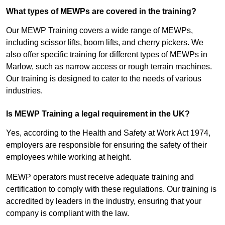
What types of MEWPs are covered in the training?
Our MEWP Training covers a wide range of MEWPs,
including scissor lifts, boom lifts, and cherry pickers. We
also offer specific training for different types of MEWPs in
Marlow, such as narrow access or rough terrain machines.
Our training is designed to cater to the needs of various
industries.
Is MEWP Training a legal requirement in the UK?
Yes, according to the Health and Safety at Work Act 1974,
employers are responsible for ensuring the safety of their
employees while working at height.
MEWP operators must receive adequate training and
certification to comply with these regulations. Our training is
accredited by leaders in the industry, ensuring that your
company is compliant with the law.