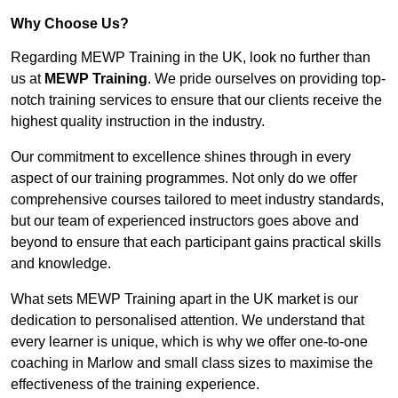
Why Choose Us?
Regarding MEWP Training in the UK, look no further than
us at
MEWP Training
. We pride ourselves on providing top-
notch training services to ensure that our clients receive the
highest quality instruction in the industry.
Our commitment to excellence shines through in every
aspect of our training programmes. Not only do we offer
comprehensive courses tailored to meet industry standards,
but our team of experienced instructors goes above and
beyond to ensure that each participant gains practical skills
and knowledge.
What sets MEWP Training apart in the UK market is our
dedication to personalised attention. We understand that
every learner is unique, which is why we offer one-to-one
coaching in Marlow and small class sizes to maximise the
effectiveness of the training experience.