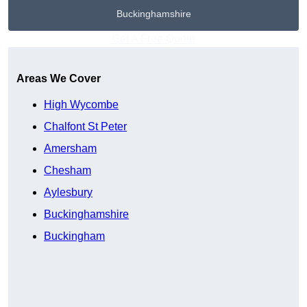
Buckinghamshire
Get A Free Quote
Areas We Cover
High Wycombe
Chalfont St Peter
Amersham
Chesham
Aylesbury
Buckinghamshire
Buckingham