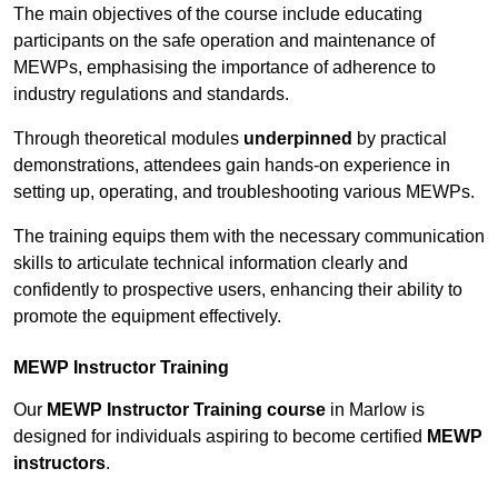
The main objectives of the course include educating
participants on the safe operation and maintenance of
MEWPs, emphasising the importance of adherence to
industry regulations and standards.
Through theoretical modules
underpinned
by practical
demonstrations, attendees gain hands-on experience in
setting up, operating, and troubleshooting various MEWPs.
The training equips them with the necessary communication
skills to articulate technical information clearly and
confidently to prospective users, enhancing their ability to
promote the equipment effectively.
MEWP Instructor Training
Our
MEWP Instructor Training course
in Marlow is
designed for individuals aspiring to become certified
MEWP
instructors
.