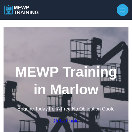
Skip to content
MEWP Training
in Marlow
Enquire Today For A Free No Obligation Quote
Get a Quote