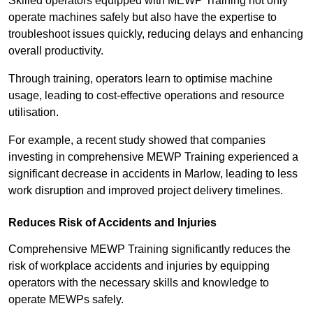
Skilled operators equipped with MEWP Training not only
operate machines safely but also have the expertise to
troubleshoot issues quickly, reducing delays and enhancing
overall productivity.
Through training, operators learn to optimise machine
usage, leading to cost-effective operations and resource
utilisation.
For example, a recent study showed that companies
investing in comprehensive MEWP Training experienced a
significant decrease in accidents in Marlow, leading to less
work disruption and improved project delivery timelines.
Reduces Risk of Accidents and Injuries
Comprehensive MEWP Training significantly reduces the
risk of workplace accidents and injuries by equipping
operators with the necessary skills and knowledge to
operate MEWPs safely.