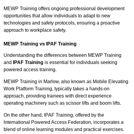
MEWP Training offers ongoing professional development
opportunities that allow individuals to adapt to new
technologies and safety protocols, ensuring a proactive
approach to workplace safety.
MEWP Training vs IPAF Training
Understanding the differences between MEWP Training
and
IPAF Training
is essential for individuals seeking
powered access training.
MEWP Training in Marlow, also known as Mobile Elevating
Work Platform Training, typically takes a hands-on
approach, providing trainees with direct experience
operating machinery such as scissor lifts and boom lifts.
On the other hand, IPAF Training, offered by the
International Powered Access Federation, incorporates a
blend of online learning modules and practical exercises.