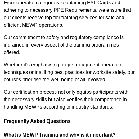
From operator categories to obtaining PAL Cards and
adhering to necessary PPE Requirements, we ensure that
our clients receive top-tier training services for safe and
efficient MEWP operations.
Our commitment to safety and regulatory compliance is
ingrained in every aspect of the training programmes
offered.
Whether it’s emphasising proper equipment operation
techniques or instilling best practices for worksite safety, our
courses prioritise the well-being of all involved.
Our certification process not only equips participants with
the necessary skills but also verifies their competence in
handling MEWPs according to industry standards.
Frequently Asked Questions
What is MEWP Training and why is it important?