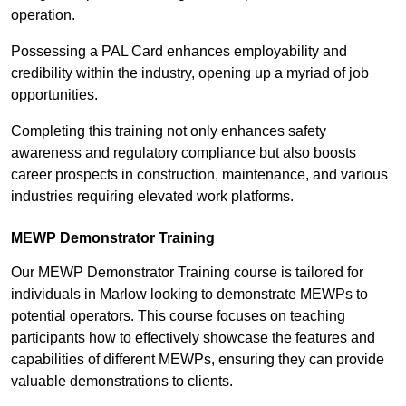
operation.
Possessing a PAL Card enhances employability and
credibility within the industry, opening up a myriad of job
opportunities.
Completing this training not only enhances safety
awareness and regulatory compliance but also boosts
career prospects in construction, maintenance, and various
industries requiring elevated work platforms.
MEWP Demonstrator Training
Our MEWP Demonstrator Training course is tailored for
individuals in Marlow looking to demonstrate MEWPs to
potential operators. This course focuses on teaching
participants how to effectively showcase the features and
capabilities of different MEWPs, ensuring they can provide
valuable demonstrations to clients.