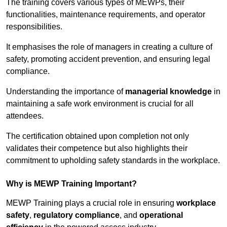
The training covers various types of MEWPs, their
functionalities, maintenance requirements, and operator
responsibilities.
It emphasises the role of managers in creating a culture of
safety, promoting accident prevention, and ensuring legal
compliance.
Understanding the importance of
managerial knowledge
in
maintaining a safe work environment is crucial for all
attendees.
The certification obtained upon completion not only
validates their competence but also highlights their
commitment to upholding safety standards in the workplace.
Why is MEWP Training Important?
MEWP Training plays a crucial role in ensuring
workplace
safety
,
regulatory compliance
, and
operational