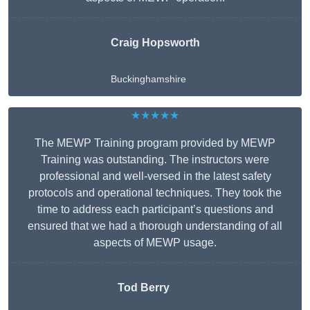
Craig Hopsworth
Buckinghamshire
★★★★★
The MEWP Training program provided by MEWP
Training was outstanding. The instructors were
professional and well-versed in the latest safety
protocols and operational techniques. They took the
time to address each participant’s questions and
ensured that we had a thorough understanding of all
aspects of MEWP usage.
Tod Berry