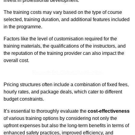
invest in professional development.
The training costs may vary based on the type of course
selected, training duration, and additional features included
in the programme.
Factors like the level of customisation required for the
training materials, the qualifications of the instructors, and
the reputation of the training provider can also impact the
overall cost.
Receive Top Online Quotes Here
Pricing structures often include a combination of fixed fees,
hourly rates, and package deals, which cater to different
budget constraints.
It’s essential to thoroughly evaluate the
cost-effectiveness
of various training options by considering not only the
upfront expenses but also the long-term benefits in terms of
enhanced safety practices, improved efficiency, and