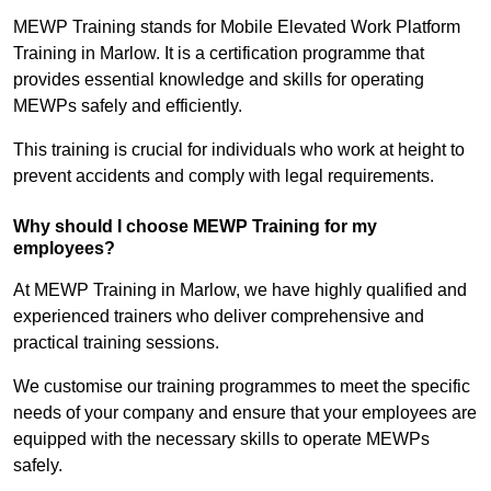
MEWP Training stands for Mobile Elevated Work Platform
Training in Marlow. It is a certification programme that
provides essential knowledge and skills for operating
MEWPs safely and efficiently.
This training is crucial for individuals who work at height to
prevent accidents and comply with legal requirements.
Why should I choose MEWP Training for my
employees?
At MEWP Training in Marlow, we have highly qualified and
experienced trainers who deliver comprehensive and
practical training sessions.
We customise our training programmes to meet the specific
needs of your company and ensure that your employees are
equipped with the necessary skills to operate MEWPs
safely.