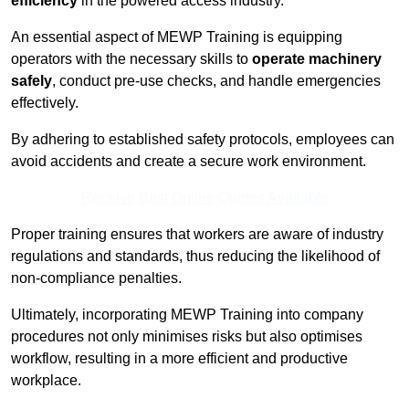
efficiency
in the powered access industry.
An essential aspect of MEWP Training is equipping
operators with the necessary skills to
operate machinery
safely
, conduct pre-use checks, and handle emergencies
effectively.
By adhering to established safety protocols, employees can
avoid accidents and create a secure work environment.
Receive Best Online Quotes Available
Proper training ensures that workers are aware of industry
regulations and standards, thus reducing the likelihood of
non-compliance penalties.
Ultimately, incorporating MEWP Training into company
procedures not only minimises risks but also optimises
workflow, resulting in a more efficient and productive
workplace.