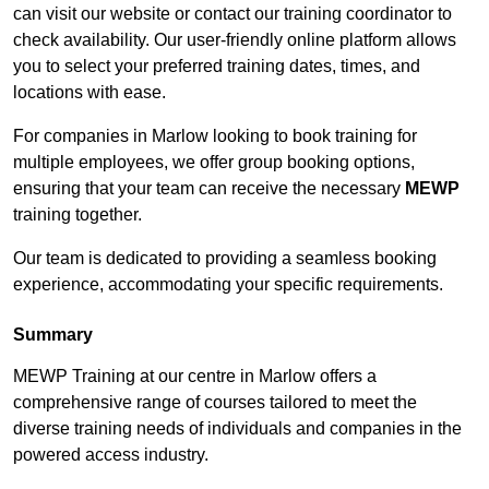
can visit our website or contact our training coordinator to
check availability. Our user-friendly online platform allows
you to select your preferred training dates, times, and
locations with ease.
For companies in Marlow looking to book training for
multiple employees, we offer group booking options,
ensuring that your team can receive the necessary
MEWP
training together.
Our team is dedicated to providing a seamless booking
experience, accommodating your specific requirements.
Summary
MEWP Training at our centre in Marlow offers a
comprehensive range of courses tailored to meet the
diverse training needs of individuals and companies in the
powered access industry.