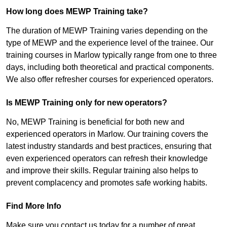
How long does MEWP Training take?
The duration of MEWP Training varies depending on the
type of MEWP and the experience level of the trainee. Our
training courses in Marlow typically range from one to three
days, including both theoretical and practical components.
We also offer refresher courses for experienced operators.
Is MEWP Training only for new operators?
No, MEWP Training is beneficial for both new and
experienced operators in Marlow. Our training covers the
latest industry standards and best practices, ensuring that
even experienced operators can refresh their knowledge
and improve their skills. Regular training also helps to
prevent complacency and promotes safe working habits.
Find More Info
Make sure you contact us today for a number of great