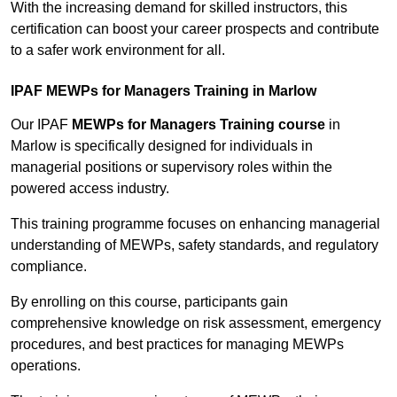
With the increasing demand for skilled instructors, this
certification can boost your career prospects and contribute
to a safer work environment for all.
IPAF MEWPs for Managers Training in Marlow
Our IPAF
MEWPs for Managers Training course
in
Marlow is specifically designed for individuals in
managerial positions or supervisory roles within the
powered access industry.
This training programme focuses on enhancing managerial
understanding of MEWPs, safety standards, and regulatory
compliance.
By enrolling on this course, participants gain
comprehensive knowledge on risk assessment, emergency
procedures, and best practices for managing MEWPs
operations.