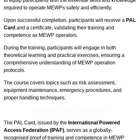
to equip participants with the essential skills and knowledge
required to operate MEWPs safely and efficiently.
Upon successful completion, participants will receive a
PAL
Card
and a certificate, validating their training and
competence as MEWP operators.
During the training, participants will engage in both
theoretical learning and practical exercises, ensuring a
comprehensive understanding of MEWP operation
protocols.
The course covers topics such as risk assessment,
equipment maintenance, emergency procedures, and
proper handling techniques.
Contact Our Team For Best Rates
The PAL Card, issued by the
International Powered
Access Federation (IPAF)
, serves as a globally-
recognised proof of training and competence in MEWP