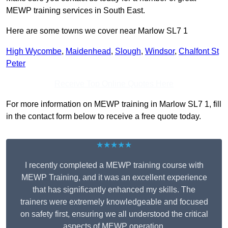
MEWP training services in South East.
Here are some towns we cover near Marlow SL7 1
High Wycombe
,
Maidenhead
,
Slough
,
Windsor
,
Chalfont St
Peter
Receive Top Online Quotes Here
For more information on MEWP training in Marlow SL7 1, fill
in the contact form below to receive a free quote today.
★★★★★
I recently completed a MEWP training course with
MEWP Training, and it was an excellent experience
that has significantly enhanced my skills. The
trainers were extremely knowledgeable and focused
on safety first, ensuring we all understood the critical
aspects of MEWP operation.