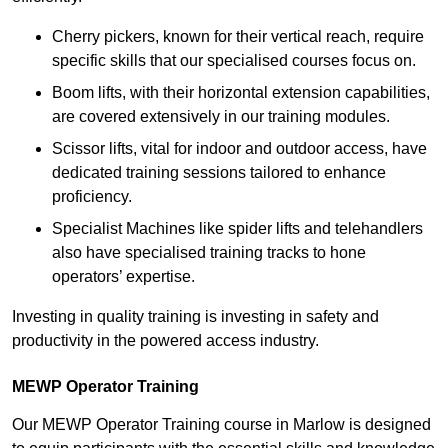
Cherry pickers, known for their vertical reach, require
specific skills that our specialised courses focus on.
Boom lifts, with their horizontal extension capabilities,
are covered extensively in our training modules.
Scissor lifts, vital for indoor and outdoor access, have
dedicated training sessions tailored to enhance
proficiency.
Specialist Machines like spider lifts and telehandlers
also have specialised training tracks to hone
operators’ expertise.
Investing in quality training is investing in safety and
productivity in the powered access industry.
MEWP Operator Training
Our MEWP Operator Training course in Marlow is designed