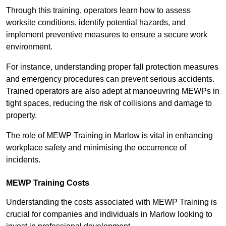
Through this training, operators learn how to assess
worksite conditions, identify potential hazards, and
implement preventive measures to ensure a secure work
environment.
For instance, understanding proper fall protection measures
and emergency procedures can prevent serious accidents.
Trained operators are also adept at manoeuvring MEWPs in
tight spaces, reducing the risk of collisions and damage to
property.
The role of MEWP Training in Marlow is vital in enhancing
workplace safety and minimising the occurrence of
incidents.
MEWP Training Costs
Understanding the costs associated with MEWP Training is
crucial for companies and individuals in Marlow looking to