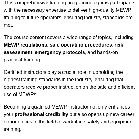
This comprehensive training programme equips participants
with the necessary expertise to deliver high-quality MEWP
training to future operators, ensuring industry standards are
met.
The course content covers a wide range of topics, including
MEWP regulations
,
safe operating procedures
,
risk
assessment
,
emergency protocols
, and hands-on
practical training.
Certified instructors play a crucial role in upholding the
highest training standards in the industry, ensuring that
operators receive proper instruction on the safe and efficient
use of MEWPs.
Becoming a qualified MEWP instructor not only enhances
your
professional credibility
but also opens up new career
opportunities in the field of workplace safety and equipment
training.