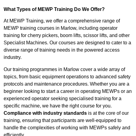
What Types of MEWP Training Do We Offer?
At MEWP Training, we offer a comprehensive range of
MEWP training courses in Marlow, including operator
training for cherry pickers, boom lifts, scissor lifts, and other
Specialist Machines. Our courses are designed to cater to a
diverse range of training needs in the powered access
industry.
Our training programmes in Marlow cover a wide array of
topics, from basic equipment operations to advanced safety
protocols and maintenance procedures. Whether you are a
beginner looking to start a career in operating MEWPs or an
experienced operator seeking specialised training for a
specific machine, we have the right course for you.
Compliance with industry standards
is at the core of our
training, ensuring that participants are well-equipped to
handle the complexities of working with MEWPs safely and
efficiently.