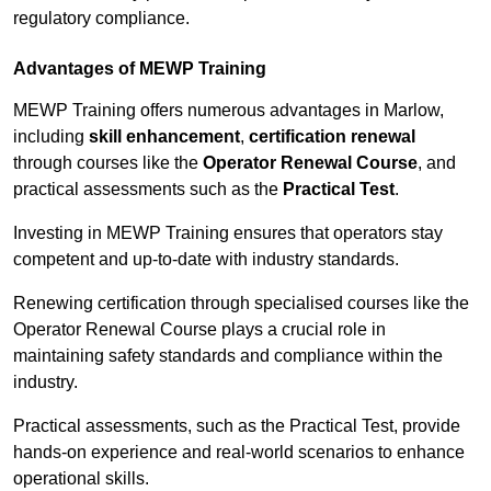
regulatory compliance.
Advantages of MEWP Training
MEWP Training offers numerous advantages in Marlow,
including
skill enhancement
,
certification renewal
through courses like the
Operator Renewal Course
, and
practical assessments such as the
Practical Test
.
Investing in MEWP Training ensures that operators stay
competent and up-to-date with industry standards.
Renewing certification through specialised courses like the
Operator Renewal Course plays a crucial role in
maintaining safety standards and compliance within the
industry.
Practical assessments, such as the Practical Test, provide
hands-on experience and real-world scenarios to enhance
operational skills.