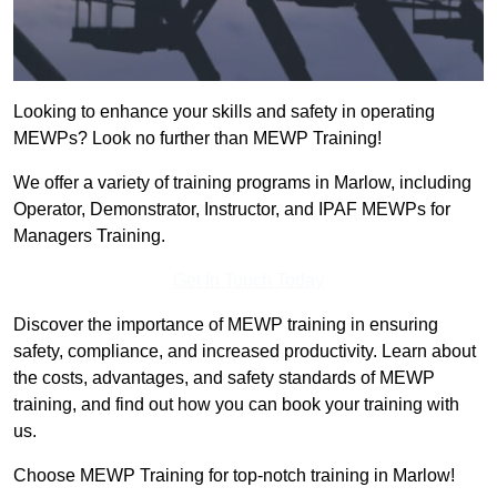
Looking to enhance your skills and safety in operating
MEWPs? Look no further than MEWP Training!
We offer a variety of training programs in Marlow, including
Operator, Demonstrator, Instructor, and IPAF MEWPs for
Managers Training.
Get In Touch Today
Discover the importance of MEWP training in ensuring
safety, compliance, and increased productivity. Learn about
the costs, advantages, and safety standards of MEWP
training, and find out how you can book your training with
us.
Choose MEWP Training for top-notch training in Marlow!