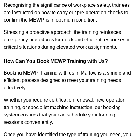
Recognising the significance of workplace safety, trainees
are instructed on how to carry out pre-operation checks to
confirm the MEWP is in optimum condition.
Stressing a proactive approach, the training reinforces
emergency procedures for quick and efficient responses in
critical situations during elevated work assignments.
How Can You Book MEWP Training with Us?
Booking MEWP Training with us in Marlow is a simple and
efficient process designed to meet your training needs
effectively.
Whether you require certification renewal, new operator
training, or specialist machine instruction, our booking
system ensures that you can schedule your training
sessions conveniently.
Once you have identified the type of training you need, you