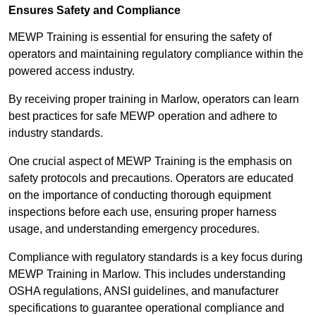
Ensures Safety and Compliance
MEWP Training is essential for ensuring the safety of
operators and maintaining regulatory compliance within the
powered access industry.
By receiving proper training in Marlow, operators can learn
best practices for safe MEWP operation and adhere to
industry standards.
One crucial aspect of MEWP Training is the emphasis on
safety protocols and precautions. Operators are educated
on the importance of conducting thorough equipment
inspections before each use, ensuring proper harness
usage, and understanding emergency procedures.
Compliance with regulatory standards is a key focus during
MEWP Training in Marlow. This includes understanding
OSHA regulations, ANSI guidelines, and manufacturer
specifications to guarantee operational compliance and