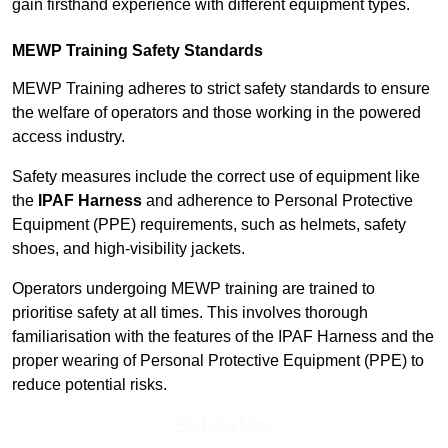
gain firsthand experience with different equipment types.
MEWP Training Safety Standards
MEWP Training adheres to strict safety standards to ensure
the welfare of operators and those working in the powered
access industry.
Safety measures include the correct use of equipment like
the
IPAF Harness
and adherence to Personal Protective
Equipment (PPE) requirements, such as helmets, safety
shoes, and high-visibility jackets.
Operators undergoing MEWP training are trained to
prioritise safety at all times. This involves thorough
familiarisation with the features of the IPAF Harness and the
proper wearing of Personal Protective Equipment (PPE) to
reduce potential risks.
Find Out More