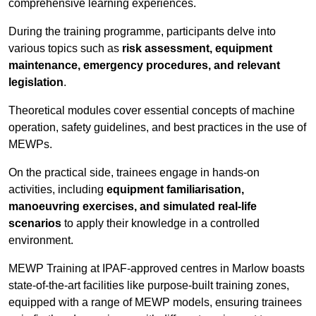
comprehensive learning experiences.
During the training programme, participants delve into
various topics such as
risk assessment, equipment
maintenance, emergency procedures, and relevant
legislation
.
Theoretical modules cover essential concepts of machine
operation, safety guidelines, and best practices in the use of
MEWPs.
On the practical side, trainees engage in hands-on
activities, including
equipment familiarisation,
manoeuvring exercises, and simulated real-life
scenarios
to apply their knowledge in a controlled
environment.
MEWP Training at IPAF-approved centres in Marlow boasts
state-of-the-art facilities like purpose-built training zones,
equipped with a range of MEWP models, ensuring trainees