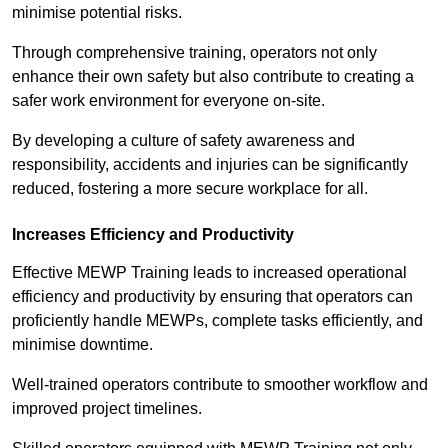
minimise potential risks.
Through comprehensive training, operators not only
enhance their own safety but also contribute to creating a
safer work environment for everyone on-site.
By developing a culture of safety awareness and
responsibility, accidents and injuries can be significantly
reduced, fostering a more secure workplace for all.
Increases Efficiency and Productivity
Effective MEWP Training leads to increased operational
efficiency and productivity by ensuring that operators can
proficiently handle MEWPs, complete tasks efficiently, and
minimise downtime.
Well-trained operators contribute to smoother workflow and
improved project timelines.