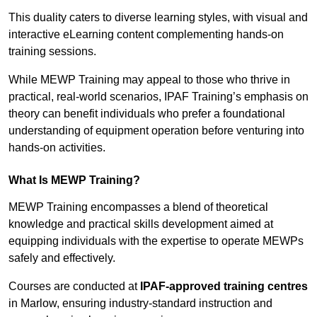
This duality caters to diverse learning styles, with visual and
interactive eLearning content complementing hands-on
training sessions.
While MEWP Training may appeal to those who thrive in
practical, real-world scenarios, IPAF Training’s emphasis on
theory can benefit individuals who prefer a foundational
understanding of equipment operation before venturing into
hands-on activities.
What Is MEWP Training?
MEWP Training encompasses a blend of theoretical
knowledge and practical skills development aimed at
equipping individuals with the expertise to operate MEWPs
safely and effectively.
Courses are conducted at
IPAF-approved training centres
in Marlow, ensuring industry-standard instruction and