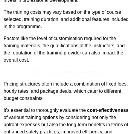
invest in professional development.
The training costs may vary based on the type of course
selected, training duration, and additional features included
in the programme.
Factors like the level of customisation required for the
training materials, the qualifications of the instructors, and
the reputation of the training provider can also impact the
overall cost.
Receive Top Online Quotes Here
Pricing structures often include a combination of fixed fees,
hourly rates, and package deals, which cater to different
budget constraints.
It’s essential to thoroughly evaluate the
cost-effectiveness
of various training options by considering not only the
upfront expenses but also the long-term benefits in terms of
enhanced safety practices, improved efficiency, and