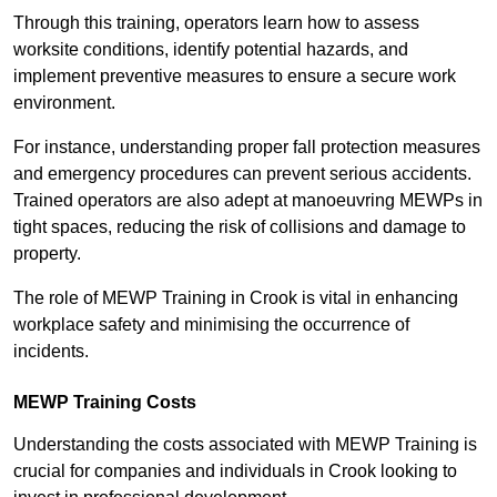
Through this training, operators learn how to assess
worksite conditions, identify potential hazards, and
implement preventive measures to ensure a secure work
environment.
For instance, understanding proper fall protection measures
and emergency procedures can prevent serious accidents.
Trained operators are also adept at manoeuvring MEWPs in
tight spaces, reducing the risk of collisions and damage to
property.
The role of MEWP Training in Crook is vital in enhancing
workplace safety and minimising the occurrence of
incidents.
MEWP Training Costs
Understanding the costs associated with MEWP Training is
crucial for companies and individuals in Crook looking to