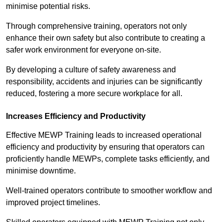
minimise potential risks.
Through comprehensive training, operators not only
enhance their own safety but also contribute to creating a
safer work environment for everyone on-site.
By developing a culture of safety awareness and
responsibility, accidents and injuries can be significantly
reduced, fostering a more secure workplace for all.
Increases Efficiency and Productivity
Effective MEWP Training leads to increased operational
efficiency and productivity by ensuring that operators can
proficiently handle MEWPs, complete tasks efficiently, and
minimise downtime.
Well-trained operators contribute to smoother workflow and
improved project timelines.