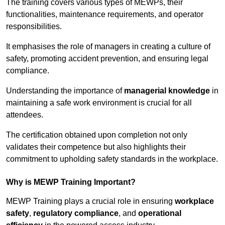
The training covers various types of MEWPs, their
functionalities, maintenance requirements, and operator
responsibilities.
It emphasises the role of managers in creating a culture of
safety, promoting accident prevention, and ensuring legal
compliance.
Understanding the importance of
managerial knowledge
in
maintaining a safe work environment is crucial for all
attendees.
The certification obtained upon completion not only
validates their competence but also highlights their
commitment to upholding safety standards in the workplace.
Why is MEWP Training Important?
MEWP Training plays a crucial role in ensuring
workplace
safety
,
regulatory compliance
, and
operational