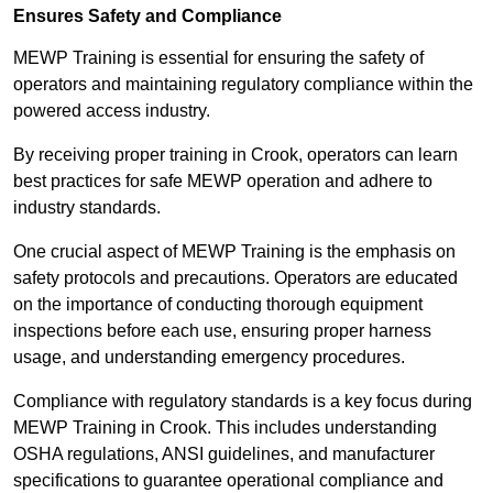
Ensures Safety and Compliance
MEWP Training is essential for ensuring the safety of
operators and maintaining regulatory compliance within the
powered access industry.
By receiving proper training in Crook, operators can learn
best practices for safe MEWP operation and adhere to
industry standards.
One crucial aspect of MEWP Training is the emphasis on
safety protocols and precautions. Operators are educated
on the importance of conducting thorough equipment
inspections before each use, ensuring proper harness
usage, and understanding emergency procedures.
Compliance with regulatory standards is a key focus during
MEWP Training in Crook. This includes understanding
OSHA regulations, ANSI guidelines, and manufacturer
specifications to guarantee operational compliance and