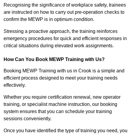
Recognising the significance of workplace safety, trainees
are instructed on how to carry out pre-operation checks to
confirm the MEWP is in optimum condition.
Stressing a proactive approach, the training reinforces
emergency procedures for quick and efficient responses in
critical situations during elevated work assignments.
How Can You Book MEWP Training with Us?
Booking MEWP Training with us in Crook is a simple and
efficient process designed to meet your training needs
effectively.
Whether you require certification renewal, new operator
training, or specialist machine instruction, our booking
system ensures that you can schedule your training
sessions conveniently.
Once you have identified the type of training you need, you