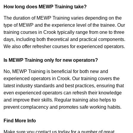
How long does MEWP Training take?
The duration of MEWP Training varies depending on the
type of MEWP and the experience level of the trainee. Our
training courses in Crook typically range from one to three
days, including both theoretical and practical components.
We also offer refresher courses for experienced operators.
Is MEWP Training only for new operators?
No, MEWP Training is beneficial for both new and
experienced operators in Crook. Our training covers the
latest industry standards and best practices, ensuring that
even experienced operators can refresh their knowledge
and improve their skills. Regular training also helps to
prevent complacency and promotes safe working habits.
Find More Info
Make sure you contact us today for a number of great