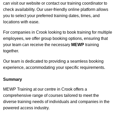
can visit our website or contact our training coordinator to
check availability. Our user-friendly online platform allows
you to select your preferred training dates, times, and
locations with ease.
For companies in Crook looking to book training for multiple
employees, we offer group booking options, ensuring that
your team can receive the necessary
MEWP
training
together.
Our team is dedicated to providing a seamless booking
experience, accommodating your specific requirements.
Summary
MEWP Training at our centre in Crook offers a
comprehensive range of courses tailored to meet the
diverse training needs of individuals and companies in the
powered access industry.