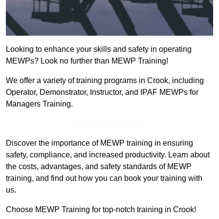
Looking to enhance your skills and safety in operating
MEWPs? Look no further than MEWP Training!
We offer a variety of training programs in Crook, including
Operator, Demonstrator, Instructor, and IPAF MEWPs for
Managers Training.
Get In Touch Today
Discover the importance of MEWP training in ensuring
safety, compliance, and increased productivity. Learn about
the costs, advantages, and safety standards of MEWP
training, and find out how you can book your training with
us.
Choose MEWP Training for top-notch training in Crook!