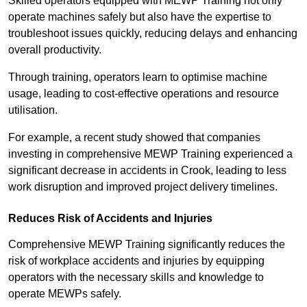
Skilled operators equipped with MEWP Training not only
operate machines safely but also have the expertise to
troubleshoot issues quickly, reducing delays and enhancing
overall productivity.
Through training, operators learn to optimise machine
usage, leading to cost-effective operations and resource
utilisation.
For example, a recent study showed that companies
investing in comprehensive MEWP Training experienced a
significant decrease in accidents in Crook, leading to less
work disruption and improved project delivery timelines.
Reduces Risk of Accidents and Injuries
Comprehensive MEWP Training significantly reduces the
risk of workplace accidents and injuries by equipping
operators with the necessary skills and knowledge to
operate MEWPs safely.