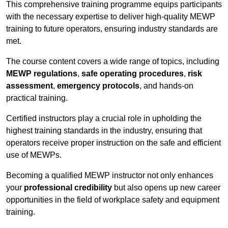
This comprehensive training programme equips participants
with the necessary expertise to deliver high-quality MEWP
training to future operators, ensuring industry standards are
met.
The course content covers a wide range of topics, including
MEWP regulations
,
safe operating procedures
,
risk
assessment
,
emergency protocols
, and hands-on
practical training.
Certified instructors play a crucial role in upholding the
highest training standards in the industry, ensuring that
operators receive proper instruction on the safe and efficient
use of MEWPs.
Becoming a qualified MEWP instructor not only enhances
your
professional credibility
but also opens up new career
opportunities in the field of workplace safety and equipment
training.