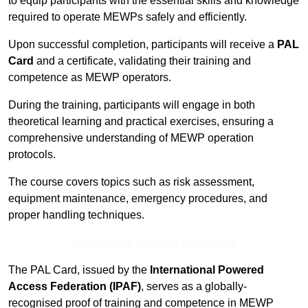
to equip participants with the essential skills and knowledge
required to operate MEWPs safely and efficiently.
Upon successful completion, participants will receive a
PAL
Card
and a certificate, validating their training and
competence as MEWP operators.
During the training, participants will engage in both
theoretical learning and practical exercises, ensuring a
comprehensive understanding of MEWP operation
protocols.
The course covers topics such as risk assessment,
equipment maintenance, emergency procedures, and
proper handling techniques.
Contact Our Team For Best Rates
The PAL Card, issued by the
International Powered
Access Federation (IPAF)
, serves as a globally-
recognised proof of training and competence in MEWP