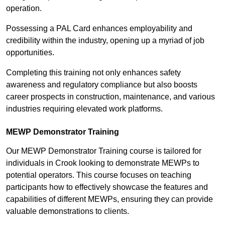
operation.
Possessing a PAL Card enhances employability and
credibility within the industry, opening up a myriad of job
opportunities.
Completing this training not only enhances safety
awareness and regulatory compliance but also boosts
career prospects in construction, maintenance, and various
industries requiring elevated work platforms.
MEWP Demonstrator Training
Our MEWP Demonstrator Training course is tailored for
individuals in Crook looking to demonstrate MEWPs to
potential operators. This course focuses on teaching
participants how to effectively showcase the features and
capabilities of different MEWPs, ensuring they can provide
valuable demonstrations to clients.