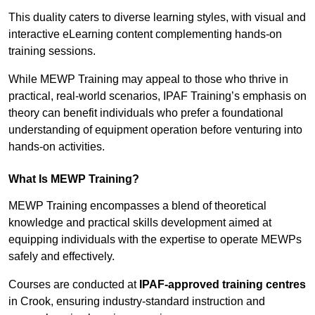
This duality caters to diverse learning styles, with visual and
interactive eLearning content complementing hands-on
training sessions.
While MEWP Training may appeal to those who thrive in
practical, real-world scenarios, IPAF Training’s emphasis on
theory can benefit individuals who prefer a foundational
understanding of equipment operation before venturing into
hands-on activities.
What Is MEWP Training?
MEWP Training encompasses a blend of theoretical
knowledge and practical skills development aimed at
equipping individuals with the expertise to operate MEWPs
safely and effectively.
Courses are conducted at
IPAF-approved training centres
in Crook, ensuring industry-standard instruction and