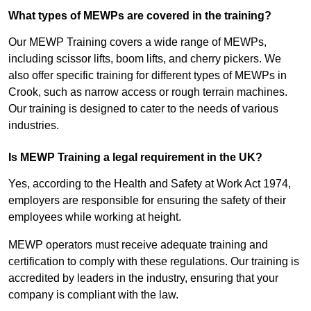
What types of MEWPs are covered in the training?
Our MEWP Training covers a wide range of MEWPs,
including scissor lifts, boom lifts, and cherry pickers. We
also offer specific training for different types of MEWPs in
Crook, such as narrow access or rough terrain machines.
Our training is designed to cater to the needs of various
industries.
Is MEWP Training a legal requirement in the UK?
Yes, according to the Health and Safety at Work Act 1974,
employers are responsible for ensuring the safety of their
employees while working at height.
MEWP operators must receive adequate training and
certification to comply with these regulations. Our training is
accredited by leaders in the industry, ensuring that your
company is compliant with the law.