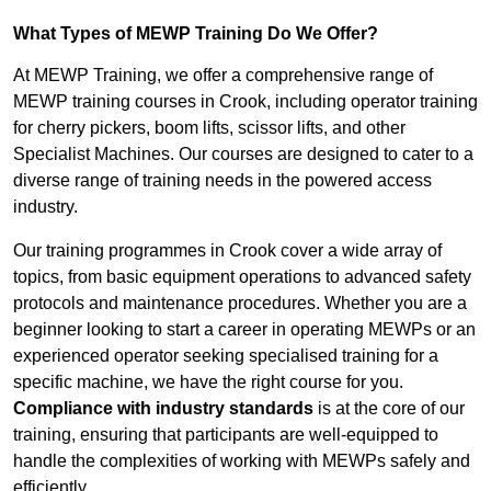
What Types of MEWP Training Do We Offer?
At MEWP Training, we offer a comprehensive range of
MEWP training courses in Crook, including operator training
for cherry pickers, boom lifts, scissor lifts, and other
Specialist Machines. Our courses are designed to cater to a
diverse range of training needs in the powered access
industry.
Our training programmes in Crook cover a wide array of
topics, from basic equipment operations to advanced safety
protocols and maintenance procedures. Whether you are a
beginner looking to start a career in operating MEWPs or an
experienced operator seeking specialised training for a
specific machine, we have the right course for you.
Compliance with industry standards
is at the core of our
training, ensuring that participants are well-equipped to
handle the complexities of working with MEWPs safely and
efficiently.