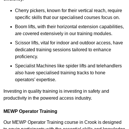
Cherry pickers, known for their vertical reach, require
specific skills that our specialised courses focus on.
Boom lifts, with their horizontal extension capabilities,
are covered extensively in our training modules.
Scissor lifts, vital for indoor and outdoor access, have
dedicated training sessions tailored to enhance
proficiency.
Specialist Machines like spider lifts and telehandlers
also have specialised training tracks to hone
operators’ expertise.
Investing in quality training is investing in safety and
productivity in the powered access industry.
MEWP Operator Training
Our MEWP Operator Training course in Crook is designed