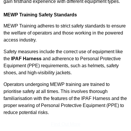
gain firsthand experience with different equipment types.
MEWP Training Safety Standards
MEWP Training adheres to strict safety standards to ensure
the welfare of operators and those working in the powered
access industry.
Safety measures include the correct use of equipment like
the
IPAF Harness
and adherence to Personal Protective
Equipment (PPE) requirements, such as helmets, safety
shoes, and high-visibility jackets.
Operators undergoing MEWP training are trained to
prioritise safety at all times. This involves thorough
familiarisation with the features of the IPAF Harness and the
proper wearing of Personal Protective Equipment (PPE) to
reduce potential risks.
Find Out More