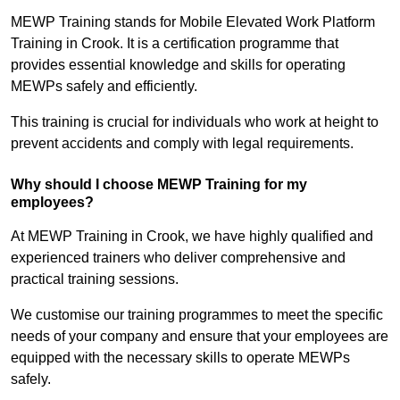
MEWP Training stands for Mobile Elevated Work Platform
Training in Crook. It is a certification programme that
provides essential knowledge and skills for operating
MEWPs safely and efficiently.
This training is crucial for individuals who work at height to
prevent accidents and comply with legal requirements.
Why should I choose MEWP Training for my
employees?
At MEWP Training in Crook, we have highly qualified and
experienced trainers who deliver comprehensive and
practical training sessions.
We customise our training programmes to meet the specific
needs of your company and ensure that your employees are
equipped with the necessary skills to operate MEWPs
safely.