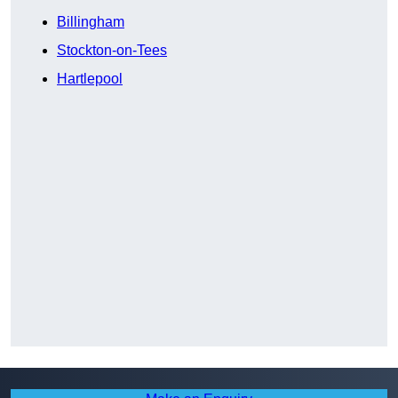
Billingham
Stockton-on-Tees
Hartlepool