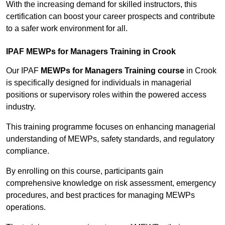
With the increasing demand for skilled instructors, this
certification can boost your career prospects and contribute
to a safer work environment for all.
IPAF MEWPs for Managers Training in Crook
Our IPAF
MEWPs for Managers Training course
in Crook
is specifically designed for individuals in managerial
positions or supervisory roles within the powered access
industry.
This training programme focuses on enhancing managerial
understanding of MEWPs, safety standards, and regulatory
compliance.
By enrolling on this course, participants gain
comprehensive knowledge on risk assessment, emergency
procedures, and best practices for managing MEWPs
operations.