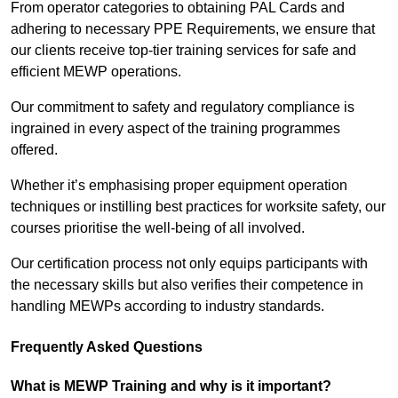
From operator categories to obtaining PAL Cards and
adhering to necessary PPE Requirements, we ensure that
our clients receive top-tier training services for safe and
efficient MEWP operations.
Our commitment to safety and regulatory compliance is
ingrained in every aspect of the training programmes
offered.
Whether it’s emphasising proper equipment operation
techniques or instilling best practices for worksite safety, our
courses prioritise the well-being of all involved.
Our certification process not only equips participants with
the necessary skills but also verifies their competence in
handling MEWPs according to industry standards.
Frequently Asked Questions
What is MEWP Training and why is it important?