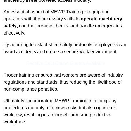
efficiency
in the powered access industry.
An essential aspect of MEWP Training is equipping
operators with the necessary skills to
operate machinery
safely
, conduct pre-use checks, and handle emergencies
effectively.
By adhering to established safety protocols, employees can
avoid accidents and create a secure work environment.
Receive Best Online Quotes Available
Proper training ensures that workers are aware of industry
regulations and standards, thus reducing the likelihood of
non-compliance penalties.
Ultimately, incorporating MEWP Training into company
procedures not only minimises risks but also optimises
workflow, resulting in a more efficient and productive
workplace.