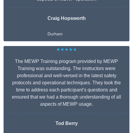
Craig Hopsworth
Durham
★★★★★
The MEWP Training program provided by MEWP
Training was outstanding. The instructors were
professional and well-versed in the latest safety
protocols and operational techniques. They took the
time to address each participant’s questions and
ensured that we had a thorough understanding of all
aspects of MEWP usage.
Tod Berry