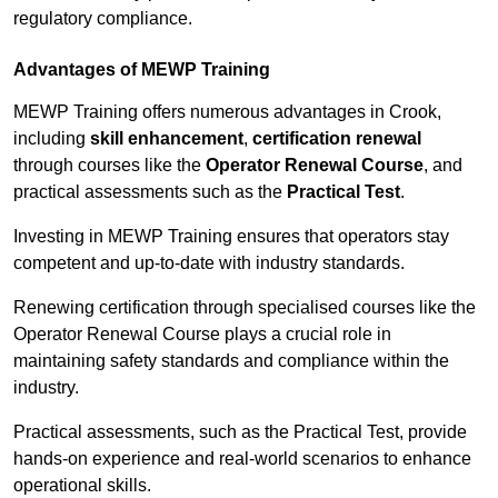
regulatory compliance.
Advantages of MEWP Training
MEWP Training offers numerous advantages in Crook,
including
skill enhancement
,
certification renewal
through courses like the
Operator Renewal Course
, and
practical assessments such as the
Practical Test
.
Investing in MEWP Training ensures that operators stay
competent and up-to-date with industry standards.
Renewing certification through specialised courses like the
Operator Renewal Course plays a crucial role in
maintaining safety standards and compliance within the
industry.
Practical assessments, such as the Practical Test, provide
hands-on experience and real-world scenarios to enhance
operational skills.