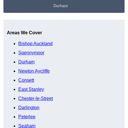
Durham
Get A Free Quote
Areas We Cover
Bishop Auckland
Spennymoor
Durham
Newton Aycliffe
Consett
East Stanley
Chester-le-Street
Darlington
Peterlee
Seaham