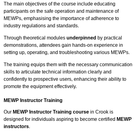
The main objectives of the course include educating
participants on the safe operation and maintenance of
MEWPs, emphasising the importance of adherence to
industry regulations and standards.
Through theoretical modules
underpinned
by practical
demonstrations, attendees gain hands-on experience in
setting up, operating, and troubleshooting various MEWPs.
The training equips them with the necessary communication
skills to articulate technical information clearly and
confidently to prospective users, enhancing their ability to
promote the equipment effectively.
MEWP Instructor Training
Our
MEWP Instructor Training course
in Crook is
designed for individuals aspiring to become certified
MEWP
instructors
.