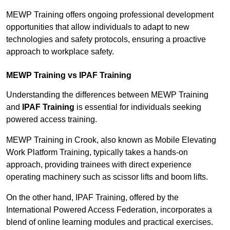
MEWP Training offers ongoing professional development
opportunities that allow individuals to adapt to new
technologies and safety protocols, ensuring a proactive
approach to workplace safety.
MEWP Training vs IPAF Training
Understanding the differences between MEWP Training
and
IPAF Training
is essential for individuals seeking
powered access training.
MEWP Training in Crook, also known as Mobile Elevating
Work Platform Training, typically takes a hands-on
approach, providing trainees with direct experience
operating machinery such as scissor lifts and boom lifts.
On the other hand, IPAF Training, offered by the
International Powered Access Federation, incorporates a
blend of online learning modules and practical exercises.