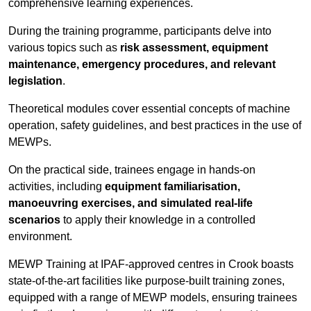
comprehensive learning experiences.
During the training programme, participants delve into
various topics such as
risk assessment, equipment
maintenance, emergency procedures, and relevant
legislation
.
Theoretical modules cover essential concepts of machine
operation, safety guidelines, and best practices in the use of
MEWPs.
On the practical side, trainees engage in hands-on
activities, including
equipment familiarisation,
manoeuvring exercises, and simulated real-life
scenarios
to apply their knowledge in a controlled
environment.
MEWP Training at IPAF-approved centres in Crook boasts
state-of-the-art facilities like purpose-built training zones,
equipped with a range of MEWP models, ensuring trainees