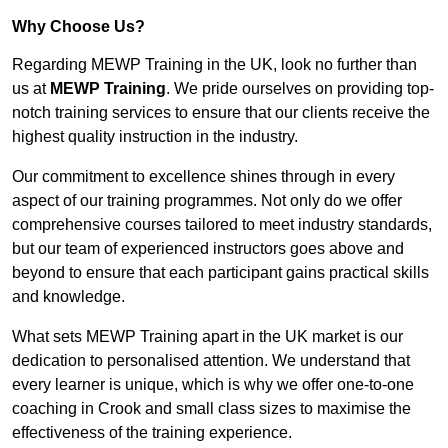
Why Choose Us?
Regarding MEWP Training in the UK, look no further than
us at
MEWP Training
. We pride ourselves on providing top-
notch training services to ensure that our clients receive the
highest quality instruction in the industry.
Our commitment to excellence shines through in every
aspect of our training programmes. Not only do we offer
comprehensive courses tailored to meet industry standards,
but our team of experienced instructors goes above and
beyond to ensure that each participant gains practical skills
and knowledge.
What sets MEWP Training apart in the UK market is our
dedication to personalised attention. We understand that
every learner is unique, which is why we offer one-to-one
coaching in Crook and small class sizes to maximise the
effectiveness of the training experience.