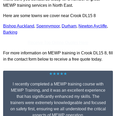
MEWP training services in North East.
Here are some towns we cover near Crook DL15 8
Bishop Auckland
,
Spennymoor
,
Durham
,
Newton Aycliffe
,
Barking
Receive Top Online Quotes Here
For more information on MEWP training in Crook DL15 8, fill
in the contact form below to receive a free quote today.
★★★★★
I recently completed a MEWP training course with
MEWP Training, and it was an excellent experience
that has significantly enhanced my skills. The
trainers were extremely knowledgeable and focused
on safety first, ensuring we all understood the critical
aspects of MEWP operation.