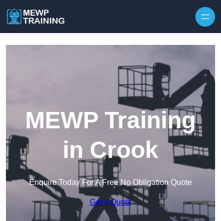
Skip to content
MEWP Training
in Crook
Enquire Today For A Free No Obligation Quote
Get a Quote