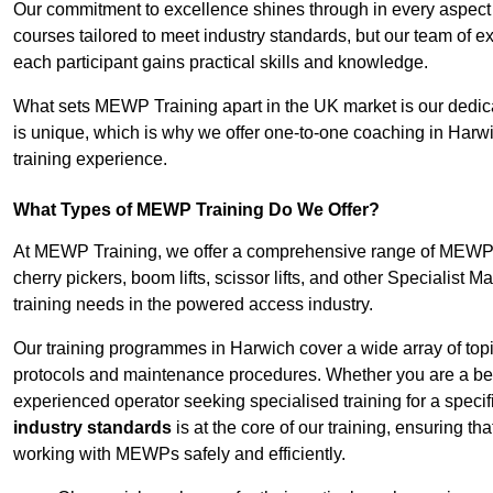
Our commitment to excellence shines through in every aspect
courses tailored to meet industry standards, but our team of 
each participant gains practical skills and knowledge.
What sets MEWP Training apart in the UK market is our dedica
is unique, which is why we offer one-to-one coaching in Harwi
training experience.
What Types of MEWP Training Do We Offer?
At MEWP Training, we offer a comprehensive range of MEWP tra
cherry pickers, boom lifts, scissor lifts, and other Specialist 
training needs in the powered access industry.
Our training programmes in Harwich cover a wide array of top
protocols and maintenance procedures. Whether you are a beg
experienced operator seeking specialised training for a specif
industry standards
is at the core of our training, ensuring th
working with MEWPs safely and efficiently.