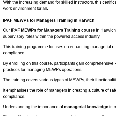
With the increasing demand for skilled instructors, this certifi
work environment for all.
IPAF MEWPs for Managers Training in Harwich
Our IPAF
MEWPs for Managers Training course
in Harwich 
supervisory roles within the powered access industry.
This training programme focuses on enhancing managerial un
compliance.
By enrolling on this course, participants gain comprehensiv
practices for managing MEWPs operations.
The training covers various types of MEWPs, their functionalit
It emphasises the role of managers in creating a culture of sa
compliance.
Understanding the importance of
managerial knowledge
in m