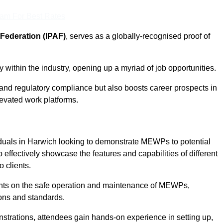
eam For Best Rates
Federation (IPAF)
, serves as a globally-recognised proof of
within the industry, opening up a myriad of job opportunities.
and regulatory compliance but also boosts career prospects in
levated work platforms.
iduals in Harwich looking to demonstrate MEWPs to potential
 effectively showcase the features and capabilities of different
 clients.
pants on the safe operation and maintenance of MEWPs,
ons and standards.
strations, attendees gain hands-on experience in setting up,