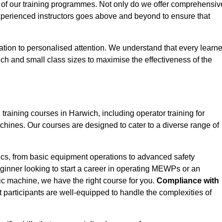
 of our training programmes. Not only do we offer comprehensiv
experienced instructors goes above and beyond to ensure that
tion to personalised attention. We understand that every learne
ch and small class sizes to maximise the effectiveness of the
ining courses in Harwich, including operator training for
Machines. Our courses are designed to cater to a diverse range of
ics, from basic equipment operations to advanced safety
inner looking to start a career in operating MEWPs or an
ic machine, we have the right course for you.
Compliance with
at participants are well-equipped to handle the complexities of