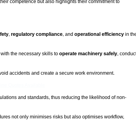
 their competence but also highlights their commitment to
fety
,
regulatory compliance
, and
operational efficiency
in th
with the necessary skills to
operate machinery safely
, conduc
void accidents and create a secure work environment.
ine Quotes Available
ulations and standards, thus reducing the likelihood of non-
res not only minimises risks but also optimises workflow,