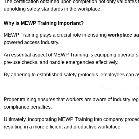
The certification obtained upon completion not only validates
upholding safety standards in the workplace.
Why is MEWP Training Important?
MEWP Training plays a crucial role in ensuring
workplace sa
powered access industry.
An essential aspect of MEWP Training is equipping operators 
pre-use checks, and handle emergencies effectively.
By adhering to established safety protocols, employees can a
Receive Best Onl
Proper training ensures that workers are aware of industry reg
compliance penalties.
Ultimately, incorporating MEWP Training into company procedu
resulting in a more efficient and productive workplace.