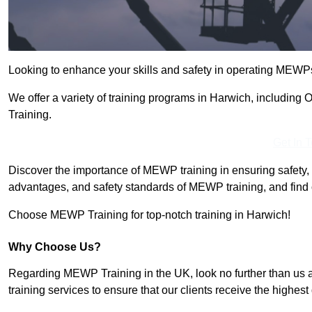
Looking to enhance your skills and safety in operating MEWP
We offer a variety of training programs in Harwich, includin
Training.
Get In 
Discover the importance of MEWP training in ensuring safety, 
advantages, and safety standards of MEWP training, and find 
Choose MEWP Training for top-notch training in Harwich!
Why Choose Us?
Regarding MEWP Training in the UK, look no further than us 
training services to ensure that our clients receive the highest q