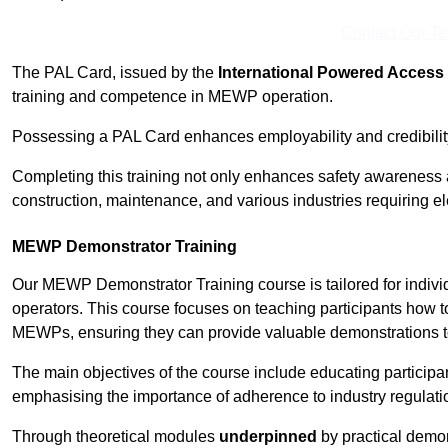
Contact Our T
The PAL Card, issued by the
International Powered Access 
training and competence in MEWP operation.
Possessing a PAL Card enhances employability and credibility 
Completing this training not only enhances safety awareness 
construction, maintenance, and various industries requiring e
MEWP Demonstrator Training
Our MEWP Demonstrator Training course is tailored for indiv
operators. This course focuses on teaching participants how to
MEWPs, ensuring they can provide valuable demonstrations to
The main objectives of the course include educating partici
emphasising the importance of adherence to industry regulati
Through theoretical modules
underpinned
by practical demon