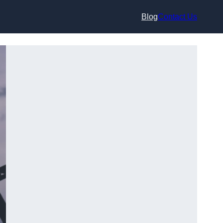
Blog
Contact Us