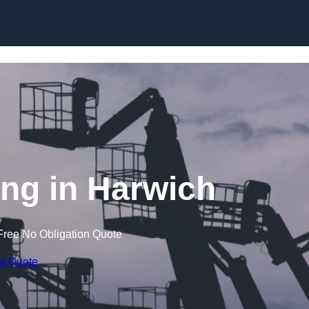
Skip to content
ng in Harwich
Free No Obligation Quote
 a Quote