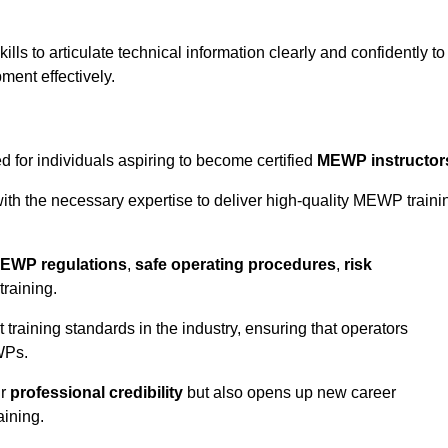
ls to articulate technical information clearly and confidently to
ment effectively.
 for individuals aspiring to become certified
MEWP instructor
th the necessary expertise to deliver high-quality MEWP traini
EWP regulations
,
safe operating procedures
,
risk
training.
t training standards in the industry, ensuring that operators
WPs.
ur
professional credibility
but also opens up new career
aining.