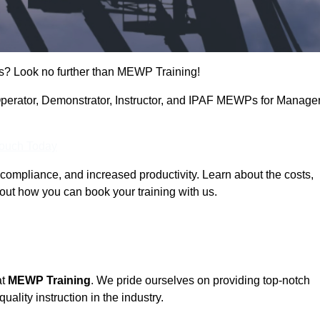
s? Look no further than MEWP Training!
g Operator, Demonstrator, Instructor, and IPAF MEWPs for Manage
Touch Today
compliance, and increased productivity. Learn about the costs,
out how you can book your training with us.
at
MEWP Training
. We pride ourselves on providing top-notch
uality instruction in the industry.