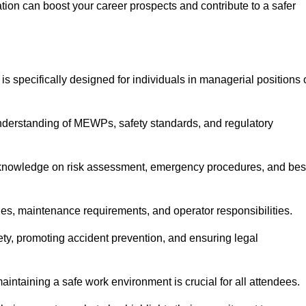
cation can boost your career prospects and contribute to a safer
is specifically designed for individuals in managerial positions 
derstanding of MEWPs, safety standards, and regulatory
e knowledge on risk assessment, emergency procedures, and bes
ies, maintenance requirements, and operator responsibilities.
fety, promoting accident prevention, and ensuring legal
aintaining a safe work environment is crucial for all attendees.