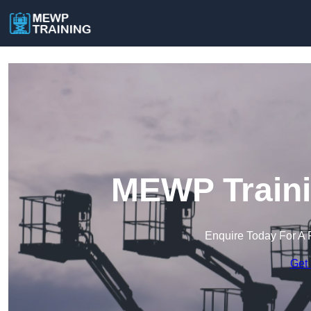
MEWP Traini
Enquire Today For A 
Get