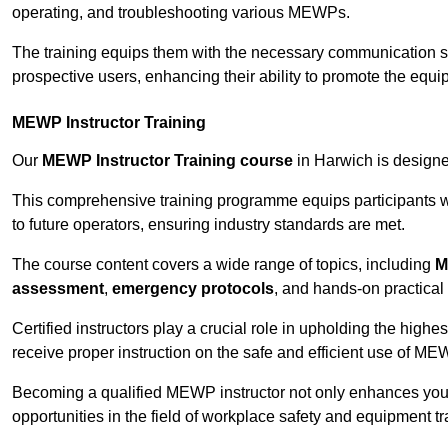
operating, and troubleshooting various MEWPs.
The training equips them with the necessary communication skil
prospective users, enhancing their ability to promote the equip
MEWP Instructor Training
Our
MEWP Instructor Training course
in Harwich is designed
This comprehensive training programme equips participants wi
to future operators, ensuring industry standards are met.
The course content covers a wide range of topics, including
M
assessment
,
emergency protocols
, and hands-on practical 
Certified instructors play a crucial role in upholding the highes
receive proper instruction on the safe and efficient use of ME
Becoming a qualified MEWP instructor not only enhances yo
opportunities in the field of workplace safety and equipment tr