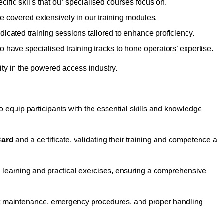
ecific skills that our specialised courses focus on.
are covered extensively in our training modules.
edicated training sessions tailored to enhance proficiency.
so have specialised training tracks to hone operators’ expertise.
ivity in the powered access industry.
equip participants with the essential skills and knowledge
Card
and a certificate, validating their training and competence 
cal learning and practical exercises, ensuring a comprehensive
t maintenance, emergency procedures, and proper handling