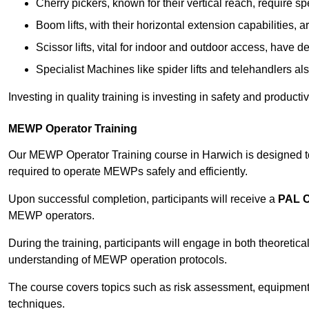
Cherry pickers, known for their vertical reach, require sp
Boom lifts, with their horizontal extension capabilities, 
Scissor lifts, vital for indoor and outdoor access, have d
Specialist Machines like spider lifts and telehandlers al
Investing in quality training is investing in safety and product
MEWP Operator Training
Our MEWP Operator Training course in Harwich is designed to 
required to operate MEWPs safely and efficiently.
Upon successful completion, participants will receive a
PAL 
MEWP operators.
During the training, participants will engage in both theoreti
understanding of MEWP operation protocols.
The course covers topics such as risk assessment, equipmen
techniques.