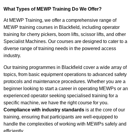
What Types of MEWP Training Do We Offer?
At MEWP Training, we offer a comprehensive range of
MEWP training courses in Blackfield, including operator
training for cherry pickers, boom lifts, scissor lifts, and other
Specialist Machines. Our courses are designed to cater to a
diverse range of training needs in the powered access
industry.
Our training programmes in Blackfield cover a wide array of
topics, from basic equipment operations to advanced safety
protocols and maintenance procedures. Whether you are a
beginner looking to start a career in operating MEWPs or an
experienced operator seeking specialised training for a
specific machine, we have the right course for you.
Compliance with industry standards
is at the core of our
training, ensuring that participants are well-equipped to
handle the complexities of working with MEWPs safely and
efficiently.