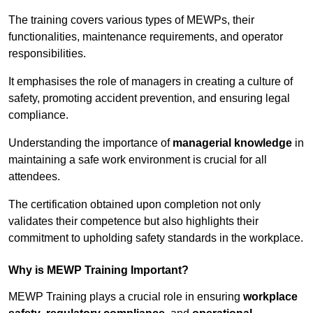
The training covers various types of MEWPs, their
functionalities, maintenance requirements, and operator
responsibilities.
It emphasises the role of managers in creating a culture of
safety, promoting accident prevention, and ensuring legal
compliance.
Understanding the importance of
managerial knowledge
in
maintaining a safe work environment is crucial for all
attendees.
The certification obtained upon completion not only
validates their competence but also highlights their
commitment to upholding safety standards in the workplace.
Why is MEWP Training Important?
MEWP Training plays a crucial role in ensuring
workplace