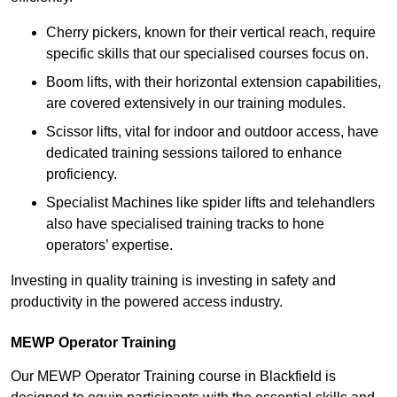
Cherry pickers, known for their vertical reach, require
specific skills that our specialised courses focus on.
Boom lifts, with their horizontal extension capabilities,
are covered extensively in our training modules.
Scissor lifts, vital for indoor and outdoor access, have
dedicated training sessions tailored to enhance
proficiency.
Specialist Machines like spider lifts and telehandlers
also have specialised training tracks to hone
operators’ expertise.
Investing in quality training is investing in safety and
productivity in the powered access industry.
MEWP Operator Training
Our MEWP Operator Training course in Blackfield is