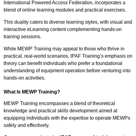
International Powered Access Federation, incorporates a
blend of online learning modules and practical exercises.
This duality caters to diverse learning styles, with visual and
interactive eLearning content complementing hands-on
training sessions.
While MEWP Training may appeal to those who thrive in
practical, real-world scenarios, IPAF Training’s emphasis on
theory can benefit individuals who prefer a foundational
understanding of equipment operation before venturing into
hands-on activities.
What Is MEWP Training?
MEWP Training encompasses a blend of theoretical
knowledge and practical skills development aimed at
equipping individuals with the expertise to operate MEWPs
safely and effectively.