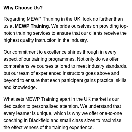
Why Choose Us?
Regarding MEWP Training in the UK, look no further than
us at
MEWP Training
. We pride ourselves on providing top-
notch training services to ensure that our clients receive the
highest quality instruction in the industry.
Our commitment to excellence shines through in every
aspect of our training programmes. Not only do we offer
comprehensive courses tailored to meet industry standards,
but our team of experienced instructors goes above and
beyond to ensure that each participant gains practical skills
and knowledge.
What sets MEWP Training apart in the UK market is our
dedication to personalised attention. We understand that
every learner is unique, which is why we offer one-to-one
coaching in Blackfield and small class sizes to maximise
the effectiveness of the training experience.