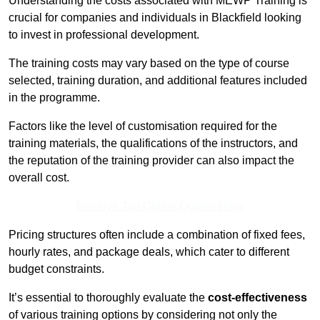
Understanding the costs associated with MEWP Training is
crucial for companies and individuals in Blackfield looking
to invest in professional development.
The training costs may vary based on the type of course
selected, training duration, and additional features included
in the programme.
Factors like the level of customisation required for the
training materials, the qualifications of the instructors, and
the reputation of the training provider can also impact the
overall cost.
Receive Top Online Quotes Here
Pricing structures often include a combination of fixed fees,
hourly rates, and package deals, which cater to different
budget constraints.
It’s essential to thoroughly evaluate the
cost-effectiveness
of various training options by considering not only the