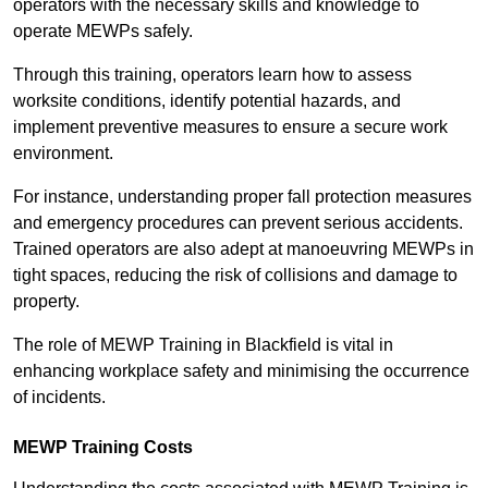
operators with the necessary skills and knowledge to
operate MEWPs safely.
Through this training, operators learn how to assess
worksite conditions, identify potential hazards, and
implement preventive measures to ensure a secure work
environment.
For instance, understanding proper fall protection measures
and emergency procedures can prevent serious accidents.
Trained operators are also adept at manoeuvring MEWPs in
tight spaces, reducing the risk of collisions and damage to
property.
The role of MEWP Training in Blackfield is vital in
enhancing workplace safety and minimising the occurrence
of incidents.
MEWP Training Costs