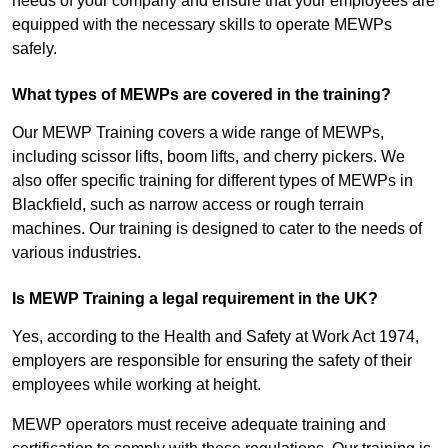
needs of your company and ensure that your employees are
equipped with the necessary skills to operate MEWPs
safely.
What types of MEWPs are covered in the training?
Our MEWP Training covers a wide range of MEWPs,
including scissor lifts, boom lifts, and cherry pickers. We
also offer specific training for different types of MEWPs in
Blackfield, such as narrow access or rough terrain
machines. Our training is designed to cater to the needs of
various industries.
Is MEWP Training a legal requirement in the UK?
Yes, according to the Health and Safety at Work Act 1974,
employers are responsible for ensuring the safety of their
employees while working at height.
MEWP operators must receive adequate training and