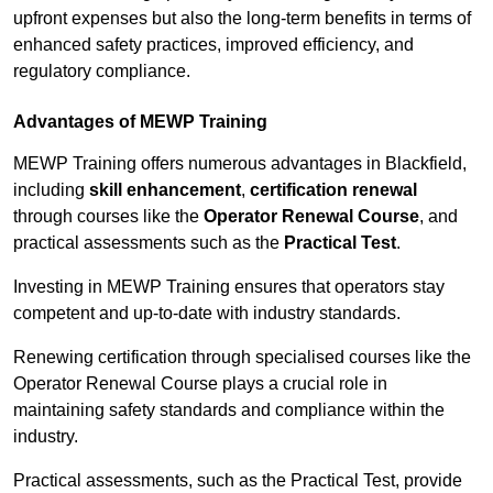
upfront expenses but also the long-term benefits in terms of
enhanced safety practices, improved efficiency, and
regulatory compliance.
Advantages of MEWP Training
MEWP Training offers numerous advantages in Blackfield,
including
skill enhancement
,
certification renewal
through courses like the
Operator Renewal Course
, and
practical assessments such as the
Practical Test
.
Investing in MEWP Training ensures that operators stay
competent and up-to-date with industry standards.
Renewing certification through specialised courses like the
Operator Renewal Course plays a crucial role in
maintaining safety standards and compliance within the
industry.
Practical assessments, such as the Practical Test, provide