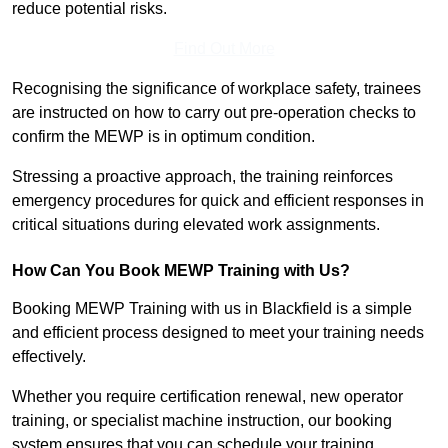
reduce potential risks.
Find Out More
Recognising the significance of workplace safety, trainees
are instructed on how to carry out pre-operation checks to
confirm the MEWP is in optimum condition.
Stressing a proactive approach, the training reinforces
emergency procedures for quick and efficient responses in
critical situations during elevated work assignments.
How Can You Book MEWP Training with Us?
Booking MEWP Training with us in Blackfield is a simple
and efficient process designed to meet your training needs
effectively.
Whether you require certification renewal, new operator
training, or specialist machine instruction, our booking
system ensures that you can schedule your training