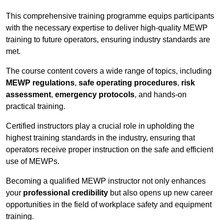
This comprehensive training programme equips participants
with the necessary expertise to deliver high-quality MEWP
training to future operators, ensuring industry standards are
met.
The course content covers a wide range of topics, including
MEWP regulations
,
safe operating procedures
,
risk
assessment
,
emergency protocols
, and hands-on
practical training.
Certified instructors play a crucial role in upholding the
highest training standards in the industry, ensuring that
operators receive proper instruction on the safe and efficient
use of MEWPs.
Becoming a qualified MEWP instructor not only enhances
your
professional credibility
but also opens up new career
opportunities in the field of workplace safety and equipment
training.