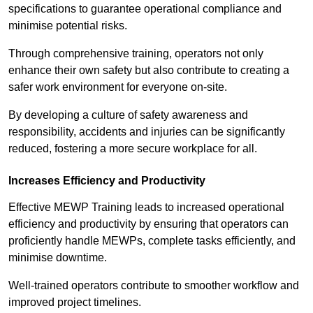
specifications to guarantee operational compliance and
minimise potential risks.
Through comprehensive training, operators not only
enhance their own safety but also contribute to creating a
safer work environment for everyone on-site.
By developing a culture of safety awareness and
responsibility, accidents and injuries can be significantly
reduced, fostering a more secure workplace for all.
Increases Efficiency and Productivity
Effective MEWP Training leads to increased operational
efficiency and productivity by ensuring that operators can
proficiently handle MEWPs, complete tasks efficiently, and
minimise downtime.
Well-trained operators contribute to smoother workflow and
improved project timelines.