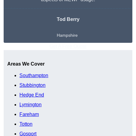
Tod Berry
Hampshire
Get A Free Quote
Areas We Cover
Southampton
Stubbington
Hedge End
Lymington
Fareham
Totton
Gosport