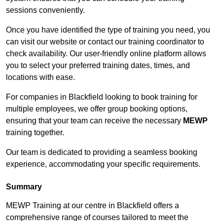
sessions conveniently.
Once you have identified the type of training you need, you
can visit our website or contact our training coordinator to
check availability. Our user-friendly online platform allows
you to select your preferred training dates, times, and
locations with ease.
For companies in Blackfield looking to book training for
multiple employees, we offer group booking options,
ensuring that your team can receive the necessary
MEWP
training together.
Our team is dedicated to providing a seamless booking
experience, accommodating your specific requirements.
Summary
MEWP Training at our centre in Blackfield offers a
comprehensive range of courses tailored to meet the