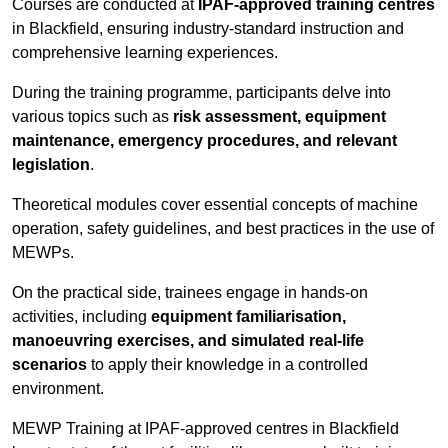
Courses are conducted at
IPAF-approved training centres
in Blackfield, ensuring industry-standard instruction and
comprehensive learning experiences.
During the training programme, participants delve into
various topics such as
risk assessment, equipment
maintenance, emergency procedures, and relevant
legislation
.
Theoretical modules cover essential concepts of machine
operation, safety guidelines, and best practices in the use of
MEWPs.
On the practical side, trainees engage in hands-on
activities, including
equipment familiarisation,
manoeuvring exercises, and simulated real-life
scenarios
to apply their knowledge in a controlled
environment.
MEWP Training at IPAF-approved centres in Blackfield