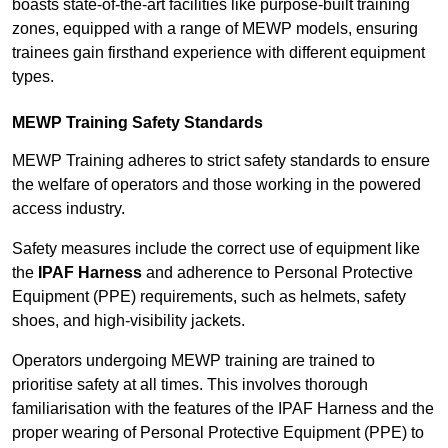
boasts state-of-the-art facilities like purpose-built training
zones, equipped with a range of MEWP models, ensuring
trainees gain firsthand experience with different equipment
types.
MEWP Training Safety Standards
MEWP Training adheres to strict safety standards to ensure
the welfare of operators and those working in the powered
access industry.
Safety measures include the correct use of equipment like
the
IPAF Harness
and adherence to Personal Protective
Equipment (PPE) requirements, such as helmets, safety
shoes, and high-visibility jackets.
Operators undergoing MEWP training are trained to
prioritise safety at all times. This involves thorough
familiarisation with the features of the IPAF Harness and the
proper wearing of Personal Protective Equipment (PPE) to