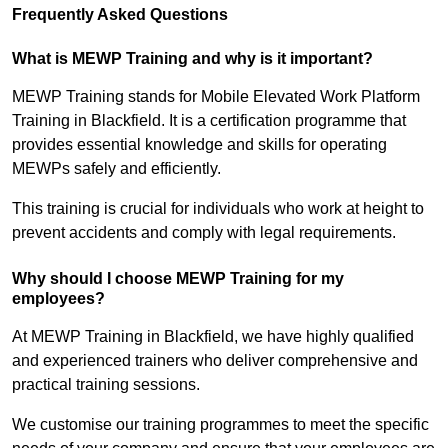
Frequently Asked Questions
What is MEWP Training and why is it important?
MEWP Training stands for Mobile Elevated Work Platform
Training in Blackfield. It is a certification programme that
provides essential knowledge and skills for operating
MEWPs safely and efficiently.
This training is crucial for individuals who work at height to
prevent accidents and comply with legal requirements.
Why should I choose MEWP Training for my
employees?
At MEWP Training in Blackfield, we have highly qualified
and experienced trainers who deliver comprehensive and
practical training sessions.
We customise our training programmes to meet the specific