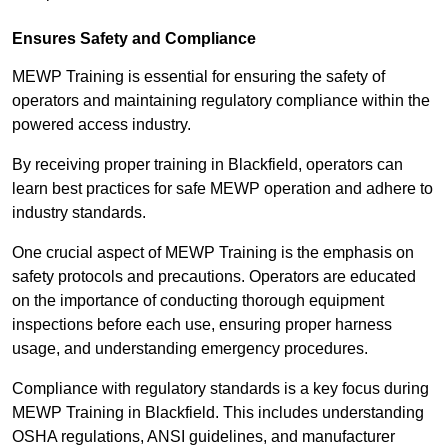
Ensures Safety and Compliance
MEWP Training is essential for ensuring the safety of
operators and maintaining regulatory compliance within the
powered access industry.
By receiving proper training in Blackfield, operators can
learn best practices for safe MEWP operation and adhere to
industry standards.
One crucial aspect of MEWP Training is the emphasis on
safety protocols and precautions. Operators are educated
on the importance of conducting thorough equipment
inspections before each use, ensuring proper harness
usage, and understanding emergency procedures.
Compliance with regulatory standards is a key focus during
MEWP Training in Blackfield. This includes understanding
OSHA regulations, ANSI guidelines, and manufacturer