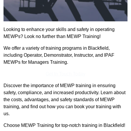
Looking to enhance your skills and safety in operating
MEWPs? Look no further than MEWP Training!
We offer a variety of training programs in Blackfield,
including Operator, Demonstrator, Instructor, and IPAF
MEWPs for Managers Training.
Get In Touch Today
Discover the importance of MEWP training in ensuring
safety, compliance, and increased productivity. Learn about
the costs, advantages, and safety standards of MEWP
training, and find out how you can book your training with
us.
Choose MEWP Training for top-notch training in Blackfield!