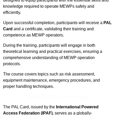
designed to equip participants with the essential skills and
knowledge required to operate MEWPs safely and
efficiently.
Upon successful completion, participants will receive a
PAL
Card
and a certificate, validating their training and
competence as MEWP operators.
During the training, participants will engage in both
theoretical learning and practical exercises, ensuring a
comprehensive understanding of MEWP operation
protocols.
The course covers topics such as risk assessment,
equipment maintenance, emergency procedures, and
proper handling techniques.
Contact Our Team For Best Rates
The PAL Card, issued by the
International Powered
Access Federation (IPAF)
, serves as a globally-