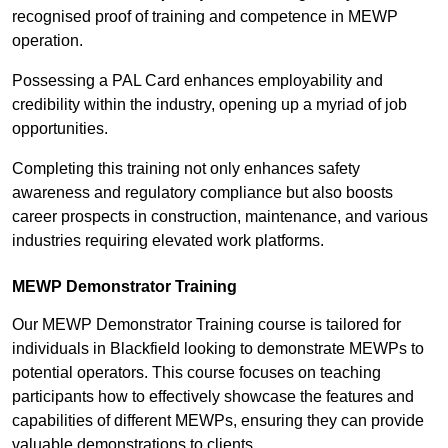
recognised proof of training and competence in MEWP
operation.
Possessing a PAL Card enhances employability and
credibility within the industry, opening up a myriad of job
opportunities.
Completing this training not only enhances safety
awareness and regulatory compliance but also boosts
career prospects in construction, maintenance, and various
industries requiring elevated work platforms.
MEWP Demonstrator Training
Our MEWP Demonstrator Training course is tailored for
individuals in Blackfield looking to demonstrate MEWPs to
potential operators. This course focuses on teaching
participants how to effectively showcase the features and
capabilities of different MEWPs, ensuring they can provide
valuable demonstrations to clients.