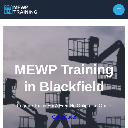
Skip to content
MEWP Training
in Blackfield
Enquire Today For A Free No Obligation Quote
Get a Quote