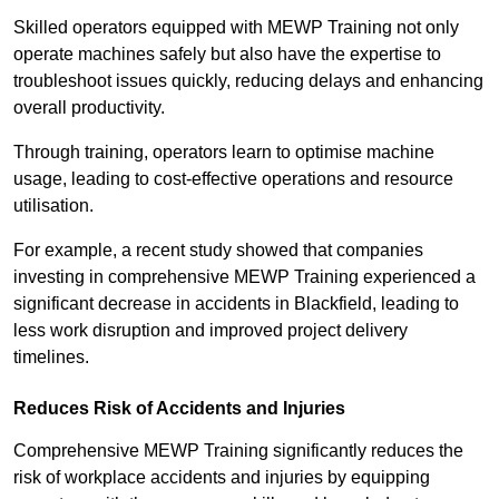
Skilled operators equipped with MEWP Training not only
operate machines safely but also have the expertise to
troubleshoot issues quickly, reducing delays and enhancing
overall productivity.
Through training, operators learn to optimise machine
usage, leading to cost-effective operations and resource
utilisation.
For example, a recent study showed that companies
investing in comprehensive MEWP Training experienced a
significant decrease in accidents in Blackfield, leading to
less work disruption and improved project delivery
timelines.
Reduces Risk of Accidents and Injuries
Comprehensive MEWP Training significantly reduces the
risk of workplace accidents and injuries by equipping