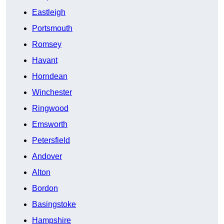
Eastleigh
Portsmouth
Romsey
Havant
Horndean
Winchester
Ringwood
Emsworth
Petersfield
Andover
Alton
Bordon
Basingstoke
Hampshire