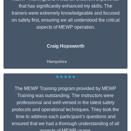
that has significantly enhanced my skills. The
trainers were extremely knowledgeable and focused
on safety first, ensuring we all understood the critical
aspects of MEWP operation.
Craig Hopsworth
Hampshire
★★★★★
The MEWP Training program provided by MEWP
Training was outstanding. The instructors were
professional and well-versed in the latest safety
protocols and operational techniques. They took the
time to address each participant’s questions and
ensured that we had a thorough understanding of all
aspects of MEWP usage.