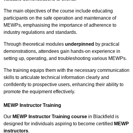
The main objectives of the course include educating
participants on the safe operation and maintenance of
MEWPs, emphasising the importance of adherence to
industry regulations and standards.
Through theoretical modules
underpinned
by practical
demonstrations, attendees gain hands-on experience in
setting up, operating, and troubleshooting various MEWPs.
The training equips them with the necessary communication
skills to articulate technical information clearly and
confidently to prospective users, enhancing their ability to
promote the equipment effectively.
MEWP Instructor Training
Our
MEWP Instructor Training course
in Blackfield is
designed for individuals aspiring to become certified
MEWP
instructors
.