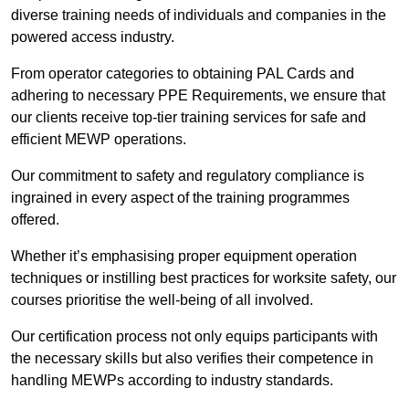
diverse training needs of individuals and companies in the
powered access industry.
From operator categories to obtaining PAL Cards and
adhering to necessary PPE Requirements, we ensure that
our clients receive top-tier training services for safe and
efficient MEWP operations.
Our commitment to safety and regulatory compliance is
ingrained in every aspect of the training programmes
offered.
Whether it’s emphasising proper equipment operation
techniques or instilling best practices for worksite safety, our
courses prioritise the well-being of all involved.
Our certification process not only equips participants with
the necessary skills but also verifies their competence in
handling MEWPs according to industry standards.