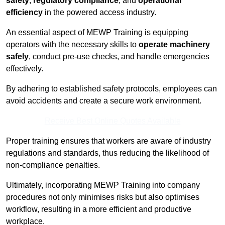
safety
,
regulatory compliance
, and
operational
efficiency
in the powered access industry.
An essential aspect of MEWP Training is equipping
operators with the necessary skills to
operate machinery
safely
, conduct pre-use checks, and handle emergencies
effectively.
By adhering to established safety protocols, employees can
avoid accidents and create a secure work environment.
Receive Best Online Quotes Available
Proper training ensures that workers are aware of industry
regulations and standards, thus reducing the likelihood of
non-compliance penalties.
Ultimately, incorporating MEWP Training into company
procedures not only minimises risks but also optimises
workflow, resulting in a more efficient and productive
workplace.