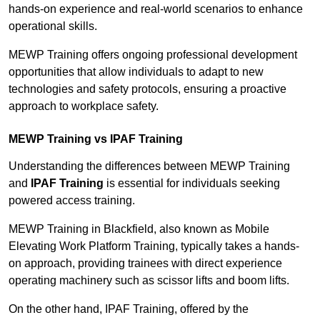
hands-on experience and real-world scenarios to enhance
operational skills.
MEWP Training offers ongoing professional development
opportunities that allow individuals to adapt to new
technologies and safety protocols, ensuring a proactive
approach to workplace safety.
MEWP Training vs IPAF Training
Understanding the differences between MEWP Training
and
IPAF Training
is essential for individuals seeking
powered access training.
MEWP Training in Blackfield, also known as Mobile
Elevating Work Platform Training, typically takes a hands-
on approach, providing trainees with direct experience
operating machinery such as scissor lifts and boom lifts.
On the other hand, IPAF Training, offered by the