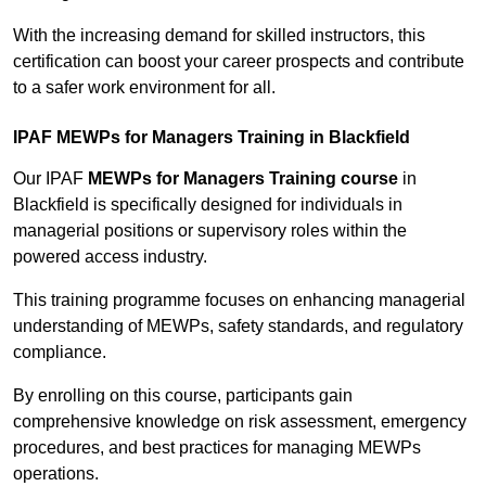
With the increasing demand for skilled instructors, this
certification can boost your career prospects and contribute
to a safer work environment for all.
IPAF MEWPs for Managers Training in Blackfield
Our IPAF
MEWPs for Managers Training course
in
Blackfield is specifically designed for individuals in
managerial positions or supervisory roles within the
powered access industry.
This training programme focuses on enhancing managerial
understanding of MEWPs, safety standards, and regulatory
compliance.
By enrolling on this course, participants gain
comprehensive knowledge on risk assessment, emergency
procedures, and best practices for managing MEWPs
operations.