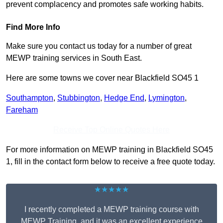
prevent complacency and promotes safe working habits.
Find More Info
Make sure you contact us today for a number of great
MEWP training services in South East.
Here are some towns we cover near Blackfield SO45 1
Southampton
,
Stubbington
,
Hedge End
,
Lymington
,
Fareham
Receive Top Online Quotes Here
For more information on MEWP training in Blackfield SO45
1, fill in the contact form below to receive a free quote today.
★★★★★
I recently completed a MEWP training course with
MEWP Training, and it was an excellent experience