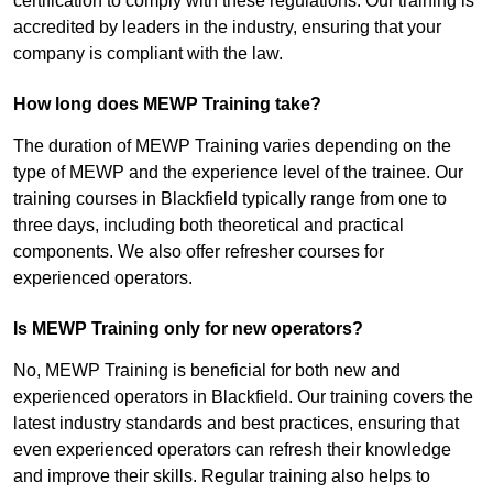
certification to comply with these regulations. Our training is
accredited by leaders in the industry, ensuring that your
company is compliant with the law.
How long does MEWP Training take?
The duration of MEWP Training varies depending on the
type of MEWP and the experience level of the trainee. Our
training courses in Blackfield typically range from one to
three days, including both theoretical and practical
components. We also offer refresher courses for
experienced operators.
Is MEWP Training only for new operators?
No, MEWP Training is beneficial for both new and
experienced operators in Blackfield. Our training covers the
latest industry standards and best practices, ensuring that
even experienced operators can refresh their knowledge
and improve their skills. Regular training also helps to