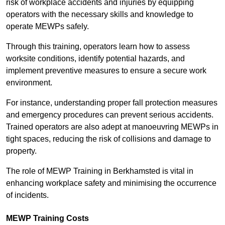
risk of workplace accidents and injuries by equipping
operators with the necessary skills and knowledge to
operate MEWPs safely.
Through this training, operators learn how to assess
worksite conditions, identify potential hazards, and
implement preventive measures to ensure a secure work
environment.
For instance, understanding proper fall protection measures
and emergency procedures can prevent serious accidents.
Trained operators are also adept at manoeuvring MEWPs in
tight spaces, reducing the risk of collisions and damage to
property.
The role of MEWP Training in Berkhamsted is vital in
enhancing workplace safety and minimising the occurrence
of incidents.
MEWP Training Costs