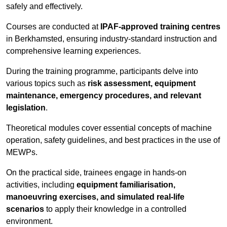
safely and effectively.
Courses are conducted at
IPAF-approved training centres
in Berkhamsted, ensuring industry-standard instruction and
comprehensive learning experiences.
During the training programme, participants delve into
various topics such as
risk assessment, equipment
maintenance, emergency procedures, and relevant
legislation
.
Theoretical modules cover essential concepts of machine
operation, safety guidelines, and best practices in the use of
MEWPs.
On the practical side, trainees engage in hands-on
activities, including
equipment familiarisation,
manoeuvring exercises, and simulated real-life
scenarios
to apply their knowledge in a controlled
environment.