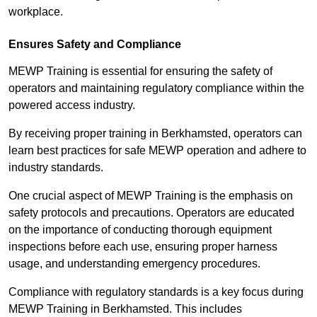
workplace.
Ensures Safety and Compliance
MEWP Training is essential for ensuring the safety of
operators and maintaining regulatory compliance within the
powered access industry.
By receiving proper training in Berkhamsted, operators can
learn best practices for safe MEWP operation and adhere to
industry standards.
One crucial aspect of MEWP Training is the emphasis on
safety protocols and precautions. Operators are educated
on the importance of conducting thorough equipment
inspections before each use, ensuring proper harness
usage, and understanding emergency procedures.
Compliance with regulatory standards is a key focus during
MEWP Training in Berkhamsted. This includes