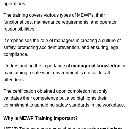
operations.
The training covers various types of MEWPs, their
functionalities, maintenance requirements, and operator
responsibilities.
It emphasises the role of managers in creating a culture of
safety, promoting accident prevention, and ensuring legal
compliance.
Understanding the importance of
managerial knowledge
in
maintaining a safe work environment is crucial for all
attendees.
The certification obtained upon completion not only
validates their competence but also highlights their
commitment to upholding safety standards in the workplace.
Why is MEWP Training Important?