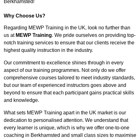
Berkhamsted!
Why Choose Us?
Regarding MEWP Training in the UK, look no further than
us at
MEWP Training
. We pride ourselves on providing top-
notch training services to ensure that our clients receive the
highest quality instruction in the industry.
Our commitment to excellence shines through in every
aspect of our training programmes. Not only do we offer
comprehensive courses tailored to meet industry standards,
but our team of experienced instructors goes above and
beyond to ensure that each participant gains practical skills
and knowledge.
What sets MEWP Training apart in the UK market is our
dedication to personalised attention. We understand that
every learner is unique, which is why we offer one-to-one
coaching in Berkhamsted and small class sizes to maximise