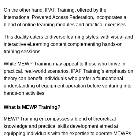
On the other hand, IPAF Training, offered by the
International Powered Access Federation, incorporates a
blend of online learning modules and practical exercises.
This duality caters to diverse learning styles, with visual and
interactive eLearning content complementing hands-on
training sessions.
While MEWP Training may appeal to those who thrive in
practical, real-world scenarios, IPAF Training’s emphasis on
theory can benefit individuals who prefer a foundational
understanding of equipment operation before venturing into
hands-on activities.
What Is MEWP Training?
MEWP Training encompasses a blend of theoretical
knowledge and practical skills development aimed at
equipping individuals with the expertise to operate MEWPs