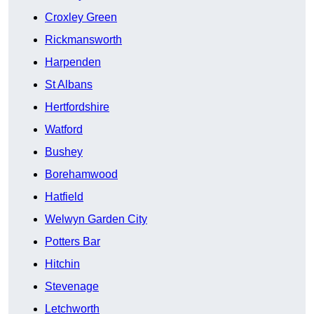
Croxley Green
Rickmansworth
Harpenden
St Albans
Hertfordshire
Watford
Bushey
Borehamwood
Hatfield
Welwyn Garden City
Potters Bar
Hitchin
Stevenage
Letchworth