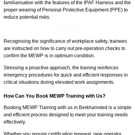
familiarisation with the features of the IPAF Harness and the
proper wearing of Personal Protective Equipment (PPE) to
reduce potential risks.
Find Out More
Recognising the significance of workplace safety, trainees
are instructed on how to carry out pre-operation checks to
confirm the MEWP is in optimum condition.
Stressing a proactive approach, the training reinforces
emergency procedures for quick and efficient responses in
critical situations during elevated work assignments.
How Can You Book MEWP Training with Us?
Booking MEWP Training with us in Berkhamsted is a simple
and efficient process designed to meet your training needs
effectively.
Whether you require certification renewal, new operator