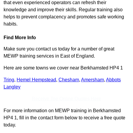
that even experienced operators can refresh their
knowledge and improve their skills. Regular training also
helps to prevent complacency and promotes safe working
habits.
Find More Info
Make sure you contact us today for a number of great
MEWP training services in East of England.
Here are some towns we cover near Berkhamsted HP4 1
Tring
,
Hemel Hempstead
,
Chesham
,
Amersham
,
Abbots
Langley
Receive Top Online Quotes Here
For more information on MEWP training in Berkhamsted
HP4 1, fill in the contact form below to receive a free quote
today.