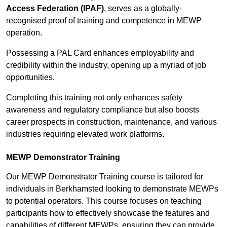
Access Federation (IPAF)
, serves as a globally-
recognised proof of training and competence in MEWP
operation.
Possessing a PAL Card enhances employability and
credibility within the industry, opening up a myriad of job
opportunities.
Completing this training not only enhances safety
awareness and regulatory compliance but also boosts
career prospects in construction, maintenance, and various
industries requiring elevated work platforms.
MEWP Demonstrator Training
Our MEWP Demonstrator Training course is tailored for
individuals in Berkhamsted looking to demonstrate MEWPs
to potential operators. This course focuses on teaching
participants how to effectively showcase the features and
capabilities of different MEWPs, ensuring they can provide