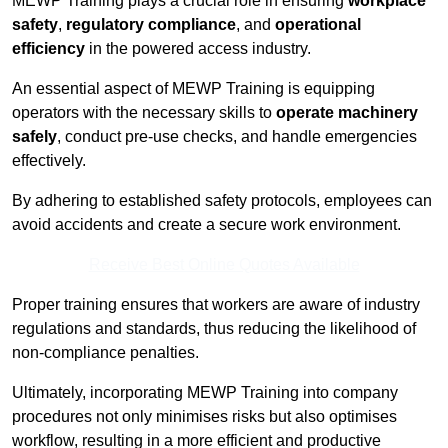
MEWP Training plays a crucial role in ensuring
workplace
safety
,
regulatory compliance
, and
operational
efficiency
in the powered access industry.
An essential aspect of MEWP Training is equipping
operators with the necessary skills to
operate machinery
safely
, conduct pre-use checks, and handle emergencies
effectively.
By adhering to established safety protocols, employees can
avoid accidents and create a secure work environment.
Receive Best Online Quotes Available
Proper training ensures that workers are aware of industry
regulations and standards, thus reducing the likelihood of
non-compliance penalties.
Ultimately, incorporating MEWP Training into company
procedures not only minimises risks but also optimises
workflow, resulting in a more efficient and productive