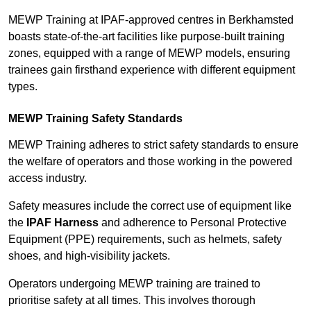
MEWP Training at IPAF-approved centres in Berkhamsted
boasts state-of-the-art facilities like purpose-built training
zones, equipped with a range of MEWP models, ensuring
trainees gain firsthand experience with different equipment
types.
MEWP Training Safety Standards
MEWP Training adheres to strict safety standards to ensure
the welfare of operators and those working in the powered
access industry.
Safety measures include the correct use of equipment like
the
IPAF Harness
and adherence to Personal Protective
Equipment (PPE) requirements, such as helmets, safety
shoes, and high-visibility jackets.
Operators undergoing MEWP training are trained to
prioritise safety at all times. This involves thorough