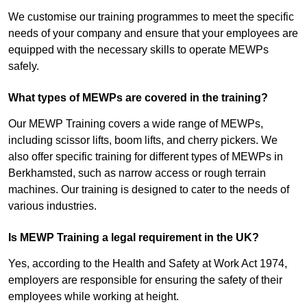
We customise our training programmes to meet the specific
needs of your company and ensure that your employees are
equipped with the necessary skills to operate MEWPs
safely.
What types of MEWPs are covered in the training?
Our MEWP Training covers a wide range of MEWPs,
including scissor lifts, boom lifts, and cherry pickers. We
also offer specific training for different types of MEWPs in
Berkhamsted, such as narrow access or rough terrain
machines. Our training is designed to cater to the needs of
various industries.
Is MEWP Training a legal requirement in the UK?
Yes, according to the Health and Safety at Work Act 1974,
employers are responsible for ensuring the safety of their
employees while working at height.