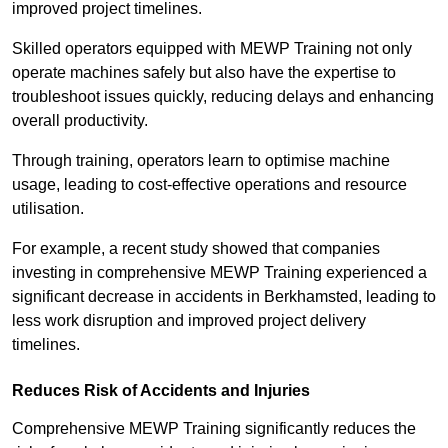
improved project timelines.
Skilled operators equipped with MEWP Training not only
operate machines safely but also have the expertise to
troubleshoot issues quickly, reducing delays and enhancing
overall productivity.
Through training, operators learn to optimise machine
usage, leading to cost-effective operations and resource
utilisation.
For example, a recent study showed that companies
investing in comprehensive MEWP Training experienced a
significant decrease in accidents in Berkhamsted, leading to
less work disruption and improved project delivery
timelines.
Reduces Risk of Accidents and Injuries
Comprehensive MEWP Training significantly reduces the