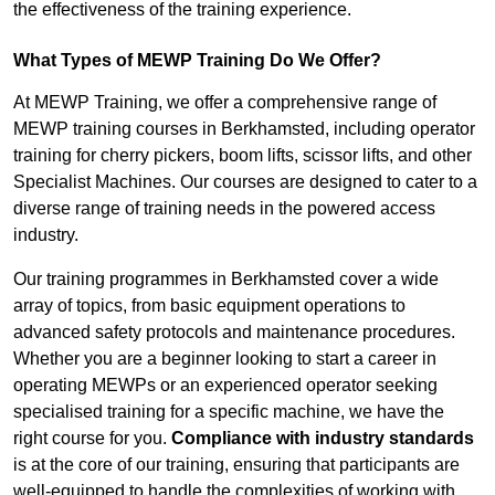
the effectiveness of the training experience.
What Types of MEWP Training Do We Offer?
At MEWP Training, we offer a comprehensive range of
MEWP training courses in Berkhamsted, including operator
training for cherry pickers, boom lifts, scissor lifts, and other
Specialist Machines. Our courses are designed to cater to a
diverse range of training needs in the powered access
industry.
Our training programmes in Berkhamsted cover a wide
array of topics, from basic equipment operations to
advanced safety protocols and maintenance procedures.
Whether you are a beginner looking to start a career in
operating MEWPs or an experienced operator seeking
specialised training for a specific machine, we have the
right course for you.
Compliance with industry standards
is at the core of our training, ensuring that participants are
well-equipped to handle the complexities of working with