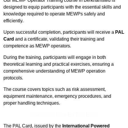
Our MEWP Operator Training course in Berkhamsted is
designed to equip participants with the essential skills and
knowledge required to operate MEWPs safely and
efficiently.
Upon successful completion, participants will receive a
PAL
Card
and a certificate, validating their training and
competence as MEWP operators.
During the training, participants will engage in both
theoretical learning and practical exercises, ensuring a
comprehensive understanding of MEWP operation
protocols.
The course covers topics such as risk assessment,
equipment maintenance, emergency procedures, and
proper handling techniques.
Contact Our Team For Best Rates
The PAL Card, issued by the
International Powered