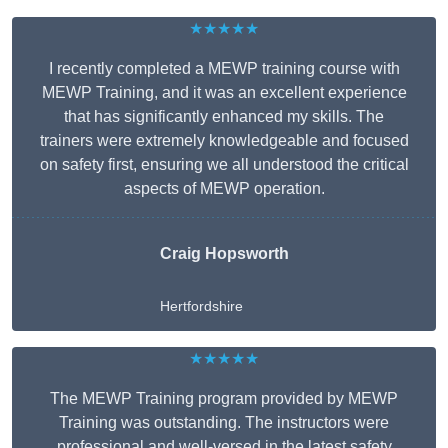
★★★★★
I recently completed a MEWP training course with
MEWP Training, and it was an excellent experience
that has significantly enhanced my skills. The
trainers were extremely knowledgeable and focused
on safety first, ensuring we all understood the critical
aspects of MEWP operation.
Craig Hopsworth
Hertfordshire
★★★★★
The MEWP Training program provided by MEWP
Training was outstanding. The instructors were
professional and well-versed in the latest safety