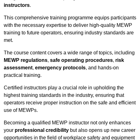
instructors
.
This comprehensive training programme equips participants
with the necessary expertise to deliver high-quality MEWP
training to future operators, ensuring industry standards are
met.
The course content covers a wide range of topics, including
MEWP regulations
,
safe operating procedures
,
risk
assessment
,
emergency protocols
, and hands-on
practical training.
Certified instructors play a crucial role in upholding the
highest training standards in the industry, ensuring that
operators receive proper instruction on the safe and efficient
use of MEWPs.
Becoming a qualified MEWP instructor not only enhances
your
professional credibility
but also opens up new career
opportunities in the field of workplace safety and equipment