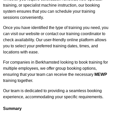
training, or specialist machine instruction, our booking
system ensures that you can schedule your training
sessions conveniently.
Once you have identified the type of training you need, you
can visit our website or contact our training coordinator to
check availability. Our user-friendly online platform allows
you to select your preferred training dates, times, and
locations with ease.
For companies in Berkhamsted looking to book training for
multiple employees, we offer group booking options,
ensuring that your team can receive the necessary
MEWP
training together.
Our team is dedicated to providing a seamless booking
experience, accommodating your specific requirements.
Summary