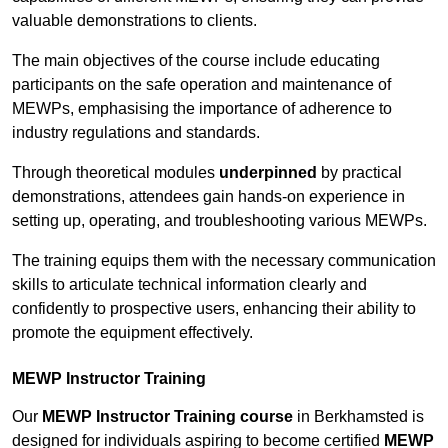
valuable demonstrations to clients.
The main objectives of the course include educating
participants on the safe operation and maintenance of
MEWPs, emphasising the importance of adherence to
industry regulations and standards.
Through theoretical modules
underpinned
by practical
demonstrations, attendees gain hands-on experience in
setting up, operating, and troubleshooting various MEWPs.
The training equips them with the necessary communication
skills to articulate technical information clearly and
confidently to prospective users, enhancing their ability to
promote the equipment effectively.
MEWP Instructor Training
Our
MEWP Instructor Training course
in Berkhamsted is
designed for individuals aspiring to become certified
MEWP