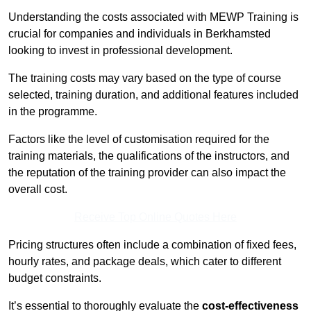
Understanding the costs associated with MEWP Training is
crucial for companies and individuals in Berkhamsted
looking to invest in professional development.
The training costs may vary based on the type of course
selected, training duration, and additional features included
in the programme.
Factors like the level of customisation required for the
training materials, the qualifications of the instructors, and
the reputation of the training provider can also impact the
overall cost.
Receive Top Online Quotes Here
Pricing structures often include a combination of fixed fees,
hourly rates, and package deals, which cater to different
budget constraints.
It’s essential to thoroughly evaluate the
cost-effectiveness