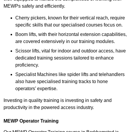
MEWPs safely and efficiently.
Cherry pickers, known for their vertical reach, require
specific skills that our specialised courses focus on.
Boom lifts, with their horizontal extension capabilities,
are covered extensively in our training modules.
Scissor lifts, vital for indoor and outdoor access, have
dedicated training sessions tailored to enhance
proficiency.
Specialist Machines like spider lifts and telehandlers
also have specialised training tracks to hone
operators’ expertise.
Investing in quality training is investing in safety and
productivity in the powered access industry.
MEWP Operator Training