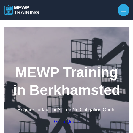
Skip to content
MEWP Training
in Berkhamsted
Enquire Today For A Free No Obligation Quote
Get a Quote