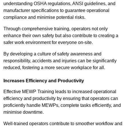
understanding OSHA regulations, ANSI guidelines, and
manufacturer specifications to guarantee operational
compliance and minimise potential risks.
Through comprehensive training, operators not only
enhance their own safety but also contribute to creating a
safer work environment for everyone on-site.
By developing a culture of safety awareness and
responsibility, accidents and injuries can be significantly
reduced, fostering a more secure workplace for all.
Increases Efficiency and Productivity
Effective MEWP Training leads to increased operational
efficiency and productivity by ensuring that operators can
proficiently handle MEWPs, complete tasks efficiently, and
minimise downtime.
Well-trained operators contribute to smoother workflow and