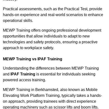
Practical assessments, such as the Practical Test, provide
hands-on experience and real-world scenarios to enhance
operational skills.
MEWP Training offers ongoing professional development
opportunities that allow individuals to adapt to new
technologies and safety protocols, ensuring a proactive
approach to workplace safety.
MEWP Training vs IPAF Training
Understanding the differences between MEWP Training
and
IPAF Training
is essential for individuals seeking
powered access training.
MEWP Training in Berkhamsted, also known as Mobile
Elevating Work Platform Training, typically takes a hands-
on approach, providing trainees with direct experience
operating machinery such as scissor lifts and boom lifts.