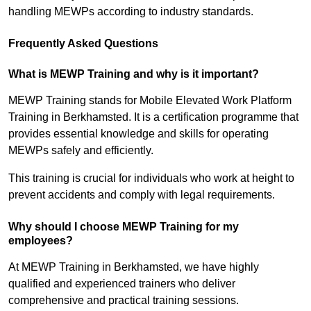
handling MEWPs according to industry standards.
Frequently Asked Questions
What is MEWP Training and why is it important?
MEWP Training stands for Mobile Elevated Work Platform
Training in Berkhamsted. It is a certification programme that
provides essential knowledge and skills for operating
MEWPs safely and efficiently.
This training is crucial for individuals who work at height to
prevent accidents and comply with legal requirements.
Why should I choose MEWP Training for my
employees?
At MEWP Training in Berkhamsted, we have highly
qualified and experienced trainers who deliver
comprehensive and practical training sessions.