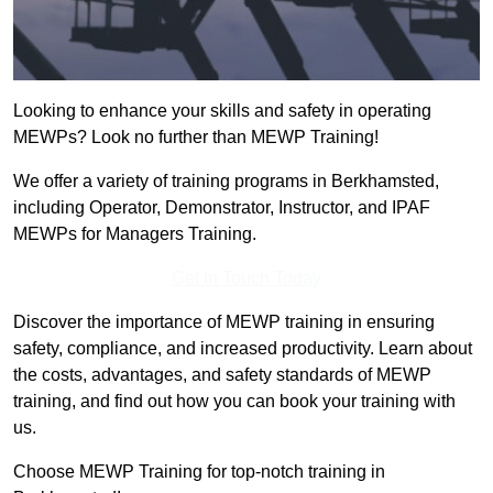
Looking to enhance your skills and safety in operating
MEWPs? Look no further than MEWP Training!
We offer a variety of training programs in Berkhamsted,
including Operator, Demonstrator, Instructor, and IPAF
MEWPs for Managers Training.
Get In Touch Today
Discover the importance of MEWP training in ensuring
safety, compliance, and increased productivity. Learn about
the costs, advantages, and safety standards of MEWP
training, and find out how you can book your training with
us.
Choose MEWP Training for top-notch training in