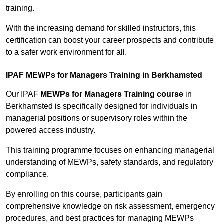
training.
With the increasing demand for skilled instructors, this
certification can boost your career prospects and contribute
to a safer work environment for all.
IPAF MEWPs for Managers Training in Berkhamsted
Our IPAF
MEWPs for Managers Training course
in
Berkhamsted is specifically designed for individuals in
managerial positions or supervisory roles within the
powered access industry.
This training programme focuses on enhancing managerial
understanding of MEWPs, safety standards, and regulatory
compliance.
By enrolling on this course, participants gain
comprehensive knowledge on risk assessment, emergency
procedures, and best practices for managing MEWPs