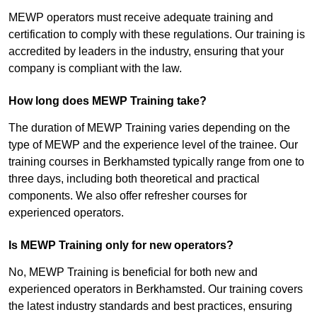
MEWP operators must receive adequate training and
certification to comply with these regulations. Our training is
accredited by leaders in the industry, ensuring that your
company is compliant with the law.
How long does MEWP Training take?
The duration of MEWP Training varies depending on the
type of MEWP and the experience level of the trainee. Our
training courses in Berkhamsted typically range from one to
three days, including both theoretical and practical
components. We also offer refresher courses for
experienced operators.
Is MEWP Training only for new operators?
No, MEWP Training is beneficial for both new and
experienced operators in Berkhamsted. Our training covers
the latest industry standards and best practices, ensuring