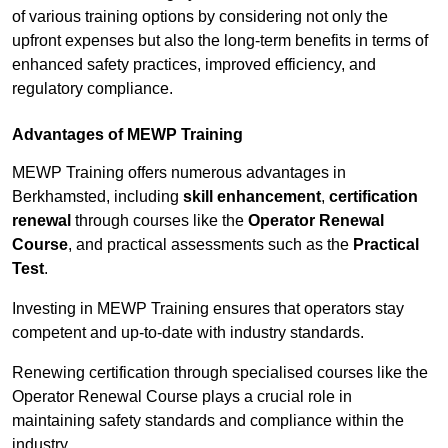
of various training options by considering not only the
upfront expenses but also the long-term benefits in terms of
enhanced safety practices, improved efficiency, and
regulatory compliance.
Advantages of MEWP Training
MEWP Training offers numerous advantages in
Berkhamsted, including
skill enhancement
,
certification
renewal
through courses like the
Operator Renewal
Course
, and practical assessments such as the
Practical
Test
.
Investing in MEWP Training ensures that operators stay
competent and up-to-date with industry standards.
Renewing certification through specialised courses like the
Operator Renewal Course plays a crucial role in
maintaining safety standards and compliance within the
industry.