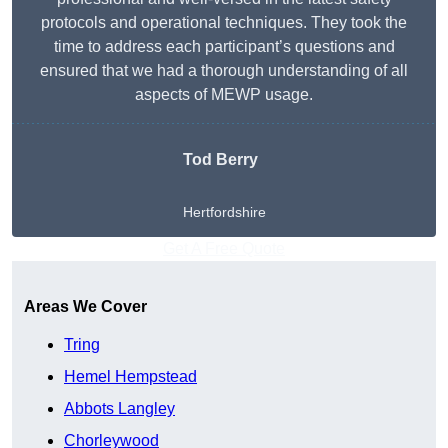
protocols and operational techniques. They took the
time to address each participant’s questions and
ensured that we had a thorough understanding of all
aspects of MEWP usage.
Tod Berry
Hertfordshire
Get A Free Quote
Areas We Cover
Tring
Hemel Hempstead
Abbots Langley
Chorleywood