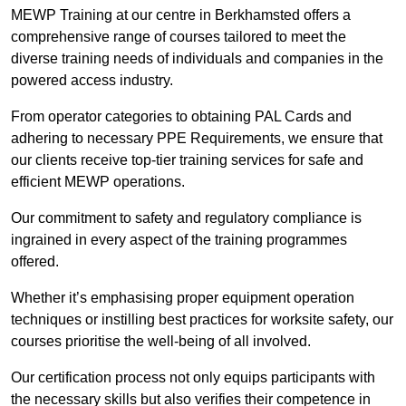
MEWP Training at our centre in Berkhamsted offers a
comprehensive range of courses tailored to meet the
diverse training needs of individuals and companies in the
powered access industry.
From operator categories to obtaining PAL Cards and
adhering to necessary PPE Requirements, we ensure that
our clients receive top-tier training services for safe and
efficient MEWP operations.
Our commitment to safety and regulatory compliance is
ingrained in every aspect of the training programmes
offered.
Whether it’s emphasising proper equipment operation
techniques or instilling best practices for worksite safety, our
courses prioritise the well-being of all involved.
Our certification process not only equips participants with
the necessary skills but also verifies their competence in