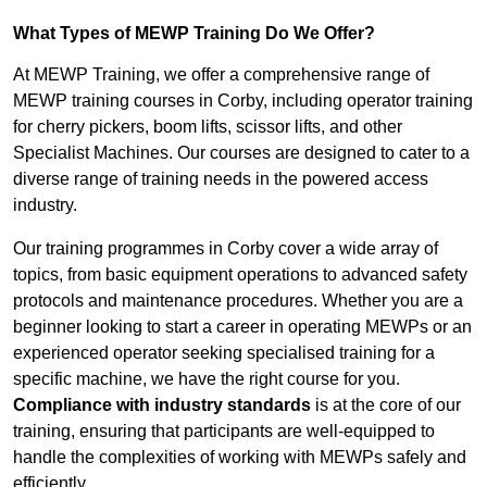
What Types of MEWP Training Do We Offer?
At MEWP Training, we offer a comprehensive range of
MEWP training courses in Corby, including operator training
for cherry pickers, boom lifts, scissor lifts, and other
Specialist Machines. Our courses are designed to cater to a
diverse range of training needs in the powered access
industry.
Our training programmes in Corby cover a wide array of
topics, from basic equipment operations to advanced safety
protocols and maintenance procedures. Whether you are a
beginner looking to start a career in operating MEWPs or an
experienced operator seeking specialised training for a
specific machine, we have the right course for you.
Compliance with industry standards
is at the core of our
training, ensuring that participants are well-equipped to
handle the complexities of working with MEWPs safely and
efficiently.