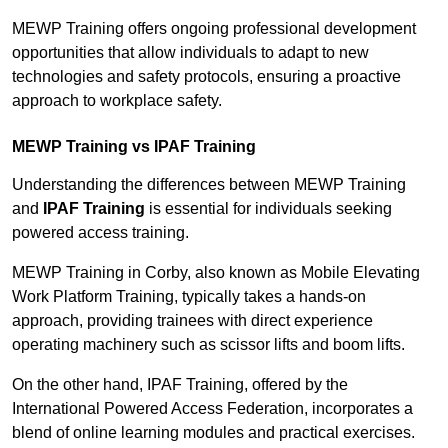
MEWP Training offers ongoing professional development
opportunities that allow individuals to adapt to new
technologies and safety protocols, ensuring a proactive
approach to workplace safety.
MEWP Training vs IPAF Training
Understanding the differences between MEWP Training
and
IPAF Training
is essential for individuals seeking
powered access training.
MEWP Training in Corby, also known as Mobile Elevating
Work Platform Training, typically takes a hands-on
approach, providing trainees with direct experience
operating machinery such as scissor lifts and boom lifts.
On the other hand, IPAF Training, offered by the
International Powered Access Federation, incorporates a
blend of online learning modules and practical exercises.