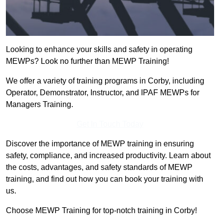
Looking to enhance your skills and safety in operating
MEWPs? Look no further than MEWP Training!
We offer a variety of training programs in Corby, including
Operator, Demonstrator, Instructor, and IPAF MEWPs for
Managers Training.
Get In Touch Today
Discover the importance of MEWP training in ensuring
safety, compliance, and increased productivity. Learn about
the costs, advantages, and safety standards of MEWP
training, and find out how you can book your training with
us.
Choose MEWP Training for top-notch training in Corby!