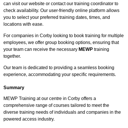
can visit our website or contact our training coordinator to
check availability. Our user-friendly online platform allows
you to select your preferred training dates, times, and
locations with ease.
For companies in Corby looking to book training for multiple
employees, we offer group booking options, ensuring that
your team can receive the necessary
MEWP
training
together.
Our team is dedicated to providing a seamless booking
experience, accommodating your specific requirements.
Summary
MEWP Training at our centre in Corby offers a
comprehensive range of courses tailored to meet the
diverse training needs of individuals and companies in the
powered access industry.