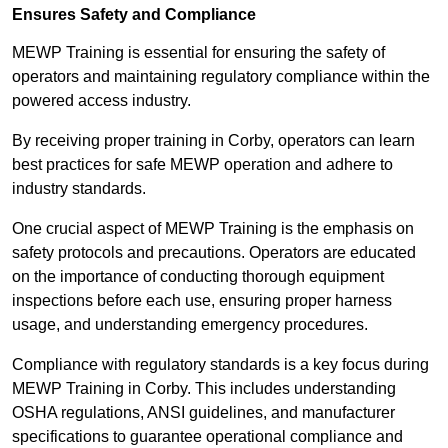
Ensures Safety and Compliance
MEWP Training is essential for ensuring the safety of
operators and maintaining regulatory compliance within the
powered access industry.
By receiving proper training in Corby, operators can learn
best practices for safe MEWP operation and adhere to
industry standards.
One crucial aspect of MEWP Training is the emphasis on
safety protocols and precautions. Operators are educated
on the importance of conducting thorough equipment
inspections before each use, ensuring proper harness
usage, and understanding emergency procedures.
Compliance with regulatory standards is a key focus during
MEWP Training in Corby. This includes understanding
OSHA regulations, ANSI guidelines, and manufacturer
specifications to guarantee operational compliance and