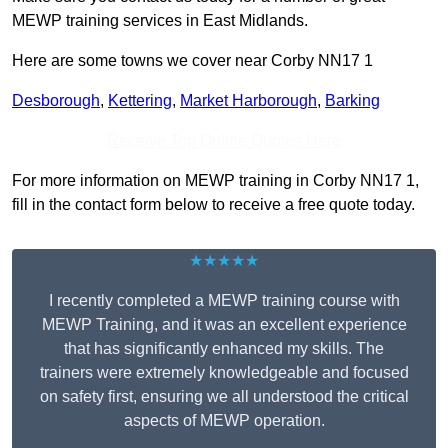
MEWP training services in East Midlands.
Here are some towns we cover near Corby NN17 1
Desborough
,
Kettering
,
Market Harborough
,
Barking
Receive Top Online Quotes Here
For more information on MEWP training in Corby NN17 1,
fill in the contact form below to receive a free quote today.
★★★★★
I recently completed a MEWP training course with
MEWP Training, and it was an excellent experience
that has significantly enhanced my skills. The
trainers were extremely knowledgeable and focused
on safety first, ensuring we all understood the critical
aspects of MEWP operation.