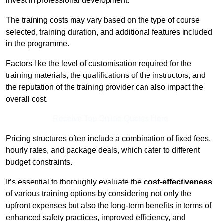
invest in professional development.
The training costs may vary based on the type of course
selected, training duration, and additional features included
in the programme.
Factors like the level of customisation required for the
training materials, the qualifications of the instructors, and
the reputation of the training provider can also impact the
overall cost.
Receive Top Online Quotes Here
Pricing structures often include a combination of fixed fees,
hourly rates, and package deals, which cater to different
budget constraints.
It’s essential to thoroughly evaluate the
cost-effectiveness
of various training options by considering not only the
upfront expenses but also the long-term benefits in terms of
enhanced safety practices, improved efficiency, and