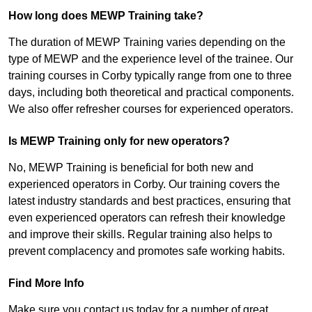
How long does MEWP Training take?
The duration of MEWP Training varies depending on the
type of MEWP and the experience level of the trainee. Our
training courses in Corby typically range from one to three
days, including both theoretical and practical components.
We also offer refresher courses for experienced operators.
Is MEWP Training only for new operators?
No, MEWP Training is beneficial for both new and
experienced operators in Corby. Our training covers the
latest industry standards and best practices, ensuring that
even experienced operators can refresh their knowledge
and improve their skills. Regular training also helps to
prevent complacency and promotes safe working habits.
Find More Info
Make sure you contact us today for a number of great