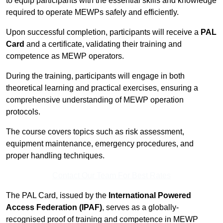
to equip participants with the essential skills and knowledge
required to operate MEWPs safely and efficiently.
Upon successful completion, participants will receive a
PAL
Card
and a certificate, validating their training and
competence as MEWP operators.
During the training, participants will engage in both
theoretical learning and practical exercises, ensuring a
comprehensive understanding of MEWP operation
protocols.
The course covers topics such as risk assessment,
equipment maintenance, emergency procedures, and
proper handling techniques.
Contact Our Team For Best Rates
The PAL Card, issued by the
International Powered
Access Federation (IPAF)
, serves as a globally-
recognised proof of training and competence in MEWP