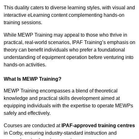
This duality caters to diverse learning styles, with visual and
interactive eLearning content complementing hands-on
training sessions.
While MEWP Training may appeal to those who thrive in
practical, real-world scenarios, IPAF Training’s emphasis on
theory can benefit individuals who prefer a foundational
understanding of equipment operation before venturing into
hands-on activities.
What Is MEWP Training?
MEWP Training encompasses a blend of theoretical
knowledge and practical skills development aimed at
equipping individuals with the expertise to operate MEWPs
safely and effectively.
Courses are conducted at
IPAF-approved training centres
in Corby, ensuring industry-standard instruction and