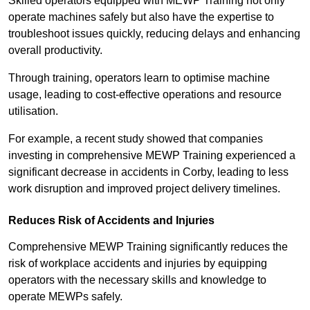
Skilled operators equipped with MEWP Training not only
operate machines safely but also have the expertise to
troubleshoot issues quickly, reducing delays and enhancing
overall productivity.
Through training, operators learn to optimise machine
usage, leading to cost-effective operations and resource
utilisation.
For example, a recent study showed that companies
investing in comprehensive MEWP Training experienced a
significant decrease in accidents in Corby, leading to less
work disruption and improved project delivery timelines.
Reduces Risk of Accidents and Injuries
Comprehensive MEWP Training significantly reduces the
risk of workplace accidents and injuries by equipping
operators with the necessary skills and knowledge to
operate MEWPs safely.