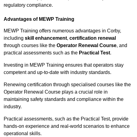
regulatory compliance.
Advantages of MEWP Training
MEWP Training offers numerous advantages in Corby,
including
skill enhancement
,
certification renewal
through courses like the
Operator Renewal Course
, and
practical assessments such as the
Practical Test
.
Investing in MEWP Training ensures that operators stay
competent and up-to-date with industry standards.
Renewing certification through specialised courses like the
Operator Renewal Course plays a crucial role in
maintaining safety standards and compliance within the
industry.
Practical assessments, such as the Practical Test, provide
hands-on experience and real-world scenarios to enhance
operational skills.