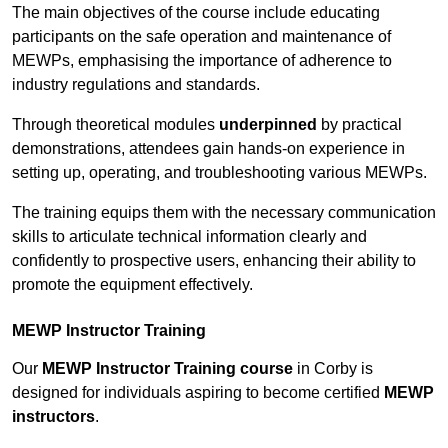
The main objectives of the course include educating
participants on the safe operation and maintenance of
MEWPs, emphasising the importance of adherence to
industry regulations and standards.
Through theoretical modules
underpinned
by practical
demonstrations, attendees gain hands-on experience in
setting up, operating, and troubleshooting various MEWPs.
The training equips them with the necessary communication
skills to articulate technical information clearly and
confidently to prospective users, enhancing their ability to
promote the equipment effectively.
MEWP Instructor Training
Our
MEWP Instructor Training course
in Corby is
designed for individuals aspiring to become certified
MEWP
instructors
.