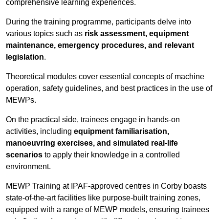
comprehensive learning experiences.
During the training programme, participants delve into
various topics such as
risk assessment, equipment
maintenance, emergency procedures, and relevant
legislation
.
Theoretical modules cover essential concepts of machine
operation, safety guidelines, and best practices in the use of
MEWPs.
On the practical side, trainees engage in hands-on
activities, including
equipment familiarisation,
manoeuvring exercises, and simulated real-life
scenarios
to apply their knowledge in a controlled
environment.
MEWP Training at IPAF-approved centres in Corby boasts
state-of-the-art facilities like purpose-built training zones,
equipped with a range of MEWP models, ensuring trainees