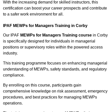
With the increasing demand for skilled instructors, this
certification can boost your career prospects and contribute
to a safer work environment for all.
IPAF MEWPs for Managers Training in Corby
Our IPAF
MEWPs for Managers Training course
in Corby
is specifically designed for individuals in managerial
positions or supervisory roles within the powered access
industry.
This training programme focuses on enhancing managerial
understanding of MEWPs, safety standards, and regulatory
compliance.
By enrolling on this course, participants gain
comprehensive knowledge on risk assessment, emergency
procedures, and best practices for managing MEWPs
operations.