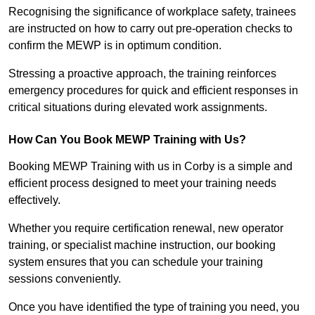
Recognising the significance of workplace safety, trainees
are instructed on how to carry out pre-operation checks to
confirm the MEWP is in optimum condition.
Stressing a proactive approach, the training reinforces
emergency procedures for quick and efficient responses in
critical situations during elevated work assignments.
How Can You Book MEWP Training with Us?
Booking MEWP Training with us in Corby is a simple and
efficient process designed to meet your training needs
effectively.
Whether you require certification renewal, new operator
training, or specialist machine instruction, our booking
system ensures that you can schedule your training
sessions conveniently.
Once you have identified the type of training you need, you