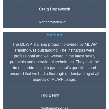
Craig Hopsworth
Northamptonshire
★★★★★
The MEWP Training program provided by MEWP
Training was outstanding. The instructors were
professional and well-versed in the latest safety
protocols and operational techniques. They took the
time to address each participant’s questions and
ensured that we had a thorough understanding of all
aspects of MEWP usage.
Tod Berry
Northamptonshire