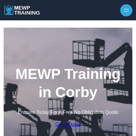
Skip to content
MEWP Training
in Corby
Enquire Today For A Free No Obligation Quote
Get a Quote