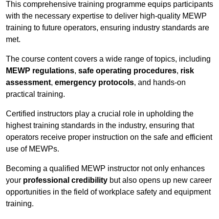
This comprehensive training programme equips participants
with the necessary expertise to deliver high-quality MEWP
training to future operators, ensuring industry standards are
met.
The course content covers a wide range of topics, including
MEWP regulations
,
safe operating procedures
,
risk
assessment
,
emergency protocols
, and hands-on
practical training.
Certified instructors play a crucial role in upholding the
highest training standards in the industry, ensuring that
operators receive proper instruction on the safe and efficient
use of MEWPs.
Becoming a qualified MEWP instructor not only enhances
your
professional credibility
but also opens up new career
opportunities in the field of workplace safety and equipment
training.