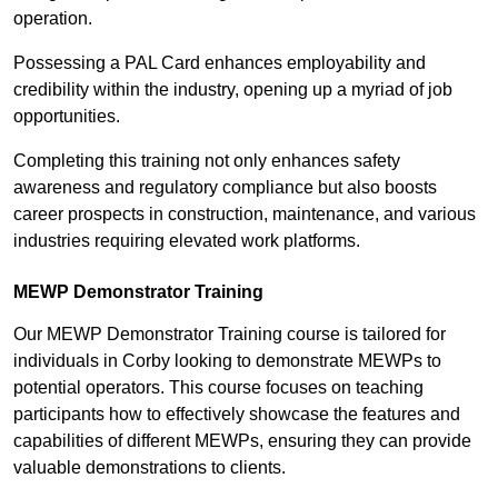
operation.
Possessing a PAL Card enhances employability and
credibility within the industry, opening up a myriad of job
opportunities.
Completing this training not only enhances safety
awareness and regulatory compliance but also boosts
career prospects in construction, maintenance, and various
industries requiring elevated work platforms.
MEWP Demonstrator Training
Our MEWP Demonstrator Training course is tailored for
individuals in Corby looking to demonstrate MEWPs to
potential operators. This course focuses on teaching
participants how to effectively showcase the features and
capabilities of different MEWPs, ensuring they can provide
valuable demonstrations to clients.