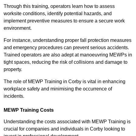
Through this training, operators learn how to assess
worksite conditions, identify potential hazards, and
implement preventive measures to ensure a secure work
environment.
For instance, understanding proper fall protection measures
and emergency procedures can prevent serious accidents.
Trained operators are also adept at manoeuvring MEWPs in
tight spaces, reducing the risk of collisions and damage to
property.
The role of MEWP Training in Corby is vital in enhancing
workplace safety and minimising the occurrence of
incidents.
MEWP Training Costs
Understanding the costs associated with MEWP Training is
crucial for companies and individuals in Corby looking to