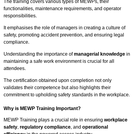
The training covers various types of MEWPs, their
functionalities, maintenance requirements, and operator
responsibilities.
It emphasises the role of managers in creating a culture of
safety, promoting accident prevention, and ensuring legal
compliance.
Understanding the importance of
managerial knowledge
in
maintaining a safe work environment is crucial for all
attendees.
The certification obtained upon completion not only
validates their competence but also highlights their
commitment to upholding safety standards in the workplace.
Why is MEWP Training Important?
MEWP Training plays a crucial role in ensuring
workplace
safety
,
regulatory compliance
, and
operational