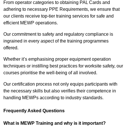
From operator categories to obtaining PAL Cards and
adhering to necessary PPE Requirements, we ensure that
our clients receive top-tier training services for safe and
efficient MEWP operations.
Our commitment to safety and regulatory compliance is
ingrained in every aspect of the training programmes
offered.
Whether it’s emphasising proper equipment operation
techniques or instilling best practices for worksite safety, our
courses prioritise the well-being of all involved.
Our certification process not only equips participants with
the necessary skills but also verifies their competence in
handling MEWPs according to industry standards.
Frequently Asked Questions
What is MEWP Training and why is it important?