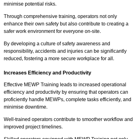
minimise potential risks.
Through comprehensive training, operators not only
enhance their own safety but also contribute to creating a
safer work environment for everyone on-site.
By developing a culture of safety awareness and
responsibility, accidents and injuries can be significantly
reduced, fostering a more secure workplace for all.
Increases Efficiency and Productivity
Effective MEWP Training leads to increased operational
efficiency and productivity by ensuring that operators can
proficiently handle MEWPs, complete tasks efficiently, and
minimise downtime.
Well-trained operators contribute to smoother workflow and
improved project timelines.