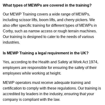
What types of MEWPs are covered in the training?
Our MEWP Training covers a wide range of MEWPs,
including scissor lifts, boom lifts, and cherry pickers. We
also offer specific training for different types of MEWPs in
Corby, such as narrow access or rough terrain machines.
Our training is designed to cater to the needs of various
industries.
Is MEWP Training a legal requirement in the UK?
Yes, according to the Health and Safety at Work Act 1974,
employers are responsible for ensuring the safety of their
employees while working at height.
MEWP operators must receive adequate training and
certification to comply with these regulations. Our training is
accredited by leaders in the industry, ensuring that your
company is compliant with the law.