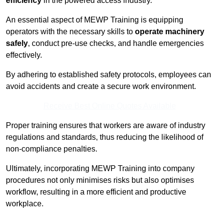
efficiency
in the powered access industry.
An essential aspect of MEWP Training is equipping
operators with the necessary skills to
operate machinery
safely
, conduct pre-use checks, and handle emergencies
effectively.
By adhering to established safety protocols, employees can
avoid accidents and create a secure work environment.
Receive Best Online Quotes Available
Proper training ensures that workers are aware of industry
regulations and standards, thus reducing the likelihood of
non-compliance penalties.
Ultimately, incorporating MEWP Training into company
procedures not only minimises risks but also optimises
workflow, resulting in a more efficient and productive
workplace.