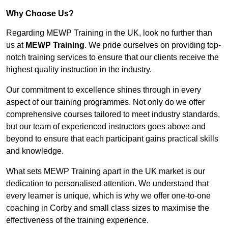
Why Choose Us?
Regarding MEWP Training in the UK, look no further than
us at
MEWP Training
. We pride ourselves on providing top-
notch training services to ensure that our clients receive the
highest quality instruction in the industry.
Our commitment to excellence shines through in every
aspect of our training programmes. Not only do we offer
comprehensive courses tailored to meet industry standards,
but our team of experienced instructors goes above and
beyond to ensure that each participant gains practical skills
and knowledge.
What sets MEWP Training apart in the UK market is our
dedication to personalised attention. We understand that
every learner is unique, which is why we offer one-to-one
coaching in Corby and small class sizes to maximise the
effectiveness of the training experience.