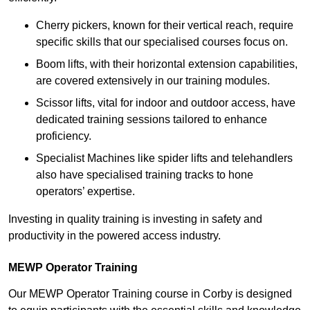
Cherry pickers, known for their vertical reach, require
specific skills that our specialised courses focus on.
Boom lifts, with their horizontal extension capabilities,
are covered extensively in our training modules.
Scissor lifts, vital for indoor and outdoor access, have
dedicated training sessions tailored to enhance
proficiency.
Specialist Machines like spider lifts and telehandlers
also have specialised training tracks to hone
operators’ expertise.
Investing in quality training is investing in safety and
productivity in the powered access industry.
MEWP Operator Training
Our MEWP Operator Training course in Corby is designed