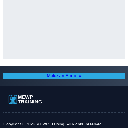
Make an Enquiry
Copyright © 2026 MEWP Training. All Rights Reserved.