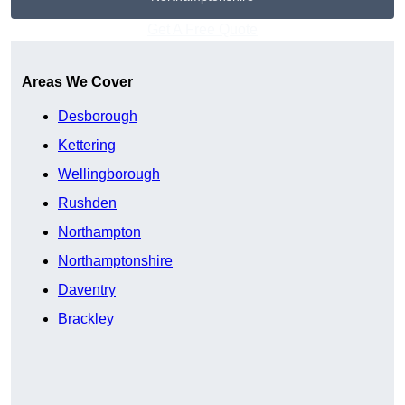
Get A Free Quote
Areas We Cover
Desborough
Kettering
Wellingborough
Rushden
Northampton
Northamptonshire
Daventry
Brackley