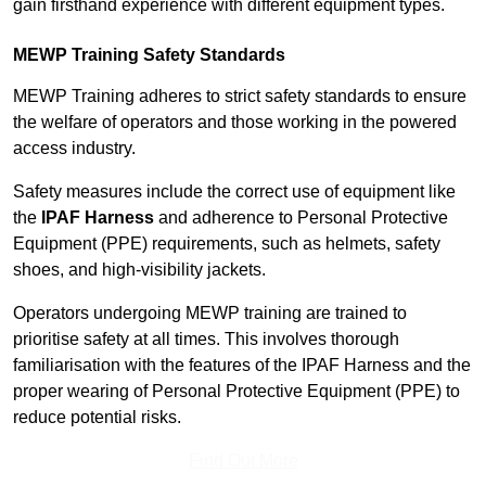
gain firsthand experience with different equipment types.
MEWP Training Safety Standards
MEWP Training adheres to strict safety standards to ensure
the welfare of operators and those working in the powered
access industry.
Safety measures include the correct use of equipment like
the
IPAF Harness
and adherence to Personal Protective
Equipment (PPE) requirements, such as helmets, safety
shoes, and high-visibility jackets.
Operators undergoing MEWP training are trained to
prioritise safety at all times. This involves thorough
familiarisation with the features of the IPAF Harness and the
proper wearing of Personal Protective Equipment (PPE) to
reduce potential risks.
Find Out More