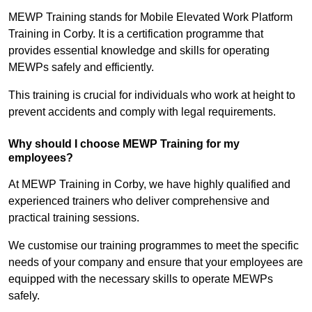
MEWP Training stands for Mobile Elevated Work Platform
Training in Corby. It is a certification programme that
provides essential knowledge and skills for operating
MEWPs safely and efficiently.
This training is crucial for individuals who work at height to
prevent accidents and comply with legal requirements.
Why should I choose MEWP Training for my
employees?
At MEWP Training in Corby, we have highly qualified and
experienced trainers who deliver comprehensive and
practical training sessions.
We customise our training programmes to meet the specific
needs of your company and ensure that your employees are
equipped with the necessary skills to operate MEWPs
safely.