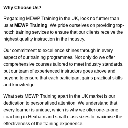
Why Choose Us?
Regarding MEWP Training in the UK, look no further than
us at
MEWP Training
. We pride ourselves on providing top-
notch training services to ensure that our clients receive the
highest quality instruction in the industry.
Our commitment to excellence shines through in every
aspect of our training programmes. Not only do we offer
comprehensive courses tailored to meet industry standards,
but our team of experienced instructors goes above and
beyond to ensure that each participant gains practical skills
and knowledge.
What sets MEWP Training apart in the UK market is our
dedication to personalised attention. We understand that
every learner is unique, which is why we offer one-to-one
coaching in Hexham and small class sizes to maximise the
effectiveness of the training experience.