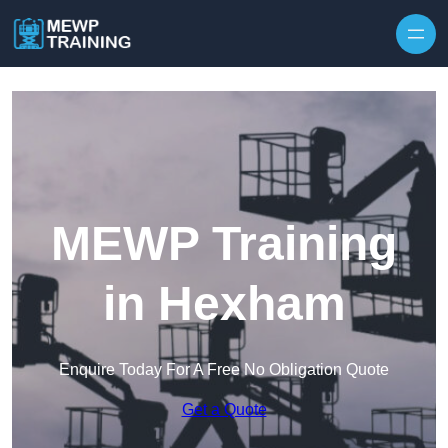
Skip to content
MEWP Training
in Hexham
Enquire Today For A Free No Obligation Quote
Get a Quote