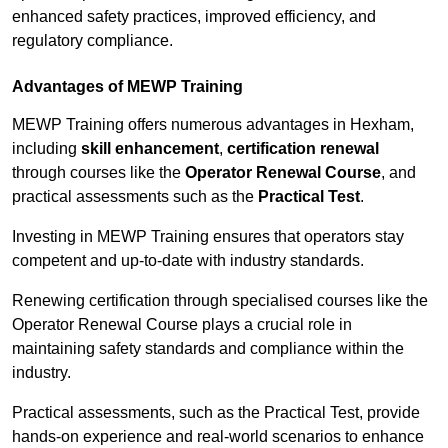
enhanced safety practices, improved efficiency, and
regulatory compliance.
Advantages of MEWP Training
MEWP Training offers numerous advantages in Hexham,
including
skill enhancement
,
certification renewal
through courses like the
Operator Renewal Course
, and
practical assessments such as the
Practical Test
.
Investing in MEWP Training ensures that operators stay
competent and up-to-date with industry standards.
Renewing certification through specialised courses like the
Operator Renewal Course plays a crucial role in
maintaining safety standards and compliance within the
industry.
Practical assessments, such as the Practical Test, provide
hands-on experience and real-world scenarios to enhance