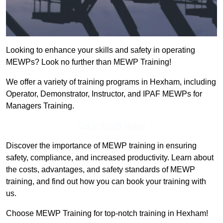
Looking to enhance your skills and safety in operating
MEWPs? Look no further than MEWP Training!
We offer a variety of training programs in Hexham, including
Operator, Demonstrator, Instructor, and IPAF MEWPs for
Managers Training.
Get In Touch Today
Discover the importance of MEWP training in ensuring
safety, compliance, and increased productivity. Learn about
the costs, advantages, and safety standards of MEWP
training, and find out how you can book your training with
us.
Choose MEWP Training for top-notch training in Hexham!