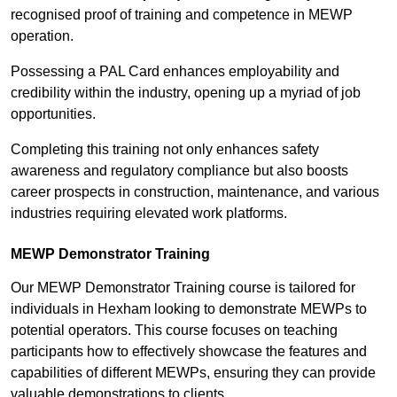
recognised proof of training and competence in MEWP
operation.
Possessing a PAL Card enhances employability and
credibility within the industry, opening up a myriad of job
opportunities.
Completing this training not only enhances safety
awareness and regulatory compliance but also boosts
career prospects in construction, maintenance, and various
industries requiring elevated work platforms.
MEWP Demonstrator Training
Our MEWP Demonstrator Training course is tailored for
individuals in Hexham looking to demonstrate MEWPs to
potential operators. This course focuses on teaching
participants how to effectively showcase the features and
capabilities of different MEWPs, ensuring they can provide
valuable demonstrations to clients.