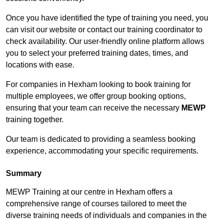
Once you have identified the type of training you need, you
can visit our website or contact our training coordinator to
check availability. Our user-friendly online platform allows
you to select your preferred training dates, times, and
locations with ease.
For companies in Hexham looking to book training for
multiple employees, we offer group booking options,
ensuring that your team can receive the necessary
MEWP
training together.
Our team is dedicated to providing a seamless booking
experience, accommodating your specific requirements.
Summary
MEWP Training at our centre in Hexham offers a
comprehensive range of courses tailored to meet the
diverse training needs of individuals and companies in the