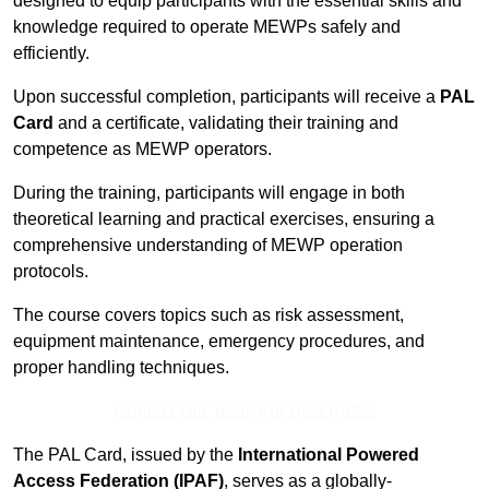
designed to equip participants with the essential skills and
knowledge required to operate MEWPs safely and
efficiently.
Upon successful completion, participants will receive a
PAL
Card
and a certificate, validating their training and
competence as MEWP operators.
During the training, participants will engage in both
theoretical learning and practical exercises, ensuring a
comprehensive understanding of MEWP operation
protocols.
The course covers topics such as risk assessment,
equipment maintenance, emergency procedures, and
proper handling techniques.
Contact Our Team For Best Rates
The PAL Card, issued by the
International Powered
Access Federation (IPAF)
, serves as a globally-