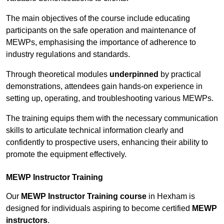
The main objectives of the course include educating
participants on the safe operation and maintenance of
MEWPs, emphasising the importance of adherence to
industry regulations and standards.
Through theoretical modules
underpinned
by practical
demonstrations, attendees gain hands-on experience in
setting up, operating, and troubleshooting various MEWPs.
The training equips them with the necessary communication
skills to articulate technical information clearly and
confidently to prospective users, enhancing their ability to
promote the equipment effectively.
MEWP Instructor Training
Our
MEWP Instructor Training course
in Hexham is
designed for individuals aspiring to become certified
MEWP
instructors
.