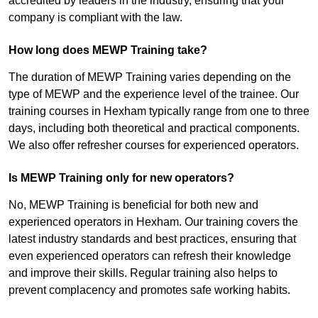
accredited by leaders in the industry, ensuring that your
company is compliant with the law.
How long does MEWP Training take?
The duration of MEWP Training varies depending on the
type of MEWP and the experience level of the trainee. Our
training courses in Hexham typically range from one to three
days, including both theoretical and practical components.
We also offer refresher courses for experienced operators.
Is MEWP Training only for new operators?
No, MEWP Training is beneficial for both new and
experienced operators in Hexham. Our training covers the
latest industry standards and best practices, ensuring that
even experienced operators can refresh their knowledge
and improve their skills. Regular training also helps to
prevent complacency and promotes safe working habits.