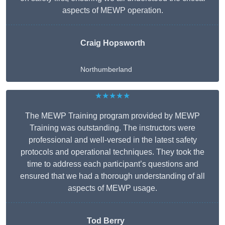
aspects of MEWP operation.
Craig Hopsworth
Northumberland
★★★★★
The MEWP Training program provided by MEWP
Training was outstanding. The instructors were
professional and well-versed in the latest safety
protocols and operational techniques. They took the
time to address each participant’s questions and
ensured that we had a thorough understanding of all
aspects of MEWP usage.
Tod Berry