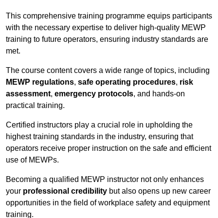
This comprehensive training programme equips participants
with the necessary expertise to deliver high-quality MEWP
training to future operators, ensuring industry standards are
met.
The course content covers a wide range of topics, including
MEWP regulations
,
safe operating procedures
,
risk
assessment
,
emergency protocols
, and hands-on
practical training.
Certified instructors play a crucial role in upholding the
highest training standards in the industry, ensuring that
operators receive proper instruction on the safe and efficient
use of MEWPs.
Becoming a qualified MEWP instructor not only enhances
your
professional credibility
but also opens up new career
opportunities in the field of workplace safety and equipment
training.