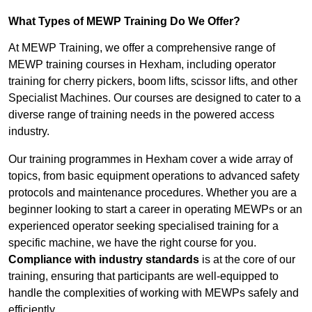
What Types of MEWP Training Do We Offer?
At MEWP Training, we offer a comprehensive range of
MEWP training courses in Hexham, including operator
training for cherry pickers, boom lifts, scissor lifts, and other
Specialist Machines. Our courses are designed to cater to a
diverse range of training needs in the powered access
industry.
Our training programmes in Hexham cover a wide array of
topics, from basic equipment operations to advanced safety
protocols and maintenance procedures. Whether you are a
beginner looking to start a career in operating MEWPs or an
experienced operator seeking specialised training for a
specific machine, we have the right course for you.
Compliance with industry standards
is at the core of our
training, ensuring that participants are well-equipped to
handle the complexities of working with MEWPs safely and
efficiently.