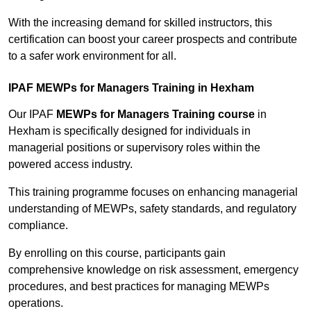
With the increasing demand for skilled instructors, this
certification can boost your career prospects and contribute
to a safer work environment for all.
IPAF MEWPs for Managers Training in Hexham
Our IPAF
MEWPs for Managers Training course
in
Hexham is specifically designed for individuals in
managerial positions or supervisory roles within the
powered access industry.
This training programme focuses on enhancing managerial
understanding of MEWPs, safety standards, and regulatory
compliance.
By enrolling on this course, participants gain
comprehensive knowledge on risk assessment, emergency
procedures, and best practices for managing MEWPs
operations.