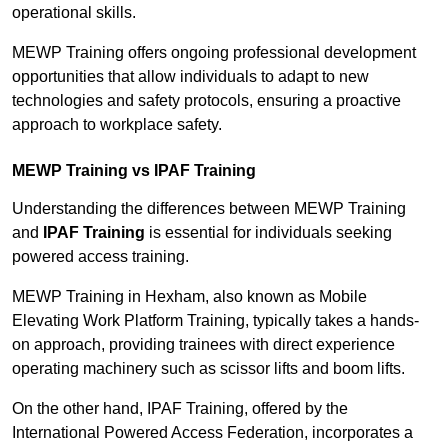
operational skills.
MEWP Training offers ongoing professional development
opportunities that allow individuals to adapt to new
technologies and safety protocols, ensuring a proactive
approach to workplace safety.
MEWP Training vs IPAF Training
Understanding the differences between MEWP Training
and
IPAF Training
is essential for individuals seeking
powered access training.
MEWP Training in Hexham, also known as Mobile
Elevating Work Platform Training, typically takes a hands-
on approach, providing trainees with direct experience
operating machinery such as scissor lifts and boom lifts.
On the other hand, IPAF Training, offered by the
International Powered Access Federation, incorporates a