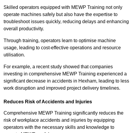
Skilled operators equipped with MEWP Training not only
operate machines safely but also have the expertise to
troubleshoot issues quickly, reducing delays and enhancing
overall productivity.
Through training, operators learn to optimise machine
usage, leading to cost-effective operations and resource
utilisation.
For example, a recent study showed that companies
investing in comprehensive MEWP Training experienced a
significant decrease in accidents in Hexham, leading to less
work disruption and improved project delivery timelines.
Reduces Risk of Accidents and Injuries
Comprehensive MEWP Training significantly reduces the
risk of workplace accidents and injuries by equipping
operators with the necessary skills and knowledge to