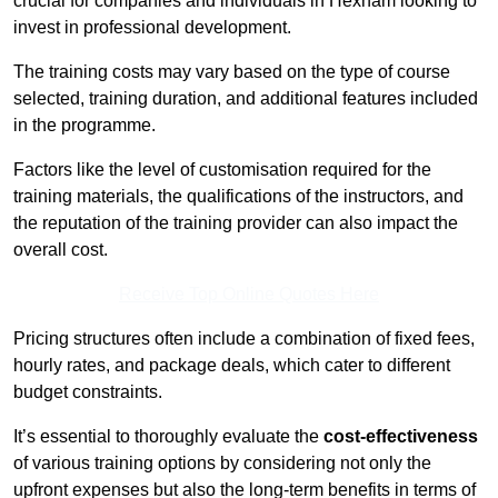
crucial for companies and individuals in Hexham looking to
invest in professional development.
The training costs may vary based on the type of course
selected, training duration, and additional features included
in the programme.
Factors like the level of customisation required for the
training materials, the qualifications of the instructors, and
the reputation of the training provider can also impact the
overall cost.
Receive Top Online Quotes Here
Pricing structures often include a combination of fixed fees,
hourly rates, and package deals, which cater to different
budget constraints.
It’s essential to thoroughly evaluate the
cost-effectiveness
of various training options by considering not only the
upfront expenses but also the long-term benefits in terms of