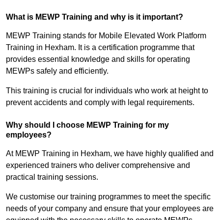
What is MEWP Training and why is it important?
MEWP Training stands for Mobile Elevated Work Platform
Training in Hexham. It is a certification programme that
provides essential knowledge and skills for operating
MEWPs safely and efficiently.
This training is crucial for individuals who work at height to
prevent accidents and comply with legal requirements.
Why should I choose MEWP Training for my
employees?
At MEWP Training in Hexham, we have highly qualified and
experienced trainers who deliver comprehensive and
practical training sessions.
We customise our training programmes to meet the specific
needs of your company and ensure that your employees are