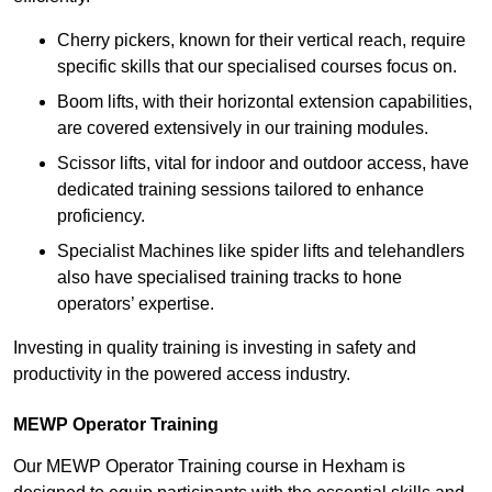
Cherry pickers, known for their vertical reach, require
specific skills that our specialised courses focus on.
Boom lifts, with their horizontal extension capabilities,
are covered extensively in our training modules.
Scissor lifts, vital for indoor and outdoor access, have
dedicated training sessions tailored to enhance
proficiency.
Specialist Machines like spider lifts and telehandlers
also have specialised training tracks to hone
operators’ expertise.
Investing in quality training is investing in safety and
productivity in the powered access industry.
MEWP Operator Training
Our MEWP Operator Training course in Hexham is