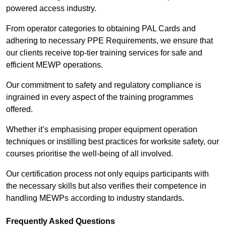
powered access industry.
From operator categories to obtaining PAL Cards and
adhering to necessary PPE Requirements, we ensure that
our clients receive top-tier training services for safe and
efficient MEWP operations.
Our commitment to safety and regulatory compliance is
ingrained in every aspect of the training programmes
offered.
Whether it’s emphasising proper equipment operation
techniques or instilling best practices for worksite safety, our
courses prioritise the well-being of all involved.
Our certification process not only equips participants with
the necessary skills but also verifies their competence in
handling MEWPs according to industry standards.
Frequently Asked Questions