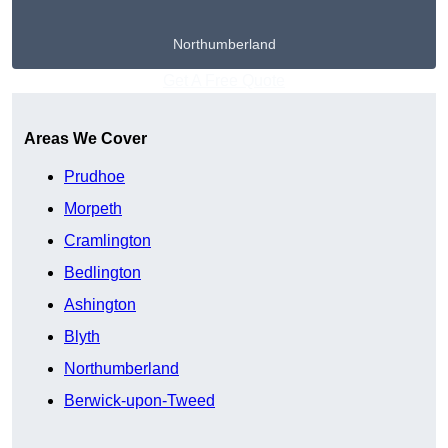
Northumberland
Get A Free Quote
Areas We Cover
Prudhoe
Morpeth
Cramlington
Bedlington
Ashington
Blyth
Northumberland
Berwick-upon-Tweed