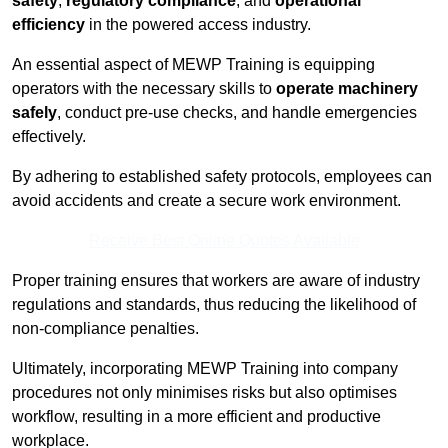
safety
,
regulatory compliance
, and
operational
efficiency
in the powered access industry.
An essential aspect of MEWP Training is equipping
operators with the necessary skills to
operate machinery
safely
, conduct pre-use checks, and handle emergencies
effectively.
By adhering to established safety protocols, employees can
avoid accidents and create a secure work environment.
Receive Best Online Quotes Available
Proper training ensures that workers are aware of industry
regulations and standards, thus reducing the likelihood of
non-compliance penalties.
Ultimately, incorporating MEWP Training into company
procedures not only minimises risks but also optimises
workflow, resulting in a more efficient and productive
workplace.