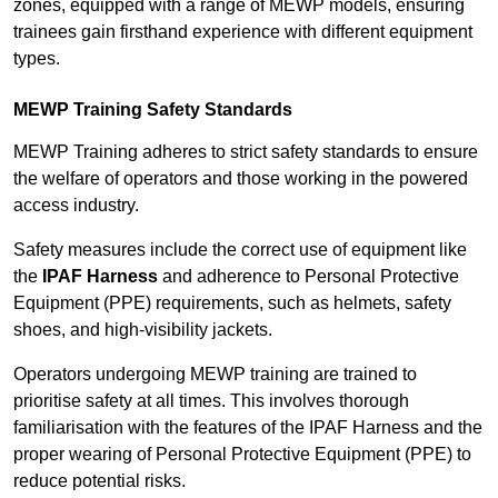
zones, equipped with a range of MEWP models, ensuring
trainees gain firsthand experience with different equipment
types.
MEWP Training Safety Standards
MEWP Training adheres to strict safety standards to ensure
the welfare of operators and those working in the powered
access industry.
Safety measures include the correct use of equipment like
the
IPAF Harness
and adherence to Personal Protective
Equipment (PPE) requirements, such as helmets, safety
shoes, and high-visibility jackets.
Operators undergoing MEWP training are trained to
prioritise safety at all times. This involves thorough
familiarisation with the features of the IPAF Harness and the
proper wearing of Personal Protective Equipment (PPE) to
reduce potential risks.