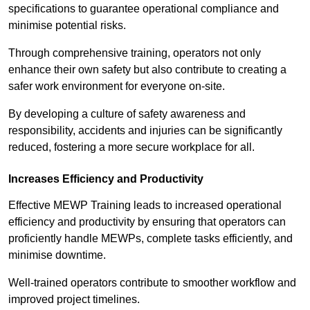
specifications to guarantee operational compliance and
minimise potential risks.
Through comprehensive training, operators not only
enhance their own safety but also contribute to creating a
safer work environment for everyone on-site.
By developing a culture of safety awareness and
responsibility, accidents and injuries can be significantly
reduced, fostering a more secure workplace for all.
Increases Efficiency and Productivity
Effective MEWP Training leads to increased operational
efficiency and productivity by ensuring that operators can
proficiently handle MEWPs, complete tasks efficiently, and
minimise downtime.
Well-trained operators contribute to smoother workflow and
improved project timelines.