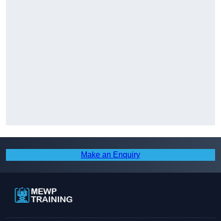
Make an Enquiry