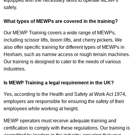
equipped with the necessary skills to operate MEWPs
safely.
What types of MEWPs are covered in the training?
Our MEWP Training covers a wide range of MEWPs,
including scissor lifts, boom lifts, and cherry pickers. We
also offer specific training for different types of MEWPs in
Hexham, such as narrow access or rough terrain machines.
Our training is designed to cater to the needs of various
industries.
Is MEWP Training a legal requirement in the UK?
Yes, according to the Health and Safety at Work Act 1974,
employers are responsible for ensuring the safety of their
employees while working at height.
MEWP operators must receive adequate training and
certification to comply with these regulations. Our training is