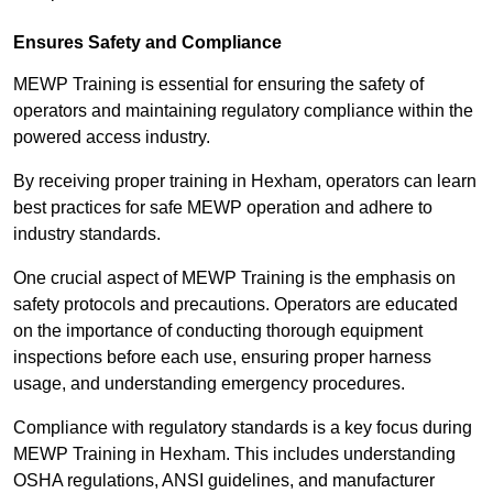
Ensures Safety and Compliance
MEWP Training is essential for ensuring the safety of
operators and maintaining regulatory compliance within the
powered access industry.
By receiving proper training in Hexham, operators can learn
best practices for safe MEWP operation and adhere to
industry standards.
One crucial aspect of MEWP Training is the emphasis on
safety protocols and precautions. Operators are educated
on the importance of conducting thorough equipment
inspections before each use, ensuring proper harness
usage, and understanding emergency procedures.
Compliance with regulatory standards is a key focus during
MEWP Training in Hexham. This includes understanding
OSHA regulations, ANSI guidelines, and manufacturer