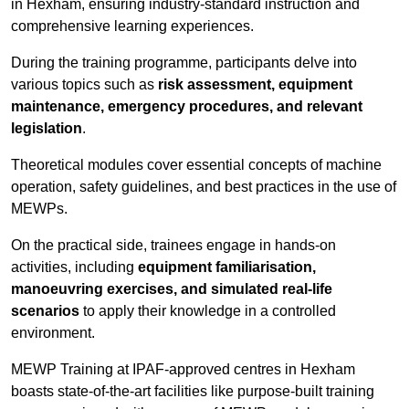
in Hexham, ensuring industry-standard instruction and
comprehensive learning experiences.
During the training programme, participants delve into
various topics such as
risk assessment, equipment
maintenance, emergency procedures, and relevant
legislation
.
Theoretical modules cover essential concepts of machine
operation, safety guidelines, and best practices in the use of
MEWPs.
On the practical side, trainees engage in hands-on
activities, including
equipment familiarisation,
manoeuvring exercises, and simulated real-life
scenarios
to apply their knowledge in a controlled
environment.
MEWP Training at IPAF-approved centres in Hexham
boasts state-of-the-art facilities like purpose-built training