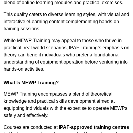
blend of online learning modules and practical exercises.
This duality caters to diverse learning styles, with visual and
interactive eLearning content complementing hands-on
training sessions.
While MEWP Training may appeal to those who thrive in
practical, real-world scenarios, IPAF Training’s emphasis on
theory can benefit individuals who prefer a foundational
understanding of equipment operation before venturing into
hands-on activities.
What Is MEWP Training?
MEWP Training encompasses a blend of theoretical
knowledge and practical skills development aimed at
equipping individuals with the expertise to operate MEWPs
safely and effectively.
Courses are conducted at
IPAF-approved training centres