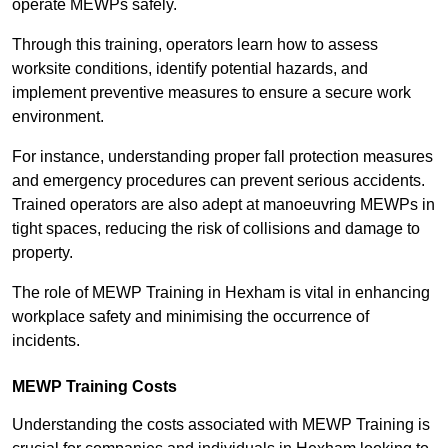
operate MEWPs safely.
Through this training, operators learn how to assess
worksite conditions, identify potential hazards, and
implement preventive measures to ensure a secure work
environment.
For instance, understanding proper fall protection measures
and emergency procedures can prevent serious accidents.
Trained operators are also adept at manoeuvring MEWPs in
tight spaces, reducing the risk of collisions and damage to
property.
The role of MEWP Training in Hexham is vital in enhancing
workplace safety and minimising the occurrence of
incidents.
MEWP Training Costs
Understanding the costs associated with MEWP Training is