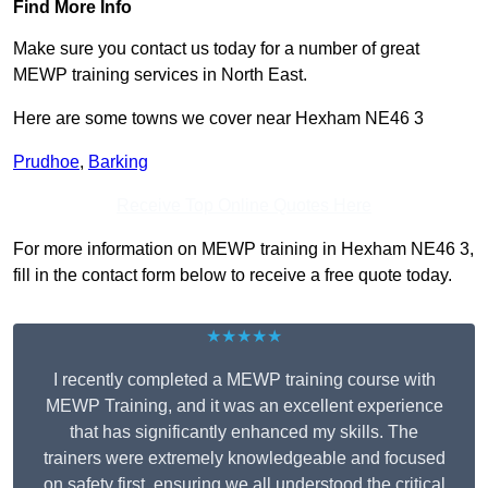
Find More Info
Make sure you contact us today for a number of great
MEWP training services in North East.
Here are some towns we cover near Hexham NE46 3
Prudhoe
,
Barking
Receive Top Online Quotes Here
For more information on MEWP training in Hexham NE46 3,
fill in the contact form below to receive a free quote today.
★★★★★
I recently completed a MEWP training course with
MEWP Training, and it was an excellent experience
that has significantly enhanced my skills. The
trainers were extremely knowledgeable and focused
on safety first, ensuring we all understood the critical