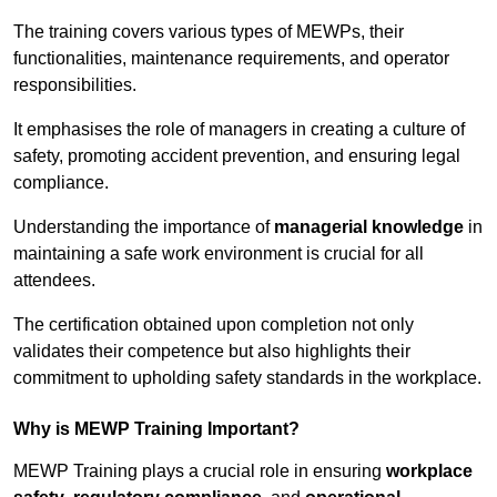
The training covers various types of MEWPs, their
functionalities, maintenance requirements, and operator
responsibilities.
It emphasises the role of managers in creating a culture of
safety, promoting accident prevention, and ensuring legal
compliance.
Understanding the importance of
managerial knowledge
in
maintaining a safe work environment is crucial for all
attendees.
The certification obtained upon completion not only
validates their competence but also highlights their
commitment to upholding safety standards in the workplace.
Why is MEWP Training Important?
MEWP Training plays a crucial role in ensuring
workplace