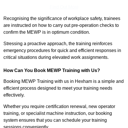
Find Out More
Recognising the significance of workplace safety, trainees
are instructed on how to carry out pre-operation checks to
confirm the MEWP is in optimum condition.
Stressing a proactive approach, the training reinforces
emergency procedures for quick and efficient responses in
critical situations during elevated work assignments.
How Can You Book MEWP Training with Us?
Booking MEWP Training with us in Hexham is a simple and
efficient process designed to meet your training needs
effectively.
Whether you require certification renewal, new operator
training, or specialist machine instruction, our booking
system ensures that you can schedule your training
sessions conveniently.