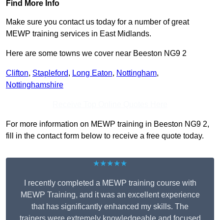
Find More Info
Make sure you contact us today for a number of great
MEWP training services in East Midlands.
Here are some towns we cover near Beeston NG9 2
Clifton
,
Stapleford
,
Long Eaton
,
Nottingham
,
Nottinghamshire
Receive Top Online Quotes Here
For more information on MEWP training in Beeston NG9 2,
fill in the contact form below to receive a free quote today.
★★★★★
I recently completed a MEWP training course with
MEWP Training, and it was an excellent experience
that has significantly enhanced my skills. The
trainers were extremely knowledgeable and focused