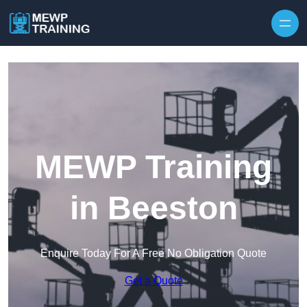
Skip to content
MEWP Training
in Beeston
Enquire Today For A Free No Obligation Quote
Get a Quote