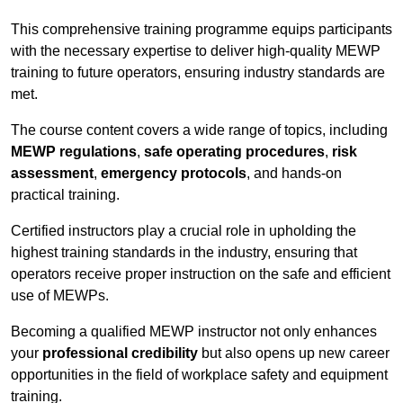
This comprehensive training programme equips participants
with the necessary expertise to deliver high-quality MEWP
training to future operators, ensuring industry standards are
met.
The course content covers a wide range of topics, including
MEWP regulations
,
safe operating procedures
,
risk
assessment
,
emergency protocols
, and hands-on
practical training.
Certified instructors play a crucial role in upholding the
highest training standards in the industry, ensuring that
operators receive proper instruction on the safe and efficient
use of MEWPs.
Becoming a qualified MEWP instructor not only enhances
your
professional credibility
but also opens up new career
opportunities in the field of workplace safety and equipment
training.