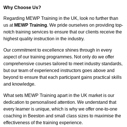
Why Choose Us?
Regarding MEWP Training in the UK, look no further than
us at
MEWP Training
. We pride ourselves on providing top-
notch training services to ensure that our clients receive the
highest quality instruction in the industry.
Our commitment to excellence shines through in every
aspect of our training programmes. Not only do we offer
comprehensive courses tailored to meet industry standards,
but our team of experienced instructors goes above and
beyond to ensure that each participant gains practical skills
and knowledge.
What sets MEWP Training apart in the UK market is our
dedication to personalised attention. We understand that
every learner is unique, which is why we offer one-to-one
coaching in Beeston and small class sizes to maximise the
effectiveness of the training experience.