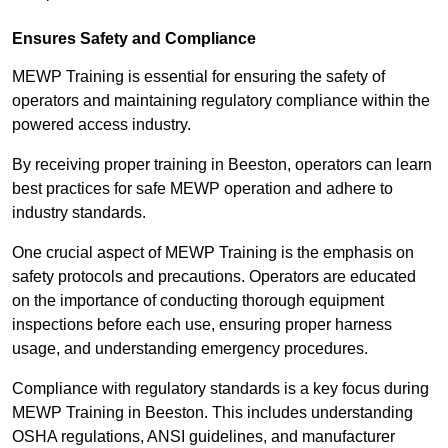
Ensures Safety and Compliance
MEWP Training is essential for ensuring the safety of
operators and maintaining regulatory compliance within the
powered access industry.
By receiving proper training in Beeston, operators can learn
best practices for safe MEWP operation and adhere to
industry standards.
One crucial aspect of MEWP Training is the emphasis on
safety protocols and precautions. Operators are educated
on the importance of conducting thorough equipment
inspections before each use, ensuring proper harness
usage, and understanding emergency procedures.
Compliance with regulatory standards is a key focus during
MEWP Training in Beeston. This includes understanding
OSHA regulations, ANSI guidelines, and manufacturer