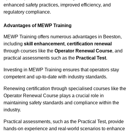
enhanced safety practices, improved efficiency, and
regulatory compliance.
Advantages of MEWP Training
MEWP Training offers numerous advantages in Beeston,
including
skill enhancement
,
certification renewal
through courses like the
Operator Renewal Course
, and
practical assessments such as the
Practical Test
.
Investing in MEWP Training ensures that operators stay
competent and up-to-date with industry standards.
Renewing certification through specialised courses like the
Operator Renewal Course plays a crucial role in
maintaining safety standards and compliance within the
industry.
Practical assessments, such as the Practical Test, provide
hands-on experience and real-world scenarios to enhance