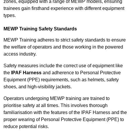
zones, equipped with a range of MEWP models, ensuring
trainees gain firsthand experience with different equipment
types.
MEWP Training Safety Standards
MEWP Training adheres to strict safety standards to ensure
the welfare of operators and those working in the powered
access industry.
Safety measures include the correct use of equipment like
the
IPAF Harness
and adherence to Personal Protective
Equipment (PPE) requirements, such as helmets, safety
shoes, and high-visibility jackets.
Operators undergoing MEWP training are trained to
prioritise safety at all times. This involves thorough
familiarisation with the features of the IPAF Harness and the
proper wearing of Personal Protective Equipment (PPE) to
reduce potential risks.