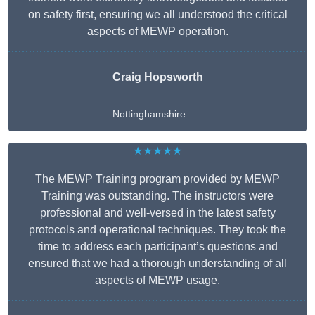
on safety first, ensuring we all understood the critical
aspects of MEWP operation.
Craig Hopsworth
Nottinghamshire
★★★★★
The MEWP Training program provided by MEWP
Training was outstanding. The instructors were
professional and well-versed in the latest safety
protocols and operational techniques. They took the
time to address each participant’s questions and
ensured that we had a thorough understanding of all
aspects of MEWP usage.