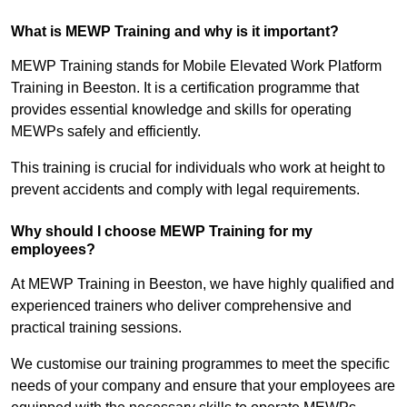
What is MEWP Training and why is it important?
MEWP Training stands for Mobile Elevated Work Platform
Training in Beeston. It is a certification programme that
provides essential knowledge and skills for operating
MEWPs safely and efficiently.
This training is crucial for individuals who work at height to
prevent accidents and comply with legal requirements.
Why should I choose MEWP Training for my
employees?
At MEWP Training in Beeston, we have highly qualified and
experienced trainers who deliver comprehensive and
practical training sessions.
We customise our training programmes to meet the specific
needs of your company and ensure that your employees are