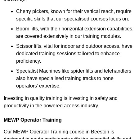
Cherry pickers, known for their vertical reach, require
specific skills that our specialised courses focus on.
Boom lifts, with their horizontal extension capabilities,
are covered extensively in our training modules.
Scissor lifts, vital for indoor and outdoor access, have
dedicated training sessions tailored to enhance
proficiency.
Specialist Machines like spider lifts and telehandlers
also have specialised training tracks to hone
operators’ expertise.
Investing in quality training is investing in safety and
productivity in the powered access industry.
MEWP Operator Training
Our MEWP Operator Training course in Beeston is