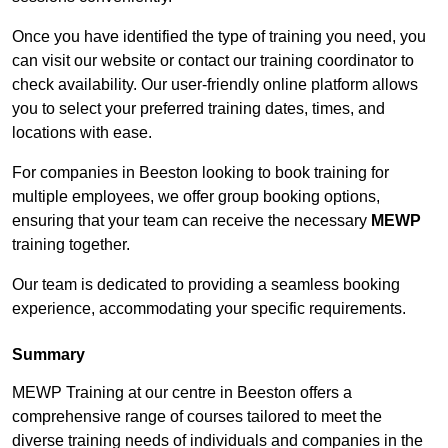
Once you have identified the type of training you need, you
can visit our website or contact our training coordinator to
check availability. Our user-friendly online platform allows
you to select your preferred training dates, times, and
locations with ease.
For companies in Beeston looking to book training for
multiple employees, we offer group booking options,
ensuring that your team can receive the necessary
MEWP
training together.
Our team is dedicated to providing a seamless booking
experience, accommodating your specific requirements.
Summary
MEWP Training at our centre in Beeston offers a
comprehensive range of courses tailored to meet the
diverse training needs of individuals and companies in the