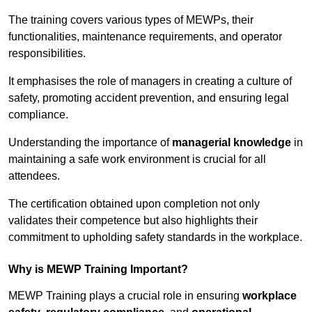
The training covers various types of MEWPs, their
functionalities, maintenance requirements, and operator
responsibilities.
It emphasises the role of managers in creating a culture of
safety, promoting accident prevention, and ensuring legal
compliance.
Understanding the importance of
managerial knowledge
in
maintaining a safe work environment is crucial for all
attendees.
The certification obtained upon completion not only
validates their competence but also highlights their
commitment to upholding safety standards in the workplace.
Why is MEWP Training Important?
MEWP Training plays a crucial role in ensuring
workplace