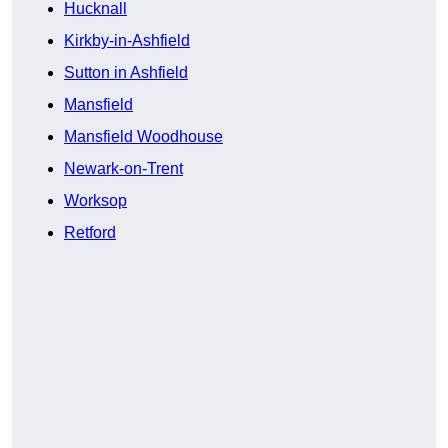
Hucknall
Kirkby-in-Ashfield
Sutton in Ashfield
Mansfield
Mansfield Woodhouse
Newark-on-Trent
Worksop
Retford