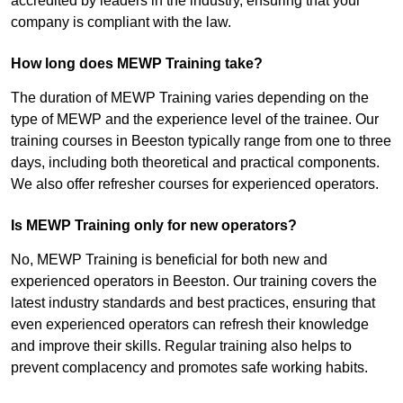
accredited by leaders in the industry, ensuring that your
company is compliant with the law.
How long does MEWP Training take?
The duration of MEWP Training varies depending on the
type of MEWP and the experience level of the trainee. Our
training courses in Beeston typically range from one to three
days, including both theoretical and practical components.
We also offer refresher courses for experienced operators.
Is MEWP Training only for new operators?
No, MEWP Training is beneficial for both new and
experienced operators in Beeston. Our training covers the
latest industry standards and best practices, ensuring that
even experienced operators can refresh their knowledge
and improve their skills. Regular training also helps to
prevent complacency and promotes safe working habits.