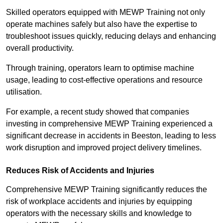
Skilled operators equipped with MEWP Training not only
operate machines safely but also have the expertise to
troubleshoot issues quickly, reducing delays and enhancing
overall productivity.
Through training, operators learn to optimise machine
usage, leading to cost-effective operations and resource
utilisation.
For example, a recent study showed that companies
investing in comprehensive MEWP Training experienced a
significant decrease in accidents in Beeston, leading to less
work disruption and improved project delivery timelines.
Reduces Risk of Accidents and Injuries
Comprehensive MEWP Training significantly reduces the
risk of workplace accidents and injuries by equipping
operators with the necessary skills and knowledge to