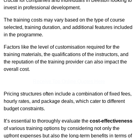
crucial for companies and individuals in Beeston looking to
invest in professional development.
The training costs may vary based on the type of course
selected, training duration, and additional features included
in the programme.
Factors like the level of customisation required for the
training materials, the qualifications of the instructors, and
the reputation of the training provider can also impact the
overall cost.
Receive Top Online Quotes Here
Pricing structures often include a combination of fixed fees,
hourly rates, and package deals, which cater to different
budget constraints.
It’s essential to thoroughly evaluate the
cost-effectiveness
of various training options by considering not only the
upfront expenses but also the long-term benefits in terms of