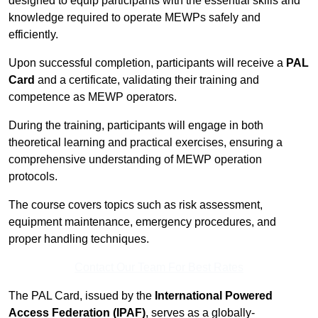
designed to equip participants with the essential skills and
knowledge required to operate MEWPs safely and
efficiently.
Upon successful completion, participants will receive a
PAL
Card
and a certificate, validating their training and
competence as MEWP operators.
During the training, participants will engage in both
theoretical learning and practical exercises, ensuring a
comprehensive understanding of MEWP operation
protocols.
The course covers topics such as risk assessment,
equipment maintenance, emergency procedures, and
proper handling techniques.
Contact Our Team For Best Rates
The PAL Card, issued by the
International Powered
Access Federation (IPAF)
, serves as a globally-