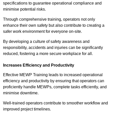
specifications to guarantee operational compliance and
minimise potential risks.
Through comprehensive training, operators not only
enhance their own safety but also contribute to creating a
safer work environment for everyone on-site.
By developing a culture of safety awareness and
responsibility, accidents and injuries can be significantly
reduced, fostering a more secure workplace for all.
Increases Efficiency and Productivity
Effective MEWP Training leads to increased operational
efficiency and productivity by ensuring that operators can
proficiently handle MEWPs, complete tasks efficiently, and
minimise downtime.
Well-trained operators contribute to smoother workflow and
improved project timelines.