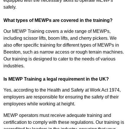
equipped with the necessary skills to operate MEWPs
safely.
What types of MEWPs are covered in the training?
Our MEWP Training covers a wide range of MEWPs,
including scissor lifts, boom lifts, and cherry pickers. We
also offer specific training for different types of MEWPs in
Beeston, such as narrow access or rough terrain machines.
Our training is designed to cater to the needs of various
industries.
Is MEWP Training a legal requirement in the UK?
Yes, according to the Health and Safety at Work Act 1974,
employers are responsible for ensuring the safety of their
employees while working at height.
MEWP operators must receive adequate training and
certification to comply with these regulations. Our training is