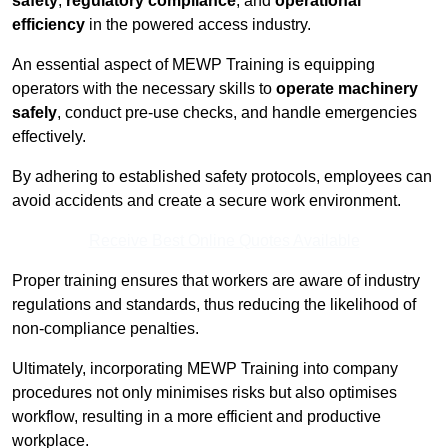
safety
,
regulatory compliance
, and
operational
efficiency
in the powered access industry.
An essential aspect of MEWP Training is equipping
operators with the necessary skills to
operate machinery
safely
, conduct pre-use checks, and handle emergencies
effectively.
By adhering to established safety protocols, employees can
avoid accidents and create a secure work environment.
Receive Best Online Quotes Available
Proper training ensures that workers are aware of industry
regulations and standards, thus reducing the likelihood of
non-compliance penalties.
Ultimately, incorporating MEWP Training into company
procedures not only minimises risks but also optimises
workflow, resulting in a more efficient and productive
workplace.