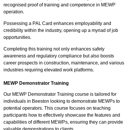
recognised proof of training and competence in MEWP
operation.
Possessing a PAL Card enhances employability and
credibility within the industry, opening up a myriad of job
opportunities.
Completing this training not only enhances safety
awareness and regulatory compliance but also boosts
career prospects in construction, maintenance, and various
industries requiring elevated work platforms.
MEWP Demonstrator Training
Our MEWP Demonstrator Training course is tailored for
individuals in Beeston looking to demonstrate MEWPs to
potential operators. This course focuses on teaching
participants how to effectively showcase the features and
capabilities of different MEWPs, ensuring they can provide
valuable demonstrations to clients.