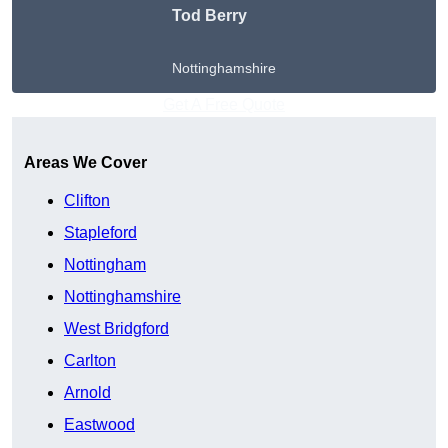
Tod Berry
Nottinghamshire
Get A Free Quote
Areas We Cover
Clifton
Stapleford
Nottingham
Nottinghamshire
West Bridgford
Carlton
Arnold
Eastwood