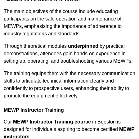
The main objectives of the course include educating
participants on the safe operation and maintenance of
MEWPs, emphasising the importance of adherence to
industry regulations and standards.
Through theoretical modules
underpinned
by practical
demonstrations, attendees gain hands-on experience in
setting up, operating, and troubleshooting various MEWPs.
The training equips them with the necessary communication
skills to articulate technical information clearly and
confidently to prospective users, enhancing their ability to
promote the equipment effectively.
MEWP Instructor Training
Our
MEWP Instructor Training course
in Beeston is
designed for individuals aspiring to become certified
MEWP
instructors
.