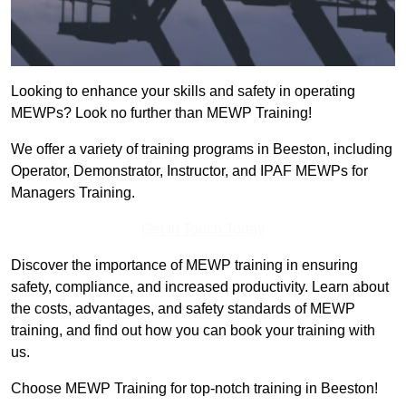
Looking to enhance your skills and safety in operating
MEWPs? Look no further than MEWP Training!
We offer a variety of training programs in Beeston, including
Operator, Demonstrator, Instructor, and IPAF MEWPs for
Managers Training.
Get In Touch Today
Discover the importance of MEWP training in ensuring
safety, compliance, and increased productivity. Learn about
the costs, advantages, and safety standards of MEWP
training, and find out how you can book your training with
us.
Choose MEWP Training for top-notch training in Beeston!