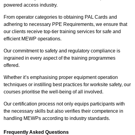
powered access industry.
From operator categories to obtaining PAL Cards and
adhering to necessary PPE Requirements, we ensure that
our clients receive top-tier training services for safe and
efficient MEWP operations.
Our commitment to safety and regulatory compliance is
ingrained in every aspect of the training programmes
offered.
Whether it’s emphasising proper equipment operation
techniques or instilling best practices for worksite safety, our
courses prioritise the well-being of all involved.
Our certification process not only equips participants with
the necessary skills but also verifies their competence in
handling MEWPs according to industry standards.
Frequently Asked Questions