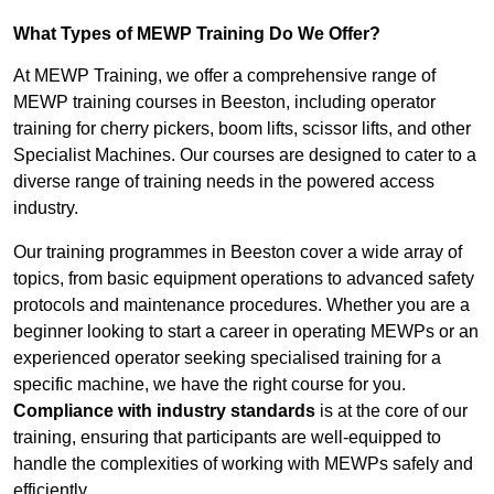
What Types of MEWP Training Do We Offer?
At MEWP Training, we offer a comprehensive range of
MEWP training courses in Beeston, including operator
training for cherry pickers, boom lifts, scissor lifts, and other
Specialist Machines. Our courses are designed to cater to a
diverse range of training needs in the powered access
industry.
Our training programmes in Beeston cover a wide array of
topics, from basic equipment operations to advanced safety
protocols and maintenance procedures. Whether you are a
beginner looking to start a career in operating MEWPs or an
experienced operator seeking specialised training for a
specific machine, we have the right course for you.
Compliance with industry standards
is at the core of our
training, ensuring that participants are well-equipped to
handle the complexities of working with MEWPs safely and
efficiently.