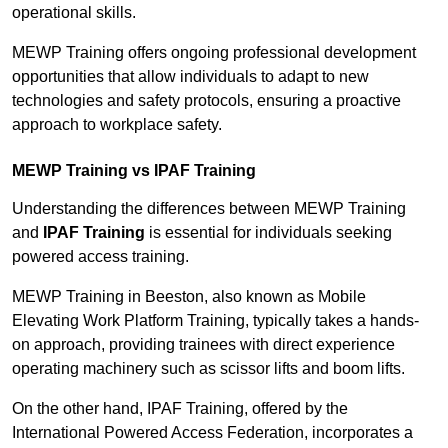
operational skills.
MEWP Training offers ongoing professional development
opportunities that allow individuals to adapt to new
technologies and safety protocols, ensuring a proactive
approach to workplace safety.
MEWP Training vs IPAF Training
Understanding the differences between MEWP Training
and
IPAF Training
is essential for individuals seeking
powered access training.
MEWP Training in Beeston, also known as Mobile
Elevating Work Platform Training, typically takes a hands-
on approach, providing trainees with direct experience
operating machinery such as scissor lifts and boom lifts.
On the other hand, IPAF Training, offered by the
International Powered Access Federation, incorporates a