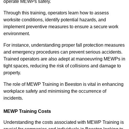
operate MEWPs safely.
Through this training, operators learn how to assess
worksite conditions, identify potential hazards, and
implement preventive measures to ensure a secure work
environment.
For instance, understanding proper fall protection measures
and emergency procedures can prevent serious accidents.
Trained operators are also adept at manoeuvring MEWPs in
tight spaces, reducing the risk of collisions and damage to
property.
The role of MEWP Training in Beeston is vital in enhancing
workplace safety and minimising the occurrence of
incidents.
MEWP Training Costs
Understanding the costs associated with MEWP Training is