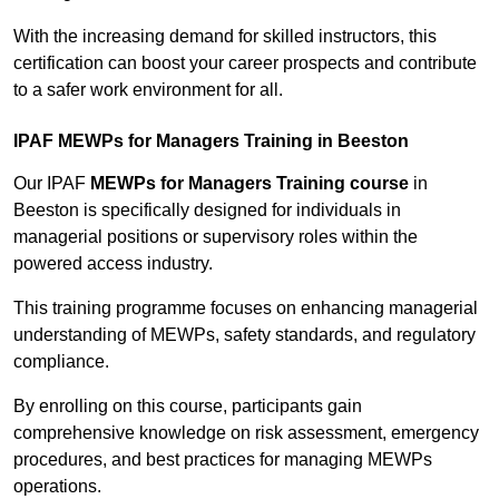
With the increasing demand for skilled instructors, this
certification can boost your career prospects and contribute
to a safer work environment for all.
IPAF MEWPs for Managers Training in Beeston
Our IPAF
MEWPs for Managers Training course
in
Beeston is specifically designed for individuals in
managerial positions or supervisory roles within the
powered access industry.
This training programme focuses on enhancing managerial
understanding of MEWPs, safety standards, and regulatory
compliance.
By enrolling on this course, participants gain
comprehensive knowledge on risk assessment, emergency
procedures, and best practices for managing MEWPs
operations.