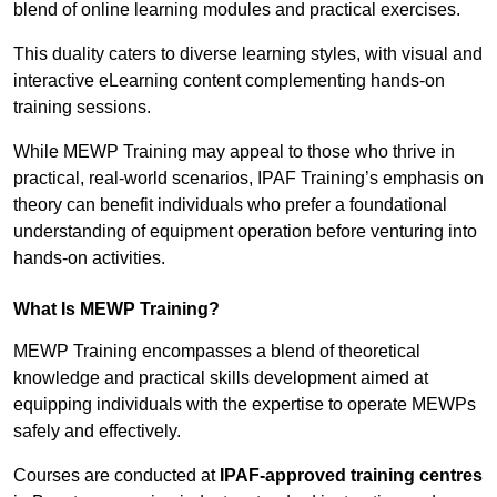
blend of online learning modules and practical exercises.
This duality caters to diverse learning styles, with visual and
interactive eLearning content complementing hands-on
training sessions.
While MEWP Training may appeal to those who thrive in
practical, real-world scenarios, IPAF Training’s emphasis on
theory can benefit individuals who prefer a foundational
understanding of equipment operation before venturing into
hands-on activities.
What Is MEWP Training?
MEWP Training encompasses a blend of theoretical
knowledge and practical skills development aimed at
equipping individuals with the expertise to operate MEWPs
safely and effectively.
Courses are conducted at
IPAF-approved training centres