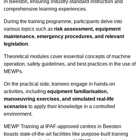
in Beeston, ensuring industry-standard instruction and
comprehensive learning experiences.
During the training programme, participants delve into
various topics such as
risk assessment, equipment
maintenance, emergency procedures, and relevant
legislation
.
Theoretical modules cover essential concepts of machine
operation, safety guidelines, and best practices in the use of
MEWPs.
On the practical side, trainees engage in hands-on
activities, including
equipment familiarisation,
manoeuvring exercises, and simulated real-life
scenarios
to apply their knowledge in a controlled
environment.
MEWP Training at IPAF-approved centres in Beeston
boasts state-of-the-art facilities like purpose-built training