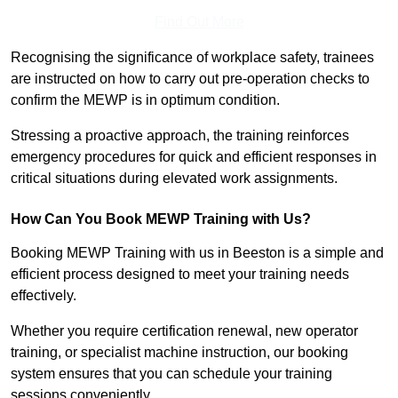
Find Out More
Recognising the significance of workplace safety, trainees
are instructed on how to carry out pre-operation checks to
confirm the MEWP is in optimum condition.
Stressing a proactive approach, the training reinforces
emergency procedures for quick and efficient responses in
critical situations during elevated work assignments.
How Can You Book MEWP Training with Us?
Booking MEWP Training with us in Beeston is a simple and
efficient process designed to meet your training needs
effectively.
Whether you require certification renewal, new operator
training, or specialist machine instruction, our booking
system ensures that you can schedule your training
sessions conveniently.