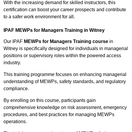
With the increasing demand for skilled instructors, this
certification can boost your career prospects and contribute
to a safer work environment for all.
IPAF MEWPs for Managers Training in Witney
Our IPAF
MEWPs for Managers Training course
in
Witney is specifically designed for individuals in managerial
positions or supervisory roles within the powered access
industry.
This training programme focuses on enhancing managerial
understanding of MEWPs, safety standards, and regulatory
compliance.
By enrolling on this course, participants gain
comprehensive knowledge on risk assessment, emergency
procedures, and best practices for managing MEWPs
operations.