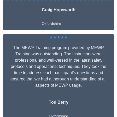
Craig Hopsworth
Oxfordshire
★★★★★
The MEWP Training program provided by MEWP
Training was outstanding. The instructors were
professional and well-versed in the latest safety
protocols and operational techniques. They took the
time to address each participant’s questions and
ensured that we had a thorough understanding of all
aspects of MEWP usage.
Tod Berry
Oxfordshire