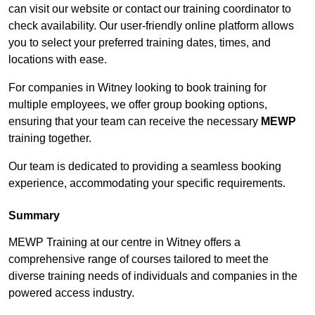
can visit our website or contact our training coordinator to
check availability. Our user-friendly online platform allows
you to select your preferred training dates, times, and
locations with ease.
For companies in Witney looking to book training for
multiple employees, we offer group booking options,
ensuring that your team can receive the necessary
MEWP
training together.
Our team is dedicated to providing a seamless booking
experience, accommodating your specific requirements.
Summary
MEWP Training at our centre in Witney offers a
comprehensive range of courses tailored to meet the
diverse training needs of individuals and companies in the
powered access industry.