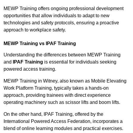
MEWP Training offers ongoing professional development
opportunities that allow individuals to adapt to new
technologies and safety protocols, ensuring a proactive
approach to workplace safety.
MEWP Training vs IPAF Training
Understanding the differences between MEWP Training
and
IPAF Training
is essential for individuals seeking
powered access training.
MEWP Training in Witney, also known as Mobile Elevating
Work Platform Training, typically takes a hands-on
approach, providing trainees with direct experience
operating machinery such as scissor lifts and boom lifts.
On the other hand, IPAF Training, offered by the
International Powered Access Federation, incorporates a
blend of online learning modules and practical exercises.