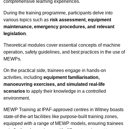
comprehensive learning experiences.
During the training programme, participants delve into
various topics such as
risk assessment, equipment
maintenance, emergency procedures, and relevant
legislation
.
Theoretical modules cover essential concepts of machine
operation, safety guidelines, and best practices in the use of
MEWPs.
On the practical side, trainees engage in hands-on
activities, including
equipment familiarisation,
manoeuvring exercises, and simulated real-life
scenarios
to apply their knowledge in a controlled
environment.
MEWP Training at IPAF-approved centres in Witney boasts
state-of-the-art facilities like purpose-built training zones,
equipped with a range of MEWP models, ensuring trainees