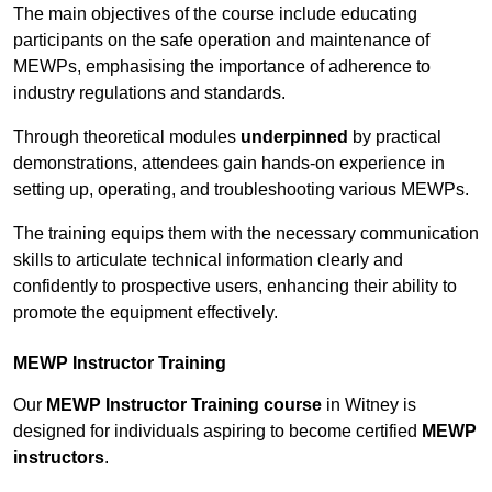
The main objectives of the course include educating
participants on the safe operation and maintenance of
MEWPs, emphasising the importance of adherence to
industry regulations and standards.
Through theoretical modules
underpinned
by practical
demonstrations, attendees gain hands-on experience in
setting up, operating, and troubleshooting various MEWPs.
The training equips them with the necessary communication
skills to articulate technical information clearly and
confidently to prospective users, enhancing their ability to
promote the equipment effectively.
MEWP Instructor Training
Our
MEWP Instructor Training course
in Witney is
designed for individuals aspiring to become certified
MEWP
instructors
.