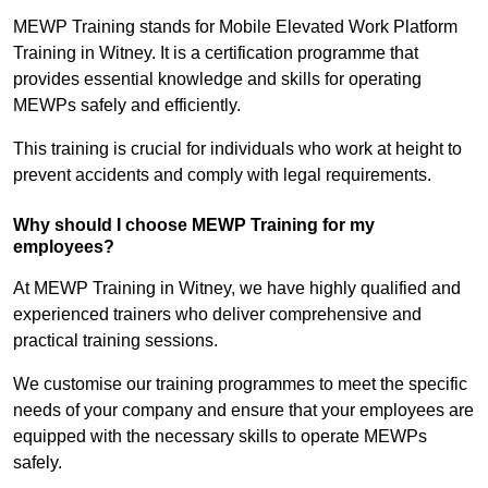
MEWP Training stands for Mobile Elevated Work Platform
Training in Witney. It is a certification programme that
provides essential knowledge and skills for operating
MEWPs safely and efficiently.
This training is crucial for individuals who work at height to
prevent accidents and comply with legal requirements.
Why should I choose MEWP Training for my
employees?
At MEWP Training in Witney, we have highly qualified and
experienced trainers who deliver comprehensive and
practical training sessions.
We customise our training programmes to meet the specific
needs of your company and ensure that your employees are
equipped with the necessary skills to operate MEWPs
safely.