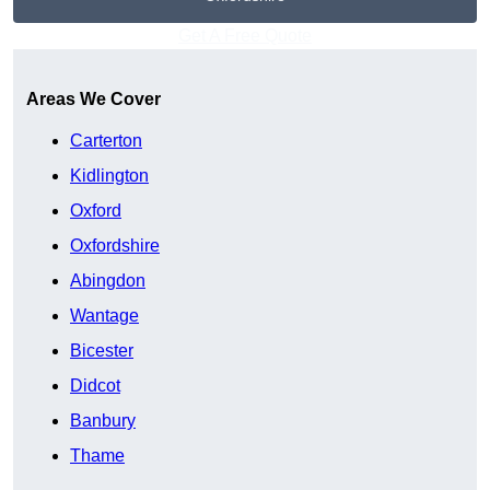
Get A Free Quote
Areas We Cover
Carterton
Kidlington
Oxford
Oxfordshire
Abingdon
Wantage
Bicester
Didcot
Banbury
Thame