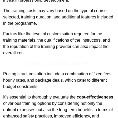
invest in professional development.
The training costs may vary based on the type of course
selected, training duration, and additional features included
in the programme.
Factors like the level of customisation required for the
training materials, the qualifications of the instructors, and
the reputation of the training provider can also impact the
overall cost.
Receive Top Online Quotes Here
Pricing structures often include a combination of fixed fees,
hourly rates, and package deals, which cater to different
budget constraints.
It’s essential to thoroughly evaluate the
cost-effectiveness
of various training options by considering not only the
upfront expenses but also the long-term benefits in terms of
enhanced safety practices, improved efficiency, and