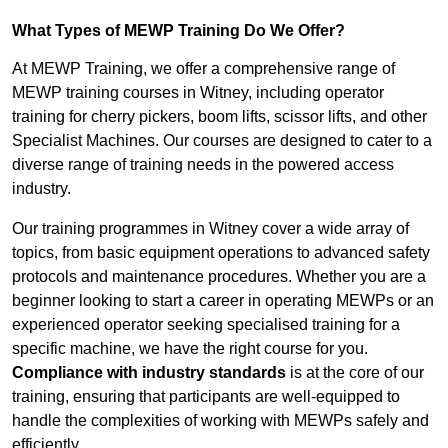
What Types of MEWP Training Do We Offer?
At MEWP Training, we offer a comprehensive range of
MEWP training courses in Witney, including operator
training for cherry pickers, boom lifts, scissor lifts, and other
Specialist Machines. Our courses are designed to cater to a
diverse range of training needs in the powered access
industry.
Our training programmes in Witney cover a wide array of
topics, from basic equipment operations to advanced safety
protocols and maintenance procedures. Whether you are a
beginner looking to start a career in operating MEWPs or an
experienced operator seeking specialised training for a
specific machine, we have the right course for you.
Compliance with industry standards
is at the core of our
training, ensuring that participants are well-equipped to
handle the complexities of working with MEWPs safely and
efficiently.