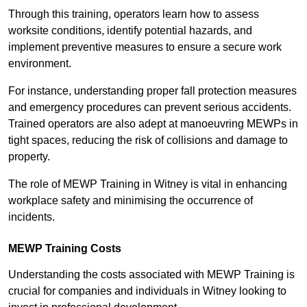
Through this training, operators learn how to assess
worksite conditions, identify potential hazards, and
implement preventive measures to ensure a secure work
environment.
For instance, understanding proper fall protection measures
and emergency procedures can prevent serious accidents.
Trained operators are also adept at manoeuvring MEWPs in
tight spaces, reducing the risk of collisions and damage to
property.
The role of MEWP Training in Witney is vital in enhancing
workplace safety and minimising the occurrence of
incidents.
MEWP Training Costs
Understanding the costs associated with MEWP Training is
crucial for companies and individuals in Witney looking to