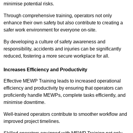
minimise potential risks.
Through comprehensive training, operators not only
enhance their own safety but also contribute to creating a
safer work environment for everyone on-site.
By developing a culture of safety awareness and
responsibility, accidents and injuries can be significantly
reduced, fostering a more secure workplace for all.
Increases Efficiency and Productivity
Effective MEWP Training leads to increased operational
efficiency and productivity by ensuring that operators can
proficiently handle MEWPs, complete tasks efficiently, and
minimise downtime.
Well-trained operators contribute to smoother workflow and
improved project timelines.