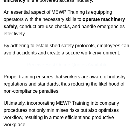
efficiency
in the powered access industry.
An essential aspect of MEWP Training is equipping
operators with the necessary skills to
operate machinery
safely
, conduct pre-use checks, and handle emergencies
effectively.
By adhering to established safety protocols, employees can
avoid accidents and create a secure work environment.
Receive Best Online Quotes Available
Proper training ensures that workers are aware of industry
regulations and standards, thus reducing the likelihood of
non-compliance penalties.
Ultimately, incorporating MEWP Training into company
procedures not only minimises risks but also optimises
workflow, resulting in a more efficient and productive
workplace.