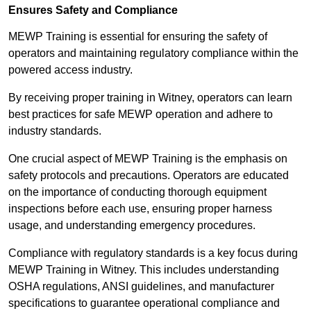
Ensures Safety and Compliance
MEWP Training is essential for ensuring the safety of
operators and maintaining regulatory compliance within the
powered access industry.
By receiving proper training in Witney, operators can learn
best practices for safe MEWP operation and adhere to
industry standards.
One crucial aspect of MEWP Training is the emphasis on
safety protocols and precautions. Operators are educated
on the importance of conducting thorough equipment
inspections before each use, ensuring proper harness
usage, and understanding emergency procedures.
Compliance with regulatory standards is a key focus during
MEWP Training in Witney. This includes understanding
OSHA regulations, ANSI guidelines, and manufacturer
specifications to guarantee operational compliance and