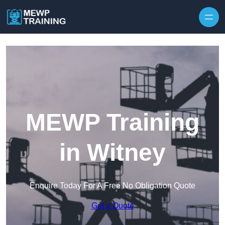
Skip to content
MEWP Training
in Witney
Enquire Today For A Free No Obligation Quote
Get a Quote