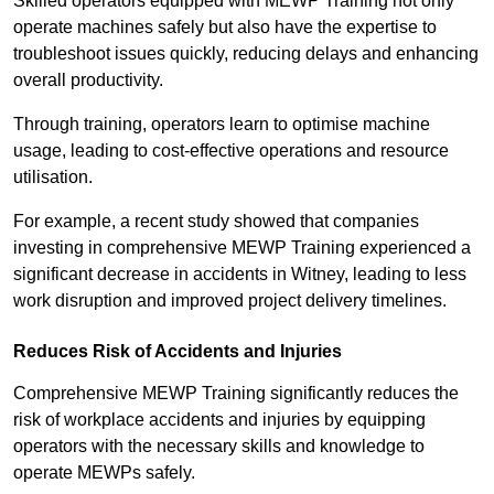
Skilled operators equipped with MEWP Training not only
operate machines safely but also have the expertise to
troubleshoot issues quickly, reducing delays and enhancing
overall productivity.
Through training, operators learn to optimise machine
usage, leading to cost-effective operations and resource
utilisation.
For example, a recent study showed that companies
investing in comprehensive MEWP Training experienced a
significant decrease in accidents in Witney, leading to less
work disruption and improved project delivery timelines.
Reduces Risk of Accidents and Injuries
Comprehensive MEWP Training significantly reduces the
risk of workplace accidents and injuries by equipping
operators with the necessary skills and knowledge to
operate MEWPs safely.