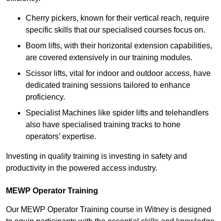
Cherry pickers, known for their vertical reach, require
specific skills that our specialised courses focus on.
Boom lifts, with their horizontal extension capabilities,
are covered extensively in our training modules.
Scissor lifts, vital for indoor and outdoor access, have
dedicated training sessions tailored to enhance
proficiency.
Specialist Machines like spider lifts and telehandlers
also have specialised training tracks to hone
operators’ expertise.
Investing in quality training is investing in safety and
productivity in the powered access industry.
MEWP Operator Training
Our MEWP Operator Training course in Witney is designed