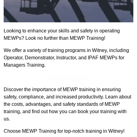
Looking to enhance your skills and safety in operating
MEWPs? Look no further than MEWP Training!
We offer a variety of training programs in Witney, including
Operator, Demonstrator, Instructor, and IPAF MEWPs for
Managers Training.
Get In Touch Today
Discover the importance of MEWP training in ensuring
safety, compliance, and increased productivity. Learn about
the costs, advantages, and safety standards of MEWP
training, and find out how you can book your training with
us.
Choose MEWP Training for top-notch training in Witney!