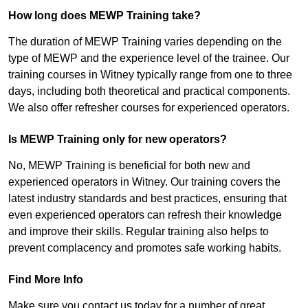
How long does MEWP Training take?
The duration of MEWP Training varies depending on the
type of MEWP and the experience level of the trainee. Our
training courses in Witney typically range from one to three
days, including both theoretical and practical components.
We also offer refresher courses for experienced operators.
Is MEWP Training only for new operators?
No, MEWP Training is beneficial for both new and
experienced operators in Witney. Our training covers the
latest industry standards and best practices, ensuring that
even experienced operators can refresh their knowledge
and improve their skills. Regular training also helps to
prevent complacency and promotes safe working habits.
Find More Info
Make sure you contact us today for a number of great