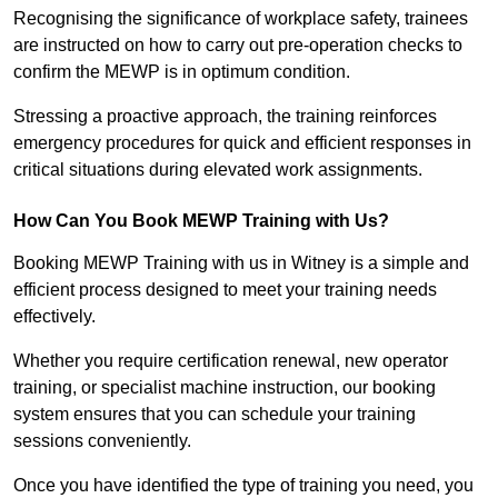
Recognising the significance of workplace safety, trainees
are instructed on how to carry out pre-operation checks to
confirm the MEWP is in optimum condition.
Stressing a proactive approach, the training reinforces
emergency procedures for quick and efficient responses in
critical situations during elevated work assignments.
How Can You Book MEWP Training with Us?
Booking MEWP Training with us in Witney is a simple and
efficient process designed to meet your training needs
effectively.
Whether you require certification renewal, new operator
training, or specialist machine instruction, our booking
system ensures that you can schedule your training
sessions conveniently.
Once you have identified the type of training you need, you