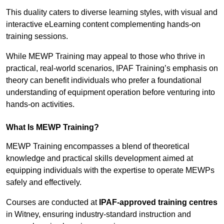
This duality caters to diverse learning styles, with visual and
interactive eLearning content complementing hands-on
training sessions.
While MEWP Training may appeal to those who thrive in
practical, real-world scenarios, IPAF Training’s emphasis on
theory can benefit individuals who prefer a foundational
understanding of equipment operation before venturing into
hands-on activities.
What Is MEWP Training?
MEWP Training encompasses a blend of theoretical
knowledge and practical skills development aimed at
equipping individuals with the expertise to operate MEWPs
safely and effectively.
Courses are conducted at
IPAF-approved training centres
in Witney, ensuring industry-standard instruction and