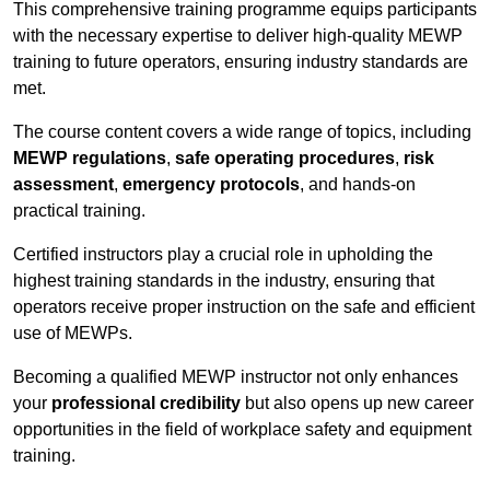
This comprehensive training programme equips participants
with the necessary expertise to deliver high-quality MEWP
training to future operators, ensuring industry standards are
met.
The course content covers a wide range of topics, including
MEWP regulations
,
safe operating procedures
,
risk
assessment
,
emergency protocols
, and hands-on
practical training.
Certified instructors play a crucial role in upholding the
highest training standards in the industry, ensuring that
operators receive proper instruction on the safe and efficient
use of MEWPs.
Becoming a qualified MEWP instructor not only enhances
your
professional credibility
but also opens up new career
opportunities in the field of workplace safety and equipment
training.