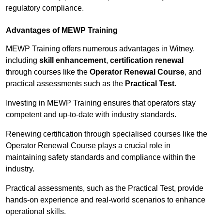
regulatory compliance.
Advantages of MEWP Training
MEWP Training offers numerous advantages in Witney,
including
skill enhancement
,
certification renewal
through courses like the
Operator Renewal Course
, and
practical assessments such as the
Practical Test
.
Investing in MEWP Training ensures that operators stay
competent and up-to-date with industry standards.
Renewing certification through specialised courses like the
Operator Renewal Course plays a crucial role in
maintaining safety standards and compliance within the
industry.
Practical assessments, such as the Practical Test, provide
hands-on experience and real-world scenarios to enhance
operational skills.