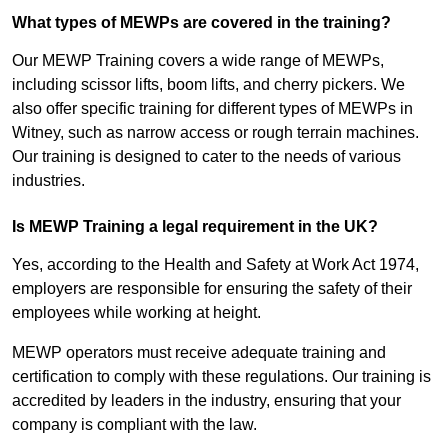
What types of MEWPs are covered in the training?
Our MEWP Training covers a wide range of MEWPs,
including scissor lifts, boom lifts, and cherry pickers. We
also offer specific training for different types of MEWPs in
Witney, such as narrow access or rough terrain machines.
Our training is designed to cater to the needs of various
industries.
Is MEWP Training a legal requirement in the UK?
Yes, according to the Health and Safety at Work Act 1974,
employers are responsible for ensuring the safety of their
employees while working at height.
MEWP operators must receive adequate training and
certification to comply with these regulations. Our training is
accredited by leaders in the industry, ensuring that your
company is compliant with the law.