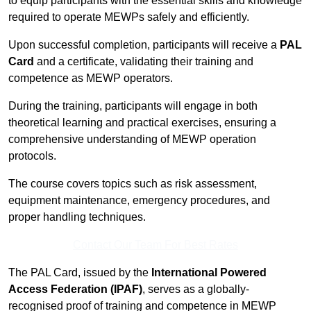
to equip participants with the essential skills and knowledge
required to operate MEWPs safely and efficiently.
Upon successful completion, participants will receive a
PAL
Card
and a certificate, validating their training and
competence as MEWP operators.
During the training, participants will engage in both
theoretical learning and practical exercises, ensuring a
comprehensive understanding of MEWP operation
protocols.
The course covers topics such as risk assessment,
equipment maintenance, emergency procedures, and
proper handling techniques.
Contact Our Team For Best Rates
The PAL Card, issued by the
International Powered
Access Federation (IPAF)
, serves as a globally-
recognised proof of training and competence in MEWP