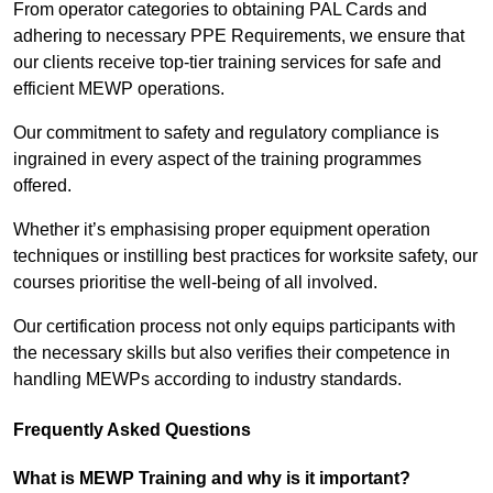
From operator categories to obtaining PAL Cards and
adhering to necessary PPE Requirements, we ensure that
our clients receive top-tier training services for safe and
efficient MEWP operations.
Our commitment to safety and regulatory compliance is
ingrained in every aspect of the training programmes
offered.
Whether it’s emphasising proper equipment operation
techniques or instilling best practices for worksite safety, our
courses prioritise the well-being of all involved.
Our certification process not only equips participants with
the necessary skills but also verifies their competence in
handling MEWPs according to industry standards.
Frequently Asked Questions
What is MEWP Training and why is it important?