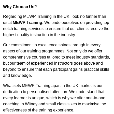
Why Choose Us?
Regarding MEWP Training in the UK, look no further than
us at
MEWP Training
. We pride ourselves on providing top-
notch training services to ensure that our clients receive the
highest quality instruction in the industry.
Our commitment to excellence shines through in every
aspect of our training programmes. Not only do we offer
comprehensive courses tailored to meet industry standards,
but our team of experienced instructors goes above and
beyond to ensure that each participant gains practical skills
and knowledge.
What sets MEWP Training apart in the UK market is our
dedication to personalised attention. We understand that
every learner is unique, which is why we offer one-to-one
coaching in Witney and small class sizes to maximise the
effectiveness of the training experience.