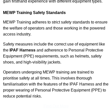
gain firsthand experience with different equipment types.
MEWP Training Safety Standards
MEWP Training adheres to strict safety standards to ensure
the welfare of operators and those working in the powered
access industry.
Safety measures include the correct use of equipment like
the
IPAF Harness
and adherence to Personal Protective
Equipment (PPE) requirements, such as helmets, safety
shoes, and high-visibility jackets.
Operators undergoing MEWP training are trained to
prioritise safety at all times. This involves thorough
familiarisation with the features of the IPAF Harness and the
proper wearing of Personal Protective Equipment (PPE) to
reduce potential risks.
Find Out More