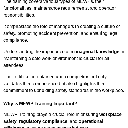
The training covers various types of MEWPs, their
functionalities, maintenance requirements, and operator
responsibilities.
It emphasises the role of managers in creating a culture of
safety, promoting accident prevention, and ensuring legal
compliance.
Understanding the importance of
managerial knowledge
in
maintaining a safe work environment is crucial for all
attendees.
The certification obtained upon completion not only
validates their competence but also highlights their
commitment to upholding safety standards in the workplace.
Why is MEWP Training Important?
MEWP Training plays a crucial role in ensuring
workplace
safety
,
regulatory compliance
, and
operational