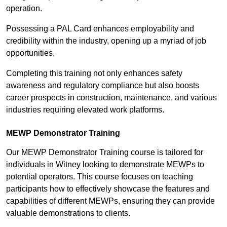
operation.
Possessing a PAL Card enhances employability and
credibility within the industry, opening up a myriad of job
opportunities.
Completing this training not only enhances safety
awareness and regulatory compliance but also boosts
career prospects in construction, maintenance, and various
industries requiring elevated work platforms.
MEWP Demonstrator Training
Our MEWP Demonstrator Training course is tailored for
individuals in Witney looking to demonstrate MEWPs to
potential operators. This course focuses on teaching
participants how to effectively showcase the features and
capabilities of different MEWPs, ensuring they can provide
valuable demonstrations to clients.