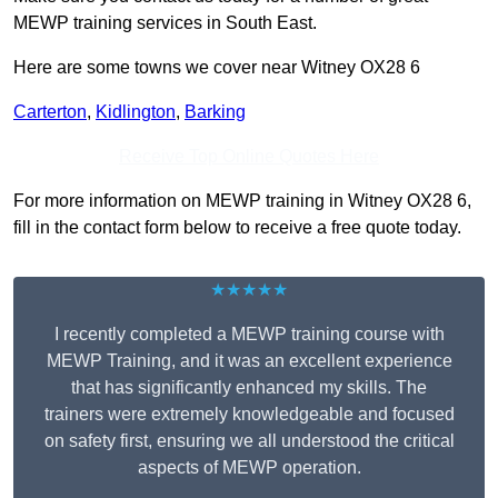
MEWP training services in South East.
Here are some towns we cover near Witney OX28 6
Carterton
,
Kidlington
,
Barking
Receive Top Online Quotes Here
For more information on MEWP training in Witney OX28 6,
fill in the contact form below to receive a free quote today.
★★★★★
I recently completed a MEWP training course with
MEWP Training, and it was an excellent experience
that has significantly enhanced my skills. The
trainers were extremely knowledgeable and focused
on safety first, ensuring we all understood the critical
aspects of MEWP operation.