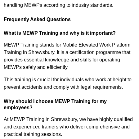
handling MEWPs according to industry standards.
Frequently Asked Questions
What is MEWP Training and why is it important?
MEWP Training stands for Mobile Elevated Work Platform
Training in Shrewsbury. It is a certification programme that
provides essential knowledge and skills for operating
MEWPs safely and efficiently.
This training is crucial for individuals who work at height to
prevent accidents and comply with legal requirements.
Why should I choose MEWP Training for my
employees?
At MEWP Training in Shrewsbury, we have highly qualified
and experienced trainers who deliver comprehensive and
practical training sessions.