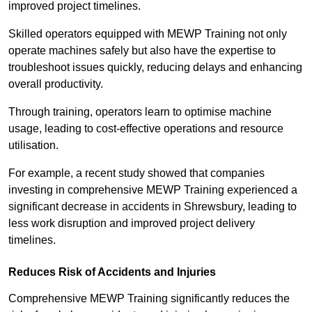
improved project timelines.
Skilled operators equipped with MEWP Training not only
operate machines safely but also have the expertise to
troubleshoot issues quickly, reducing delays and enhancing
overall productivity.
Through training, operators learn to optimise machine
usage, leading to cost-effective operations and resource
utilisation.
For example, a recent study showed that companies
investing in comprehensive MEWP Training experienced a
significant decrease in accidents in Shrewsbury, leading to
less work disruption and improved project delivery
timelines.
Reduces Risk of Accidents and Injuries
Comprehensive MEWP Training significantly reduces the