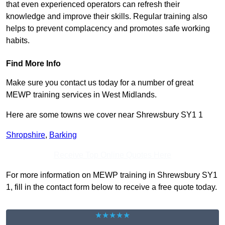
that even experienced operators can refresh their
knowledge and improve their skills. Regular training also
helps to prevent complacency and promotes safe working
habits.
Find More Info
Make sure you contact us today for a number of great
MEWP training services in West Midlands.
Here are some towns we cover near Shrewsbury SY1 1
Shropshire
,
Barking
Receive Top Online Quotes Here
For more information on MEWP training in Shrewsbury SY1
1, fill in the contact form below to receive a free quote today.
★★★★★