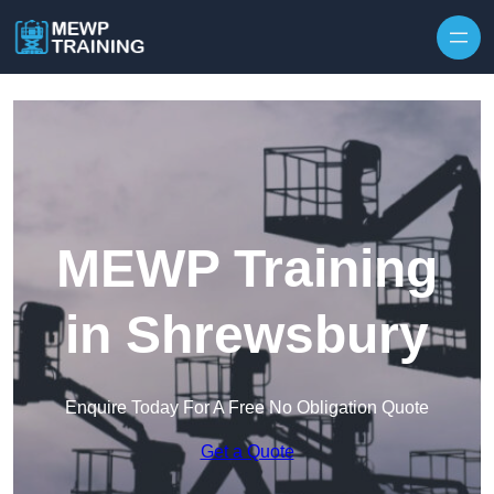
Skip to content
MEWP Training
in Shrewsbury
Enquire Today For A Free No Obligation Quote
Get a Quote