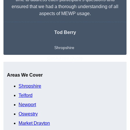
ensured that we had a thorough understanding of all
aspects of MEWP usage.
Tod Berry
Shropshire
Get A Free Quote
Areas We Cover
Shropshire
Telford
Newport
Oswestry
Market Drayton