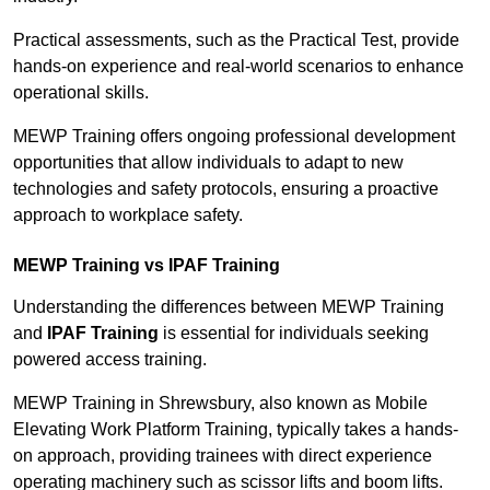
Practical assessments, such as the Practical Test, provide
hands-on experience and real-world scenarios to enhance
operational skills.
MEWP Training offers ongoing professional development
opportunities that allow individuals to adapt to new
technologies and safety protocols, ensuring a proactive
approach to workplace safety.
MEWP Training vs IPAF Training
Understanding the differences between MEWP Training
and
IPAF Training
is essential for individuals seeking
powered access training.
MEWP Training in Shrewsbury, also known as Mobile
Elevating Work Platform Training, typically takes a hands-
on approach, providing trainees with direct experience
operating machinery such as scissor lifts and boom lifts.