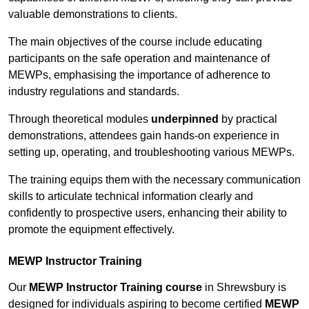
valuable demonstrations to clients.
The main objectives of the course include educating
participants on the safe operation and maintenance of
MEWPs, emphasising the importance of adherence to
industry regulations and standards.
Through theoretical modules
underpinned
by practical
demonstrations, attendees gain hands-on experience in
setting up, operating, and troubleshooting various MEWPs.
The training equips them with the necessary communication
skills to articulate technical information clearly and
confidently to prospective users, enhancing their ability to
promote the equipment effectively.
MEWP Instructor Training
Our
MEWP Instructor Training course
in Shrewsbury is
designed for individuals aspiring to become certified
MEWP