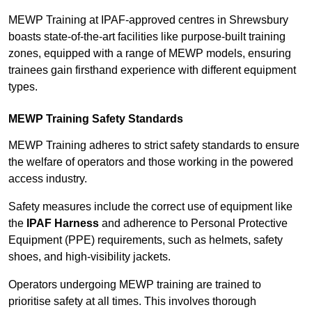
MEWP Training at IPAF-approved centres in Shrewsbury
boasts state-of-the-art facilities like purpose-built training
zones, equipped with a range of MEWP models, ensuring
trainees gain firsthand experience with different equipment
types.
MEWP Training Safety Standards
MEWP Training adheres to strict safety standards to ensure
the welfare of operators and those working in the powered
access industry.
Safety measures include the correct use of equipment like
the
IPAF Harness
and adherence to Personal Protective
Equipment (PPE) requirements, such as helmets, safety
shoes, and high-visibility jackets.
Operators undergoing MEWP training are trained to
prioritise safety at all times. This involves thorough