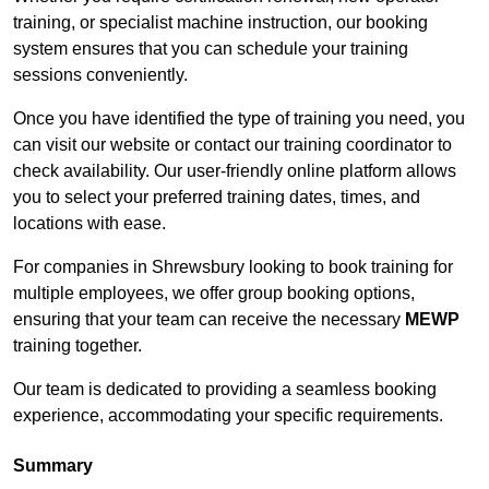
training, or specialist machine instruction, our booking
system ensures that you can schedule your training
sessions conveniently.
Once you have identified the type of training you need, you
can visit our website or contact our training coordinator to
check availability. Our user-friendly online platform allows
you to select your preferred training dates, times, and
locations with ease.
For companies in Shrewsbury looking to book training for
multiple employees, we offer group booking options,
ensuring that your team can receive the necessary
MEWP
training together.
Our team is dedicated to providing a seamless booking
experience, accommodating your specific requirements.
Summary