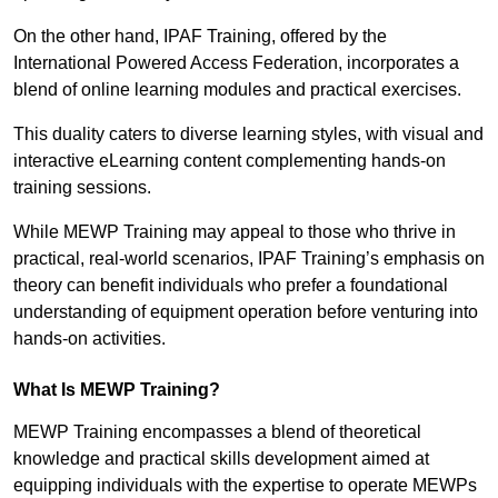
On the other hand, IPAF Training, offered by the
International Powered Access Federation, incorporates a
blend of online learning modules and practical exercises.
This duality caters to diverse learning styles, with visual and
interactive eLearning content complementing hands-on
training sessions.
While MEWP Training may appeal to those who thrive in
practical, real-world scenarios, IPAF Training’s emphasis on
theory can benefit individuals who prefer a foundational
understanding of equipment operation before venturing into
hands-on activities.
What Is MEWP Training?
MEWP Training encompasses a blend of theoretical
knowledge and practical skills development aimed at
equipping individuals with the expertise to operate MEWPs