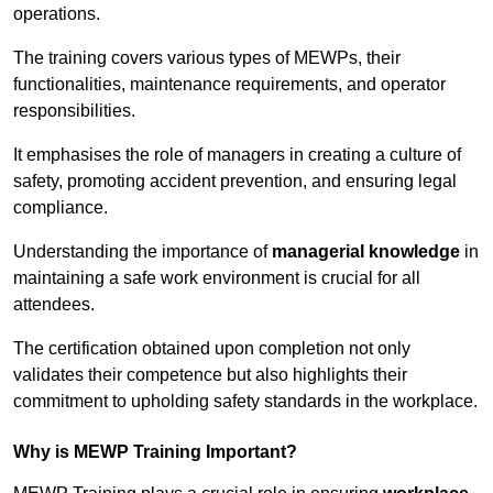
operations.
The training covers various types of MEWPs, their
functionalities, maintenance requirements, and operator
responsibilities.
It emphasises the role of managers in creating a culture of
safety, promoting accident prevention, and ensuring legal
compliance.
Understanding the importance of
managerial knowledge
in
maintaining a safe work environment is crucial for all
attendees.
The certification obtained upon completion not only
validates their competence but also highlights their
commitment to upholding safety standards in the workplace.
Why is MEWP Training Important?