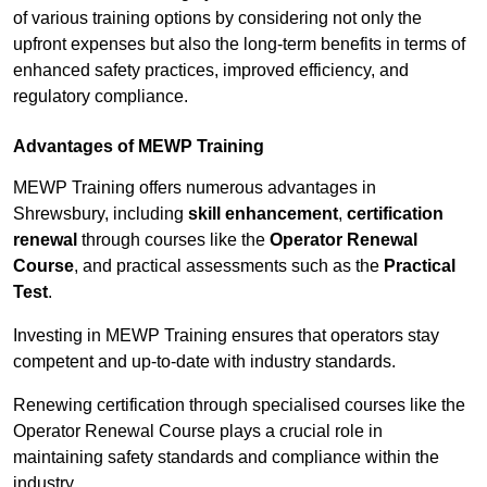
of various training options by considering not only the
upfront expenses but also the long-term benefits in terms of
enhanced safety practices, improved efficiency, and
regulatory compliance.
Advantages of MEWP Training
MEWP Training offers numerous advantages in
Shrewsbury, including
skill enhancement
,
certification
renewal
through courses like the
Operator Renewal
Course
, and practical assessments such as the
Practical
Test
.
Investing in MEWP Training ensures that operators stay
competent and up-to-date with industry standards.
Renewing certification through specialised courses like the
Operator Renewal Course plays a crucial role in
maintaining safety standards and compliance within the
industry.