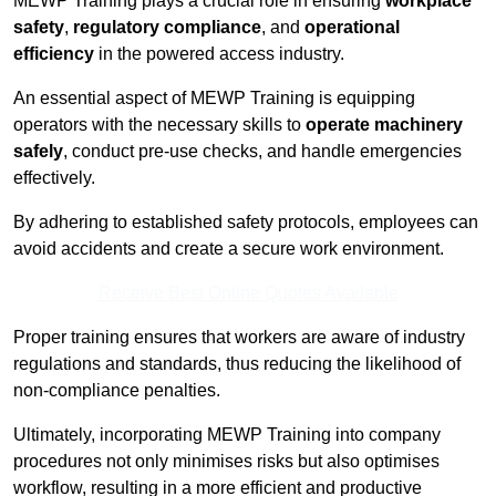
MEWP Training plays a crucial role in ensuring
workplace
safety
,
regulatory compliance
, and
operational
efficiency
in the powered access industry.
An essential aspect of MEWP Training is equipping
operators with the necessary skills to
operate machinery
safely
, conduct pre-use checks, and handle emergencies
effectively.
By adhering to established safety protocols, employees can
avoid accidents and create a secure work environment.
Receive Best Online Quotes Available
Proper training ensures that workers are aware of industry
regulations and standards, thus reducing the likelihood of
non-compliance penalties.
Ultimately, incorporating MEWP Training into company
procedures not only minimises risks but also optimises
workflow, resulting in a more efficient and productive