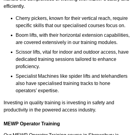
efficiently.
Cherry pickers, known for their vertical reach, require
specific skills that our specialised courses focus on.
Boom lifts, with their horizontal extension capabilities,
are covered extensively in our training modules.
Scissor lifts, vital for indoor and outdoor access, have
dedicated training sessions tailored to enhance
proficiency.
Specialist Machines like spider lifts and telehandlers
also have specialised training tracks to hone
operators’ expertise.
Investing in quality training is investing in safety and
productivity in the powered access industry.
MEWP Operator Training