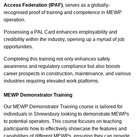
Access Federation (IPAF)
, serves as a globally-
recognised proof of training and competence in MEWP
operation.
Possessing a PAL Card enhances employability and
credibility within the industry, opening up a myriad of job
opportunities.
Completing this training not only enhances safety
awareness and regulatory compliance but also boosts
career prospects in construction, maintenance, and various
industries requiring elevated work platforms.
MEWP Demonstrator Training
Our MEWP Demonstrator Training course is tailored for
individuals in Shrewsbury looking to demonstrate MEWPs
to potential operators. This course focuses on teaching
participants how to effectively showcase the features and
capabilities of different MEWPs, ensuring they can provide