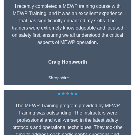
I recently completed a MEWP training course with
MEWP Training, and it was an excellent experience
that has significantly enhanced my skills. The
trainers were extremely knowledgeable and focused
on safety first, ensuring we all understood the critical
aspects of MEWP operation.
Craig Hopsworth
Shropshire
★★★★★
The MEWP Training program provided by MEWP
Training was outstanding. The instructors were
professional and well-versed in the latest safety
protocols and operational techniques. They took the
time to address each participant’s questions and