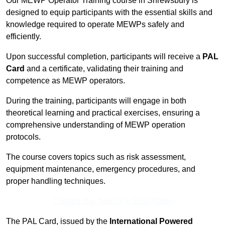
Our MEWP Operator Training course in Shrewsbury is
designed to equip participants with the essential skills and
knowledge required to operate MEWPs safely and
efficiently.
Upon successful completion, participants will receive a
PAL
Card
and a certificate, validating their training and
competence as MEWP operators.
During the training, participants will engage in both
theoretical learning and practical exercises, ensuring a
comprehensive understanding of MEWP operation
protocols.
The course covers topics such as risk assessment,
equipment maintenance, emergency procedures, and
proper handling techniques.
Contact Our Team For Best Rates
The PAL Card, issued by the
International Powered