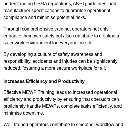
understanding OSHA regulations, ANSI guidelines, and
manufacturer specifications to guarantee operational
compliance and minimise potential risks.
Through comprehensive training, operators not only
enhance their own safety but also contribute to creating a
safer work environment for everyone on-site.
By developing a culture of safety awareness and
responsibility, accidents and injuries can be significantly
reduced, fostering a more secure workplace for all.
Increases Efficiency and Productivity
Effective MEWP Training leads to increased operational
efficiency and productivity by ensuring that operators can
proficiently handle MEWPs, complete tasks efficiently, and
minimise downtime.
Well-trained operators contribute to smoother workflow and