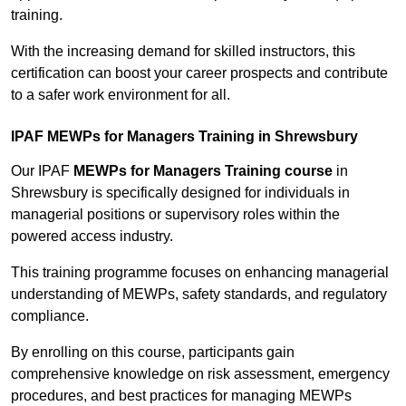
training.
With the increasing demand for skilled instructors, this
certification can boost your career prospects and contribute
to a safer work environment for all.
IPAF MEWPs for Managers Training in Shrewsbury
Our IPAF
MEWPs for Managers Training course
in
Shrewsbury is specifically designed for individuals in
managerial positions or supervisory roles within the
powered access industry.
This training programme focuses on enhancing managerial
understanding of MEWPs, safety standards, and regulatory
compliance.
By enrolling on this course, participants gain
comprehensive knowledge on risk assessment, emergency
procedures, and best practices for managing MEWPs