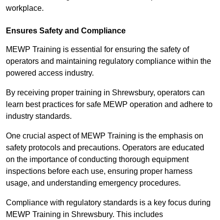
workplace.
Ensures Safety and Compliance
MEWP Training is essential for ensuring the safety of
operators and maintaining regulatory compliance within the
powered access industry.
By receiving proper training in Shrewsbury, operators can
learn best practices for safe MEWP operation and adhere to
industry standards.
One crucial aspect of MEWP Training is the emphasis on
safety protocols and precautions. Operators are educated
on the importance of conducting thorough equipment
inspections before each use, ensuring proper harness
usage, and understanding emergency procedures.
Compliance with regulatory standards is a key focus during
MEWP Training in Shrewsbury. This includes