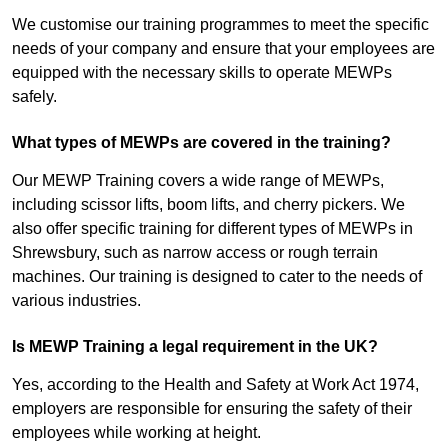
We customise our training programmes to meet the specific
needs of your company and ensure that your employees are
equipped with the necessary skills to operate MEWPs
safely.
What types of MEWPs are covered in the training?
Our MEWP Training covers a wide range of MEWPs,
including scissor lifts, boom lifts, and cherry pickers. We
also offer specific training for different types of MEWPs in
Shrewsbury, such as narrow access or rough terrain
machines. Our training is designed to cater to the needs of
various industries.
Is MEWP Training a legal requirement in the UK?
Yes, according to the Health and Safety at Work Act 1974,
employers are responsible for ensuring the safety of their
employees while working at height.