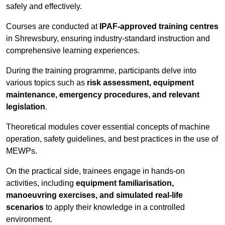
safely and effectively.
Courses are conducted at
IPAF-approved training centres
in Shrewsbury, ensuring industry-standard instruction and
comprehensive learning experiences.
During the training programme, participants delve into
various topics such as
risk assessment, equipment
maintenance, emergency procedures, and relevant
legislation
.
Theoretical modules cover essential concepts of machine
operation, safety guidelines, and best practices in the use of
MEWPs.
On the practical side, trainees engage in hands-on
activities, including
equipment familiarisation,
manoeuvring exercises, and simulated real-life
scenarios
to apply their knowledge in a controlled
environment.