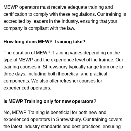
MEWP operators must receive adequate training and
certification to comply with these regulations. Our training is
accredited by leaders in the industry, ensuring that your
company is compliant with the law.
How long does MEWP Training take?
The duration of MEWP Training varies depending on the
type of MEWP and the experience level of the trainee. Our
training courses in Shrewsbury typically range from one to
three days, including both theoretical and practical
components. We also offer refresher courses for
experienced operators.
Is MEWP Training only for new operators?
No, MEWP Training is beneficial for both new and
experienced operators in Shrewsbury. Our training covers
the latest industry standards and best practices, ensuring