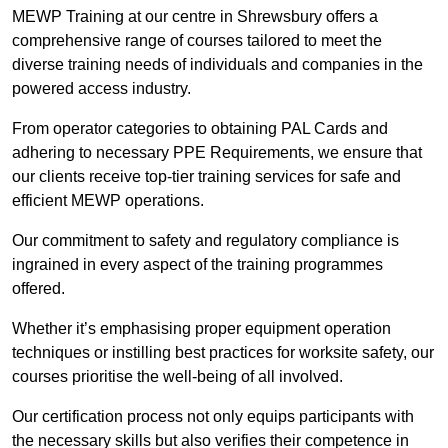
MEWP Training at our centre in Shrewsbury offers a
comprehensive range of courses tailored to meet the
diverse training needs of individuals and companies in the
powered access industry.
From operator categories to obtaining PAL Cards and
adhering to necessary PPE Requirements, we ensure that
our clients receive top-tier training services for safe and
efficient MEWP operations.
Our commitment to safety and regulatory compliance is
ingrained in every aspect of the training programmes
offered.
Whether it’s emphasising proper equipment operation
techniques or instilling best practices for worksite safety, our
courses prioritise the well-being of all involved.
Our certification process not only equips participants with
the necessary skills but also verifies their competence in