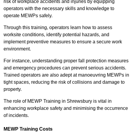
risk of workplace accidents and injuries by equipping
operators with the necessary skills and knowledge to
operate MEWPs safely.
Through this training, operators learn how to assess
worksite conditions, identify potential hazards, and
implement preventive measures to ensure a secure work
environment.
For instance, understanding proper fall protection measures
and emergency procedures can prevent serious accidents.
Trained operators are also adept at manoeuvring MEWPs in
tight spaces, reducing the risk of collisions and damage to
property.
The role of MEWP Training in Shrewsbury is vital in
enhancing workplace safety and minimising the occurrence
of incidents.
MEWP Training Costs