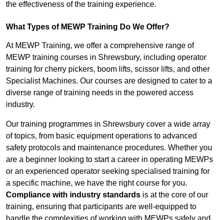
the effectiveness of the training experience.
What Types of MEWP Training Do We Offer?
At MEWP Training, we offer a comprehensive range of
MEWP training courses in Shrewsbury, including operator
training for cherry pickers, boom lifts, scissor lifts, and other
Specialist Machines. Our courses are designed to cater to a
diverse range of training needs in the powered access
industry.
Our training programmes in Shrewsbury cover a wide array
of topics, from basic equipment operations to advanced
safety protocols and maintenance procedures. Whether you
are a beginner looking to start a career in operating MEWPs
or an experienced operator seeking specialised training for
a specific machine, we have the right course for you.
Compliance with industry standards
is at the core of our
training, ensuring that participants are well-equipped to
handle the complexities of working with MEWPs safely and