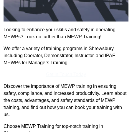
Looking to enhance your skills and safety in operating
MEWPs? Look no further than MEWP Training!
We offer a variety of training programs in Shrewsbury,
including Operator, Demonstrator, Instructor, and IPAF
MEWPs for Managers Training.
Get In Touch Today
Discover the importance of MEWP training in ensuring
safety, compliance, and increased productivity. Learn about
the costs, advantages, and safety standards of MEWP
training, and find out how you can book your training with
us.
Choose MEWP Training for top-notch training in