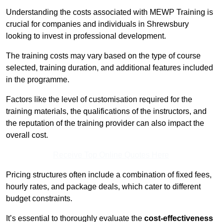
Understanding the costs associated with MEWP Training is
crucial for companies and individuals in Shrewsbury
looking to invest in professional development.
The training costs may vary based on the type of course
selected, training duration, and additional features included
in the programme.
Factors like the level of customisation required for the
training materials, the qualifications of the instructors, and
the reputation of the training provider can also impact the
overall cost.
Receive Top Online Quotes Here
Pricing structures often include a combination of fixed fees,
hourly rates, and package deals, which cater to different
budget constraints.
It’s essential to thoroughly evaluate the
cost-effectiveness