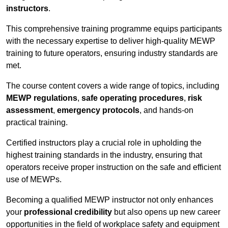
instructors
.
This comprehensive training programme equips participants
with the necessary expertise to deliver high-quality MEWP
training to future operators, ensuring industry standards are
met.
The course content covers a wide range of topics, including
MEWP regulations
,
safe operating procedures
,
risk
assessment
,
emergency protocols
, and hands-on
practical training.
Certified instructors play a crucial role in upholding the
highest training standards in the industry, ensuring that
operators receive proper instruction on the safe and efficient
use of MEWPs.
Becoming a qualified MEWP instructor not only enhances
your
professional credibility
but also opens up new career
opportunities in the field of workplace safety and equipment