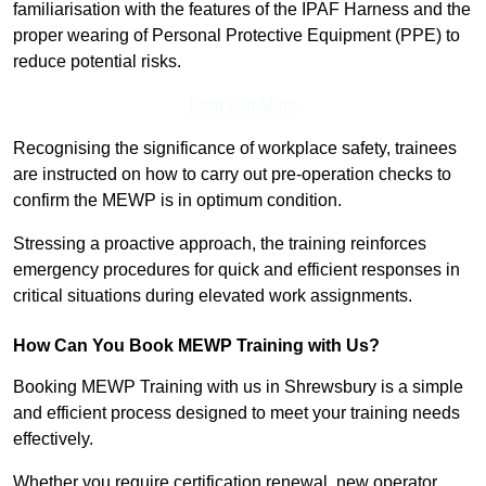
familiarisation with the features of the IPAF Harness and the
proper wearing of Personal Protective Equipment (PPE) to
reduce potential risks.
Find Out More
Recognising the significance of workplace safety, trainees
are instructed on how to carry out pre-operation checks to
confirm the MEWP is in optimum condition.
Stressing a proactive approach, the training reinforces
emergency procedures for quick and efficient responses in
critical situations during elevated work assignments.
How Can You Book MEWP Training with Us?
Booking MEWP Training with us in Shrewsbury is a simple
and efficient process designed to meet your training needs
effectively.
Whether you require certification renewal, new operator