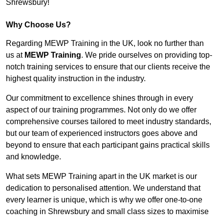
Shrewsbury!
Why Choose Us?
Regarding MEWP Training in the UK, look no further than
us at
MEWP Training
. We pride ourselves on providing top-
notch training services to ensure that our clients receive the
highest quality instruction in the industry.
Our commitment to excellence shines through in every
aspect of our training programmes. Not only do we offer
comprehensive courses tailored to meet industry standards,
but our team of experienced instructors goes above and
beyond to ensure that each participant gains practical skills
and knowledge.
What sets MEWP Training apart in the UK market is our
dedication to personalised attention. We understand that
every learner is unique, which is why we offer one-to-one
coaching in Shrewsbury and small class sizes to maximise