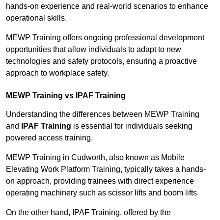
hands-on experience and real-world scenarios to enhance
operational skills.
MEWP Training offers ongoing professional development
opportunities that allow individuals to adapt to new
technologies and safety protocols, ensuring a proactive
approach to workplace safety.
MEWP Training vs IPAF Training
Understanding the differences between MEWP Training
and
IPAF Training
is essential for individuals seeking
powered access training.
MEWP Training in Cudworth, also known as Mobile
Elevating Work Platform Training, typically takes a hands-
on approach, providing trainees with direct experience
operating machinery such as scissor lifts and boom lifts.
On the other hand, IPAF Training, offered by the