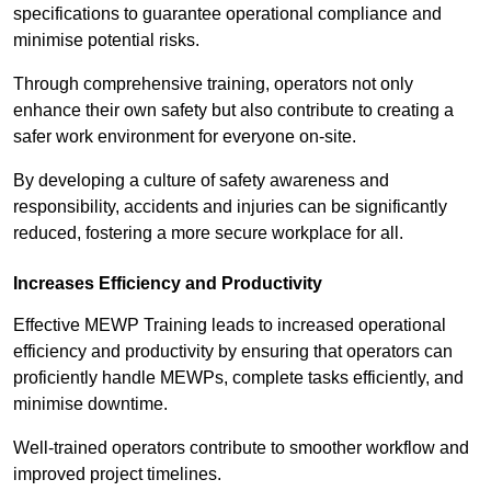
specifications to guarantee operational compliance and
minimise potential risks.
Through comprehensive training, operators not only
enhance their own safety but also contribute to creating a
safer work environment for everyone on-site.
By developing a culture of safety awareness and
responsibility, accidents and injuries can be significantly
reduced, fostering a more secure workplace for all.
Increases Efficiency and Productivity
Effective MEWP Training leads to increased operational
efficiency and productivity by ensuring that operators can
proficiently handle MEWPs, complete tasks efficiently, and
minimise downtime.
Well-trained operators contribute to smoother workflow and
improved project timelines.