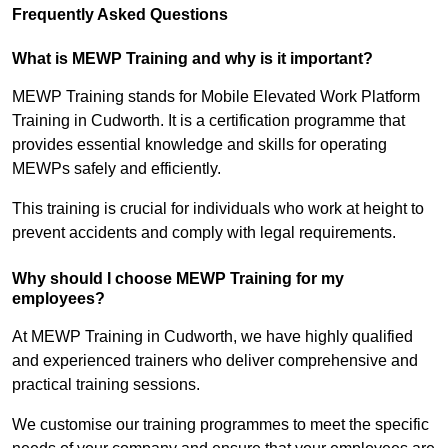
Frequently Asked Questions
What is MEWP Training and why is it important?
MEWP Training stands for Mobile Elevated Work Platform
Training in Cudworth. It is a certification programme that
provides essential knowledge and skills for operating
MEWPs safely and efficiently.
This training is crucial for individuals who work at height to
prevent accidents and comply with legal requirements.
Why should I choose MEWP Training for my
employees?
At MEWP Training in Cudworth, we have highly qualified
and experienced trainers who deliver comprehensive and
practical training sessions.
We customise our training programmes to meet the specific