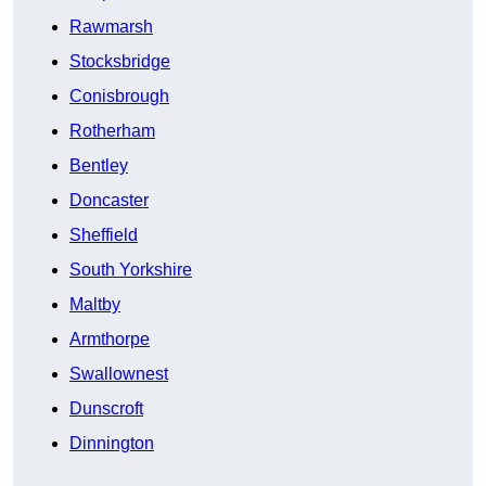
Rawmarsh
Stocksbridge
Conisbrough
Rotherham
Bentley
Doncaster
Sheffield
South Yorkshire
Maltby
Armthorpe
Swallownest
Dunscroft
Dinnington