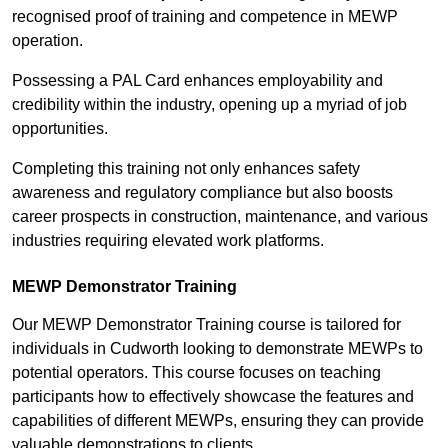
recognised proof of training and competence in MEWP
operation.
Possessing a PAL Card enhances employability and
credibility within the industry, opening up a myriad of job
opportunities.
Completing this training not only enhances safety
awareness and regulatory compliance but also boosts
career prospects in construction, maintenance, and various
industries requiring elevated work platforms.
MEWP Demonstrator Training
Our MEWP Demonstrator Training course is tailored for
individuals in Cudworth looking to demonstrate MEWPs to
potential operators. This course focuses on teaching
participants how to effectively showcase the features and
capabilities of different MEWPs, ensuring they can provide
valuable demonstrations to clients.