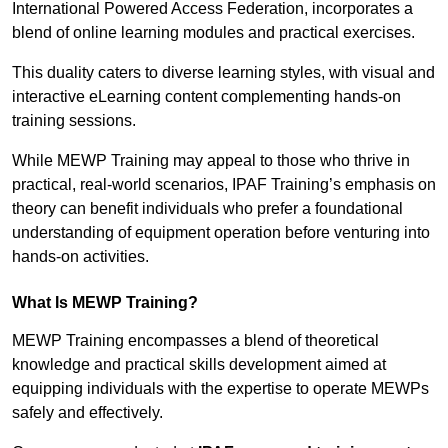
International Powered Access Federation, incorporates a
blend of online learning modules and practical exercises.
This duality caters to diverse learning styles, with visual and
interactive eLearning content complementing hands-on
training sessions.
While MEWP Training may appeal to those who thrive in
practical, real-world scenarios, IPAF Training’s emphasis on
theory can benefit individuals who prefer a foundational
understanding of equipment operation before venturing into
hands-on activities.
What Is MEWP Training?
MEWP Training encompasses a blend of theoretical
knowledge and practical skills development aimed at
equipping individuals with the expertise to operate MEWPs
safely and effectively.