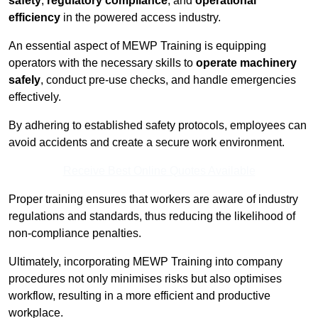
safety
,
regulatory compliance
, and
operational
efficiency
in the powered access industry.
An essential aspect of MEWP Training is equipping
operators with the necessary skills to
operate machinery
safely
, conduct pre-use checks, and handle emergencies
effectively.
By adhering to established safety protocols, employees can
avoid accidents and create a secure work environment.
Receive Best Online Quotes Available
Proper training ensures that workers are aware of industry
regulations and standards, thus reducing the likelihood of
non-compliance penalties.
Ultimately, incorporating MEWP Training into company
procedures not only minimises risks but also optimises
workflow, resulting in a more efficient and productive
workplace.