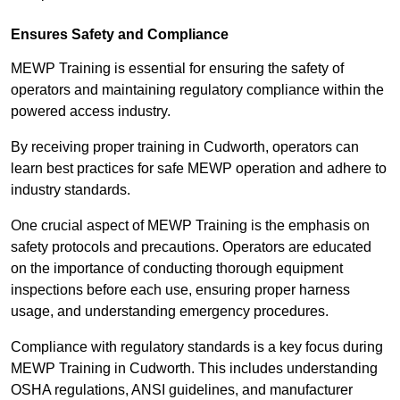
Ensures Safety and Compliance
MEWP Training is essential for ensuring the safety of
operators and maintaining regulatory compliance within the
powered access industry.
By receiving proper training in Cudworth, operators can
learn best practices for safe MEWP operation and adhere to
industry standards.
One crucial aspect of MEWP Training is the emphasis on
safety protocols and precautions. Operators are educated
on the importance of conducting thorough equipment
inspections before each use, ensuring proper harness
usage, and understanding emergency procedures.
Compliance with regulatory standards is a key focus during
MEWP Training in Cudworth. This includes understanding
OSHA regulations, ANSI guidelines, and manufacturer