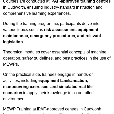
Courses are conducted at
IPAF-approved training centres
in Cudworth, ensuring industry-standard instruction and
comprehensive learning experiences.
During the training programme, participants delve into
various topics such as
risk assessment, equipment
maintenance, emergency procedures, and relevant
legislation
.
Theoretical modules cover essential concepts of machine
operation, safety guidelines, and best practices in the use of
MEWPs.
On the practical side, trainees engage in hands-on
activities, including
equipment familiarisation,
manoeuvring exercises, and simulated real-life
scenarios
to apply their knowledge in a controlled
environment.
MEWP Training at IPAF-approved centres in Cudworth