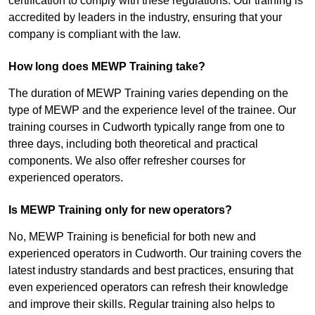
certification to comply with these regulations. Our training is
accredited by leaders in the industry, ensuring that your
company is compliant with the law.
How long does MEWP Training take?
The duration of MEWP Training varies depending on the
type of MEWP and the experience level of the trainee. Our
training courses in Cudworth typically range from one to
three days, including both theoretical and practical
components. We also offer refresher courses for
experienced operators.
Is MEWP Training only for new operators?
No, MEWP Training is beneficial for both new and
experienced operators in Cudworth. Our training covers the
latest industry standards and best practices, ensuring that
even experienced operators can refresh their knowledge
and improve their skills. Regular training also helps to