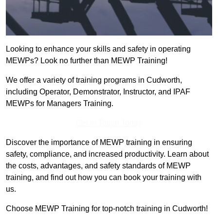
Looking to enhance your skills and safety in operating
MEWPs? Look no further than MEWP Training!
We offer a variety of training programs in Cudworth,
including Operator, Demonstrator, Instructor, and IPAF
MEWPs for Managers Training.
Get In Touch Today
Discover the importance of MEWP training in ensuring
safety, compliance, and increased productivity. Learn about
the costs, advantages, and safety standards of MEWP
training, and find out how you can book your training with
us.
Choose MEWP Training for top-notch training in Cudworth!