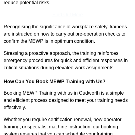
reduce potential risks.
Find Out More
Recognising the significance of workplace safety, trainees
are instructed on how to carry out pre-operation checks to
confirm the MEWP is in optimum condition.
Stressing a proactive approach, the training reinforces
emergency procedures for quick and efficient responses in
critical situations during elevated work assignments.
How Can You Book MEWP Training with Us?
Booking MEWP Training with us in Cudworth is a simple
and efficient process designed to meet your training needs
effectively.
Whether you require certification renewal, new operator
training, or specialist machine instruction, our booking
system ensures that you can schedule your training