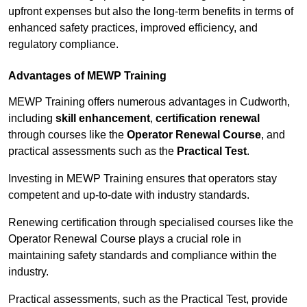
upfront expenses but also the long-term benefits in terms of
enhanced safety practices, improved efficiency, and
regulatory compliance.
Advantages of MEWP Training
MEWP Training offers numerous advantages in Cudworth,
including
skill enhancement
,
certification renewal
through courses like the
Operator Renewal Course
, and
practical assessments such as the
Practical Test
.
Investing in MEWP Training ensures that operators stay
competent and up-to-date with industry standards.
Renewing certification through specialised courses like the
Operator Renewal Course plays a crucial role in
maintaining safety standards and compliance within the
industry.
Practical assessments, such as the Practical Test, provide