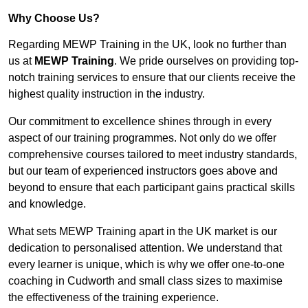
Why Choose Us?
Regarding MEWP Training in the UK, look no further than
us at
MEWP Training
. We pride ourselves on providing top-
notch training services to ensure that our clients receive the
highest quality instruction in the industry.
Our commitment to excellence shines through in every
aspect of our training programmes. Not only do we offer
comprehensive courses tailored to meet industry standards,
but our team of experienced instructors goes above and
beyond to ensure that each participant gains practical skills
and knowledge.
What sets MEWP Training apart in the UK market is our
dedication to personalised attention. We understand that
every learner is unique, which is why we offer one-to-one
coaching in Cudworth and small class sizes to maximise
the effectiveness of the training experience.