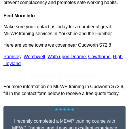
prevent complacency and promotes safe working habits.
Find More Info
Make sure you contact us today for a number of great
MEWP training services in Yorkshire and the Humber.
Here are some towns we cover near Cudworth S72 8
Barnsley
,
Wombwell
,
Wath upon Dearne
,
Cawthorne
,
High
Hoyland
Receive Top Online Quotes Here
For more information on MEWP training in Cudworth S72 8,
fill in the contact form below to receive a free quote today.
★★★★★
I recently completed a MEWP training course with
MEWP Training, and it was an excellent experience