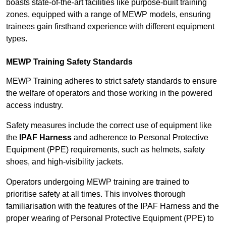
boasts state-of-the-art facilities like purpose-built training
zones, equipped with a range of MEWP models, ensuring
trainees gain firsthand experience with different equipment
types.
MEWP Training Safety Standards
MEWP Training adheres to strict safety standards to ensure
the welfare of operators and those working in the powered
access industry.
Safety measures include the correct use of equipment like
the
IPAF Harness
and adherence to Personal Protective
Equipment (PPE) requirements, such as helmets, safety
shoes, and high-visibility jackets.
Operators undergoing MEWP training are trained to
prioritise safety at all times. This involves thorough
familiarisation with the features of the IPAF Harness and the
proper wearing of Personal Protective Equipment (PPE) to