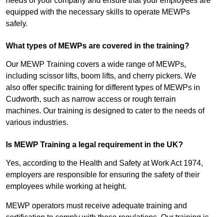
needs of your company and ensure that your employees are
equipped with the necessary skills to operate MEWPs
safely.
What types of MEWPs are covered in the training?
Our MEWP Training covers a wide range of MEWPs,
including scissor lifts, boom lifts, and cherry pickers. We
also offer specific training for different types of MEWPs in
Cudworth, such as narrow access or rough terrain
machines. Our training is designed to cater to the needs of
various industries.
Is MEWP Training a legal requirement in the UK?
Yes, according to the Health and Safety at Work Act 1974,
employers are responsible for ensuring the safety of their
employees while working at height.
MEWP operators must receive adequate training and