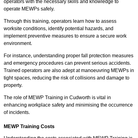
operators with the necessary skills and knowledge to
operate MEWPs safely.
Through this training, operators learn how to assess
worksite conditions, identify potential hazards, and
implement preventive measures to ensure a secure work
environment.
For instance, understanding proper fall protection measures
and emergency procedures can prevent serious accidents.
Trained operators are also adept at manoeuvring MEWPs in
tight spaces, reducing the risk of collisions and damage to
property.
The role of MEWP Training in Cudworth is vital in
enhancing workplace safety and minimising the occurrence
of incidents.
MEWP Training Costs