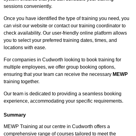
sessions conveniently.
Once you have identified the type of training you need, you
can visit our website or contact our training coordinator to
check availability. Our user-friendly online platform allows
you to select your preferred training dates, times, and
locations with ease.
For companies in Cudworth looking to book training for
multiple employees, we offer group booking options,
ensuring that your team can receive the necessary
MEWP
training together.
Our team is dedicated to providing a seamless booking
experience, accommodating your specific requirements.
Summary
MEWP Training at our centre in Cudworth offers a
comprehensive range of courses tailored to meet the