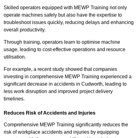
Skilled operators equipped with MEWP Training not only
operate machines safely but also have the expertise to
troubleshoot issues quickly, reducing delays and enhancing
overall productivity.
Through training, operators learn to optimise machine
usage, leading to cost-effective operations and resource
utilisation.
For example, a recent study showed that companies
investing in comprehensive MEWP Training experienced a
significant decrease in accidents in Cudworth, leading to
less work disruption and improved project delivery
timelines.
Reduces Risk of Accidents and Injuries
Comprehensive MEWP Training significantly reduces the
risk of workplace accidents and injuries by equipping