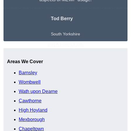
Tod Berry
South Yorkshire
Get A Free Quote
Areas We Cover
Barnsley
Wombwell
Wath upon Dearne
Cawthorne
High Hoyland
Mexborough
Chapeltown