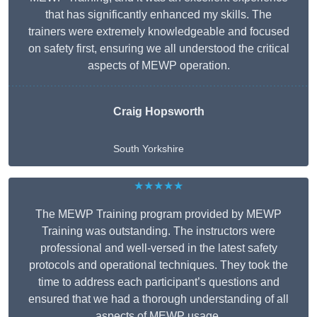
that has significantly enhanced my skills. The
trainers were extremely knowledgeable and focused
on safety first, ensuring we all understood the critical
aspects of MEWP operation.
Craig Hopsworth
South Yorkshire
★★★★★
The MEWP Training program provided by MEWP
Training was outstanding. The instructors were
professional and well-versed in the latest safety
protocols and operational techniques. They took the
time to address each participant’s questions and
ensured that we had a thorough understanding of all
aspects of MEWP usage.