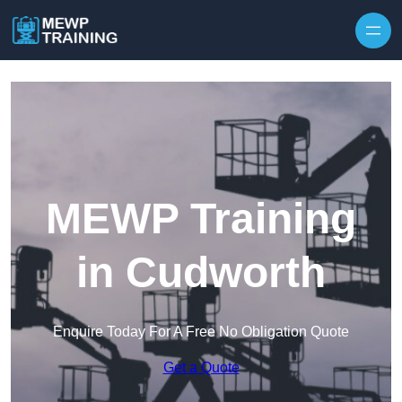
Skip to content
MEWP Training
in Cudworth
Enquire Today For A Free No Obligation Quote
Get a Quote