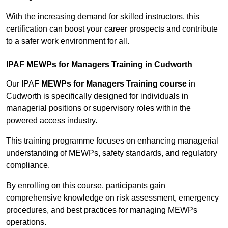
With the increasing demand for skilled instructors, this
certification can boost your career prospects and contribute
to a safer work environment for all.
IPAF MEWPs for Managers Training in Cudworth
Our IPAF
MEWPs for Managers Training course
in
Cudworth is specifically designed for individuals in
managerial positions or supervisory roles within the
powered access industry.
This training programme focuses on enhancing managerial
understanding of MEWPs, safety standards, and regulatory
compliance.
By enrolling on this course, participants gain
comprehensive knowledge on risk assessment, emergency
procedures, and best practices for managing MEWPs
operations.