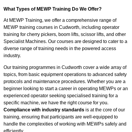
What Types of MEWP Training Do We Offer?
At MEWP Training, we offer a comprehensive range of
MEWP training courses in Cudworth, including operator
training for cherry pickers, boom lifts, scissor lifts, and other
Specialist Machines. Our courses are designed to cater to a
diverse range of training needs in the powered access
industry.
Our training programmes in Cudworth cover a wide array of
topics, from basic equipment operations to advanced safety
protocols and maintenance procedures. Whether you are a
beginner looking to start a career in operating MEWPs or an
experienced operator seeking specialised training for a
specific machine, we have the right course for you.
Compliance with industry standards
is at the core of our
training, ensuring that participants are well-equipped to
handle the complexities of working with MEWPs safely and
efficiently.