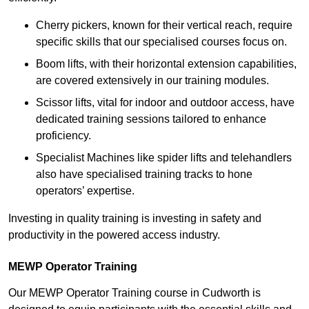
Cherry pickers, known for their vertical reach, require
specific skills that our specialised courses focus on.
Boom lifts, with their horizontal extension capabilities,
are covered extensively in our training modules.
Scissor lifts, vital for indoor and outdoor access, have
dedicated training sessions tailored to enhance
proficiency.
Specialist Machines like spider lifts and telehandlers
also have specialised training tracks to hone
operators’ expertise.
Investing in quality training is investing in safety and
productivity in the powered access industry.
MEWP Operator Training
Our MEWP Operator Training course in Cudworth is