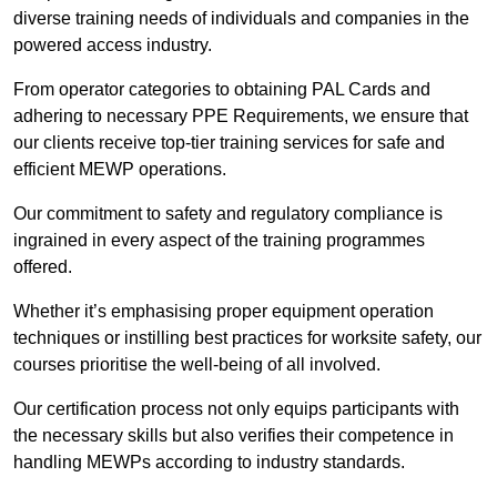
diverse training needs of individuals and companies in the
powered access industry.
From operator categories to obtaining PAL Cards and
adhering to necessary PPE Requirements, we ensure that
our clients receive top-tier training services for safe and
efficient MEWP operations.
Our commitment to safety and regulatory compliance is
ingrained in every aspect of the training programmes
offered.
Whether it’s emphasising proper equipment operation
techniques or instilling best practices for worksite safety, our
courses prioritise the well-being of all involved.
Our certification process not only equips participants with
the necessary skills but also verifies their competence in
handling MEWPs according to industry standards.