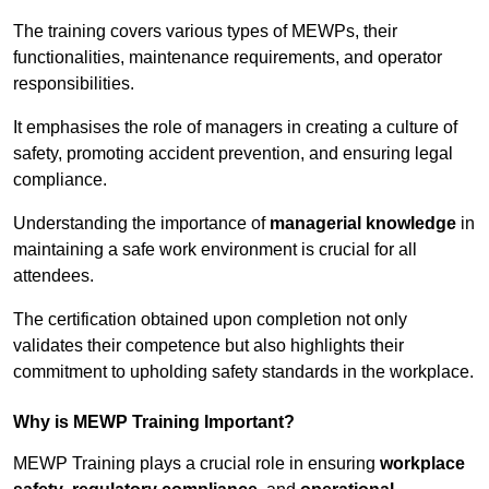
The training covers various types of MEWPs, their
functionalities, maintenance requirements, and operator
responsibilities.
It emphasises the role of managers in creating a culture of
safety, promoting accident prevention, and ensuring legal
compliance.
Understanding the importance of
managerial knowledge
in
maintaining a safe work environment is crucial for all
attendees.
The certification obtained upon completion not only
validates their competence but also highlights their
commitment to upholding safety standards in the workplace.
Why is MEWP Training Important?
MEWP Training plays a crucial role in ensuring
workplace