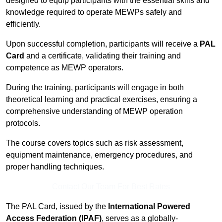
designed to equip participants with the essential skills and
knowledge required to operate MEWPs safely and
efficiently.
Upon successful completion, participants will receive a
PAL
Card
and a certificate, validating their training and
competence as MEWP operators.
During the training, participants will engage in both
theoretical learning and practical exercises, ensuring a
comprehensive understanding of MEWP operation
protocols.
The course covers topics such as risk assessment,
equipment maintenance, emergency procedures, and
proper handling techniques.
Contact Our Team For Best Rates
The PAL Card, issued by the
International Powered
Access Federation (IPAF)
, serves as a globally-