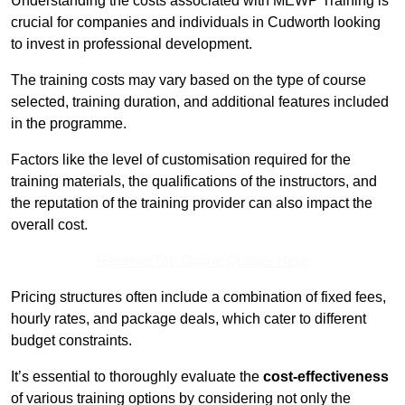
Understanding the costs associated with MEWP Training is
crucial for companies and individuals in Cudworth looking
to invest in professional development.
The training costs may vary based on the type of course
selected, training duration, and additional features included
in the programme.
Factors like the level of customisation required for the
training materials, the qualifications of the instructors, and
the reputation of the training provider can also impact the
overall cost.
Receive Top Online Quotes Here
Pricing structures often include a combination of fixed fees,
hourly rates, and package deals, which cater to different
budget constraints.
It’s essential to thoroughly evaluate the
cost-effectiveness
of various training options by considering not only the