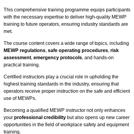
This comprehensive training programme equips participants
with the necessary expertise to deliver high-quality MEWP
training to future operators, ensuring industry standards are
met.
The course content covers a wide range of topics, including
MEWP regulations
,
safe operating procedures
,
risk
assessment
,
emergency protocols
, and hands-on
practical training.
Certified instructors play a crucial role in upholding the
highest training standards in the industry, ensuring that
operators receive proper instruction on the safe and efficient
use of MEWPs.
Becoming a qualified MEWP instructor not only enhances
your
professional credibility
but also opens up new career
opportunities in the field of workplace safety and equipment
training.