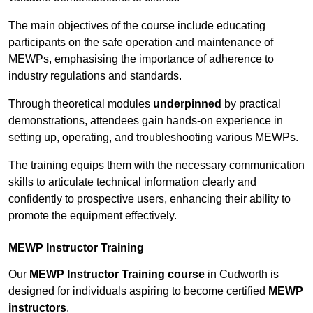
The main objectives of the course include educating
participants on the safe operation and maintenance of
MEWPs, emphasising the importance of adherence to
industry regulations and standards.
Through theoretical modules
underpinned
by practical
demonstrations, attendees gain hands-on experience in
setting up, operating, and troubleshooting various MEWPs.
The training equips them with the necessary communication
skills to articulate technical information clearly and
confidently to prospective users, enhancing their ability to
promote the equipment effectively.
MEWP Instructor Training
Our
MEWP Instructor Training course
in Cudworth is
designed for individuals aspiring to become certified
MEWP
instructors
.