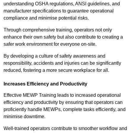
understanding OSHA regulations, ANSI guidelines, and
manufacturer specifications to guarantee operational
compliance and minimise potential risks.
Through comprehensive training, operators not only
enhance their own safety but also contribute to creating a
safer work environment for everyone on-site.
By developing a culture of safety awareness and
responsibility, accidents and injuries can be significantly
reduced, fostering a more secure workplace for all.
Increases Efficiency and Productivity
Effective MEWP Training leads to increased operational
efficiency and productivity by ensuring that operators can
proficiently handle MEWPs, complete tasks efficiently, and
minimise downtime.
Well-trained operators contribute to smoother workflow and