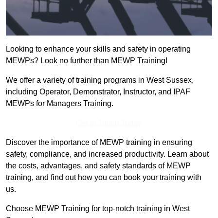
Looking to enhance your skills and safety in operating
MEWPs? Look no further than MEWP Training!
We offer a variety of training programs in West Sussex,
including Operator, Demonstrator, Instructor, and IPAF
MEWPs for Managers Training.
Get In Touch Today
Discover the importance of MEWP training in ensuring
safety, compliance, and increased productivity. Learn about
the costs, advantages, and safety standards of MEWP
training, and find out how you can book your training with
us.
Choose MEWP Training for top-notch training in West