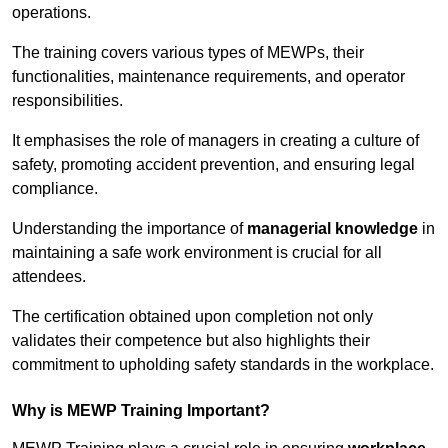
operations.
The training covers various types of MEWPs, their
functionalities, maintenance requirements, and operator
responsibilities.
It emphasises the role of managers in creating a culture of
safety, promoting accident prevention, and ensuring legal
compliance.
Understanding the importance of
managerial knowledge
in
maintaining a safe work environment is crucial for all
attendees.
The certification obtained upon completion not only
validates their competence but also highlights their
commitment to upholding safety standards in the workplace.
Why is MEWP Training Important?