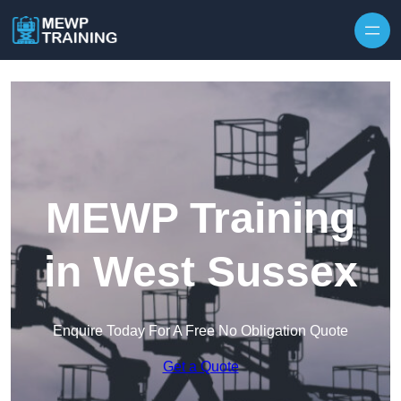
Skip to content
MEWP Training
in West Sussex
Enquire Today For A Free No Obligation Quote
Get a Quote