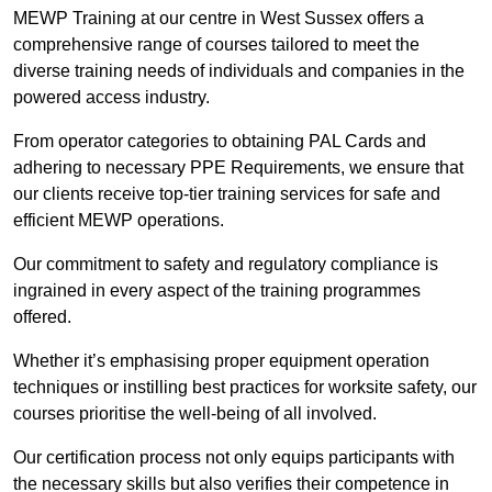
MEWP Training at our centre in West Sussex offers a
comprehensive range of courses tailored to meet the
diverse training needs of individuals and companies in the
powered access industry.
From operator categories to obtaining PAL Cards and
adhering to necessary PPE Requirements, we ensure that
our clients receive top-tier training services for safe and
efficient MEWP operations.
Our commitment to safety and regulatory compliance is
ingrained in every aspect of the training programmes
offered.
Whether it’s emphasising proper equipment operation
techniques or instilling best practices for worksite safety, our
courses prioritise the well-being of all involved.
Our certification process not only equips participants with
the necessary skills but also verifies their competence in