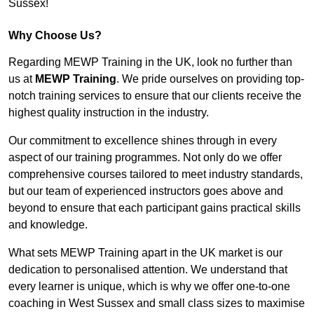
Sussex!
Why Choose Us?
Regarding MEWP Training in the UK, look no further than
us at
MEWP Training
. We pride ourselves on providing top-
notch training services to ensure that our clients receive the
highest quality instruction in the industry.
Our commitment to excellence shines through in every
aspect of our training programmes. Not only do we offer
comprehensive courses tailored to meet industry standards,
but our team of experienced instructors goes above and
beyond to ensure that each participant gains practical skills
and knowledge.
What sets MEWP Training apart in the UK market is our
dedication to personalised attention. We understand that
every learner is unique, which is why we offer one-to-one
coaching in West Sussex and small class sizes to maximise