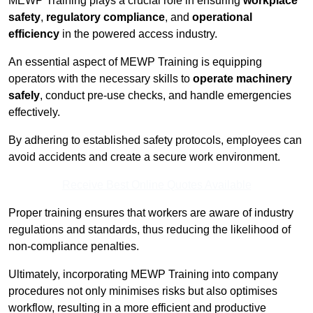
MEWP Training plays a crucial role in ensuring
workplace
safety
,
regulatory compliance
, and
operational
efficiency
in the powered access industry.
An essential aspect of MEWP Training is equipping
operators with the necessary skills to
operate machinery
safely
, conduct pre-use checks, and handle emergencies
effectively.
By adhering to established safety protocols, employees can
avoid accidents and create a secure work environment.
Receive Best Online Quotes Available
Proper training ensures that workers are aware of industry
regulations and standards, thus reducing the likelihood of
non-compliance penalties.
Ultimately, incorporating MEWP Training into company
procedures not only minimises risks but also optimises
workflow, resulting in a more efficient and productive