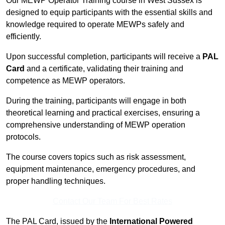
Our MEWP Operator Training course in West Sussex is
designed to equip participants with the essential skills and
knowledge required to operate MEWPs safely and
efficiently.
Upon successful completion, participants will receive a
PAL
Card
and a certificate, validating their training and
competence as MEWP operators.
During the training, participants will engage in both
theoretical learning and practical exercises, ensuring a
comprehensive understanding of MEWP operation
protocols.
The course covers topics such as risk assessment,
equipment maintenance, emergency procedures, and
proper handling techniques.
Contact Our Team For Best Rates
The PAL Card, issued by the
International Powered