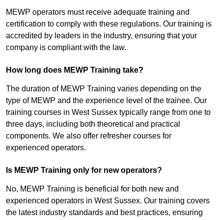
MEWP operators must receive adequate training and
certification to comply with these regulations. Our training is
accredited by leaders in the industry, ensuring that your
company is compliant with the law.
How long does MEWP Training take?
The duration of MEWP Training varies depending on the
type of MEWP and the experience level of the trainee. Our
training courses in West Sussex typically range from one to
three days, including both theoretical and practical
components. We also offer refresher courses for
experienced operators.
Is MEWP Training only for new operators?
No, MEWP Training is beneficial for both new and
experienced operators in West Sussex. Our training covers
the latest industry standards and best practices, ensuring