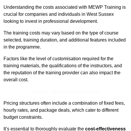
Understanding the costs associated with MEWP Training is
crucial for companies and individuals in West Sussex
looking to invest in professional development.
The training costs may vary based on the type of course
selected, training duration, and additional features included
in the programme.
Factors like the level of customisation required for the
training materials, the qualifications of the instructors, and
the reputation of the training provider can also impact the
overall cost.
Receive Top Online Quotes Here
Pricing structures often include a combination of fixed fees,
hourly rates, and package deals, which cater to different
budget constraints.
It’s essential to thoroughly evaluate the
cost-effectiveness