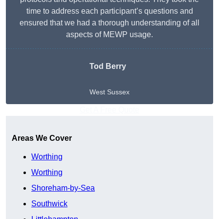
time to address each participant’s questions and
ensured that we had a thorough understanding of all
aspects of MEWP usage.
Tod Berry
West Sussex
Get A Free Quote
Areas We Cover
Worthing
Worthing
Shoreham-by-Sea
Southwick