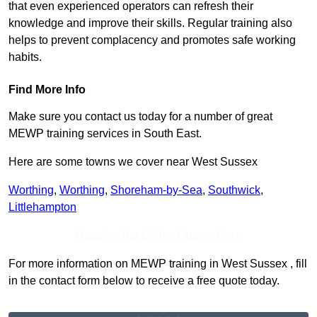
that even experienced operators can refresh their
knowledge and improve their skills. Regular training also
helps to prevent complacency and promotes safe working
habits.
Find More Info
Make sure you contact us today for a number of great
MEWP training services in South East.
Here are some towns we cover near West Sussex
Worthing
,
Worthing
,
Shoreham-by-Sea
,
Southwick
,
Littlehampton
Receive Top Online Quotes Here
For more information on MEWP training in West Sussex , fill
in the contact form below to receive a free quote today.