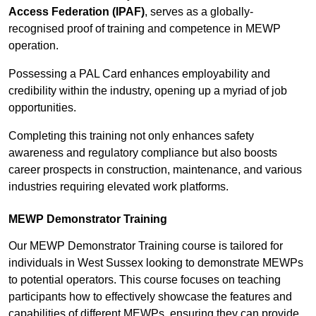
Access Federation (IPAF)
, serves as a globally-
recognised proof of training and competence in MEWP
operation.
Possessing a PAL Card enhances employability and
credibility within the industry, opening up a myriad of job
opportunities.
Completing this training not only enhances safety
awareness and regulatory compliance but also boosts
career prospects in construction, maintenance, and various
industries requiring elevated work platforms.
MEWP Demonstrator Training
Our MEWP Demonstrator Training course is tailored for
individuals in West Sussex looking to demonstrate MEWPs
to potential operators. This course focuses on teaching
participants how to effectively showcase the features and
capabilities of different MEWPs, ensuring they can provide