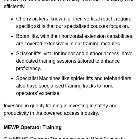
efficiently.
Cherry pickers, known for their vertical reach, require
specific skills that our specialised courses focus on.
Boom lifts, with their horizontal extension capabilities,
are covered extensively in our training modules.
Scissor lifts, vital for indoor and outdoor access, have
dedicated training sessions tailored to enhance
proficiency.
Specialist Machines like spider lifts and telehandlers
also have specialised training tracks to hone
operators’ expertise.
Investing in quality training is investing in safety and
productivity in the powered access industry.
MEWP Operator Training