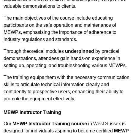
valuable demonstrations to clients.
The main objectives of the course include educating
participants on the safe operation and maintenance of
MEWPs, emphasising the importance of adherence to
industry regulations and standards.
Through theoretical modules
underpinned
by practical
demonstrations, attendees gain hands-on experience in
setting up, operating, and troubleshooting various MEWPs.
The training equips them with the necessary communication
skills to articulate technical information clearly and
confidently to prospective users, enhancing their ability to
promote the equipment effectively.
MEWP Instructor Training
Our
MEWP Instructor Training course
in West Sussex is
designed for individuals aspiring to become certified
MEWP