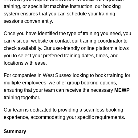
training, or specialist machine instruction, our booking
system ensures that you can schedule your training
sessions conveniently.
Once you have identified the type of training you need, you
can visit our website or contact our training coordinator to
check availability. Our user-friendly online platform allows
you to select your preferred training dates, times, and
locations with ease.
For companies in West Sussex looking to book training for
multiple employees, we offer group booking options,
ensuring that your team can receive the necessary
MEWP
training together.
Our team is dedicated to providing a seamless booking
experience, accommodating your specific requirements.
Summary