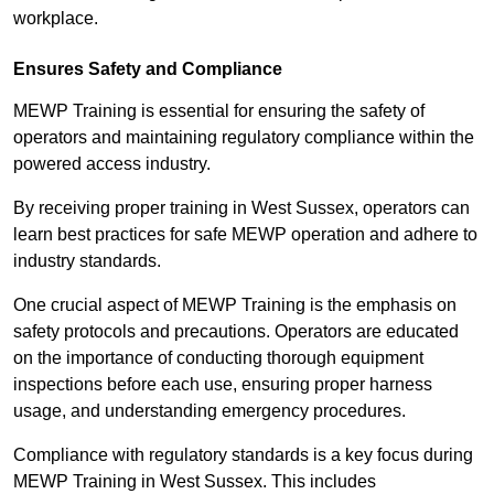
workplace.
Ensures Safety and Compliance
MEWP Training is essential for ensuring the safety of
operators and maintaining regulatory compliance within the
powered access industry.
By receiving proper training in West Sussex, operators can
learn best practices for safe MEWP operation and adhere to
industry standards.
One crucial aspect of MEWP Training is the emphasis on
safety protocols and precautions. Operators are educated
on the importance of conducting thorough equipment
inspections before each use, ensuring proper harness
usage, and understanding emergency procedures.
Compliance with regulatory standards is a key focus during
MEWP Training in West Sussex. This includes