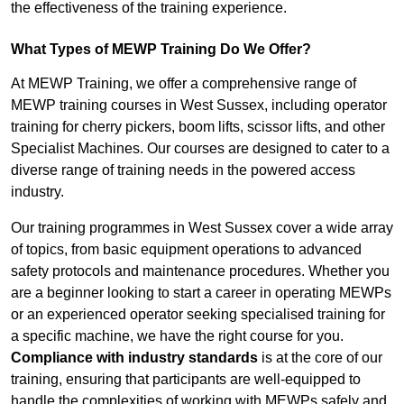
the effectiveness of the training experience.
What Types of MEWP Training Do We Offer?
At MEWP Training, we offer a comprehensive range of
MEWP training courses in West Sussex, including operator
training for cherry pickers, boom lifts, scissor lifts, and other
Specialist Machines. Our courses are designed to cater to a
diverse range of training needs in the powered access
industry.
Our training programmes in West Sussex cover a wide array
of topics, from basic equipment operations to advanced
safety protocols and maintenance procedures. Whether you
are a beginner looking to start a career in operating MEWPs
or an experienced operator seeking specialised training for
a specific machine, we have the right course for you.
Compliance with industry standards
is at the core of our
training, ensuring that participants are well-equipped to
handle the complexities of working with MEWPs safely and