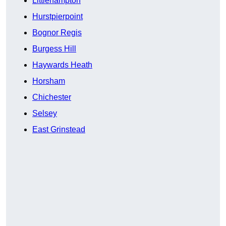
Littlehampton
Hurstpierpoint
Bognor Regis
Burgess Hill
Haywards Heath
Horsham
Chichester
Selsey
East Grinstead