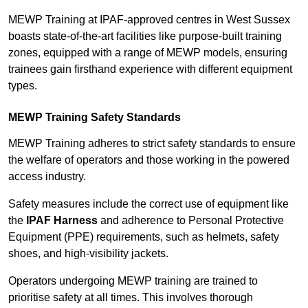
MEWP Training at IPAF-approved centres in West Sussex
boasts state-of-the-art facilities like purpose-built training
zones, equipped with a range of MEWP models, ensuring
trainees gain firsthand experience with different equipment
types.
MEWP Training Safety Standards
MEWP Training adheres to strict safety standards to ensure
the welfare of operators and those working in the powered
access industry.
Safety measures include the correct use of equipment like
the
IPAF Harness
and adherence to Personal Protective
Equipment (PPE) requirements, such as helmets, safety
shoes, and high-visibility jackets.
Operators undergoing MEWP training are trained to
prioritise safety at all times. This involves thorough