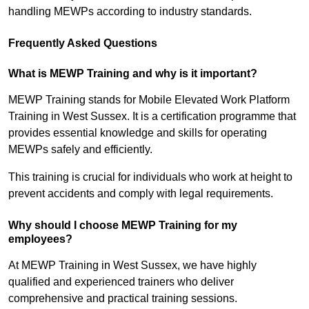
handling MEWPs according to industry standards.
Frequently Asked Questions
What is MEWP Training and why is it important?
MEWP Training stands for Mobile Elevated Work Platform
Training in West Sussex. It is a certification programme that
provides essential knowledge and skills for operating
MEWPs safely and efficiently.
This training is crucial for individuals who work at height to
prevent accidents and comply with legal requirements.
Why should I choose MEWP Training for my
employees?
At MEWP Training in West Sussex, we have highly
qualified and experienced trainers who deliver
comprehensive and practical training sessions.