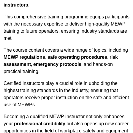
instructors
.
This comprehensive training programme equips participants
with the necessary expertise to deliver high-quality MEWP
training to future operators, ensuring industry standards are
met.
The course content covers a wide range of topics, including
MEWP regulations
,
safe operating procedures
,
risk
assessment
,
emergency protocols
, and hands-on
practical training.
Certified instructors play a crucial role in upholding the
highest training standards in the industry, ensuring that
operators receive proper instruction on the safe and efficient
use of MEWPs.
Becoming a qualified MEWP instructor not only enhances
your
professional credibility
but also opens up new career
opportunities in the field of workplace safety and equipment