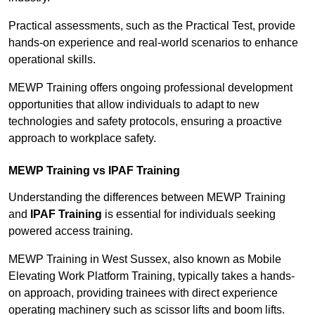
Practical assessments, such as the Practical Test, provide
hands-on experience and real-world scenarios to enhance
operational skills.
MEWP Training offers ongoing professional development
opportunities that allow individuals to adapt to new
technologies and safety protocols, ensuring a proactive
approach to workplace safety.
MEWP Training vs IPAF Training
Understanding the differences between MEWP Training
and
IPAF Training
is essential for individuals seeking
powered access training.
MEWP Training in West Sussex, also known as Mobile
Elevating Work Platform Training, typically takes a hands-
on approach, providing trainees with direct experience
operating machinery such as scissor lifts and boom lifts.