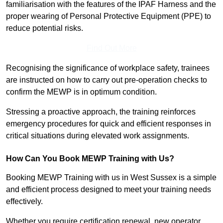
familiarisation with the features of the IPAF Harness and the
proper wearing of Personal Protective Equipment (PPE) to
reduce potential risks.
Find Out More
Recognising the significance of workplace safety, trainees
are instructed on how to carry out pre-operation checks to
confirm the MEWP is in optimum condition.
Stressing a proactive approach, the training reinforces
emergency procedures for quick and efficient responses in
critical situations during elevated work assignments.
How Can You Book MEWP Training with Us?
Booking MEWP Training with us in West Sussex is a simple
and efficient process designed to meet your training needs
effectively.
Whether you require certification renewal, new operator