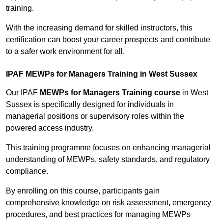
training.
With the increasing demand for skilled instructors, this
certification can boost your career prospects and contribute
to a safer work environment for all.
IPAF MEWPs for Managers Training in West Sussex
Our IPAF
MEWPs for Managers Training course
in West
Sussex is specifically designed for individuals in
managerial positions or supervisory roles within the
powered access industry.
This training programme focuses on enhancing managerial
understanding of MEWPs, safety standards, and regulatory
compliance.
By enrolling on this course, participants gain
comprehensive knowledge on risk assessment, emergency
procedures, and best practices for managing MEWPs