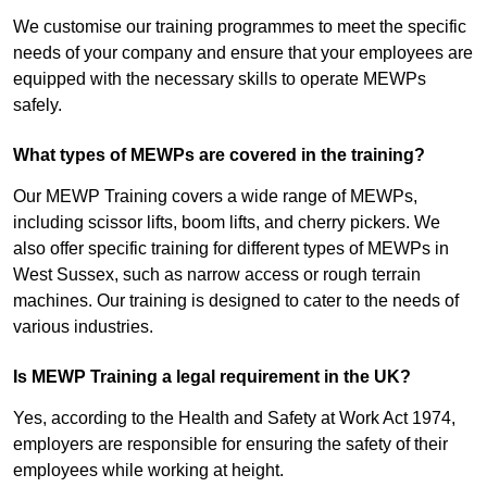
We customise our training programmes to meet the specific
needs of your company and ensure that your employees are
equipped with the necessary skills to operate MEWPs
safely.
What types of MEWPs are covered in the training?
Our MEWP Training covers a wide range of MEWPs,
including scissor lifts, boom lifts, and cherry pickers. We
also offer specific training for different types of MEWPs in
West Sussex, such as narrow access or rough terrain
machines. Our training is designed to cater to the needs of
various industries.
Is MEWP Training a legal requirement in the UK?
Yes, according to the Health and Safety at Work Act 1974,
employers are responsible for ensuring the safety of their
employees while working at height.