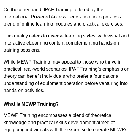
On the other hand, IPAF Training, offered by the
International Powered Access Federation, incorporates a
blend of online learning modules and practical exercises.
This duality caters to diverse learning styles, with visual and
interactive eLearning content complementing hands-on
training sessions.
While MEWP Training may appeal to those who thrive in
practical, real-world scenarios, IPAF Training’s emphasis on
theory can benefit individuals who prefer a foundational
understanding of equipment operation before venturing into
hands-on activities.
What Is MEWP Training?
MEWP Training encompasses a blend of theoretical
knowledge and practical skills development aimed at
equipping individuals with the expertise to operate MEWPs