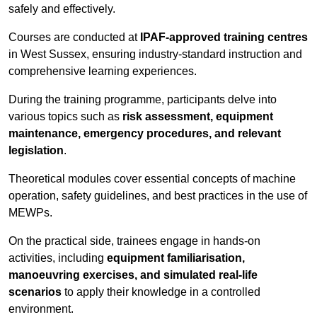
safely and effectively.
Courses are conducted at
IPAF-approved training centres
in West Sussex, ensuring industry-standard instruction and
comprehensive learning experiences.
During the training programme, participants delve into
various topics such as
risk assessment, equipment
maintenance, emergency procedures, and relevant
legislation
.
Theoretical modules cover essential concepts of machine
operation, safety guidelines, and best practices in the use of
MEWPs.
On the practical side, trainees engage in hands-on
activities, including
equipment familiarisation,
manoeuvring exercises, and simulated real-life
scenarios
to apply their knowledge in a controlled
environment.