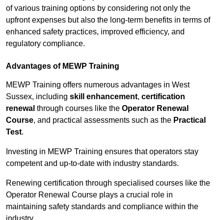
of various training options by considering not only the
upfront expenses but also the long-term benefits in terms of
enhanced safety practices, improved efficiency, and
regulatory compliance.
Advantages of MEWP Training
MEWP Training offers numerous advantages in West
Sussex, including
skill enhancement
,
certification
renewal
through courses like the
Operator Renewal
Course
, and practical assessments such as the
Practical
Test
.
Investing in MEWP Training ensures that operators stay
competent and up-to-date with industry standards.
Renewing certification through specialised courses like the
Operator Renewal Course plays a crucial role in
maintaining safety standards and compliance within the
industry.