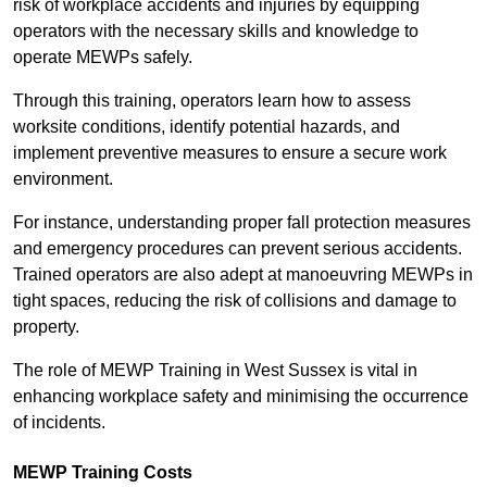
risk of workplace accidents and injuries by equipping
operators with the necessary skills and knowledge to
operate MEWPs safely.
Through this training, operators learn how to assess
worksite conditions, identify potential hazards, and
implement preventive measures to ensure a secure work
environment.
For instance, understanding proper fall protection measures
and emergency procedures can prevent serious accidents.
Trained operators are also adept at manoeuvring MEWPs in
tight spaces, reducing the risk of collisions and damage to
property.
The role of MEWP Training in West Sussex is vital in
enhancing workplace safety and minimising the occurrence
of incidents.
MEWP Training Costs