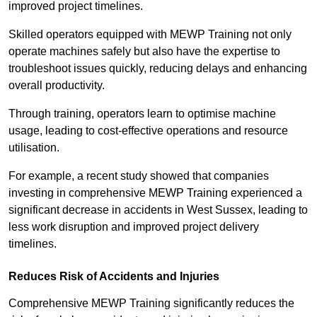
improved project timelines.
Skilled operators equipped with MEWP Training not only
operate machines safely but also have the expertise to
troubleshoot issues quickly, reducing delays and enhancing
overall productivity.
Through training, operators learn to optimise machine
usage, leading to cost-effective operations and resource
utilisation.
For example, a recent study showed that companies
investing in comprehensive MEWP Training experienced a
significant decrease in accidents in West Sussex, leading to
less work disruption and improved project delivery
timelines.
Reduces Risk of Accidents and Injuries
Comprehensive MEWP Training significantly reduces the