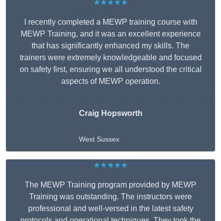
★★★★★
I recently completed a MEWP training course with
MEWP Training, and it was an excellent experience
that has significantly enhanced my skills. The
trainers were extremely knowledgeable and focused
on safety first, ensuring we all understood the critical
aspects of MEWP operation.
Craig Hopsworth
West Sussex
★★★★★
The MEWP Training program provided by MEWP
Training was outstanding. The instructors were
professional and well-versed in the latest safety
protocols and operational techniques. They took the