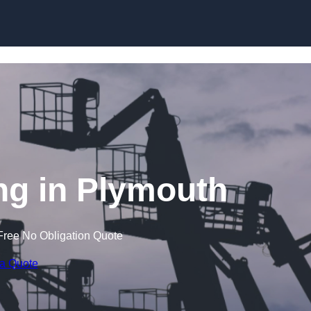
Skip to content
g in Plymouth
Free No Obligation Quote
 a Quote