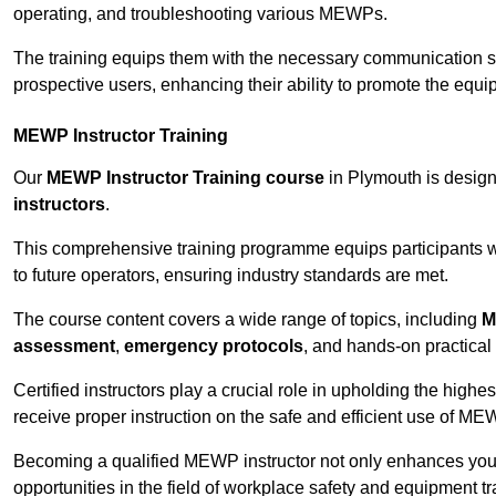
operating, and troubleshooting various MEWPs.
The training equips them with the necessary communication skil
prospective users, enhancing their ability to promote the equip
MEWP Instructor Training
Our
MEWP Instructor Training course
in Plymouth is design
instructors
.
This comprehensive training programme equips participants wi
to future operators, ensuring industry standards are met.
The course content covers a wide range of topics, including
M
assessment
,
emergency protocols
, and hands-on practical 
Certified instructors play a crucial role in upholding the highes
receive proper instruction on the safe and efficient use of ME
Becoming a qualified MEWP instructor not only enhances yo
opportunities in the field of workplace safety and equipment tr