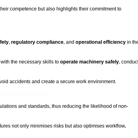
 their competence but also highlights their commitment to
fety
,
regulatory compliance
, and
operational efficiency
in th
with the necessary skills to
operate machinery safely
, conduc
void accidents and create a secure work environment.
ine Quotes Available
ulations and standards, thus reducing the likelihood of non-
res not only minimises risks but also optimises workflow,