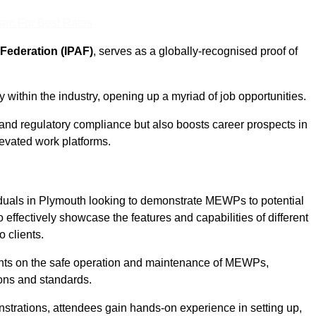
eam For Best Rates
Federation (IPAF)
, serves as a globally-recognised proof of
within the industry, opening up a myriad of job opportunities.
and regulatory compliance but also boosts career prospects in
levated work platforms.
iduals in Plymouth looking to demonstrate MEWPs to potential
 effectively showcase the features and capabilities of different
 clients.
pants on the safe operation and maintenance of MEWPs,
ons and standards.
strations, attendees gain hands-on experience in setting up,