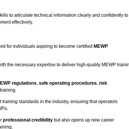
ls to articulate technical information clearly and confidently to
ment effectively.
ed for individuals aspiring to become certified
MEWP
th the necessary expertise to deliver high-quality MEWP traini
EWP regulations
,
safe operating procedures
,
risk
training.
t training standards in the industry, ensuring that operators
WPs.
ur
professional credibility
but also opens up new career
aining.