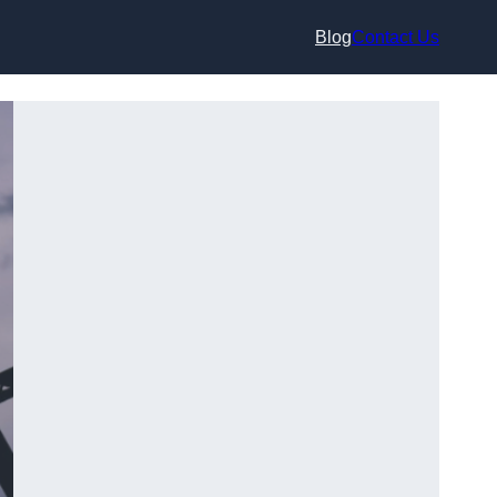
Blog
Contact Us