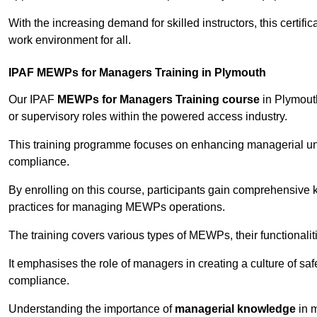
With the increasing demand for skilled instructors, this certifi
work environment for all.
IPAF MEWPs for Managers Training in Plymouth
Our IPAF
MEWPs for Managers Training course
in Plymouth
or supervisory roles within the powered access industry.
This training programme focuses on enhancing managerial un
compliance.
By enrolling on this course, participants gain comprehensiv
practices for managing MEWPs operations.
The training covers various types of MEWPs, their functionalit
It emphasises the role of managers in creating a culture of sa
compliance.
Understanding the importance of
managerial knowledge
in m