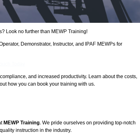
s? Look no further than MEWP Training!
g Operator, Demonstrator, Instructor, and IPAF MEWPs for
Touch Today
compliance, and increased productivity. Learn about the costs,
out how you can book your training with us.
at
MEWP Training
. We pride ourselves on providing top-notch
uality instruction in the industry.