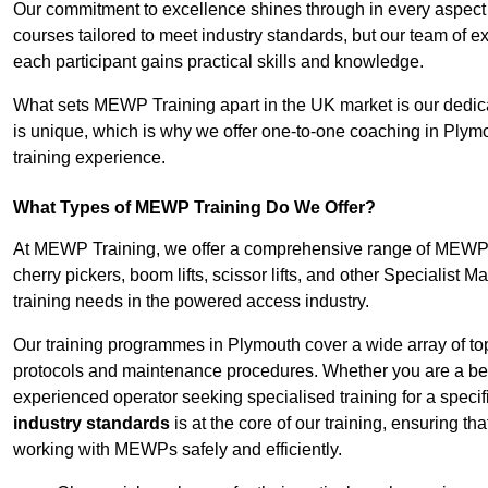
Our commitment to excellence shines through in every aspect
courses tailored to meet industry standards, but our team of 
each participant gains practical skills and knowledge.
What sets MEWP Training apart in the UK market is our dedica
is unique, which is why we offer one-to-one coaching in Plymo
training experience.
What Types of MEWP Training Do We Offer?
At MEWP Training, we offer a comprehensive range of MEWP tra
cherry pickers, boom lifts, scissor lifts, and other Specialist 
training needs in the powered access industry.
Our training programmes in Plymouth cover a wide array of to
protocols and maintenance procedures. Whether you are a beg
experienced operator seeking specialised training for a specif
industry standards
is at the core of our training, ensuring th
working with MEWPs safely and efficiently.