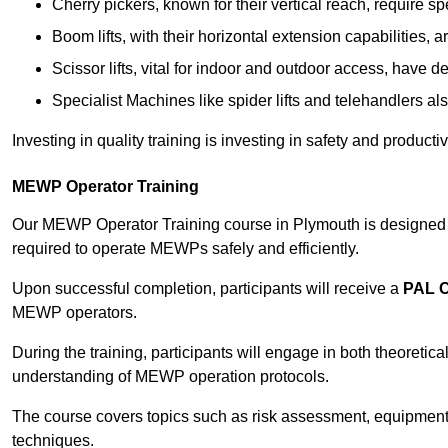
Cherry pickers, known for their vertical reach, require sp
Boom lifts, with their horizontal extension capabilities, 
Scissor lifts, vital for indoor and outdoor access, have d
Specialist Machines like spider lifts and telehandlers al
Investing in quality training is investing in safety and product
MEWP Operator Training
Our MEWP Operator Training course in Plymouth is designed to
required to operate MEWPs safely and efficiently.
Upon successful completion, participants will receive a
PAL 
MEWP operators.
During the training, participants will engage in both theoreti
understanding of MEWP operation protocols.
The course covers topics such as risk assessment, equipmen
techniques.