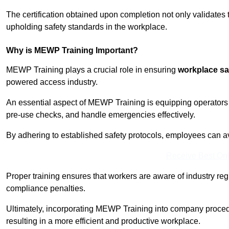
The certification obtained upon completion not only validates
upholding safety standards in the workplace.
Why is MEWP Training Important?
MEWP Training plays a crucial role in ensuring
workplace sa
powered access industry.
An essential aspect of MEWP Training is equipping operators 
pre-use checks, and handle emergencies effectively.
By adhering to established safety protocols, employees can a
Receive Best Onl
Proper training ensures that workers are aware of industry reg
compliance penalties.
Ultimately, incorporating MEWP Training into company procedu
resulting in a more efficient and productive workplace.