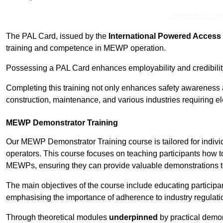
Contact Our T
The PAL Card, issued by the
International Powered Access 
training and competence in MEWP operation.
Possessing a PAL Card enhances employability and credibility 
Completing this training not only enhances safety awareness 
construction, maintenance, and various industries requiring e
MEWP Demonstrator Training
Our MEWP Demonstrator Training course is tailored for indiv
operators. This course focuses on teaching participants how to
MEWPs, ensuring they can provide valuable demonstrations to
The main objectives of the course include educating partici
emphasising the importance of adherence to industry regulati
Through theoretical modules
underpinned
by practical demon