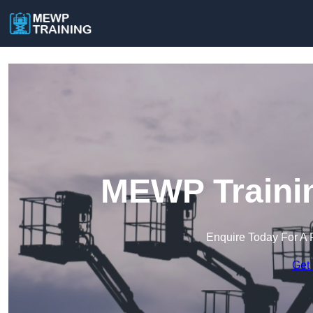
MEWP Trainin
Enquire Today For A 
Get