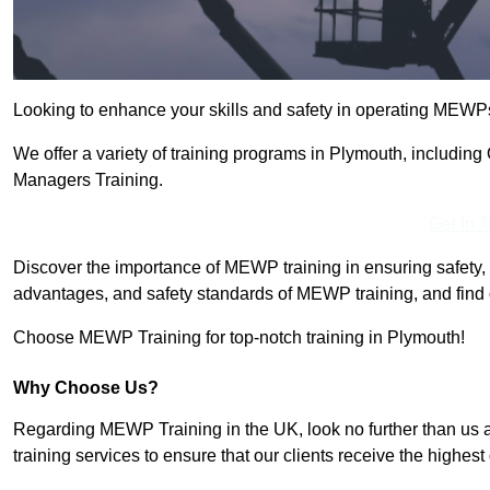
Looking to enhance your skills and safety in operating MEWP
We offer a variety of training programs in Plymouth, includin
Managers Training.
Get In 
Discover the importance of MEWP training in ensuring safety, 
advantages, and safety standards of MEWP training, and find 
Choose MEWP Training for top-notch training in Plymouth!
Why Choose Us?
Regarding MEWP Training in the UK, look no further than us 
training services to ensure that our clients receive the highest q