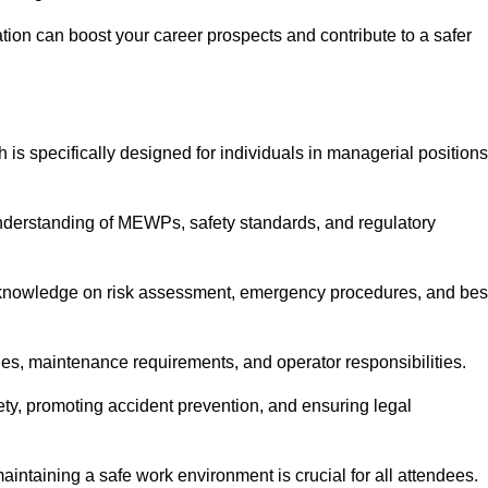
cation can boost your career prospects and contribute to a safer
 is specifically designed for individuals in managerial positions
derstanding of MEWPs, safety standards, and regulatory
e knowledge on risk assessment, emergency procedures, and bes
ies, maintenance requirements, and operator responsibilities.
fety, promoting accident prevention, and ensuring legal
aintaining a safe work environment is crucial for all attendees.