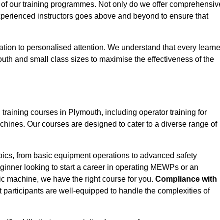
 of our training programmes. Not only do we offer comprehensiv
experienced instructors goes above and beyond to ensure that
tion to personalised attention. We understand that every learne
uth and small class sizes to maximise the effectiveness of the
ining courses in Plymouth, including operator training for
Machines. Our courses are designed to cater to a diverse range of
pics, from basic equipment operations to advanced safety
inner looking to start a career in operating MEWPs or an
ic machine, we have the right course for you.
Compliance with
at participants are well-equipped to handle the complexities of