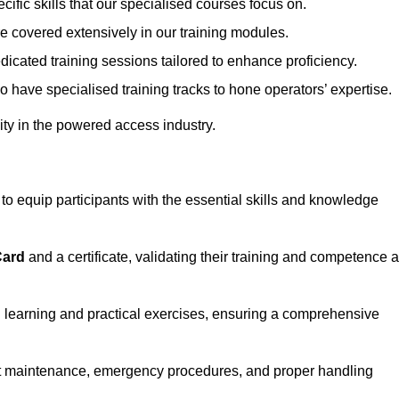
ecific skills that our specialised courses focus on.
are covered extensively in our training modules.
edicated training sessions tailored to enhance proficiency.
so have specialised training tracks to hone operators’ expertise.
ivity in the powered access industry.
 equip participants with the essential skills and knowledge
Card
and a certificate, validating their training and competence 
cal learning and practical exercises, ensuring a comprehensive
t maintenance, emergency procedures, and proper handling