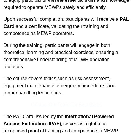
to equip participants with the essential skills and knowledge
required to operate MEWPs safely and efficiently.
Upon successful completion, participants will receive a
PAL
Card
and a certificate, validating their training and
competence as MEWP operators.
During the training, participants will engage in both
theoretical learning and practical exercises, ensuring a
comprehensive understanding of MEWP operation
protocols.
The course covers topics such as risk assessment,
equipment maintenance, emergency procedures, and
proper handling techniques.
Contact Our Team For Best Rates
The PAL Card, issued by the
International Powered
Access Federation (IPAF)
, serves as a globally-
recognised proof of training and competence in MEWP