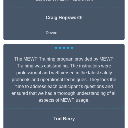
Craig Hopsworth
Devon
★★★★★
The MEWP Training program provided by MEWP
Training was outstanding. The instructors were
professional and well-versed in the latest safety
protocols and operational techniques. They took the
time to address each participant’s questions and
ensured that we had a thorough understanding of all
aspects of MEWP usage.
Tod Berry