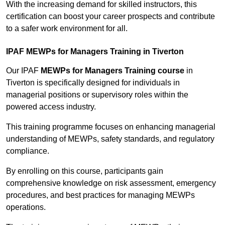
With the increasing demand for skilled instructors, this
certification can boost your career prospects and contribute
to a safer work environment for all.
IPAF MEWPs for Managers Training in Tiverton
Our IPAF
MEWPs for Managers Training course
in
Tiverton is specifically designed for individuals in
managerial positions or supervisory roles within the
powered access industry.
This training programme focuses on enhancing managerial
understanding of MEWPs, safety standards, and regulatory
compliance.
By enrolling on this course, participants gain
comprehensive knowledge on risk assessment, emergency
procedures, and best practices for managing MEWPs
operations.