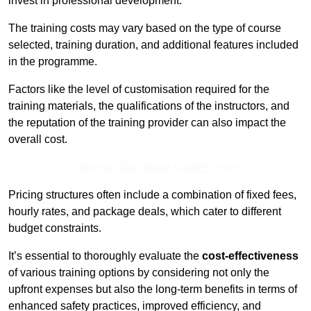
invest in professional development.
The training costs may vary based on the type of course
selected, training duration, and additional features included
in the programme.
Factors like the level of customisation required for the
training materials, the qualifications of the instructors, and
the reputation of the training provider can also impact the
overall cost.
Receive Top Online Quotes Here
Pricing structures often include a combination of fixed fees,
hourly rates, and package deals, which cater to different
budget constraints.
It’s essential to thoroughly evaluate the
cost-effectiveness
of various training options by considering not only the
upfront expenses but also the long-term benefits in terms of
enhanced safety practices, improved efficiency, and