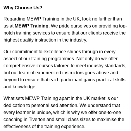
Why Choose Us?
Regarding MEWP Training in the UK, look no further than
us at
MEWP Training
. We pride ourselves on providing top-
notch training services to ensure that our clients receive the
highest quality instruction in the industry.
Our commitment to excellence shines through in every
aspect of our training programmes. Not only do we offer
comprehensive courses tailored to meet industry standards,
but our team of experienced instructors goes above and
beyond to ensure that each participant gains practical skills
and knowledge.
What sets MEWP Training apart in the UK market is our
dedication to personalised attention. We understand that
every learner is unique, which is why we offer one-to-one
coaching in Tiverton and small class sizes to maximise the
effectiveness of the training experience.