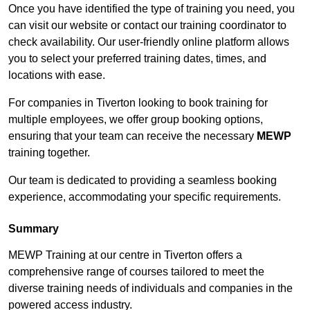
Once you have identified the type of training you need, you
can visit our website or contact our training coordinator to
check availability. Our user-friendly online platform allows
you to select your preferred training dates, times, and
locations with ease.
For companies in Tiverton looking to book training for
multiple employees, we offer group booking options,
ensuring that your team can receive the necessary
MEWP
training together.
Our team is dedicated to providing a seamless booking
experience, accommodating your specific requirements.
Summary
MEWP Training at our centre in Tiverton offers a
comprehensive range of courses tailored to meet the
diverse training needs of individuals and companies in the
powered access industry.