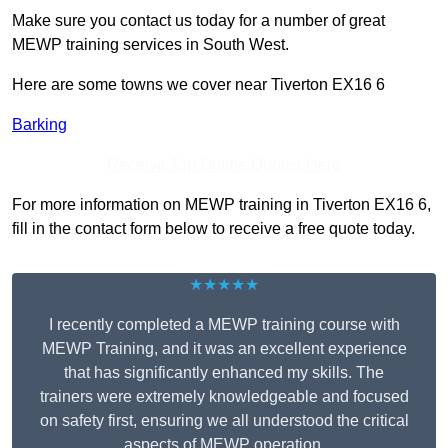
Make sure you contact us today for a number of great
MEWP training services in South West.
Here are some towns we cover near Tiverton EX16 6
Barking
Receive Top Online Quotes Here
For more information on MEWP training in Tiverton EX16 6,
fill in the contact form below to receive a free quote today.
★★★★★
I recently completed a MEWP training course with
MEWP Training, and it was an excellent experience
that has significantly enhanced my skills. The
trainers were extremely knowledgeable and focused
on safety first, ensuring we all understood the critical
aspects of MEWP operation.