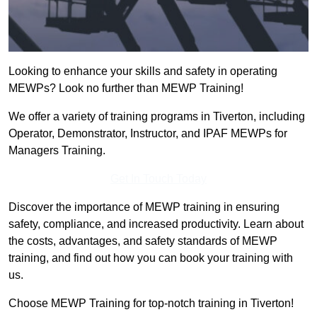
Looking to enhance your skills and safety in operating
MEWPs? Look no further than MEWP Training!
We offer a variety of training programs in Tiverton, including
Operator, Demonstrator, Instructor, and IPAF MEWPs for
Managers Training.
Get In Touch Today
Discover the importance of MEWP training in ensuring
safety, compliance, and increased productivity. Learn about
the costs, advantages, and safety standards of MEWP
training, and find out how you can book your training with
us.
Choose MEWP Training for top-notch training in Tiverton!