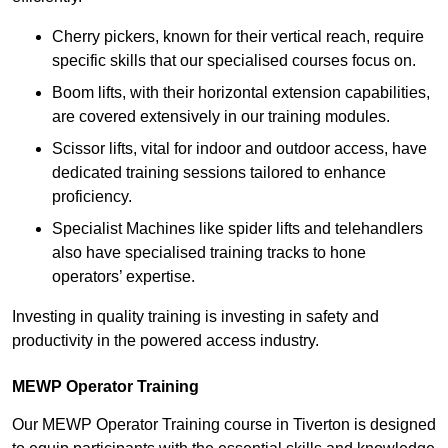
Cherry pickers, known for their vertical reach, require
specific skills that our specialised courses focus on.
Boom lifts, with their horizontal extension capabilities,
are covered extensively in our training modules.
Scissor lifts, vital for indoor and outdoor access, have
dedicated training sessions tailored to enhance
proficiency.
Specialist Machines like spider lifts and telehandlers
also have specialised training tracks to hone
operators’ expertise.
Investing in quality training is investing in safety and
productivity in the powered access industry.
MEWP Operator Training
Our MEWP Operator Training course in Tiverton is designed