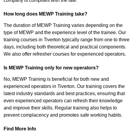
company is compliant with the law.
How long does MEWP Training take?
The duration of MEWP Training varies depending on the
type of MEWP and the experience level of the trainee. Our
training courses in Tiverton typically range from one to three
days, including both theoretical and practical components.
We also offer refresher courses for experienced operators.
Is MEWP Training only for new operators?
No, MEWP Training is beneficial for both new and
experienced operators in Tiverton. Our training covers the
latest industry standards and best practices, ensuring that
even experienced operators can refresh their knowledge
and improve their skills. Regular training also helps to
prevent complacency and promotes safe working habits.
Find More Info