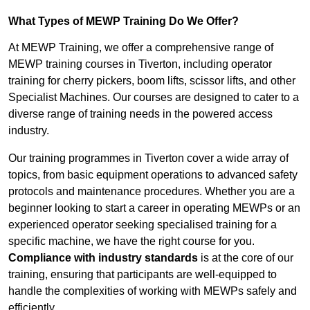
What Types of MEWP Training Do We Offer?
At MEWP Training, we offer a comprehensive range of
MEWP training courses in Tiverton, including operator
training for cherry pickers, boom lifts, scissor lifts, and other
Specialist Machines. Our courses are designed to cater to a
diverse range of training needs in the powered access
industry.
Our training programmes in Tiverton cover a wide array of
topics, from basic equipment operations to advanced safety
protocols and maintenance procedures. Whether you are a
beginner looking to start a career in operating MEWPs or an
experienced operator seeking specialised training for a
specific machine, we have the right course for you.
Compliance with industry standards
is at the core of our
training, ensuring that participants are well-equipped to
handle the complexities of working with MEWPs safely and
efficiently.