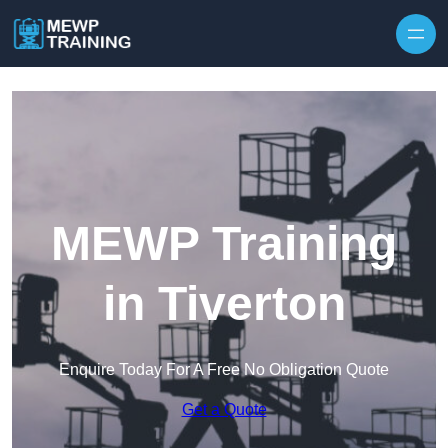
Skip to content
MEWP Training
in Tiverton
Enquire Today For A Free No Obligation Quote
Get a Quote