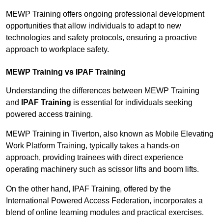
MEWP Training offers ongoing professional development
opportunities that allow individuals to adapt to new
technologies and safety protocols, ensuring a proactive
approach to workplace safety.
MEWP Training vs IPAF Training
Understanding the differences between MEWP Training
and
IPAF Training
is essential for individuals seeking
powered access training.
MEWP Training in Tiverton, also known as Mobile Elevating
Work Platform Training, typically takes a hands-on
approach, providing trainees with direct experience
operating machinery such as scissor lifts and boom lifts.
On the other hand, IPAF Training, offered by the
International Powered Access Federation, incorporates a
blend of online learning modules and practical exercises.