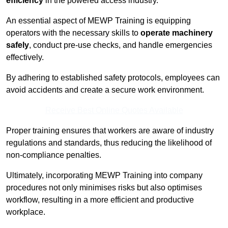
efficiency
in the powered access industry.
An essential aspect of MEWP Training is equipping
operators with the necessary skills to
operate machinery
safely
, conduct pre-use checks, and handle emergencies
effectively.
By adhering to established safety protocols, employees can
avoid accidents and create a secure work environment.
Receive Best Online Quotes Available
Proper training ensures that workers are aware of industry
regulations and standards, thus reducing the likelihood of
non-compliance penalties.
Ultimately, incorporating MEWP Training into company
procedures not only minimises risks but also optimises
workflow, resulting in a more efficient and productive
workplace.