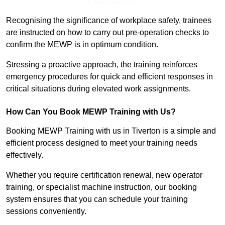
Find Out More
Recognising the significance of workplace safety, trainees
are instructed on how to carry out pre-operation checks to
confirm the MEWP is in optimum condition.
Stressing a proactive approach, the training reinforces
emergency procedures for quick and efficient responses in
critical situations during elevated work assignments.
How Can You Book MEWP Training with Us?
Booking MEWP Training with us in Tiverton is a simple and
efficient process designed to meet your training needs
effectively.
Whether you require certification renewal, new operator
training, or specialist machine instruction, our booking
system ensures that you can schedule your training
sessions conveniently.