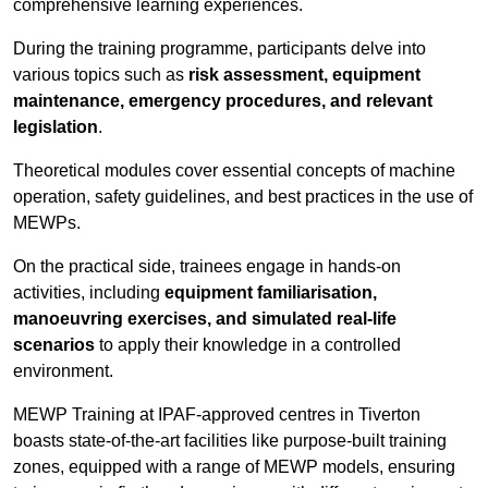
comprehensive learning experiences.
During the training programme, participants delve into
various topics such as
risk assessment, equipment
maintenance, emergency procedures, and relevant
legislation
.
Theoretical modules cover essential concepts of machine
operation, safety guidelines, and best practices in the use of
MEWPs.
On the practical side, trainees engage in hands-on
activities, including
equipment familiarisation,
manoeuvring exercises, and simulated real-life
scenarios
to apply their knowledge in a controlled
environment.
MEWP Training at IPAF-approved centres in Tiverton
boasts state-of-the-art facilities like purpose-built training
zones, equipped with a range of MEWP models, ensuring