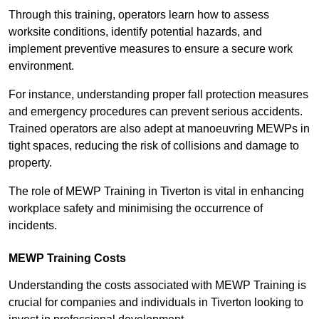
Through this training, operators learn how to assess
worksite conditions, identify potential hazards, and
implement preventive measures to ensure a secure work
environment.
For instance, understanding proper fall protection measures
and emergency procedures can prevent serious accidents.
Trained operators are also adept at manoeuvring MEWPs in
tight spaces, reducing the risk of collisions and damage to
property.
The role of MEWP Training in Tiverton is vital in enhancing
workplace safety and minimising the occurrence of
incidents.
MEWP Training Costs
Understanding the costs associated with MEWP Training is
crucial for companies and individuals in Tiverton looking to