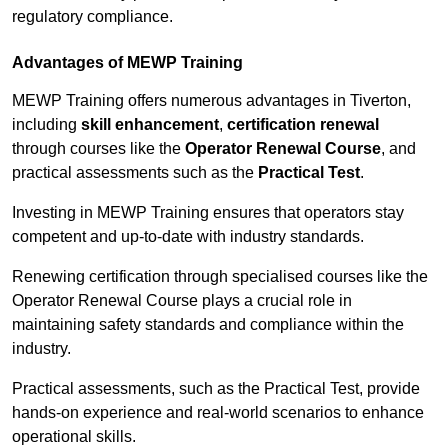
regulatory compliance.
Advantages of MEWP Training
MEWP Training offers numerous advantages in Tiverton,
including
skill enhancement
,
certification renewal
through courses like the
Operator Renewal Course
, and
practical assessments such as the
Practical Test
.
Investing in MEWP Training ensures that operators stay
competent and up-to-date with industry standards.
Renewing certification through specialised courses like the
Operator Renewal Course plays a crucial role in
maintaining safety standards and compliance within the
industry.
Practical assessments, such as the Practical Test, provide
hands-on experience and real-world scenarios to enhance
operational skills.