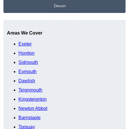
Devon
Get A Free Quote
Areas We Cover
Exeter
Honiton
Sidmouth
Exmouth
Dawlish
Teignmouth
Kingsteignton
Newton Abbot
Barnstaple
Torquay