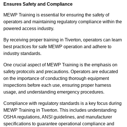
Ensures Safety and Compliance
MEWP Training is essential for ensuring the safety of
operators and maintaining regulatory compliance within the
powered access industry.
By receiving proper training in Tiverton, operators can learn
best practices for safe MEWP operation and adhere to
industry standards.
One crucial aspect of MEWP Training is the emphasis on
safety protocols and precautions. Operators are educated
on the importance of conducting thorough equipment
inspections before each use, ensuring proper harness
usage, and understanding emergency procedures.
Compliance with regulatory standards is a key focus during
MEWP Training in Tiverton. This includes understanding
OSHA regulations, ANSI guidelines, and manufacturer
specifications to guarantee operational compliance and