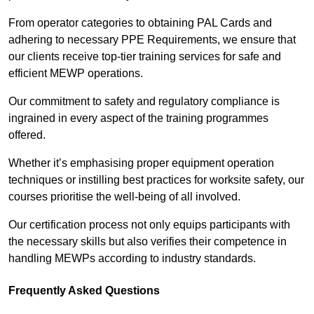
From operator categories to obtaining PAL Cards and
adhering to necessary PPE Requirements, we ensure that
our clients receive top-tier training services for safe and
efficient MEWP operations.
Our commitment to safety and regulatory compliance is
ingrained in every aspect of the training programmes
offered.
Whether it’s emphasising proper equipment operation
techniques or instilling best practices for worksite safety, our
courses prioritise the well-being of all involved.
Our certification process not only equips participants with
the necessary skills but also verifies their competence in
handling MEWPs according to industry standards.
Frequently Asked Questions