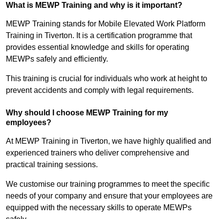
What is MEWP Training and why is it important?
MEWP Training stands for Mobile Elevated Work Platform
Training in Tiverton. It is a certification programme that
provides essential knowledge and skills for operating
MEWPs safely and efficiently.
This training is crucial for individuals who work at height to
prevent accidents and comply with legal requirements.
Why should I choose MEWP Training for my
employees?
At MEWP Training in Tiverton, we have highly qualified and
experienced trainers who deliver comprehensive and
practical training sessions.
We customise our training programmes to meet the specific
needs of your company and ensure that your employees are
equipped with the necessary skills to operate MEWPs