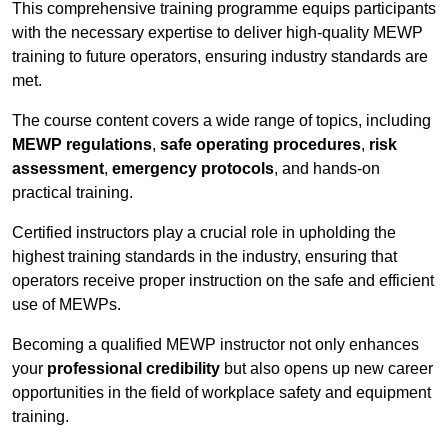
This comprehensive training programme equips participants
with the necessary expertise to deliver high-quality MEWP
training to future operators, ensuring industry standards are
met.
The course content covers a wide range of topics, including
MEWP regulations
,
safe operating procedures
,
risk
assessment
,
emergency protocols
, and hands-on
practical training.
Certified instructors play a crucial role in upholding the
highest training standards in the industry, ensuring that
operators receive proper instruction on the safe and efficient
use of MEWPs.
Becoming a qualified MEWP instructor not only enhances
your
professional credibility
but also opens up new career
opportunities in the field of workplace safety and equipment
training.