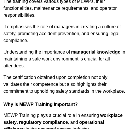
The training covers various types of MEWPs, their
functionalities, maintenance requirements, and operator
responsibilities.
It emphasises the role of managers in creating a culture of
safety, promoting accident prevention, and ensuring legal
compliance.
Understanding the importance of
managerial knowledge
in
maintaining a safe work environment is crucial for all
attendees.
The certification obtained upon completion not only
validates their competence but also highlights their
commitment to upholding safety standards in the workplace.
Why is MEWP Training Important?
MEWP Training plays a crucial role in ensuring
workplace
safety
,
regulatory compliance
, and
operational