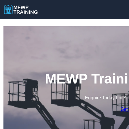
MEWP Traini
Enquire Today For A 
Get