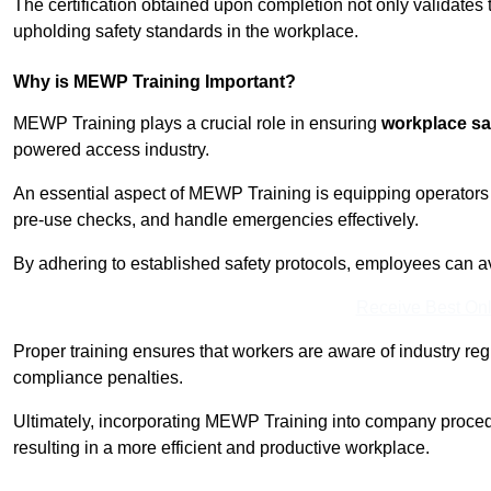
The certification obtained upon completion not only validates
upholding safety standards in the workplace.
Why is MEWP Training Important?
MEWP Training plays a crucial role in ensuring
workplace sa
powered access industry.
An essential aspect of MEWP Training is equipping operators 
pre-use checks, and handle emergencies effectively.
By adhering to established safety protocols, employees can a
Receive Best Onl
Proper training ensures that workers are aware of industry reg
compliance penalties.
Ultimately, incorporating MEWP Training into company procedu
resulting in a more efficient and productive workplace.