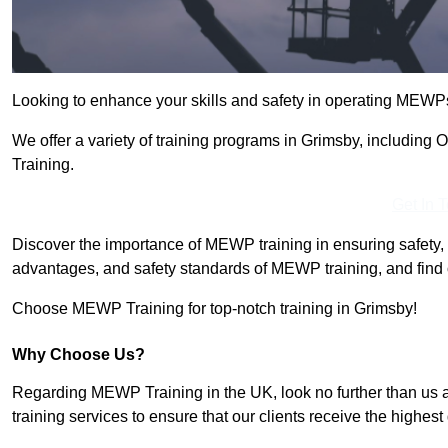
Looking to enhance your skills and safety in operating MEWP
We offer a variety of training programs in Grimsby, including
Training.
Get In 
Discover the importance of MEWP training in ensuring safety, 
advantages, and safety standards of MEWP training, and find 
Choose MEWP Training for top-notch training in Grimsby!
Why Choose Us?
Regarding MEWP Training in the UK, look no further than us 
training services to ensure that our clients receive the highest q