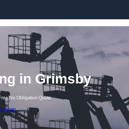
Skip to content
ng in Grimsby
Free No Obligation Quote
 a Quote