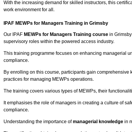
With the increasing demand for skilled instructors, this certifi
work environment for all.
IPAF MEWPs for Managers Training in Grimsby
Our IPAF
MEWPs for Managers Training course
in Grimsby 
supervisory roles within the powered access industry.
This training programme focuses on enhancing managerial un
compliance.
By enrolling on this course, participants gain comprehensiv
practices for managing MEWPs operations.
The training covers various types of MEWPs, their functionalit
It emphasises the role of managers in creating a culture of sa
compliance.
Understanding the importance of
managerial knowledge
in m