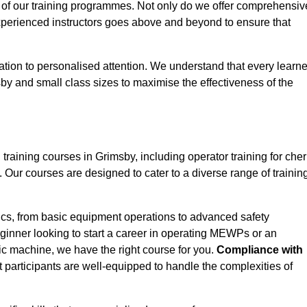
 of our training programmes. Not only do we offer comprehensiv
experienced instructors goes above and beyond to ensure that
tion to personalised attention. We understand that every learne
by and small class sizes to maximise the effectiveness of the
ining courses in Grimsby, including operator training for cher
s. Our courses are designed to cater to a diverse range of trainin
ics, from basic equipment operations to advanced safety
inner looking to start a career in operating MEWPs or an
ic machine, we have the right course for you.
Compliance with
at participants are well-equipped to handle the complexities of