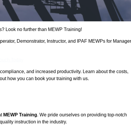
s? Look no further than MEWP Training!
 Operator, Demonstrator, Instructor, and IPAF MEWPs for Manage
Touch Today
compliance, and increased productivity. Learn about the costs,
out how you can book your training with us.
at
MEWP Training
. We pride ourselves on providing top-notch
uality instruction in the industry.