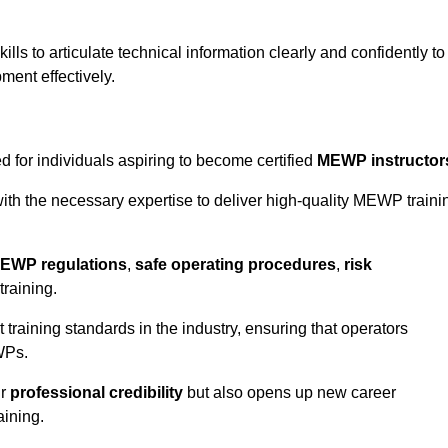
ls to articulate technical information clearly and confidently to
ment effectively.
 for individuals aspiring to become certified
MEWP instructor
th the necessary expertise to deliver high-quality MEWP traini
EWP regulations
,
safe operating procedures
,
risk
training.
t training standards in the industry, ensuring that operators
WPs.
ur
professional credibility
but also opens up new career
aining.