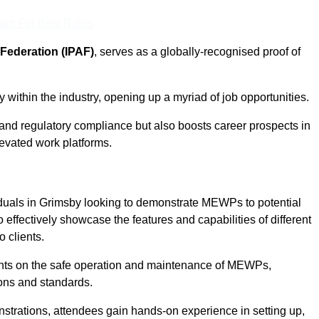
eam For Best Rates
Federation (IPAF)
, serves as a globally-recognised proof of
within the industry, opening up a myriad of job opportunities.
and regulatory compliance but also boosts career prospects in
levated work platforms.
iduals in Grimsby looking to demonstrate MEWPs to potential
 effectively showcase the features and capabilities of different
 clients.
pants on the safe operation and maintenance of MEWPs,
ons and standards.
strations, attendees gain hands-on experience in setting up,