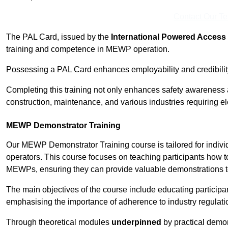
Contact Our T
The PAL Card, issued by the
International Powered Access 
training and competence in MEWP operation.
Possessing a PAL Card enhances employability and credibility 
Completing this training not only enhances safety awareness 
construction, maintenance, and various industries requiring e
MEWP Demonstrator Training
Our MEWP Demonstrator Training course is tailored for indiv
operators. This course focuses on teaching participants how to
MEWPs, ensuring they can provide valuable demonstrations to
The main objectives of the course include educating partici
emphasising the importance of adherence to industry regulati
Through theoretical modules
underpinned
by practical demon