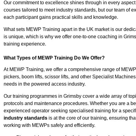
Our commitment to excellence shines through in every aspect
courses tailored to meet industry standards, but our team of 
each participant gains practical skills and knowledge.
What sets MEWP Training apart in the UK market is our dedica
is unique, which is why we offer one-to-one coaching in Grims
training experience.
What Types of MEWP Training Do We Offer?
At MEWP Training, we offer a comprehensive range of MEWP tra
pickers, boom lifts, scissor lifts, and other Specialist Machine
needs in the powered access industry.
Our training programmes in Grimsby cover a wide array of top
protocols and maintenance procedures. Whether you are a beg
experienced operator seeking specialised training for a specif
industry standards
is at the core of our training, ensuring th
working with MEWPs safely and efficiently.