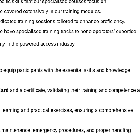
ecific skills that our specialised courses focus on.
are covered extensively in our training modules.
edicated training sessions tailored to enhance proficiency.
so have specialised training tracks to hone operators’ expertise.
ivity in the powered access industry.
equip participants with the essential skills and knowledge
Card
and a certificate, validating their training and competence 
cal learning and practical exercises, ensuring a comprehensive
t maintenance, emergency procedures, and proper handling