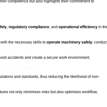
 their competence but also highlights their commitment to
fety
,
regulatory compliance
, and
operational efficiency
in th
with the necessary skills to
operate machinery safely
, conduc
void accidents and create a secure work environment.
ine Quotes Available
ulations and standards, thus reducing the likelihood of non-
res not only minimises risks but also optimises workflow,