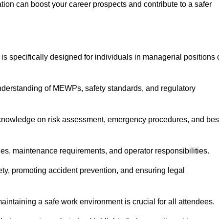
cation can boost your career prospects and contribute to a safer
is specifically designed for individuals in managerial positions 
derstanding of MEWPs, safety standards, and regulatory
e knowledge on risk assessment, emergency procedures, and bes
ies, maintenance requirements, and operator responsibilities.
fety, promoting accident prevention, and ensuring legal
aintaining a safe work environment is crucial for all attendees.