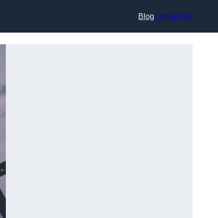
Blog
Contact Us