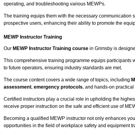
operating, and troubleshooting various MEWPs.
The training equips them with the necessary communication skil
prospective users, enhancing their ability to promote the equip
MEWP Instructor Training
Our
MEWP Instructor Training course
in Grimsby is designed
This comprehensive training programme equips participants wi
to future operators, ensuring industry standards are met.
The course content covers a wide range of topics, including
M
assessment
,
emergency protocols
, and hands-on practical 
Certified instructors play a crucial role in upholding the highes
receive proper instruction on the safe and efficient use of ME
Becoming a qualified MEWP instructor not only enhances yo
opportunities in the field of workplace safety and equipment tr