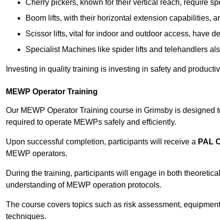
Cherry pickers, known for their vertical reach, require sp
Boom lifts, with their horizontal extension capabilities, 
Scissor lifts, vital for indoor and outdoor access, have d
Specialist Machines like spider lifts and telehandlers al
Investing in quality training is investing in safety and product
MEWP Operator Training
Our MEWP Operator Training course in Grimsby is designed to 
required to operate MEWPs safely and efficiently.
Upon successful completion, participants will receive a
PAL 
MEWP operators.
During the training, participants will engage in both theoreti
understanding of MEWP operation protocols.
The course covers topics such as risk assessment, equipmen
techniques.