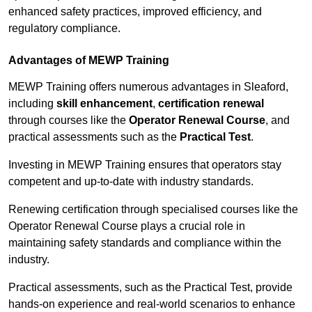
enhanced safety practices, improved efficiency, and
regulatory compliance.
Advantages of MEWP Training
MEWP Training offers numerous advantages in Sleaford,
including
skill enhancement
,
certification renewal
through courses like the
Operator Renewal Course
, and
practical assessments such as the
Practical Test
.
Investing in MEWP Training ensures that operators stay
competent and up-to-date with industry standards.
Renewing certification through specialised courses like the
Operator Renewal Course plays a crucial role in
maintaining safety standards and compliance within the
industry.
Practical assessments, such as the Practical Test, provide
hands-on experience and real-world scenarios to enhance