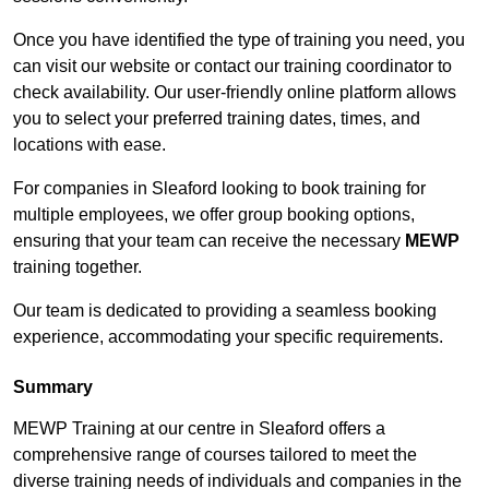
Once you have identified the type of training you need, you
can visit our website or contact our training coordinator to
check availability. Our user-friendly online platform allows
you to select your preferred training dates, times, and
locations with ease.
For companies in Sleaford looking to book training for
multiple employees, we offer group booking options,
ensuring that your team can receive the necessary
MEWP
training together.
Our team is dedicated to providing a seamless booking
experience, accommodating your specific requirements.
Summary
MEWP Training at our centre in Sleaford offers a
comprehensive range of courses tailored to meet the
diverse training needs of individuals and companies in the