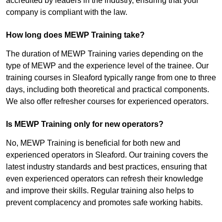
accredited by leaders in the industry, ensuring that your
company is compliant with the law.
How long does MEWP Training take?
The duration of MEWP Training varies depending on the
type of MEWP and the experience level of the trainee. Our
training courses in Sleaford typically range from one to three
days, including both theoretical and practical components.
We also offer refresher courses for experienced operators.
Is MEWP Training only for new operators?
No, MEWP Training is beneficial for both new and
experienced operators in Sleaford. Our training covers the
latest industry standards and best practices, ensuring that
even experienced operators can refresh their knowledge
and improve their skills. Regular training also helps to
prevent complacency and promotes safe working habits.