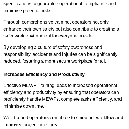
specifications to guarantee operational compliance and
minimise potential risks.
Through comprehensive training, operators not only
enhance their own safety but also contribute to creating a
safer work environment for everyone on-site.
By developing a culture of safety awareness and
responsibility, accidents and injuries can be significantly
reduced, fostering a more secure workplace for all.
Increases Efficiency and Productivity
Effective MEWP Training leads to increased operational
efficiency and productivity by ensuring that operators can
proficiently handle MEWPs, complete tasks efficiently, and
minimise downtime.
Well-trained operators contribute to smoother workflow and
improved project timelines.