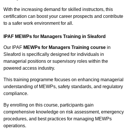
With the increasing demand for skilled instructors, this
certification can boost your career prospects and contribute
to a safer work environment for all.
IPAF MEWPs for Managers Training in Sleaford
Our IPAF
MEWPs for Managers Training course
in
Sleaford is specifically designed for individuals in
managerial positions or supervisory roles within the
powered access industry.
This training programme focuses on enhancing managerial
understanding of MEWPs, safety standards, and regulatory
compliance.
By enrolling on this course, participants gain
comprehensive knowledge on risk assessment, emergency
procedures, and best practices for managing MEWPs
operations.