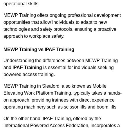
operational skills.
MEWP Training offers ongoing professional development
opportunities that allow individuals to adapt to new
technologies and safety protocols, ensuring a proactive
approach to workplace safety.
MEWP Training vs IPAF Training
Understanding the differences between MEWP Training
and
IPAF Training
is essential for individuals seeking
powered access training.
MEWP Training in Sleaford, also known as Mobile
Elevating Work Platform Training, typically takes a hands-
on approach, providing trainees with direct experience
operating machinery such as scissor lifts and boom lifts.
On the other hand, IPAF Training, offered by the
International Powered Access Federation, incorporates a