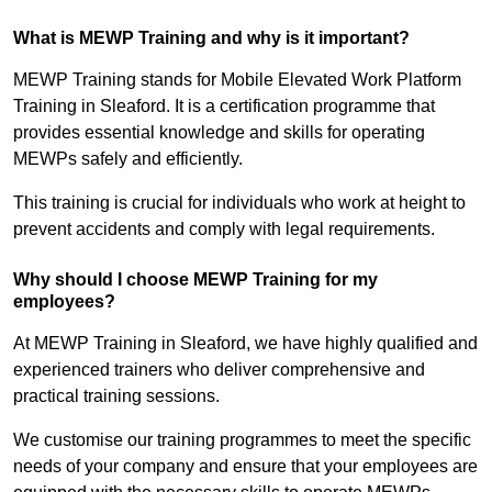
What is MEWP Training and why is it important?
MEWP Training stands for Mobile Elevated Work Platform
Training in Sleaford. It is a certification programme that
provides essential knowledge and skills for operating
MEWPs safely and efficiently.
This training is crucial for individuals who work at height to
prevent accidents and comply with legal requirements.
Why should I choose MEWP Training for my
employees?
At MEWP Training in Sleaford, we have highly qualified and
experienced trainers who deliver comprehensive and
practical training sessions.
We customise our training programmes to meet the specific
needs of your company and ensure that your employees are