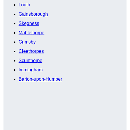
Louth
Gainsborough
Skegness
Mablethorpe
Grimsby
Cleethorpes
Scunthorpe
Immingham
Barton-upon-Humber