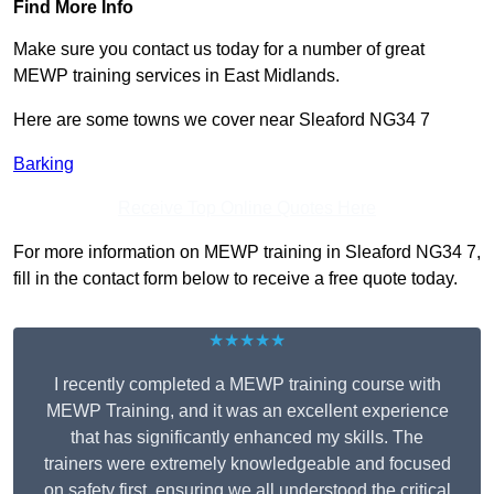
Find More Info
Make sure you contact us today for a number of great
MEWP training services in East Midlands.
Here are some towns we cover near Sleaford NG34 7
Barking
Receive Top Online Quotes Here
For more information on MEWP training in Sleaford NG34 7,
fill in the contact form below to receive a free quote today.
★★★★★
I recently completed a MEWP training course with
MEWP Training, and it was an excellent experience
that has significantly enhanced my skills. The
trainers were extremely knowledgeable and focused
on safety first, ensuring we all understood the critical