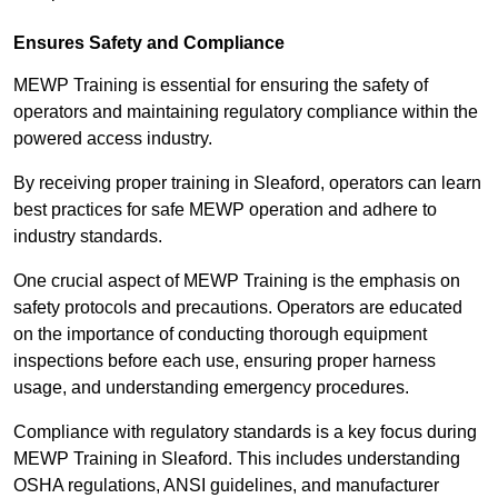
Ensures Safety and Compliance
MEWP Training is essential for ensuring the safety of
operators and maintaining regulatory compliance within the
powered access industry.
By receiving proper training in Sleaford, operators can learn
best practices for safe MEWP operation and adhere to
industry standards.
One crucial aspect of MEWP Training is the emphasis on
safety protocols and precautions. Operators are educated
on the importance of conducting thorough equipment
inspections before each use, ensuring proper harness
usage, and understanding emergency procedures.
Compliance with regulatory standards is a key focus during
MEWP Training in Sleaford. This includes understanding
OSHA regulations, ANSI guidelines, and manufacturer