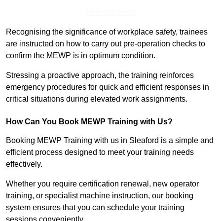
Find Out More
Recognising the significance of workplace safety, trainees
are instructed on how to carry out pre-operation checks to
confirm the MEWP is in optimum condition.
Stressing a proactive approach, the training reinforces
emergency procedures for quick and efficient responses in
critical situations during elevated work assignments.
How Can You Book MEWP Training with Us?
Booking MEWP Training with us in Sleaford is a simple and
efficient process designed to meet your training needs
effectively.
Whether you require certification renewal, new operator
training, or specialist machine instruction, our booking
system ensures that you can schedule your training
sessions conveniently.