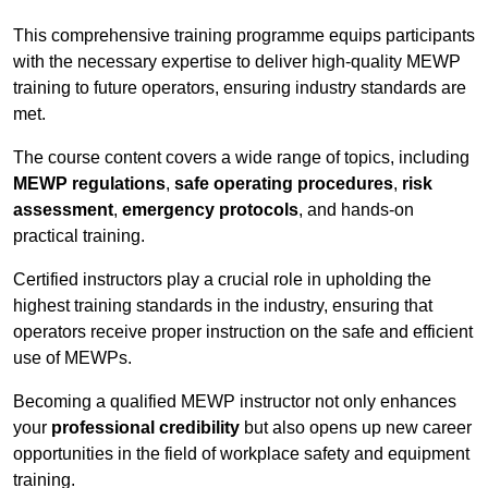
This comprehensive training programme equips participants
with the necessary expertise to deliver high-quality MEWP
training to future operators, ensuring industry standards are
met.
The course content covers a wide range of topics, including
MEWP regulations
,
safe operating procedures
,
risk
assessment
,
emergency protocols
, and hands-on
practical training.
Certified instructors play a crucial role in upholding the
highest training standards in the industry, ensuring that
operators receive proper instruction on the safe and efficient
use of MEWPs.
Becoming a qualified MEWP instructor not only enhances
your
professional credibility
but also opens up new career
opportunities in the field of workplace safety and equipment
training.