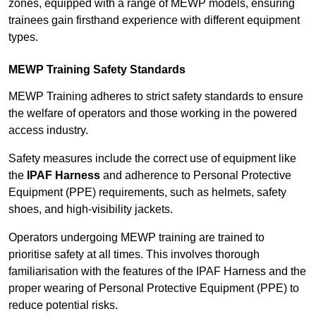
zones, equipped with a range of MEWP models, ensuring
trainees gain firsthand experience with different equipment
types.
MEWP Training Safety Standards
MEWP Training adheres to strict safety standards to ensure
the welfare of operators and those working in the powered
access industry.
Safety measures include the correct use of equipment like
the
IPAF Harness
and adherence to Personal Protective
Equipment (PPE) requirements, such as helmets, safety
shoes, and high-visibility jackets.
Operators undergoing MEWP training are trained to
prioritise safety at all times. This involves thorough
familiarisation with the features of the IPAF Harness and the
proper wearing of Personal Protective Equipment (PPE) to
reduce potential risks.