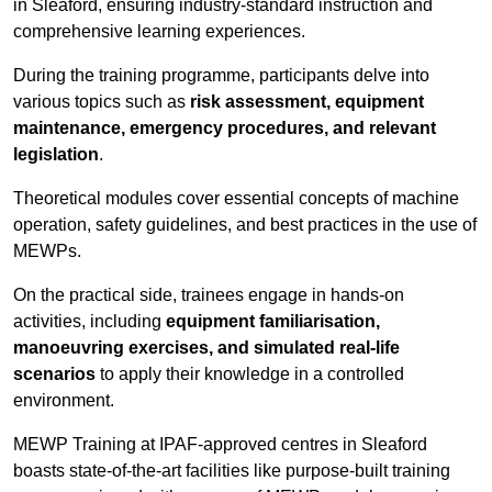
in Sleaford, ensuring industry-standard instruction and
comprehensive learning experiences.
During the training programme, participants delve into
various topics such as
risk assessment, equipment
maintenance, emergency procedures, and relevant
legislation
.
Theoretical modules cover essential concepts of machine
operation, safety guidelines, and best practices in the use of
MEWPs.
On the practical side, trainees engage in hands-on
activities, including
equipment familiarisation,
manoeuvring exercises, and simulated real-life
scenarios
to apply their knowledge in a controlled
environment.
MEWP Training at IPAF-approved centres in Sleaford
boasts state-of-the-art facilities like purpose-built training