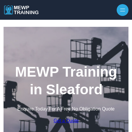
Skip to content
MEWP Training
in Sleaford
Enquire Today For A Free No Obligation Quote
Get a Quote