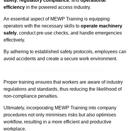
safety
,
regulatory compliance
, and
operational
efficiency
in the powered access industry.
An essential aspect of MEWP Training is equipping
operators with the necessary skills to
operate machinery
safely
, conduct pre-use checks, and handle emergencies
effectively.
By adhering to established safety protocols, employees can
avoid accidents and create a secure work environment.
Receive Best Online Quotes Available
Proper training ensures that workers are aware of industry
regulations and standards, thus reducing the likelihood of
non-compliance penalties.
Ultimately, incorporating MEWP Training into company
procedures not only minimises risks but also optimises
workflow, resulting in a more efficient and productive
workplace.