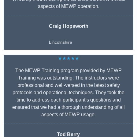
aspects of MEWP operation.
Craig Hopsworth
Lincolnshire
★★★★★
The MEWP Training program provided by MEWP
Training was outstanding. The instructors were
professional and well-versed in the latest safety
protocols and operational techniques. They took the
time to address each participant’s questions and
ensured that we had a thorough understanding of all
aspects of MEWP usage.
Tod Berry