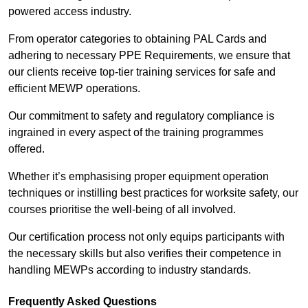
powered access industry.
From operator categories to obtaining PAL Cards and
adhering to necessary PPE Requirements, we ensure that
our clients receive top-tier training services for safe and
efficient MEWP operations.
Our commitment to safety and regulatory compliance is
ingrained in every aspect of the training programmes
offered.
Whether it’s emphasising proper equipment operation
techniques or instilling best practices for worksite safety, our
courses prioritise the well-being of all involved.
Our certification process not only equips participants with
the necessary skills but also verifies their competence in
handling MEWPs according to industry standards.
Frequently Asked Questions