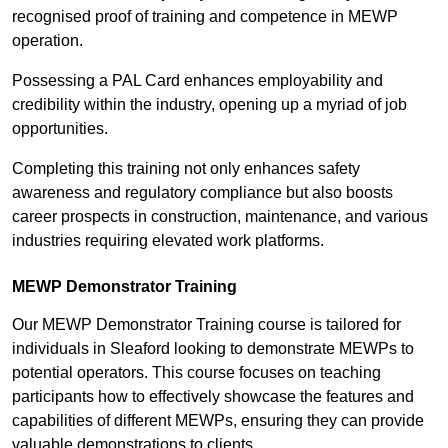
recognised proof of training and competence in MEWP
operation.
Possessing a PAL Card enhances employability and
credibility within the industry, opening up a myriad of job
opportunities.
Completing this training not only enhances safety
awareness and regulatory compliance but also boosts
career prospects in construction, maintenance, and various
industries requiring elevated work platforms.
MEWP Demonstrator Training
Our MEWP Demonstrator Training course is tailored for
individuals in Sleaford looking to demonstrate MEWPs to
potential operators. This course focuses on teaching
participants how to effectively showcase the features and
capabilities of different MEWPs, ensuring they can provide
valuable demonstrations to clients.