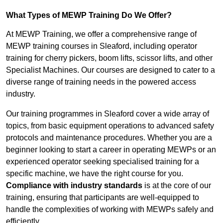
What Types of MEWP Training Do We Offer?
At MEWP Training, we offer a comprehensive range of
MEWP training courses in Sleaford, including operator
training for cherry pickers, boom lifts, scissor lifts, and other
Specialist Machines. Our courses are designed to cater to a
diverse range of training needs in the powered access
industry.
Our training programmes in Sleaford cover a wide array of
topics, from basic equipment operations to advanced safety
protocols and maintenance procedures. Whether you are a
beginner looking to start a career in operating MEWPs or an
experienced operator seeking specialised training for a
specific machine, we have the right course for you.
Compliance with industry standards
is at the core of our
training, ensuring that participants are well-equipped to
handle the complexities of working with MEWPs safely and
efficiently.