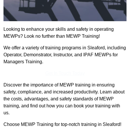
Looking to enhance your skills and safety in operating
MEWPs? Look no further than MEWP Training!
We offer a variety of training programs in Sleaford, including
Operator, Demonstrator, Instructor, and IPAF MEWPs for
Managers Training.
Get In Touch Today
Discover the importance of MEWP training in ensuring
safety, compliance, and increased productivity. Learn about
the costs, advantages, and safety standards of MEWP
training, and find out how you can book your training with
us.
Choose MEWP Training for top-notch training in Sleaford!