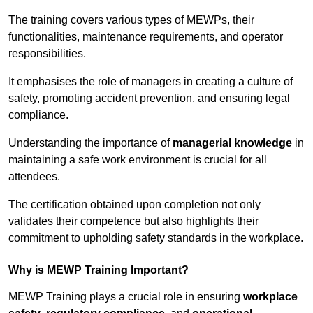
The training covers various types of MEWPs, their
functionalities, maintenance requirements, and operator
responsibilities.
It emphasises the role of managers in creating a culture of
safety, promoting accident prevention, and ensuring legal
compliance.
Understanding the importance of
managerial knowledge
in
maintaining a safe work environment is crucial for all
attendees.
The certification obtained upon completion not only
validates their competence but also highlights their
commitment to upholding safety standards in the workplace.
Why is MEWP Training Important?
MEWP Training plays a crucial role in ensuring
workplace