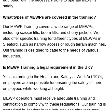
equipped with the necessary skills to operate MEWPs
safely.
What types of MEWPs are covered in the training?
Our MEWP Training covers a wide range of MEWPs,
including scissor lifts, boom lifts, and cherry pickers. We
also offer specific training for different types of MEWPs in
Sleaford, such as narrow access or rough terrain machines.
Our training is designed to cater to the needs of various
industries.
Is MEWP Training a legal requirement in the UK?
Yes, according to the Health and Safety at Work Act 1974,
employers are responsible for ensuring the safety of their
employees while working at height.
MEWP operators must receive adequate training and
certification to comply with these regulations. Our training is