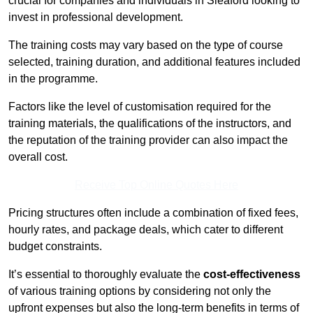
crucial for companies and individuals in Sleaford looking to
invest in professional development.
The training costs may vary based on the type of course
selected, training duration, and additional features included
in the programme.
Factors like the level of customisation required for the
training materials, the qualifications of the instructors, and
the reputation of the training provider can also impact the
overall cost.
Receive Top Online Quotes Here
Pricing structures often include a combination of fixed fees,
hourly rates, and package deals, which cater to different
budget constraints.
It’s essential to thoroughly evaluate the
cost-effectiveness
of various training options by considering not only the
upfront expenses but also the long-term benefits in terms of