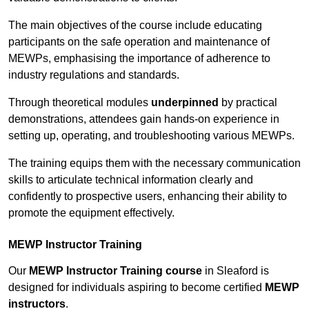
The main objectives of the course include educating
participants on the safe operation and maintenance of
MEWPs, emphasising the importance of adherence to
industry regulations and standards.
Through theoretical modules
underpinned
by practical
demonstrations, attendees gain hands-on experience in
setting up, operating, and troubleshooting various MEWPs.
The training equips them with the necessary communication
skills to articulate technical information clearly and
confidently to prospective users, enhancing their ability to
promote the equipment effectively.
MEWP Instructor Training
Our
MEWP Instructor Training course
in Sleaford is
designed for individuals aspiring to become certified
MEWP
instructors
.