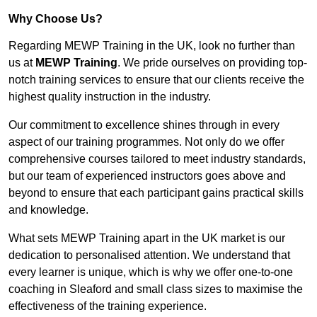
Why Choose Us?
Regarding MEWP Training in the UK, look no further than
us at
MEWP Training
. We pride ourselves on providing top-
notch training services to ensure that our clients receive the
highest quality instruction in the industry.
Our commitment to excellence shines through in every
aspect of our training programmes. Not only do we offer
comprehensive courses tailored to meet industry standards,
but our team of experienced instructors goes above and
beyond to ensure that each participant gains practical skills
and knowledge.
What sets MEWP Training apart in the UK market is our
dedication to personalised attention. We understand that
every learner is unique, which is why we offer one-to-one
coaching in Sleaford and small class sizes to maximise the
effectiveness of the training experience.