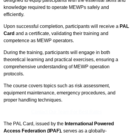
designed to equip participants with the essential skills and
knowledge required to operate MEWPs safely and
efficiently.
Upon successful completion, participants will receive a
PAL
Card
and a certificate, validating their training and
competence as MEWP operators.
During the training, participants will engage in both
theoretical learning and practical exercises, ensuring a
comprehensive understanding of MEWP operation
protocols.
The course covers topics such as risk assessment,
equipment maintenance, emergency procedures, and
proper handling techniques.
Contact Our Team For Best Rates
The PAL Card, issued by the
International Powered
Access Federation (IPAF)
, serves as a globally-