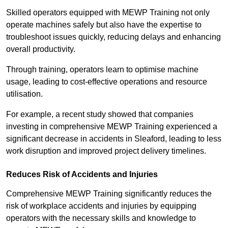
Skilled operators equipped with MEWP Training not only
operate machines safely but also have the expertise to
troubleshoot issues quickly, reducing delays and enhancing
overall productivity.
Through training, operators learn to optimise machine
usage, leading to cost-effective operations and resource
utilisation.
For example, a recent study showed that companies
investing in comprehensive MEWP Training experienced a
significant decrease in accidents in Sleaford, leading to less
work disruption and improved project delivery timelines.
Reduces Risk of Accidents and Injuries
Comprehensive MEWP Training significantly reduces the
risk of workplace accidents and injuries by equipping
operators with the necessary skills and knowledge to