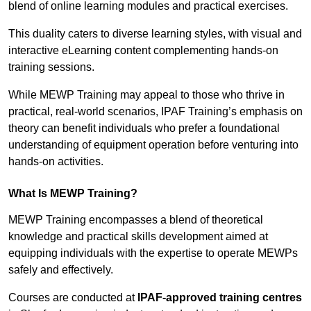
blend of online learning modules and practical exercises.
This duality caters to diverse learning styles, with visual and
interactive eLearning content complementing hands-on
training sessions.
While MEWP Training may appeal to those who thrive in
practical, real-world scenarios, IPAF Training’s emphasis on
theory can benefit individuals who prefer a foundational
understanding of equipment operation before venturing into
hands-on activities.
What Is MEWP Training?
MEWP Training encompasses a blend of theoretical
knowledge and practical skills development aimed at
equipping individuals with the expertise to operate MEWPs
safely and effectively.
Courses are conducted at
IPAF-approved training centres