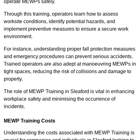
operate MEWPs safely.
Through this training, operators learn how to assess
worksite conditions, identify potential hazards, and
implement preventive measures to ensure a secure work
environment.
For instance, understanding proper fall protection measures
and emergency procedures can prevent serious accidents.
Trained operators are also adept at manoeuvring MEWPs in
tight spaces, reducing the risk of collisions and damage to
property.
The role of MEWP Training in Sleaford is vital in enhancing
workplace safety and minimising the occurrence of
incidents.
MEWP Training Costs
Understanding the costs associated with MEWP Training is