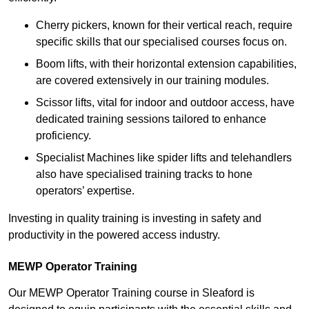
Cherry pickers, known for their vertical reach, require
specific skills that our specialised courses focus on.
Boom lifts, with their horizontal extension capabilities,
are covered extensively in our training modules.
Scissor lifts, vital for indoor and outdoor access, have
dedicated training sessions tailored to enhance
proficiency.
Specialist Machines like spider lifts and telehandlers
also have specialised training tracks to hone
operators’ expertise.
Investing in quality training is investing in safety and
productivity in the powered access industry.
MEWP Operator Training
Our MEWP Operator Training course in Sleaford is