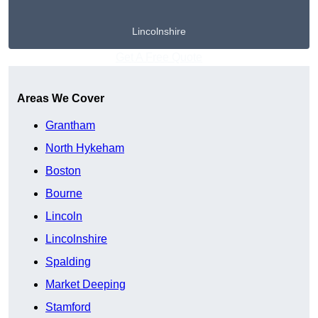
Lincolnshire
Get A Free Quote
Areas We Cover
Grantham
North Hykeham
Boston
Bourne
Lincoln
Lincolnshire
Spalding
Market Deeping
Stamford