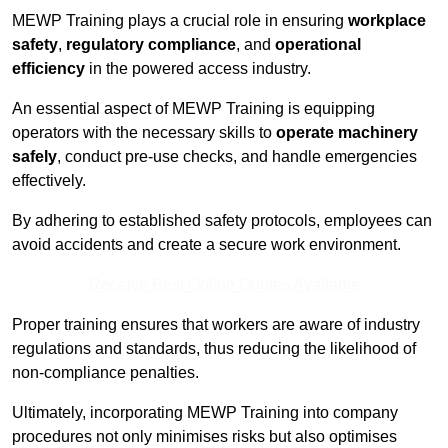
MEWP Training plays a crucial role in ensuring
workplace
safety
,
regulatory compliance
, and
operational
efficiency
in the powered access industry.
An essential aspect of MEWP Training is equipping
operators with the necessary skills to
operate machinery
safely
, conduct pre-use checks, and handle emergencies
effectively.
By adhering to established safety protocols, employees can
avoid accidents and create a secure work environment.
Receive Best Online Quotes Available
Proper training ensures that workers are aware of industry
regulations and standards, thus reducing the likelihood of
non-compliance penalties.
Ultimately, incorporating MEWP Training into company
procedures not only minimises risks but also optimises