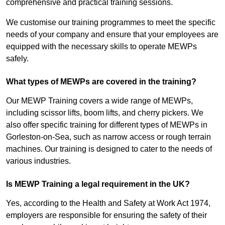
comprehensive and practical training sessions.
We customise our training programmes to meet the specific
needs of your company and ensure that your employees are
equipped with the necessary skills to operate MEWPs
safely.
What types of MEWPs are covered in the training?
Our MEWP Training covers a wide range of MEWPs,
including scissor lifts, boom lifts, and cherry pickers. We
also offer specific training for different types of MEWPs in
Gorleston-on-Sea, such as narrow access or rough terrain
machines. Our training is designed to cater to the needs of
various industries.
Is MEWP Training a legal requirement in the UK?
Yes, according to the Health and Safety at Work Act 1974,
employers are responsible for ensuring the safety of their