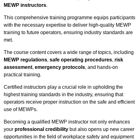
MEWP instructors
.
This comprehensive training programme equips participants
with the necessary expertise to deliver high-quality MEWP
training to future operators, ensuring industry standards are
met.
The course content covers a wide range of topics, including
MEWP regulations
,
safe operating procedures
,
risk
assessment
,
emergency protocols
, and hands-on
practical training.
Certified instructors play a crucial role in upholding the
highest training standards in the industry, ensuring that
operators receive proper instruction on the safe and efficient
use of MEWPs.
Becoming a qualified MEWP instructor not only enhances
your
professional credibility
but also opens up new career
opportunities in the field of workplace safety and equipment