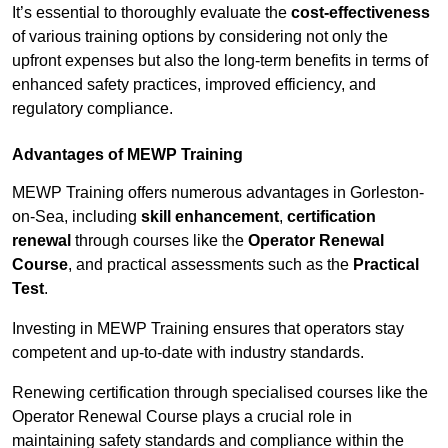
It’s essential to thoroughly evaluate the
cost-effectiveness
of various training options by considering not only the
upfront expenses but also the long-term benefits in terms of
enhanced safety practices, improved efficiency, and
regulatory compliance.
Advantages of MEWP Training
MEWP Training offers numerous advantages in Gorleston-
on-Sea, including
skill enhancement
,
certification
renewal
through courses like the
Operator Renewal
Course
, and practical assessments such as the
Practical
Test
.
Investing in MEWP Training ensures that operators stay
competent and up-to-date with industry standards.
Renewing certification through specialised courses like the
Operator Renewal Course plays a crucial role in
maintaining safety standards and compliance within the