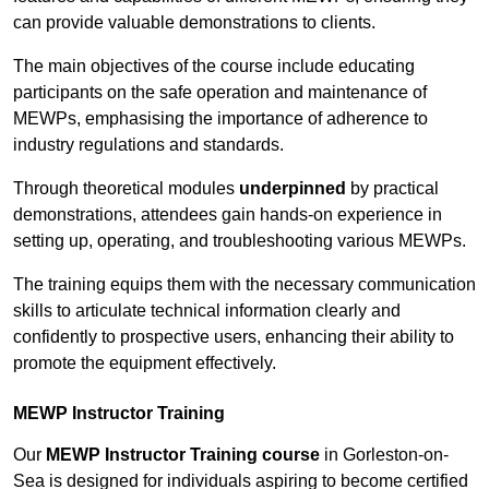
can provide valuable demonstrations to clients.
The main objectives of the course include educating
participants on the safe operation and maintenance of
MEWPs, emphasising the importance of adherence to
industry regulations and standards.
Through theoretical modules
underpinned
by practical
demonstrations, attendees gain hands-on experience in
setting up, operating, and troubleshooting various MEWPs.
The training equips them with the necessary communication
skills to articulate technical information clearly and
confidently to prospective users, enhancing their ability to
promote the equipment effectively.
MEWP Instructor Training
Our
MEWP Instructor Training course
in Gorleston-on-
Sea is designed for individuals aspiring to become certified