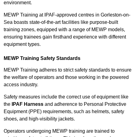
environment.
MEWP Training at IPAF-approved centres in Gorleston-on-
Sea boasts state-of-the-art facilities like purpose-built
training zones, equipped with a range of MEWP models,
ensuring trainees gain firsthand experience with different
equipment types.
MEWP Training Safety Standards
MEWP Training adheres to strict safety standards to ensure
the welfare of operators and those working in the powered
access industry.
Safety measures include the correct use of equipment like
the
IPAF Harness
and adherence to Personal Protective
Equipment (PPE) requirements, such as helmets, safety
shoes, and high-visibility jackets.
Operators undergoing MEWP training are trained to