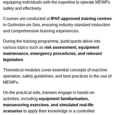
equipping individuals with the expertise to operate MEWPs
safely and effectively.
Courses are conducted at
IPAF-approved training centres
in Gorleston-on-Sea, ensuring industry-standard instruction
and comprehensive learning experiences.
During the training programme, participants delve into
various topics such as
risk assessment, equipment
maintenance, emergency procedures, and relevant
legislation
.
Theoretical modules cover essential concepts of machine
operation, safety guidelines, and best practices in the use of
MEWPs.
On the practical side, trainees engage in hands-on
activities, including
equipment familiarisation,
manoeuvring exercises, and simulated real-life
scenarios
to apply their knowledge in a controlled