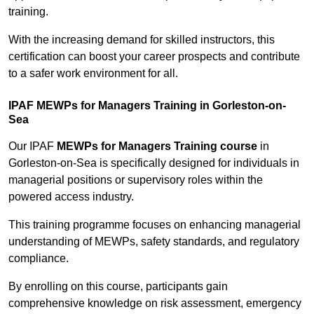
training.
With the increasing demand for skilled instructors, this
certification can boost your career prospects and contribute
to a safer work environment for all.
IPAF MEWPs for Managers Training in Gorleston-on-
Sea
Our IPAF
MEWPs for Managers Training course
in
Gorleston-on-Sea is specifically designed for individuals in
managerial positions or supervisory roles within the
powered access industry.
This training programme focuses on enhancing managerial
understanding of MEWPs, safety standards, and regulatory
compliance.
By enrolling on this course, participants gain
comprehensive knowledge on risk assessment, emergency