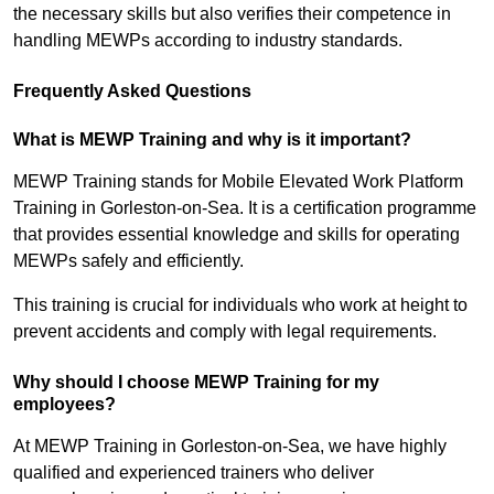
the necessary skills but also verifies their competence in
handling MEWPs according to industry standards.
Frequently Asked Questions
What is MEWP Training and why is it important?
MEWP Training stands for Mobile Elevated Work Platform
Training in Gorleston-on-Sea. It is a certification programme
that provides essential knowledge and skills for operating
MEWPs safely and efficiently.
This training is crucial for individuals who work at height to
prevent accidents and comply with legal requirements.
Why should I choose MEWP Training for my
employees?
At MEWP Training in Gorleston-on-Sea, we have highly
qualified and experienced trainers who deliver