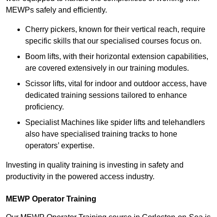
MEWPs safely and efficiently.
Cherry pickers, known for their vertical reach, require
specific skills that our specialised courses focus on.
Boom lifts, with their horizontal extension capabilities,
are covered extensively in our training modules.
Scissor lifts, vital for indoor and outdoor access, have
dedicated training sessions tailored to enhance
proficiency.
Specialist Machines like spider lifts and telehandlers
also have specialised training tracks to hone
operators’ expertise.
Investing in quality training is investing in safety and
productivity in the powered access industry.
MEWP Operator Training