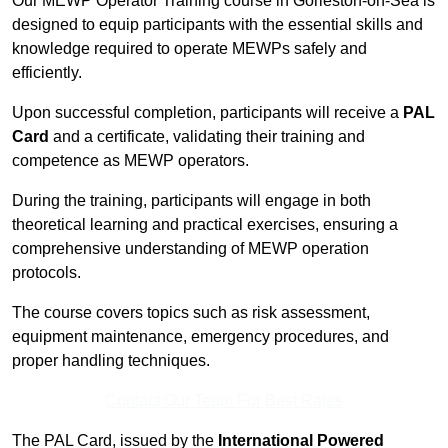
Our MEWP Operator Training course in Gorleston-on-Sea is
designed to equip participants with the essential skills and
knowledge required to operate MEWPs safely and
efficiently.
Upon successful completion, participants will receive a
PAL
Card
and a certificate, validating their training and
competence as MEWP operators.
During the training, participants will engage in both
theoretical learning and practical exercises, ensuring a
comprehensive understanding of MEWP operation
protocols.
The course covers topics such as risk assessment,
equipment maintenance, emergency procedures, and
proper handling techniques.
Contact Our Team For Best Rates
The PAL Card, issued by the
International Powered