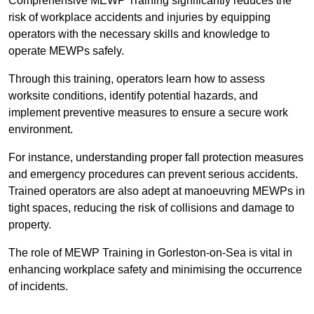
Comprehensive MEWP Training significantly reduces the
risk of workplace accidents and injuries by equipping
operators with the necessary skills and knowledge to
operate MEWPs safely.
Through this training, operators learn how to assess
worksite conditions, identify potential hazards, and
implement preventive measures to ensure a secure work
environment.
For instance, understanding proper fall protection measures
and emergency procedures can prevent serious accidents.
Trained operators are also adept at manoeuvring MEWPs in
tight spaces, reducing the risk of collisions and damage to
property.
The role of MEWP Training in Gorleston-on-Sea is vital in
enhancing workplace safety and minimising the occurrence
of incidents.