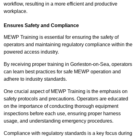
workflow, resulting in a more efficient and productive
workplace.
Ensures Safety and Compliance
MEWP Training is essential for ensuring the safety of
operators and maintaining regulatory compliance within the
powered access industry.
By receiving proper training in Gorleston-on-Sea, operators
can learn best practices for safe MEWP operation and
adhere to industry standards.
One crucial aspect of MEWP Training is the emphasis on
safety protocols and precautions. Operators are educated
on the importance of conducting thorough equipment
inspections before each use, ensuring proper harness
usage, and understanding emergency procedures.
Compliance with regulatory standards is a key focus during