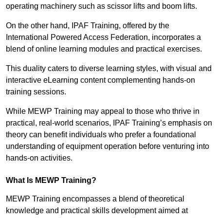
operating machinery such as scissor lifts and boom lifts.
On the other hand, IPAF Training, offered by the
International Powered Access Federation, incorporates a
blend of online learning modules and practical exercises.
This duality caters to diverse learning styles, with visual and
interactive eLearning content complementing hands-on
training sessions.
While MEWP Training may appeal to those who thrive in
practical, real-world scenarios, IPAF Training’s emphasis on
theory can benefit individuals who prefer a foundational
understanding of equipment operation before venturing into
hands-on activities.
What Is MEWP Training?
MEWP Training encompasses a blend of theoretical
knowledge and practical skills development aimed at