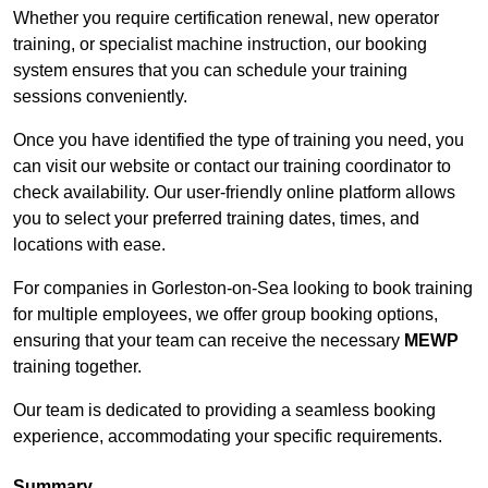
Whether you require certification renewal, new operator
training, or specialist machine instruction, our booking
system ensures that you can schedule your training
sessions conveniently.
Once you have identified the type of training you need, you
can visit our website or contact our training coordinator to
check availability. Our user-friendly online platform allows
you to select your preferred training dates, times, and
locations with ease.
For companies in Gorleston-on-Sea looking to book training
for multiple employees, we offer group booking options,
ensuring that your team can receive the necessary
MEWP
training together.
Our team is dedicated to providing a seamless booking
experience, accommodating your specific requirements.
Summary