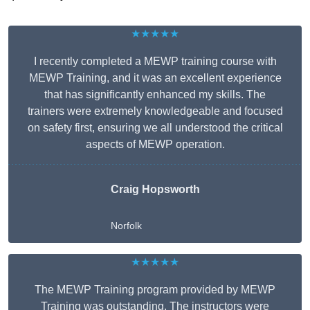
★★★★★
I recently completed a MEWP training course with
MEWP Training, and it was an excellent experience
that has significantly enhanced my skills. The
trainers were extremely knowledgeable and focused
on safety first, ensuring we all understood the critical
aspects of MEWP operation.
Craig Hopsworth
Norfolk
★★★★★
The MEWP Training program provided by MEWP
Training was outstanding. The instructors were