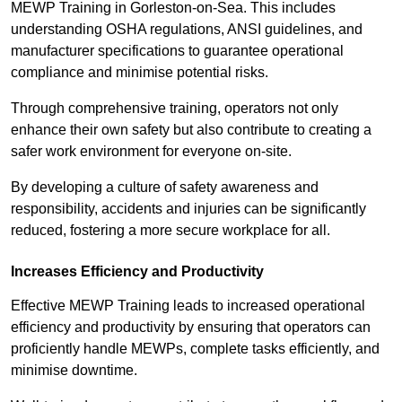
MEWP Training in Gorleston-on-Sea. This includes
understanding OSHA regulations, ANSI guidelines, and
manufacturer specifications to guarantee operational
compliance and minimise potential risks.
Through comprehensive training, operators not only
enhance their own safety but also contribute to creating a
safer work environment for everyone on-site.
By developing a culture of safety awareness and
responsibility, accidents and injuries can be significantly
reduced, fostering a more secure workplace for all.
Increases Efficiency and Productivity
Effective MEWP Training leads to increased operational
efficiency and productivity by ensuring that operators can
proficiently handle MEWPs, complete tasks efficiently, and
minimise downtime.