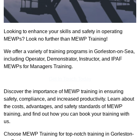
Looking to enhance your skills and safety in operating
MEWPs? Look no further than MEWP Training!
We offer a variety of training programs in Gorleston-on-Sea,
including Operator, Demonstrator, Instructor, and IPAF
MEWPs for Managers Training.
Get In Touch Today
Discover the importance of MEWP training in ensuring
safety, compliance, and increased productivity. Learn about
the costs, advantages, and safety standards of MEWP
training, and find out how you can book your training with
us.
Choose MEWP Training for top-notch training in Gorleston-