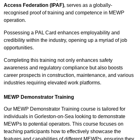
Access Federation (IPAF)
, serves as a globally-
recognised proof of training and competence in MEWP
operation.
Possessing a PAL Card enhances employability and
credibility within the industry, opening up a myriad of job
opportunities.
Completing this training not only enhances safety
awareness and regulatory compliance but also boosts
career prospects in construction, maintenance, and various
industries requiring elevated work platforms.
MEWP Demonstrator Training
Our MEWP Demonstrator Training course is tailored for
individuals in Gorleston-on-Sea looking to demonstrate
MEWPs to potential operators. This course focuses on
teaching participants how to effectively showcase the
features and capabilities of different MEWPs, ensuring they