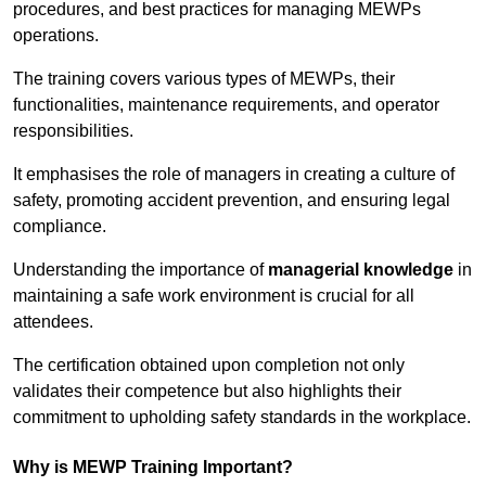
procedures, and best practices for managing MEWPs
operations.
The training covers various types of MEWPs, their
functionalities, maintenance requirements, and operator
responsibilities.
It emphasises the role of managers in creating a culture of
safety, promoting accident prevention, and ensuring legal
compliance.
Understanding the importance of
managerial knowledge
in
maintaining a safe work environment is crucial for all
attendees.
The certification obtained upon completion not only
validates their competence but also highlights their
commitment to upholding safety standards in the workplace.
Why is MEWP Training Important?