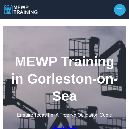
Skip to content
MEWP Training
in Gorleston-on-
Sea
Enquire Today For A Free No Obligation Quote
Get a Quote