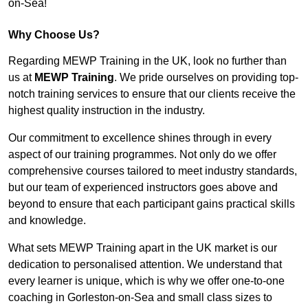
on-Sea!
Why Choose Us?
Regarding MEWP Training in the UK, look no further than
us at
MEWP Training
. We pride ourselves on providing top-
notch training services to ensure that our clients receive the
highest quality instruction in the industry.
Our commitment to excellence shines through in every
aspect of our training programmes. Not only do we offer
comprehensive courses tailored to meet industry standards,
but our team of experienced instructors goes above and
beyond to ensure that each participant gains practical skills
and knowledge.
What sets MEWP Training apart in the UK market is our
dedication to personalised attention. We understand that
every learner is unique, which is why we offer one-to-one
coaching in Gorleston-on-Sea and small class sizes to