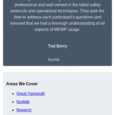
professional and well-versed in the latest safety
protocols and operational techniques. They took the
time to address each participant’s questions and
ensured that we had a thorough understanding of all
aspects of MEWP usage.
Tod Berry
Norfolk
Get A Free Quote
Areas We Cover
Great Yarmouth
Norfolk
Norwich