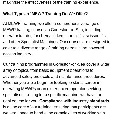
maximise the effectiveness of the training experience.
What Types of MEWP Training Do We Offer?
At MEWP Training, we offer a comprehensive range of
MEWP training courses in Gorleston-on-Sea, including
operator training for cherry pickers, boom lifts, scissor lifts,
and other Specialist Machines. Our courses are designed to
cater to a diverse range of training needs in the powered
access industry.
Our training programmes in Gorleston-on-Sea cover a wide
array of topics, from basic equipment operations to
advanced safety protocols and maintenance procedures.
Whether you are a beginner looking to start a career in
operating MEWPs or an experienced operator seeking
specialised training for a specific machine, we have the
right course for you.
Compliance with industry standards
is at the core of our training, ensuring that participants are
well-equipped to handle the complexities of working with