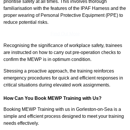
prioritise safety at all times. This involves thorough
familiarisation with the features of the IPAF Harness and the
proper wearing of Personal Protective Equipment (PPE) to
reduce potential risks.
Find Out More
Recognising the significance of workplace safety, trainees
are instructed on how to carry out pre-operation checks to
confirm the MEWP is in optimum condition.
Stressing a proactive approach, the training reinforces
emergency procedures for quick and efficient responses in
critical situations during elevated work assignments.
How Can You Book MEWP Training with Us?
Booking MEWP Training with us in Gorleston-on-Sea is a
simple and efficient process designed to meet your training
needs effectively.