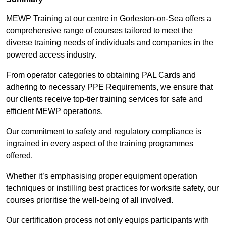
MEWP Training at our centre in Gorleston-on-Sea offers a
comprehensive range of courses tailored to meet the
diverse training needs of individuals and companies in the
powered access industry.
From operator categories to obtaining PAL Cards and
adhering to necessary PPE Requirements, we ensure that
our clients receive top-tier training services for safe and
efficient MEWP operations.
Our commitment to safety and regulatory compliance is
ingrained in every aspect of the training programmes
offered.
Whether it’s emphasising proper equipment operation
techniques or instilling best practices for worksite safety, our
courses prioritise the well-being of all involved.
Our certification process not only equips participants with