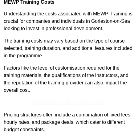
MEWP Training Costs
Understanding the costs associated with MEWP Training is
crucial for companies and individuals in Gorleston-on-Sea
looking to invest in professional development.
The training costs may vary based on the type of course
selected, training duration, and additional features included
in the programme.
Factors like the level of customisation required for the
training materials, the qualifications of the instructors, and
the reputation of the training provider can also impact the
overall cost.
Receive Top Online Quotes Here
Pricing structures often include a combination of fixed fees,
hourly rates, and package deals, which cater to different
budget constraints.