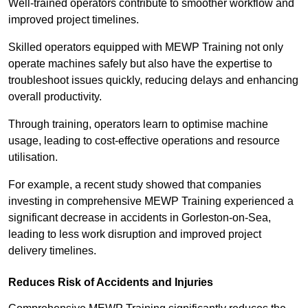
Well-trained operators contribute to smoother workflow and
improved project timelines.
Skilled operators equipped with MEWP Training not only
operate machines safely but also have the expertise to
troubleshoot issues quickly, reducing delays and enhancing
overall productivity.
Through training, operators learn to optimise machine
usage, leading to cost-effective operations and resource
utilisation.
For example, a recent study showed that companies
investing in comprehensive MEWP Training experienced a
significant decrease in accidents in Gorleston-on-Sea,
leading to less work disruption and improved project
delivery timelines.
Reduces Risk of Accidents and Injuries