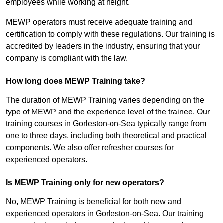
employees while working at height.
MEWP operators must receive adequate training and
certification to comply with these regulations. Our training is
accredited by leaders in the industry, ensuring that your
company is compliant with the law.
How long does MEWP Training take?
The duration of MEWP Training varies depending on the
type of MEWP and the experience level of the trainee. Our
training courses in Gorleston-on-Sea typically range from
one to three days, including both theoretical and practical
components. We also offer refresher courses for
experienced operators.
Is MEWP Training only for new operators?
No, MEWP Training is beneficial for both new and
experienced operators in Gorleston-on-Sea. Our training