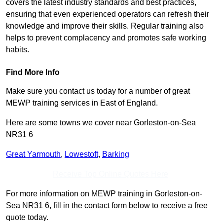
covers the latest industry standards and best practices,
ensuring that even experienced operators can refresh their
knowledge and improve their skills. Regular training also
helps to prevent complacency and promotes safe working
habits.
Find More Info
Make sure you contact us today for a number of great
MEWP training services in East of England.
Here are some towns we cover near Gorleston-on-Sea
NR31 6
Great Yarmouth
,
Lowestoft
,
Barking
Receive Top Online Quotes Here
For more information on MEWP training in Gorleston-on-
Sea NR31 6, fill in the contact form below to receive a free
quote today.