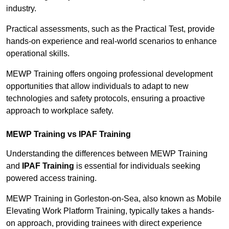
industry.
Practical assessments, such as the Practical Test, provide
hands-on experience and real-world scenarios to enhance
operational skills.
MEWP Training offers ongoing professional development
opportunities that allow individuals to adapt to new
technologies and safety protocols, ensuring a proactive
approach to workplace safety.
MEWP Training vs IPAF Training
Understanding the differences between MEWP Training
and
IPAF Training
is essential for individuals seeking
powered access training.
MEWP Training in Gorleston-on-Sea, also known as Mobile
Elevating Work Platform Training, typically takes a hands-
on approach, providing trainees with direct experience