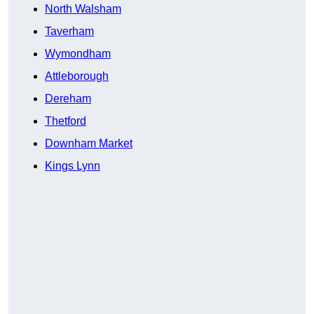
North Walsham
Taverham
Wymondham
Attleborough
Dereham
Thetford
Downham Market
Kings Lynn