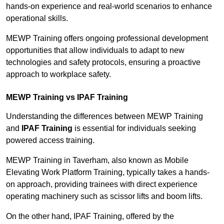
hands-on experience and real-world scenarios to enhance
operational skills.
MEWP Training offers ongoing professional development
opportunities that allow individuals to adapt to new
technologies and safety protocols, ensuring a proactive
approach to workplace safety.
MEWP Training vs IPAF Training
Understanding the differences between MEWP Training
and
IPAF Training
is essential for individuals seeking
powered access training.
MEWP Training in Taverham, also known as Mobile
Elevating Work Platform Training, typically takes a hands-
on approach, providing trainees with direct experience
operating machinery such as scissor lifts and boom lifts.
On the other hand, IPAF Training, offered by the