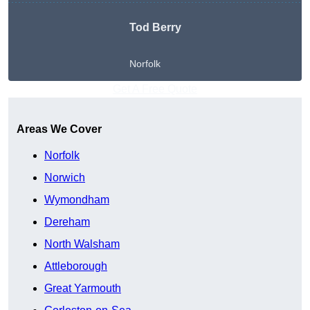
Tod Berry
Norfolk
Get A Free Quote
Areas We Cover
Norfolk
Norwich
Wymondham
Dereham
North Walsham
Attleborough
Great Yarmouth