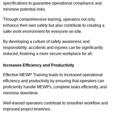
specifications to guarantee operational compliance and
minimise potential risks.
Through comprehensive training, operators not only
enhance their own safety but also contribute to creating a
safer work environment for everyone on-site.
By developing a culture of safety awareness and
responsibility, accidents and injuries can be significantly
reduced, fostering a more secure workplace for all.
Increases Efficiency and Productivity
Effective MEWP Training leads to increased operational
efficiency and productivity by ensuring that operators can
proficiently handle MEWPs, complete tasks efficiently, and
minimise downtime.
Well-trained operators contribute to smoother workflow and
improved project timelines.