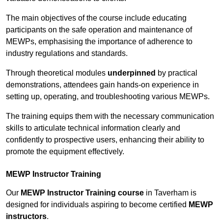
The main objectives of the course include educating
participants on the safe operation and maintenance of
MEWPs, emphasising the importance of adherence to
industry regulations and standards.
Through theoretical modules
underpinned
by practical
demonstrations, attendees gain hands-on experience in
setting up, operating, and troubleshooting various MEWPs.
The training equips them with the necessary communication
skills to articulate technical information clearly and
confidently to prospective users, enhancing their ability to
promote the equipment effectively.
MEWP Instructor Training
Our
MEWP Instructor Training course
in Taverham is
designed for individuals aspiring to become certified
MEWP
instructors
.