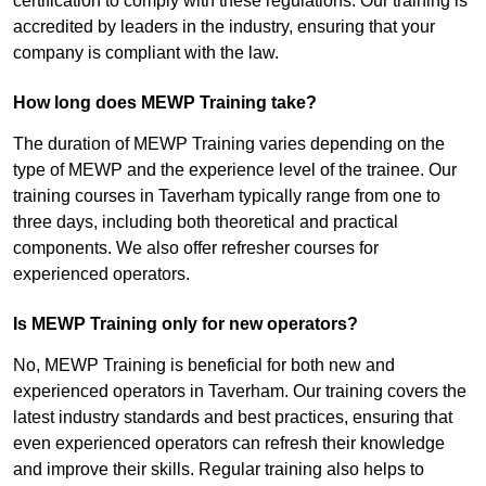
certification to comply with these regulations. Our training is
accredited by leaders in the industry, ensuring that your
company is compliant with the law.
How long does MEWP Training take?
The duration of MEWP Training varies depending on the
type of MEWP and the experience level of the trainee. Our
training courses in Taverham typically range from one to
three days, including both theoretical and practical
components. We also offer refresher courses for
experienced operators.
Is MEWP Training only for new operators?
No, MEWP Training is beneficial for both new and
experienced operators in Taverham. Our training covers the
latest industry standards and best practices, ensuring that
even experienced operators can refresh their knowledge
and improve their skills. Regular training also helps to