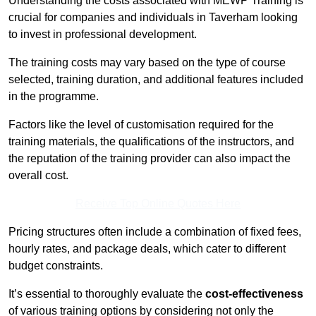
Understanding the costs associated with MEWP Training is
crucial for companies and individuals in Taverham looking
to invest in professional development.
The training costs may vary based on the type of course
selected, training duration, and additional features included
in the programme.
Factors like the level of customisation required for the
training materials, the qualifications of the instructors, and
the reputation of the training provider can also impact the
overall cost.
Receive Top Online Quotes Here
Pricing structures often include a combination of fixed fees,
hourly rates, and package deals, which cater to different
budget constraints.
It’s essential to thoroughly evaluate the
cost-effectiveness
of various training options by considering not only the