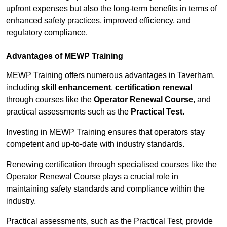
upfront expenses but also the long-term benefits in terms of
enhanced safety practices, improved efficiency, and
regulatory compliance.
Advantages of MEWP Training
MEWP Training offers numerous advantages in Taverham,
including
skill enhancement
,
certification renewal
through courses like the
Operator Renewal Course
, and
practical assessments such as the
Practical Test
.
Investing in MEWP Training ensures that operators stay
competent and up-to-date with industry standards.
Renewing certification through specialised courses like the
Operator Renewal Course plays a crucial role in
maintaining safety standards and compliance within the
industry.
Practical assessments, such as the Practical Test, provide