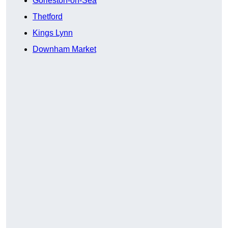
Gorleston-on-Sea
Thetford
Kings Lynn
Downham Market