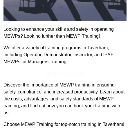
Looking to enhance your skills and safety in operating
MEWPs? Look no further than MEWP Training!
We offer a variety of training programs in Taverham,
including Operator, Demonstrator, Instructor, and IPAF
MEWPs for Managers Training.
Get In Touch Today
Discover the importance of MEWP training in ensuring
safety, compliance, and increased productivity. Learn about
the costs, advantages, and safety standards of MEWP
training, and find out how you can book your training with
us.
Choose MEWP Training for top-notch training in Taverham!