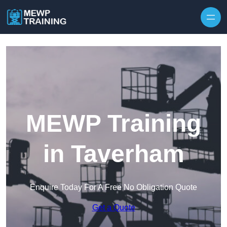
Skip to content
MEWP Training
in Taverham
Enquire Today For A Free No Obligation Quote
Get a Quote