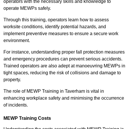
operators with the necessary skills and knowledge to
operate MEWPs safely.
Through this training, operators learn how to assess
worksite conditions, identify potential hazards, and
implement preventive measures to ensure a secure work
environment.
For instance, understanding proper fall protection measures
and emergency procedures can prevent serious accidents.
Trained operators are also adept at manoeuvring MEWPs in
tight spaces, reducing the risk of collisions and damage to
property.
The role of MEWP Training in Taverham is vital in
enhancing workplace safety and minimising the occurrence
of incidents.
MEWP Training Costs