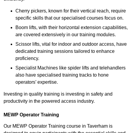
Cherry pickers, known for their vertical reach, require
specific skills that our specialised courses focus on.
Boom lifts, with their horizontal extension capabilities,
are covered extensively in our training modules.
Scissor lifts, vital for indoor and outdoor access, have
dedicated training sessions tailored to enhance
proficiency.
Specialist Machines like spider lifts and telehandlers
also have specialised training tracks to hone
operators’ expertise.
Investing in quality training is investing in safety and
productivity in the powered access industry.
MEWP Operator Training
Our MEWP Operator Training course in Taverham is