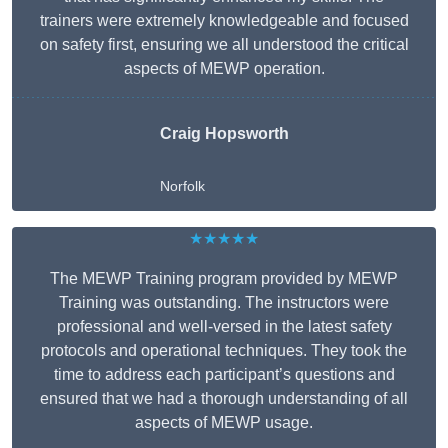
trainers were extremely knowledgeable and focused
on safety first, ensuring we all understood the critical
aspects of MEWP operation.
Craig Hopsworth
Norfolk
★★★★★
The MEWP Training program provided by MEWP
Training was outstanding. The instructors were
professional and well-versed in the latest safety
protocols and operational techniques. They took the
time to address each participant’s questions and
ensured that we had a thorough understanding of all
aspects of MEWP usage.