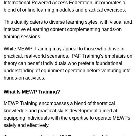
International Powered Access Federation, incorporates a
blend of online learning modules and practical exercises.
This duality caters to diverse learning styles, with visual and
interactive eLearning content complementing hands-on
training sessions.
While MEWP Training may appeal to those who thrive in
practical, real-world scenarios, IPAF Training’s emphasis on
theory can benefit individuals who prefer a foundational
understanding of equipment operation before venturing into
hands-on activities.
What Is MEWP Training?
MEWP Training encompasses a blend of theoretical
knowledge and practical skills development aimed at
equipping individuals with the expertise to operate MEWPs
safely and effectively.