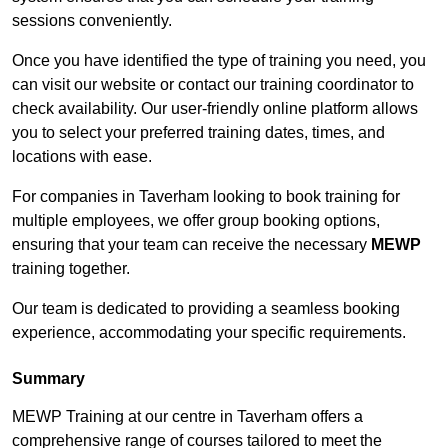
sessions conveniently.
Once you have identified the type of training you need, you
can visit our website or contact our training coordinator to
check availability. Our user-friendly online platform allows
you to select your preferred training dates, times, and
locations with ease.
For companies in Taverham looking to book training for
multiple employees, we offer group booking options,
ensuring that your team can receive the necessary
MEWP
training together.
Our team is dedicated to providing a seamless booking
experience, accommodating your specific requirements.
Summary
MEWP Training at our centre in Taverham offers a
comprehensive range of courses tailored to meet the