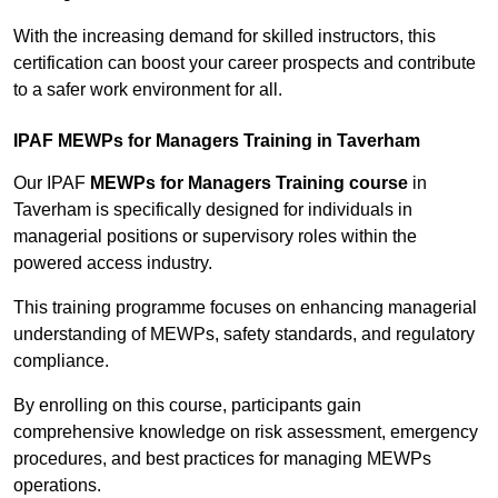
With the increasing demand for skilled instructors, this
certification can boost your career prospects and contribute
to a safer work environment for all.
IPAF MEWPs for Managers Training in Taverham
Our IPAF
MEWPs for Managers Training course
in
Taverham is specifically designed for individuals in
managerial positions or supervisory roles within the
powered access industry.
This training programme focuses on enhancing managerial
understanding of MEWPs, safety standards, and regulatory
compliance.
By enrolling on this course, participants gain
comprehensive knowledge on risk assessment, emergency
procedures, and best practices for managing MEWPs
operations.