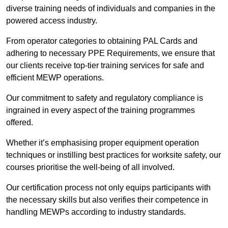
diverse training needs of individuals and companies in the
powered access industry.
From operator categories to obtaining PAL Cards and
adhering to necessary PPE Requirements, we ensure that
our clients receive top-tier training services for safe and
efficient MEWP operations.
Our commitment to safety and regulatory compliance is
ingrained in every aspect of the training programmes
offered.
Whether it’s emphasising proper equipment operation
techniques or instilling best practices for worksite safety, our
courses prioritise the well-being of all involved.
Our certification process not only equips participants with
the necessary skills but also verifies their competence in
handling MEWPs according to industry standards.