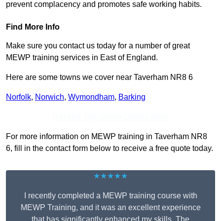
prevent complacency and promotes safe working habits.
Find More Info
Make sure you contact us today for a number of great
MEWP training services in East of England.
Here are some towns we cover near Taverham NR8 6
Norfolk
,
Norwich
,
Wymondham
,
Barking
Receive Top Online Quotes Here
For more information on MEWP training in Taverham NR8
6, fill in the contact form below to receive a free quote today.
★★★★★
I recently completed a MEWP training course with
MEWP Training, and it was an excellent experience
that has significantly enhanced my skills. The