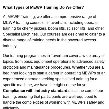
What Types of MEWP Training Do We Offer?
At MEWP Training, we offer a comprehensive range of
MEWP training courses in Taverham, including operator
training for cherry pickers, boom lifts, scissor lifts, and other
Specialist Machines. Our courses are designed to cater to a
diverse range of training needs in the powered access
industry.
Our training programmes in Taverham cover a wide array of
topics, from basic equipment operations to advanced safety
protocols and maintenance procedures. Whether you are a
beginner looking to start a career in operating MEWPs or an
experienced operator seeking specialised training for a
specific machine, we have the right course for you.
Compliance with industry standards
is at the core of our
training, ensuring that participants are well-equipped to
handle the complexities of working with MEWPs safely and
efficiently.