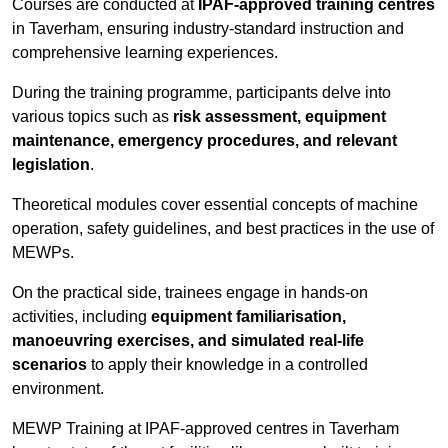
Courses are conducted at
IPAF-approved training centres
in Taverham, ensuring industry-standard instruction and
comprehensive learning experiences.
During the training programme, participants delve into
various topics such as
risk assessment, equipment
maintenance, emergency procedures, and relevant
legislation
.
Theoretical modules cover essential concepts of machine
operation, safety guidelines, and best practices in the use of
MEWPs.
On the practical side, trainees engage in hands-on
activities, including
equipment familiarisation,
manoeuvring exercises, and simulated real-life
scenarios
to apply their knowledge in a controlled
environment.
MEWP Training at IPAF-approved centres in Taverham