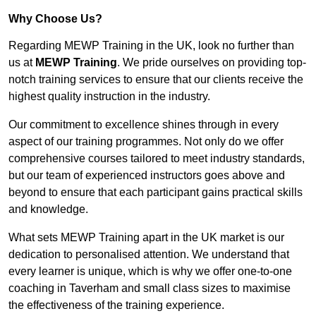
Why Choose Us?
Regarding MEWP Training in the UK, look no further than
us at
MEWP Training
. We pride ourselves on providing top-
notch training services to ensure that our clients receive the
highest quality instruction in the industry.
Our commitment to excellence shines through in every
aspect of our training programmes. Not only do we offer
comprehensive courses tailored to meet industry standards,
but our team of experienced instructors goes above and
beyond to ensure that each participant gains practical skills
and knowledge.
What sets MEWP Training apart in the UK market is our
dedication to personalised attention. We understand that
every learner is unique, which is why we offer one-to-one
coaching in Taverham and small class sizes to maximise
the effectiveness of the training experience.