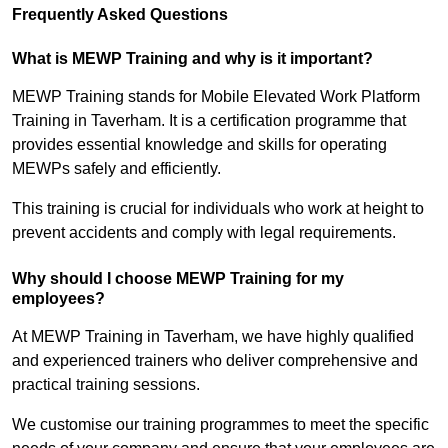
Frequently Asked Questions
What is MEWP Training and why is it important?
MEWP Training stands for Mobile Elevated Work Platform
Training in Taverham. It is a certification programme that
provides essential knowledge and skills for operating
MEWPs safely and efficiently.
This training is crucial for individuals who work at height to
prevent accidents and comply with legal requirements.
Why should I choose MEWP Training for my
employees?
At MEWP Training in Taverham, we have highly qualified
and experienced trainers who deliver comprehensive and
practical training sessions.
We customise our training programmes to meet the specific