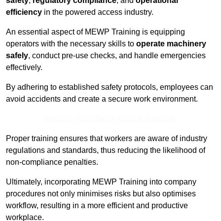
safety
,
regulatory compliance
, and
operational
efficiency
in the powered access industry.
An essential aspect of MEWP Training is equipping
operators with the necessary skills to
operate machinery
safely
, conduct pre-use checks, and handle emergencies
effectively.
By adhering to established safety protocols, employees can
avoid accidents and create a secure work environment.
Receive Best Online Quotes Available
Proper training ensures that workers are aware of industry
regulations and standards, thus reducing the likelihood of
non-compliance penalties.
Ultimately, incorporating MEWP Training into company
procedures not only minimises risks but also optimises
workflow, resulting in a more efficient and productive
workplace.