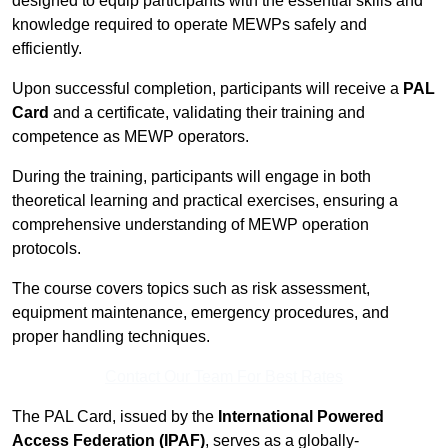
designed to equip participants with the essential skills and
knowledge required to operate MEWPs safely and
efficiently.
Upon successful completion, participants will receive a
PAL
Card
and a certificate, validating their training and
competence as MEWP operators.
During the training, participants will engage in both
theoretical learning and practical exercises, ensuring a
comprehensive understanding of MEWP operation
protocols.
The course covers topics such as risk assessment,
equipment maintenance, emergency procedures, and
proper handling techniques.
Contact Our Team For Best Rates
The PAL Card, issued by the
International Powered
Access Federation (IPAF)
, serves as a globally-