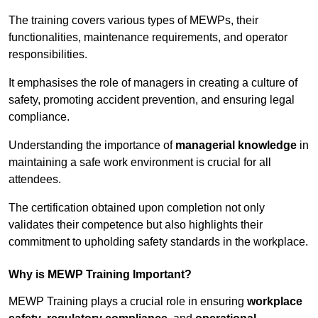
The training covers various types of MEWPs, their
functionalities, maintenance requirements, and operator
responsibilities.
It emphasises the role of managers in creating a culture of
safety, promoting accident prevention, and ensuring legal
compliance.
Understanding the importance of
managerial knowledge
in
maintaining a safe work environment is crucial for all
attendees.
The certification obtained upon completion not only
validates their competence but also highlights their
commitment to upholding safety standards in the workplace.
Why is MEWP Training Important?
MEWP Training plays a crucial role in ensuring
workplace