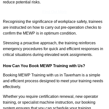
reduce potential risks.
Find Out More
Recognising the significance of workplace safety, trainees
are instructed on how to carry out pre-operation checks to
confirm the MEWP is in optimum condition.
Stressing a proactive approach, the training reinforces
emergency procedures for quick and efficient responses in
critical situations during elevated work assignments.
How Can You Book MEWP Training with Us?
Booking MEWP Training with us in Taverham is a simple
and efficient process designed to meet your training needs
effectively.
Whether you require certification renewal, new operator
training, or specialist machine instruction, our booking
system ensures that you can schedule your training