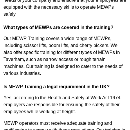
needs of your company and ensure that your employees are
equipped with the necessary skills to operate MEWPs
safely.
What types of MEWPs are covered in the training?
Our MEWP Training covers a wide range of MEWPs,
including scissor lifts, boom lifts, and cherry pickers. We
also offer specific training for different types of MEWPs in
Taverham, such as narrow access or rough terrain
machines. Our training is designed to cater to the needs of
various industries.
Is MEWP Training a legal requirement in the UK?
Yes, according to the Health and Safety at Work Act 1974,
employers are responsible for ensuring the safety of their
employees while working at height.
MEWP operators must receive adequate training and