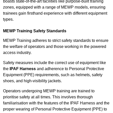
boasts state-of-the-art facilities like purpose-built training
zones, equipped with a range of MEWP models, ensuring
trainees gain firsthand experience with different equipment
types.
MEWP Training Safety Standards
MEWP Training adheres to strict safety standards to ensure
the welfare of operators and those working in the powered
access industry.
Safety measures include the correct use of equipment like
the
IPAF Harness
and adherence to Personal Protective
Equipment (PPE) requirements, such as helmets, safety
shoes, and high-visibility jackets.
Operators undergoing MEWP training are trained to
prioritise safety at all times. This involves thorough
familiarisation with the features of the IPAF Harness and the
proper wearing of Personal Protective Equipment (PPE) to