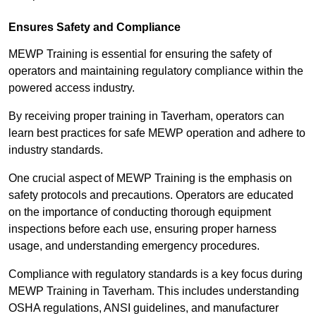
Ensures Safety and Compliance
MEWP Training is essential for ensuring the safety of
operators and maintaining regulatory compliance within the
powered access industry.
By receiving proper training in Taverham, operators can
learn best practices for safe MEWP operation and adhere to
industry standards.
One crucial aspect of MEWP Training is the emphasis on
safety protocols and precautions. Operators are educated
on the importance of conducting thorough equipment
inspections before each use, ensuring proper harness
usage, and understanding emergency procedures.
Compliance with regulatory standards is a key focus during
MEWP Training in Taverham. This includes understanding
OSHA regulations, ANSI guidelines, and manufacturer