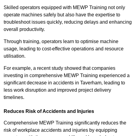
Skilled operators equipped with MEWP Training not only
operate machines safely but also have the expertise to
troubleshoot issues quickly, reducing delays and enhancing
overall productivity.
Through training, operators learn to optimise machine
usage, leading to cost-effective operations and resource
utilisation.
For example, a recent study showed that companies
investing in comprehensive MEWP Training experienced a
significant decrease in accidents in Taverham, leading to
less work disruption and improved project delivery
timelines.
Reduces Risk of Accidents and Injuries
Comprehensive MEWP Training significantly reduces the
risk of workplace accidents and injuries by equipping