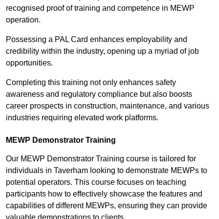
recognised proof of training and competence in MEWP
operation.
Possessing a PAL Card enhances employability and
credibility within the industry, opening up a myriad of job
opportunities.
Completing this training not only enhances safety
awareness and regulatory compliance but also boosts
career prospects in construction, maintenance, and various
industries requiring elevated work platforms.
MEWP Demonstrator Training
Our MEWP Demonstrator Training course is tailored for
individuals in Taverham looking to demonstrate MEWPs to
potential operators. This course focuses on teaching
participants how to effectively showcase the features and
capabilities of different MEWPs, ensuring they can provide
valuable demonstrations to clients.