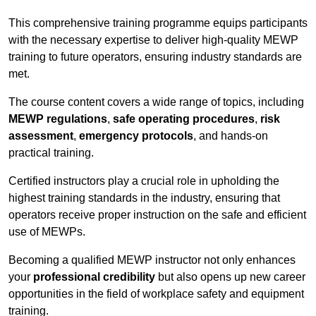
This comprehensive training programme equips participants
with the necessary expertise to deliver high-quality MEWP
training to future operators, ensuring industry standards are
met.
The course content covers a wide range of topics, including
MEWP regulations
,
safe operating procedures
,
risk
assessment
,
emergency protocols
, and hands-on
practical training.
Certified instructors play a crucial role in upholding the
highest training standards in the industry, ensuring that
operators receive proper instruction on the safe and efficient
use of MEWPs.
Becoming a qualified MEWP instructor not only enhances
your
professional credibility
but also opens up new career
opportunities in the field of workplace safety and equipment
training.