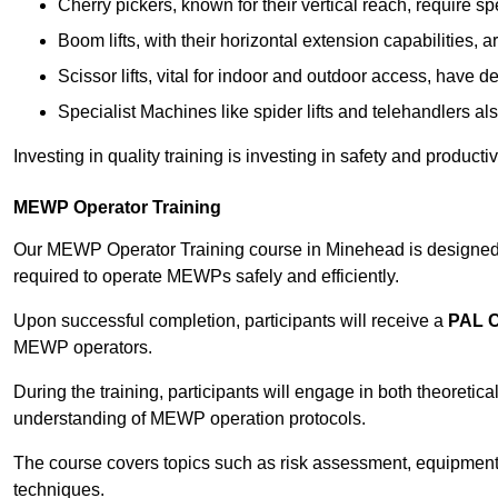
Cherry pickers, known for their vertical reach, require sp
Boom lifts, with their horizontal extension capabilities, 
Scissor lifts, vital for indoor and outdoor access, have d
Specialist Machines like spider lifts and telehandlers al
Investing in quality training is investing in safety and product
MEWP Operator Training
Our MEWP Operator Training course in Minehead is designed t
required to operate MEWPs safely and efficiently.
Upon successful completion, participants will receive a
PAL 
MEWP operators.
During the training, participants will engage in both theoreti
understanding of MEWP operation protocols.
The course covers topics such as risk assessment, equipmen
techniques.