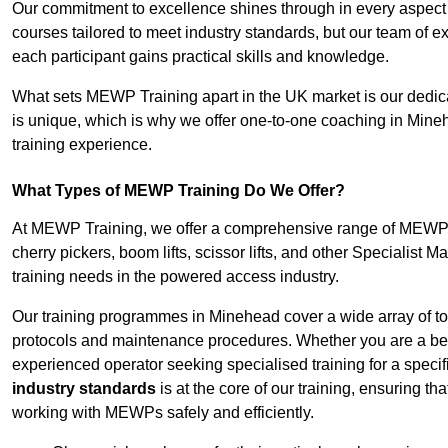
Our commitment to excellence shines through in every aspect
courses tailored to meet industry standards, but our team of 
each participant gains practical skills and knowledge.
What sets MEWP Training apart in the UK market is our dedica
is unique, which is why we offer one-to-one coaching in Mineh
training experience.
What Types of MEWP Training Do We Offer?
At MEWP Training, we offer a comprehensive range of MEWP tr
cherry pickers, boom lifts, scissor lifts, and other Specialist 
training needs in the powered access industry.
Our training programmes in Minehead cover a wide array of to
protocols and maintenance procedures. Whether you are a beg
experienced operator seeking specialised training for a specif
industry standards
is at the core of our training, ensuring th
working with MEWPs safely and efficiently.