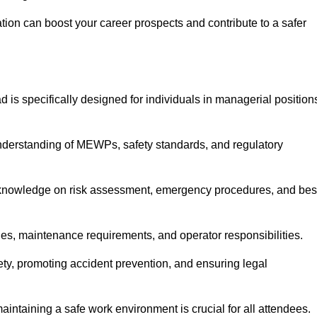
cation can boost your career prospects and contribute to a safer
 is specifically designed for individuals in managerial position
derstanding of MEWPs, safety standards, and regulatory
e knowledge on risk assessment, emergency procedures, and bes
ies, maintenance requirements, and operator responsibilities.
fety, promoting accident prevention, and ensuring legal
aintaining a safe work environment is crucial for all attendees.