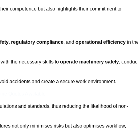
 their competence but also highlights their commitment to
fety
,
regulatory compliance
, and
operational efficiency
in th
with the necessary skills to
operate machinery safely
, conduc
void accidents and create a secure work environment.
ine Quotes Available
ulations and standards, thus reducing the likelihood of non-
res not only minimises risks but also optimises workflow,