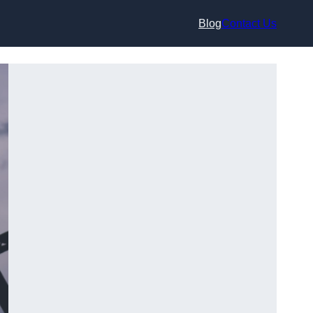
Blog
Contact Us