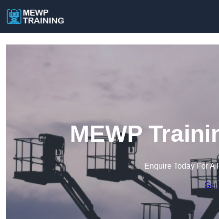
MEWP Trainin
Enquire Today For A 
Get