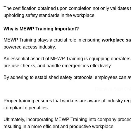
The certification obtained upon completion not only validates
upholding safety standards in the workplace.
Why is MEWP Training Important?
MEWP Training plays a crucial role in ensuring
workplace sa
powered access industry.
An essential aspect of MEWP Training is equipping operators 
pre-use checks, and handle emergencies effectively.
By adhering to established safety protocols, employees can a
Receive Best Onl
Proper training ensures that workers are aware of industry reg
compliance penalties.
Ultimately, incorporating MEWP Training into company procedu
resulting in a more efficient and productive workplace.