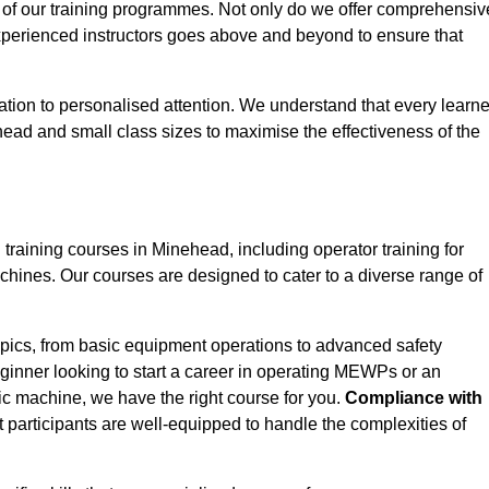
 of our training programmes. Not only do we offer comprehensiv
experienced instructors goes above and beyond to ensure that
tion to personalised attention. We understand that every learne
ead and small class sizes to maximise the effectiveness of the
aining courses in Minehead, including operator training for
Machines. Our courses are designed to cater to a diverse range of
pics, from basic equipment operations to advanced safety
inner looking to start a career in operating MEWPs or an
ic machine, we have the right course for you.
Compliance with
at participants are well-equipped to handle the complexities of