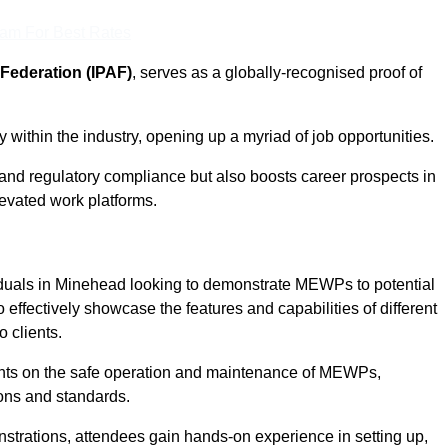
eam For Best Rates
Federation (IPAF)
, serves as a globally-recognised proof of
within the industry, opening up a myriad of job opportunities.
and regulatory compliance but also boosts career prospects in
levated work platforms.
iduals in Minehead looking to demonstrate MEWPs to potential
 effectively showcase the features and capabilities of different
 clients.
pants on the safe operation and maintenance of MEWPs,
ons and standards.
strations, attendees gain hands-on experience in setting up,