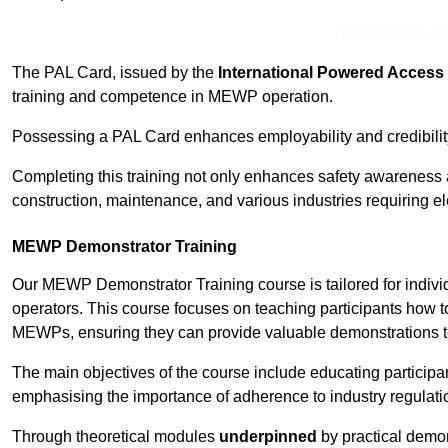
Contact Our T
The PAL Card, issued by the
International Powered Access 
training and competence in MEWP operation.
Possessing a PAL Card enhances employability and credibility 
Completing this training not only enhances safety awareness 
construction, maintenance, and various industries requiring e
MEWP Demonstrator Training
Our MEWP Demonstrator Training course is tailored for indiv
operators. This course focuses on teaching participants how to
MEWPs, ensuring they can provide valuable demonstrations to
The main objectives of the course include educating partici
emphasising the importance of adherence to industry regulati
Through theoretical modules
underpinned
by practical demon