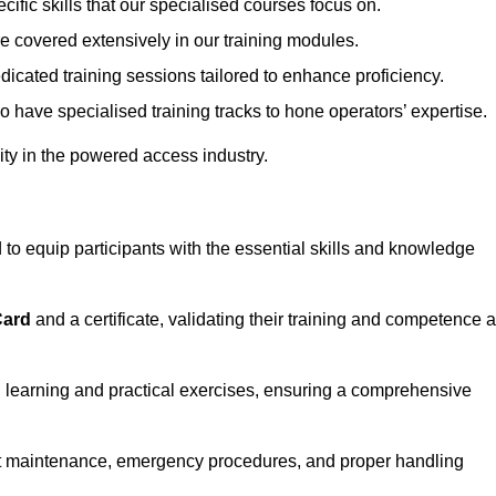
ecific skills that our specialised courses focus on.
are covered extensively in our training modules.
edicated training sessions tailored to enhance proficiency.
so have specialised training tracks to hone operators’ expertise.
ivity in the powered access industry.
o equip participants with the essential skills and knowledge
Card
and a certificate, validating their training and competence 
cal learning and practical exercises, ensuring a comprehensive
t maintenance, emergency procedures, and proper handling