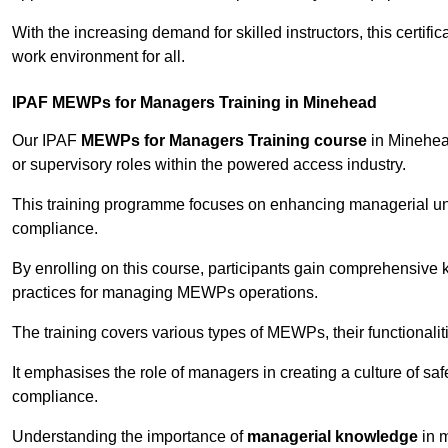
With the increasing demand for skilled instructors, this certifi
work environment for all.
IPAF MEWPs for Managers Training in Minehead
Our IPAF
MEWPs for Managers Training course
in Minehead
or supervisory roles within the powered access industry.
This training programme focuses on enhancing managerial un
compliance.
By enrolling on this course, participants gain comprehensiv
practices for managing MEWPs operations.
The training covers various types of MEWPs, their functionalit
It emphasises the role of managers in creating a culture of sa
compliance.
Understanding the importance of
managerial knowledge
in m