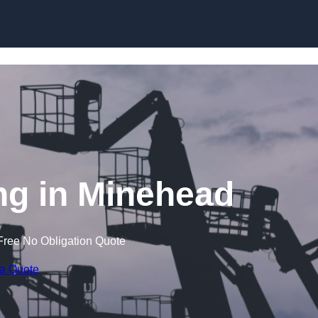
Skip to content
g in Minehead
Free No Obligation Quote
 a Quote