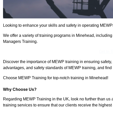
Looking to enhance your skills and safety in operating MEWP
We offer a variety of training programs in Minehead, includin
Managers Training.
Get In 
Discover the importance of MEWP training in ensuring safety, 
advantages, and safety standards of MEWP training, and find 
Choose MEWP Training for top-notch training in Minehead!
Why Choose Us?
Regarding MEWP Training in the UK, look no further than us 
training services to ensure that our clients receive the highest q