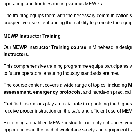
operating, and troubleshooting various MEWPs.
The training equips them with the necessary communication skil
prospective users, enhancing their ability to promote the equip
MEWP Instructor Training
Our
MEWP Instructor Training course
in Minehead is design
instructors
.
This comprehensive training programme equips participants wi
to future operators, ensuring industry standards are met.
The course content covers a wide range of topics, including
M
assessment
,
emergency protocols
, and hands-on practical 
Certified instructors play a crucial role in upholding the highes
receive proper instruction on the safe and efficient use of ME
Becoming a qualified MEWP instructor not only enhances yo
opportunities in the field of workplace safety and equipment tr