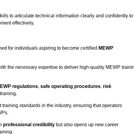
ls to articulate technical information clearly and confidently to
ment effectively.
ed for individuals aspiring to become certified
MEWP
th the necessary expertise to deliver high-quality MEWP traini
EWP regulations
,
safe operating procedures
,
risk
training.
t training standards in the industry, ensuring that operators
WPs.
ur
professional credibility
but also opens up new career
aining.