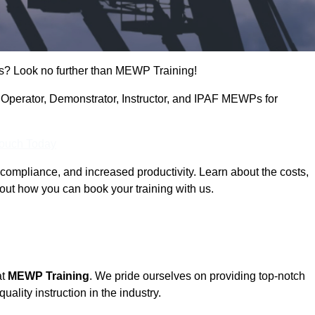
s? Look no further than MEWP Training!
g Operator, Demonstrator, Instructor, and IPAF MEWPs for
Touch Today
compliance, and increased productivity. Learn about the costs,
out how you can book your training with us.
at
MEWP Training
. We pride ourselves on providing top-notch
uality instruction in the industry.