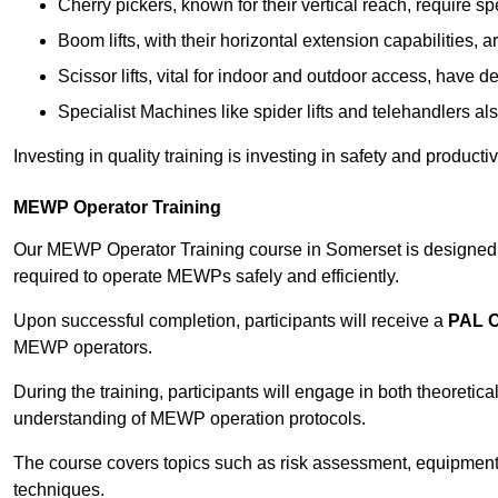
Cherry pickers, known for their vertical reach, require sp
Boom lifts, with their horizontal extension capabilities, 
Scissor lifts, vital for indoor and outdoor access, have d
Specialist Machines like spider lifts and telehandlers al
Investing in quality training is investing in safety and product
MEWP Operator Training
Our MEWP Operator Training course in Somerset is designed to
required to operate MEWPs safely and efficiently.
Upon successful completion, participants will receive a
PAL 
MEWP operators.
During the training, participants will engage in both theoreti
understanding of MEWP operation protocols.
The course covers topics such as risk assessment, equipmen
techniques.