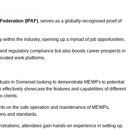
eam For Best Rates
Federation (IPAF)
, serves as a globally-recognised proof of
within the industry, opening up a myriad of job opportunities.
and regulatory compliance but also boosts career prospects in
levated work platforms.
iduals in Somerset looking to demonstrate MEWPs to potential
 effectively showcase the features and capabilities of different
 clients.
pants on the safe operation and maintenance of MEWPs,
ons and standards.
strations, attendees gain hands-on experience in setting up,