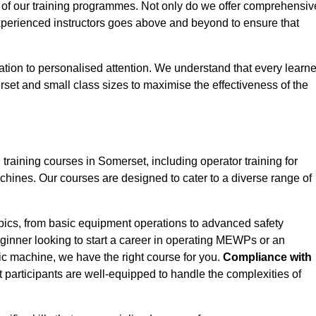
 of our training programmes. Not only do we offer comprehensiv
experienced instructors goes above and beyond to ensure that
tion to personalised attention. We understand that every learne
set and small class sizes to maximise the effectiveness of the
aining courses in Somerset, including operator training for
Machines. Our courses are designed to cater to a diverse range of
pics, from basic equipment operations to advanced safety
inner looking to start a career in operating MEWPs or an
ic machine, we have the right course for you.
Compliance with
at participants are well-equipped to handle the complexities of