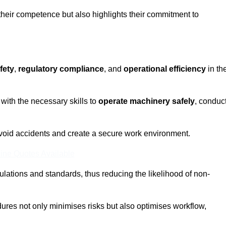
 their competence but also highlights their commitment to
fety
,
regulatory compliance
, and
operational efficiency
in th
with the necessary skills to
operate machinery safely
, conduc
void accidents and create a secure work environment.
ine Quotes Available
ulations and standards, thus reducing the likelihood of non-
res not only minimises risks but also optimises workflow,