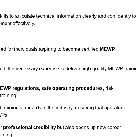
ls to articulate technical information clearly and confidently to
ment effectively.
ed for individuals aspiring to become certified
MEWP
th the necessary expertise to deliver high-quality MEWP traini
EWP regulations
,
safe operating procedures
,
risk
training.
t training standards in the industry, ensuring that operators
WPs.
ur
professional credibility
but also opens up new career
aining.