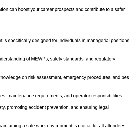
cation can boost your career prospects and contribute to a safer
 is specifically designed for individuals in managerial position
derstanding of MEWPs, safety standards, and regulatory
e knowledge on risk assessment, emergency procedures, and bes
ies, maintenance requirements, and operator responsibilities.
fety, promoting accident prevention, and ensuring legal
aintaining a safe work environment is crucial for all attendees.