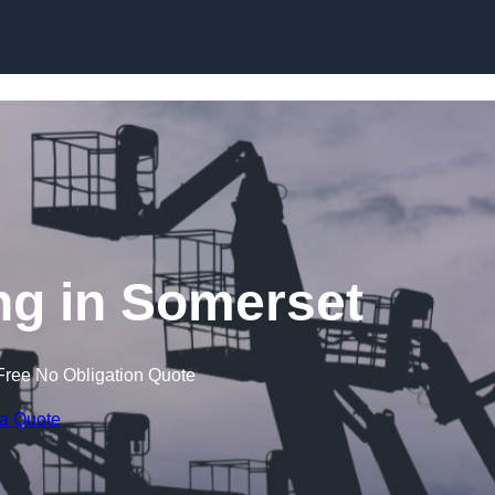
Skip to content
g in Somerset
Free No Obligation Quote
 a Quote