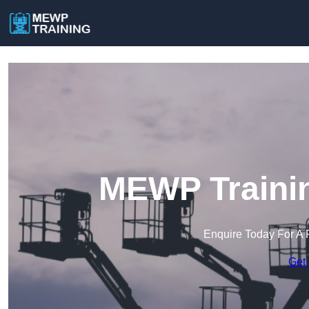
MEWP Trainin
Enquire Today For A 
Get