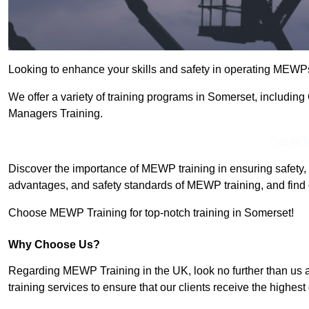
Looking to enhance your skills and safety in operating MEWP
We offer a variety of training programs in Somerset, includin
Managers Training.
Get In 
Discover the importance of MEWP training in ensuring safety, 
advantages, and safety standards of MEWP training, and find 
Choose MEWP Training for top-notch training in Somerset!
Why Choose Us?
Regarding MEWP Training in the UK, look no further than us 
training services to ensure that our clients receive the highest q