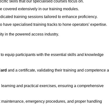
ecific skills that our specialised courses focus on.
are covered extensively in our training modules.
edicated training sessions tailored to enhance proficiency.
so have specialised training tracks to hone operators’ expertise.
ivity in the powered access industry.
 equip participants with the essential skills and knowledge
Card
and a certificate, validating their training and competence 
cal learning and practical exercises, ensuring a comprehensive
t maintenance, emergency procedures, and proper handling