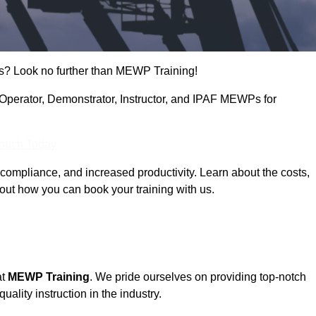
s? Look no further than MEWP Training!
g Operator, Demonstrator, Instructor, and IPAF MEWPs for
Touch Today
compliance, and increased productivity. Learn about the costs,
out how you can book your training with us.
at
MEWP Training
. We pride ourselves on providing top-notch
uality instruction in the industry.