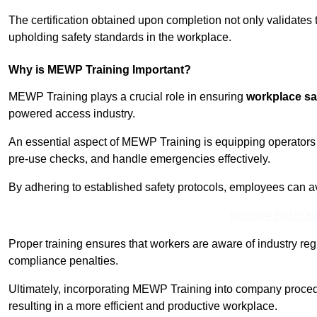
The certification obtained upon completion not only validates
upholding safety standards in the workplace.
Why is MEWP Training Important?
MEWP Training plays a crucial role in ensuring
workplace sa
powered access industry.
An essential aspect of MEWP Training is equipping operators 
pre-use checks, and handle emergencies effectively.
By adhering to established safety protocols, employees can a
Receive Best Onl
Proper training ensures that workers are aware of industry reg
compliance penalties.
Ultimately, incorporating MEWP Training into company procedu
resulting in a more efficient and productive workplace.