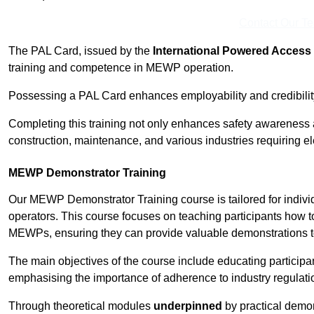
Contact Our T
The PAL Card, issued by the
International Powered Access 
training and competence in MEWP operation.
Possessing a PAL Card enhances employability and credibility 
Completing this training not only enhances safety awareness 
construction, maintenance, and various industries requiring e
MEWP Demonstrator Training
Our MEWP Demonstrator Training course is tailored for indiv
operators. This course focuses on teaching participants how to
MEWPs, ensuring they can provide valuable demonstrations to
The main objectives of the course include educating partici
emphasising the importance of adherence to industry regulati
Through theoretical modules
underpinned
by practical demon