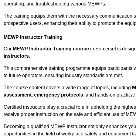
operating, and troubleshooting various MEWPs.
The training equips them with the necessary communication skil
prospective users, enhancing their ability to promote the equip
MEWP Instructor Training
Our
MEWP Instructor Training course
in Somerset is design
instructors
.
This comprehensive training programme equips participants wi
to future operators, ensuring industry standards are met.
The course content covers a wide range of topics, including
M
assessment
,
emergency protocols
, and hands-on practical 
Certified instructors play a crucial role in upholding the highes
receive proper instruction on the safe and efficient use of ME
Becoming a qualified MEWP instructor not only enhances yo
opportunities in the field of workplace safety and equipment tr