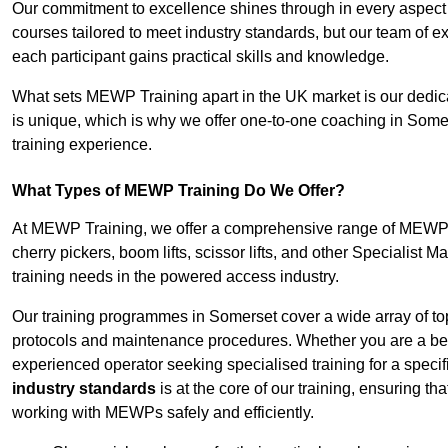
Our commitment to excellence shines through in every aspect
courses tailored to meet industry standards, but our team of 
each participant gains practical skills and knowledge.
What sets MEWP Training apart in the UK market is our dedica
is unique, which is why we offer one-to-one coaching in Somer
training experience.
What Types of MEWP Training Do We Offer?
At MEWP Training, we offer a comprehensive range of MEWP tr
cherry pickers, boom lifts, scissor lifts, and other Specialist 
training needs in the powered access industry.
Our training programmes in Somerset cover a wide array of to
protocols and maintenance procedures. Whether you are a beg
experienced operator seeking specialised training for a specif
industry standards
is at the core of our training, ensuring th
working with MEWPs safely and efficiently.