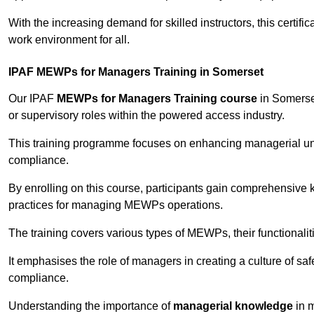
With the increasing demand for skilled instructors, this certifi
work environment for all.
IPAF MEWPs for Managers Training in Somerset
Our IPAF
MEWPs for Managers Training course
in Somerset
or supervisory roles within the powered access industry.
This training programme focuses on enhancing managerial un
compliance.
By enrolling on this course, participants gain comprehensiv
practices for managing MEWPs operations.
The training covers various types of MEWPs, their functionalit
It emphasises the role of managers in creating a culture of sa
compliance.
Understanding the importance of
managerial knowledge
in m