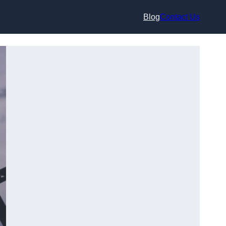
Blog
Contact Us