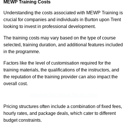
MEWP Training Costs
Understanding the costs associated with MEWP Training is
crucial for companies and individuals in Burton upon Trent
looking to invest in professional development.
The training costs may vary based on the type of course
selected, training duration, and additional features included
in the programme.
Factors like the level of customisation required for the
training materials, the qualifications of the instructors, and
the reputation of the training provider can also impact the
overall cost.
Receive Top Online Quotes Here
Pricing structures often include a combination of fixed fees,
hourly rates, and package deals, which cater to different
budget constraints.