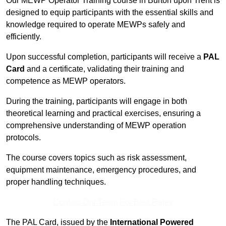
Our MEWP Operator Training course in Burton upon Trent is
designed to equip participants with the essential skills and
knowledge required to operate MEWPs safely and
efficiently.
Upon successful completion, participants will receive a
PAL
Card
and a certificate, validating their training and
competence as MEWP operators.
During the training, participants will engage in both
theoretical learning and practical exercises, ensuring a
comprehensive understanding of MEWP operation
protocols.
The course covers topics such as risk assessment,
equipment maintenance, emergency procedures, and
proper handling techniques.
Contact Our Team For Best Rates
The PAL Card, issued by the
International Powered