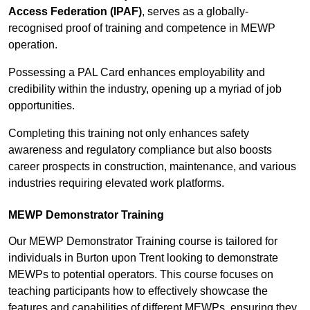
Access Federation (IPAF)
, serves as a globally-
recognised proof of training and competence in MEWP
operation.
Possessing a PAL Card enhances employability and
credibility within the industry, opening up a myriad of job
opportunities.
Completing this training not only enhances safety
awareness and regulatory compliance but also boosts
career prospects in construction, maintenance, and various
industries requiring elevated work platforms.
MEWP Demonstrator Training
Our MEWP Demonstrator Training course is tailored for
individuals in Burton upon Trent looking to demonstrate
MEWPs to potential operators. This course focuses on
teaching participants how to effectively showcase the
features and capabilities of different MEWPs, ensuring they