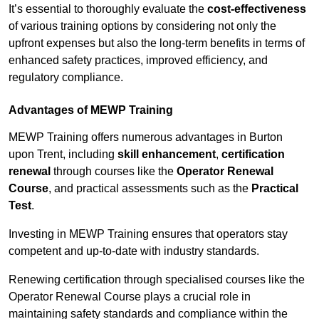
It’s essential to thoroughly evaluate the
cost-effectiveness
of various training options by considering not only the
upfront expenses but also the long-term benefits in terms of
enhanced safety practices, improved efficiency, and
regulatory compliance.
Advantages of MEWP Training
MEWP Training offers numerous advantages in Burton
upon Trent, including
skill enhancement
,
certification
renewal
through courses like the
Operator Renewal
Course
, and practical assessments such as the
Practical
Test
.
Investing in MEWP Training ensures that operators stay
competent and up-to-date with industry standards.
Renewing certification through specialised courses like the
Operator Renewal Course plays a crucial role in
maintaining safety standards and compliance within the