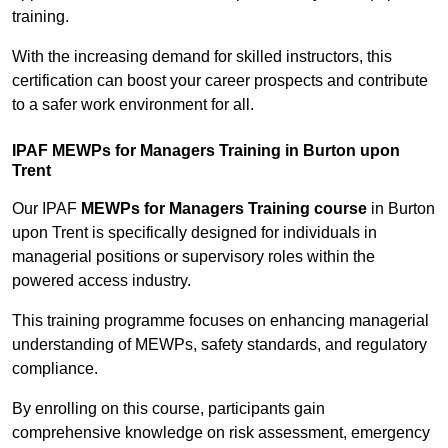
training.
With the increasing demand for skilled instructors, this
certification can boost your career prospects and contribute
to a safer work environment for all.
IPAF MEWPs for Managers Training in Burton upon
Trent
Our IPAF
MEWPs for Managers Training course
in Burton
upon Trent is specifically designed for individuals in
managerial positions or supervisory roles within the
powered access industry.
This training programme focuses on enhancing managerial
understanding of MEWPs, safety standards, and regulatory
compliance.
By enrolling on this course, participants gain
comprehensive knowledge on risk assessment, emergency