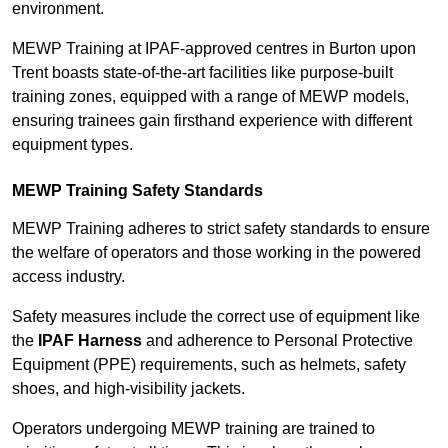
environment.
MEWP Training at IPAF-approved centres in Burton upon
Trent boasts state-of-the-art facilities like purpose-built
training zones, equipped with a range of MEWP models,
ensuring trainees gain firsthand experience with different
equipment types.
MEWP Training Safety Standards
MEWP Training adheres to strict safety standards to ensure
the welfare of operators and those working in the powered
access industry.
Safety measures include the correct use of equipment like
the
IPAF Harness
and adherence to Personal Protective
Equipment (PPE) requirements, such as helmets, safety
shoes, and high-visibility jackets.
Operators undergoing MEWP training are trained to