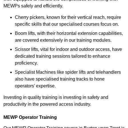
MEWPs safely and efficiently.
Cherry pickers, known for their vertical reach, require
specific skills that our specialised courses focus on.
Boom lifts, with their horizontal extension capabilities,
are covered extensively in our training modules.
Scissor lifts, vital for indoor and outdoor access, have
dedicated training sessions tailored to enhance
proficiency.
Specialist Machines like spider lifts and telehandlers
also have specialised training tracks to hone
operators’ expertise.
Investing in quality training is investing in safety and
productivity in the powered access industry.
MEWP Operator Training