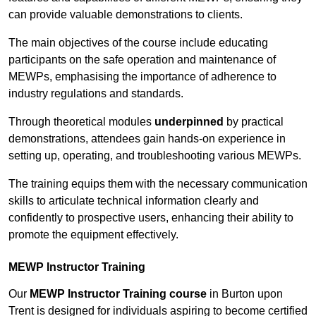
can provide valuable demonstrations to clients.
The main objectives of the course include educating
participants on the safe operation and maintenance of
MEWPs, emphasising the importance of adherence to
industry regulations and standards.
Through theoretical modules
underpinned
by practical
demonstrations, attendees gain hands-on experience in
setting up, operating, and troubleshooting various MEWPs.
The training equips them with the necessary communication
skills to articulate technical information clearly and
confidently to prospective users, enhancing their ability to
promote the equipment effectively.
MEWP Instructor Training
Our
MEWP Instructor Training course
in Burton upon
Trent is designed for individuals aspiring to become certified