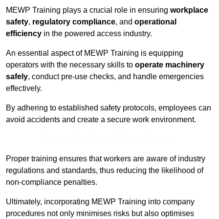
MEWP Training plays a crucial role in ensuring
workplace
safety
,
regulatory compliance
, and
operational
efficiency
in the powered access industry.
An essential aspect of MEWP Training is equipping
operators with the necessary skills to
operate machinery
safely
, conduct pre-use checks, and handle emergencies
effectively.
By adhering to established safety protocols, employees can
avoid accidents and create a secure work environment.
Receive Best Online Quotes Available
Proper training ensures that workers are aware of industry
regulations and standards, thus reducing the likelihood of
non-compliance penalties.
Ultimately, incorporating MEWP Training into company
procedures not only minimises risks but also optimises