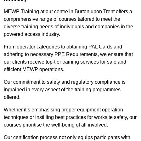
MEWP Training at our centre in Burton upon Trent offers a
comprehensive range of courses tailored to meet the
diverse training needs of individuals and companies in the
powered access industry.
From operator categories to obtaining PAL Cards and
adhering to necessary PPE Requirements, we ensure that
our clients receive top-tier training services for safe and
efficient MEWP operations.
Our commitment to safety and regulatory compliance is
ingrained in every aspect of the training programmes
offered.
Whether it’s emphasising proper equipment operation
techniques or instilling best practices for worksite safety, our
courses prioritise the well-being of all involved.
Our certification process not only equips participants with