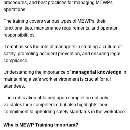
procedures, and best practices for managing MEWPs
operations.
The training covers various types of MEWPs, their
functionalities, maintenance requirements, and operator
responsibilities.
It emphasises the role of managers in creating a culture of
safety, promoting accident prevention, and ensuring legal
compliance.
Understanding the importance of
managerial knowledge
in
maintaining a safe work environment is crucial for all
attendees.
The certification obtained upon completion not only
validates their competence but also highlights their
commitment to upholding safety standards in the workplace.
Why is MEWP Training Important?