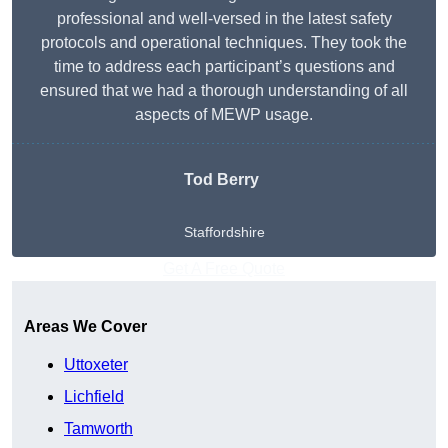
professional and well-versed in the latest safety
protocols and operational techniques. They took the
time to address each participant’s questions and
ensured that we had a thorough understanding of all
aspects of MEWP usage.
Tod Berry
Staffordshire
Get A Free Quote
Areas We Cover
Uttoxeter
Lichfield
Tamworth