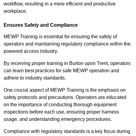
workflow, resulting in a more efficient and productive
workplace.
Ensures Safety and Compliance
MEWP Training is essential for ensuring the safety of
operators and maintaining regulatory compliance within the
powered access industry.
By receiving proper training in Burton upon Trent, operators
can learn best practices for safe MEWP operation and
adhere to industry standards.
One crucial aspect of MEWP Training is the emphasis on
safety protocols and precautions. Operators are educated
on the importance of conducting thorough equipment
inspections before each use, ensuring proper harness
usage, and understanding emergency procedures.
Compliance with regulatory standards is a key focus during