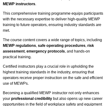
MEWP instructors
.
This comprehensive training programme equips participants
with the necessary expertise to deliver high-quality MEWP
training to future operators, ensuring industry standards are
met.
The course content covers a wide range of topics, including
MEWP regulations
,
safe operating procedures
,
risk
assessment
,
emergency protocols
, and hands-on
practical training.
Certified instructors play a crucial role in upholding the
highest training standards in the industry, ensuring that
operators receive proper instruction on the safe and efficient
use of MEWPs.
Becoming a qualified MEWP instructor not only enhances
your
professional credibility
but also opens up new career
opportunities in the field of workplace safety and equipment