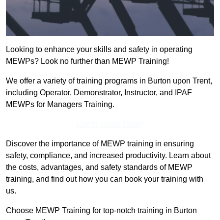
Looking to enhance your skills and safety in operating
MEWPs? Look no further than MEWP Training!
We offer a variety of training programs in Burton upon Trent,
including Operator, Demonstrator, Instructor, and IPAF
MEWPs for Managers Training.
Get In Touch Today
Discover the importance of MEWP training in ensuring
safety, compliance, and increased productivity. Learn about
the costs, advantages, and safety standards of MEWP
training, and find out how you can book your training with
us.
Choose MEWP Training for top-notch training in Burton