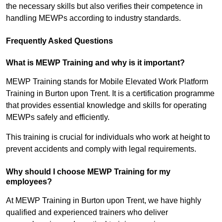
the necessary skills but also verifies their competence in
handling MEWPs according to industry standards.
Frequently Asked Questions
What is MEWP Training and why is it important?
MEWP Training stands for Mobile Elevated Work Platform
Training in Burton upon Trent. It is a certification programme
that provides essential knowledge and skills for operating
MEWPs safely and efficiently.
This training is crucial for individuals who work at height to
prevent accidents and comply with legal requirements.
Why should I choose MEWP Training for my
employees?
At MEWP Training in Burton upon Trent, we have highly
qualified and experienced trainers who deliver