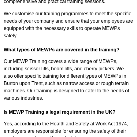
comprehensive and practical training sessions.
We customise our training programmes to meet the specific
needs of your company and ensure that your employees are
equipped with the necessary skills to operate MEWPs
safely.
What types of MEWPs are covered in the training?
Our MEWP Training covers a wide range of MEWPs,
including scissor lifts, boom lifts, and cherry pickers. We
also offer specific training for different types of MEWPs in
Burton upon Trent, such as narrow access or rough terrain
machines. Our training is designed to cater to the needs of
various industries.
Is MEWP Training a legal requirement in the UK?
Yes, according to the Health and Safety at Work Act 1974,
employers are responsible for ensuring the safety of their