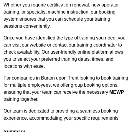
Whether you require certification renewal, new operator
training, or specialist machine instruction, our booking
system ensures that you can schedule your training
sessions conveniently.
Once you have identified the type of training you need, you
can visit our website or contact our training coordinator to
check availability. Our user-friendly online platform allows
you to select your preferred training dates, times, and
locations with ease.
For companies in Burton upon Trent looking to book training
for multiple employees, we offer group booking options,
ensuring that your team can receive the necessary
MEWP
training together.
Our team is dedicated to providing a seamless booking
experience, accommodating your specific requirements.
Summary