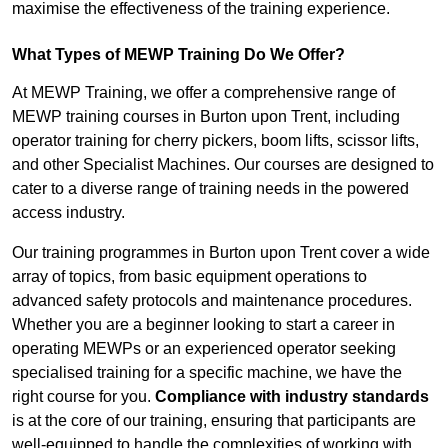
maximise the effectiveness of the training experience.
What Types of MEWP Training Do We Offer?
At MEWP Training, we offer a comprehensive range of
MEWP training courses in Burton upon Trent, including
operator training for cherry pickers, boom lifts, scissor lifts,
and other Specialist Machines. Our courses are designed to
cater to a diverse range of training needs in the powered
access industry.
Our training programmes in Burton upon Trent cover a wide
array of topics, from basic equipment operations to
advanced safety protocols and maintenance procedures.
Whether you are a beginner looking to start a career in
operating MEWPs or an experienced operator seeking
specialised training for a specific machine, we have the
right course for you.
Compliance with industry standards
is at the core of our training, ensuring that participants are
well-equipped to handle the complexities of working with