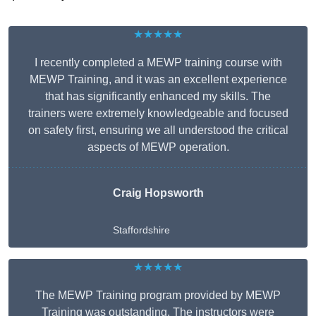
★★★★★
I recently completed a MEWP training course with
MEWP Training, and it was an excellent experience
that has significantly enhanced my skills. The
trainers were extremely knowledgeable and focused
on safety first, ensuring we all understood the critical
aspects of MEWP operation.
Craig Hopsworth
Staffordshire
★★★★★
The MEWP Training program provided by MEWP
Training was outstanding. The instructors were