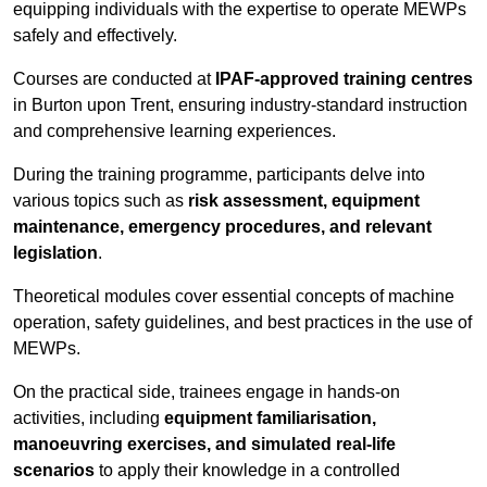
equipping individuals with the expertise to operate MEWPs
safely and effectively.
Courses are conducted at
IPAF-approved training centres
in Burton upon Trent, ensuring industry-standard instruction
and comprehensive learning experiences.
During the training programme, participants delve into
various topics such as
risk assessment, equipment
maintenance, emergency procedures, and relevant
legislation
.
Theoretical modules cover essential concepts of machine
operation, safety guidelines, and best practices in the use of
MEWPs.
On the practical side, trainees engage in hands-on
activities, including
equipment familiarisation,
manoeuvring exercises, and simulated real-life
scenarios
to apply their knowledge in a controlled