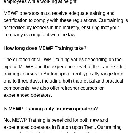
employees while working at height.
MEWP operators must receive adequate training and
certification to comply with these regulations. Our training is
accredited by leaders in the industry, ensuring that your
company is compliant with the law.
How long does MEWP Training take?
The duration of MEWP Training varies depending on the
type of MEWP and the experience level of the trainee. Our
training courses in Burton upon Trent typically range from
one to three days, including both theoretical and practical
components. We also offer refresher courses for
experienced operators.
Is MEWP Training only for new operators?
No, MEWP Training is beneficial for both new and
experienced operators in Burton upon Trent. Our training