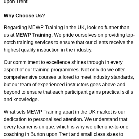
upon Trent!
Why Choose Us?
Regarding MEWP Training in the UK, look no further than
us at
MEWP Training
. We pride ourselves on providing top-
notch training services to ensure that our clients receive the
highest quality instruction in the industry.
Our commitment to excellence shines through in every
aspect of our training programmes. Not only do we offer
comprehensive courses tailored to meet industry standards,
but our team of experienced instructors goes above and
beyond to ensure that each participant gains practical skills
and knowledge.
What sets MEWP Training apart in the UK market is our
dedication to personalised attention. We understand that
every learner is unique, which is why we offer one-to-one
coaching in Burton upon Trent and small class sizes to