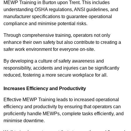
MEWP Training in Burton upon Trent. This includes
understanding OSHA regulations, ANSI guidelines, and
manufacturer specifications to guarantee operational
compliance and minimise potential risks.
Through comprehensive training, operators not only
enhance their own safety but also contribute to creating a
safer work environment for everyone on-site.
By developing a culture of safety awareness and
responsibility, accidents and injuries can be significantly
reduced, fostering a more secure workplace for all.
Increases Efficiency and Productivity
Effective MEWP Training leads to increased operational
efficiency and productivity by ensuring that operators can
proficiently handle MEWPs, complete tasks efficiently, and
minimise downtime.