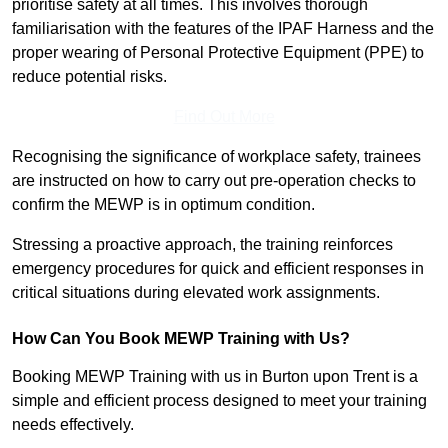
prioritise safety at all times. This involves thorough
familiarisation with the features of the IPAF Harness and the
proper wearing of Personal Protective Equipment (PPE) to
reduce potential risks.
Find Out More
Recognising the significance of workplace safety, trainees
are instructed on how to carry out pre-operation checks to
confirm the MEWP is in optimum condition.
Stressing a proactive approach, the training reinforces
emergency procedures for quick and efficient responses in
critical situations during elevated work assignments.
How Can You Book MEWP Training with Us?
Booking MEWP Training with us in Burton upon Trent is a
simple and efficient process designed to meet your training
needs effectively.