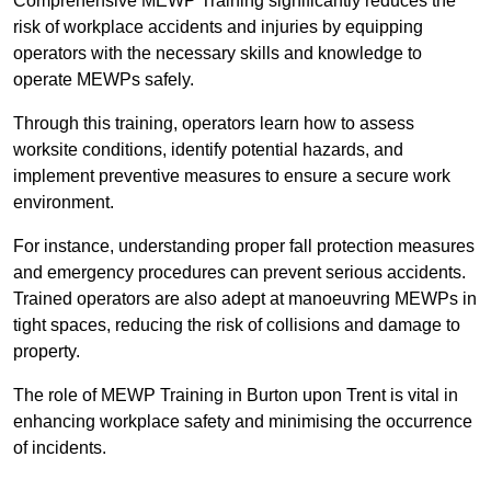
Comprehensive MEWP Training significantly reduces the
risk of workplace accidents and injuries by equipping
operators with the necessary skills and knowledge to
operate MEWPs safely.
Through this training, operators learn how to assess
worksite conditions, identify potential hazards, and
implement preventive measures to ensure a secure work
environment.
For instance, understanding proper fall protection measures
and emergency procedures can prevent serious accidents.
Trained operators are also adept at manoeuvring MEWPs in
tight spaces, reducing the risk of collisions and damage to
property.
The role of MEWP Training in Burton upon Trent is vital in
enhancing workplace safety and minimising the occurrence
of incidents.