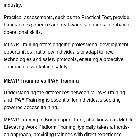
industry.
Practical assessments, such as the Practical Test, provide
hands-on experience and real-world scenarios to enhance
operational skills.
MEWP Training offers ongoing professional development
opportunities that allow individuals to adapt to new
technologies and safety protocols, ensuring a proactive
approach to workplace safety.
MEWP Training vs IPAF Training
Understanding the differences between MEWP Training
and
IPAF Training
is essential for individuals seeking
powered access training.
MEWP Training in Burton upon Trent, also known as Mobile
Elevating Work Platform Training, typically takes a hands-
on approach, providing trainees with direct experience