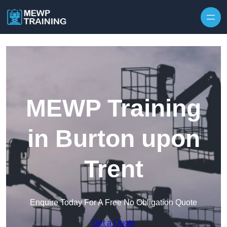
Skip to content
MEWP Training
in Burton upon
Trent
Enquire Today For A Free No Obligation Quote
Get a Quote