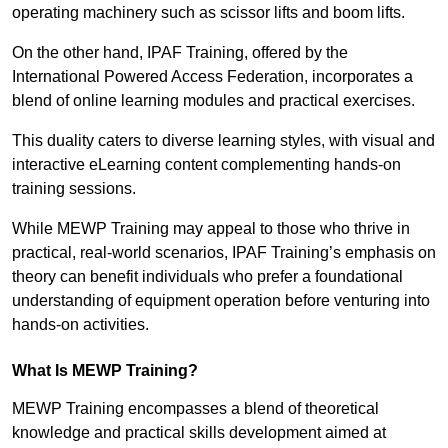
operating machinery such as scissor lifts and boom lifts.
On the other hand, IPAF Training, offered by the
International Powered Access Federation, incorporates a
blend of online learning modules and practical exercises.
This duality caters to diverse learning styles, with visual and
interactive eLearning content complementing hands-on
training sessions.
While MEWP Training may appeal to those who thrive in
practical, real-world scenarios, IPAF Training’s emphasis on
theory can benefit individuals who prefer a foundational
understanding of equipment operation before venturing into
hands-on activities.
What Is MEWP Training?
MEWP Training encompasses a blend of theoretical
knowledge and practical skills development aimed at