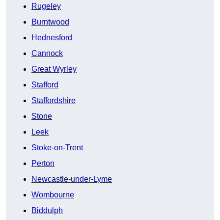
Rugeley
Burntwood
Hednesford
Cannock
Great Wyrley
Stafford
Staffordshire
Stone
Leek
Stoke-on-Trent
Perton
Newcastle-under-Lyme
Wombourne
Biddulph