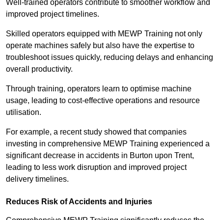
Well-trained operators contribute to smoother workflow and
improved project timelines.
Skilled operators equipped with MEWP Training not only
operate machines safely but also have the expertise to
troubleshoot issues quickly, reducing delays and enhancing
overall productivity.
Through training, operators learn to optimise machine
usage, leading to cost-effective operations and resource
utilisation.
For example, a recent study showed that companies
investing in comprehensive MEWP Training experienced a
significant decrease in accidents in Burton upon Trent,
leading to less work disruption and improved project
delivery timelines.
Reduces Risk of Accidents and Injuries