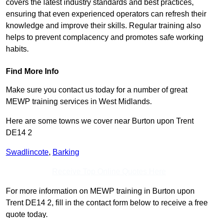
covers the latest industry standards and best practices,
ensuring that even experienced operators can refresh their
knowledge and improve their skills. Regular training also
helps to prevent complacency and promotes safe working
habits.
Find More Info
Make sure you contact us today for a number of great
MEWP training services in West Midlands.
Here are some towns we cover near Burton upon Trent
DE14 2
Swadlincote
,
Barking
Receive Top Online Quotes Here
For more information on MEWP training in Burton upon
Trent DE14 2, fill in the contact form below to receive a free
quote today.