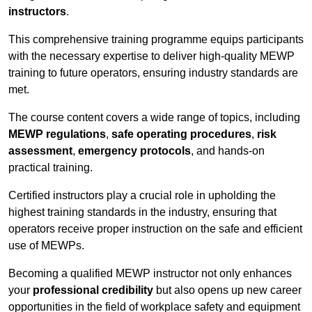
instructors
.
This comprehensive training programme equips participants
with the necessary expertise to deliver high-quality MEWP
training to future operators, ensuring industry standards are
met.
The course content covers a wide range of topics, including
MEWP regulations
,
safe operating procedures
,
risk
assessment
,
emergency protocols
, and hands-on
practical training.
Certified instructors play a crucial role in upholding the
highest training standards in the industry, ensuring that
operators receive proper instruction on the safe and efficient
use of MEWPs.
Becoming a qualified MEWP instructor not only enhances
your
professional credibility
but also opens up new career
opportunities in the field of workplace safety and equipment