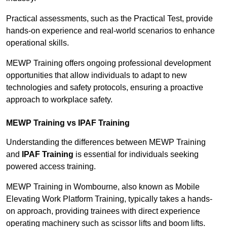
Practical assessments, such as the Practical Test, provide
hands-on experience and real-world scenarios to enhance
operational skills.
MEWP Training offers ongoing professional development
opportunities that allow individuals to adapt to new
technologies and safety protocols, ensuring a proactive
approach to workplace safety.
MEWP Training vs IPAF Training
Understanding the differences between MEWP Training
and
IPAF Training
is essential for individuals seeking
powered access training.
MEWP Training in Wombourne, also known as Mobile
Elevating Work Platform Training, typically takes a hands-
on approach, providing trainees with direct experience
operating machinery such as scissor lifts and boom lifts.