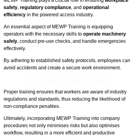
MEWP Training plays a crucial role in ensuring
workplace
safety
,
regulatory compliance
, and
operational
efficiency
in the powered access industry.
An essential aspect of MEWP Training is equipping
operators with the necessary skills to
operate machinery
safely
, conduct pre-use checks, and handle emergencies
effectively.
By adhering to established safety protocols, employees can
avoid accidents and create a secure work environment.
Receive Best Online Quotes Available
Proper training ensures that workers are aware of industry
regulations and standards, thus reducing the likelihood of
non-compliance penalties.
Ultimately, incorporating MEWP Training into company
procedures not only minimises risks but also optimises
workflow, resulting in a more efficient and productive