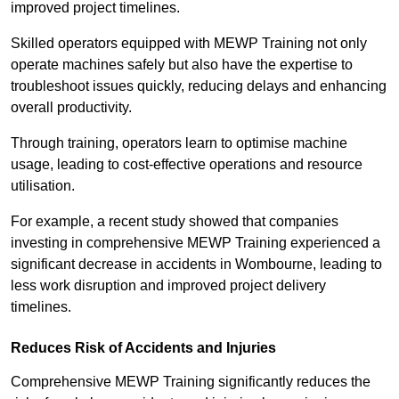
improved project timelines.
Skilled operators equipped with MEWP Training not only
operate machines safely but also have the expertise to
troubleshoot issues quickly, reducing delays and enhancing
overall productivity.
Through training, operators learn to optimise machine
usage, leading to cost-effective operations and resource
utilisation.
For example, a recent study showed that companies
investing in comprehensive MEWP Training experienced a
significant decrease in accidents in Wombourne, leading to
less work disruption and improved project delivery
timelines.
Reduces Risk of Accidents and Injuries
Comprehensive MEWP Training significantly reduces the