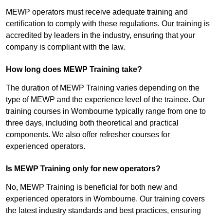
MEWP operators must receive adequate training and
certification to comply with these regulations. Our training is
accredited by leaders in the industry, ensuring that your
company is compliant with the law.
How long does MEWP Training take?
The duration of MEWP Training varies depending on the
type of MEWP and the experience level of the trainee. Our
training courses in Wombourne typically range from one to
three days, including both theoretical and practical
components. We also offer refresher courses for
experienced operators.
Is MEWP Training only for new operators?
No, MEWP Training is beneficial for both new and
experienced operators in Wombourne. Our training covers
the latest industry standards and best practices, ensuring