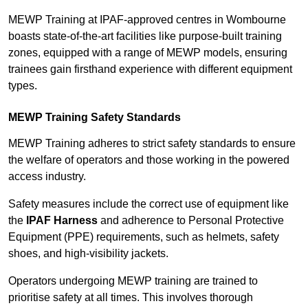
MEWP Training at IPAF-approved centres in Wombourne
boasts state-of-the-art facilities like purpose-built training
zones, equipped with a range of MEWP models, ensuring
trainees gain firsthand experience with different equipment
types.
MEWP Training Safety Standards
MEWP Training adheres to strict safety standards to ensure
the welfare of operators and those working in the powered
access industry.
Safety measures include the correct use of equipment like
the
IPAF Harness
and adherence to Personal Protective
Equipment (PPE) requirements, such as helmets, safety
shoes, and high-visibility jackets.
Operators undergoing MEWP training are trained to
prioritise safety at all times. This involves thorough