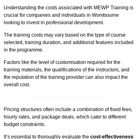
Understanding the costs associated with MEWP Training is
crucial for companies and individuals in Wombourne
looking to invest in professional development.
The training costs may vary based on the type of course
selected, training duration, and additional features included
in the programme.
Factors like the level of customisation required for the
training materials, the qualifications of the instructors, and
the reputation of the training provider can also impact the
overall cost.
Receive Top Online Quotes Here
Pricing structures often include a combination of fixed fees,
hourly rates, and package deals, which cater to different
budget constraints.
It’s essential to thoroughly evaluate the
cost-effectiveness