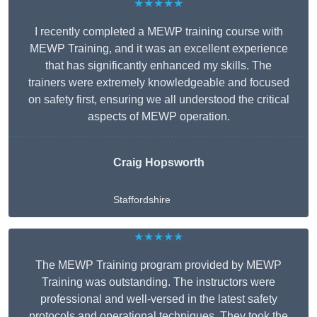
★★★★★
I recently completed a MEWP training course with
MEWP Training, and it was an excellent experience
that has significantly enhanced my skills. The
trainers were extremely knowledgeable and focused
on safety first, ensuring we all understood the critical
aspects of MEWP operation.
Craig Hopsworth
Staffordshire
★★★★★
The MEWP Training program provided by MEWP
Training was outstanding. The instructors were
professional and well-versed in the latest safety
protocols and operational techniques. They took the