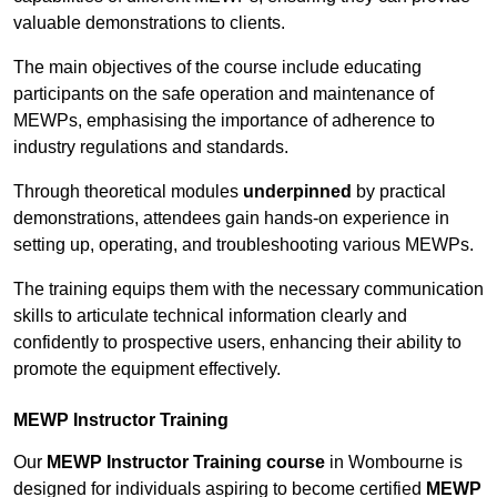
valuable demonstrations to clients.
The main objectives of the course include educating
participants on the safe operation and maintenance of
MEWPs, emphasising the importance of adherence to
industry regulations and standards.
Through theoretical modules
underpinned
by practical
demonstrations, attendees gain hands-on experience in
setting up, operating, and troubleshooting various MEWPs.
The training equips them with the necessary communication
skills to articulate technical information clearly and
confidently to prospective users, enhancing their ability to
promote the equipment effectively.
MEWP Instructor Training
Our
MEWP Instructor Training course
in Wombourne is
designed for individuals aspiring to become certified
MEWP