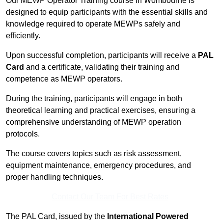
Our MEWP Operator Training course in Wombourne is
designed to equip participants with the essential skills and
knowledge required to operate MEWPs safely and
efficiently.
Upon successful completion, participants will receive a
PAL
Card
and a certificate, validating their training and
competence as MEWP operators.
During the training, participants will engage in both
theoretical learning and practical exercises, ensuring a
comprehensive understanding of MEWP operation
protocols.
The course covers topics such as risk assessment,
equipment maintenance, emergency procedures, and
proper handling techniques.
Contact Our Team For Best Rates
The PAL Card, issued by the
International Powered