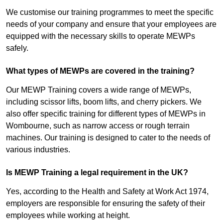
We customise our training programmes to meet the specific
needs of your company and ensure that your employees are
equipped with the necessary skills to operate MEWPs
safely.
What types of MEWPs are covered in the training?
Our MEWP Training covers a wide range of MEWPs,
including scissor lifts, boom lifts, and cherry pickers. We
also offer specific training for different types of MEWPs in
Wombourne, such as narrow access or rough terrain
machines. Our training is designed to cater to the needs of
various industries.
Is MEWP Training a legal requirement in the UK?
Yes, according to the Health and Safety at Work Act 1974,
employers are responsible for ensuring the safety of their
employees while working at height.