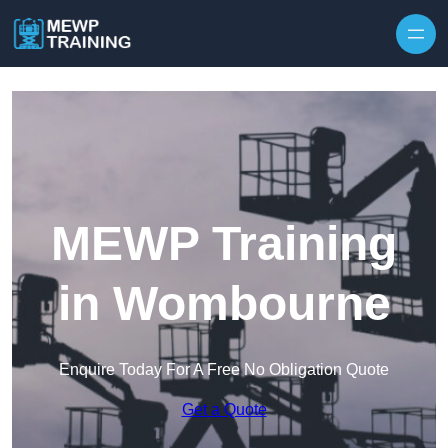
Skip to content
MEWP Training
in Wombourne
Enquire Today For A Free No Obligation Quote
Get a Quote