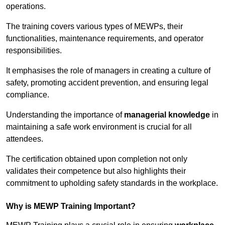
operations.
The training covers various types of MEWPs, their
functionalities, maintenance requirements, and operator
responsibilities.
It emphasises the role of managers in creating a culture of
safety, promoting accident prevention, and ensuring legal
compliance.
Understanding the importance of
managerial knowledge
in
maintaining a safe work environment is crucial for all
attendees.
The certification obtained upon completion not only
validates their competence but also highlights their
commitment to upholding safety standards in the workplace.
Why is MEWP Training Important?