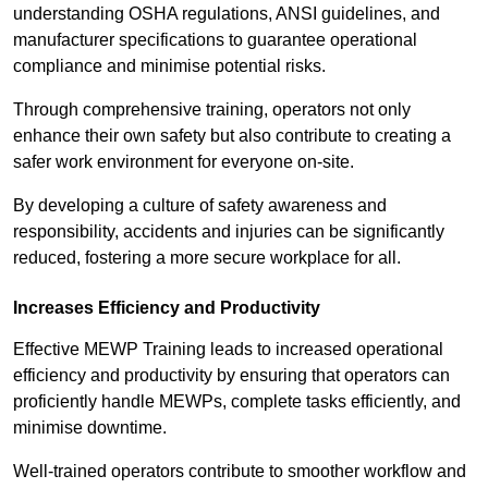
understanding OSHA regulations, ANSI guidelines, and
manufacturer specifications to guarantee operational
compliance and minimise potential risks.
Through comprehensive training, operators not only
enhance their own safety but also contribute to creating a
safer work environment for everyone on-site.
By developing a culture of safety awareness and
responsibility, accidents and injuries can be significantly
reduced, fostering a more secure workplace for all.
Increases Efficiency and Productivity
Effective MEWP Training leads to increased operational
efficiency and productivity by ensuring that operators can
proficiently handle MEWPs, complete tasks efficiently, and
minimise downtime.
Well-trained operators contribute to smoother workflow and