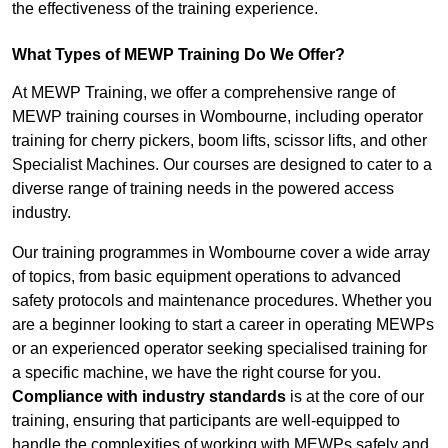
the effectiveness of the training experience.
What Types of MEWP Training Do We Offer?
At MEWP Training, we offer a comprehensive range of
MEWP training courses in Wombourne, including operator
training for cherry pickers, boom lifts, scissor lifts, and other
Specialist Machines. Our courses are designed to cater to a
diverse range of training needs in the powered access
industry.
Our training programmes in Wombourne cover a wide array
of topics, from basic equipment operations to advanced
safety protocols and maintenance procedures. Whether you
are a beginner looking to start a career in operating MEWPs
or an experienced operator seeking specialised training for
a specific machine, we have the right course for you.
Compliance with industry standards
is at the core of our
training, ensuring that participants are well-equipped to
handle the complexities of working with MEWPs safely and