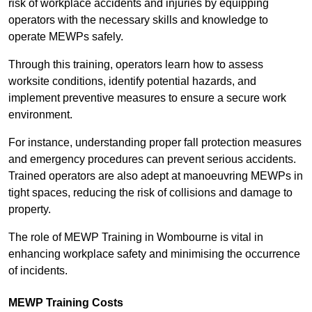
risk of workplace accidents and injuries by equipping
operators with the necessary skills and knowledge to
operate MEWPs safely.
Through this training, operators learn how to assess
worksite conditions, identify potential hazards, and
implement preventive measures to ensure a secure work
environment.
For instance, understanding proper fall protection measures
and emergency procedures can prevent serious accidents.
Trained operators are also adept at manoeuvring MEWPs in
tight spaces, reducing the risk of collisions and damage to
property.
The role of MEWP Training in Wombourne is vital in
enhancing workplace safety and minimising the occurrence
of incidents.
MEWP Training Costs