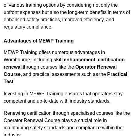
of various training options by considering not only the
upfront expenses but also the long-term benefits in terms of
enhanced safety practices, improved efficiency, and
regulatory compliance.
Advantages of MEWP Training
MEWP Training offers numerous advantages in
Wombourne, including
skill enhancement
,
certification
renewal
through courses like the
Operator Renewal
Course
, and practical assessments such as the
Practical
Test
.
Investing in MEWP Training ensures that operators stay
competent and up-to-date with industry standards.
Renewing certification through specialised courses like the
Operator Renewal Course plays a crucial role in
maintaining safety standards and compliance within the
industry.