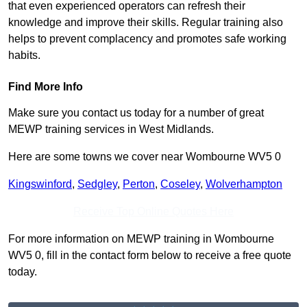
that even experienced operators can refresh their
knowledge and improve their skills. Regular training also
helps to prevent complacency and promotes safe working
habits.
Find More Info
Make sure you contact us today for a number of great
MEWP training services in West Midlands.
Here are some towns we cover near Wombourne WV5 0
Kingswinford
,
Sedgley
,
Perton
,
Coseley
,
Wolverhampton
Receive Top Online Quotes Here
For more information on MEWP training in Wombourne
WV5 0, fill in the contact form below to receive a free quote
today.