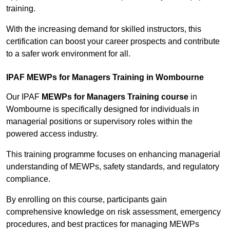
training.
With the increasing demand for skilled instructors, this
certification can boost your career prospects and contribute
to a safer work environment for all.
IPAF MEWPs for Managers Training in Wombourne
Our IPAF
MEWPs for Managers Training course
in
Wombourne is specifically designed for individuals in
managerial positions or supervisory roles within the
powered access industry.
This training programme focuses on enhancing managerial
understanding of MEWPs, safety standards, and regulatory
compliance.
By enrolling on this course, participants gain
comprehensive knowledge on risk assessment, emergency
procedures, and best practices for managing MEWPs