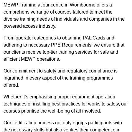
MEWP Training at our centre in Wombourne offers a
comprehensive range of courses tailored to meet the
diverse training needs of individuals and companies in the
powered access industry.
From operator categories to obtaining PAL Cards and
adhering to necessary PPE Requirements, we ensure that
our clients receive top-tier training services for safe and
efficient MEWP operations.
Our commitment to safety and regulatory compliance is
ingrained in every aspect of the training programmes
offered.
Whether it’s emphasising proper equipment operation
techniques or instilling best practices for worksite safety, our
courses prioritise the well-being of all involved.
Our certification process not only equips participants with
the necessary skills but also verifies their competence in