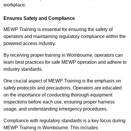
workplace.
Ensures Safety and Compliance
MEWP Training is essential for ensuring the safety of
operators and maintaining regulatory compliance within the
powered access industry.
By receiving proper training in Wombourne, operators can
learn best practices for safe MEWP operation and adhere to
industry standards.
One crucial aspect of MEWP Training is the emphasis on
safety protocols and precautions. Operators are educated
on the importance of conducting thorough equipment
inspections before each use, ensuring proper harness
usage, and understanding emergency procedures.
Compliance with regulatory standards is a key focus during
MEWP Training in Wombourne. This includes