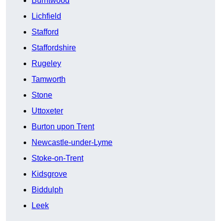
Burntwood
Lichfield
Stafford
Staffordshire
Rugeley
Tamworth
Stone
Uttoxeter
Burton upon Trent
Newcastle-under-Lyme
Stoke-on-Trent
Kidsgrove
Biddulph
Leek