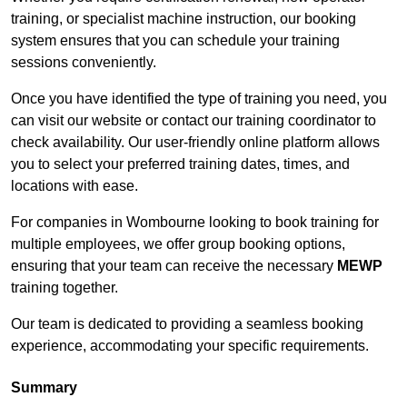
training, or specialist machine instruction, our booking
system ensures that you can schedule your training
sessions conveniently.
Once you have identified the type of training you need, you
can visit our website or contact our training coordinator to
check availability. Our user-friendly online platform allows
you to select your preferred training dates, times, and
locations with ease.
For companies in Wombourne looking to book training for
multiple employees, we offer group booking options,
ensuring that your team can receive the necessary
MEWP
training together.
Our team is dedicated to providing a seamless booking
experience, accommodating your specific requirements.
Summary