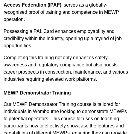
Access Federation (IPAF)
, serves as a globally-
recognised proof of training and competence in MEWP
operation.
Possessing a PAL Card enhances employability and
credibility within the industry, opening up a myriad of job
opportunities.
Completing this training not only enhances safety
awareness and regulatory compliance but also boosts
career prospects in construction, maintenance, and various
industries requiring elevated work platforms.
MEWP Demonstrator Training
Our MEWP Demonstrator Training course is tailored for
individuals in Wombourne looking to demonstrate MEWPs
to potential operators. This course focuses on teaching
participants how to effectively showcase the features and
capabilities of different MEWPs, ensuring they can provide