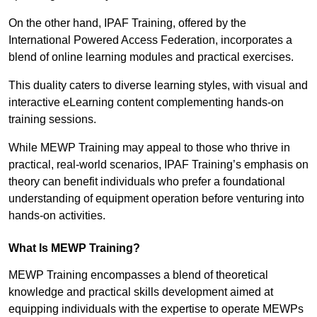
On the other hand, IPAF Training, offered by the
International Powered Access Federation, incorporates a
blend of online learning modules and practical exercises.
This duality caters to diverse learning styles, with visual and
interactive eLearning content complementing hands-on
training sessions.
While MEWP Training may appeal to those who thrive in
practical, real-world scenarios, IPAF Training’s emphasis on
theory can benefit individuals who prefer a foundational
understanding of equipment operation before venturing into
hands-on activities.
What Is MEWP Training?
MEWP Training encompasses a blend of theoretical
knowledge and practical skills development aimed at
equipping individuals with the expertise to operate MEWPs