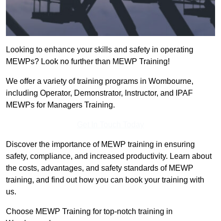
Looking to enhance your skills and safety in operating
MEWPs? Look no further than MEWP Training!
We offer a variety of training programs in Wombourne,
including Operator, Demonstrator, Instructor, and IPAF
MEWPs for Managers Training.
Get In Touch Today
Discover the importance of MEWP training in ensuring
safety, compliance, and increased productivity. Learn about
the costs, advantages, and safety standards of MEWP
training, and find out how you can book your training with
us.
Choose MEWP Training for top-notch training in