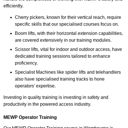
efficiently.
Cherry pickers, known for their vertical reach, require
specific skills that our specialised courses focus on.
Boom lifts, with their horizontal extension capabilities,
are covered extensively in our training modules.
Scissor lifts, vital for indoor and outdoor access, have
dedicated training sessions tailored to enhance
proficiency.
Specialist Machines like spider lifts and telehandlers
also have specialised training tracks to hone
operators’ expertise.
Investing in quality training is investing in safety and
productivity in the powered access industry.
MEWP Operator Training