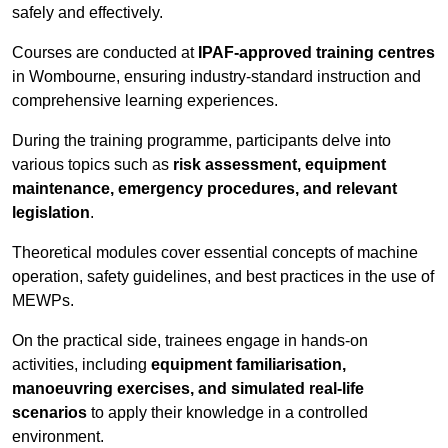
safely and effectively.
Courses are conducted at
IPAF-approved training centres
in Wombourne, ensuring industry-standard instruction and
comprehensive learning experiences.
During the training programme, participants delve into
various topics such as
risk assessment, equipment
maintenance, emergency procedures, and relevant
legislation
.
Theoretical modules cover essential concepts of machine
operation, safety guidelines, and best practices in the use of
MEWPs.
On the practical side, trainees engage in hands-on
activities, including
equipment familiarisation,
manoeuvring exercises, and simulated real-life
scenarios
to apply their knowledge in a controlled
environment.