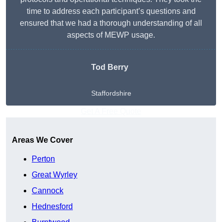
time to address each participant’s questions and
ensured that we had a thorough understanding of all
aspects of MEWP usage.
Tod Berry
Staffordshire
Get A Free Quote
Areas We Cover
Perton
Great Wyrley
Cannock
Hednesford