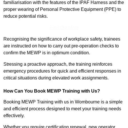
familiarisation with the features of the IPAF Harness and the
proper wearing of Personal Protective Equipment (PPE) to
reduce potential risks.
Find Out More
Recognising the significance of workplace safety, trainees
are instructed on how to carry out pre-operation checks to
confirm the MEWP is in optimum condition.
Stressing a proactive approach, the training reinforces
emergency procedures for quick and efficient responses in
critical situations during elevated work assignments.
How Can You Book MEWP Training with Us?
Booking MEWP Training with us in Wombourne is a simple
and efficient process designed to meet your training needs
effectively.
Whether you require certification renewal, new operator