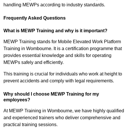
handling MEWPs according to industry standards.
Frequently Asked Questions
What is MEWP Training and why is it important?
MEWP Training stands for Mobile Elevated Work Platform
Training in Wombourne. It is a certification programme that
provides essential knowledge and skills for operating
MEWPs safely and efficiently.
This training is crucial for individuals who work at height to
prevent accidents and comply with legal requirements.
Why should I choose MEWP Training for my
employees?
At MEWP Training in Wombourne, we have highly qualified
and experienced trainers who deliver comprehensive and
practical training sessions.