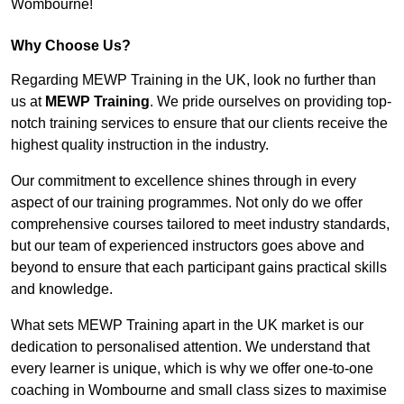
Wombourne!
Why Choose Us?
Regarding MEWP Training in the UK, look no further than
us at
MEWP Training
. We pride ourselves on providing top-
notch training services to ensure that our clients receive the
highest quality instruction in the industry.
Our commitment to excellence shines through in every
aspect of our training programmes. Not only do we offer
comprehensive courses tailored to meet industry standards,
but our team of experienced instructors goes above and
beyond to ensure that each participant gains practical skills
and knowledge.
What sets MEWP Training apart in the UK market is our
dedication to personalised attention. We understand that
every learner is unique, which is why we offer one-to-one
coaching in Wombourne and small class sizes to maximise