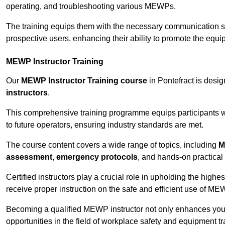
operating, and troubleshooting various MEWPs.
The training equips them with the necessary communication skil
prospective users, enhancing their ability to promote the equip
MEWP Instructor Training
Our
MEWP Instructor Training course
in Pontefract is desig
instructors
.
This comprehensive training programme equips participants wi
to future operators, ensuring industry standards are met.
The course content covers a wide range of topics, including
M
assessment
,
emergency protocols
, and hands-on practical 
Certified instructors play a crucial role in upholding the highes
receive proper instruction on the safe and efficient use of ME
Becoming a qualified MEWP instructor not only enhances yo
opportunities in the field of workplace safety and equipment tr