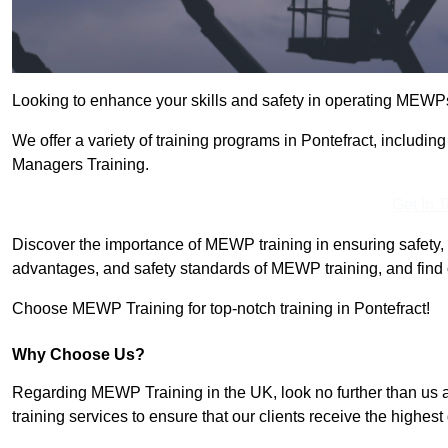
Looking to enhance your skills and safety in operating MEWP
We offer a variety of training programs in Pontefract, includi
Managers Training.
Get In 
Discover the importance of MEWP training in ensuring safety, 
advantages, and safety standards of MEWP training, and find 
Choose MEWP Training for top-notch training in Pontefract!
Why Choose Us?
Regarding MEWP Training in the UK, look no further than us 
training services to ensure that our clients receive the highest q