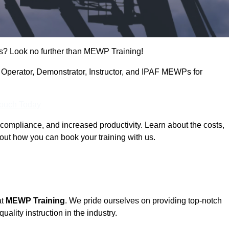
s? Look no further than MEWP Training!
ng Operator, Demonstrator, Instructor, and IPAF MEWPs for
Touch Today
compliance, and increased productivity. Learn about the costs,
out how you can book your training with us.
at
MEWP Training
. We pride ourselves on providing top-notch
uality instruction in the industry.