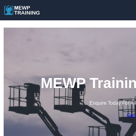
MEWP Training
Enquire Today For A 
Get