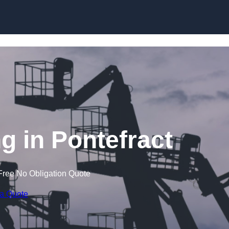
Skip to content
 in Pontefract
Free No Obligation Quote
 a Quote