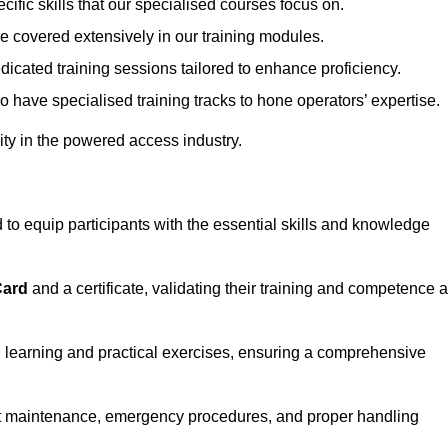
ecific skills that our specialised courses focus on.
are covered extensively in our training modules.
edicated training sessions tailored to enhance proficiency.
so have specialised training tracks to hone operators’ expertise.
ivity in the powered access industry.
to equip participants with the essential skills and knowledge
Card
and a certificate, validating their training and competence 
cal learning and practical exercises, ensuring a comprehensive
t maintenance, emergency procedures, and proper handling