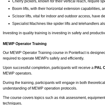
Cherry pickers, known for their vertical reach, require sp
Boom lifts, with their horizontal extension capabilities, 
Scissor lifts, vital for indoor and outdoor access, have d
Specialist Machines like spider lifts and telehandlers al
Investing in quality training is investing in safety and product
MEWP Operator Training
Our MEWP Operator Training course in Pontefract is designed 
required to operate MEWPs safely and efficiently.
Upon successful completion, participants will receive a
PAL 
MEWP operators.
During the training, participants will engage in both theoreti
understanding of MEWP operation protocols.
The course covers topics such as risk assessment, equipmen
techniques.