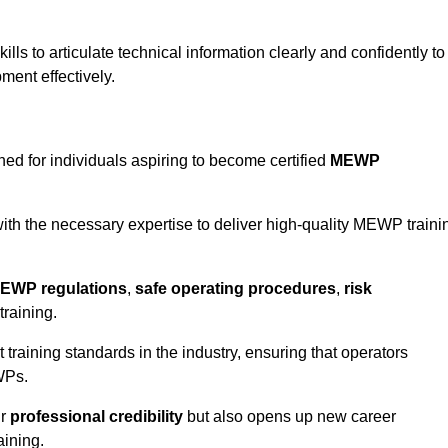
ls to articulate technical information clearly and confidently to
ment effectively.
ned for individuals aspiring to become certified
MEWP
th the necessary expertise to deliver high-quality MEWP traini
EWP regulations
,
safe operating procedures
,
risk
training.
t training standards in the industry, ensuring that operators
WPs.
ur
professional credibility
but also opens up new career
aining.