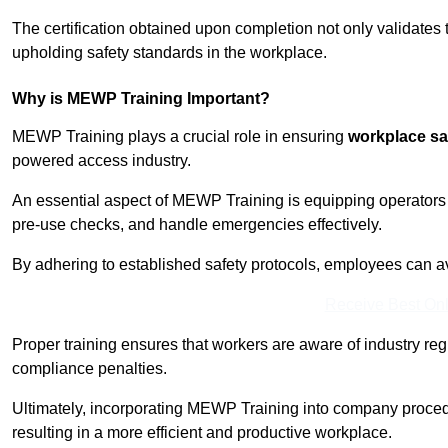
The certification obtained upon completion not only validates
upholding safety standards in the workplace.
Why is MEWP Training Important?
MEWP Training plays a crucial role in ensuring
workplace sa
powered access industry.
An essential aspect of MEWP Training is equipping operators 
pre-use checks, and handle emergencies effectively.
By adhering to established safety protocols, employees can a
Receive Best Onl
Proper training ensures that workers are aware of industry reg
compliance penalties.
Ultimately, incorporating MEWP Training into company procedu
resulting in a more efficient and productive workplace.