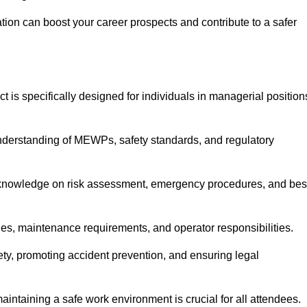
cation can boost your career prospects and contribute to a safer
ct is specifically designed for individuals in managerial position
derstanding of MEWPs, safety standards, and regulatory
e knowledge on risk assessment, emergency procedures, and bes
ies, maintenance requirements, and operator responsibilities.
fety, promoting accident prevention, and ensuring legal
aintaining a safe work environment is crucial for all attendees.