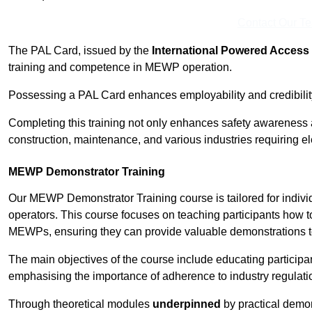
Contact Our T
The PAL Card, issued by the
International Powered Access 
training and competence in MEWP operation.
Possessing a PAL Card enhances employability and credibility 
Completing this training not only enhances safety awareness 
construction, maintenance, and various industries requiring e
MEWP Demonstrator Training
Our MEWP Demonstrator Training course is tailored for indivi
operators. This course focuses on teaching participants how to
MEWPs, ensuring they can provide valuable demonstrations to
The main objectives of the course include educating partici
emphasising the importance of adherence to industry regulati
Through theoretical modules
underpinned
by practical demon