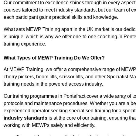
Our commitment to excellence shines through in every aspect
courses tailored to meet industry standards, but our team of 
each participant gains practical skills and knowledge.
What sets MEWP Training apart in the UK market is our dedica
is unique, which is why we offer one-to-one coaching in Pontef
training experience.
What Types of MEWP Training Do We Offer?
At MEWP Training, we offer a comprehensive range of MEWP tra
cherry pickers, boom lifts, scissor lifts, and other Specialist 
training needs in the powered access industry.
Our training programmes in Pontefract cover a wide array of t
protocols and maintenance procedures. Whether you are a beg
experienced operator seeking specialised training for a specif
industry standards
is at the core of our training, ensuring th
working with MEWPs safely and efficiently.