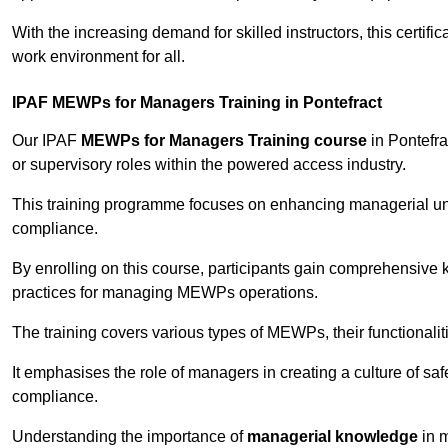
With the increasing demand for skilled instructors, this certifi
work environment for all.
IPAF MEWPs for Managers Training in Pontefract
Our IPAF
MEWPs for Managers Training course
in Pontefra
or supervisory roles within the powered access industry.
This training programme focuses on enhancing managerial un
compliance.
By enrolling on this course, participants gain comprehensiv
practices for managing MEWPs operations.
The training covers various types of MEWPs, their functionalit
It emphasises the role of managers in creating a culture of sa
compliance.
Understanding the importance of
managerial knowledge
in m