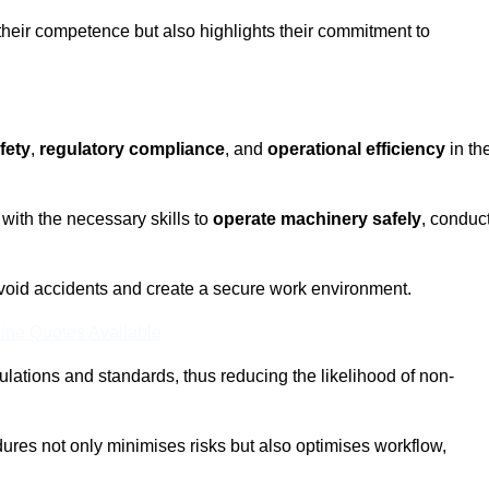
 their competence but also highlights their commitment to
fety
,
regulatory compliance
, and
operational efficiency
in th
with the necessary skills to
operate machinery safely
, conduc
void accidents and create a secure work environment.
ine Quotes Available
ulations and standards, thus reducing the likelihood of non-
res not only minimises risks but also optimises workflow,