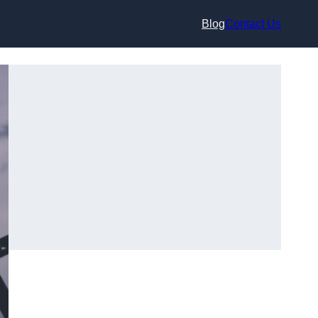
Blog
Contact Us