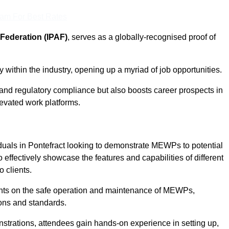
eam For Best Rates
Federation (IPAF)
, serves as a globally-recognised proof of
within the industry, opening up a myriad of job opportunities.
and regulatory compliance but also boosts career prospects in
levated work platforms.
duals in Pontefract looking to demonstrate MEWPs to potential
 effectively showcase the features and capabilities of different
 clients.
pants on the safe operation and maintenance of MEWPs,
ons and standards.
strations, attendees gain hands-on experience in setting up,