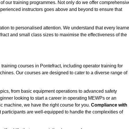
 of our training programmes. Not only do we offer comprehensiv
experienced instructors goes above and beyond to ensure that
tion to personalised attention. We understand that every learne
ract and small class sizes to maximise the effectiveness of the
ining courses in Pontefract, including operator training for
Machines. Our courses are designed to cater to a diverse range of
opics, from basic equipment operations to advanced safety
inner looking to start a career in operating MEWPs or an
ic machine, we have the right course for you.
Compliance with
at participants are well-equipped to handle the complexities of