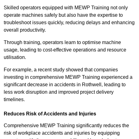
Skilled operators equipped with MEWP Training not only
operate machines safely but also have the expertise to
troubleshoot issues quickly, reducing delays and enhancing
overall productivity.
Through training, operators learn to optimise machine
usage, leading to cost-effective operations and resource
utilisation.
For example, a recent study showed that companies
investing in comprehensive MEWP Training experienced a
significant decrease in accidents in Rothwell, leading to
less work disruption and improved project delivery
timelines.
Reduces Risk of Accidents and Injuries
Comprehensive MEWP Training significantly reduces the
risk of workplace accidents and injuries by equipping