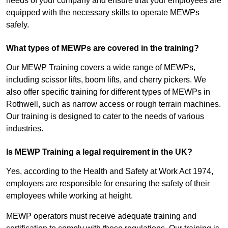
needs of your company and ensure that your employees are
equipped with the necessary skills to operate MEWPs
safely.
What types of MEWPs are covered in the training?
Our MEWP Training covers a wide range of MEWPs,
including scissor lifts, boom lifts, and cherry pickers. We
also offer specific training for different types of MEWPs in
Rothwell, such as narrow access or rough terrain machines.
Our training is designed to cater to the needs of various
industries.
Is MEWP Training a legal requirement in the UK?
Yes, according to the Health and Safety at Work Act 1974,
employers are responsible for ensuring the safety of their
employees while working at height.
MEWP operators must receive adequate training and