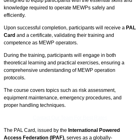
designed to equip participants with the essential skills and
knowledge required to operate MEWPs safely and
efficiently.
Upon successful completion, participants will receive a
PAL
Card
and a certificate, validating their training and
competence as MEWP operators.
During the training, participants will engage in both
theoretical learning and practical exercises, ensuring a
comprehensive understanding of MEWP operation
protocols.
The course covers topics such as risk assessment,
equipment maintenance, emergency procedures, and
proper handling techniques.
Contact Our Team For Best Rates
The PAL Card, issued by the
International Powered
Access Federation (IPAF)
, serves as a globally-