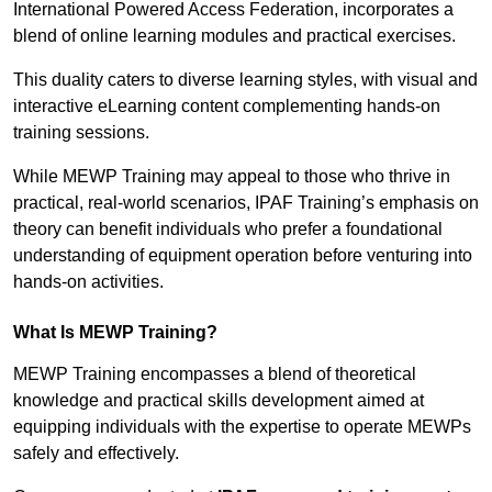
International Powered Access Federation, incorporates a
blend of online learning modules and practical exercises.
This duality caters to diverse learning styles, with visual and
interactive eLearning content complementing hands-on
training sessions.
While MEWP Training may appeal to those who thrive in
practical, real-world scenarios, IPAF Training’s emphasis on
theory can benefit individuals who prefer a foundational
understanding of equipment operation before venturing into
hands-on activities.
What Is MEWP Training?
MEWP Training encompasses a blend of theoretical
knowledge and practical skills development aimed at
equipping individuals with the expertise to operate MEWPs
safely and effectively.