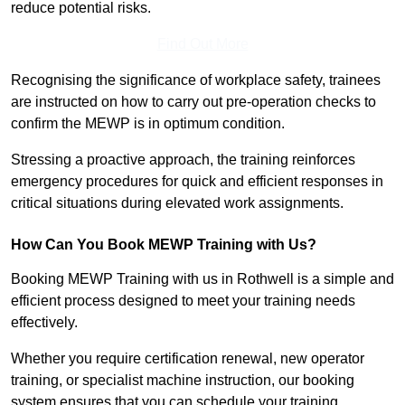
reduce potential risks.
Find Out More
Recognising the significance of workplace safety, trainees
are instructed on how to carry out pre-operation checks to
confirm the MEWP is in optimum condition.
Stressing a proactive approach, the training reinforces
emergency procedures for quick and efficient responses in
critical situations during elevated work assignments.
How Can You Book MEWP Training with Us?
Booking MEWP Training with us in Rothwell is a simple and
efficient process designed to meet your training needs
effectively.
Whether you require certification renewal, new operator
training, or specialist machine instruction, our booking
system ensures that you can schedule your training