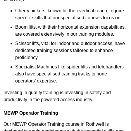
Cherry pickers, known for their vertical reach, require
specific skills that our specialised courses focus on.
Boom lifts, with their horizontal extension capabilities,
are covered extensively in our training modules.
Scissor lifts, vital for indoor and outdoor access, have
dedicated training sessions tailored to enhance
proficiency.
Specialist Machines like spider lifts and telehandlers
also have specialised training tracks to hone
operators’ expertise.
Investing in quality training is investing in safety and
productivity in the powered access industry.
MEWP Operator Training
Our MEWP Operator Training course in Rothwell is