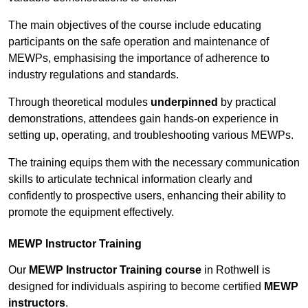
The main objectives of the course include educating
participants on the safe operation and maintenance of
MEWPs, emphasising the importance of adherence to
industry regulations and standards.
Through theoretical modules
underpinned
by practical
demonstrations, attendees gain hands-on experience in
setting up, operating, and troubleshooting various MEWPs.
The training equips them with the necessary communication
skills to articulate technical information clearly and
confidently to prospective users, enhancing their ability to
promote the equipment effectively.
MEWP Instructor Training
Our
MEWP Instructor Training course
in Rothwell is
designed for individuals aspiring to become certified
MEWP
instructors
.