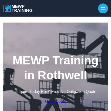
Skip to content
MEWP Training
in Rothwell
Enquire Today For A Free No Obligation Quote
Get a Quote