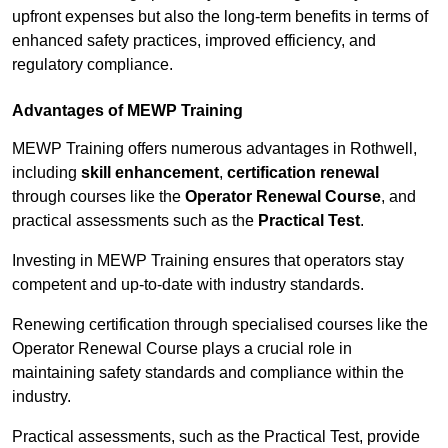
upfront expenses but also the long-term benefits in terms of
enhanced safety practices, improved efficiency, and
regulatory compliance.
Advantages of MEWP Training
MEWP Training offers numerous advantages in Rothwell,
including
skill enhancement
,
certification renewal
through courses like the
Operator Renewal Course
, and
practical assessments such as the
Practical Test
.
Investing in MEWP Training ensures that operators stay
competent and up-to-date with industry standards.
Renewing certification through specialised courses like the
Operator Renewal Course plays a crucial role in
maintaining safety standards and compliance within the
industry.
Practical assessments, such as the Practical Test, provide