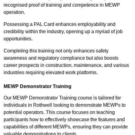
recognised proof of training and competence in MEWP
operation.
Possessing a PAL Card enhances employability and
credibility within the industry, opening up a myriad of job
opportunities.
Completing this training not only enhances safety
awareness and regulatory compliance but also boosts
career prospects in construction, maintenance, and various
industries requiring elevated work platforms.
MEWP Demonstrator Training
Our MEWP Demonstrator Training course is tailored for
individuals in Rothwell looking to demonstrate MEWPs to
potential operators. This course focuses on teaching
participants how to effectively showcase the features and
capabilities of different MEWPs, ensuring they can provide
valuable demonstrations to clients.