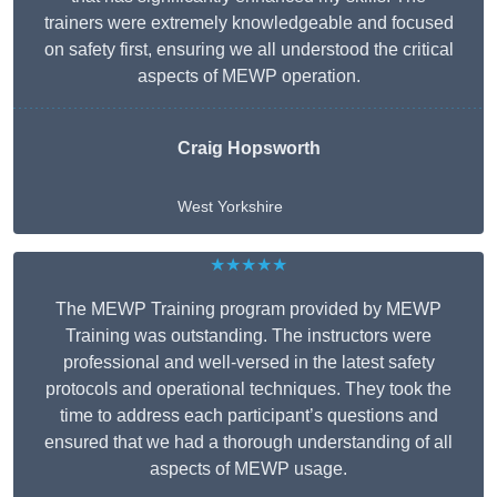
trainers were extremely knowledgeable and focused
on safety first, ensuring we all understood the critical
aspects of MEWP operation.
Craig Hopsworth
West Yorkshire
★★★★★
The MEWP Training program provided by MEWP
Training was outstanding. The instructors were
professional and well-versed in the latest safety
protocols and operational techniques. They took the
time to address each participant’s questions and
ensured that we had a thorough understanding of all
aspects of MEWP usage.