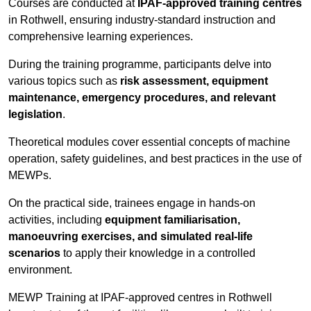
Courses are conducted at
IPAF-approved training centres
in Rothwell, ensuring industry-standard instruction and
comprehensive learning experiences.
During the training programme, participants delve into
various topics such as
risk assessment, equipment
maintenance, emergency procedures, and relevant
legislation
.
Theoretical modules cover essential concepts of machine
operation, safety guidelines, and best practices in the use of
MEWPs.
On the practical side, trainees engage in hands-on
activities, including
equipment familiarisation,
manoeuvring exercises, and simulated real-life
scenarios
to apply their knowledge in a controlled
environment.
MEWP Training at IPAF-approved centres in Rothwell