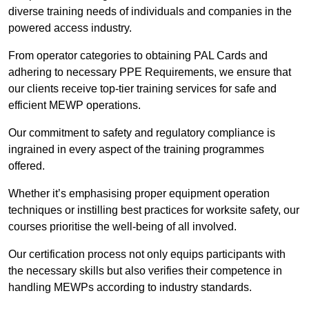
diverse training needs of individuals and companies in the
powered access industry.
From operator categories to obtaining PAL Cards and
adhering to necessary PPE Requirements, we ensure that
our clients receive top-tier training services for safe and
efficient MEWP operations.
Our commitment to safety and regulatory compliance is
ingrained in every aspect of the training programmes
offered.
Whether it’s emphasising proper equipment operation
techniques or instilling best practices for worksite safety, our
courses prioritise the well-being of all involved.
Our certification process not only equips participants with
the necessary skills but also verifies their competence in
handling MEWPs according to industry standards.