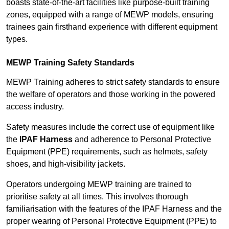
boasts state-of-the-art facilities like purpose-built training
zones, equipped with a range of MEWP models, ensuring
trainees gain firsthand experience with different equipment
types.
MEWP Training Safety Standards
MEWP Training adheres to strict safety standards to ensure
the welfare of operators and those working in the powered
access industry.
Safety measures include the correct use of equipment like
the
IPAF Harness
and adherence to Personal Protective
Equipment (PPE) requirements, such as helmets, safety
shoes, and high-visibility jackets.
Operators undergoing MEWP training are trained to
prioritise safety at all times. This involves thorough
familiarisation with the features of the IPAF Harness and the
proper wearing of Personal Protective Equipment (PPE) to