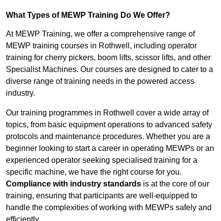
What Types of MEWP Training Do We Offer?
At MEWP Training, we offer a comprehensive range of
MEWP training courses in Rothwell, including operator
training for cherry pickers, boom lifts, scissor lifts, and other
Specialist Machines. Our courses are designed to cater to a
diverse range of training needs in the powered access
industry.
Our training programmes in Rothwell cover a wide array of
topics, from basic equipment operations to advanced safety
protocols and maintenance procedures. Whether you are a
beginner looking to start a career in operating MEWPs or an
experienced operator seeking specialised training for a
specific machine, we have the right course for you.
Compliance with industry standards
is at the core of our
training, ensuring that participants are well-equipped to
handle the complexities of working with MEWPs safely and
efficiently.