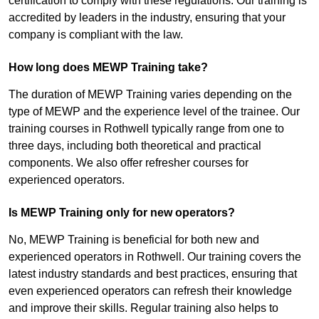
certification to comply with these regulations. Our training is
accredited by leaders in the industry, ensuring that your
company is compliant with the law.
How long does MEWP Training take?
The duration of MEWP Training varies depending on the
type of MEWP and the experience level of the trainee. Our
training courses in Rothwell typically range from one to
three days, including both theoretical and practical
components. We also offer refresher courses for
experienced operators.
Is MEWP Training only for new operators?
No, MEWP Training is beneficial for both new and
experienced operators in Rothwell. Our training covers the
latest industry standards and best practices, ensuring that
even experienced operators can refresh their knowledge
and improve their skills. Regular training also helps to