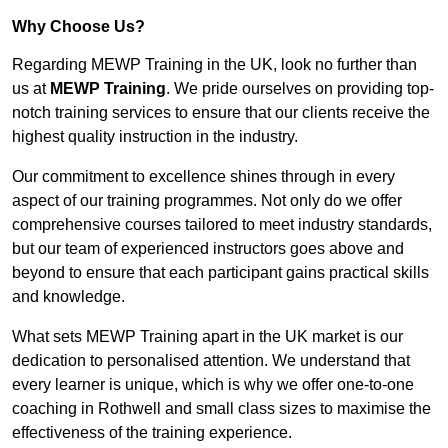
Why Choose Us?
Regarding MEWP Training in the UK, look no further than
us at
MEWP Training
. We pride ourselves on providing top-
notch training services to ensure that our clients receive the
highest quality instruction in the industry.
Our commitment to excellence shines through in every
aspect of our training programmes. Not only do we offer
comprehensive courses tailored to meet industry standards,
but our team of experienced instructors goes above and
beyond to ensure that each participant gains practical skills
and knowledge.
What sets MEWP Training apart in the UK market is our
dedication to personalised attention. We understand that
every learner is unique, which is why we offer one-to-one
coaching in Rothwell and small class sizes to maximise the
effectiveness of the training experience.