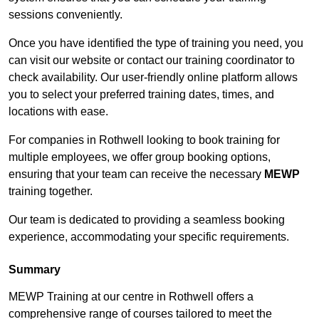
sessions conveniently.
Once you have identified the type of training you need, you
can visit our website or contact our training coordinator to
check availability. Our user-friendly online platform allows
you to select your preferred training dates, times, and
locations with ease.
For companies in Rothwell looking to book training for
multiple employees, we offer group booking options,
ensuring that your team can receive the necessary
MEWP
training together.
Our team is dedicated to providing a seamless booking
experience, accommodating your specific requirements.
Summary
MEWP Training at our centre in Rothwell offers a
comprehensive range of courses tailored to meet the