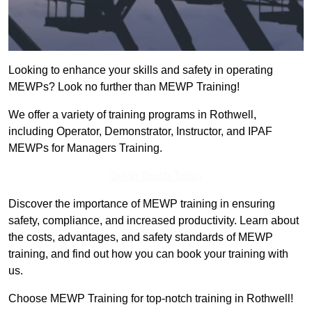
Looking to enhance your skills and safety in operating
MEWPs? Look no further than MEWP Training!
We offer a variety of training programs in Rothwell,
including Operator, Demonstrator, Instructor, and IPAF
MEWPs for Managers Training.
Get In Touch Today
Discover the importance of MEWP training in ensuring
safety, compliance, and increased productivity. Learn about
the costs, advantages, and safety standards of MEWP
training, and find out how you can book your training with
us.
Choose MEWP Training for top-notch training in Rothwell!