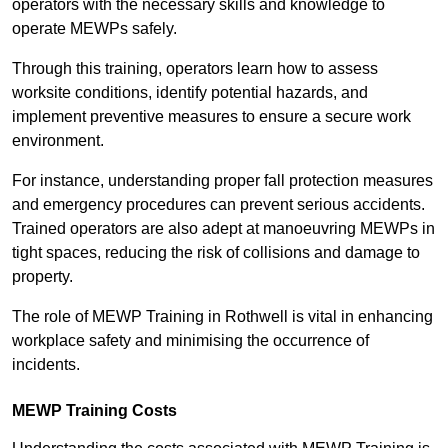
operators with the necessary skills and knowledge to
operate MEWPs safely.
Through this training, operators learn how to assess
worksite conditions, identify potential hazards, and
implement preventive measures to ensure a secure work
environment.
For instance, understanding proper fall protection measures
and emergency procedures can prevent serious accidents.
Trained operators are also adept at manoeuvring MEWPs in
tight spaces, reducing the risk of collisions and damage to
property.
The role of MEWP Training in Rothwell is vital in enhancing
workplace safety and minimising the occurrence of
incidents.
MEWP Training Costs