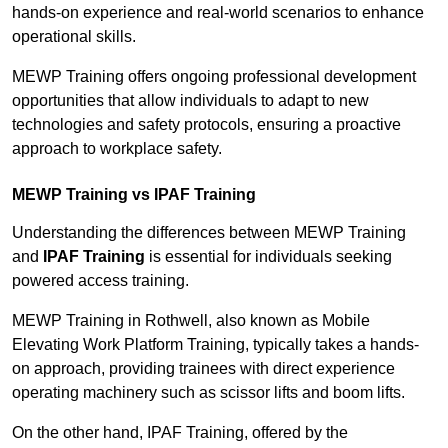
hands-on experience and real-world scenarios to enhance
operational skills.
MEWP Training offers ongoing professional development
opportunities that allow individuals to adapt to new
technologies and safety protocols, ensuring a proactive
approach to workplace safety.
MEWP Training vs IPAF Training
Understanding the differences between MEWP Training
and
IPAF Training
is essential for individuals seeking
powered access training.
MEWP Training in Rothwell, also known as Mobile
Elevating Work Platform Training, typically takes a hands-
on approach, providing trainees with direct experience
operating machinery such as scissor lifts and boom lifts.
On the other hand, IPAF Training, offered by the