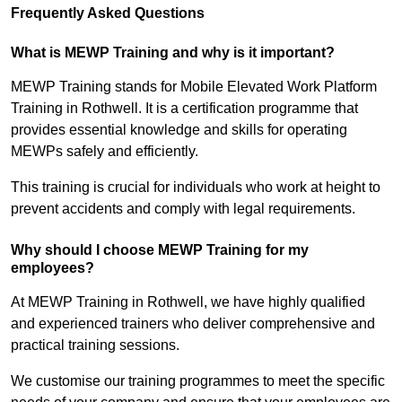
Frequently Asked Questions
What is MEWP Training and why is it important?
MEWP Training stands for Mobile Elevated Work Platform
Training in Rothwell. It is a certification programme that
provides essential knowledge and skills for operating
MEWPs safely and efficiently.
This training is crucial for individuals who work at height to
prevent accidents and comply with legal requirements.
Why should I choose MEWP Training for my
employees?
At MEWP Training in Rothwell, we have highly qualified
and experienced trainers who deliver comprehensive and
practical training sessions.
We customise our training programmes to meet the specific