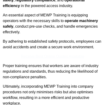
safety
,
regulatory compliance
, and
operational
efficiency
in the powered access industry.
An essential aspect of MEWP Training is equipping
operators with the necessary skills to
operate machinery
safely
, conduct pre-use checks, and handle emergencies
effectively.
By adhering to established safety protocols, employees can
avoid accidents and create a secure work environment.
Receive Best Online Quotes Available
Proper training ensures that workers are aware of industry
regulations and standards, thus reducing the likelihood of
non-compliance penalties.
Ultimately, incorporating MEWP Training into company
procedures not only minimises risks but also optimises
workflow, resulting in a more efficient and productive
workplace.