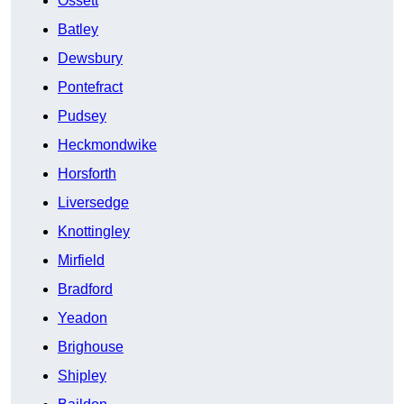
Ossett
Batley
Dewsbury
Pontefract
Pudsey
Heckmondwike
Horsforth
Liversedge
Knottingley
Mirfield
Bradford
Yeadon
Brighouse
Shipley