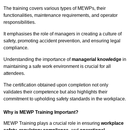
The training covers various types of MEWPs, their
functionalities, maintenance requirements, and operator
responsibilities.
It emphasises the role of managers in creating a culture of
safety, promoting accident prevention, and ensuring legal
compliance.
Understanding the importance of
managerial knowledge
in
maintaining a safe work environment is crucial for all
attendees.
The certification obtained upon completion not only
validates their competence but also highlights their
commitment to upholding safety standards in the workplace.
Why is MEWP Training Important?
MEWP Training plays a crucial role in ensuring
workplace