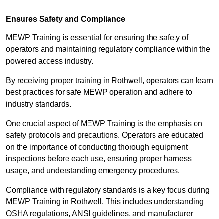
Ensures Safety and Compliance
MEWP Training is essential for ensuring the safety of
operators and maintaining regulatory compliance within the
powered access industry.
By receiving proper training in Rothwell, operators can learn
best practices for safe MEWP operation and adhere to
industry standards.
One crucial aspect of MEWP Training is the emphasis on
safety protocols and precautions. Operators are educated
on the importance of conducting thorough equipment
inspections before each use, ensuring proper harness
usage, and understanding emergency procedures.
Compliance with regulatory standards is a key focus during
MEWP Training in Rothwell. This includes understanding
OSHA regulations, ANSI guidelines, and manufacturer