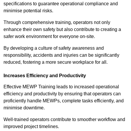
specifications to guarantee operational compliance and
minimise potential risks.
Through comprehensive training, operators not only
enhance their own safety but also contribute to creating a
safer work environment for everyone on-site.
By developing a culture of safety awareness and
responsibility, accidents and injuries can be significantly
reduced, fostering a more secure workplace for all.
Increases Efficiency and Productivity
Effective MEWP Training leads to increased operational
efficiency and productivity by ensuring that operators can
proficiently handle MEWPs, complete tasks efficiently, and
minimise downtime.
Well-trained operators contribute to smoother workflow and
improved project timelines.