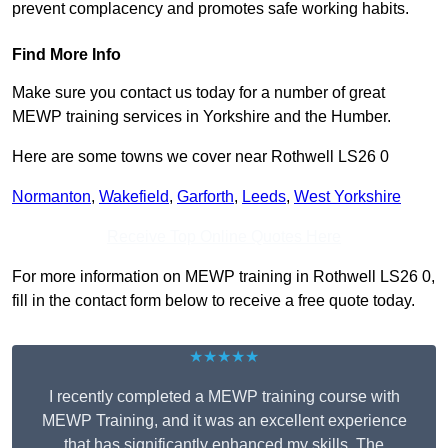
prevent complacency and promotes safe working habits.
Find More Info
Make sure you contact us today for a number of great
MEWP training services in Yorkshire and the Humber.
Here are some towns we cover near Rothwell LS26 0
Normanton
,
Wakefield
,
Garforth
,
Leeds
,
West Yorkshire
Receive Top Online Quotes Here
For more information on MEWP training in Rothwell LS26 0,
fill in the contact form below to receive a free quote today.
★★★★★
I recently completed a MEWP training course with
MEWP Training, and it was an excellent experience
that has significantly enhanced my skills. The