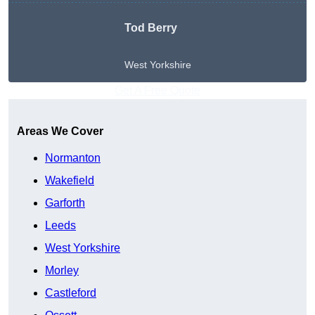
Tod Berry
West Yorkshire
Get A Free Quote
Areas We Cover
Normanton
Wakefield
Garforth
Leeds
West Yorkshire
Morley
Castleford