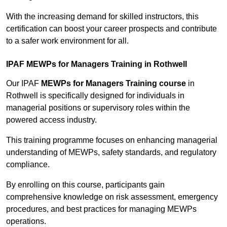
With the increasing demand for skilled instructors, this
certification can boost your career prospects and contribute
to a safer work environment for all.
IPAF MEWPs for Managers Training in Rothwell
Our IPAF
MEWPs for Managers Training course
in
Rothwell is specifically designed for individuals in
managerial positions or supervisory roles within the
powered access industry.
This training programme focuses on enhancing managerial
understanding of MEWPs, safety standards, and regulatory
compliance.
By enrolling on this course, participants gain
comprehensive knowledge on risk assessment, emergency
procedures, and best practices for managing MEWPs
operations.