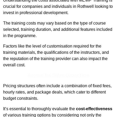
Understanding the costs associated with MEWP Training is
crucial for companies and individuals in Rothwell looking to
invest in professional development.
The training costs may vary based on the type of course
selected, training duration, and additional features included
in the programme.
Factors like the level of customisation required for the
training materials, the qualifications of the instructors, and
the reputation of the training provider can also impact the
overall cost.
Receive Top Online Quotes Here
Pricing structures often include a combination of fixed fees,
hourly rates, and package deals, which cater to different
budget constraints.
It’s essential to thoroughly evaluate the
cost-effectiveness
of various training options by considering not only the