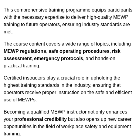
This comprehensive training programme equips participants
with the necessary expertise to deliver high-quality MEWP
training to future operators, ensuring industry standards are
met.
The course content covers a wide range of topics, including
MEWP regulations
,
safe operating procedures
,
risk
assessment
,
emergency protocols
, and hands-on
practical training.
Certified instructors play a crucial role in upholding the
highest training standards in the industry, ensuring that
operators receive proper instruction on the safe and efficient
use of MEWPs.
Becoming a qualified MEWP instructor not only enhances
your
professional credibility
but also opens up new career
opportunities in the field of workplace safety and equipment
training.