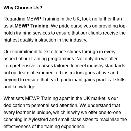
Why Choose Us?
Regarding MEWP Training in the UK, look no further than
us at
MEWP Training
. We pride ourselves on providing top-
notch training services to ensure that our clients receive the
highest quality instruction in the industry.
Our commitment to excellence shines through in every
aspect of our training programmes. Not only do we offer
comprehensive courses tailored to meet industry standards,
but our team of experienced instructors goes above and
beyond to ensure that each participant gains practical skills
and knowledge.
What sets MEWP Training apart in the UK market is our
dedication to personalised attention. We understand that
every learner is unique, which is why we offer one-to-one
coaching in Aylesford and small class sizes to maximise the
effectiveness of the training experience.