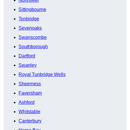
Northfleet
Sittingbourne
Tonbridge
Sevenoaks
Swanscombe
Southborough
Dartford
Swanley
Royal Tunbridge Wells
Sheerness
Faversham
Ashford
Whitstable
Canterbury