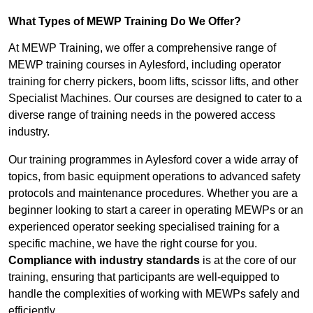
What Types of MEWP Training Do We Offer?
At MEWP Training, we offer a comprehensive range of
MEWP training courses in Aylesford, including operator
training for cherry pickers, boom lifts, scissor lifts, and other
Specialist Machines. Our courses are designed to cater to a
diverse range of training needs in the powered access
industry.
Our training programmes in Aylesford cover a wide array of
topics, from basic equipment operations to advanced safety
protocols and maintenance procedures. Whether you are a
beginner looking to start a career in operating MEWPs or an
experienced operator seeking specialised training for a
specific machine, we have the right course for you.
Compliance with industry standards
is at the core of our
training, ensuring that participants are well-equipped to
handle the complexities of working with MEWPs safely and
efficiently.