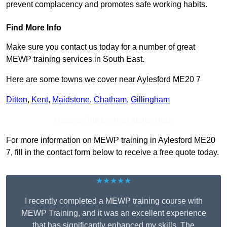
prevent complacency and promotes safe working habits.
Find More Info
Make sure you contact us today for a number of great
MEWP training services in South East.
Here are some towns we cover near Aylesford ME20 7
Ditton
,
Kent
,
Maidstone
,
Chatham
,
Gillingham
Receive Top Online Quotes Here
For more information on MEWP training in Aylesford ME20
7, fill in the contact form below to receive a free quote today.
★★★★★
I recently completed a MEWP training course with
MEWP Training, and it was an excellent experience
that has significantly enhanced my skills. The