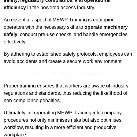
safety
,
regulatory compliance
, and
operational
efficiency
in the powered access industry.
An essential aspect of MEWP Training is equipping
operators with the necessary skills to
operate machinery
safely
, conduct pre-use checks, and handle emergencies
effectively.
By adhering to established safety protocols, employees can
avoid accidents and create a secure work environment.
Receive Best Online Quotes Available
Proper training ensures that workers are aware of industry
regulations and standards, thus reducing the likelihood of
non-compliance penalties.
Ultimately, incorporating MEWP Training into company
procedures not only minimises risks but also optimises
workflow, resulting in a more efficient and productive
workplace.