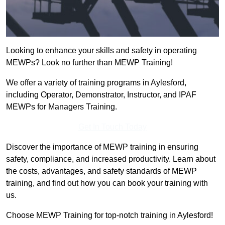
Looking to enhance your skills and safety in operating
MEWPs? Look no further than MEWP Training!
We offer a variety of training programs in Aylesford,
including Operator, Demonstrator, Instructor, and IPAF
MEWPs for Managers Training.
Get In Touch Today
Discover the importance of MEWP training in ensuring
safety, compliance, and increased productivity. Learn about
the costs, advantages, and safety standards of MEWP
training, and find out how you can book your training with
us.
Choose MEWP Training for top-notch training in Aylesford!