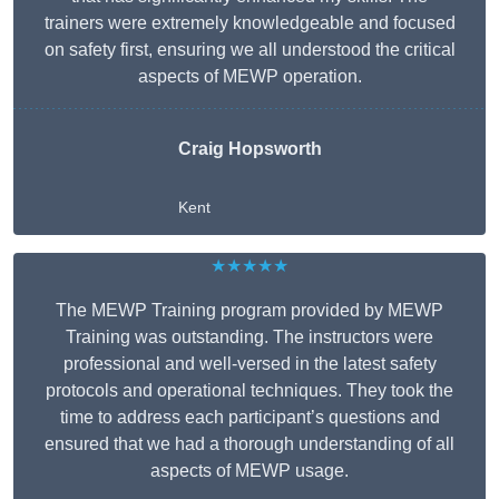
trainers were extremely knowledgeable and focused
on safety first, ensuring we all understood the critical
aspects of MEWP operation.
Craig Hopsworth
Kent
★★★★★
The MEWP Training program provided by MEWP
Training was outstanding. The instructors were
professional and well-versed in the latest safety
protocols and operational techniques. They took the
time to address each participant’s questions and
ensured that we had a thorough understanding of all
aspects of MEWP usage.