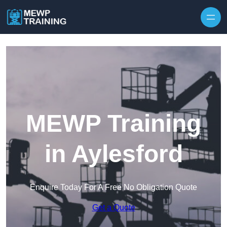
Skip to content
MEWP Training
in Aylesford
Enquire Today For A Free No Obligation Quote
Get a Quote