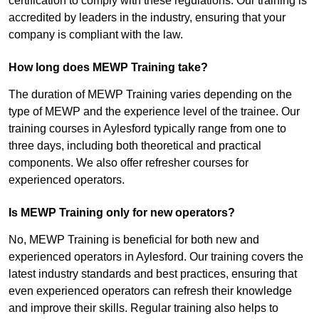
certification to comply with these regulations. Our training is
accredited by leaders in the industry, ensuring that your
company is compliant with the law.
How long does MEWP Training take?
The duration of MEWP Training varies depending on the
type of MEWP and the experience level of the trainee. Our
training courses in Aylesford typically range from one to
three days, including both theoretical and practical
components. We also offer refresher courses for
experienced operators.
Is MEWP Training only for new operators?
No, MEWP Training is beneficial for both new and
experienced operators in Aylesford. Our training covers the
latest industry standards and best practices, ensuring that
even experienced operators can refresh their knowledge
and improve their skills. Regular training also helps to