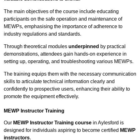
The main objectives of the course include educating
participants on the safe operation and maintenance of
MEWPs, emphasising the importance of adherence to
industry regulations and standards.
Through theoretical modules
underpinned
by practical
demonstrations, attendees gain hands-on experience in
setting up, operating, and troubleshooting various MEWPs.
The training equips them with the necessary communication
skills to articulate technical information clearly and
confidently to prospective users, enhancing their ability to
promote the equipment effectively.
MEWP Instructor Training
Our
MEWP Instructor Training course
in Aylesford is
designed for individuals aspiring to become certified
MEWP
instructors
.