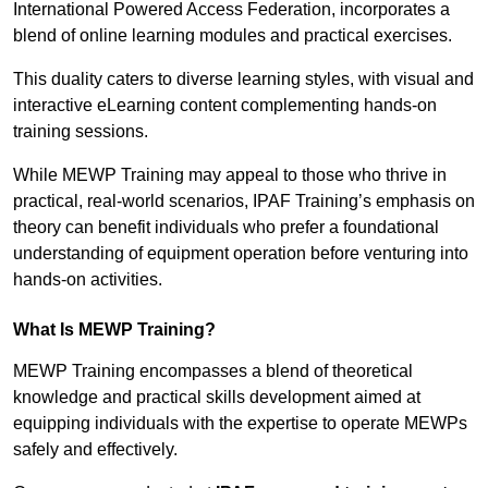
International Powered Access Federation, incorporates a
blend of online learning modules and practical exercises.
This duality caters to diverse learning styles, with visual and
interactive eLearning content complementing hands-on
training sessions.
While MEWP Training may appeal to those who thrive in
practical, real-world scenarios, IPAF Training’s emphasis on
theory can benefit individuals who prefer a foundational
understanding of equipment operation before venturing into
hands-on activities.
What Is MEWP Training?
MEWP Training encompasses a blend of theoretical
knowledge and practical skills development aimed at
equipping individuals with the expertise to operate MEWPs
safely and effectively.