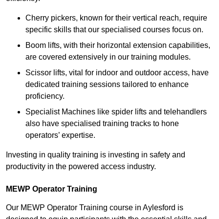
Cherry pickers, known for their vertical reach, require
specific skills that our specialised courses focus on.
Boom lifts, with their horizontal extension capabilities,
are covered extensively in our training modules.
Scissor lifts, vital for indoor and outdoor access, have
dedicated training sessions tailored to enhance
proficiency.
Specialist Machines like spider lifts and telehandlers
also have specialised training tracks to hone
operators’ expertise.
Investing in quality training is investing in safety and
productivity in the powered access industry.
MEWP Operator Training
Our MEWP Operator Training course in Aylesford is