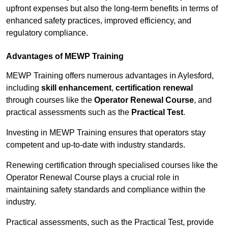
upfront expenses but also the long-term benefits in terms of
enhanced safety practices, improved efficiency, and
regulatory compliance.
Advantages of MEWP Training
MEWP Training offers numerous advantages in Aylesford,
including
skill enhancement
,
certification renewal
through courses like the
Operator Renewal Course
, and
practical assessments such as the
Practical Test
.
Investing in MEWP Training ensures that operators stay
competent and up-to-date with industry standards.
Renewing certification through specialised courses like the
Operator Renewal Course plays a crucial role in
maintaining safety standards and compliance within the
industry.
Practical assessments, such as the Practical Test, provide