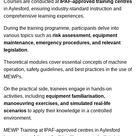
Courses are conducted at
IPAF-approved training centres
in Aylesford, ensuring industry-standard instruction and
comprehensive learning experiences.
During the training programme, participants delve into
various topics such as
risk assessment, equipment
maintenance, emergency procedures, and relevant
legislation
.
Theoretical modules cover essential concepts of machine
operation, safety guidelines, and best practices in the use of
MEWPs.
On the practical side, trainees engage in hands-on
activities, including
equipment familiarisation,
manoeuvring exercises, and simulated real-life
scenarios
to apply their knowledge in a controlled
environment.
MEWP Training at IPAF-approved centres in Aylesford