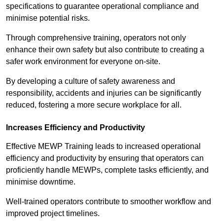
specifications to guarantee operational compliance and
minimise potential risks.
Through comprehensive training, operators not only
enhance their own safety but also contribute to creating a
safer work environment for everyone on-site.
By developing a culture of safety awareness and
responsibility, accidents and injuries can be significantly
reduced, fostering a more secure workplace for all.
Increases Efficiency and Productivity
Effective MEWP Training leads to increased operational
efficiency and productivity by ensuring that operators can
proficiently handle MEWPs, complete tasks efficiently, and
minimise downtime.
Well-trained operators contribute to smoother workflow and
improved project timelines.