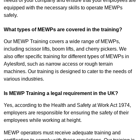
needs of your company and ensure that your employees are
equipped with the necessary skills to operate MEWPs
safely.
What types of MEWPs are covered in the training?
Our MEWP Training covers a wide range of MEWPs,
including scissor lifts, boom lifts, and cherry pickers. We
also offer specific training for different types of MEWPs in
Aylesford, such as narrow access or rough terrain
machines. Our training is designed to cater to the needs of
various industries.
Is MEWP Training a legal requirement in the UK?
Yes, according to the Health and Safety at Work Act 1974,
employers are responsible for ensuring the safety of their
employees while working at height.
MEWP operators must receive adequate training and