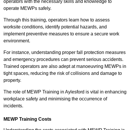
operators with the necessary skills and knowledge to
operate MEWPs safely.
Through this training, operators learn how to assess
worksite conditions, identify potential hazards, and
implement preventive measures to ensure a secure work
environment.
For instance, understanding proper fall protection measures
and emergency procedures can prevent serious accidents.
Trained operators are also adept at manoeuvring MEWPs in
tight spaces, reducing the risk of collisions and damage to
property.
The role of MEWP Training in Aylesford is vital in enhancing
workplace safety and minimising the occurrence of
incidents.
MEWP Training Costs