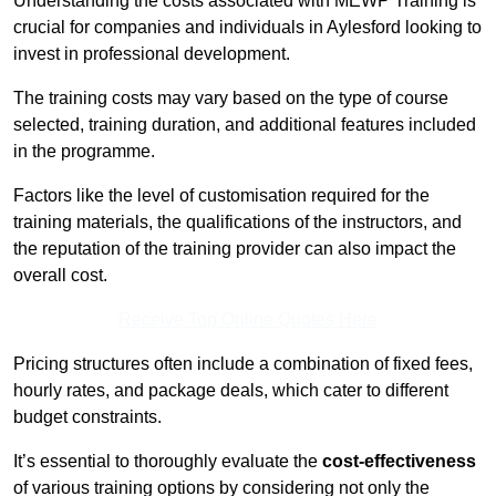
Understanding the costs associated with MEWP Training is
crucial for companies and individuals in Aylesford looking to
invest in professional development.
The training costs may vary based on the type of course
selected, training duration, and additional features included
in the programme.
Factors like the level of customisation required for the
training materials, the qualifications of the instructors, and
the reputation of the training provider can also impact the
overall cost.
Receive Top Online Quotes Here
Pricing structures often include a combination of fixed fees,
hourly rates, and package deals, which cater to different
budget constraints.
It’s essential to thoroughly evaluate the
cost-effectiveness
of various training options by considering not only the