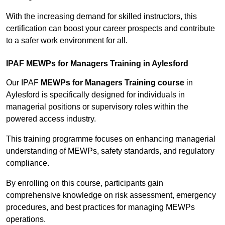
With the increasing demand for skilled instructors, this
certification can boost your career prospects and contribute
to a safer work environment for all.
IPAF MEWPs for Managers Training in Aylesford
Our IPAF
MEWPs for Managers Training course
in
Aylesford is specifically designed for individuals in
managerial positions or supervisory roles within the
powered access industry.
This training programme focuses on enhancing managerial
understanding of MEWPs, safety standards, and regulatory
compliance.
By enrolling on this course, participants gain
comprehensive knowledge on risk assessment, emergency
procedures, and best practices for managing MEWPs
operations.