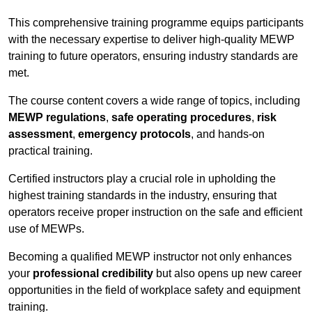
This comprehensive training programme equips participants
with the necessary expertise to deliver high-quality MEWP
training to future operators, ensuring industry standards are
met.
The course content covers a wide range of topics, including
MEWP regulations
,
safe operating procedures
,
risk
assessment
,
emergency protocols
, and hands-on
practical training.
Certified instructors play a crucial role in upholding the
highest training standards in the industry, ensuring that
operators receive proper instruction on the safe and efficient
use of MEWPs.
Becoming a qualified MEWP instructor not only enhances
your
professional credibility
but also opens up new career
opportunities in the field of workplace safety and equipment
training.