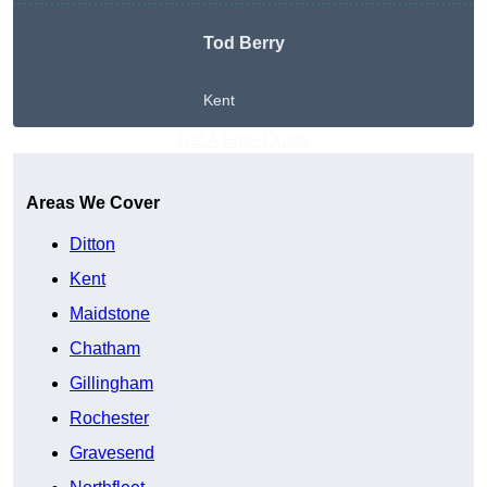
Tod Berry
Kent
Get A Free Quote
Areas We Cover
Ditton
Kent
Maidstone
Chatham
Gillingham
Rochester
Gravesend