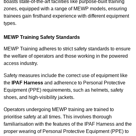
boasts state-of-the-art facilities like purpose-built training
zones, equipped with a range of MEWP models, ensuring
trainees gain firsthand experience with different equipment
types.
MEWP Training Safety Standards
MEWP Training adheres to strict safety standards to ensure
the welfare of operators and those working in the powered
access industry.
Safety measures include the correct use of equipment like
the
IPAF Harness
and adherence to Personal Protective
Equipment (PPE) requirements, such as helmets, safety
shoes, and high-visibility jackets.
Operators undergoing MEWP training are trained to
prioritise safety at all times. This involves thorough
familiarisation with the features of the IPAF Harness and the
proper wearing of Personal Protective Equipment (PPE) to