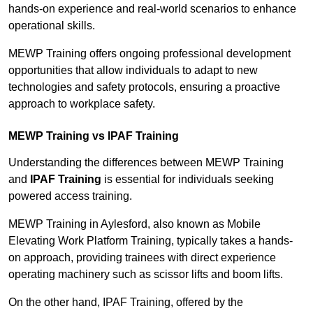
hands-on experience and real-world scenarios to enhance
operational skills.
MEWP Training offers ongoing professional development
opportunities that allow individuals to adapt to new
technologies and safety protocols, ensuring a proactive
approach to workplace safety.
MEWP Training vs IPAF Training
Understanding the differences between MEWP Training
and
IPAF Training
is essential for individuals seeking
powered access training.
MEWP Training in Aylesford, also known as Mobile
Elevating Work Platform Training, typically takes a hands-
on approach, providing trainees with direct experience
operating machinery such as scissor lifts and boom lifts.
On the other hand, IPAF Training, offered by the