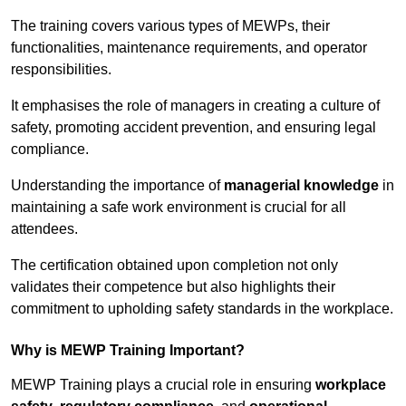
The training covers various types of MEWPs, their
functionalities, maintenance requirements, and operator
responsibilities.
It emphasises the role of managers in creating a culture of
safety, promoting accident prevention, and ensuring legal
compliance.
Understanding the importance of
managerial knowledge
in
maintaining a safe work environment is crucial for all
attendees.
The certification obtained upon completion not only
validates their competence but also highlights their
commitment to upholding safety standards in the workplace.
Why is MEWP Training Important?
MEWP Training plays a crucial role in ensuring
workplace