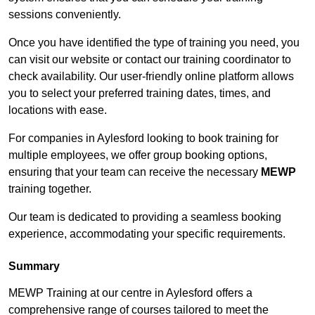
sessions conveniently.
Once you have identified the type of training you need, you
can visit our website or contact our training coordinator to
check availability. Our user-friendly online platform allows
you to select your preferred training dates, times, and
locations with ease.
For companies in Aylesford looking to book training for
multiple employees, we offer group booking options,
ensuring that your team can receive the necessary
MEWP
training together.
Our team is dedicated to providing a seamless booking
experience, accommodating your specific requirements.
Summary
MEWP Training at our centre in Aylesford offers a
comprehensive range of courses tailored to meet the