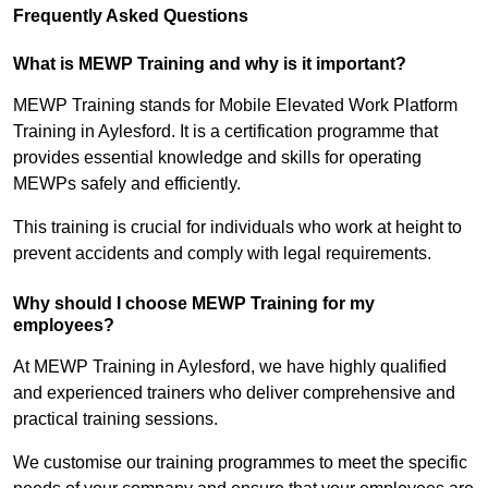
Frequently Asked Questions
What is MEWP Training and why is it important?
MEWP Training stands for Mobile Elevated Work Platform
Training in Aylesford. It is a certification programme that
provides essential knowledge and skills for operating
MEWPs safely and efficiently.
This training is crucial for individuals who work at height to
prevent accidents and comply with legal requirements.
Why should I choose MEWP Training for my
employees?
At MEWP Training in Aylesford, we have highly qualified
and experienced trainers who deliver comprehensive and
practical training sessions.
We customise our training programmes to meet the specific