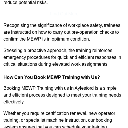
reduce potential risks.
Find Out More
Recognising the significance of workplace safety, trainees
are instructed on how to carry out pre-operation checks to
confirm the MEWP is in optimum condition.
Stressing a proactive approach, the training reinforces
emergency procedures for quick and efficient responses in
critical situations during elevated work assignments.
How Can You Book MEWP Training with Us?
Booking MEWP Training with us in Aylesford is a simple
and efficient process designed to meet your training needs
effectively.
Whether you require certification renewal, new operator
training, or specialist machine instruction, our booking
system ensures that you can schedule your training