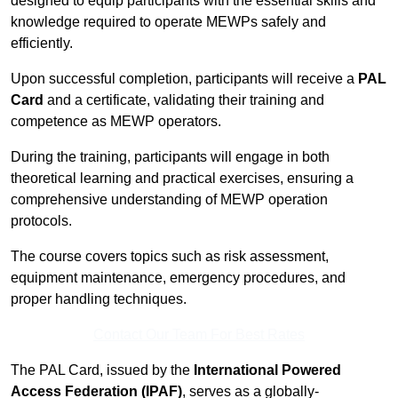
designed to equip participants with the essential skills and
knowledge required to operate MEWPs safely and
efficiently.
Upon successful completion, participants will receive a
PAL
Card
and a certificate, validating their training and
competence as MEWP operators.
During the training, participants will engage in both
theoretical learning and practical exercises, ensuring a
comprehensive understanding of MEWP operation
protocols.
The course covers topics such as risk assessment,
equipment maintenance, emergency procedures, and
proper handling techniques.
Contact Our Team For Best Rates
The PAL Card, issued by the
International Powered
Access Federation (IPAF)
, serves as a globally-