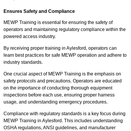
Ensures Safety and Compliance
MEWP Training is essential for ensuring the safety of
operators and maintaining regulatory compliance within the
powered access industry.
By receiving proper training in Aylesford, operators can
learn best practices for safe MEWP operation and adhere to
industry standards.
One crucial aspect of MEWP Training is the emphasis on
safety protocols and precautions. Operators are educated
on the importance of conducting thorough equipment
inspections before each use, ensuring proper harness
usage, and understanding emergency procedures.
Compliance with regulatory standards is a key focus during
MEWP Training in Aylesford. This includes understanding
OSHA regulations, ANSI guidelines, and manufacturer