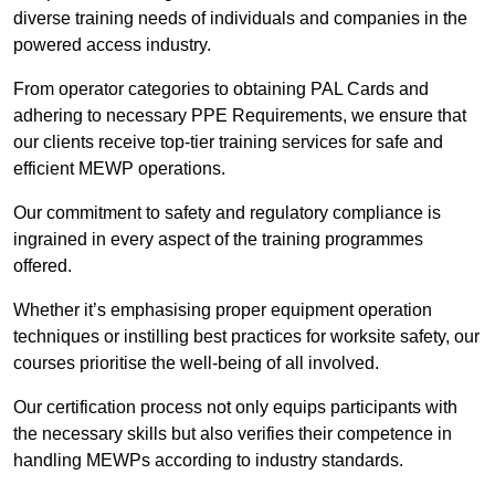
diverse training needs of individuals and companies in the
powered access industry.
From operator categories to obtaining PAL Cards and
adhering to necessary PPE Requirements, we ensure that
our clients receive top-tier training services for safe and
efficient MEWP operations.
Our commitment to safety and regulatory compliance is
ingrained in every aspect of the training programmes
offered.
Whether it’s emphasising proper equipment operation
techniques or instilling best practices for worksite safety, our
courses prioritise the well-being of all involved.
Our certification process not only equips participants with
the necessary skills but also verifies their competence in
handling MEWPs according to industry standards.