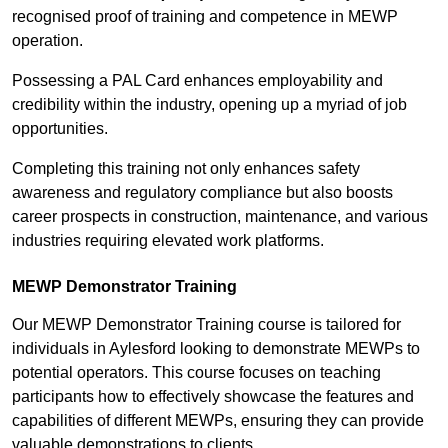
recognised proof of training and competence in MEWP
operation.
Possessing a PAL Card enhances employability and
credibility within the industry, opening up a myriad of job
opportunities.
Completing this training not only enhances safety
awareness and regulatory compliance but also boosts
career prospects in construction, maintenance, and various
industries requiring elevated work platforms.
MEWP Demonstrator Training
Our MEWP Demonstrator Training course is tailored for
individuals in Aylesford looking to demonstrate MEWPs to
potential operators. This course focuses on teaching
participants how to effectively showcase the features and
capabilities of different MEWPs, ensuring they can provide
valuable demonstrations to clients.