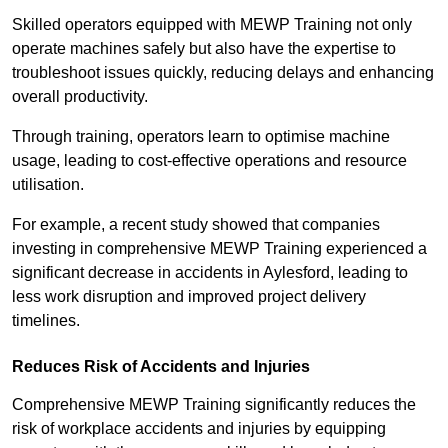
Skilled operators equipped with MEWP Training not only
operate machines safely but also have the expertise to
troubleshoot issues quickly, reducing delays and enhancing
overall productivity.
Through training, operators learn to optimise machine
usage, leading to cost-effective operations and resource
utilisation.
For example, a recent study showed that companies
investing in comprehensive MEWP Training experienced a
significant decrease in accidents in Aylesford, leading to
less work disruption and improved project delivery
timelines.
Reduces Risk of Accidents and Injuries
Comprehensive MEWP Training significantly reduces the
risk of workplace accidents and injuries by equipping