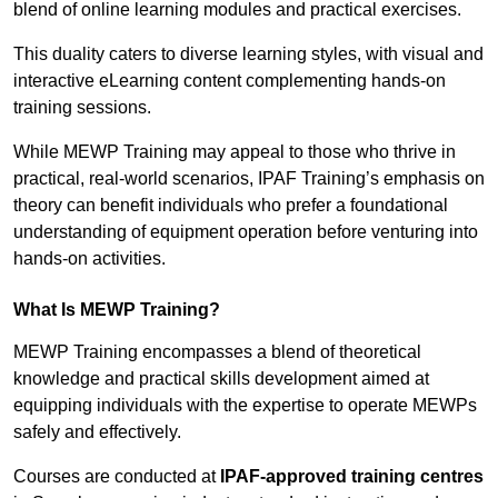
blend of online learning modules and practical exercises.
This duality caters to diverse learning styles, with visual and
interactive eLearning content complementing hands-on
training sessions.
While MEWP Training may appeal to those who thrive in
practical, real-world scenarios, IPAF Training’s emphasis on
theory can benefit individuals who prefer a foundational
understanding of equipment operation before venturing into
hands-on activities.
What Is MEWP Training?
MEWP Training encompasses a blend of theoretical
knowledge and practical skills development aimed at
equipping individuals with the expertise to operate MEWPs
safely and effectively.
Courses are conducted at
IPAF-approved training centres