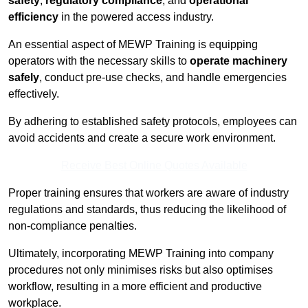
safety
,
regulatory compliance
, and
operational
efficiency
in the powered access industry.
An essential aspect of MEWP Training is equipping
operators with the necessary skills to
operate machinery
safely
, conduct pre-use checks, and handle emergencies
effectively.
By adhering to established safety protocols, employees can
avoid accidents and create a secure work environment.
Receive Best Online Quotes Available
Proper training ensures that workers are aware of industry
regulations and standards, thus reducing the likelihood of
non-compliance penalties.
Ultimately, incorporating MEWP Training into company
procedures not only minimises risks but also optimises
workflow, resulting in a more efficient and productive
workplace.