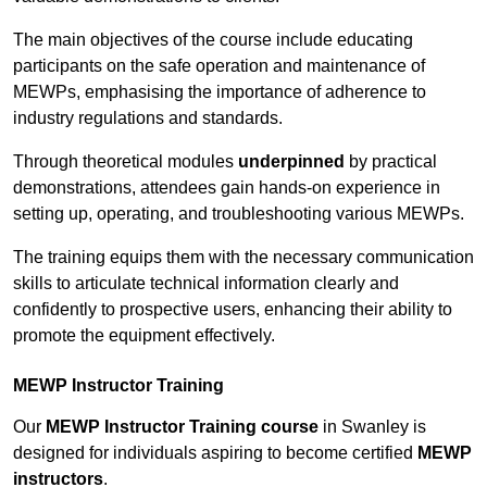
The main objectives of the course include educating
participants on the safe operation and maintenance of
MEWPs, emphasising the importance of adherence to
industry regulations and standards.
Through theoretical modules
underpinned
by practical
demonstrations, attendees gain hands-on experience in
setting up, operating, and troubleshooting various MEWPs.
The training equips them with the necessary communication
skills to articulate technical information clearly and
confidently to prospective users, enhancing their ability to
promote the equipment effectively.
MEWP Instructor Training
Our
MEWP Instructor Training course
in Swanley is
designed for individuals aspiring to become certified
MEWP
instructors
.