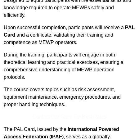
designed to equip participants with the essential skills and
knowledge required to operate MEWPs safely and
efficiently.
Upon successful completion, participants will receive a
PAL
Card
and a certificate, validating their training and
competence as MEWP operators.
During the training, participants will engage in both
theoretical learning and practical exercises, ensuring a
comprehensive understanding of MEWP operation
protocols.
The course covers topics such as risk assessment,
equipment maintenance, emergency procedures, and
proper handling techniques.
Contact Our Team For Best Rates
The PAL Card, issued by the
International Powered
Access Federation (IPAF)
, serves as a globally-