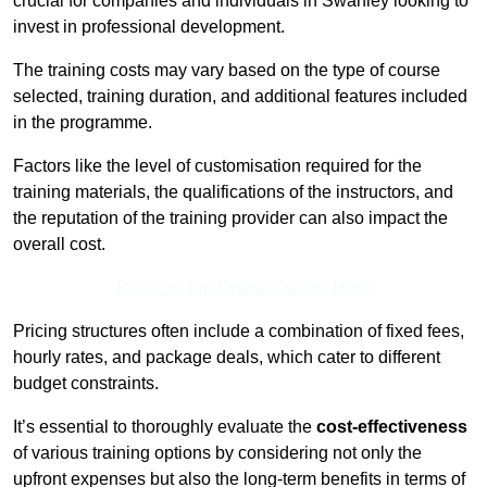
crucial for companies and individuals in Swanley looking to
invest in professional development.
The training costs may vary based on the type of course
selected, training duration, and additional features included
in the programme.
Factors like the level of customisation required for the
training materials, the qualifications of the instructors, and
the reputation of the training provider can also impact the
overall cost.
Receive Top Online Quotes Here
Pricing structures often include a combination of fixed fees,
hourly rates, and package deals, which cater to different
budget constraints.
It’s essential to thoroughly evaluate the
cost-effectiveness
of various training options by considering not only the
upfront expenses but also the long-term benefits in terms of