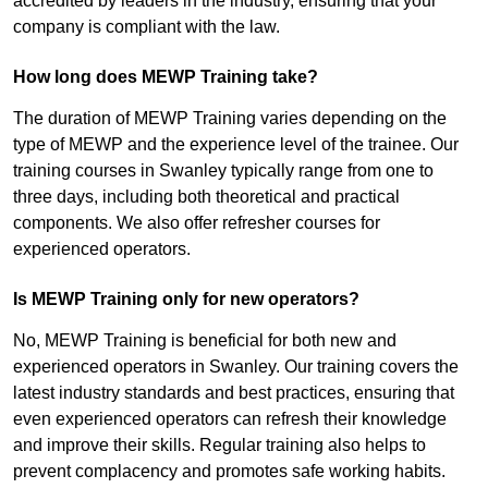
accredited by leaders in the industry, ensuring that your
company is compliant with the law.
How long does MEWP Training take?
The duration of MEWP Training varies depending on the
type of MEWP and the experience level of the trainee. Our
training courses in Swanley typically range from one to
three days, including both theoretical and practical
components. We also offer refresher courses for
experienced operators.
Is MEWP Training only for new operators?
No, MEWP Training is beneficial for both new and
experienced operators in Swanley. Our training covers the
latest industry standards and best practices, ensuring that
even experienced operators can refresh their knowledge
and improve their skills. Regular training also helps to
prevent complacency and promotes safe working habits.