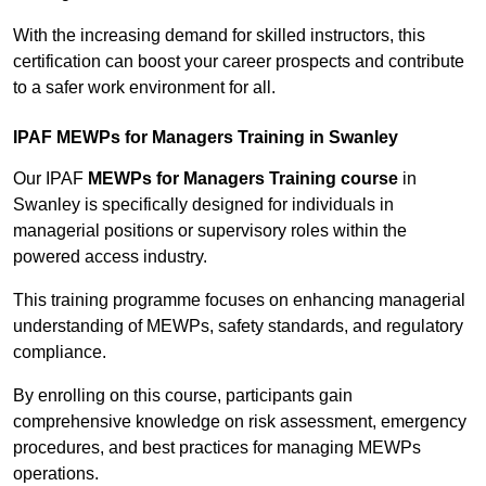
With the increasing demand for skilled instructors, this
certification can boost your career prospects and contribute
to a safer work environment for all.
IPAF MEWPs for Managers Training in Swanley
Our IPAF
MEWPs for Managers Training course
in
Swanley is specifically designed for individuals in
managerial positions or supervisory roles within the
powered access industry.
This training programme focuses on enhancing managerial
understanding of MEWPs, safety standards, and regulatory
compliance.
By enrolling on this course, participants gain
comprehensive knowledge on risk assessment, emergency
procedures, and best practices for managing MEWPs
operations.