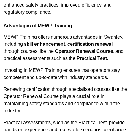
enhanced safety practices, improved efficiency, and
regulatory compliance.
Advantages of MEWP Training
MEWP Training offers numerous advantages in Swanley,
including
skill enhancement
,
certification renewal
through courses like the
Operator Renewal Course
, and
practical assessments such as the
Practical Test
.
Investing in MEWP Training ensures that operators stay
competent and up-to-date with industry standards.
Renewing certification through specialised courses like the
Operator Renewal Course plays a crucial role in
maintaining safety standards and compliance within the
industry.
Practical assessments, such as the Practical Test, provide
hands-on experience and real-world scenarios to enhance