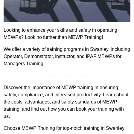
Looking to enhance your skills and safety in operating
MEWPs? Look no further than MEWP Training!
We offer a variety of training programs in Swanley, including
Operator, Demonstrator, Instructor, and IPAF MEWPs for
Managers Training.
Get In Touch Today
Discover the importance of MEWP training in ensuring
safety, compliance, and increased productivity. Learn about
the costs, advantages, and safety standards of MEWP
training, and find out how you can book your training with
us.
Choose MEWP Training for top-notch training in Swanley!