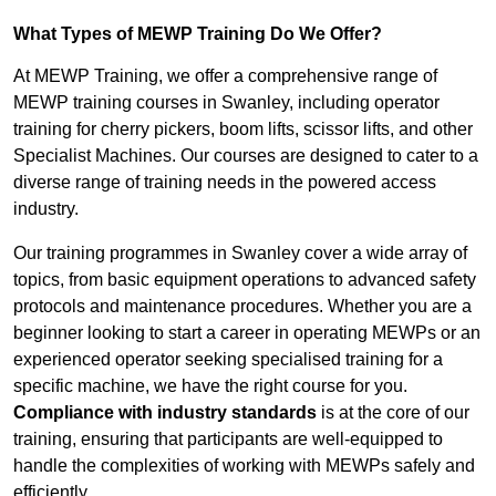
What Types of MEWP Training Do We Offer?
At MEWP Training, we offer a comprehensive range of
MEWP training courses in Swanley, including operator
training for cherry pickers, boom lifts, scissor lifts, and other
Specialist Machines. Our courses are designed to cater to a
diverse range of training needs in the powered access
industry.
Our training programmes in Swanley cover a wide array of
topics, from basic equipment operations to advanced safety
protocols and maintenance procedures. Whether you are a
beginner looking to start a career in operating MEWPs or an
experienced operator seeking specialised training for a
specific machine, we have the right course for you.
Compliance with industry standards
is at the core of our
training, ensuring that participants are well-equipped to
handle the complexities of working with MEWPs safely and
efficiently.