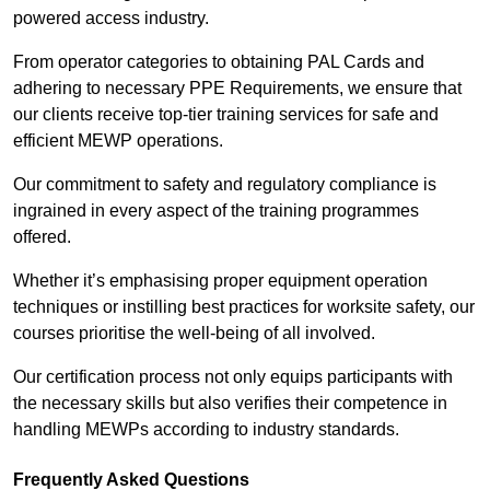
powered access industry.
From operator categories to obtaining PAL Cards and
adhering to necessary PPE Requirements, we ensure that
our clients receive top-tier training services for safe and
efficient MEWP operations.
Our commitment to safety and regulatory compliance is
ingrained in every aspect of the training programmes
offered.
Whether it’s emphasising proper equipment operation
techniques or instilling best practices for worksite safety, our
courses prioritise the well-being of all involved.
Our certification process not only equips participants with
the necessary skills but also verifies their competence in
handling MEWPs according to industry standards.
Frequently Asked Questions