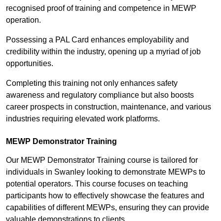
recognised proof of training and competence in MEWP
operation.
Possessing a PAL Card enhances employability and
credibility within the industry, opening up a myriad of job
opportunities.
Completing this training not only enhances safety
awareness and regulatory compliance but also boosts
career prospects in construction, maintenance, and various
industries requiring elevated work platforms.
MEWP Demonstrator Training
Our MEWP Demonstrator Training course is tailored for
individuals in Swanley looking to demonstrate MEWPs to
potential operators. This course focuses on teaching
participants how to effectively showcase the features and
capabilities of different MEWPs, ensuring they can provide
valuable demonstrations to clients.