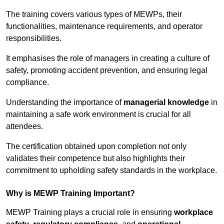
The training covers various types of MEWPs, their
functionalities, maintenance requirements, and operator
responsibilities.
It emphasises the role of managers in creating a culture of
safety, promoting accident prevention, and ensuring legal
compliance.
Understanding the importance of
managerial knowledge
in
maintaining a safe work environment is crucial for all
attendees.
The certification obtained upon completion not only
validates their competence but also highlights their
commitment to upholding safety standards in the workplace.
Why is MEWP Training Important?
MEWP Training plays a crucial role in ensuring
workplace