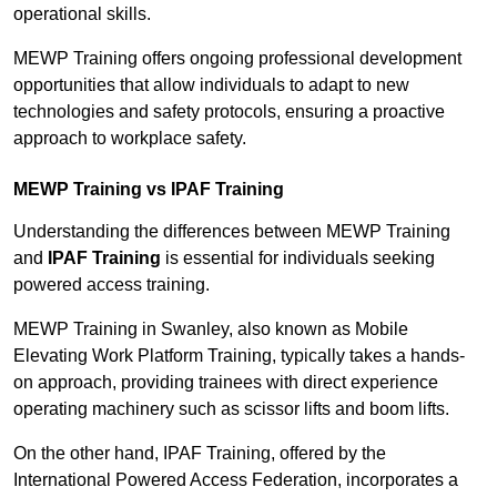
operational skills.
MEWP Training offers ongoing professional development
opportunities that allow individuals to adapt to new
technologies and safety protocols, ensuring a proactive
approach to workplace safety.
MEWP Training vs IPAF Training
Understanding the differences between MEWP Training
and
IPAF Training
is essential for individuals seeking
powered access training.
MEWP Training in Swanley, also known as Mobile
Elevating Work Platform Training, typically takes a hands-
on approach, providing trainees with direct experience
operating machinery such as scissor lifts and boom lifts.
On the other hand, IPAF Training, offered by the
International Powered Access Federation, incorporates a