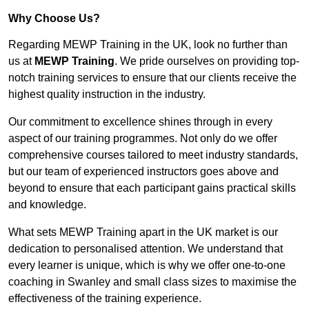
Why Choose Us?
Regarding MEWP Training in the UK, look no further than
us at
MEWP Training
. We pride ourselves on providing top-
notch training services to ensure that our clients receive the
highest quality instruction in the industry.
Our commitment to excellence shines through in every
aspect of our training programmes. Not only do we offer
comprehensive courses tailored to meet industry standards,
but our team of experienced instructors goes above and
beyond to ensure that each participant gains practical skills
and knowledge.
What sets MEWP Training apart in the UK market is our
dedication to personalised attention. We understand that
every learner is unique, which is why we offer one-to-one
coaching in Swanley and small class sizes to maximise the
effectiveness of the training experience.