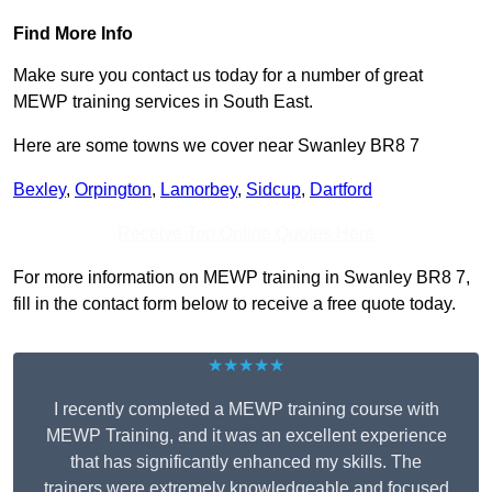
Find More Info
Make sure you contact us today for a number of great
MEWP training services in South East.
Here are some towns we cover near Swanley BR8 7
Bexley
,
Orpington
,
Lamorbey
,
Sidcup
,
Dartford
Receive Top Online Quotes Here
For more information on MEWP training in Swanley BR8 7,
fill in the contact form below to receive a free quote today.
★★★★★
I recently completed a MEWP training course with
MEWP Training, and it was an excellent experience
that has significantly enhanced my skills. The
trainers were extremely knowledgeable and focused