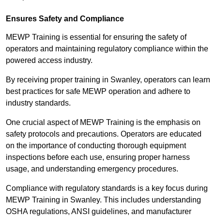
Ensures Safety and Compliance
MEWP Training is essential for ensuring the safety of
operators and maintaining regulatory compliance within the
powered access industry.
By receiving proper training in Swanley, operators can learn
best practices for safe MEWP operation and adhere to
industry standards.
One crucial aspect of MEWP Training is the emphasis on
safety protocols and precautions. Operators are educated
on the importance of conducting thorough equipment
inspections before each use, ensuring proper harness
usage, and understanding emergency procedures.
Compliance with regulatory standards is a key focus during
MEWP Training in Swanley. This includes understanding
OSHA regulations, ANSI guidelines, and manufacturer