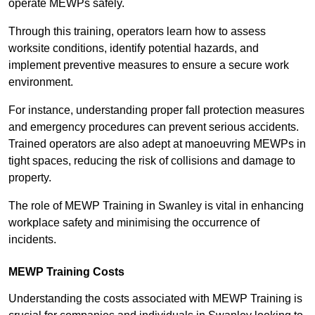
operate MEWPs safely.
Through this training, operators learn how to assess
worksite conditions, identify potential hazards, and
implement preventive measures to ensure a secure work
environment.
For instance, understanding proper fall protection measures
and emergency procedures can prevent serious accidents.
Trained operators are also adept at manoeuvring MEWPs in
tight spaces, reducing the risk of collisions and damage to
property.
The role of MEWP Training in Swanley is vital in enhancing
workplace safety and minimising the occurrence of
incidents.
MEWP Training Costs
Understanding the costs associated with MEWP Training is