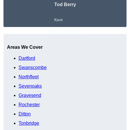
Tod Berry
Kent
Get A Free Quote
Areas We Cover
Dartford
Swanscombe
Northfleet
Sevenoaks
Gravesend
Rochester
Ditton
Tonbridge