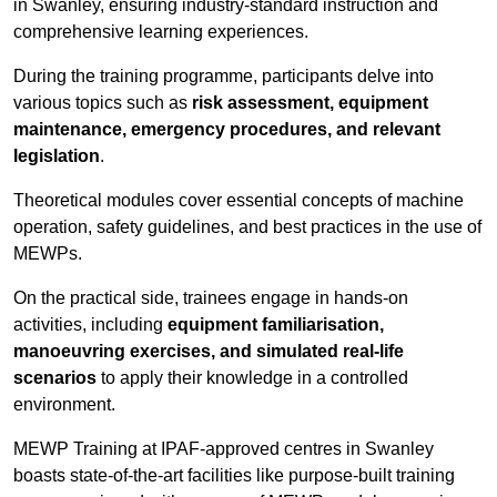
in Swanley, ensuring industry-standard instruction and
comprehensive learning experiences.
During the training programme, participants delve into
various topics such as
risk assessment, equipment
maintenance, emergency procedures, and relevant
legislation
.
Theoretical modules cover essential concepts of machine
operation, safety guidelines, and best practices in the use of
MEWPs.
On the practical side, trainees engage in hands-on
activities, including
equipment familiarisation,
manoeuvring exercises, and simulated real-life
scenarios
to apply their knowledge in a controlled
environment.
MEWP Training at IPAF-approved centres in Swanley
boasts state-of-the-art facilities like purpose-built training