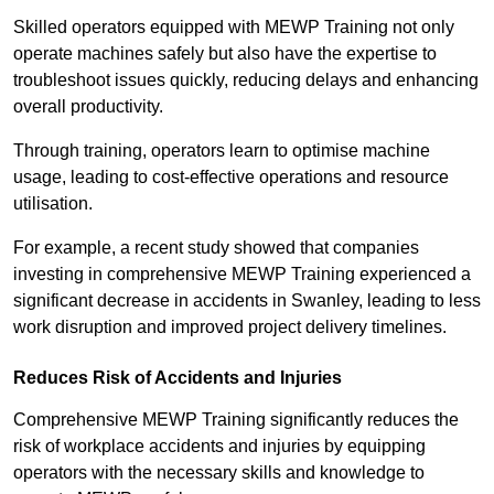
Skilled operators equipped with MEWP Training not only
operate machines safely but also have the expertise to
troubleshoot issues quickly, reducing delays and enhancing
overall productivity.
Through training, operators learn to optimise machine
usage, leading to cost-effective operations and resource
utilisation.
For example, a recent study showed that companies
investing in comprehensive MEWP Training experienced a
significant decrease in accidents in Swanley, leading to less
work disruption and improved project delivery timelines.
Reduces Risk of Accidents and Injuries
Comprehensive MEWP Training significantly reduces the
risk of workplace accidents and injuries by equipping
operators with the necessary skills and knowledge to