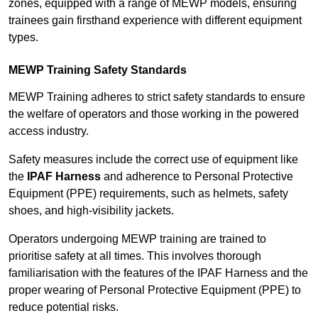
zones, equipped with a range of MEWP models, ensuring
trainees gain firsthand experience with different equipment
types.
MEWP Training Safety Standards
MEWP Training adheres to strict safety standards to ensure
the welfare of operators and those working in the powered
access industry.
Safety measures include the correct use of equipment like
the
IPAF Harness
and adherence to Personal Protective
Equipment (PPE) requirements, such as helmets, safety
shoes, and high-visibility jackets.
Operators undergoing MEWP training are trained to
prioritise safety at all times. This involves thorough
familiarisation with the features of the IPAF Harness and the
proper wearing of Personal Protective Equipment (PPE) to
reduce potential risks.