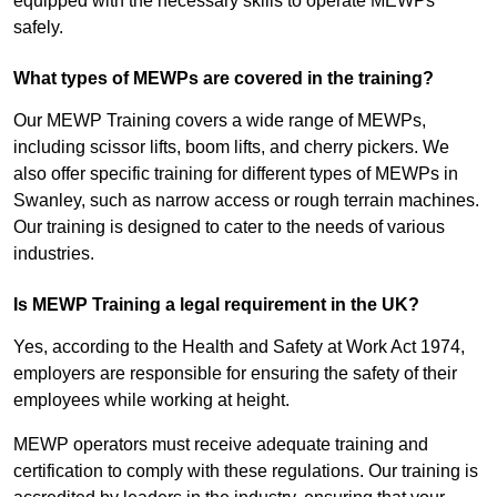
equipped with the necessary skills to operate MEWPs
safely.
What types of MEWPs are covered in the training?
Our MEWP Training covers a wide range of MEWPs,
including scissor lifts, boom lifts, and cherry pickers. We
also offer specific training for different types of MEWPs in
Swanley, such as narrow access or rough terrain machines.
Our training is designed to cater to the needs of various
industries.
Is MEWP Training a legal requirement in the UK?
Yes, according to the Health and Safety at Work Act 1974,
employers are responsible for ensuring the safety of their
employees while working at height.
MEWP operators must receive adequate training and
certification to comply with these regulations. Our training is