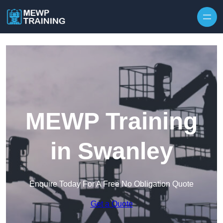
Skip to content
MEWP Training
in Swanley
Enquire Today For A Free No Obligation Quote
Get a Quote