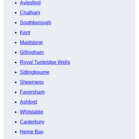
Aylesford
Chatham
Southborough
Kent
Maidstone
Gillingham
Royal Tunbridge Wells
Sittingbourne
Sheerness
Faversham
Ashford
Whitstable
Canterbury
Herne Bay