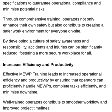
specifications to guarantee operational compliance and
minimise potential risks.
Through comprehensive training, operators not only
enhance their own safety but also contribute to creating a
safer work environment for everyone on-site.
By developing a culture of safety awareness and
responsibility, accidents and injuries can be significantly
reduced, fostering a more secure workplace for all.
Increases Efficiency and Productivity
Effective MEWP Training leads to increased operational
efficiency and productivity by ensuring that operators can
proficiently handle MEWPs, complete tasks efficiently, and
minimise downtime.
Well-trained operators contribute to smoother workflow and
improved project timelines.