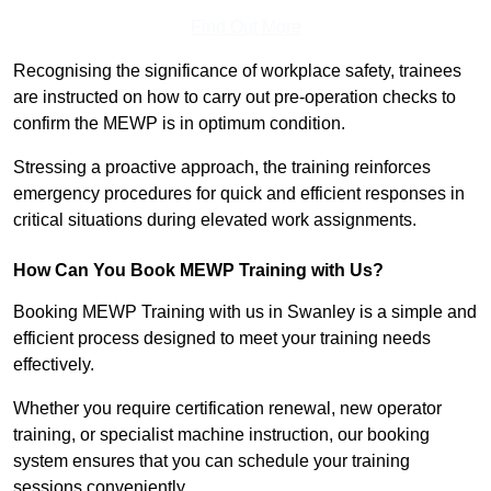
Find Out More
Recognising the significance of workplace safety, trainees
are instructed on how to carry out pre-operation checks to
confirm the MEWP is in optimum condition.
Stressing a proactive approach, the training reinforces
emergency procedures for quick and efficient responses in
critical situations during elevated work assignments.
How Can You Book MEWP Training with Us?
Booking MEWP Training with us in Swanley is a simple and
efficient process designed to meet your training needs
effectively.
Whether you require certification renewal, new operator
training, or specialist machine instruction, our booking
system ensures that you can schedule your training
sessions conveniently.