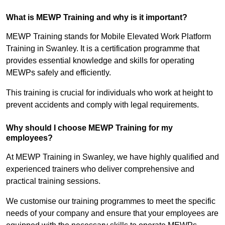
What is MEWP Training and why is it important?
MEWP Training stands for Mobile Elevated Work Platform
Training in Swanley. It is a certification programme that
provides essential knowledge and skills for operating
MEWPs safely and efficiently.
This training is crucial for individuals who work at height to
prevent accidents and comply with legal requirements.
Why should I choose MEWP Training for my
employees?
At MEWP Training in Swanley, we have highly qualified and
experienced trainers who deliver comprehensive and
practical training sessions.
We customise our training programmes to meet the specific
needs of your company and ensure that your employees are