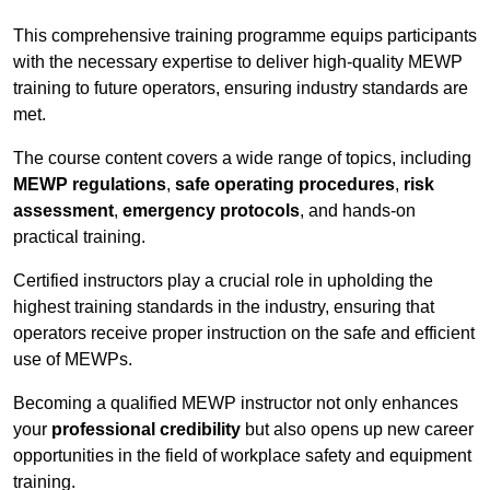
This comprehensive training programme equips participants
with the necessary expertise to deliver high-quality MEWP
training to future operators, ensuring industry standards are
met.
The course content covers a wide range of topics, including
MEWP regulations
,
safe operating procedures
,
risk
assessment
,
emergency protocols
, and hands-on
practical training.
Certified instructors play a crucial role in upholding the
highest training standards in the industry, ensuring that
operators receive proper instruction on the safe and efficient
use of MEWPs.
Becoming a qualified MEWP instructor not only enhances
your
professional credibility
but also opens up new career
opportunities in the field of workplace safety and equipment
training.