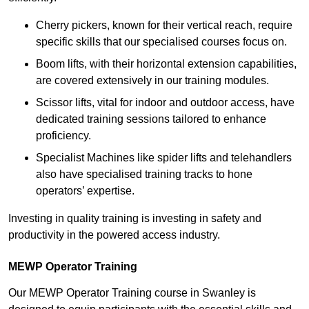
Cherry pickers, known for their vertical reach, require
specific skills that our specialised courses focus on.
Boom lifts, with their horizontal extension capabilities,
are covered extensively in our training modules.
Scissor lifts, vital for indoor and outdoor access, have
dedicated training sessions tailored to enhance
proficiency.
Specialist Machines like spider lifts and telehandlers
also have specialised training tracks to hone
operators’ expertise.
Investing in quality training is investing in safety and
productivity in the powered access industry.
MEWP Operator Training
Our MEWP Operator Training course in Swanley is