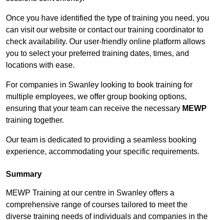
Once you have identified the type of training you need, you
can visit our website or contact our training coordinator to
check availability. Our user-friendly online platform allows
you to select your preferred training dates, times, and
locations with ease.
For companies in Swanley looking to book training for
multiple employees, we offer group booking options,
ensuring that your team can receive the necessary
MEWP
training together.
Our team is dedicated to providing a seamless booking
experience, accommodating your specific requirements.
Summary
MEWP Training at our centre in Swanley offers a
comprehensive range of courses tailored to meet the
diverse training needs of individuals and companies in the