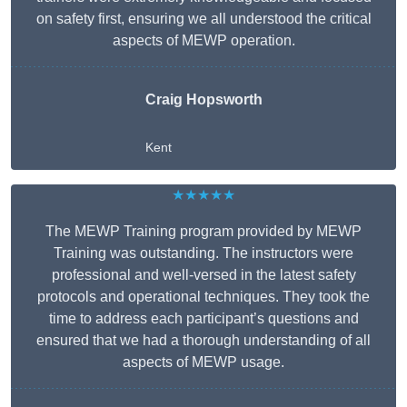
on safety first, ensuring we all understood the critical
aspects of MEWP operation.
Craig Hopsworth
Kent
★★★★★
The MEWP Training program provided by MEWP
Training was outstanding. The instructors were
professional and well-versed in the latest safety
protocols and operational techniques. They took the
time to address each participant’s questions and
ensured that we had a thorough understanding of all
aspects of MEWP usage.