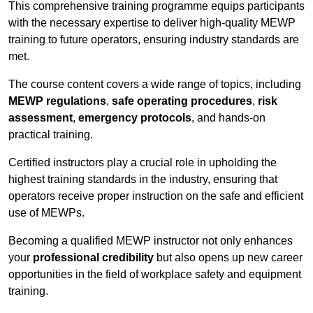
This comprehensive training programme equips participants
with the necessary expertise to deliver high-quality MEWP
training to future operators, ensuring industry standards are
met.
The course content covers a wide range of topics, including
MEWP regulations
,
safe operating procedures
,
risk
assessment
,
emergency protocols
, and hands-on
practical training.
Certified instructors play a crucial role in upholding the
highest training standards in the industry, ensuring that
operators receive proper instruction on the safe and efficient
use of MEWPs.
Becoming a qualified MEWP instructor not only enhances
your
professional credibility
but also opens up new career
opportunities in the field of workplace safety and equipment
training.