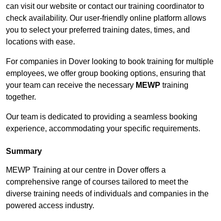
can visit our website or contact our training coordinator to
check availability. Our user-friendly online platform allows
you to select your preferred training dates, times, and
locations with ease.
For companies in Dover looking to book training for multiple
employees, we offer group booking options, ensuring that
your team can receive the necessary
MEWP
training
together.
Our team is dedicated to providing a seamless booking
experience, accommodating your specific requirements.
Summary
MEWP Training at our centre in Dover offers a
comprehensive range of courses tailored to meet the
diverse training needs of individuals and companies in the
powered access industry.