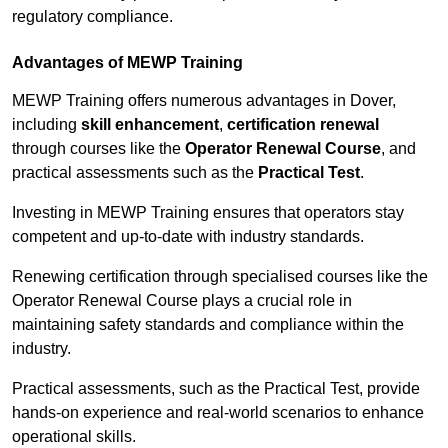
regulatory compliance.
Advantages of MEWP Training
MEWP Training offers numerous advantages in Dover,
including
skill enhancement
,
certification renewal
through courses like the
Operator Renewal Course
, and
practical assessments such as the
Practical Test
.
Investing in MEWP Training ensures that operators stay
competent and up-to-date with industry standards.
Renewing certification through specialised courses like the
Operator Renewal Course plays a crucial role in
maintaining safety standards and compliance within the
industry.
Practical assessments, such as the Practical Test, provide
hands-on experience and real-world scenarios to enhance
operational skills.