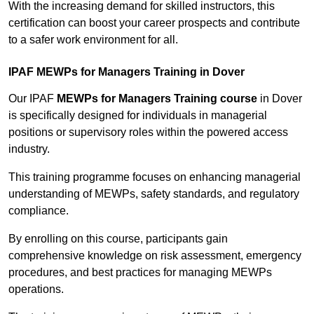
With the increasing demand for skilled instructors, this
certification can boost your career prospects and contribute
to a safer work environment for all.
IPAF MEWPs for Managers Training in Dover
Our IPAF
MEWPs for Managers Training course
in Dover
is specifically designed for individuals in managerial
positions or supervisory roles within the powered access
industry.
This training programme focuses on enhancing managerial
understanding of MEWPs, safety standards, and regulatory
compliance.
By enrolling on this course, participants gain
comprehensive knowledge on risk assessment, emergency
procedures, and best practices for managing MEWPs
operations.