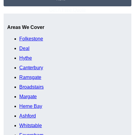
Get A Free Quote
Areas We Cover
Folkestone
Deal
Hythe
Canterbury
Ramsgate
Broadstairs
Margate
Herne Bay
Ashford
Whitstable