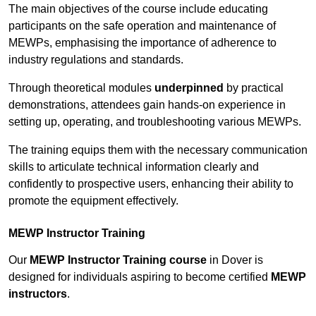
The main objectives of the course include educating
participants on the safe operation and maintenance of
MEWPs, emphasising the importance of adherence to
industry regulations and standards.
Through theoretical modules
underpinned
by practical
demonstrations, attendees gain hands-on experience in
setting up, operating, and troubleshooting various MEWPs.
The training equips them with the necessary communication
skills to articulate technical information clearly and
confidently to prospective users, enhancing their ability to
promote the equipment effectively.
MEWP Instructor Training
Our
MEWP Instructor Training course
in Dover is
designed for individuals aspiring to become certified
MEWP
instructors
.