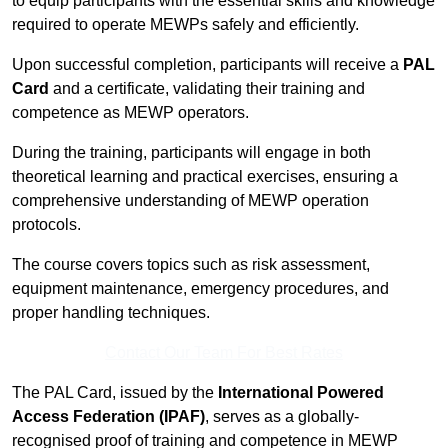
to equip participants with the essential skills and knowledge
required to operate MEWPs safely and efficiently.
Upon successful completion, participants will receive a
PAL
Card
and a certificate, validating their training and
competence as MEWP operators.
During the training, participants will engage in both
theoretical learning and practical exercises, ensuring a
comprehensive understanding of MEWP operation
protocols.
The course covers topics such as risk assessment,
equipment maintenance, emergency procedures, and
proper handling techniques.
Contact Our Team For Best Rates
The PAL Card, issued by the
International Powered
Access Federation (IPAF)
, serves as a globally-
recognised proof of training and competence in MEWP