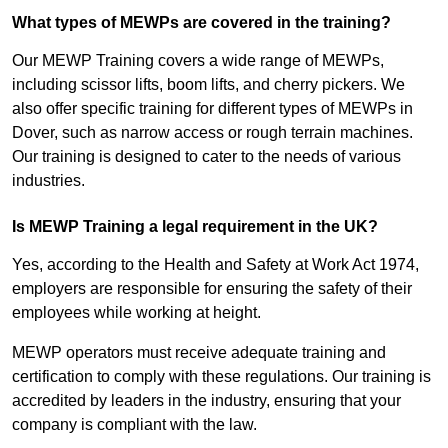
What types of MEWPs are covered in the training?
Our MEWP Training covers a wide range of MEWPs,
including scissor lifts, boom lifts, and cherry pickers. We
also offer specific training for different types of MEWPs in
Dover, such as narrow access or rough terrain machines.
Our training is designed to cater to the needs of various
industries.
Is MEWP Training a legal requirement in the UK?
Yes, according to the Health and Safety at Work Act 1974,
employers are responsible for ensuring the safety of their
employees while working at height.
MEWP operators must receive adequate training and
certification to comply with these regulations. Our training is
accredited by leaders in the industry, ensuring that your
company is compliant with the law.