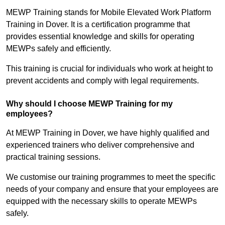
MEWP Training stands for Mobile Elevated Work Platform
Training in Dover. It is a certification programme that
provides essential knowledge and skills for operating
MEWPs safely and efficiently.
This training is crucial for individuals who work at height to
prevent accidents and comply with legal requirements.
Why should I choose MEWP Training for my
employees?
At MEWP Training in Dover, we have highly qualified and
experienced trainers who deliver comprehensive and
practical training sessions.
We customise our training programmes to meet the specific
needs of your company and ensure that your employees are
equipped with the necessary skills to operate MEWPs
safely.