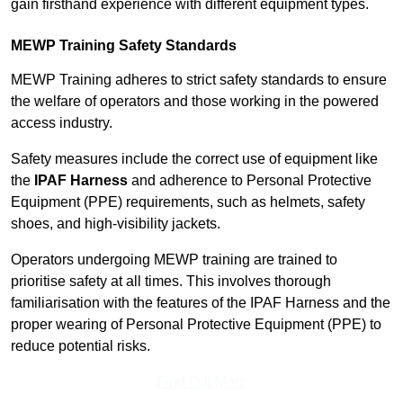
gain firsthand experience with different equipment types.
MEWP Training Safety Standards
MEWP Training adheres to strict safety standards to ensure
the welfare of operators and those working in the powered
access industry.
Safety measures include the correct use of equipment like
the
IPAF Harness
and adherence to Personal Protective
Equipment (PPE) requirements, such as helmets, safety
shoes, and high-visibility jackets.
Operators undergoing MEWP training are trained to
prioritise safety at all times. This involves thorough
familiarisation with the features of the IPAF Harness and the
proper wearing of Personal Protective Equipment (PPE) to
reduce potential risks.
Find Out More