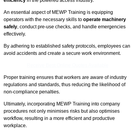
efficiency
in the powered access industry.
An essential aspect of MEWP Training is equipping
operators with the necessary skills to
operate machinery
safely
, conduct pre-use checks, and handle emergencies
effectively.
By adhering to established safety protocols, employees can
avoid accidents and create a secure work environment.
Receive Best Online Quotes Available
Proper training ensures that workers are aware of industry
regulations and standards, thus reducing the likelihood of
non-compliance penalties.
Ultimately, incorporating MEWP Training into company
procedures not only minimises risks but also optimises
workflow, resulting in a more efficient and productive
workplace.