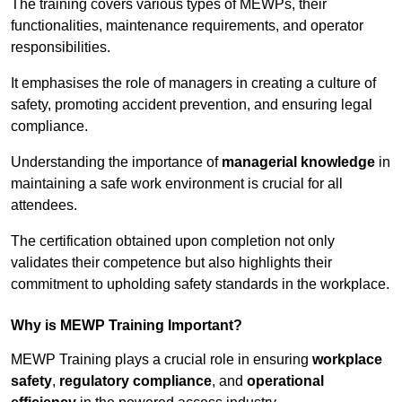
The training covers various types of MEWPs, their
functionalities, maintenance requirements, and operator
responsibilities.
It emphasises the role of managers in creating a culture of
safety, promoting accident prevention, and ensuring legal
compliance.
Understanding the importance of
managerial knowledge
in
maintaining a safe work environment is crucial for all
attendees.
The certification obtained upon completion not only
validates their competence but also highlights their
commitment to upholding safety standards in the workplace.
Why is MEWP Training Important?
MEWP Training plays a crucial role in ensuring
workplace
safety
,
regulatory compliance
, and
operational