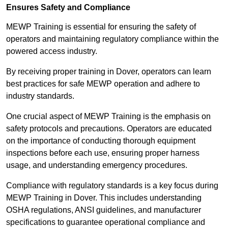
Ensures Safety and Compliance
MEWP Training is essential for ensuring the safety of
operators and maintaining regulatory compliance within the
powered access industry.
By receiving proper training in Dover, operators can learn
best practices for safe MEWP operation and adhere to
industry standards.
One crucial aspect of MEWP Training is the emphasis on
safety protocols and precautions. Operators are educated
on the importance of conducting thorough equipment
inspections before each use, ensuring proper harness
usage, and understanding emergency procedures.
Compliance with regulatory standards is a key focus during
MEWP Training in Dover. This includes understanding
OSHA regulations, ANSI guidelines, and manufacturer
specifications to guarantee operational compliance and