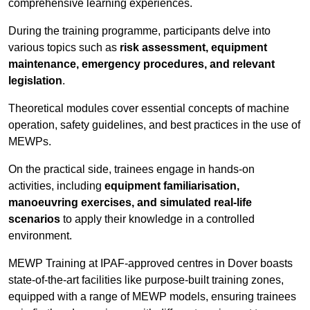
comprehensive learning experiences.
During the training programme, participants delve into
various topics such as
risk assessment, equipment
maintenance, emergency procedures, and relevant
legislation
.
Theoretical modules cover essential concepts of machine
operation, safety guidelines, and best practices in the use of
MEWPs.
On the practical side, trainees engage in hands-on
activities, including
equipment familiarisation,
manoeuvring exercises, and simulated real-life
scenarios
to apply their knowledge in a controlled
environment.
MEWP Training at IPAF-approved centres in Dover boasts
state-of-the-art facilities like purpose-built training zones,
equipped with a range of MEWP models, ensuring trainees