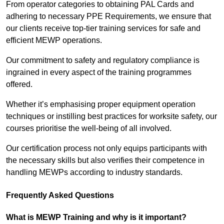
From operator categories to obtaining PAL Cards and
adhering to necessary PPE Requirements, we ensure that
our clients receive top-tier training services for safe and
efficient MEWP operations.
Our commitment to safety and regulatory compliance is
ingrained in every aspect of the training programmes
offered.
Whether it’s emphasising proper equipment operation
techniques or instilling best practices for worksite safety, our
courses prioritise the well-being of all involved.
Our certification process not only equips participants with
the necessary skills but also verifies their competence in
handling MEWPs according to industry standards.
Frequently Asked Questions
What is MEWP Training and why is it important?