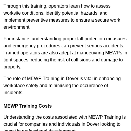
Through this training, operators learn how to assess
worksite conditions, identify potential hazards, and
implement preventive measures to ensure a secure work
environment.
For instance, understanding proper fall protection measures
and emergency procedures can prevent serious accidents.
Trained operators are also adept at manoeuvring MEWPs in
tight spaces, reducing the risk of collisions and damage to
property.
The role of MEWP Training in Dover is vital in enhancing
workplace safety and minimising the occurrence of
incidents.
MEWP Training Costs
Understanding the costs associated with MEWP Training is
crucial for companies and individuals in Dover looking to