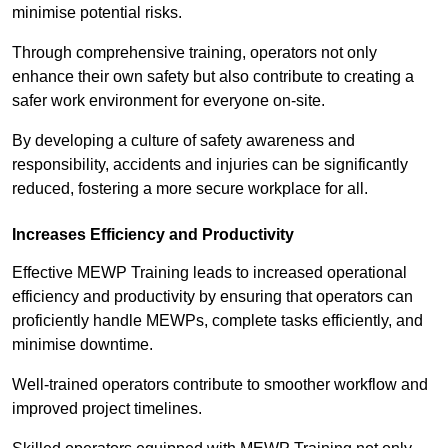
minimise potential risks.
Through comprehensive training, operators not only
enhance their own safety but also contribute to creating a
safer work environment for everyone on-site.
By developing a culture of safety awareness and
responsibility, accidents and injuries can be significantly
reduced, fostering a more secure workplace for all.
Increases Efficiency and Productivity
Effective MEWP Training leads to increased operational
efficiency and productivity by ensuring that operators can
proficiently handle MEWPs, complete tasks efficiently, and
minimise downtime.
Well-trained operators contribute to smoother workflow and
improved project timelines.