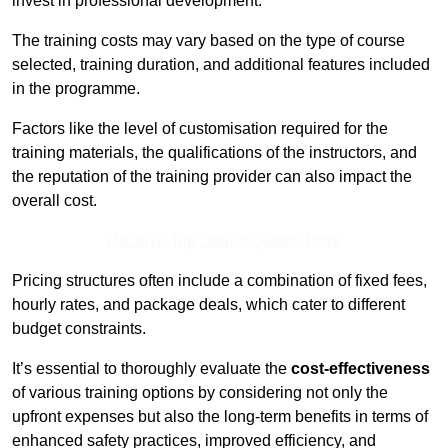
invest in professional development.
The training costs may vary based on the type of course
selected, training duration, and additional features included
in the programme.
Factors like the level of customisation required for the
training materials, the qualifications of the instructors, and
the reputation of the training provider can also impact the
overall cost.
Receive Top Online Quotes Here
Pricing structures often include a combination of fixed fees,
hourly rates, and package deals, which cater to different
budget constraints.
It’s essential to thoroughly evaluate the
cost-effectiveness
of various training options by considering not only the
upfront expenses but also the long-term benefits in terms of
enhanced safety practices, improved efficiency, and