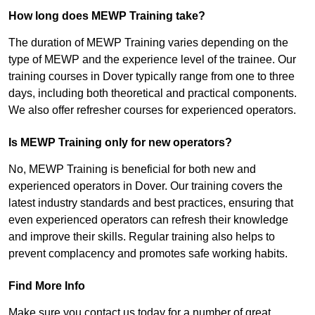
How long does MEWP Training take?
The duration of MEWP Training varies depending on the
type of MEWP and the experience level of the trainee. Our
training courses in Dover typically range from one to three
days, including both theoretical and practical components.
We also offer refresher courses for experienced operators.
Is MEWP Training only for new operators?
No, MEWP Training is beneficial for both new and
experienced operators in Dover. Our training covers the
latest industry standards and best practices, ensuring that
even experienced operators can refresh their knowledge
and improve their skills. Regular training also helps to
prevent complacency and promotes safe working habits.
Find More Info
Make sure you contact us today for a number of great