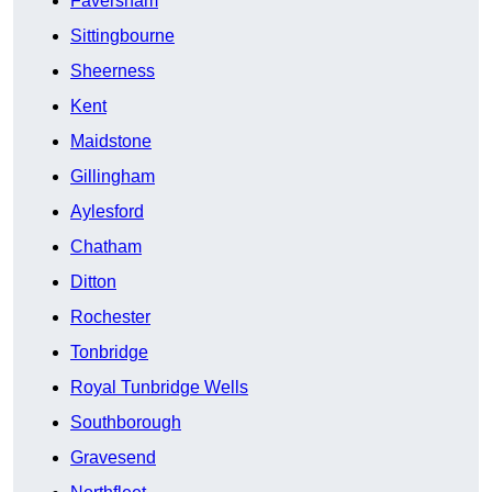
Faversham
Sittingbourne
Sheerness
Kent
Maidstone
Gillingham
Aylesford
Chatham
Ditton
Rochester
Tonbridge
Royal Tunbridge Wells
Southborough
Gravesend