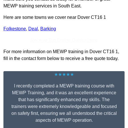
MEWP training services in South East.
Here are some towns we cover near Dover CT16 1
Folkestone
,
Deal
,
Barking
Receive Top Online Quotes Here
For more information on MEWP training in Dover CT16 1,
fill in the contact form below to receive a free quote today.
★★★★★
I recently completed a MEWP training course with
MEWP Training, and it was an excellent experience
that has significantly enhanced my skills. The
trainers were extremely knowledgeable and focused
on safety first, ensuring we all understood the critical
aspects of MEWP operation.