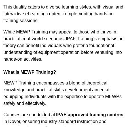
This duality caters to diverse learning styles, with visual and
interactive eLearning content complementing hands-on
training sessions.
While MEWP Training may appeal to those who thrive in
practical, real-world scenarios, IPAF Training’s emphasis on
theory can benefit individuals who prefer a foundational
understanding of equipment operation before venturing into
hands-on activities.
What Is MEWP Training?
MEWP Training encompasses a blend of theoretical
knowledge and practical skills development aimed at
equipping individuals with the expertise to operate MEWPs
safely and effectively.
Courses are conducted at
IPAF-approved training centres
in Dover, ensuring industry-standard instruction and