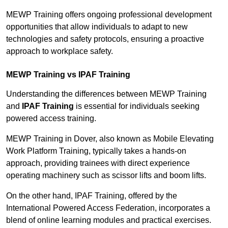
MEWP Training offers ongoing professional development
opportunities that allow individuals to adapt to new
technologies and safety protocols, ensuring a proactive
approach to workplace safety.
MEWP Training vs IPAF Training
Understanding the differences between MEWP Training
and
IPAF Training
is essential for individuals seeking
powered access training.
MEWP Training in Dover, also known as Mobile Elevating
Work Platform Training, typically takes a hands-on
approach, providing trainees with direct experience
operating machinery such as scissor lifts and boom lifts.
On the other hand, IPAF Training, offered by the
International Powered Access Federation, incorporates a
blend of online learning modules and practical exercises.