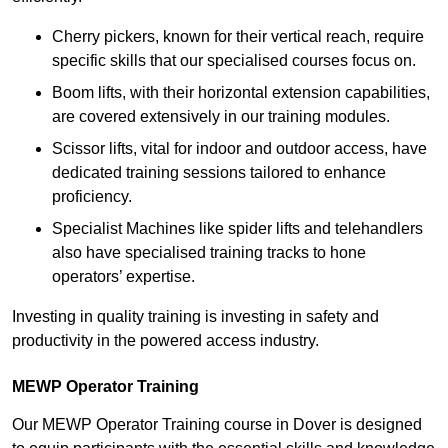
Cherry pickers, known for their vertical reach, require
specific skills that our specialised courses focus on.
Boom lifts, with their horizontal extension capabilities,
are covered extensively in our training modules.
Scissor lifts, vital for indoor and outdoor access, have
dedicated training sessions tailored to enhance
proficiency.
Specialist Machines like spider lifts and telehandlers
also have specialised training tracks to hone
operators’ expertise.
Investing in quality training is investing in safety and
productivity in the powered access industry.
MEWP Operator Training
Our MEWP Operator Training course in Dover is designed