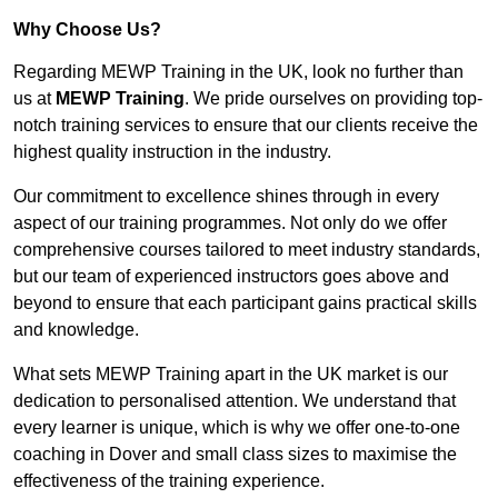
Why Choose Us?
Regarding MEWP Training in the UK, look no further than
us at
MEWP Training
. We pride ourselves on providing top-
notch training services to ensure that our clients receive the
highest quality instruction in the industry.
Our commitment to excellence shines through in every
aspect of our training programmes. Not only do we offer
comprehensive courses tailored to meet industry standards,
but our team of experienced instructors goes above and
beyond to ensure that each participant gains practical skills
and knowledge.
What sets MEWP Training apart in the UK market is our
dedication to personalised attention. We understand that
every learner is unique, which is why we offer one-to-one
coaching in Dover and small class sizes to maximise the
effectiveness of the training experience.