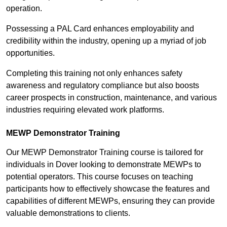
operation.
Possessing a PAL Card enhances employability and
credibility within the industry, opening up a myriad of job
opportunities.
Completing this training not only enhances safety
awareness and regulatory compliance but also boosts
career prospects in construction, maintenance, and various
industries requiring elevated work platforms.
MEWP Demonstrator Training
Our MEWP Demonstrator Training course is tailored for
individuals in Dover looking to demonstrate MEWPs to
potential operators. This course focuses on teaching
participants how to effectively showcase the features and
capabilities of different MEWPs, ensuring they can provide
valuable demonstrations to clients.