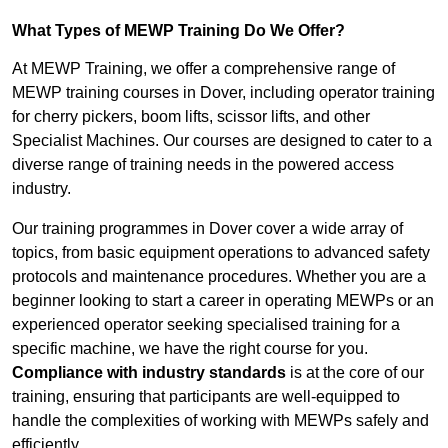
What Types of MEWP Training Do We Offer?
At MEWP Training, we offer a comprehensive range of
MEWP training courses in Dover, including operator training
for cherry pickers, boom lifts, scissor lifts, and other
Specialist Machines. Our courses are designed to cater to a
diverse range of training needs in the powered access
industry.
Our training programmes in Dover cover a wide array of
topics, from basic equipment operations to advanced safety
protocols and maintenance procedures. Whether you are a
beginner looking to start a career in operating MEWPs or an
experienced operator seeking specialised training for a
specific machine, we have the right course for you.
Compliance with industry standards
is at the core of our
training, ensuring that participants are well-equipped to
handle the complexities of working with MEWPs safely and
efficiently.