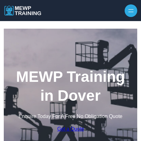
Skip to content
MEWP Training
in Dover
Enquire Today For A Free No Obligation Quote
Get a Quote