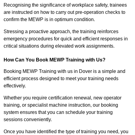
Recognising the significance of workplace safety, trainees
are instructed on how to carry out pre-operation checks to
confirm the MEWP is in optimum condition.
Stressing a proactive approach, the training reinforces
emergency procedures for quick and efficient responses in
critical situations during elevated work assignments.
How Can You Book MEWP Training with Us?
Booking MEWP Training with us in Dover is a simple and
efficient process designed to meet your training needs
effectively.
Whether you require certification renewal, new operator
training, or specialist machine instruction, our booking
system ensures that you can schedule your training
sessions conveniently.
Once you have identified the type of training you need, you