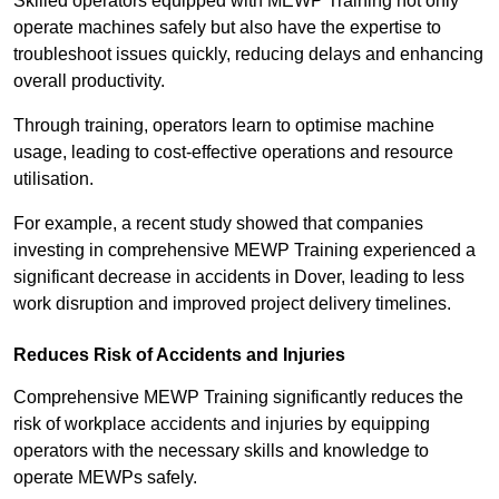
Skilled operators equipped with MEWP Training not only
operate machines safely but also have the expertise to
troubleshoot issues quickly, reducing delays and enhancing
overall productivity.
Through training, operators learn to optimise machine
usage, leading to cost-effective operations and resource
utilisation.
For example, a recent study showed that companies
investing in comprehensive MEWP Training experienced a
significant decrease in accidents in Dover, leading to less
work disruption and improved project delivery timelines.
Reduces Risk of Accidents and Injuries
Comprehensive MEWP Training significantly reduces the
risk of workplace accidents and injuries by equipping
operators with the necessary skills and knowledge to
operate MEWPs safely.