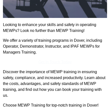
Looking to enhance your skills and safety in operating
MEWPs? Look no further than MEWP Training!
We offer a variety of training programs in Dover, including
Operator, Demonstrator, Instructor, and IPAF MEWPs for
Managers Training.
Get In Touch Today
Discover the importance of MEWP training in ensuring
safety, compliance, and increased productivity. Learn about
the costs, advantages, and safety standards of MEWP
training, and find out how you can book your training with
us.
Choose MEWP Training for top-notch training in Dover!