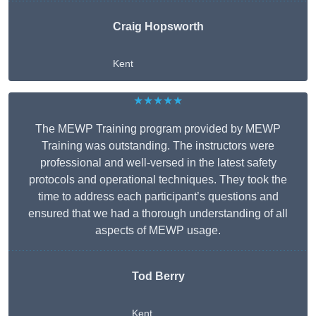
Craig Hopsworth
Kent
★★★★★
The MEWP Training program provided by MEWP
Training was outstanding. The instructors were
professional and well-versed in the latest safety
protocols and operational techniques. They took the
time to address each participant’s questions and
ensured that we had a thorough understanding of all
aspects of MEWP usage.
Tod Berry
Kent