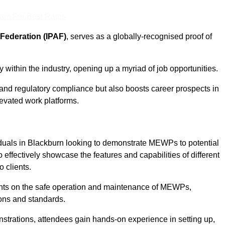
eam For Best Rates
Federation (IPAF)
, serves as a globally-recognised proof of
within the industry, opening up a myriad of job opportunities.
and regulatory compliance but also boosts career prospects in
levated work platforms.
duals in Blackburn looking to demonstrate MEWPs to potential
 effectively showcase the features and capabilities of different
 clients.
pants on the safe operation and maintenance of MEWPs,
ons and standards.
strations, attendees gain hands-on experience in setting up,