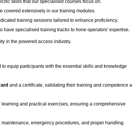
ecific skills that our specialised courses focus on.
are covered extensively in our training modules.
edicated training sessions tailored to enhance proficiency.
so have specialised training tracks to hone operators’ expertise.
ivity in the powered access industry.
o equip participants with the essential skills and knowledge
Card
and a certificate, validating their training and competence 
cal learning and practical exercises, ensuring a comprehensive
t maintenance, emergency procedures, and proper handling