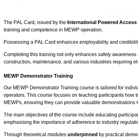
Contact Our T
The PAL Card, issued by the
International Powered Access 
training and competence in MEWP operation.
Possessing a PAL Card enhances employability and credibility 
Completing this training not only enhances safety awareness 
construction, maintenance, and various industries requiring e
MEWP Demonstrator Training
Our MEWP Demonstrator Training course is tailored for indivi
operators. This course focuses on teaching participants how to
MEWPs, ensuring they can provide valuable demonstrations to
The main objectives of the course include educating partici
emphasising the importance of adherence to industry regulati
Through theoretical modules
underpinned
by practical demon