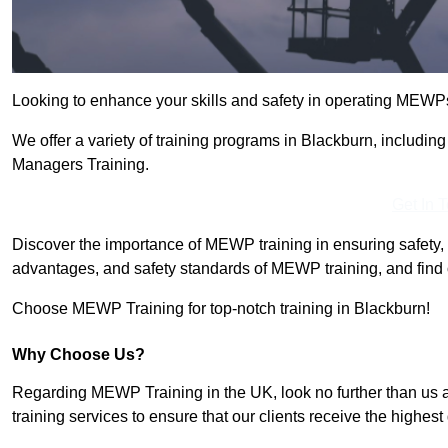
Looking to enhance your skills and safety in operating MEWP
We offer a variety of training programs in Blackburn, includi
Managers Training.
Get In 
Discover the importance of MEWP training in ensuring safety, 
advantages, and safety standards of MEWP training, and find 
Choose MEWP Training for top-notch training in Blackburn!
Why Choose Us?
Regarding MEWP Training in the UK, look no further than us 
training services to ensure that our clients receive the highest q