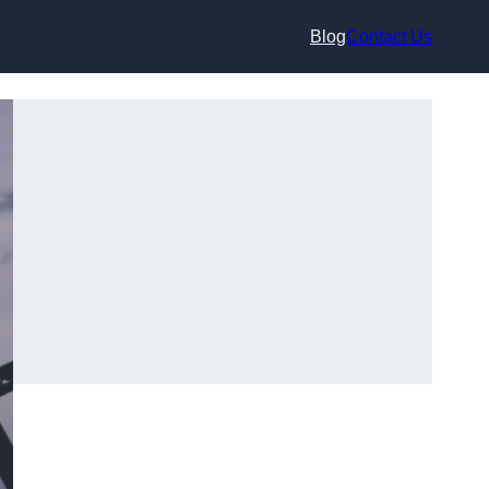
Blog
Contact Us