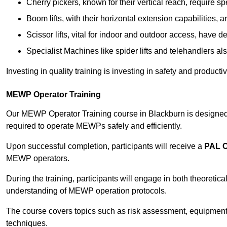
Cherry pickers, known for their vertical reach, require sp
Boom lifts, with their horizontal extension capabilities, 
Scissor lifts, vital for indoor and outdoor access, have d
Specialist Machines like spider lifts and telehandlers al
Investing in quality training is investing in safety and product
MEWP Operator Training
Our MEWP Operator Training course in Blackburn is designed t
required to operate MEWPs safely and efficiently.
Upon successful completion, participants will receive a
PAL 
MEWP operators.
During the training, participants will engage in both theoreti
understanding of MEWP operation protocols.
The course covers topics such as risk assessment, equipmen
techniques.