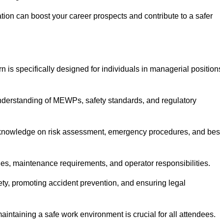
cation can boost your career prospects and contribute to a safer
n is specifically designed for individuals in managerial position
derstanding of MEWPs, safety standards, and regulatory
e knowledge on risk assessment, emergency procedures, and bes
ies, maintenance requirements, and operator responsibilities.
fety, promoting accident prevention, and ensuring legal
aintaining a safe work environment is crucial for all attendees.