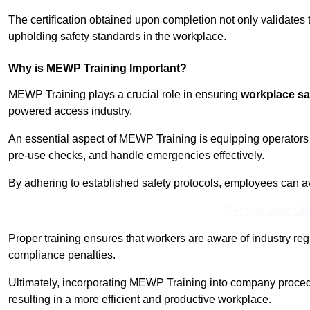
The certification obtained upon completion not only validates
upholding safety standards in the workplace.
Why is MEWP Training Important?
MEWP Training plays a crucial role in ensuring
workplace sa
powered access industry.
An essential aspect of MEWP Training is equipping operators 
pre-use checks, and handle emergencies effectively.
By adhering to established safety protocols, employees can a
Receive Best Onl
Proper training ensures that workers are aware of industry reg
compliance penalties.
Ultimately, incorporating MEWP Training into company procedu
resulting in a more efficient and productive workplace.