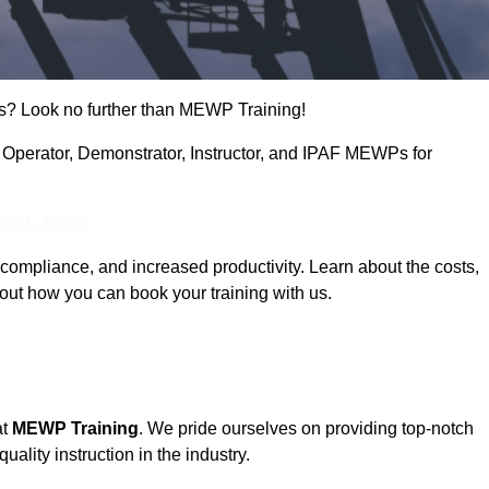
s? Look no further than MEWP Training!
ng Operator, Demonstrator, Instructor, and IPAF MEWPs for
Touch Today
compliance, and increased productivity. Learn about the costs,
out how you can book your training with us.
at
MEWP Training
. We pride ourselves on providing top-notch
uality instruction in the industry.