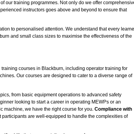
 of our training programmes. Not only do we offer comprehensiv
experienced instructors goes above and beyond to ensure that
tion to personalised attention. We understand that every learne
burn and small class sizes to maximise the effectiveness of the
ining courses in Blackburn, including operator training for
Machines. Our courses are designed to cater to a diverse range of
opics, from basic equipment operations to advanced safety
inner looking to start a career in operating MEWPs or an
ic machine, we have the right course for you.
Compliance with
at participants are well-equipped to handle the complexities of