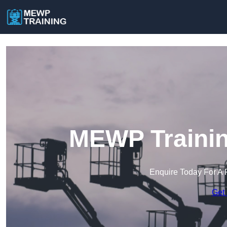
MEWP Trainin
Enquire Today For A 
Get