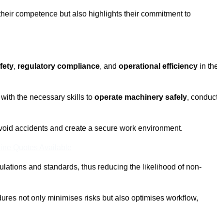
 their competence but also highlights their commitment to
fety
,
regulatory compliance
, and
operational efficiency
in th
with the necessary skills to
operate machinery safely
, conduc
void accidents and create a secure work environment.
ine Quotes Available
ulations and standards, thus reducing the likelihood of non-
res not only minimises risks but also optimises workflow,