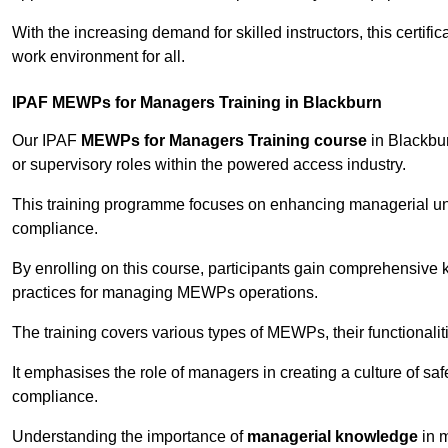
With the increasing demand for skilled instructors, this certifi
work environment for all.
IPAF MEWPs for Managers Training in Blackburn
Our IPAF
MEWPs for Managers Training course
in Blackbur
or supervisory roles within the powered access industry.
This training programme focuses on enhancing managerial un
compliance.
By enrolling on this course, participants gain comprehensiv
practices for managing MEWPs operations.
The training covers various types of MEWPs, their functionalit
It emphasises the role of managers in creating a culture of sa
compliance.
Understanding the importance of
managerial knowledge
in m