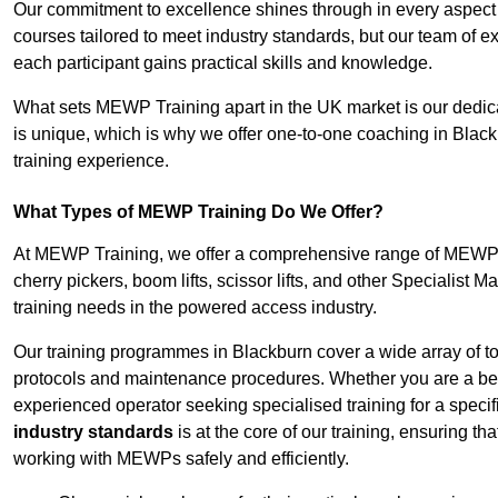
Our commitment to excellence shines through in every aspect
courses tailored to meet industry standards, but our team of 
each participant gains practical skills and knowledge.
What sets MEWP Training apart in the UK market is our dedica
is unique, which is why we offer one-to-one coaching in Black
training experience.
What Types of MEWP Training Do We Offer?
At MEWP Training, we offer a comprehensive range of MEWP tra
cherry pickers, boom lifts, scissor lifts, and other Specialist 
training needs in the powered access industry.
Our training programmes in Blackburn cover a wide array of t
protocols and maintenance procedures. Whether you are a beg
experienced operator seeking specialised training for a specif
industry standards
is at the core of our training, ensuring th
working with MEWPs safely and efficiently.