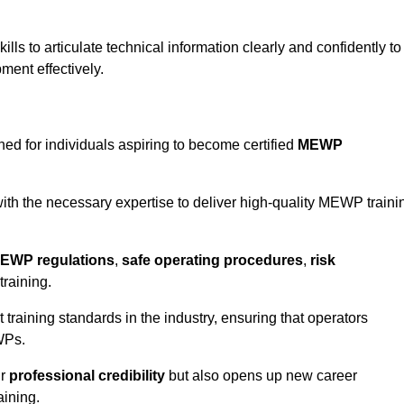
ls to articulate technical information clearly and confidently to
ment effectively.
ed for individuals aspiring to become certified
MEWP
th the necessary expertise to deliver high-quality MEWP traini
EWP regulations
,
safe operating procedures
,
risk
training.
t training standards in the industry, ensuring that operators
WPs.
ur
professional credibility
but also opens up new career
aining.