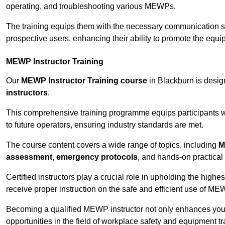
operating, and troubleshooting various MEWPs.
The training equips them with the necessary communication skil
prospective users, enhancing their ability to promote the equip
MEWP Instructor Training
Our
MEWP Instructor Training course
in Blackburn is design
instructors
.
This comprehensive training programme equips participants wi
to future operators, ensuring industry standards are met.
The course content covers a wide range of topics, including
M
assessment
,
emergency protocols
, and hands-on practical 
Certified instructors play a crucial role in upholding the highes
receive proper instruction on the safe and efficient use of ME
Becoming a qualified MEWP instructor not only enhances yo
opportunities in the field of workplace safety and equipment tr