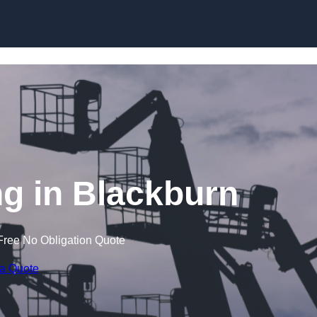
Skip to content
g in Blackburn
Free No Obligation Quote
 a Quote