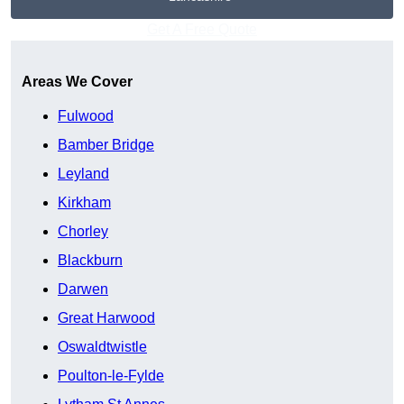
Get A Free Quote
Areas We Cover
Fulwood
Bamber Bridge
Leyland
Kirkham
Chorley
Blackburn
Darwen
Great Harwood
Oswaldtwistle
Poulton-le-Fylde