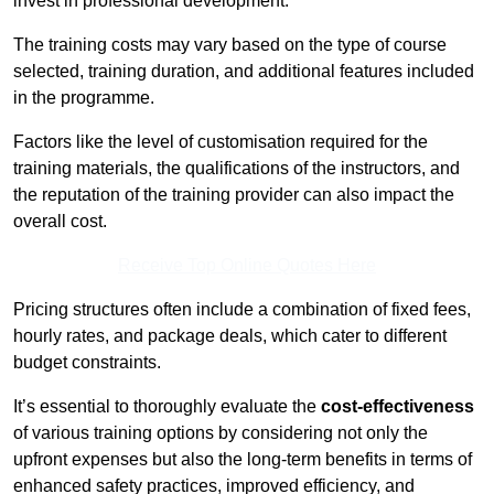
invest in professional development.
The training costs may vary based on the type of course
selected, training duration, and additional features included
in the programme.
Factors like the level of customisation required for the
training materials, the qualifications of the instructors, and
the reputation of the training provider can also impact the
overall cost.
Receive Top Online Quotes Here
Pricing structures often include a combination of fixed fees,
hourly rates, and package deals, which cater to different
budget constraints.
It’s essential to thoroughly evaluate the
cost-effectiveness
of various training options by considering not only the
upfront expenses but also the long-term benefits in terms of
enhanced safety practices, improved efficiency, and