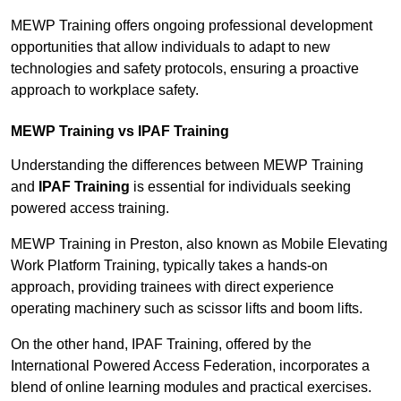
MEWP Training offers ongoing professional development
opportunities that allow individuals to adapt to new
technologies and safety protocols, ensuring a proactive
approach to workplace safety.
MEWP Training vs IPAF Training
Understanding the differences between MEWP Training
and
IPAF Training
is essential for individuals seeking
powered access training.
MEWP Training in Preston, also known as Mobile Elevating
Work Platform Training, typically takes a hands-on
approach, providing trainees with direct experience
operating machinery such as scissor lifts and boom lifts.
On the other hand, IPAF Training, offered by the
International Powered Access Federation, incorporates a
blend of online learning modules and practical exercises.