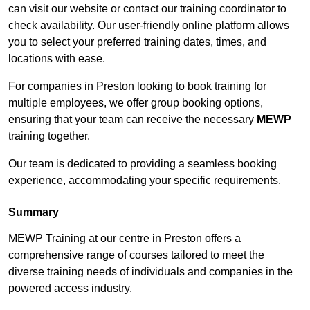
can visit our website or contact our training coordinator to
check availability. Our user-friendly online platform allows
you to select your preferred training dates, times, and
locations with ease.
For companies in Preston looking to book training for
multiple employees, we offer group booking options,
ensuring that your team can receive the necessary
MEWP
training together.
Our team is dedicated to providing a seamless booking
experience, accommodating your specific requirements.
Summary
MEWP Training at our centre in Preston offers a
comprehensive range of courses tailored to meet the
diverse training needs of individuals and companies in the
powered access industry.