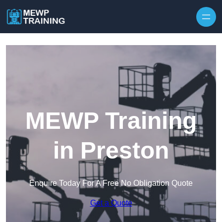
Skip to content
MEWP Training
in Preston
Enquire Today For A Free No Obligation Quote
Get a Quote