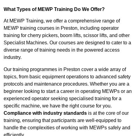
What Types of MEWP Training Do We Offer?
At MEWP Training, we offer a comprehensive range of
MEWP training courses in Preston, including operator
training for cherry pickers, boom lifts, scissor lifts, and other
Specialist Machines. Our courses are designed to cater to a
diverse range of training needs in the powered access
industry.
Our training programmes in Preston cover a wide array of
topics, from basic equipment operations to advanced safety
protocols and maintenance procedures. Whether you are a
beginner looking to start a career in operating MEWPs or an
experienced operator seeking specialised training for a
specific machine, we have the right course for you.
Compliance with industry standards
is at the core of our
training, ensuring that participants are well-equipped to
handle the complexities of working with MEWPs safely and
efficiently.