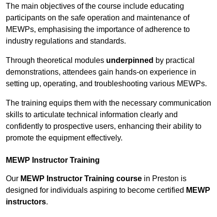
The main objectives of the course include educating
participants on the safe operation and maintenance of
MEWPs, emphasising the importance of adherence to
industry regulations and standards.
Through theoretical modules
underpinned
by practical
demonstrations, attendees gain hands-on experience in
setting up, operating, and troubleshooting various MEWPs.
The training equips them with the necessary communication
skills to articulate technical information clearly and
confidently to prospective users, enhancing their ability to
promote the equipment effectively.
MEWP Instructor Training
Our
MEWP Instructor Training course
in Preston is
designed for individuals aspiring to become certified
MEWP
instructors
.