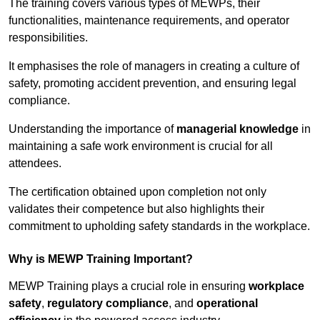
The training covers various types of MEWPs, their
functionalities, maintenance requirements, and operator
responsibilities.
It emphasises the role of managers in creating a culture of
safety, promoting accident prevention, and ensuring legal
compliance.
Understanding the importance of
managerial knowledge
in
maintaining a safe work environment is crucial for all
attendees.
The certification obtained upon completion not only
validates their competence but also highlights their
commitment to upholding safety standards in the workplace.
Why is MEWP Training Important?
MEWP Training plays a crucial role in ensuring
workplace
safety
,
regulatory compliance
, and
operational