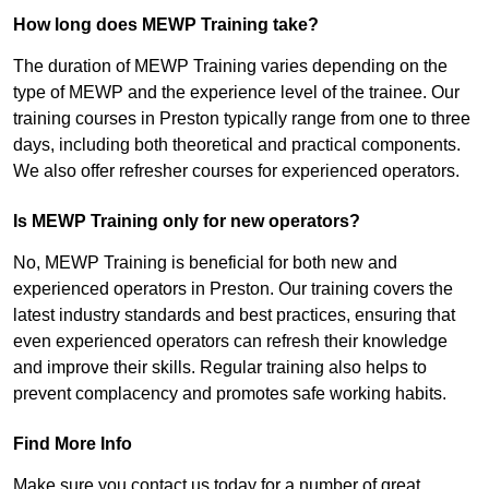
How long does MEWP Training take?
The duration of MEWP Training varies depending on the
type of MEWP and the experience level of the trainee. Our
training courses in Preston typically range from one to three
days, including both theoretical and practical components.
We also offer refresher courses for experienced operators.
Is MEWP Training only for new operators?
No, MEWP Training is beneficial for both new and
experienced operators in Preston. Our training covers the
latest industry standards and best practices, ensuring that
even experienced operators can refresh their knowledge
and improve their skills. Regular training also helps to
prevent complacency and promotes safe working habits.
Find More Info
Make sure you contact us today for a number of great