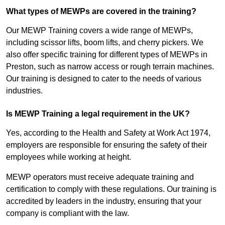
What types of MEWPs are covered in the training?
Our MEWP Training covers a wide range of MEWPs,
including scissor lifts, boom lifts, and cherry pickers. We
also offer specific training for different types of MEWPs in
Preston, such as narrow access or rough terrain machines.
Our training is designed to cater to the needs of various
industries.
Is MEWP Training a legal requirement in the UK?
Yes, according to the Health and Safety at Work Act 1974,
employers are responsible for ensuring the safety of their
employees while working at height.
MEWP operators must receive adequate training and
certification to comply with these regulations. Our training is
accredited by leaders in the industry, ensuring that your
company is compliant with the law.