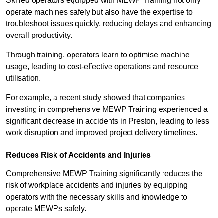
Skilled operators equipped with MEWP Training not only
operate machines safely but also have the expertise to
troubleshoot issues quickly, reducing delays and enhancing
overall productivity.
Through training, operators learn to optimise machine
usage, leading to cost-effective operations and resource
utilisation.
For example, a recent study showed that companies
investing in comprehensive MEWP Training experienced a
significant decrease in accidents in Preston, leading to less
work disruption and improved project delivery timelines.
Reduces Risk of Accidents and Injuries
Comprehensive MEWP Training significantly reduces the
risk of workplace accidents and injuries by equipping
operators with the necessary skills and knowledge to
operate MEWPs safely.