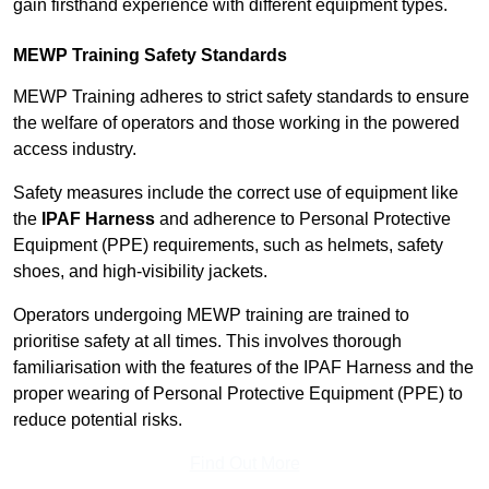
gain firsthand experience with different equipment types.
MEWP Training Safety Standards
MEWP Training adheres to strict safety standards to ensure
the welfare of operators and those working in the powered
access industry.
Safety measures include the correct use of equipment like
the
IPAF Harness
and adherence to Personal Protective
Equipment (PPE) requirements, such as helmets, safety
shoes, and high-visibility jackets.
Operators undergoing MEWP training are trained to
prioritise safety at all times. This involves thorough
familiarisation with the features of the IPAF Harness and the
proper wearing of Personal Protective Equipment (PPE) to
reduce potential risks.
Find Out More