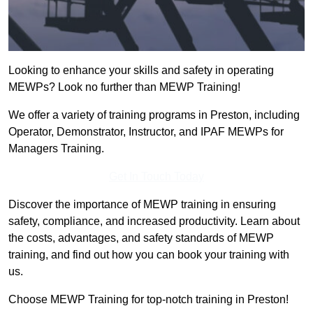
Looking to enhance your skills and safety in operating
MEWPs? Look no further than MEWP Training!
We offer a variety of training programs in Preston, including
Operator, Demonstrator, Instructor, and IPAF MEWPs for
Managers Training.
Get In Touch Today
Discover the importance of MEWP training in ensuring
safety, compliance, and increased productivity. Learn about
the costs, advantages, and safety standards of MEWP
training, and find out how you can book your training with
us.
Choose MEWP Training for top-notch training in Preston!