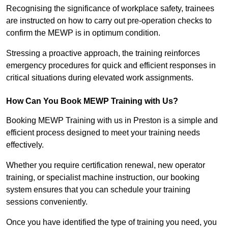
Recognising the significance of workplace safety, trainees
are instructed on how to carry out pre-operation checks to
confirm the MEWP is in optimum condition.
Stressing a proactive approach, the training reinforces
emergency procedures for quick and efficient responses in
critical situations during elevated work assignments.
How Can You Book MEWP Training with Us?
Booking MEWP Training with us in Preston is a simple and
efficient process designed to meet your training needs
effectively.
Whether you require certification renewal, new operator
training, or specialist machine instruction, our booking
system ensures that you can schedule your training
sessions conveniently.
Once you have identified the type of training you need, you