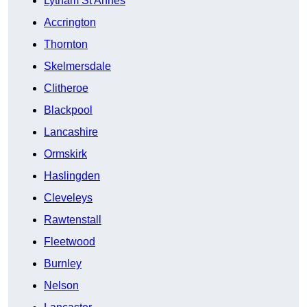
Lytham St Annes
Accrington
Thornton
Skelmersdale
Clitheroe
Blackpool
Lancashire
Ormskirk
Haslingden
Cleveleys
Rawtenstall
Fleetwood
Burnley
Nelson