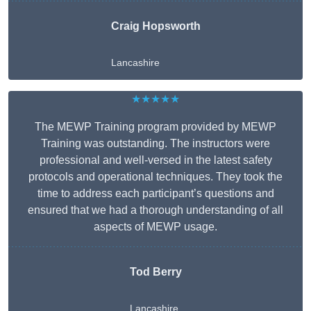
Craig Hopsworth
Lancashire
★★★★★
The MEWP Training program provided by MEWP
Training was outstanding. The instructors were
professional and well-versed in the latest safety
protocols and operational techniques. They took the
time to address each participant’s questions and
ensured that we had a thorough understanding of all
aspects of MEWP usage.
Tod Berry
Lancashire