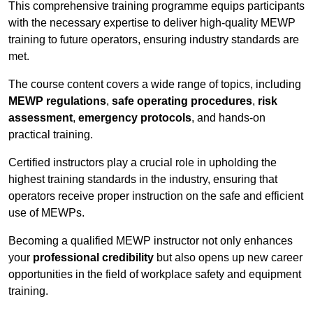
This comprehensive training programme equips participants
with the necessary expertise to deliver high-quality MEWP
training to future operators, ensuring industry standards are
met.
The course content covers a wide range of topics, including
MEWP regulations
,
safe operating procedures
,
risk
assessment
,
emergency protocols
, and hands-on
practical training.
Certified instructors play a crucial role in upholding the
highest training standards in the industry, ensuring that
operators receive proper instruction on the safe and efficient
use of MEWPs.
Becoming a qualified MEWP instructor not only enhances
your
professional credibility
but also opens up new career
opportunities in the field of workplace safety and equipment
training.