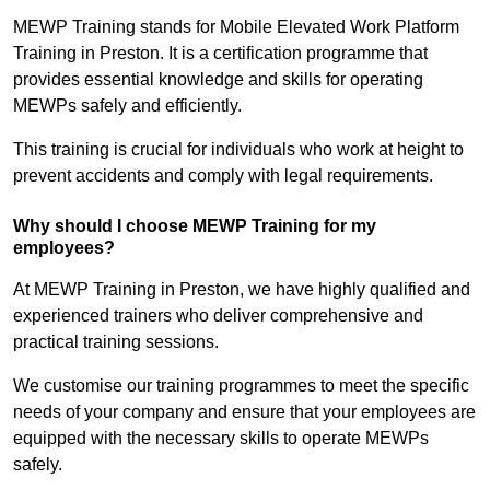
MEWP Training stands for Mobile Elevated Work Platform
Training in Preston. It is a certification programme that
provides essential knowledge and skills for operating
MEWPs safely and efficiently.
This training is crucial for individuals who work at height to
prevent accidents and comply with legal requirements.
Why should I choose MEWP Training for my
employees?
At MEWP Training in Preston, we have highly qualified and
experienced trainers who deliver comprehensive and
practical training sessions.
We customise our training programmes to meet the specific
needs of your company and ensure that your employees are
equipped with the necessary skills to operate MEWPs
safely.