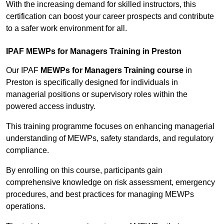
With the increasing demand for skilled instructors, this
certification can boost your career prospects and contribute
to a safer work environment for all.
IPAF MEWPs for Managers Training in Preston
Our IPAF
MEWPs for Managers Training course
in
Preston is specifically designed for individuals in
managerial positions or supervisory roles within the
powered access industry.
This training programme focuses on enhancing managerial
understanding of MEWPs, safety standards, and regulatory
compliance.
By enrolling on this course, participants gain
comprehensive knowledge on risk assessment, emergency
procedures, and best practices for managing MEWPs
operations.