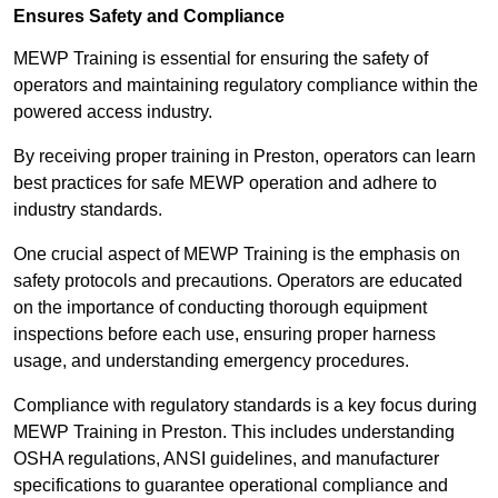
Ensures Safety and Compliance
MEWP Training is essential for ensuring the safety of
operators and maintaining regulatory compliance within the
powered access industry.
By receiving proper training in Preston, operators can learn
best practices for safe MEWP operation and adhere to
industry standards.
One crucial aspect of MEWP Training is the emphasis on
safety protocols and precautions. Operators are educated
on the importance of conducting thorough equipment
inspections before each use, ensuring proper harness
usage, and understanding emergency procedures.
Compliance with regulatory standards is a key focus during
MEWP Training in Preston. This includes understanding
OSHA regulations, ANSI guidelines, and manufacturer
specifications to guarantee operational compliance and