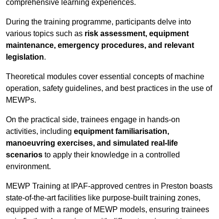
comprehensive learning experiences.
During the training programme, participants delve into
various topics such as
risk assessment, equipment
maintenance, emergency procedures, and relevant
legislation
.
Theoretical modules cover essential concepts of machine
operation, safety guidelines, and best practices in the use of
MEWPs.
On the practical side, trainees engage in hands-on
activities, including
equipment familiarisation,
manoeuvring exercises, and simulated real-life
scenarios
to apply their knowledge in a controlled
environment.
MEWP Training at IPAF-approved centres in Preston boasts
state-of-the-art facilities like purpose-built training zones,
equipped with a range of MEWP models, ensuring trainees