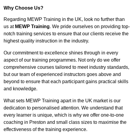
Why Choose Us?
Regarding MEWP Training in the UK, look no further than
us at
MEWP Training
. We pride ourselves on providing top-
notch training services to ensure that our clients receive the
highest quality instruction in the industry.
Our commitment to excellence shines through in every
aspect of our training programmes. Not only do we offer
comprehensive courses tailored to meet industry standards,
but our team of experienced instructors goes above and
beyond to ensure that each participant gains practical skills
and knowledge.
What sets MEWP Training apart in the UK market is our
dedication to personalised attention. We understand that
every learner is unique, which is why we offer one-to-one
coaching in Preston and small class sizes to maximise the
effectiveness of the training experience.