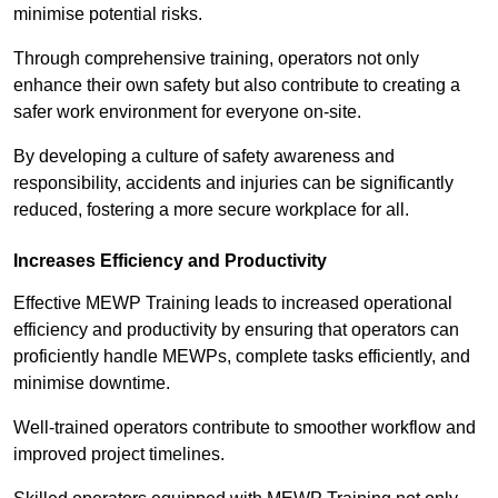
minimise potential risks.
Through comprehensive training, operators not only
enhance their own safety but also contribute to creating a
safer work environment for everyone on-site.
By developing a culture of safety awareness and
responsibility, accidents and injuries can be significantly
reduced, fostering a more secure workplace for all.
Increases Efficiency and Productivity
Effective MEWP Training leads to increased operational
efficiency and productivity by ensuring that operators can
proficiently handle MEWPs, complete tasks efficiently, and
minimise downtime.
Well-trained operators contribute to smoother workflow and
improved project timelines.