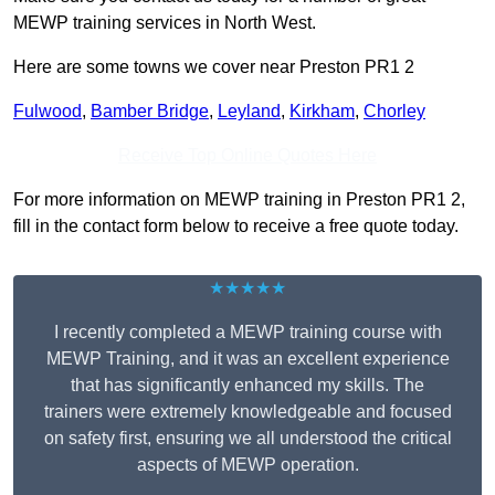
MEWP training services in North West.
Here are some towns we cover near Preston PR1 2
Fulwood
,
Bamber Bridge
,
Leyland
,
Kirkham
,
Chorley
Receive Top Online Quotes Here
For more information on MEWP training in Preston PR1 2,
fill in the contact form below to receive a free quote today.
★★★★★
I recently completed a MEWP training course with
MEWP Training, and it was an excellent experience
that has significantly enhanced my skills. The
trainers were extremely knowledgeable and focused
on safety first, ensuring we all understood the critical
aspects of MEWP operation.