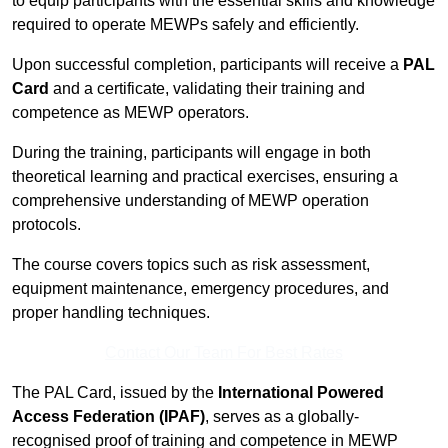
to equip participants with the essential skills and knowledge
required to operate MEWPs safely and efficiently.
Upon successful completion, participants will receive a
PAL
Card
and a certificate, validating their training and
competence as MEWP operators.
During the training, participants will engage in both
theoretical learning and practical exercises, ensuring a
comprehensive understanding of MEWP operation
protocols.
The course covers topics such as risk assessment,
equipment maintenance, emergency procedures, and
proper handling techniques.
Contact Our Team For Best Rates
The PAL Card, issued by the
International Powered
Access Federation (IPAF)
, serves as a globally-
recognised proof of training and competence in MEWP