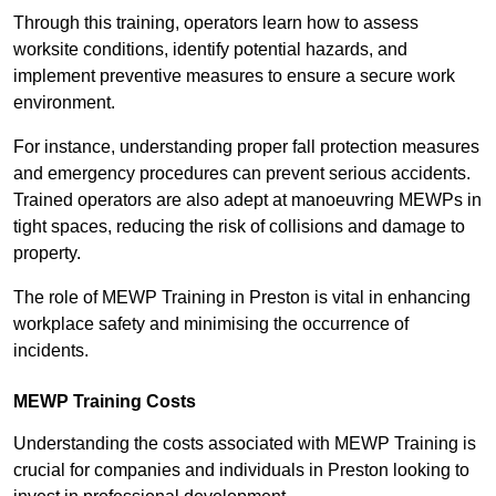
Through this training, operators learn how to assess
worksite conditions, identify potential hazards, and
implement preventive measures to ensure a secure work
environment.
For instance, understanding proper fall protection measures
and emergency procedures can prevent serious accidents.
Trained operators are also adept at manoeuvring MEWPs in
tight spaces, reducing the risk of collisions and damage to
property.
The role of MEWP Training in Preston is vital in enhancing
workplace safety and minimising the occurrence of
incidents.
MEWP Training Costs
Understanding the costs associated with MEWP Training is
crucial for companies and individuals in Preston looking to