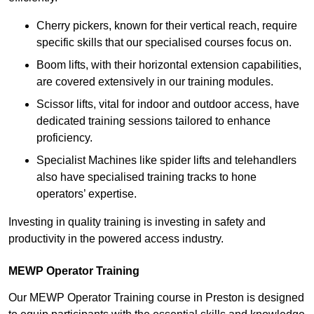
Cherry pickers, known for their vertical reach, require
specific skills that our specialised courses focus on.
Boom lifts, with their horizontal extension capabilities,
are covered extensively in our training modules.
Scissor lifts, vital for indoor and outdoor access, have
dedicated training sessions tailored to enhance
proficiency.
Specialist Machines like spider lifts and telehandlers
also have specialised training tracks to hone
operators’ expertise.
Investing in quality training is investing in safety and
productivity in the powered access industry.
MEWP Operator Training
Our MEWP Operator Training course in Preston is designed