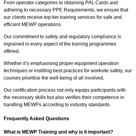
From operator categories to obtaining PAL Cards and
adhering to necessary PPE Requirements, we ensure that
our clients receive top-tier training services for safe and
efficient MEWP operations.
Our commitment to safety and regulatory compliance is
ingrained in every aspect of the training programmes
offered.
Whether it’s emphasising proper equipment operation
techniques or instilling best practices for worksite safety, our
courses prioritise the well-being of all involved.
Our certification process not only equips participants with
the necessary skills but also verifies their competence in
handling MEWPs according to industry standards.
Frequently Asked Questions
What is MEWP Training and why is it important?