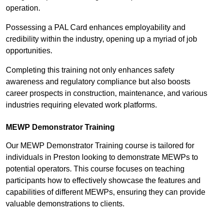
operation.
Possessing a PAL Card enhances employability and
credibility within the industry, opening up a myriad of job
opportunities.
Completing this training not only enhances safety
awareness and regulatory compliance but also boosts
career prospects in construction, maintenance, and various
industries requiring elevated work platforms.
MEWP Demonstrator Training
Our MEWP Demonstrator Training course is tailored for
individuals in Preston looking to demonstrate MEWPs to
potential operators. This course focuses on teaching
participants how to effectively showcase the features and
capabilities of different MEWPs, ensuring they can provide
valuable demonstrations to clients.