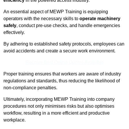
efficiency
in the powered access industry.
An essential aspect of MEWP Training is equipping
operators with the necessary skills to
operate machinery
safely
, conduct pre-use checks, and handle emergencies
effectively.
By adhering to established safety protocols, employees can
avoid accidents and create a secure work environment.
Receive Best Online Quotes Available
Proper training ensures that workers are aware of industry
regulations and standards, thus reducing the likelihood of
non-compliance penalties.
Ultimately, incorporating MEWP Training into company
procedures not only minimises risks but also optimises
workflow, resulting in a more efficient and productive
workplace.