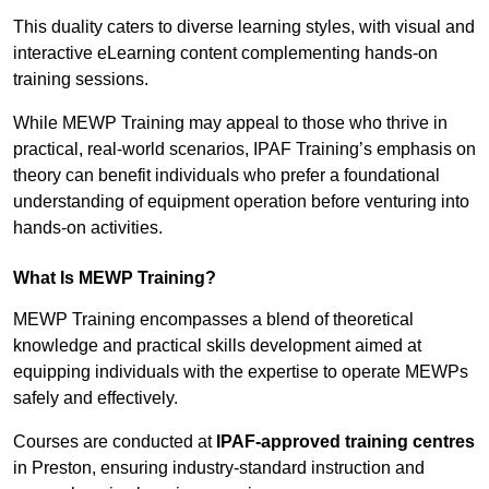
This duality caters to diverse learning styles, with visual and
interactive eLearning content complementing hands-on
training sessions.
While MEWP Training may appeal to those who thrive in
practical, real-world scenarios, IPAF Training’s emphasis on
theory can benefit individuals who prefer a foundational
understanding of equipment operation before venturing into
hands-on activities.
What Is MEWP Training?
MEWP Training encompasses a blend of theoretical
knowledge and practical skills development aimed at
equipping individuals with the expertise to operate MEWPs
safely and effectively.
Courses are conducted at
IPAF-approved training centres
in Preston, ensuring industry-standard instruction and