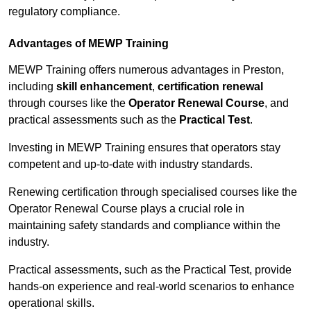
regulatory compliance.
Advantages of MEWP Training
MEWP Training offers numerous advantages in Preston,
including
skill enhancement
,
certification renewal
through courses like the
Operator Renewal Course
, and
practical assessments such as the
Practical Test
.
Investing in MEWP Training ensures that operators stay
competent and up-to-date with industry standards.
Renewing certification through specialised courses like the
Operator Renewal Course plays a crucial role in
maintaining safety standards and compliance within the
industry.
Practical assessments, such as the Practical Test, provide
hands-on experience and real-world scenarios to enhance
operational skills.