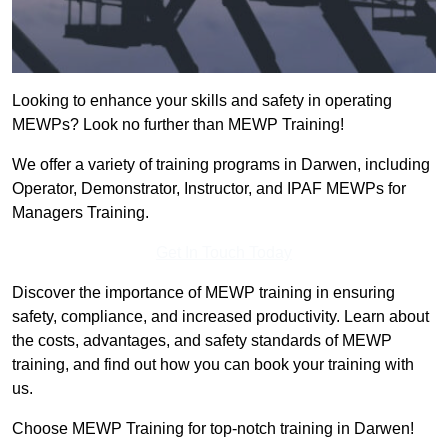
Looking to enhance your skills and safety in operating
MEWPs? Look no further than MEWP Training!
We offer a variety of training programs in Darwen, including
Operator, Demonstrator, Instructor, and IPAF MEWPs for
Managers Training.
Get In Touch Today
Discover the importance of MEWP training in ensuring
safety, compliance, and increased productivity. Learn about
the costs, advantages, and safety standards of MEWP
training, and find out how you can book your training with
us.
Choose MEWP Training for top-notch training in Darwen!