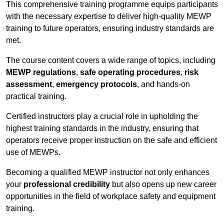
This comprehensive training programme equips participants
with the necessary expertise to deliver high-quality MEWP
training to future operators, ensuring industry standards are
met.
The course content covers a wide range of topics, including
MEWP regulations
,
safe operating procedures
,
risk
assessment
,
emergency protocols
, and hands-on
practical training.
Certified instructors play a crucial role in upholding the
highest training standards in the industry, ensuring that
operators receive proper instruction on the safe and efficient
use of MEWPs.
Becoming a qualified MEWP instructor not only enhances
your
professional credibility
but also opens up new career
opportunities in the field of workplace safety and equipment
training.