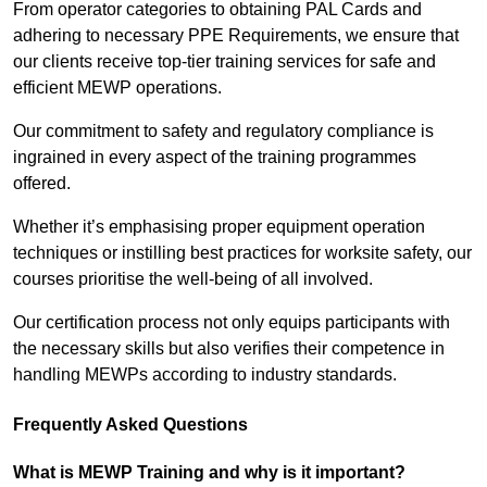
From operator categories to obtaining PAL Cards and
adhering to necessary PPE Requirements, we ensure that
our clients receive top-tier training services for safe and
efficient MEWP operations.
Our commitment to safety and regulatory compliance is
ingrained in every aspect of the training programmes
offered.
Whether it’s emphasising proper equipment operation
techniques or instilling best practices for worksite safety, our
courses prioritise the well-being of all involved.
Our certification process not only equips participants with
the necessary skills but also verifies their competence in
handling MEWPs according to industry standards.
Frequently Asked Questions
What is MEWP Training and why is it important?