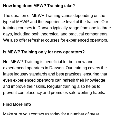
How long does MEWP Training take?
The duration of MEWP Training varies depending on the
type of MEWP and the experience level of the trainee. Our
training courses in Darwen typically range from one to three
days, including both theoretical and practical components.
We also offer refresher courses for experienced operators.
Is MEWP Training only for new operators?
No, MEWP Training is beneficial for both new and
experienced operators in Darwen. Our training covers the
latest industry standards and best practices, ensuring that
even experienced operators can refresh their knowledge
and improve their skills. Regular training also helps to
prevent complacency and promotes safe working habits.
Find More Info
Make sure you contact us today for a number of great