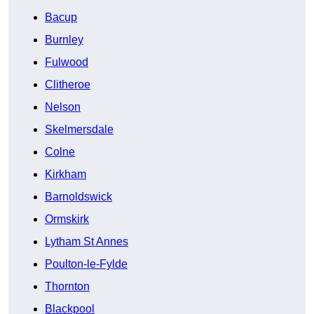
Bacup
Burnley
Fulwood
Clitheroe
Nelson
Skelmersdale
Colne
Kirkham
Barnoldswick
Ormskirk
Lytham St Annes
Poulton-le-Fylde
Thornton
Blackpool