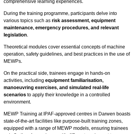
comprehensive learning experiences.
During the training programme, participants delve into
various topics such as
risk assessment, equipment
maintenance, emergency procedures, and relevant
legislation
.
Theoretical modules cover essential concepts of machine
operation, safety guidelines, and best practices in the use of
MEWPs.
On the practical side, trainees engage in hands-on
activities, including
equipment familiarisation,
manoeuvring exercises, and simulated real-life
scenarios
to apply their knowledge in a controlled
environment.
MEWP Training at IPAF-approved centres in Darwen boasts
state-of-the-art facilities like purpose-built training zones,
equipped with a range of MEWP models, ensuring trainees