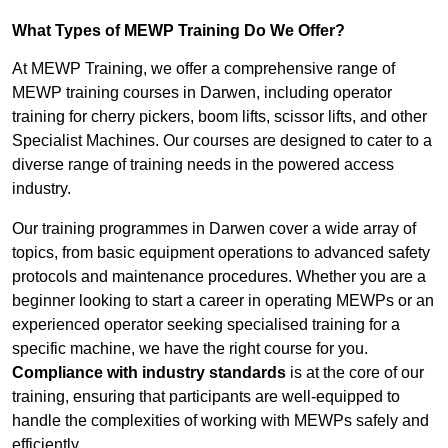
What Types of MEWP Training Do We Offer?
At MEWP Training, we offer a comprehensive range of
MEWP training courses in Darwen, including operator
training for cherry pickers, boom lifts, scissor lifts, and other
Specialist Machines. Our courses are designed to cater to a
diverse range of training needs in the powered access
industry.
Our training programmes in Darwen cover a wide array of
topics, from basic equipment operations to advanced safety
protocols and maintenance procedures. Whether you are a
beginner looking to start a career in operating MEWPs or an
experienced operator seeking specialised training for a
specific machine, we have the right course for you.
Compliance with industry standards
is at the core of our
training, ensuring that participants are well-equipped to
handle the complexities of working with MEWPs safely and
efficiently.