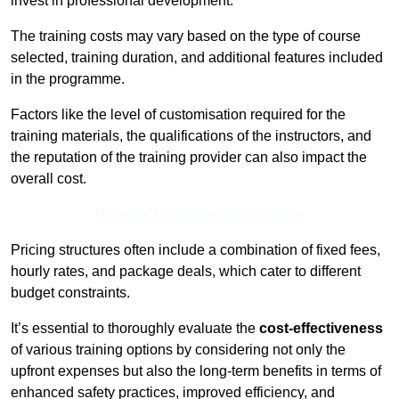
invest in professional development.
The training costs may vary based on the type of course
selected, training duration, and additional features included
in the programme.
Factors like the level of customisation required for the
training materials, the qualifications of the instructors, and
the reputation of the training provider can also impact the
overall cost.
Receive Top Online Quotes Here
Pricing structures often include a combination of fixed fees,
hourly rates, and package deals, which cater to different
budget constraints.
It’s essential to thoroughly evaluate the
cost-effectiveness
of various training options by considering not only the
upfront expenses but also the long-term benefits in terms of
enhanced safety practices, improved efficiency, and