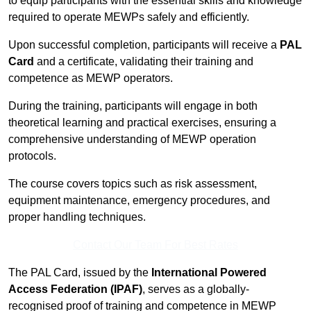
to equip participants with the essential skills and knowledge
required to operate MEWPs safely and efficiently.
Upon successful completion, participants will receive a
PAL
Card
and a certificate, validating their training and
competence as MEWP operators.
During the training, participants will engage in both
theoretical learning and practical exercises, ensuring a
comprehensive understanding of MEWP operation
protocols.
The course covers topics such as risk assessment,
equipment maintenance, emergency procedures, and
proper handling techniques.
Contact Our Team For Best Rates
The PAL Card, issued by the
International Powered
Access Federation (IPAF)
, serves as a globally-
recognised proof of training and competence in MEWP