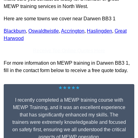
MEWP training services in North West.
Here are some towns we cover near Darwen BB3 1
Blackburn
,
Oswaldtwistle
,
Accrington
,
Haslingden
,
Great
Harwood
Receive Top Online Quotes Here
For more information on MEWP training in Darwen BB3 1,
fill in the contact form below to receive a free quote today.
★★★★★
I recently completed a MEWP training course with
MEWP Training, and it was an excellent experience
that has significantly enhanced my skills. The
trainers were extremely knowledgeable and focused
on safety first, ensuring we all understood the critical
aspects of MEWP operation.