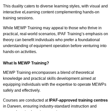
This duality caters to diverse learning styles, with visual and
interactive eLearning content complementing hands-on
training sessions.
While MEWP Training may appeal to those who thrive in
practical, real-world scenarios, IPAF Training’s emphasis on
theory can benefit individuals who prefer a foundational
understanding of equipment operation before venturing into
hands-on activities.
What Is MEWP Training?
MEWP Training encompasses a blend of theoretical
knowledge and practical skills development aimed at
equipping individuals with the expertise to operate MEWPs
safely and effectively.
Courses are conducted at
IPAF-approved training centres
in Darwen, ensuring industry-standard instruction and