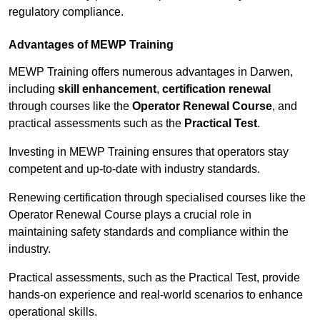
regulatory compliance.
Advantages of MEWP Training
MEWP Training offers numerous advantages in Darwen,
including
skill enhancement
,
certification renewal
through courses like the
Operator Renewal Course
, and
practical assessments such as the
Practical Test
.
Investing in MEWP Training ensures that operators stay
competent and up-to-date with industry standards.
Renewing certification through specialised courses like the
Operator Renewal Course plays a crucial role in
maintaining safety standards and compliance within the
industry.
Practical assessments, such as the Practical Test, provide
hands-on experience and real-world scenarios to enhance
operational skills.