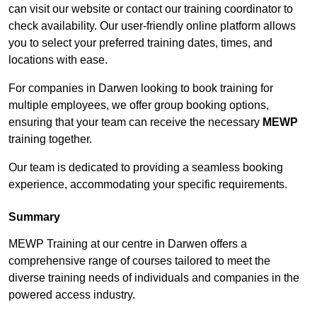
can visit our website or contact our training coordinator to
check availability. Our user-friendly online platform allows
you to select your preferred training dates, times, and
locations with ease.
For companies in Darwen looking to book training for
multiple employees, we offer group booking options,
ensuring that your team can receive the necessary
MEWP
training together.
Our team is dedicated to providing a seamless booking
experience, accommodating your specific requirements.
Summary
MEWP Training at our centre in Darwen offers a
comprehensive range of courses tailored to meet the
diverse training needs of individuals and companies in the
powered access industry.