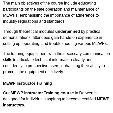
The main objectives of the course include educating
participants on the safe operation and maintenance of
MEWPs, emphasising the importance of adherence to
industry regulations and standards.
Through theoretical modules
underpinned
by practical
demonstrations, attendees gain hands-on experience in
setting up, operating, and troubleshooting various MEWPs.
The training equips them with the necessary communication
skills to articulate technical information clearly and
confidently to prospective users, enhancing their ability to
promote the equipment effectively.
MEWP Instructor Training
Our
MEWP Instructor Training course
in Darwen is
designed for individuals aspiring to become certified
MEWP
instructors
.