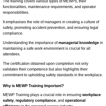
The training covers various types of MEWPs, their
functionalities, maintenance requirements, and operator
responsibilities.
It emphasises the role of managers in creating a culture of
safety, promoting accident prevention, and ensuring legal
compliance.
Understanding the importance of
managerial knowledge
in
maintaining a safe work environment is crucial for all
attendees.
The certification obtained upon completion not only
validates their competence but also highlights their
commitment to upholding safety standards in the workplace.
Why is MEWP Training Important?
MEWP Training plays a crucial role in ensuring
workplace
safety
,
regulatory compliance
, and
operational