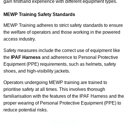
gain firsthand experience with different equipment types.
MEWP Training Safety Standards
MEWP Training adheres to strict safety standards to ensure
the welfare of operators and those working in the powered
access industry.
Safety measures include the correct use of equipment like
the
IPAF Harness
and adherence to Personal Protective
Equipment (PPE) requirements, such as helmets, safety
shoes, and high-visibility jackets.
Operators undergoing MEWP training are trained to
prioritise safety at all times. This involves thorough
familiarisation with the features of the IPAF Harness and the
proper wearing of Personal Protective Equipment (PPE) to
reduce potential risks.
Find Out More