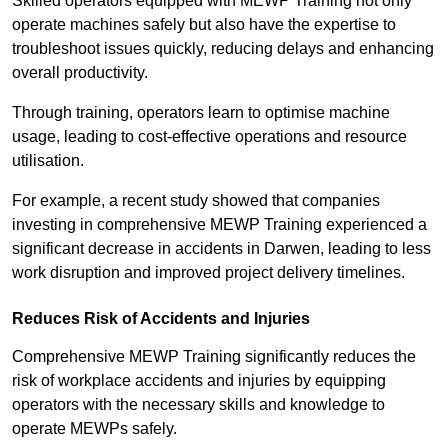
Skilled operators equipped with MEWP Training not only
operate machines safely but also have the expertise to
troubleshoot issues quickly, reducing delays and enhancing
overall productivity.
Through training, operators learn to optimise machine
usage, leading to cost-effective operations and resource
utilisation.
For example, a recent study showed that companies
investing in comprehensive MEWP Training experienced a
significant decrease in accidents in Darwen, leading to less
work disruption and improved project delivery timelines.
Reduces Risk of Accidents and Injuries
Comprehensive MEWP Training significantly reduces the
risk of workplace accidents and injuries by equipping
operators with the necessary skills and knowledge to
operate MEWPs safely.