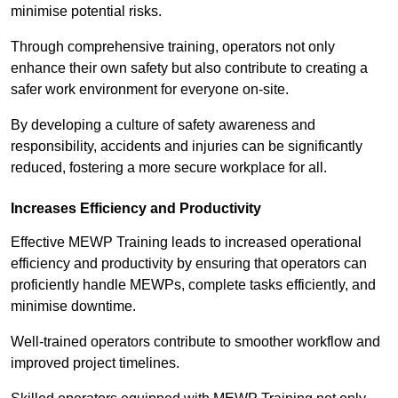
minimise potential risks.
Through comprehensive training, operators not only
enhance their own safety but also contribute to creating a
safer work environment for everyone on-site.
By developing a culture of safety awareness and
responsibility, accidents and injuries can be significantly
reduced, fostering a more secure workplace for all.
Increases Efficiency and Productivity
Effective MEWP Training leads to increased operational
efficiency and productivity by ensuring that operators can
proficiently handle MEWPs, complete tasks efficiently, and
minimise downtime.
Well-trained operators contribute to smoother workflow and
improved project timelines.