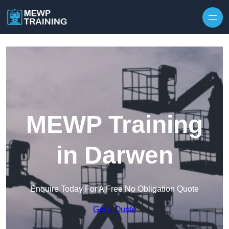
Skip to content
MEWP Training
in Darwen
Enquire Today For A Free No Obligation Quote
Get a Quote