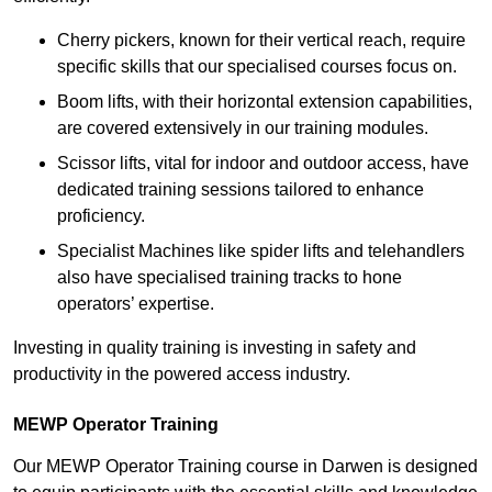
Cherry pickers, known for their vertical reach, require
specific skills that our specialised courses focus on.
Boom lifts, with their horizontal extension capabilities,
are covered extensively in our training modules.
Scissor lifts, vital for indoor and outdoor access, have
dedicated training sessions tailored to enhance
proficiency.
Specialist Machines like spider lifts and telehandlers
also have specialised training tracks to hone
operators’ expertise.
Investing in quality training is investing in safety and
productivity in the powered access industry.
MEWP Operator Training
Our MEWP Operator Training course in Darwen is designed