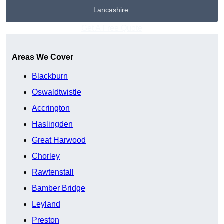
Lancashire
Get A Free Quote
Areas We Cover
Blackburn
Oswaldtwistle
Accrington
Haslingden
Great Harwood
Chorley
Rawtenstall
Bamber Bridge
Leyland
Preston