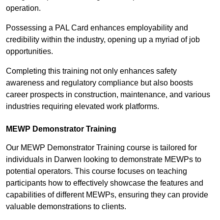
operation.
Possessing a PAL Card enhances employability and
credibility within the industry, opening up a myriad of job
opportunities.
Completing this training not only enhances safety
awareness and regulatory compliance but also boosts
career prospects in construction, maintenance, and various
industries requiring elevated work platforms.
MEWP Demonstrator Training
Our MEWP Demonstrator Training course is tailored for
individuals in Darwen looking to demonstrate MEWPs to
potential operators. This course focuses on teaching
participants how to effectively showcase the features and
capabilities of different MEWPs, ensuring they can provide
valuable demonstrations to clients.