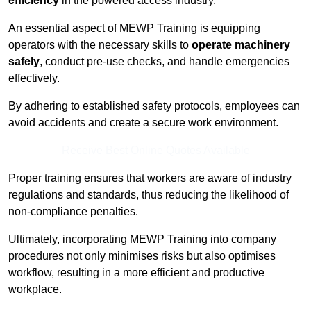
efficiency
in the powered access industry.
An essential aspect of MEWP Training is equipping
operators with the necessary skills to
operate machinery
safely
, conduct pre-use checks, and handle emergencies
effectively.
By adhering to established safety protocols, employees can
avoid accidents and create a secure work environment.
Receive Best Online Quotes Available
Proper training ensures that workers are aware of industry
regulations and standards, thus reducing the likelihood of
non-compliance penalties.
Ultimately, incorporating MEWP Training into company
procedures not only minimises risks but also optimises
workflow, resulting in a more efficient and productive
workplace.