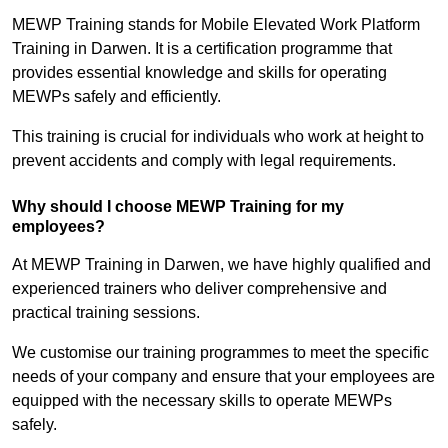
MEWP Training stands for Mobile Elevated Work Platform
Training in Darwen. It is a certification programme that
provides essential knowledge and skills for operating
MEWPs safely and efficiently.
This training is crucial for individuals who work at height to
prevent accidents and comply with legal requirements.
Why should I choose MEWP Training for my
employees?
At MEWP Training in Darwen, we have highly qualified and
experienced trainers who deliver comprehensive and
practical training sessions.
We customise our training programmes to meet the specific
needs of your company and ensure that your employees are
equipped with the necessary skills to operate MEWPs
safely.