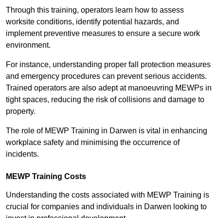
Through this training, operators learn how to assess
worksite conditions, identify potential hazards, and
implement preventive measures to ensure a secure work
environment.
For instance, understanding proper fall protection measures
and emergency procedures can prevent serious accidents.
Trained operators are also adept at manoeuvring MEWPs in
tight spaces, reducing the risk of collisions and damage to
property.
The role of MEWP Training in Darwen is vital in enhancing
workplace safety and minimising the occurrence of
incidents.
MEWP Training Costs
Understanding the costs associated with MEWP Training is
crucial for companies and individuals in Darwen looking to