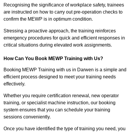
Recognising the significance of workplace safety, trainees
are instructed on how to carry out pre-operation checks to
confirm the MEWP is in optimum condition.
Stressing a proactive approach, the training reinforces
emergency procedures for quick and efficient responses in
critical situations during elevated work assignments.
How Can You Book MEWP Training with Us?
Booking MEWP Training with us in Darwen is a simple and
efficient process designed to meet your training needs
effectively.
Whether you require certification renewal, new operator
training, or specialist machine instruction, our booking
system ensures that you can schedule your training
sessions conveniently.
Once you have identified the type of training you need, you