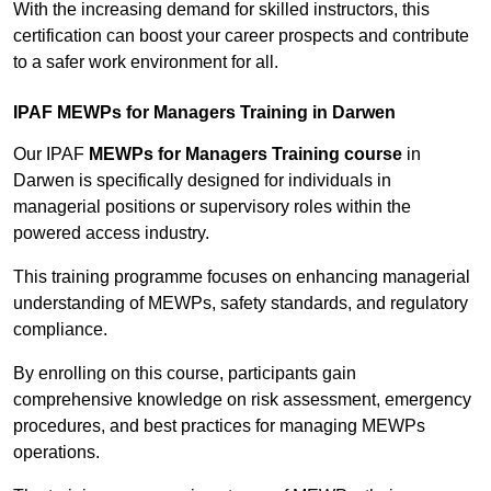
With the increasing demand for skilled instructors, this
certification can boost your career prospects and contribute
to a safer work environment for all.
IPAF MEWPs for Managers Training in Darwen
Our IPAF
MEWPs for Managers Training course
in
Darwen is specifically designed for individuals in
managerial positions or supervisory roles within the
powered access industry.
This training programme focuses on enhancing managerial
understanding of MEWPs, safety standards, and regulatory
compliance.
By enrolling on this course, participants gain
comprehensive knowledge on risk assessment, emergency
procedures, and best practices for managing MEWPs
operations.