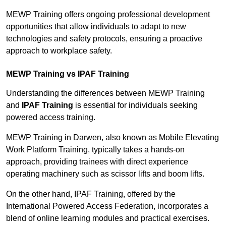
MEWP Training offers ongoing professional development
opportunities that allow individuals to adapt to new
technologies and safety protocols, ensuring a proactive
approach to workplace safety.
MEWP Training vs IPAF Training
Understanding the differences between MEWP Training
and
IPAF Training
is essential for individuals seeking
powered access training.
MEWP Training in Darwen, also known as Mobile Elevating
Work Platform Training, typically takes a hands-on
approach, providing trainees with direct experience
operating machinery such as scissor lifts and boom lifts.
On the other hand, IPAF Training, offered by the
International Powered Access Federation, incorporates a
blend of online learning modules and practical exercises.