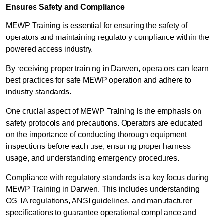
Ensures Safety and Compliance
MEWP Training is essential for ensuring the safety of
operators and maintaining regulatory compliance within the
powered access industry.
By receiving proper training in Darwen, operators can learn
best practices for safe MEWP operation and adhere to
industry standards.
One crucial aspect of MEWP Training is the emphasis on
safety protocols and precautions. Operators are educated
on the importance of conducting thorough equipment
inspections before each use, ensuring proper harness
usage, and understanding emergency procedures.
Compliance with regulatory standards is a key focus during
MEWP Training in Darwen. This includes understanding
OSHA regulations, ANSI guidelines, and manufacturer
specifications to guarantee operational compliance and