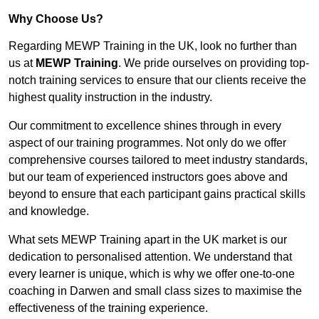
Why Choose Us?
Regarding MEWP Training in the UK, look no further than
us at
MEWP Training
. We pride ourselves on providing top-
notch training services to ensure that our clients receive the
highest quality instruction in the industry.
Our commitment to excellence shines through in every
aspect of our training programmes. Not only do we offer
comprehensive courses tailored to meet industry standards,
but our team of experienced instructors goes above and
beyond to ensure that each participant gains practical skills
and knowledge.
What sets MEWP Training apart in the UK market is our
dedication to personalised attention. We understand that
every learner is unique, which is why we offer one-to-one
coaching in Darwen and small class sizes to maximise the
effectiveness of the training experience.