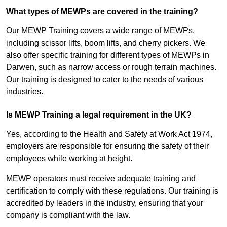
What types of MEWPs are covered in the training?
Our MEWP Training covers a wide range of MEWPs,
including scissor lifts, boom lifts, and cherry pickers. We
also offer specific training for different types of MEWPs in
Darwen, such as narrow access or rough terrain machines.
Our training is designed to cater to the needs of various
industries.
Is MEWP Training a legal requirement in the UK?
Yes, according to the Health and Safety at Work Act 1974,
employers are responsible for ensuring the safety of their
employees while working at height.
MEWP operators must receive adequate training and
certification to comply with these regulations. Our training is
accredited by leaders in the industry, ensuring that your
company is compliant with the law.