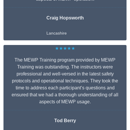
Craig Hopsworth
Lancashire
★★★★★
The MEWP Training program provided by MEWP
Training was outstanding. The instructors were
professional and well-versed in the latest safety
protocols and operational techniques. They took the
time to address each participant’s questions and
ensured that we had a thorough understanding of all
aspects of MEWP usage.
Tod Berry