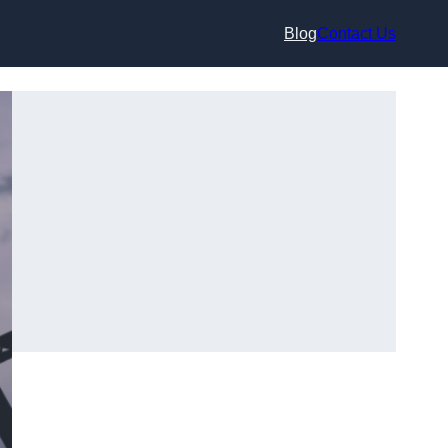
Blog
Contact Us