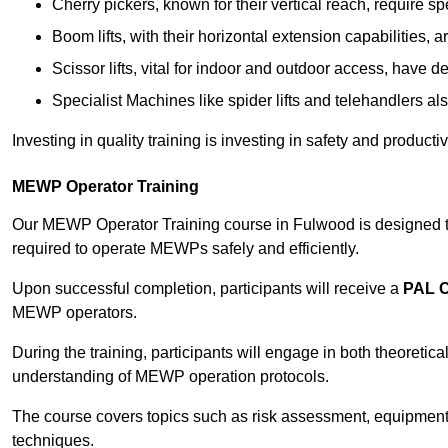
Cherry pickers, known for their vertical reach, require sp
Boom lifts, with their horizontal extension capabilities, 
Scissor lifts, vital for indoor and outdoor access, have d
Specialist Machines like spider lifts and telehandlers al
Investing in quality training is investing in safety and product
MEWP Operator Training
Our MEWP Operator Training course in Fulwood is designed to 
required to operate MEWPs safely and efficiently.
Upon successful completion, participants will receive a
PAL 
MEWP operators.
During the training, participants will engage in both theoreti
understanding of MEWP operation protocols.
The course covers topics such as risk assessment, equipmen
techniques.