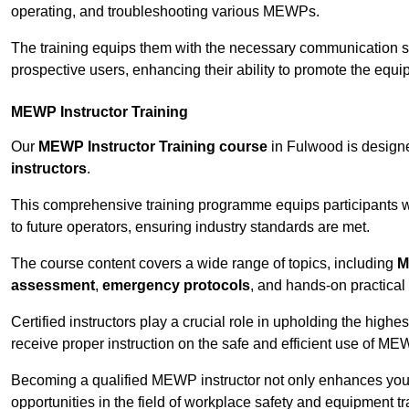
operating, and troubleshooting various MEWPs.
The training equips them with the necessary communication skil
prospective users, enhancing their ability to promote the equip
MEWP Instructor Training
Our
MEWP Instructor Training course
in Fulwood is designe
instructors
.
This comprehensive training programme equips participants wi
to future operators, ensuring industry standards are met.
The course content covers a wide range of topics, including
M
assessment
,
emergency protocols
, and hands-on practical 
Certified instructors play a crucial role in upholding the highes
receive proper instruction on the safe and efficient use of ME
Becoming a qualified MEWP instructor not only enhances yo
opportunities in the field of workplace safety and equipment tr