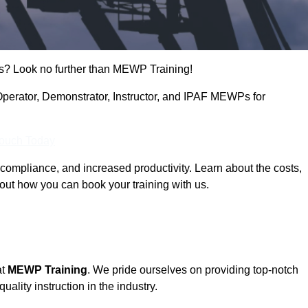
s? Look no further than MEWP Training!
 Operator, Demonstrator, Instructor, and IPAF MEWPs for
Touch Today
compliance, and increased productivity. Learn about the costs,
out how you can book your training with us.
at
MEWP Training
. We pride ourselves on providing top-notch
uality instruction in the industry.