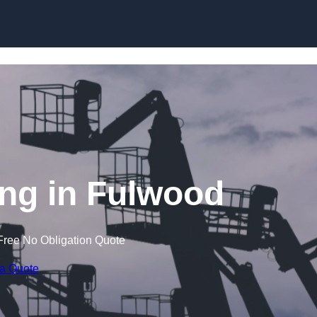
Skip to content
ng in Fulwood
Free No Obligation Quote
 a Quote