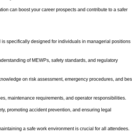
cation can boost your career prospects and contribute to a safer
is specifically designed for individuals in managerial positions
derstanding of MEWPs, safety standards, and regulatory
e knowledge on risk assessment, emergency procedures, and bes
ies, maintenance requirements, and operator responsibilities.
fety, promoting accident prevention, and ensuring legal
aintaining a safe work environment is crucial for all attendees.