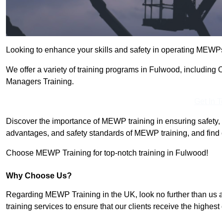
Looking to enhance your skills and safety in operating MEWP
We offer a variety of training programs in Fulwood, including
Managers Training.
Get In 
Discover the importance of MEWP training in ensuring safety, 
advantages, and safety standards of MEWP training, and find 
Choose MEWP Training for top-notch training in Fulwood!
Why Choose Us?
Regarding MEWP Training in the UK, look no further than us 
training services to ensure that our clients receive the highest q