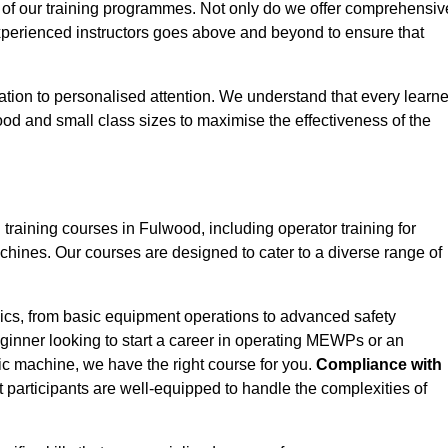
 of our training programmes. Not only do we offer comprehensiv
experienced instructors goes above and beyond to ensure that
tion to personalised attention. We understand that every learne
od and small class sizes to maximise the effectiveness of the
aining courses in Fulwood, including operator training for
Machines. Our courses are designed to cater to a diverse range of
ics, from basic equipment operations to advanced safety
inner looking to start a career in operating MEWPs or an
ic machine, we have the right course for you.
Compliance with
at participants are well-equipped to handle the complexities of