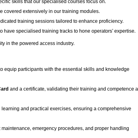
ecific skills that our specialised courses focus on.
are covered extensively in our training modules.
edicated training sessions tailored to enhance proficiency.
so have specialised training tracks to hone operators’ expertise.
ivity in the powered access industry.
equip participants with the essential skills and knowledge
Card
and a certificate, validating their training and competence 
cal learning and practical exercises, ensuring a comprehensive
t maintenance, emergency procedures, and proper handling