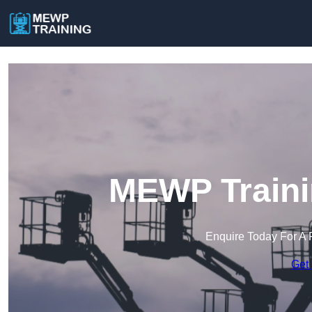
MEWP Traini
Enquire Today For A 
Get