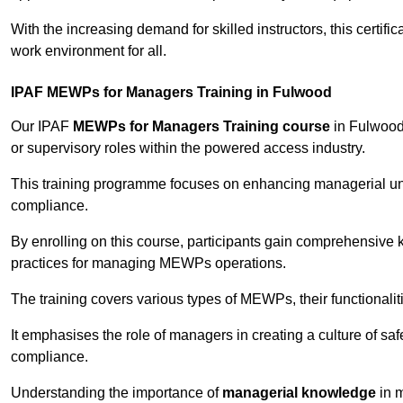
With the increasing demand for skilled instructors, this certifi
work environment for all.
IPAF MEWPs for Managers Training in Fulwood
Our IPAF
MEWPs for Managers Training course
in Fulwood 
or supervisory roles within the powered access industry.
This training programme focuses on enhancing managerial un
compliance.
By enrolling on this course, participants gain comprehensiv
practices for managing MEWPs operations.
The training covers various types of MEWPs, their functionalit
It emphasises the role of managers in creating a culture of sa
compliance.
Understanding the importance of
managerial knowledge
in m