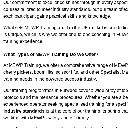
Our commitment to excellence shines through in every aspect
courses tailored to meet industry standards, but our team of 
each participant gains practical skills and knowledge.
What sets MEWP Training apart in the UK market is our dedica
is unique, which is why we offer one-to-one coaching in Fulwo
training experience.
What Types of MEWP Training Do We Offer?
At MEWP Training, we offer a comprehensive range of MEWP tr
cherry pickers, boom lifts, scissor lifts, and other Specialist 
training needs in the powered access industry.
Our training programmes in Fulwood cover a wide array of top
protocols and maintenance procedures. Whether you are a beg
experienced operator seeking specialised training for a specif
industry standards
is at the core of our training, ensuring th
working with MEWPs safely and efficiently.