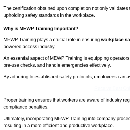
The certification obtained upon completion not only validates
upholding safety standards in the workplace.
Why is MEWP Training Important?
MEWP Training plays a crucial role in ensuring
workplace sa
powered access industry.
An essential aspect of MEWP Training is equipping operators 
pre-use checks, and handle emergencies effectively.
By adhering to established safety protocols, employees can a
Receive Best Onl
Proper training ensures that workers are aware of industry reg
compliance penalties.
Ultimately, incorporating MEWP Training into company procedu
resulting in a more efficient and productive workplace.