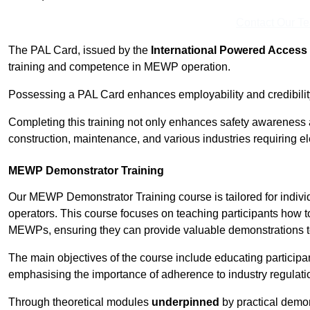
Contact Our T
The PAL Card, issued by the
International Powered Access 
training and competence in MEWP operation.
Possessing a PAL Card enhances employability and credibility 
Completing this training not only enhances safety awareness 
construction, maintenance, and various industries requiring e
MEWP Demonstrator Training
Our MEWP Demonstrator Training course is tailored for indiv
operators. This course focuses on teaching participants how to
MEWPs, ensuring they can provide valuable demonstrations to
The main objectives of the course include educating partici
emphasising the importance of adherence to industry regulati
Through theoretical modules
underpinned
by practical demon