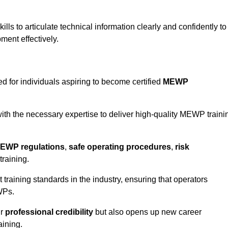
ls to articulate technical information clearly and confidently to
ment effectively.
d for individuals aspiring to become certified
MEWP
th the necessary expertise to deliver high-quality MEWP traini
EWP regulations
,
safe operating procedures
,
risk
training.
t training standards in the industry, ensuring that operators
WPs.
ur
professional credibility
but also opens up new career
aining.