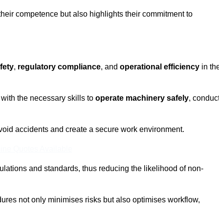
 their competence but also highlights their commitment to
fety
,
regulatory compliance
, and
operational efficiency
in th
with the necessary skills to
operate machinery safely
, conduc
void accidents and create a secure work environment.
ine Quotes Available
ulations and standards, thus reducing the likelihood of non-
res not only minimises risks but also optimises workflow,