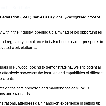
eam For Best Rates
Federation (IPAF)
, serves as a globally-recognised proof of
within the industry, opening up a myriad of job opportunities.
and regulatory compliance but also boosts career prospects in
levated work platforms.
iduals in Fulwood looking to demonstrate MEWPs to potential
 effectively showcase the features and capabilities of different
 clients.
pants on the safe operation and maintenance of MEWPs,
ons and standards.
strations, attendees gain hands-on experience in setting up,