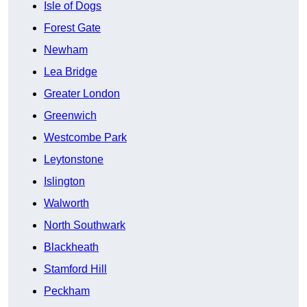
Isle of Dogs
Forest Gate
Newham
Lea Bridge
Greater London
Greenwich
Westcombe Park
Leytonstone
Islington
Walworth
North Southwark
Blackheath
Stamford Hill
Peckham