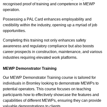
recognised proof of training and competence in MEWP
operation.
Possessing a PAL Card enhances employability and
credibility within the industry, opening up a myriad of job
opportunities.
Completing this training not only enhances safety
awareness and regulatory compliance but also boosts
career prospects in construction, maintenance, and various
industries requiring elevated work platforms.
MEWP Demonstrator Training
Our MEWP Demonstrator Training course is tailored for
individuals in Bromley looking to demonstrate MEWPs to
potential operators. This course focuses on teaching
participants how to effectively showcase the features and
capabilities of different MEWPs, ensuring they can provide
valuable demonstrations to clients.