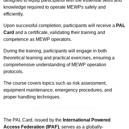
designed to equip participants with the essential skills and
knowledge required to operate MEWPs safely and
efficiently.
Upon successful completion, participants will receive a
PAL
Card
and a certificate, validating their training and
competence as MEWP operators.
During the training, participants will engage in both
theoretical learning and practical exercises, ensuring a
comprehensive understanding of MEWP operation
protocols.
The course covers topics such as risk assessment,
equipment maintenance, emergency procedures, and
proper handling techniques.
Contact Our Team For Best Rates
The PAL Card, issued by the
International Powered
Access Federation (IPAF)
, serves as a globally-