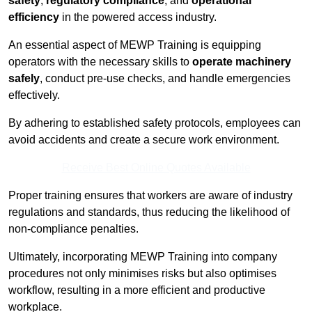
safety
,
regulatory compliance
, and
operational
efficiency
in the powered access industry.
An essential aspect of MEWP Training is equipping
operators with the necessary skills to
operate machinery
safely
, conduct pre-use checks, and handle emergencies
effectively.
By adhering to established safety protocols, employees can
avoid accidents and create a secure work environment.
Receive Best Online Quotes Available
Proper training ensures that workers are aware of industry
regulations and standards, thus reducing the likelihood of
non-compliance penalties.
Ultimately, incorporating MEWP Training into company
procedures not only minimises risks but also optimises
workflow, resulting in a more efficient and productive
workplace.