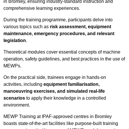
in Bromley, ensuring industry-standard instruction and
comprehensive learning experiences.
During the training programme, participants delve into
various topics such as
risk assessment, equipment
maintenance, emergency procedures, and relevant
legislation
.
Theoretical modules cover essential concepts of machine
operation, safety guidelines, and best practices in the use of
MEWPs.
On the practical side, trainees engage in hands-on
activities, including
equipment familiarisation,
manoeuvring exercises, and simulated real-life
scenarios
to apply their knowledge in a controlled
environment.
MEWP Training at IPAF-approved centres in Bromley
boasts state-of-the-art facilities like purpose-built training