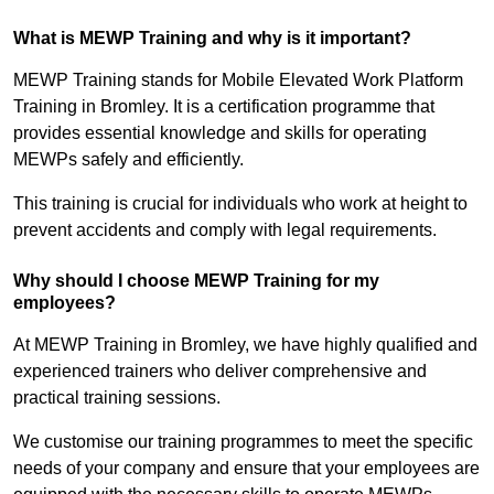
What is MEWP Training and why is it important?
MEWP Training stands for Mobile Elevated Work Platform
Training in Bromley. It is a certification programme that
provides essential knowledge and skills for operating
MEWPs safely and efficiently.
This training is crucial for individuals who work at height to
prevent accidents and comply with legal requirements.
Why should I choose MEWP Training for my
employees?
At MEWP Training in Bromley, we have highly qualified and
experienced trainers who deliver comprehensive and
practical training sessions.
We customise our training programmes to meet the specific
needs of your company and ensure that your employees are