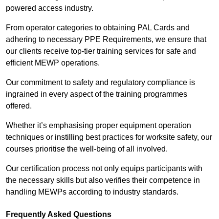
powered access industry.
From operator categories to obtaining PAL Cards and
adhering to necessary PPE Requirements, we ensure that
our clients receive top-tier training services for safe and
efficient MEWP operations.
Our commitment to safety and regulatory compliance is
ingrained in every aspect of the training programmes
offered.
Whether it’s emphasising proper equipment operation
techniques or instilling best practices for worksite safety, our
courses prioritise the well-being of all involved.
Our certification process not only equips participants with
the necessary skills but also verifies their competence in
handling MEWPs according to industry standards.
Frequently Asked Questions