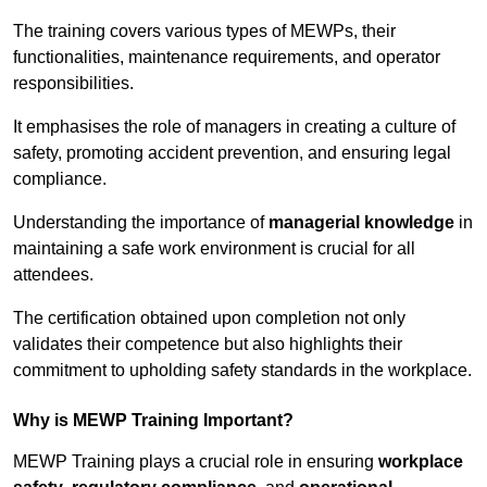
The training covers various types of MEWPs, their
functionalities, maintenance requirements, and operator
responsibilities.
It emphasises the role of managers in creating a culture of
safety, promoting accident prevention, and ensuring legal
compliance.
Understanding the importance of
managerial knowledge
in
maintaining a safe work environment is crucial for all
attendees.
The certification obtained upon completion not only
validates their competence but also highlights their
commitment to upholding safety standards in the workplace.
Why is MEWP Training Important?
MEWP Training plays a crucial role in ensuring
workplace