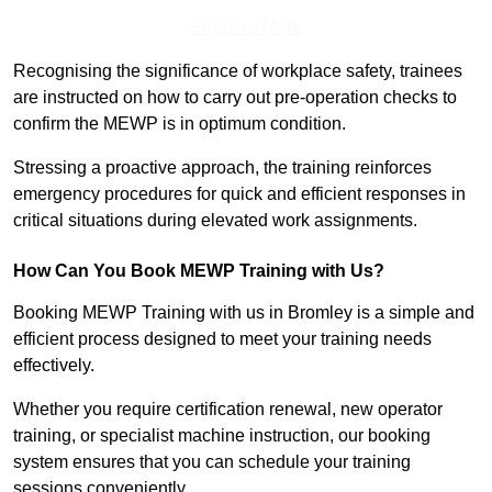
Find Out More
Recognising the significance of workplace safety, trainees
are instructed on how to carry out pre-operation checks to
confirm the MEWP is in optimum condition.
Stressing a proactive approach, the training reinforces
emergency procedures for quick and efficient responses in
critical situations during elevated work assignments.
How Can You Book MEWP Training with Us?
Booking MEWP Training with us in Bromley is a simple and
efficient process designed to meet your training needs
effectively.
Whether you require certification renewal, new operator
training, or specialist machine instruction, our booking
system ensures that you can schedule your training
sessions conveniently.