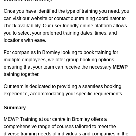
Once you have identified the type of training you need, you
can visit our website or contact our training coordinator to
check availability. Our user-friendly online platform allows
you to select your preferred training dates, times, and
locations with ease.
For companies in Bromley looking to book training for
multiple employees, we offer group booking options,
ensuring that your team can receive the necessary
MEWP
training together.
Our team is dedicated to providing a seamless booking
experience, accommodating your specific requirements.
Summary
MEWP Training at our centre in Bromley offers a
comprehensive range of courses tailored to meet the
diverse training needs of individuals and companies in the