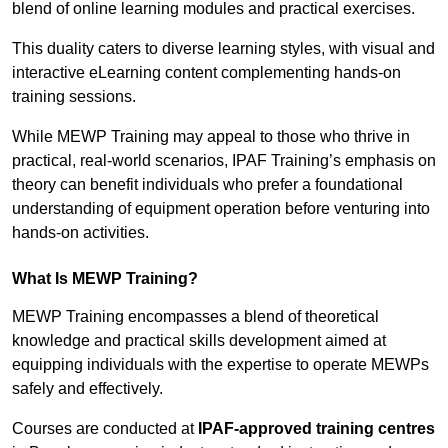
blend of online learning modules and practical exercises.
This duality caters to diverse learning styles, with visual and
interactive eLearning content complementing hands-on
training sessions.
While MEWP Training may appeal to those who thrive in
practical, real-world scenarios, IPAF Training’s emphasis on
theory can benefit individuals who prefer a foundational
understanding of equipment operation before venturing into
hands-on activities.
What Is MEWP Training?
MEWP Training encompasses a blend of theoretical
knowledge and practical skills development aimed at
equipping individuals with the expertise to operate MEWPs
safely and effectively.
Courses are conducted at
IPAF-approved training centres