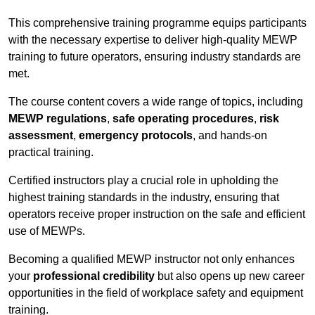
This comprehensive training programme equips participants
with the necessary expertise to deliver high-quality MEWP
training to future operators, ensuring industry standards are
met.
The course content covers a wide range of topics, including
MEWP regulations
,
safe operating procedures
,
risk
assessment
,
emergency protocols
, and hands-on
practical training.
Certified instructors play a crucial role in upholding the
highest training standards in the industry, ensuring that
operators receive proper instruction on the safe and efficient
use of MEWPs.
Becoming a qualified MEWP instructor not only enhances
your
professional credibility
but also opens up new career
opportunities in the field of workplace safety and equipment
training.