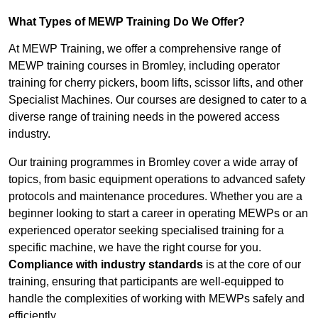
What Types of MEWP Training Do We Offer?
At MEWP Training, we offer a comprehensive range of
MEWP training courses in Bromley, including operator
training for cherry pickers, boom lifts, scissor lifts, and other
Specialist Machines. Our courses are designed to cater to a
diverse range of training needs in the powered access
industry.
Our training programmes in Bromley cover a wide array of
topics, from basic equipment operations to advanced safety
protocols and maintenance procedures. Whether you are a
beginner looking to start a career in operating MEWPs or an
experienced operator seeking specialised training for a
specific machine, we have the right course for you.
Compliance with industry standards
is at the core of our
training, ensuring that participants are well-equipped to
handle the complexities of working with MEWPs safely and
efficiently.