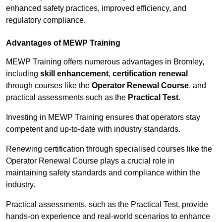
enhanced safety practices, improved efficiency, and
regulatory compliance.
Advantages of MEWP Training
MEWP Training offers numerous advantages in Bromley,
including
skill enhancement
,
certification renewal
through courses like the
Operator Renewal Course
, and
practical assessments such as the
Practical Test
.
Investing in MEWP Training ensures that operators stay
competent and up-to-date with industry standards.
Renewing certification through specialised courses like the
Operator Renewal Course plays a crucial role in
maintaining safety standards and compliance within the
industry.
Practical assessments, such as the Practical Test, provide
hands-on experience and real-world scenarios to enhance