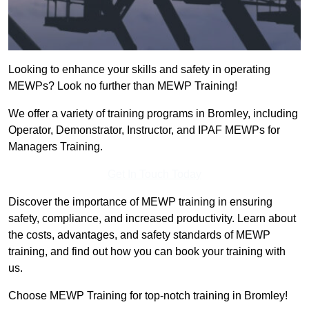
Looking to enhance your skills and safety in operating
MEWPs? Look no further than MEWP Training!
We offer a variety of training programs in Bromley, including
Operator, Demonstrator, Instructor, and IPAF MEWPs for
Managers Training.
Get In Touch Today
Discover the importance of MEWP training in ensuring
safety, compliance, and increased productivity. Learn about
the costs, advantages, and safety standards of MEWP
training, and find out how you can book your training with
us.
Choose MEWP Training for top-notch training in Bromley!