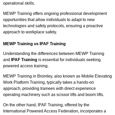
operational skills.
MEWP Training offers ongoing professional development
opportunities that allow individuals to adapt to new
technologies and safety protocols, ensuring a proactive
approach to workplace safety.
MEWP Training vs IPAF Training
Understanding the differences between MEWP Training
and
IPAF Training
is essential for individuals seeking
powered access training.
MEWP Training in Bromley, also known as Mobile Elevating
Work Platform Training, typically takes a hands-on
approach, providing trainees with direct experience
operating machinery such as scissor lifts and boom lifts.
On the other hand, IPAF Training, offered by the
International Powered Access Federation, incorporates a