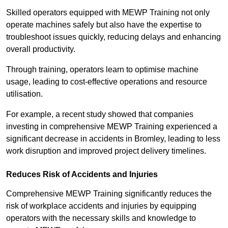
Skilled operators equipped with MEWP Training not only
operate machines safely but also have the expertise to
troubleshoot issues quickly, reducing delays and enhancing
overall productivity.
Through training, operators learn to optimise machine
usage, leading to cost-effective operations and resource
utilisation.
For example, a recent study showed that companies
investing in comprehensive MEWP Training experienced a
significant decrease in accidents in Bromley, leading to less
work disruption and improved project delivery timelines.
Reduces Risk of Accidents and Injuries
Comprehensive MEWP Training significantly reduces the
risk of workplace accidents and injuries by equipping
operators with the necessary skills and knowledge to