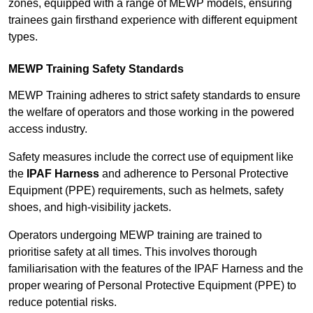
zones, equipped with a range of MEWP models, ensuring
trainees gain firsthand experience with different equipment
types.
MEWP Training Safety Standards
MEWP Training adheres to strict safety standards to ensure
the welfare of operators and those working in the powered
access industry.
Safety measures include the correct use of equipment like
the
IPAF Harness
and adherence to Personal Protective
Equipment (PPE) requirements, such as helmets, safety
shoes, and high-visibility jackets.
Operators undergoing MEWP training are trained to
prioritise safety at all times. This involves thorough
familiarisation with the features of the IPAF Harness and the
proper wearing of Personal Protective Equipment (PPE) to
reduce potential risks.