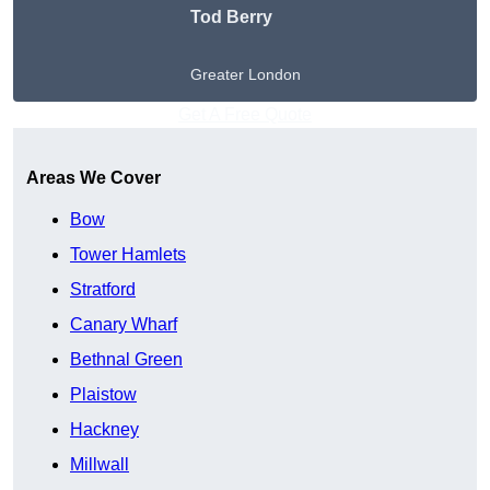
Tod Berry
Greater London
Get A Free Quote
Areas We Cover
Bow
Tower Hamlets
Stratford
Canary Wharf
Bethnal Green
Plaistow
Hackney
Millwall