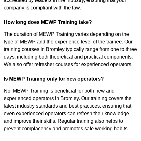
accredited by leaders in the industry, ensuring that your
company is compliant with the law.
How long does MEWP Training take?
The duration of MEWP Training varies depending on the
type of MEWP and the experience level of the trainee. Our
training courses in Bromley typically range from one to three
days, including both theoretical and practical components.
We also offer refresher courses for experienced operators.
Is MEWP Training only for new operators?
No, MEWP Training is beneficial for both new and
experienced operators in Bromley. Our training covers the
latest industry standards and best practices, ensuring that
even experienced operators can refresh their knowledge
and improve their skills. Regular training also helps to
prevent complacency and promotes safe working habits.