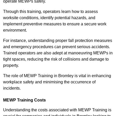
operate MEWPs safely.
Through this training, operators learn how to assess
worksite conditions, identify potential hazards, and
implement preventive measures to ensure a secure work
environment.
For instance, understanding proper fall protection measures
and emergency procedures can prevent serious accidents.
Trained operators are also adept at manoeuvring MEWPs in
tight spaces, reducing the risk of collisions and damage to
property.
The role of MEWP Training in Bromley is vital in enhancing
workplace safety and minimising the occurrence of
incidents.
MEWP Training Costs
Understanding the costs associated with MEWP Training is