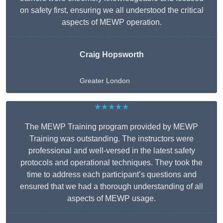
on safety first, ensuring we all understood the critical
aspects of MEWP operation.
Craig Hopsworth
Greater London
★★★★★
The MEWP Training program provided by MEWP
Training was outstanding. The instructors were
professional and well-versed in the latest safety
protocols and operational techniques. They took the
time to address each participant’s questions and
ensured that we had a thorough understanding of all
aspects of MEWP usage.