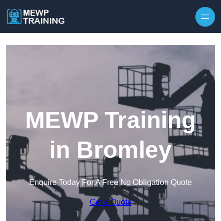
Skip to content
MEWP Training
in Bromley
Enquire Today For A Free No Obligation Quote
Get a Quote