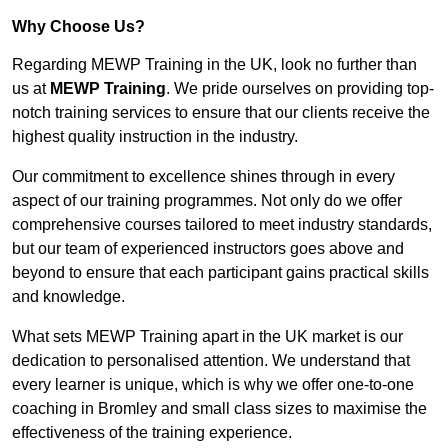
Why Choose Us?
Regarding MEWP Training in the UK, look no further than
us at
MEWP Training
. We pride ourselves on providing top-
notch training services to ensure that our clients receive the
highest quality instruction in the industry.
Our commitment to excellence shines through in every
aspect of our training programmes. Not only do we offer
comprehensive courses tailored to meet industry standards,
but our team of experienced instructors goes above and
beyond to ensure that each participant gains practical skills
and knowledge.
What sets MEWP Training apart in the UK market is our
dedication to personalised attention. We understand that
every learner is unique, which is why we offer one-to-one
coaching in Bromley and small class sizes to maximise the
effectiveness of the training experience.