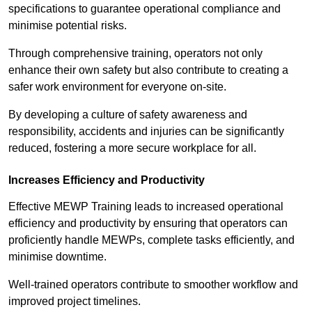
specifications to guarantee operational compliance and
minimise potential risks.
Through comprehensive training, operators not only
enhance their own safety but also contribute to creating a
safer work environment for everyone on-site.
By developing a culture of safety awareness and
responsibility, accidents and injuries can be significantly
reduced, fostering a more secure workplace for all.
Increases Efficiency and Productivity
Effective MEWP Training leads to increased operational
efficiency and productivity by ensuring that operators can
proficiently handle MEWPs, complete tasks efficiently, and
minimise downtime.
Well-trained operators contribute to smoother workflow and
improved project timelines.