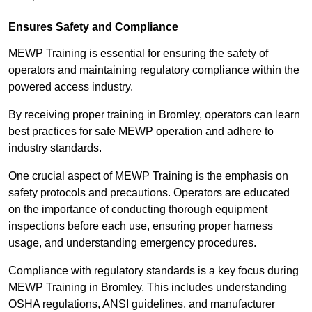
Ensures Safety and Compliance
MEWP Training is essential for ensuring the safety of
operators and maintaining regulatory compliance within the
powered access industry.
By receiving proper training in Bromley, operators can learn
best practices for safe MEWP operation and adhere to
industry standards.
One crucial aspect of MEWP Training is the emphasis on
safety protocols and precautions. Operators are educated
on the importance of conducting thorough equipment
inspections before each use, ensuring proper harness
usage, and understanding emergency procedures.
Compliance with regulatory standards is a key focus during
MEWP Training in Bromley. This includes understanding
OSHA regulations, ANSI guidelines, and manufacturer