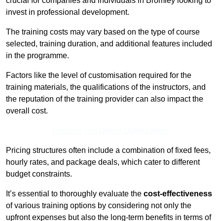
crucial for companies and individuals in Bromley looking to
invest in professional development.
The training costs may vary based on the type of course
selected, training duration, and additional features included
in the programme.
Factors like the level of customisation required for the
training materials, the qualifications of the instructors, and
the reputation of the training provider can also impact the
overall cost.
Receive Top Online Quotes Here
Pricing structures often include a combination of fixed fees,
hourly rates, and package deals, which cater to different
budget constraints.
It’s essential to thoroughly evaluate the
cost-effectiveness
of various training options by considering not only the
upfront expenses but also the long-term benefits in terms of