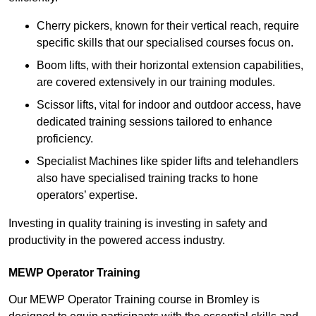
Cherry pickers, known for their vertical reach, require
specific skills that our specialised courses focus on.
Boom lifts, with their horizontal extension capabilities,
are covered extensively in our training modules.
Scissor lifts, vital for indoor and outdoor access, have
dedicated training sessions tailored to enhance
proficiency.
Specialist Machines like spider lifts and telehandlers
also have specialised training tracks to hone
operators’ expertise.
Investing in quality training is investing in safety and
productivity in the powered access industry.
MEWP Operator Training
Our MEWP Operator Training course in Bromley is