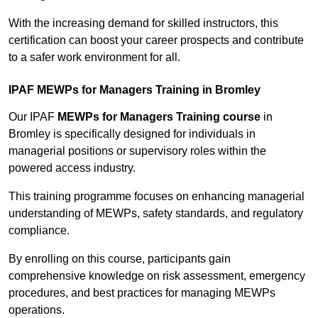
With the increasing demand for skilled instructors, this
certification can boost your career prospects and contribute
to a safer work environment for all.
IPAF MEWPs for Managers Training in Bromley
Our IPAF
MEWPs for Managers Training course
in
Bromley is specifically designed for individuals in
managerial positions or supervisory roles within the
powered access industry.
This training programme focuses on enhancing managerial
understanding of MEWPs, safety standards, and regulatory
compliance.
By enrolling on this course, participants gain
comprehensive knowledge on risk assessment, emergency
procedures, and best practices for managing MEWPs
operations.