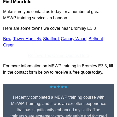
Find More Info
Make sure you contact us today for a number of great
MEWP training services in London.
Here are some towns we cover near Bromley E3 3
Bow
,
Tower Hamlets
,
Stratford
,
Canary Wharf
,
Bethnal
Green
Receive Top Online Quotes Here
For more information on MEWP training in Bromley E3 3, fill
in the contact form below to receive a free quote today.
★★★★★
I recently completed a MEWP training course with
MEWP Training, and it was an excellent experience
that has significantly enhanced my skills. The
trainers were extremely knowledgeable and focused