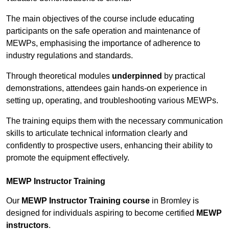
The main objectives of the course include educating
participants on the safe operation and maintenance of
MEWPs, emphasising the importance of adherence to
industry regulations and standards.
Through theoretical modules
underpinned
by practical
demonstrations, attendees gain hands-on experience in
setting up, operating, and troubleshooting various MEWPs.
The training equips them with the necessary communication
skills to articulate technical information clearly and
confidently to prospective users, enhancing their ability to
promote the equipment effectively.
MEWP Instructor Training
Our
MEWP Instructor Training course
in Bromley is
designed for individuals aspiring to become certified
MEWP
instructors
.