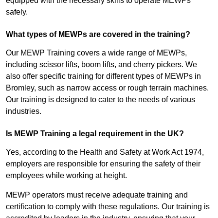
equipped with the necessary skills to operate MEWPs
safely.
What types of MEWPs are covered in the training?
Our MEWP Training covers a wide range of MEWPs,
including scissor lifts, boom lifts, and cherry pickers. We
also offer specific training for different types of MEWPs in
Bromley, such as narrow access or rough terrain machines.
Our training is designed to cater to the needs of various
industries.
Is MEWP Training a legal requirement in the UK?
Yes, according to the Health and Safety at Work Act 1974,
employers are responsible for ensuring the safety of their
employees while working at height.
MEWP operators must receive adequate training and
certification to comply with these regulations. Our training is