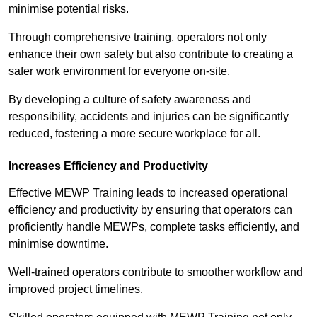
minimise potential risks.
Through comprehensive training, operators not only
enhance their own safety but also contribute to creating a
safer work environment for everyone on-site.
By developing a culture of safety awareness and
responsibility, accidents and injuries can be significantly
reduced, fostering a more secure workplace for all.
Increases Efficiency and Productivity
Effective MEWP Training leads to increased operational
efficiency and productivity by ensuring that operators can
proficiently handle MEWPs, complete tasks efficiently, and
minimise downtime.
Well-trained operators contribute to smoother workflow and
improved project timelines.