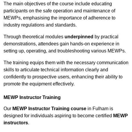
The main objectives of the course include educating
participants on the safe operation and maintenance of
MEWPs, emphasising the importance of adherence to
industry regulations and standards.
Through theoretical modules
underpinned
by practical
demonstrations, attendees gain hands-on experience in
setting up, operating, and troubleshooting various MEWPs.
The training equips them with the necessary communication
skills to articulate technical information clearly and
confidently to prospective users, enhancing their ability to
promote the equipment effectively.
MEWP Instructor Training
Our
MEWP Instructor Training course
in Fulham is
designed for individuals aspiring to become certified
MEWP
instructors
.