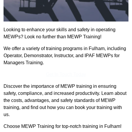
Looking to enhance your skills and safety in operating
MEWPs? Look no further than MEWP Training!
We offer a variety of training programs in Fulham, including
Operator, Demonstrator, Instructor, and IPAF MEWPs for
Managers Training.
Get In Touch Today
Discover the importance of MEWP training in ensuring
safety, compliance, and increased productivity. Learn about
the costs, advantages, and safety standards of MEWP
training, and find out how you can book your training with
us.
Choose MEWP Training for top-notch training in Fulham!