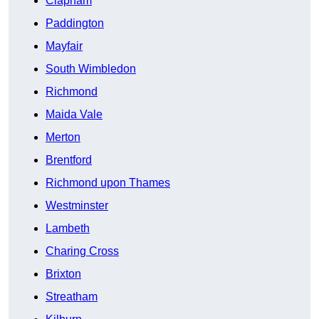
Clapham
Paddington
Mayfair
South Wimbledon
Richmond
Maida Vale
Merton
Brentford
Richmond upon Thames
Westminster
Lambeth
Charing Cross
Brixton
Streatham