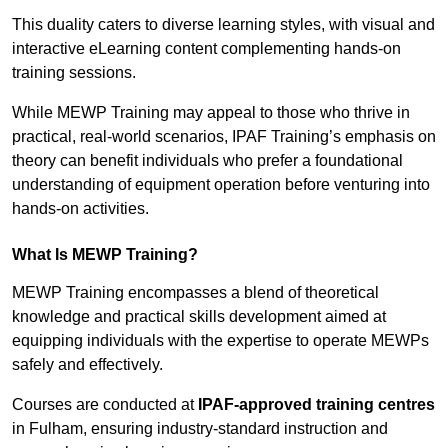
This duality caters to diverse learning styles, with visual and
interactive eLearning content complementing hands-on
training sessions.
While MEWP Training may appeal to those who thrive in
practical, real-world scenarios, IPAF Training’s emphasis on
theory can benefit individuals who prefer a foundational
understanding of equipment operation before venturing into
hands-on activities.
What Is MEWP Training?
MEWP Training encompasses a blend of theoretical
knowledge and practical skills development aimed at
equipping individuals with the expertise to operate MEWPs
safely and effectively.
Courses are conducted at
IPAF-approved training centres
in Fulham, ensuring industry-standard instruction and