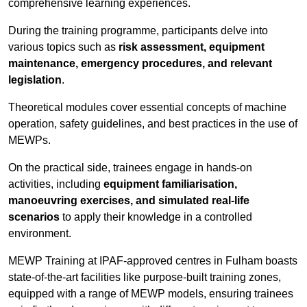
comprehensive learning experiences.
During the training programme, participants delve into
various topics such as
risk assessment, equipment
maintenance, emergency procedures, and relevant
legislation
.
Theoretical modules cover essential concepts of machine
operation, safety guidelines, and best practices in the use of
MEWPs.
On the practical side, trainees engage in hands-on
activities, including
equipment familiarisation,
manoeuvring exercises, and simulated real-life
scenarios
to apply their knowledge in a controlled
environment.
MEWP Training at IPAF-approved centres in Fulham boasts
state-of-the-art facilities like purpose-built training zones,
equipped with a range of MEWP models, ensuring trainees