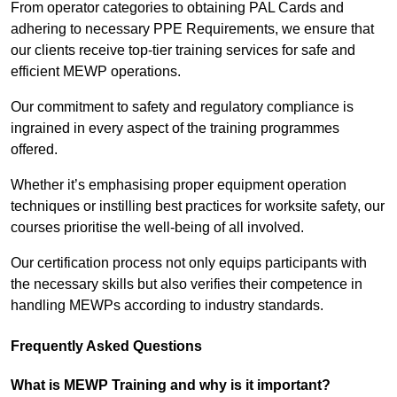
From operator categories to obtaining PAL Cards and
adhering to necessary PPE Requirements, we ensure that
our clients receive top-tier training services for safe and
efficient MEWP operations.
Our commitment to safety and regulatory compliance is
ingrained in every aspect of the training programmes
offered.
Whether it’s emphasising proper equipment operation
techniques or instilling best practices for worksite safety, our
courses prioritise the well-being of all involved.
Our certification process not only equips participants with
the necessary skills but also verifies their competence in
handling MEWPs according to industry standards.
Frequently Asked Questions
What is MEWP Training and why is it important?