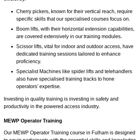
Cherry pickers, known for their vertical reach, require
specific skills that our specialised courses focus on.
Boom lifts, with their horizontal extension capabilities,
are covered extensively in our training modules.
Scissor lifts, vital for indoor and outdoor access, have
dedicated training sessions tailored to enhance
proficiency.
Specialist Machines like spider lifts and telehandlers
also have specialised training tracks to hone
operators’ expertise.
Investing in quality training is investing in safety and
productivity in the powered access industry.
MEWP Operator Training
Our MEWP Operator Training course in Fulham is designed