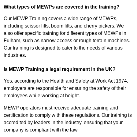
What types of MEWPs are covered in the training?
Our MEWP Training covers a wide range of MEWPs,
including scissor lifts, boom lifts, and cherry pickers. We
also offer specific training for different types of MEWPs in
Fulham, such as narrow access or rough terrain machines.
Our training is designed to cater to the needs of various
industries.
Is MEWP Training a legal requirement in the UK?
Yes, according to the Health and Safety at Work Act 1974,
employers are responsible for ensuring the safety of their
employees while working at height.
MEWP operators must receive adequate training and
certification to comply with these regulations. Our training is
accredited by leaders in the industry, ensuring that your
company is compliant with the law.