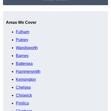
Get A Free Quote
Areas We Cover
Fulham
Putney
Wandsworth
Barnes
Battersea
Hammersmith
Kensington
Chelsea
Chiswick
Pimlico