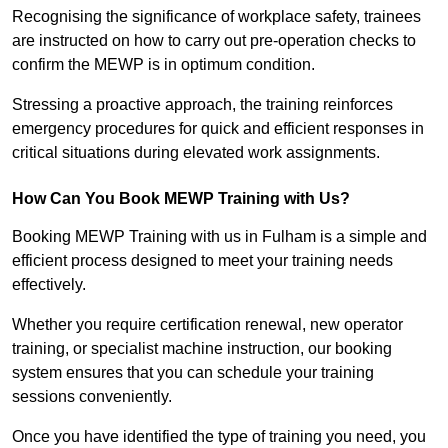
Recognising the significance of workplace safety, trainees
are instructed on how to carry out pre-operation checks to
confirm the MEWP is in optimum condition.
Stressing a proactive approach, the training reinforces
emergency procedures for quick and efficient responses in
critical situations during elevated work assignments.
How Can You Book MEWP Training with Us?
Booking MEWP Training with us in Fulham is a simple and
efficient process designed to meet your training needs
effectively.
Whether you require certification renewal, new operator
training, or specialist machine instruction, our booking
system ensures that you can schedule your training
sessions conveniently.
Once you have identified the type of training you need, you