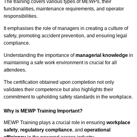
The training covers various types of MEWPs, their
functionalities, maintenance requirements, and operator
responsibilities.
It emphasises the role of managers in creating a culture of
safety, promoting accident prevention, and ensuring legal
compliance.
Understanding the importance of
managerial knowledge
in
maintaining a safe work environment is crucial for all
attendees.
The certification obtained upon completion not only
validates their competence but also highlights their
commitment to upholding safety standards in the workplace.
Why is MEWP Training Important?
MEWP Training plays a crucial role in ensuring
workplace
safety
,
regulatory compliance
, and
operational