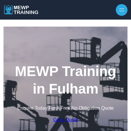
Skip to content
MEWP Training
in Fulham
Enquire Today For A Free No Obligation Quote
Get a Quote