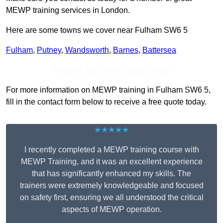
MEWP training services in London.
Here are some towns we cover near Fulham SW6 5
Fulham
,
Putney
,
Wandsworth
,
Barnes
,
Battersea
Receive Top Online Quotes Here
For more information on MEWP training in Fulham SW6 5,
fill in the contact form below to receive a free quote today.
★★★★★
I recently completed a MEWP training course with
MEWP Training, and it was an excellent experience
that has significantly enhanced my skills. The
trainers were extremely knowledgeable and focused
on safety first, ensuring we all understood the critical
aspects of MEWP operation.