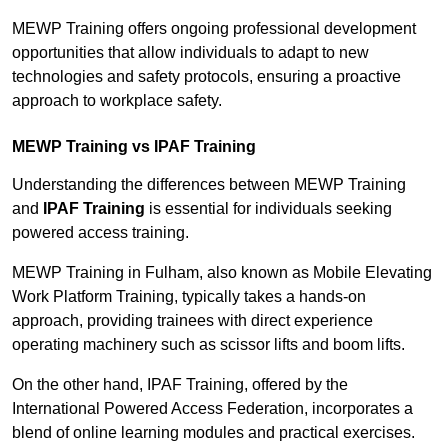
MEWP Training offers ongoing professional development
opportunities that allow individuals to adapt to new
technologies and safety protocols, ensuring a proactive
approach to workplace safety.
MEWP Training vs IPAF Training
Understanding the differences between MEWP Training
and
IPAF Training
is essential for individuals seeking
powered access training.
MEWP Training in Fulham, also known as Mobile Elevating
Work Platform Training, typically takes a hands-on
approach, providing trainees with direct experience
operating machinery such as scissor lifts and boom lifts.
On the other hand, IPAF Training, offered by the
International Powered Access Federation, incorporates a
blend of online learning modules and practical exercises.