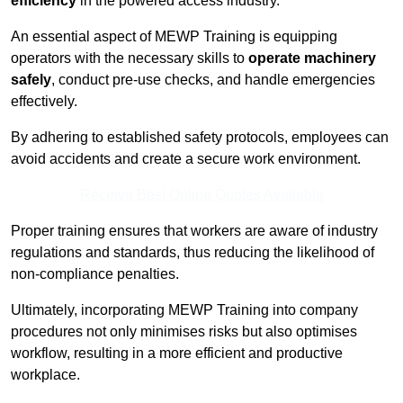
efficiency
in the powered access industry.
An essential aspect of MEWP Training is equipping
operators with the necessary skills to
operate machinery
safely
, conduct pre-use checks, and handle emergencies
effectively.
By adhering to established safety protocols, employees can
avoid accidents and create a secure work environment.
Receive Best Online Quotes Available
Proper training ensures that workers are aware of industry
regulations and standards, thus reducing the likelihood of
non-compliance penalties.
Ultimately, incorporating MEWP Training into company
procedures not only minimises risks but also optimises
workflow, resulting in a more efficient and productive
workplace.