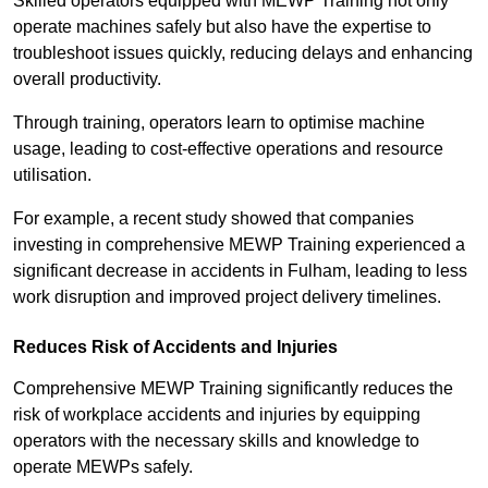
Skilled operators equipped with MEWP Training not only
operate machines safely but also have the expertise to
troubleshoot issues quickly, reducing delays and enhancing
overall productivity.
Through training, operators learn to optimise machine
usage, leading to cost-effective operations and resource
utilisation.
For example, a recent study showed that companies
investing in comprehensive MEWP Training experienced a
significant decrease in accidents in Fulham, leading to less
work disruption and improved project delivery timelines.
Reduces Risk of Accidents and Injuries
Comprehensive MEWP Training significantly reduces the
risk of workplace accidents and injuries by equipping
operators with the necessary skills and knowledge to
operate MEWPs safely.