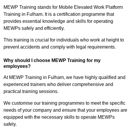
MEWP Training stands for Mobile Elevated Work Platform
Training in Fulham. It is a certification programme that
provides essential knowledge and skills for operating
MEWPs safely and efficiently.
This training is crucial for individuals who work at height to
prevent accidents and comply with legal requirements.
Why should I choose MEWP Training for my
employees?
At MEWP Training in Fulham, we have highly qualified and
experienced trainers who deliver comprehensive and
practical training sessions.
We customise our training programmes to meet the specific
needs of your company and ensure that your employees are
equipped with the necessary skills to operate MEWPs
safely.