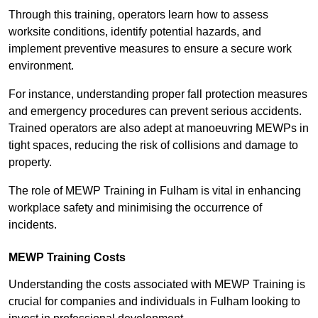
Through this training, operators learn how to assess
worksite conditions, identify potential hazards, and
implement preventive measures to ensure a secure work
environment.
For instance, understanding proper fall protection measures
and emergency procedures can prevent serious accidents.
Trained operators are also adept at manoeuvring MEWPs in
tight spaces, reducing the risk of collisions and damage to
property.
The role of MEWP Training in Fulham is vital in enhancing
workplace safety and minimising the occurrence of
incidents.
MEWP Training Costs
Understanding the costs associated with MEWP Training is
crucial for companies and individuals in Fulham looking to