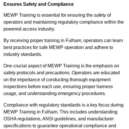
Ensures Safety and Compliance
MEWP Training is essential for ensuring the safety of
operators and maintaining regulatory compliance within the
powered access industry.
By receiving proper training in Fulham, operators can learn
best practices for safe MEWP operation and adhere to
industry standards.
One crucial aspect of MEWP Training is the emphasis on
safety protocols and precautions. Operators are educated
on the importance of conducting thorough equipment
inspections before each use, ensuring proper harness
usage, and understanding emergency procedures.
Compliance with regulatory standards is a key focus during
MEWP Training in Fulham. This includes understanding
OSHA regulations, ANSI guidelines, and manufacturer
specifications to guarantee operational compliance and