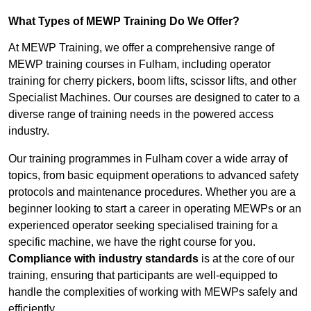
What Types of MEWP Training Do We Offer?
At MEWP Training, we offer a comprehensive range of
MEWP training courses in Fulham, including operator
training for cherry pickers, boom lifts, scissor lifts, and other
Specialist Machines. Our courses are designed to cater to a
diverse range of training needs in the powered access
industry.
Our training programmes in Fulham cover a wide array of
topics, from basic equipment operations to advanced safety
protocols and maintenance procedures. Whether you are a
beginner looking to start a career in operating MEWPs or an
experienced operator seeking specialised training for a
specific machine, we have the right course for you.
Compliance with industry standards
is at the core of our
training, ensuring that participants are well-equipped to
handle the complexities of working with MEWPs safely and
efficiently.