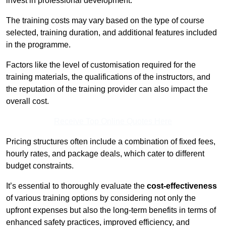
invest in professional development.
The training costs may vary based on the type of course
selected, training duration, and additional features included
in the programme.
Factors like the level of customisation required for the
training materials, the qualifications of the instructors, and
the reputation of the training provider can also impact the
overall cost.
Receive Top Online Quotes Here
Pricing structures often include a combination of fixed fees,
hourly rates, and package deals, which cater to different
budget constraints.
It’s essential to thoroughly evaluate the
cost-effectiveness
of various training options by considering not only the
upfront expenses but also the long-term benefits in terms of
enhanced safety practices, improved efficiency, and