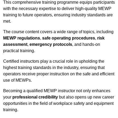
This comprehensive training programme equips participants
with the necessary expertise to deliver high-quality MEWP
training to future operators, ensuring industry standards are
met.
The course content covers a wide range of topics, including
MEWP regulations
,
safe operating procedures
,
risk
assessment
,
emergency protocols
, and hands-on
practical training.
Certified instructors play a crucial role in upholding the
highest training standards in the industry, ensuring that
operators receive proper instruction on the safe and efficient
use of MEWPs.
Becoming a qualified MEWP instructor not only enhances
your
professional credibility
but also opens up new career
opportunities in the field of workplace safety and equipment
training.