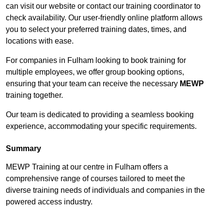
can visit our website or contact our training coordinator to
check availability. Our user-friendly online platform allows
you to select your preferred training dates, times, and
locations with ease.
For companies in Fulham looking to book training for
multiple employees, we offer group booking options,
ensuring that your team can receive the necessary
MEWP
training together.
Our team is dedicated to providing a seamless booking
experience, accommodating your specific requirements.
Summary
MEWP Training at our centre in Fulham offers a
comprehensive range of courses tailored to meet the
diverse training needs of individuals and companies in the
powered access industry.