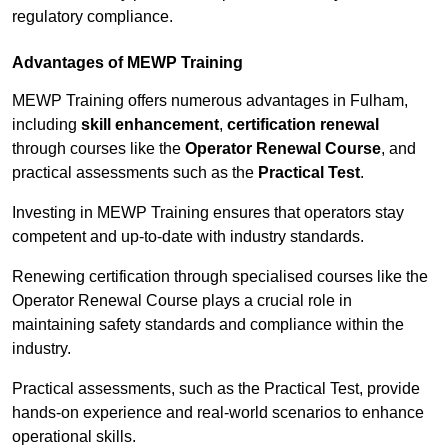
regulatory compliance.
Advantages of MEWP Training
MEWP Training offers numerous advantages in Fulham,
including
skill enhancement
,
certification renewal
through courses like the
Operator Renewal Course
, and
practical assessments such as the
Practical Test
.
Investing in MEWP Training ensures that operators stay
competent and up-to-date with industry standards.
Renewing certification through specialised courses like the
Operator Renewal Course plays a crucial role in
maintaining safety standards and compliance within the
industry.
Practical assessments, such as the Practical Test, provide
hands-on experience and real-world scenarios to enhance
operational skills.