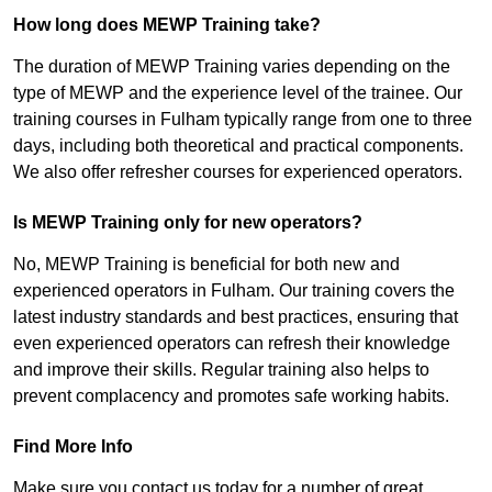
How long does MEWP Training take?
The duration of MEWP Training varies depending on the
type of MEWP and the experience level of the trainee. Our
training courses in Fulham typically range from one to three
days, including both theoretical and practical components.
We also offer refresher courses for experienced operators.
Is MEWP Training only for new operators?
No, MEWP Training is beneficial for both new and
experienced operators in Fulham. Our training covers the
latest industry standards and best practices, ensuring that
even experienced operators can refresh their knowledge
and improve their skills. Regular training also helps to
prevent complacency and promotes safe working habits.
Find More Info
Make sure you contact us today for a number of great