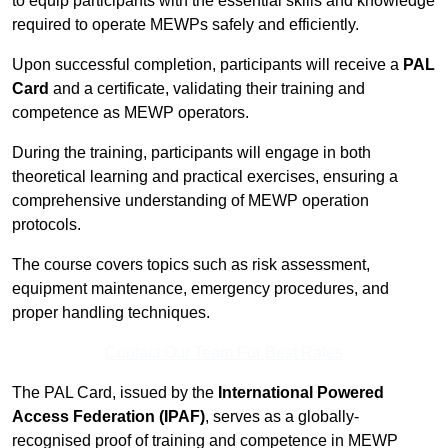
to equip participants with the essential skills and knowledge
required to operate MEWPs safely and efficiently.
Upon successful completion, participants will receive a
PAL
Card
and a certificate, validating their training and
competence as MEWP operators.
During the training, participants will engage in both
theoretical learning and practical exercises, ensuring a
comprehensive understanding of MEWP operation
protocols.
The course covers topics such as risk assessment,
equipment maintenance, emergency procedures, and
proper handling techniques.
Contact Our Team For Best Rates
The PAL Card, issued by the
International Powered
Access Federation (IPAF)
, serves as a globally-
recognised proof of training and competence in MEWP