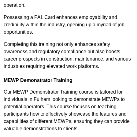
operation.
Possessing a PAL Card enhances employability and
credibility within the industry, opening up a myriad of job
opportunities.
Completing this training not only enhances safety
awareness and regulatory compliance but also boosts
career prospects in construction, maintenance, and various
industries requiring elevated work platforms.
MEWP Demonstrator Training
Our MEWP Demonstrator Training course is tailored for
individuals in Fulham looking to demonstrate MEWPs to
potential operators. This course focuses on teaching
participants how to effectively showcase the features and
capabilities of different MEWPs, ensuring they can provide
valuable demonstrations to clients.