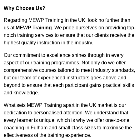
Why Choose Us?
Regarding MEWP Training in the UK, look no further than
us at
MEWP Training
. We pride ourselves on providing top-
notch training services to ensure that our clients receive the
highest quality instruction in the industry.
Our commitment to excellence shines through in every
aspect of our training programmes. Not only do we offer
comprehensive courses tailored to meet industry standards,
but our team of experienced instructors goes above and
beyond to ensure that each participant gains practical skills
and knowledge.
What sets MEWP Training apart in the UK market is our
dedication to personalised attention. We understand that
every learner is unique, which is why we offer one-to-one
coaching in Fulham and small class sizes to maximise the
effectiveness of the training experience.