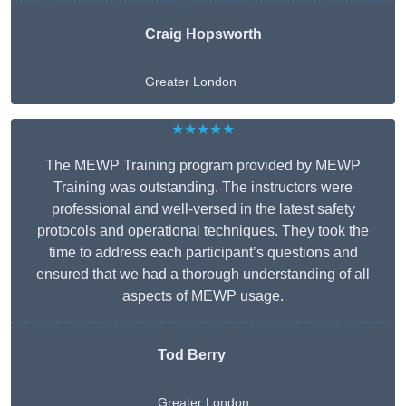
Craig Hopsworth
Greater London
★★★★★
The MEWP Training program provided by MEWP
Training was outstanding. The instructors were
professional and well-versed in the latest safety
protocols and operational techniques. They took the
time to address each participant’s questions and
ensured that we had a thorough understanding of all
aspects of MEWP usage.
Tod Berry
Greater London