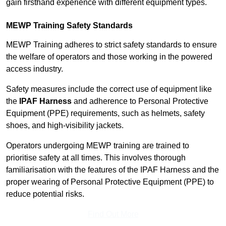
gain firsthand experience with different equipment types.
MEWP Training Safety Standards
MEWP Training adheres to strict safety standards to ensure
the welfare of operators and those working in the powered
access industry.
Safety measures include the correct use of equipment like
the
IPAF Harness
and adherence to Personal Protective
Equipment (PPE) requirements, such as helmets, safety
shoes, and high-visibility jackets.
Operators undergoing MEWP training are trained to
prioritise safety at all times. This involves thorough
familiarisation with the features of the IPAF Harness and the
proper wearing of Personal Protective Equipment (PPE) to
reduce potential risks.
Find Out More