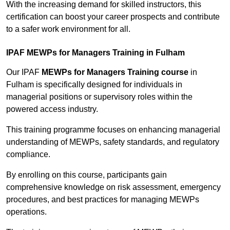
With the increasing demand for skilled instructors, this
certification can boost your career prospects and contribute
to a safer work environment for all.
IPAF MEWPs for Managers Training in Fulham
Our IPAF
MEWPs for Managers Training course
in
Fulham is specifically designed for individuals in
managerial positions or supervisory roles within the
powered access industry.
This training programme focuses on enhancing managerial
understanding of MEWPs, safety standards, and regulatory
compliance.
By enrolling on this course, participants gain
comprehensive knowledge on risk assessment, emergency
procedures, and best practices for managing MEWPs
operations.