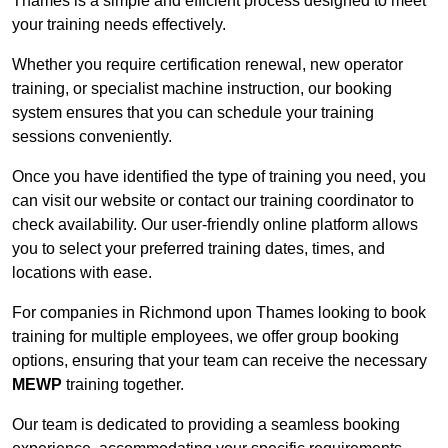
Thames is a simple and efficient process designed to meet
your training needs effectively.
Whether you require certification renewal, new operator
training, or specialist machine instruction, our booking
system ensures that you can schedule your training
sessions conveniently.
Once you have identified the type of training you need, you
can visit our website or contact our training coordinator to
check availability. Our user-friendly online platform allows
you to select your preferred training dates, times, and
locations with ease.
For companies in Richmond upon Thames looking to book
training for multiple employees, we offer group booking
options, ensuring that your team can receive the necessary
MEWP
training together.
Our team is dedicated to providing a seamless booking