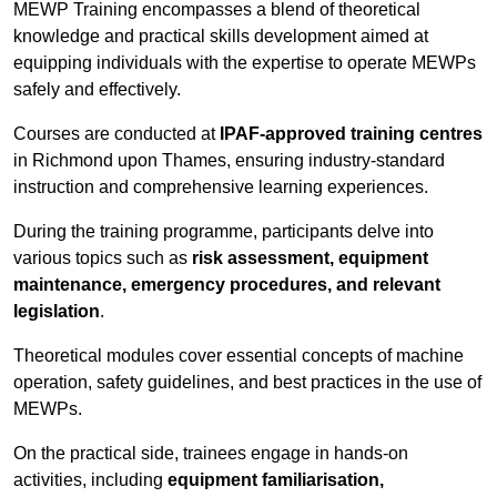
MEWP Training encompasses a blend of theoretical
knowledge and practical skills development aimed at
equipping individuals with the expertise to operate MEWPs
safely and effectively.
Courses are conducted at
IPAF-approved training centres
in Richmond upon Thames, ensuring industry-standard
instruction and comprehensive learning experiences.
During the training programme, participants delve into
various topics such as
risk assessment, equipment
maintenance, emergency procedures, and relevant
legislation
.
Theoretical modules cover essential concepts of machine
operation, safety guidelines, and best practices in the use of
MEWPs.
On the practical side, trainees engage in hands-on
activities, including
equipment familiarisation,