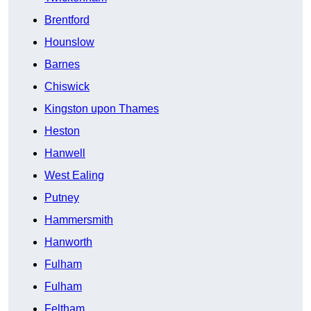
Brentford
Hounslow
Barnes
Chiswick
Kingston upon Thames
Heston
Hanwell
West Ealing
Putney
Hammersmith
Hanworth
Fulham
Fulham
Feltham