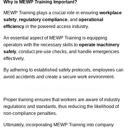
Why is MEWP Training Important?
MEWP Training plays a crucial role in ensuring
workplace
safety
,
regulatory compliance
, and
operational
efficiency
in the powered access industry.
An essential aspect of MEWP Training is equipping
operators with the necessary skills to
operate machinery
safely
, conduct pre-use checks, and handle emergencies
effectively.
By adhering to established safety protocols, employees can
avoid accidents and create a secure work environment.
Receive Best Online Quotes Available
Proper training ensures that workers are aware of industry
regulations and standards, thus reducing the likelihood of
non-compliance penalties.
Ultimately, incorporating MEWP Training into company