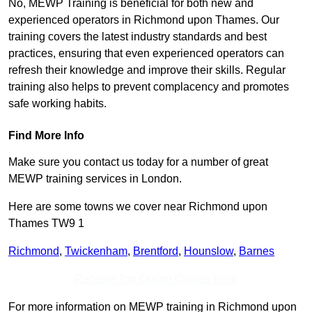
No, MEWP Training is beneficial for both new and
experienced operators in Richmond upon Thames. Our
training covers the latest industry standards and best
practices, ensuring that even experienced operators can
refresh their knowledge and improve their skills. Regular
training also helps to prevent complacency and promotes
safe working habits.
Find More Info
Make sure you contact us today for a number of great
MEWP training services in London.
Here are some towns we cover near Richmond upon
Thames TW9 1
Richmond
,
Twickenham
,
Brentford
,
Hounslow
,
Barnes
Receive Top Online Quotes Here
For more information on MEWP training in Richmond upon