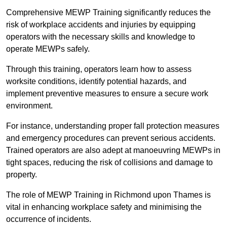
Comprehensive MEWP Training significantly reduces the
risk of workplace accidents and injuries by equipping
operators with the necessary skills and knowledge to
operate MEWPs safely.
Through this training, operators learn how to assess
worksite conditions, identify potential hazards, and
implement preventive measures to ensure a secure work
environment.
For instance, understanding proper fall protection measures
and emergency procedures can prevent serious accidents.
Trained operators are also adept at manoeuvring MEWPs in
tight spaces, reducing the risk of collisions and damage to
property.
The role of MEWP Training in Richmond upon Thames is
vital in enhancing workplace safety and minimising the
occurrence of incidents.