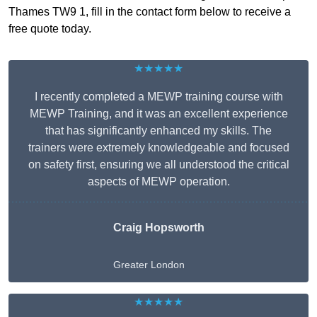
Thames TW9 1, fill in the contact form below to receive a
free quote today.
★★★★★
I recently completed a MEWP training course with
MEWP Training, and it was an excellent experience
that has significantly enhanced my skills. The
trainers were extremely knowledgeable and focused
on safety first, ensuring we all understood the critical
aspects of MEWP operation.
Craig Hopsworth
Greater London
★★★★★