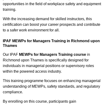
opportunities in the field of workplace safety and equipment
training.
With the increasing demand for skilled instructors, this
certification can boost your career prospects and contribute
to a safer work environment for all.
IPAF MEWPs for Managers Training in Richmond upon
Thames
Our IPAF
MEWPs for Managers Training course
in
Richmond upon Thames is specifically designed for
individuals in managerial positions or supervisory roles
within the powered access industry.
This training programme focuses on enhancing managerial
understanding of MEWPs, safety standards, and regulatory
compliance.
By enrolling on this course, participants gain