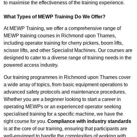
to maximise the effectiveness of the training experience.
What Types of MEWP Training Do We Offer?
At MEWP Training, we offer a comprehensive range of
MEWP training courses in Richmond upon Thames,
including operator training for cherry pickers, boom lifts,
scissor lifts, and other Specialist Machines. Our courses are
designed to cater to a diverse range of training needs in the
powered access industry.
Our training programmes in Richmond upon Thames cover
a wide array of topics, from basic equipment operations to
advanced safety protocols and maintenance procedures.
Whether you are a beginner looking to start a career in
operating MEWPs or an experienced operator seeking
specialised training for a specific machine, we have the
right course for you.
Compliance with industry standards
is at the core of our training, ensuring that participants are
well-equipped to handle the complexities of working with