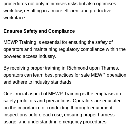
procedures not only minimises risks but also optimises
workflow, resulting in a more efficient and productive
workplace.
Ensures Safety and Compliance
MEWP Training is essential for ensuring the safety of
operators and maintaining regulatory compliance within the
powered access industry.
By receiving proper training in Richmond upon Thames,
operators can learn best practices for safe MEWP operation
and adhere to industry standards.
One crucial aspect of MEWP Training is the emphasis on
safety protocols and precautions. Operators are educated
on the importance of conducting thorough equipment
inspections before each use, ensuring proper harness
usage, and understanding emergency procedures.