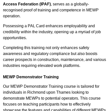
Access Federation (IPAF)
, serves as a globally-
recognised proof of training and competence in MEWP
operation.
Possessing a PAL Card enhances employability and
credibility within the industry, opening up a myriad of job
opportunities.
Completing this training not only enhances safety
awareness and regulatory compliance but also boosts
career prospects in construction, maintenance, and various
industries requiring elevated work platforms.
MEWP Demonstrator Training
Our MEWP Demonstrator Training course is tailored for
individuals in Richmond upon Thames looking to
demonstrate MEWPs to potential operators. This course
focuses on teaching participants how to effectively
showcase the features and capabilities of different MEWPs,