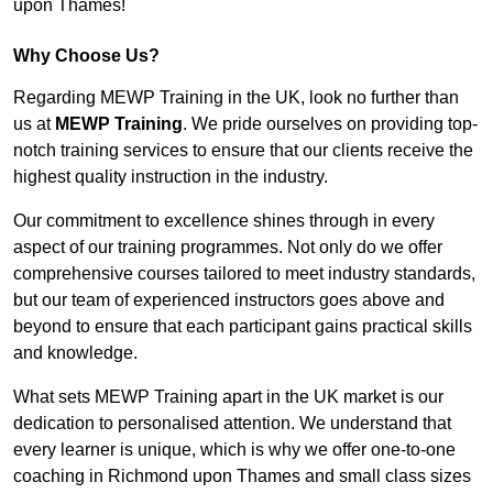
upon Thames!
Why Choose Us?
Regarding MEWP Training in the UK, look no further than
us at
MEWP Training
. We pride ourselves on providing top-
notch training services to ensure that our clients receive the
highest quality instruction in the industry.
Our commitment to excellence shines through in every
aspect of our training programmes. Not only do we offer
comprehensive courses tailored to meet industry standards,
but our team of experienced instructors goes above and
beyond to ensure that each participant gains practical skills
and knowledge.
What sets MEWP Training apart in the UK market is our
dedication to personalised attention. We understand that
every learner is unique, which is why we offer one-to-one
coaching in Richmond upon Thames and small class sizes