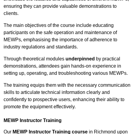
ensuring they can provide valuable demonstrations to
clients.
The main objectives of the course include educating
participants on the safe operation and maintenance of
MEWPs, emphasising the importance of adherence to
industry regulations and standards.
Through theoretical modules
underpinned
by practical
demonstrations, attendees gain hands-on experience in
setting up, operating, and troubleshooting various MEWPs.
The training equips them with the necessary communication
skills to articulate technical information clearly and
confidently to prospective users, enhancing their ability to
promote the equipment effectively.
MEWP Instructor Training
Our
MEWP Instructor Training course
in Richmond upon