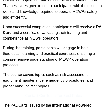
Our MEWP Operator Training course in Richmond upon
Thames is designed to equip participants with the essential
skills and knowledge required to operate MEWPs safely
and efficiently.
Upon successful completion, participants will receive a
PAL
Card
and a certificate, validating their training and
competence as MEWP operators.
During the training, participants will engage in both
theoretical learning and practical exercises, ensuring a
comprehensive understanding of MEWP operation
protocols.
The course covers topics such as risk assessment,
equipment maintenance, emergency procedures, and
proper handling techniques.
Contact Our Team For Best Rates
The PAL Card, issued by the
International Powered