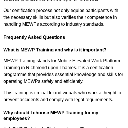
Our certification process not only equips participants with
the necessary skills but also verifies their competence in
handling MEWPs according to industry standards.
Frequently Asked Questions
What is MEWP Training and why is it important?
MEWP Training stands for Mobile Elevated Work Platform
Training in Richmond upon Thames. It is a certification
programme that provides essential knowledge and skills for
operating MEWPs safely and efficiently.
This training is crucial for individuals who work at height to
prevent accidents and comply with legal requirements.
Why should I choose MEWP Training for my
employees?