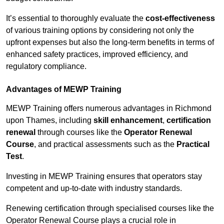
It’s essential to thoroughly evaluate the
cost-effectiveness
of various training options by considering not only the
upfront expenses but also the long-term benefits in terms of
enhanced safety practices, improved efficiency, and
regulatory compliance.
Advantages of MEWP Training
MEWP Training offers numerous advantages in Richmond
upon Thames, including
skill enhancement
,
certification
renewal
through courses like the
Operator Renewal
Course
, and practical assessments such as the
Practical
Test
.
Investing in MEWP Training ensures that operators stay
competent and up-to-date with industry standards.
Renewing certification through specialised courses like the
Operator Renewal Course plays a crucial role in