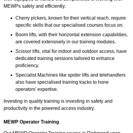
MEWPs safely and efficiently.
Cherry pickers, known for their vertical reach, require
specific skills that our specialised courses focus on.
Boom lifts, with their horizontal extension capabilities,
are covered extensively in our training modules.
Scissor lifts, vital for indoor and outdoor access, have
dedicated training sessions tailored to enhance
proficiency.
Specialist Machines like spider lifts and telehandlers
also have specialised training tracks to hone
operators’ expertise.
Investing in quality training is investing in safety and
productivity in the powered access industry.
MEWP Operator Training