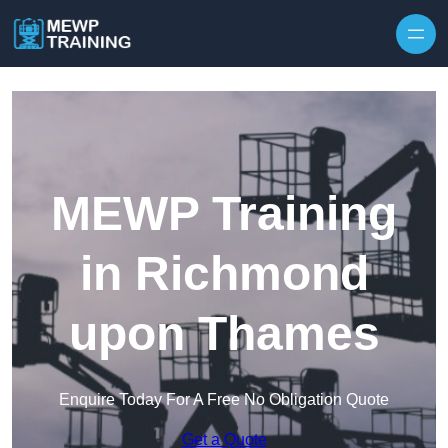
Skip to content
MEWP Training
in Richmond
upon Thames
Enquire Today For A Free No Obligation Quote
Get a Quote