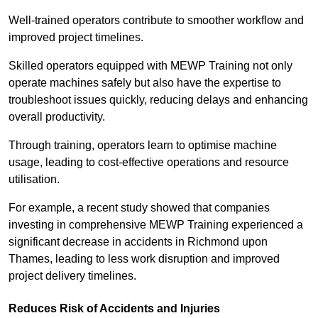
Well-trained operators contribute to smoother workflow and
improved project timelines.
Skilled operators equipped with MEWP Training not only
operate machines safely but also have the expertise to
troubleshoot issues quickly, reducing delays and enhancing
overall productivity.
Through training, operators learn to optimise machine
usage, leading to cost-effective operations and resource
utilisation.
For example, a recent study showed that companies
investing in comprehensive MEWP Training experienced a
significant decrease in accidents in Richmond upon
Thames, leading to less work disruption and improved
project delivery timelines.
Reduces Risk of Accidents and Injuries