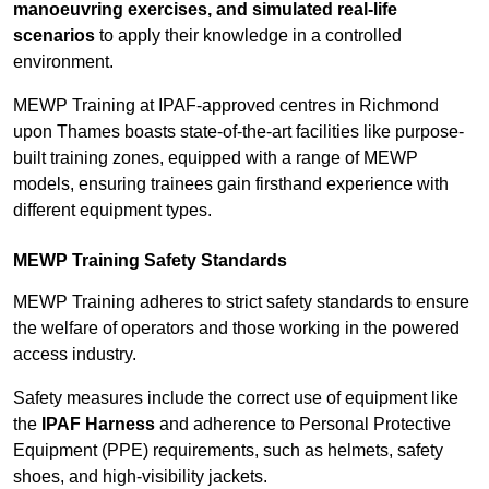
manoeuvring exercises, and simulated real-life
scenarios
to apply their knowledge in a controlled
environment.
MEWP Training at IPAF-approved centres in Richmond
upon Thames boasts state-of-the-art facilities like purpose-
built training zones, equipped with a range of MEWP
models, ensuring trainees gain firsthand experience with
different equipment types.
MEWP Training Safety Standards
MEWP Training adheres to strict safety standards to ensure
the welfare of operators and those working in the powered
access industry.
Safety measures include the correct use of equipment like
the
IPAF Harness
and adherence to Personal Protective
Equipment (PPE) requirements, such as helmets, safety
shoes, and high-visibility jackets.