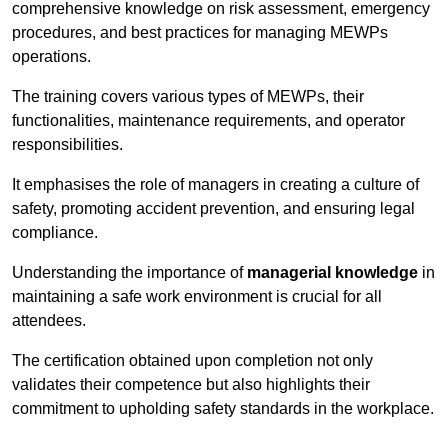
comprehensive knowledge on risk assessment, emergency
procedures, and best practices for managing MEWPs
operations.
The training covers various types of MEWPs, their
functionalities, maintenance requirements, and operator
responsibilities.
It emphasises the role of managers in creating a culture of
safety, promoting accident prevention, and ensuring legal
compliance.
Understanding the importance of
managerial knowledge
in
maintaining a safe work environment is crucial for all
attendees.
The certification obtained upon completion not only
validates their competence but also highlights their
commitment to upholding safety standards in the workplace.