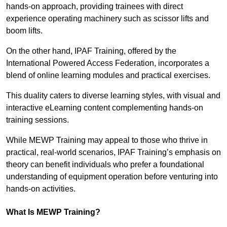
hands-on approach, providing trainees with direct
experience operating machinery such as scissor lifts and
boom lifts.
On the other hand, IPAF Training, offered by the
International Powered Access Federation, incorporates a
blend of online learning modules and practical exercises.
This duality caters to diverse learning styles, with visual and
interactive eLearning content complementing hands-on
training sessions.
While MEWP Training may appeal to those who thrive in
practical, real-world scenarios, IPAF Training’s emphasis on
theory can benefit individuals who prefer a foundational
understanding of equipment operation before venturing into
hands-on activities.
What Is MEWP Training?