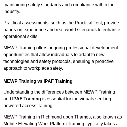
maintaining safety standards and compliance within the
industry.
Practical assessments, such as the Practical Test, provide
hands-on experience and real-world scenarios to enhance
operational skills.
MEWP Training offers ongoing professional development
opportunities that allow individuals to adapt to new
technologies and safety protocols, ensuring a proactive
approach to workplace safety.
MEWP Training vs IPAF Training
Understanding the differences between MEWP Training
and
IPAF Training
is essential for individuals seeking
powered access training.
MEWP Training in Richmond upon Thames, also known as
Mobile Elevating Work Platform Training, typically takes a