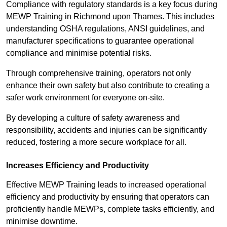
Compliance with regulatory standards is a key focus during
MEWP Training in Richmond upon Thames. This includes
understanding OSHA regulations, ANSI guidelines, and
manufacturer specifications to guarantee operational
compliance and minimise potential risks.
Through comprehensive training, operators not only
enhance their own safety but also contribute to creating a
safer work environment for everyone on-site.
By developing a culture of safety awareness and
responsibility, accidents and injuries can be significantly
reduced, fostering a more secure workplace for all.
Increases Efficiency and Productivity
Effective MEWP Training leads to increased operational
efficiency and productivity by ensuring that operators can
proficiently handle MEWPs, complete tasks efficiently, and
minimise downtime.