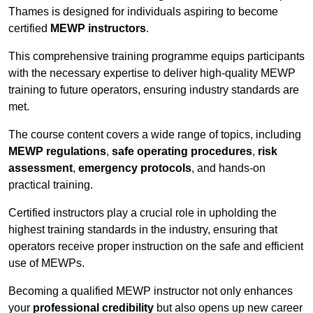
Thames is designed for individuals aspiring to become
certified
MEWP instructors
.
This comprehensive training programme equips participants
with the necessary expertise to deliver high-quality MEWP
training to future operators, ensuring industry standards are
met.
The course content covers a wide range of topics, including
MEWP regulations
,
safe operating procedures
,
risk
assessment
,
emergency protocols
, and hands-on
practical training.
Certified instructors play a crucial role in upholding the
highest training standards in the industry, ensuring that
operators receive proper instruction on the safe and efficient
use of MEWPs.
Becoming a qualified MEWP instructor not only enhances
your
professional credibility
but also opens up new career