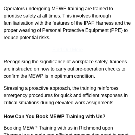
Operators undergoing MEWP training are trained to
prioritise safety at all times. This involves thorough
familiarisation with the features of the IPAF Harness and the
proper wearing of Personal Protective Equipment (PPE) to
reduce potential risks.
Find Out More
Recognising the significance of workplace safety, trainees
are instructed on how to carry out pre-operation checks to
confirm the MEWP is in optimum condition.
Stressing a proactive approach, the training reinforces
emergency procedures for quick and efficient responses in
critical situations during elevated work assignments.
How Can You Book MEWP Training with Us?
Booking MEWP Training with us in Richmond upon