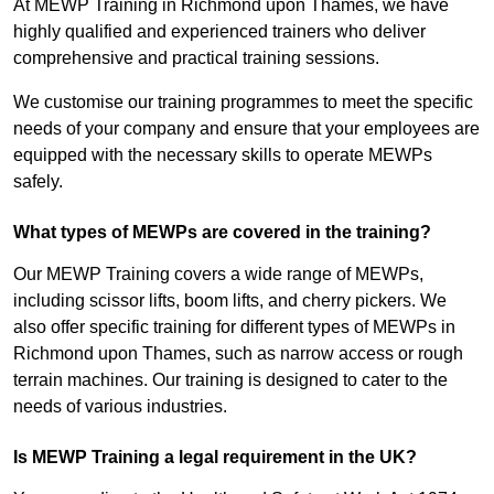
At MEWP Training in Richmond upon Thames, we have
highly qualified and experienced trainers who deliver
comprehensive and practical training sessions.
We customise our training programmes to meet the specific
needs of your company and ensure that your employees are
equipped with the necessary skills to operate MEWPs
safely.
What types of MEWPs are covered in the training?
Our MEWP Training covers a wide range of MEWPs,
including scissor lifts, boom lifts, and cherry pickers. We
also offer specific training for different types of MEWPs in
Richmond upon Thames, such as narrow access or rough
terrain machines. Our training is designed to cater to the
needs of various industries.
Is MEWP Training a legal requirement in the UK?