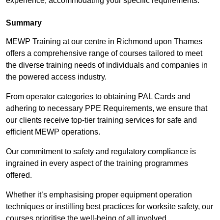
experience, accommodating your specific requirements.
Summary
MEWP Training at our centre in Richmond upon Thames
offers a comprehensive range of courses tailored to meet
the diverse training needs of individuals and companies in
the powered access industry.
From operator categories to obtaining PAL Cards and
adhering to necessary PPE Requirements, we ensure that
our clients receive top-tier training services for safe and
efficient MEWP operations.
Our commitment to safety and regulatory compliance is
ingrained in every aspect of the training programmes
offered.
Whether it’s emphasising proper equipment operation
techniques or instilling best practices for worksite safety, our
courses prioritise the well-being of all involved.