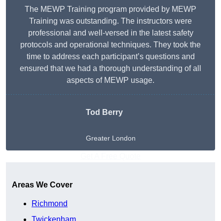
The MEWP Training program provided by MEWP
Training was outstanding. The instructors were
professional and well-versed in the latest safety
protocols and operational techniques. They took the
time to address each participant’s questions and
ensured that we had a thorough understanding of all
aspects of MEWP usage.
Tod Berry
Greater London
Get A Free Quote
Areas We Cover
Richmond
Twickenham