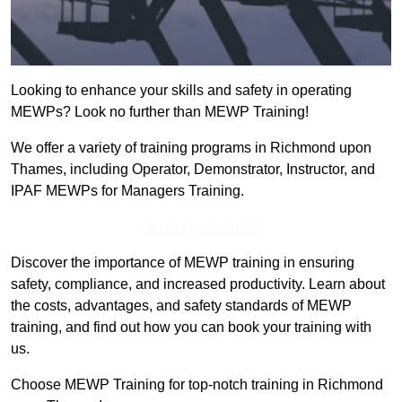
Looking to enhance your skills and safety in operating
MEWPs? Look no further than MEWP Training!
We offer a variety of training programs in Richmond upon
Thames, including Operator, Demonstrator, Instructor, and
IPAF MEWPs for Managers Training.
Get In Touch Today
Discover the importance of MEWP training in ensuring
safety, compliance, and increased productivity. Learn about
the costs, advantages, and safety standards of MEWP
training, and find out how you can book your training with
us.
Choose MEWP Training for top-notch training in Richmond