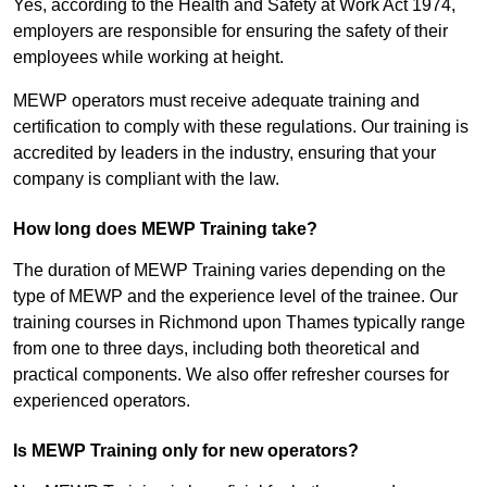
Yes, according to the Health and Safety at Work Act 1974,
employers are responsible for ensuring the safety of their
employees while working at height.
MEWP operators must receive adequate training and
certification to comply with these regulations. Our training is
accredited by leaders in the industry, ensuring that your
company is compliant with the law.
How long does MEWP Training take?
The duration of MEWP Training varies depending on the
type of MEWP and the experience level of the trainee. Our
training courses in Richmond upon Thames typically range
from one to three days, including both theoretical and
practical components. We also offer refresher courses for
experienced operators.
Is MEWP Training only for new operators?