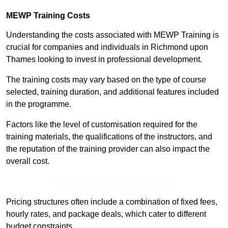
MEWP Training Costs
Understanding the costs associated with MEWP Training is
crucial for companies and individuals in Richmond upon
Thames looking to invest in professional development.
The training costs may vary based on the type of course
selected, training duration, and additional features included
in the programme.
Factors like the level of customisation required for the
training materials, the qualifications of the instructors, and
the reputation of the training provider can also impact the
overall cost.
Receive Top Online Quotes Here
Pricing structures often include a combination of fixed fees,
hourly rates, and package deals, which cater to different
budget constraints.