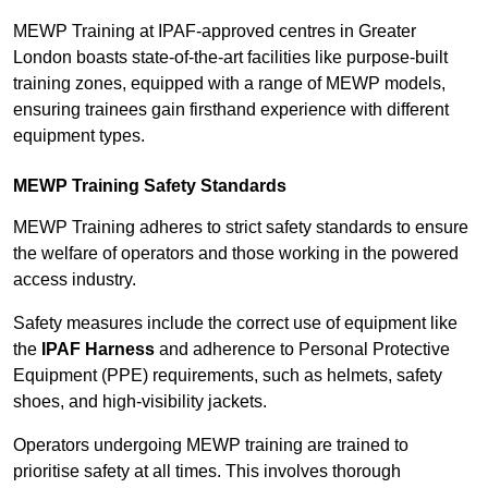
MEWP Training at IPAF-approved centres in Greater
London boasts state-of-the-art facilities like purpose-built
training zones, equipped with a range of MEWP models,
ensuring trainees gain firsthand experience with different
equipment types.
MEWP Training Safety Standards
MEWP Training adheres to strict safety standards to ensure
the welfare of operators and those working in the powered
access industry.
Safety measures include the correct use of equipment like
the
IPAF Harness
and adherence to Personal Protective
Equipment (PPE) requirements, such as helmets, safety
shoes, and high-visibility jackets.
Operators undergoing MEWP training are trained to
prioritise safety at all times. This involves thorough