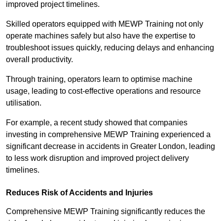
improved project timelines.
Skilled operators equipped with MEWP Training not only
operate machines safely but also have the expertise to
troubleshoot issues quickly, reducing delays and enhancing
overall productivity.
Through training, operators learn to optimise machine
usage, leading to cost-effective operations and resource
utilisation.
For example, a recent study showed that companies
investing in comprehensive MEWP Training experienced a
significant decrease in accidents in Greater London, leading
to less work disruption and improved project delivery
timelines.
Reduces Risk of Accidents and Injuries
Comprehensive MEWP Training significantly reduces the