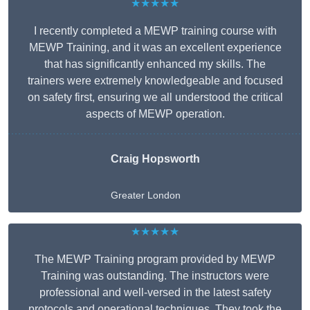
★★★★★
I recently completed a MEWP training course with
MEWP Training, and it was an excellent experience
that has significantly enhanced my skills. The
trainers were extremely knowledgeable and focused
on safety first, ensuring we all understood the critical
aspects of MEWP operation.
Craig Hopsworth
Greater London
★★★★★
The MEWP Training program provided by MEWP
Training was outstanding. The instructors were
professional and well-versed in the latest safety
protocols and operational techniques. They took the