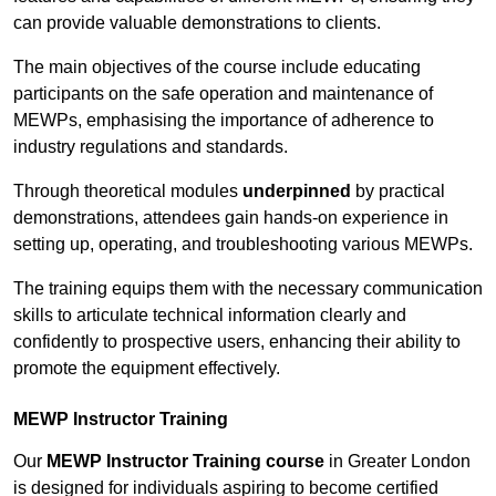
can provide valuable demonstrations to clients.
The main objectives of the course include educating
participants on the safe operation and maintenance of
MEWPs, emphasising the importance of adherence to
industry regulations and standards.
Through theoretical modules
underpinned
by practical
demonstrations, attendees gain hands-on experience in
setting up, operating, and troubleshooting various MEWPs.
The training equips them with the necessary communication
skills to articulate technical information clearly and
confidently to prospective users, enhancing their ability to
promote the equipment effectively.
MEWP Instructor Training
Our
MEWP Instructor Training course
in Greater London
is designed for individuals aspiring to become certified