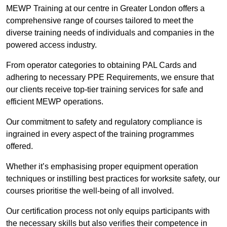
MEWP Training at our centre in Greater London offers a
comprehensive range of courses tailored to meet the
diverse training needs of individuals and companies in the
powered access industry.
From operator categories to obtaining PAL Cards and
adhering to necessary PPE Requirements, we ensure that
our clients receive top-tier training services for safe and
efficient MEWP operations.
Our commitment to safety and regulatory compliance is
ingrained in every aspect of the training programmes
offered.
Whether it’s emphasising proper equipment operation
techniques or instilling best practices for worksite safety, our
courses prioritise the well-being of all involved.
Our certification process not only equips participants with
the necessary skills but also verifies their competence in