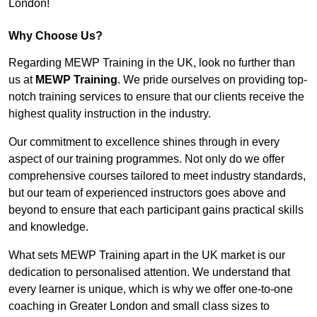
London!
Why Choose Us?
Regarding MEWP Training in the UK, look no further than
us at
MEWP Training
. We pride ourselves on providing top-
notch training services to ensure that our clients receive the
highest quality instruction in the industry.
Our commitment to excellence shines through in every
aspect of our training programmes. Not only do we offer
comprehensive courses tailored to meet industry standards,
but our team of experienced instructors goes above and
beyond to ensure that each participant gains practical skills
and knowledge.
What sets MEWP Training apart in the UK market is our
dedication to personalised attention. We understand that
every learner is unique, which is why we offer one-to-one
coaching in Greater London and small class sizes to