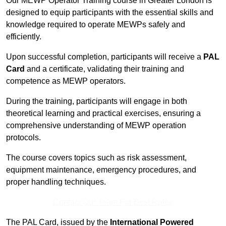
Our MEWP Operator Training course in Greater London is
designed to equip participants with the essential skills and
knowledge required to operate MEWPs safely and
efficiently.
Upon successful completion, participants will receive a
PAL
Card
and a certificate, validating their training and
competence as MEWP operators.
During the training, participants will engage in both
theoretical learning and practical exercises, ensuring a
comprehensive understanding of MEWP operation
protocols.
The course covers topics such as risk assessment,
equipment maintenance, emergency procedures, and
proper handling techniques.
Contact Our Team For Best Rates
The PAL Card, issued by the
International Powered