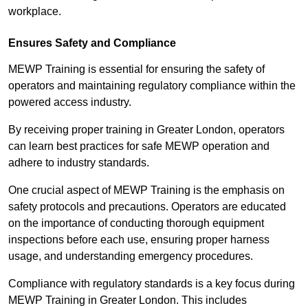
workplace.
Ensures Safety and Compliance
MEWP Training is essential for ensuring the safety of
operators and maintaining regulatory compliance within the
powered access industry.
By receiving proper training in Greater London, operators
can learn best practices for safe MEWP operation and
adhere to industry standards.
One crucial aspect of MEWP Training is the emphasis on
safety protocols and precautions. Operators are educated
on the importance of conducting thorough equipment
inspections before each use, ensuring proper harness
usage, and understanding emergency procedures.
Compliance with regulatory standards is a key focus during
MEWP Training in Greater London. This includes