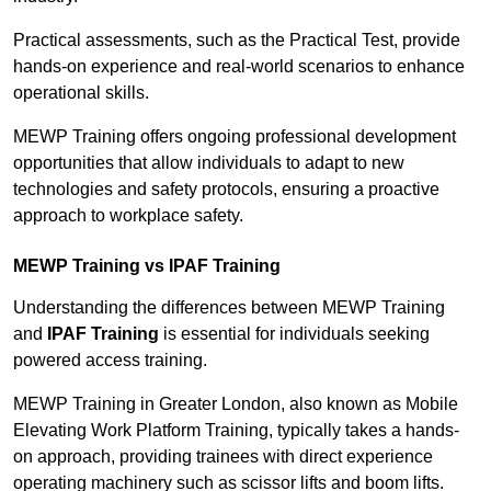
Practical assessments, such as the Practical Test, provide
hands-on experience and real-world scenarios to enhance
operational skills.
MEWP Training offers ongoing professional development
opportunities that allow individuals to adapt to new
technologies and safety protocols, ensuring a proactive
approach to workplace safety.
MEWP Training vs IPAF Training
Understanding the differences between MEWP Training
and
IPAF Training
is essential for individuals seeking
powered access training.
MEWP Training in Greater London, also known as Mobile
Elevating Work Platform Training, typically takes a hands-
on approach, providing trainees with direct experience
operating machinery such as scissor lifts and boom lifts.