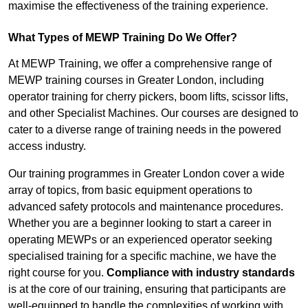
maximise the effectiveness of the training experience.
What Types of MEWP Training Do We Offer?
At MEWP Training, we offer a comprehensive range of
MEWP training courses in Greater London, including
operator training for cherry pickers, boom lifts, scissor lifts,
and other Specialist Machines. Our courses are designed to
cater to a diverse range of training needs in the powered
access industry.
Our training programmes in Greater London cover a wide
array of topics, from basic equipment operations to
advanced safety protocols and maintenance procedures.
Whether you are a beginner looking to start a career in
operating MEWPs or an experienced operator seeking
specialised training for a specific machine, we have the
right course for you.
Compliance with industry standards
is at the core of our training, ensuring that participants are
well-equipped to handle the complexities of working with