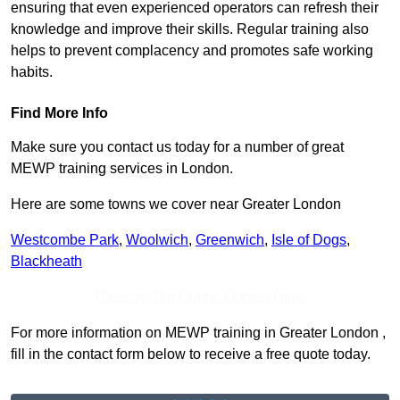
ensuring that even experienced operators can refresh their
knowledge and improve their skills. Regular training also
helps to prevent complacency and promotes safe working
habits.
Find More Info
Make sure you contact us today for a number of great
MEWP training services in London.
Here are some towns we cover near Greater London
Westcombe Park
,
Woolwich
,
Greenwich
,
Isle of Dogs
,
Blackheath
Receive Top Online Quotes Here
For more information on MEWP training in Greater London ,
fill in the contact form below to receive a free quote today.