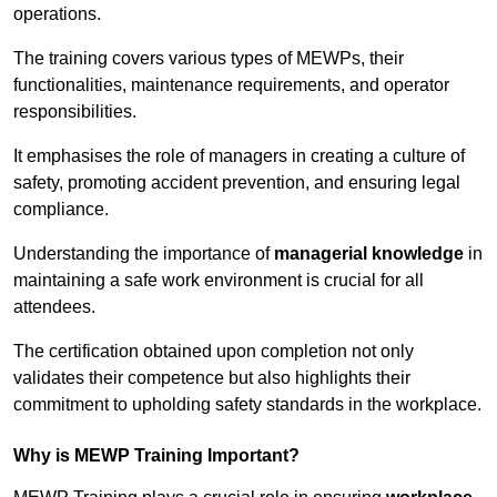
operations.
The training covers various types of MEWPs, their
functionalities, maintenance requirements, and operator
responsibilities.
It emphasises the role of managers in creating a culture of
safety, promoting accident prevention, and ensuring legal
compliance.
Understanding the importance of
managerial knowledge
in
maintaining a safe work environment is crucial for all
attendees.
The certification obtained upon completion not only
validates their competence but also highlights their
commitment to upholding safety standards in the workplace.
Why is MEWP Training Important?