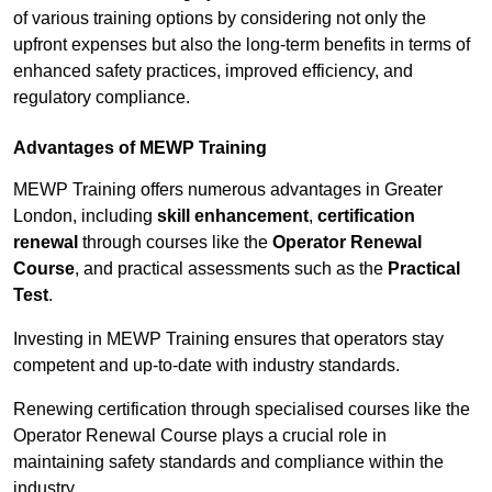
of various training options by considering not only the
upfront expenses but also the long-term benefits in terms of
enhanced safety practices, improved efficiency, and
regulatory compliance.
Advantages of MEWP Training
MEWP Training offers numerous advantages in Greater
London, including
skill enhancement
,
certification
renewal
through courses like the
Operator Renewal
Course
, and practical assessments such as the
Practical
Test
.
Investing in MEWP Training ensures that operators stay
competent and up-to-date with industry standards.
Renewing certification through specialised courses like the
Operator Renewal Course plays a crucial role in
maintaining safety standards and compliance within the
industry.