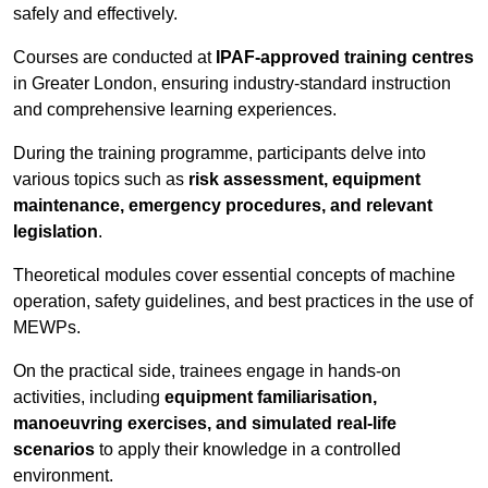
safely and effectively.
Courses are conducted at
IPAF-approved training centres
in Greater London, ensuring industry-standard instruction
and comprehensive learning experiences.
During the training programme, participants delve into
various topics such as
risk assessment, equipment
maintenance, emergency procedures, and relevant
legislation
.
Theoretical modules cover essential concepts of machine
operation, safety guidelines, and best practices in the use of
MEWPs.
On the practical side, trainees engage in hands-on
activities, including
equipment familiarisation,
manoeuvring exercises, and simulated real-life
scenarios
to apply their knowledge in a controlled
environment.