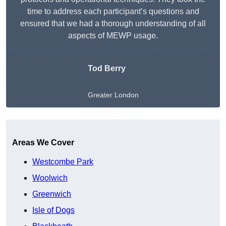
time to address each participant’s questions and
ensured that we had a thorough understanding of all
aspects of MEWP usage.
Tod Berry
Greater London
Get A Free Quote
Areas We Cover
Westcombe Park
Woolwich
Greenwich
Isle of Dogs