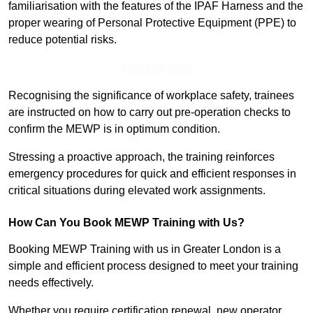
familiarisation with the features of the IPAF Harness and the
proper wearing of Personal Protective Equipment (PPE) to
reduce potential risks.
Find Out More
Recognising the significance of workplace safety, trainees
are instructed on how to carry out pre-operation checks to
confirm the MEWP is in optimum condition.
Stressing a proactive approach, the training reinforces
emergency procedures for quick and efficient responses in
critical situations during elevated work assignments.
How Can You Book MEWP Training with Us?
Booking MEWP Training with us in Greater London is a
simple and efficient process designed to meet your training
needs effectively.
Whether you require certification renewal, new operator