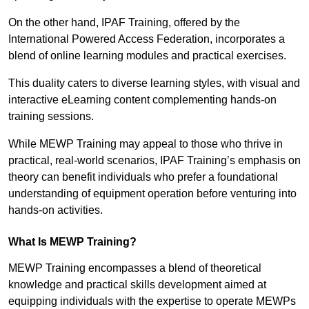
On the other hand, IPAF Training, offered by the
International Powered Access Federation, incorporates a
blend of online learning modules and practical exercises.
This duality caters to diverse learning styles, with visual and
interactive eLearning content complementing hands-on
training sessions.
While MEWP Training may appeal to those who thrive in
practical, real-world scenarios, IPAF Training’s emphasis on
theory can benefit individuals who prefer a foundational
understanding of equipment operation before venturing into
hands-on activities.
What Is MEWP Training?
MEWP Training encompasses a blend of theoretical
knowledge and practical skills development aimed at
equipping individuals with the expertise to operate MEWPs