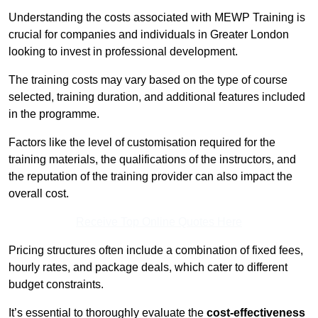
Understanding the costs associated with MEWP Training is
crucial for companies and individuals in Greater London
looking to invest in professional development.
The training costs may vary based on the type of course
selected, training duration, and additional features included
in the programme.
Factors like the level of customisation required for the
training materials, the qualifications of the instructors, and
the reputation of the training provider can also impact the
overall cost.
Receive Top Online Quotes Here
Pricing structures often include a combination of fixed fees,
hourly rates, and package deals, which cater to different
budget constraints.
It’s essential to thoroughly evaluate the
cost-effectiveness