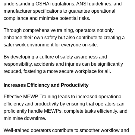
understanding OSHA regulations, ANSI guidelines, and
manufacturer specifications to guarantee operational
compliance and minimise potential risks.
Through comprehensive training, operators not only
enhance their own safety but also contribute to creating a
safer work environment for everyone on-site.
By developing a culture of safety awareness and
responsibility, accidents and injuries can be significantly
reduced, fostering a more secure workplace for all.
Increases Efficiency and Productivity
Effective MEWP Training leads to increased operational
efficiency and productivity by ensuring that operators can
proficiently handle MEWPs, complete tasks efficiently, and
minimise downtime.
Well-trained operators contribute to smoother workflow and