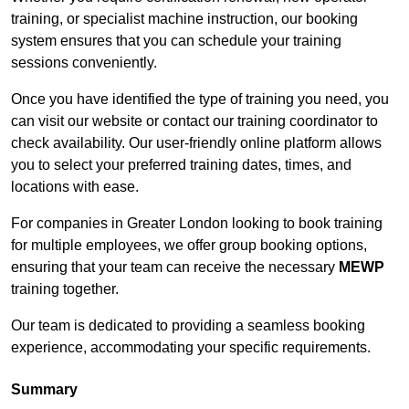
training, or specialist machine instruction, our booking
system ensures that you can schedule your training
sessions conveniently.
Once you have identified the type of training you need, you
can visit our website or contact our training coordinator to
check availability. Our user-friendly online platform allows
you to select your preferred training dates, times, and
locations with ease.
For companies in Greater London looking to book training
for multiple employees, we offer group booking options,
ensuring that your team can receive the necessary
MEWP
training together.
Our team is dedicated to providing a seamless booking
experience, accommodating your specific requirements.
Summary