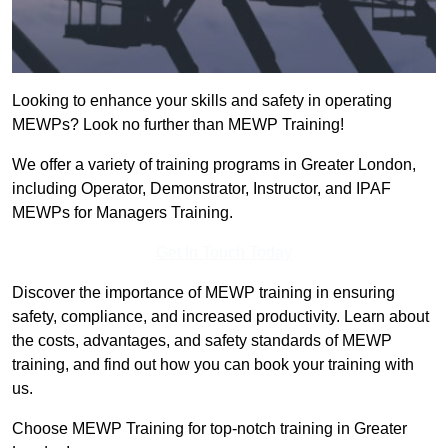
Looking to enhance your skills and safety in operating
MEWPs? Look no further than MEWP Training!
We offer a variety of training programs in Greater London,
including Operator, Demonstrator, Instructor, and IPAF
MEWPs for Managers Training.
Get In Touch Today
Discover the importance of MEWP training in ensuring
safety, compliance, and increased productivity. Learn about
the costs, advantages, and safety standards of MEWP
training, and find out how you can book your training with
us.
Choose MEWP Training for top-notch training in Greater