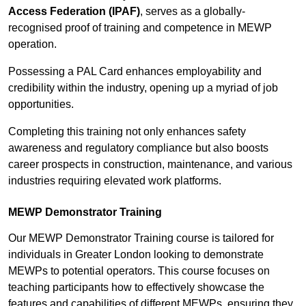
Access Federation (IPAF)
, serves as a globally-
recognised proof of training and competence in MEWP
operation.
Possessing a PAL Card enhances employability and
credibility within the industry, opening up a myriad of job
opportunities.
Completing this training not only enhances safety
awareness and regulatory compliance but also boosts
career prospects in construction, maintenance, and various
industries requiring elevated work platforms.
MEWP Demonstrator Training
Our MEWP Demonstrator Training course is tailored for
individuals in Greater London looking to demonstrate
MEWPs to potential operators. This course focuses on
teaching participants how to effectively showcase the
features and capabilities of different MEWPs, ensuring they