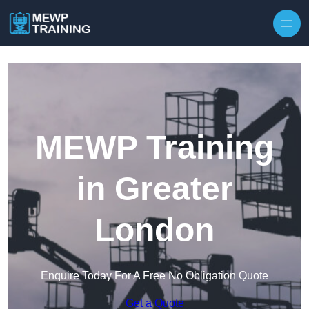
Skip to content
MEWP Training
in Greater
London
Enquire Today For A Free No Obligation Quote
Get a Quote