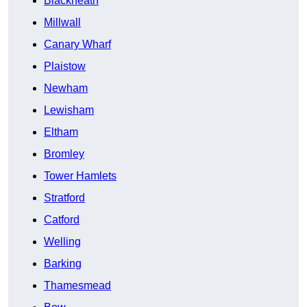
Blackheath
Millwall
Canary Wharf
Plaistow
Newham
Lewisham
Eltham
Bromley
Tower Hamlets
Stratford
Catford
Welling
Barking
Thamesmead