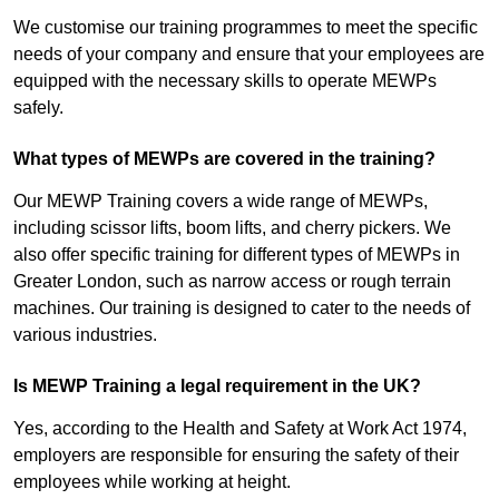
We customise our training programmes to meet the specific
needs of your company and ensure that your employees are
equipped with the necessary skills to operate MEWPs
safely.
What types of MEWPs are covered in the training?
Our MEWP Training covers a wide range of MEWPs,
including scissor lifts, boom lifts, and cherry pickers. We
also offer specific training for different types of MEWPs in
Greater London, such as narrow access or rough terrain
machines. Our training is designed to cater to the needs of
various industries.
Is MEWP Training a legal requirement in the UK?
Yes, according to the Health and Safety at Work Act 1974,
employers are responsible for ensuring the safety of their
employees while working at height.