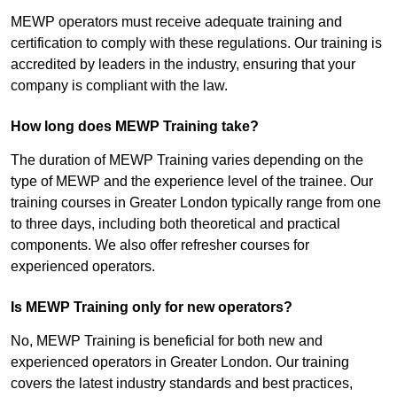
MEWP operators must receive adequate training and
certification to comply with these regulations. Our training is
accredited by leaders in the industry, ensuring that your
company is compliant with the law.
How long does MEWP Training take?
The duration of MEWP Training varies depending on the
type of MEWP and the experience level of the trainee. Our
training courses in Greater London typically range from one
to three days, including both theoretical and practical
components. We also offer refresher courses for
experienced operators.
Is MEWP Training only for new operators?
No, MEWP Training is beneficial for both new and
experienced operators in Greater London. Our training
covers the latest industry standards and best practices,