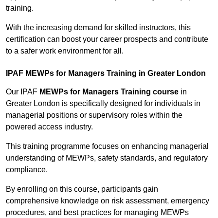
training.
With the increasing demand for skilled instructors, this
certification can boost your career prospects and contribute
to a safer work environment for all.
IPAF MEWPs for Managers Training in Greater London
Our IPAF
MEWPs for Managers Training course
in
Greater London is specifically designed for individuals in
managerial positions or supervisory roles within the
powered access industry.
This training programme focuses on enhancing managerial
understanding of MEWPs, safety standards, and regulatory
compliance.
By enrolling on this course, participants gain
comprehensive knowledge on risk assessment, emergency
procedures, and best practices for managing MEWPs