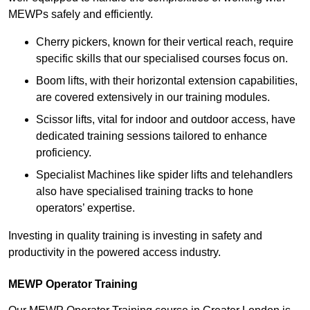
MEWPs safely and efficiently.
Cherry pickers, known for their vertical reach, require
specific skills that our specialised courses focus on.
Boom lifts, with their horizontal extension capabilities,
are covered extensively in our training modules.
Scissor lifts, vital for indoor and outdoor access, have
dedicated training sessions tailored to enhance
proficiency.
Specialist Machines like spider lifts and telehandlers
also have specialised training tracks to hone
operators’ expertise.
Investing in quality training is investing in safety and
productivity in the powered access industry.
MEWP Operator Training