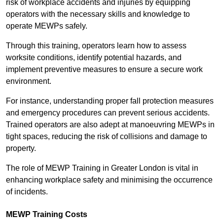
risk of workplace accidents and injuries by equipping
operators with the necessary skills and knowledge to
operate MEWPs safely.
Through this training, operators learn how to assess
worksite conditions, identify potential hazards, and
implement preventive measures to ensure a secure work
environment.
For instance, understanding proper fall protection measures
and emergency procedures can prevent serious accidents.
Trained operators are also adept at manoeuvring MEWPs in
tight spaces, reducing the risk of collisions and damage to
property.
The role of MEWP Training in Greater London is vital in
enhancing workplace safety and minimising the occurrence
of incidents.
MEWP Training Costs