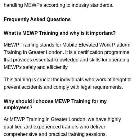
handling MEWPs according to industry standards.
Frequently Asked Questions
What is MEWP Training and why is it important?
MEWP Training stands for Mobile Elevated Work Platform
Training in Greater London. It is a certification programme
that provides essential knowledge and skills for operating
MEWPs safely and efficiently.
This training is crucial for individuals who work at height to
prevent accidents and comply with legal requirements.
Why should I choose MEWP Training for my
employees?
At MEWP Training in Greater London, we have highly
qualified and experienced trainers who deliver
comprehensive and practical training sessions.