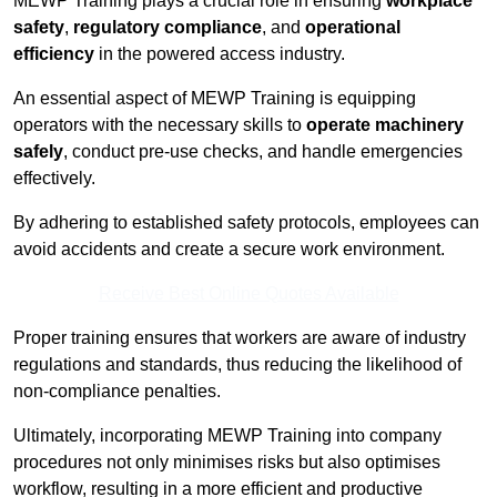
MEWP Training plays a crucial role in ensuring
workplace
safety
,
regulatory compliance
, and
operational
efficiency
in the powered access industry.
An essential aspect of MEWP Training is equipping
operators with the necessary skills to
operate machinery
safely
, conduct pre-use checks, and handle emergencies
effectively.
By adhering to established safety protocols, employees can
avoid accidents and create a secure work environment.
Receive Best Online Quotes Available
Proper training ensures that workers are aware of industry
regulations and standards, thus reducing the likelihood of
non-compliance penalties.
Ultimately, incorporating MEWP Training into company
procedures not only minimises risks but also optimises
workflow, resulting in a more efficient and productive