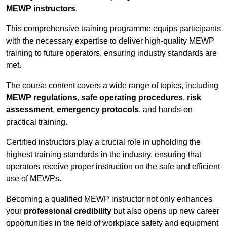
MEWP instructors
.
This comprehensive training programme equips participants
with the necessary expertise to deliver high-quality MEWP
training to future operators, ensuring industry standards are
met.
The course content covers a wide range of topics, including
MEWP regulations
,
safe operating procedures
,
risk
assessment
,
emergency protocols
, and hands-on
practical training.
Certified instructors play a crucial role in upholding the
highest training standards in the industry, ensuring that
operators receive proper instruction on the safe and efficient
use of MEWPs.
Becoming a qualified MEWP instructor not only enhances
your
professional credibility
but also opens up new career
opportunities in the field of workplace safety and equipment