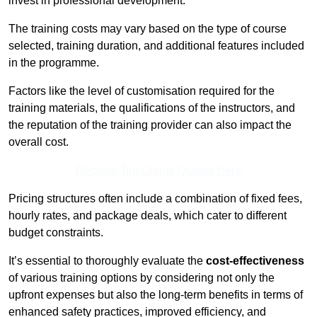
invest in professional development.
The training costs may vary based on the type of course
selected, training duration, and additional features included
in the programme.
Factors like the level of customisation required for the
training materials, the qualifications of the instructors, and
the reputation of the training provider can also impact the
overall cost.
Receive Top Online Quotes Here
Pricing structures often include a combination of fixed fees,
hourly rates, and package deals, which cater to different
budget constraints.
It’s essential to thoroughly evaluate the
cost-effectiveness
of various training options by considering not only the
upfront expenses but also the long-term benefits in terms of
enhanced safety practices, improved efficiency, and