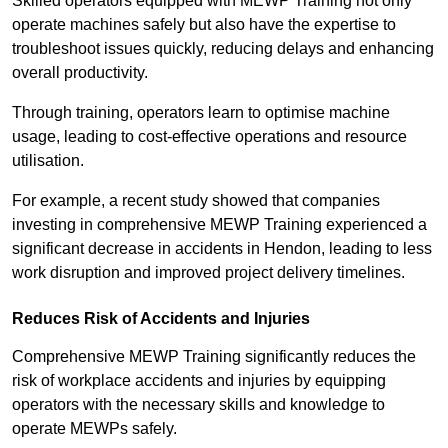
Skilled operators equipped with MEWP Training not only
operate machines safely but also have the expertise to
troubleshoot issues quickly, reducing delays and enhancing
overall productivity.
Through training, operators learn to optimise machine
usage, leading to cost-effective operations and resource
utilisation.
For example, a recent study showed that companies
investing in comprehensive MEWP Training experienced a
significant decrease in accidents in Hendon, leading to less
work disruption and improved project delivery timelines.
Reduces Risk of Accidents and Injuries
Comprehensive MEWP Training significantly reduces the
risk of workplace accidents and injuries by equipping
operators with the necessary skills and knowledge to
operate MEWPs safely.