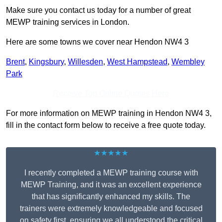
Make sure you contact us today for a number of great
MEWP training services in London.
Here are some towns we cover near Hendon NW4 3
Brent
,
Kingsbury
,
Willesden
,
West Hampstead
,
Wembley
Park
Receive Top Online Quotes Here
For more information on MEWP training in Hendon NW4 3,
fill in the contact form below to receive a free quote today.
★★★★★
I recently completed a MEWP training course with
MEWP Training, and it was an excellent experience
that has significantly enhanced my skills. The
trainers were extremely knowledgeable and focused
on safety first, ensuring we all understood the critical