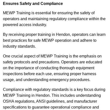
Ensures Safety and Compliance
MEWP Training is essential for ensuring the safety of
operators and maintaining regulatory compliance within the
powered access industry.
By receiving proper training in Hendon, operators can learn
best practices for safe MEWP operation and adhere to
industry standards.
One crucial aspect of MEWP Training is the emphasis on
safety protocols and precautions. Operators are educated
on the importance of conducting thorough equipment
inspections before each use, ensuring proper harness
usage, and understanding emergency procedures.
Compliance with regulatory standards is a key focus during
MEWP Training in Hendon. This includes understanding
OSHA regulations, ANSI guidelines, and manufacturer
specifications to guarantee operational compliance and