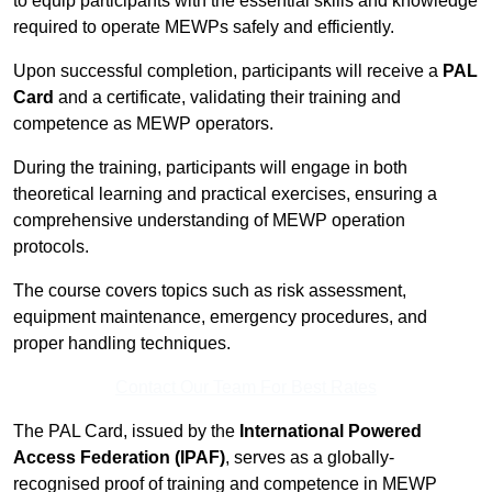
to equip participants with the essential skills and knowledge
required to operate MEWPs safely and efficiently.
Upon successful completion, participants will receive a
PAL
Card
and a certificate, validating their training and
competence as MEWP operators.
During the training, participants will engage in both
theoretical learning and practical exercises, ensuring a
comprehensive understanding of MEWP operation
protocols.
The course covers topics such as risk assessment,
equipment maintenance, emergency procedures, and
proper handling techniques.
Contact Our Team For Best Rates
The PAL Card, issued by the
International Powered
Access Federation (IPAF)
, serves as a globally-
recognised proof of training and competence in MEWP