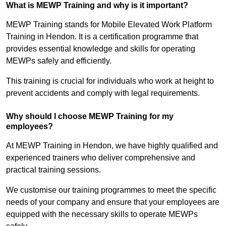
What is MEWP Training and why is it important?
MEWP Training stands for Mobile Elevated Work Platform
Training in Hendon. It is a certification programme that
provides essential knowledge and skills for operating
MEWPs safely and efficiently.
This training is crucial for individuals who work at height to
prevent accidents and comply with legal requirements.
Why should I choose MEWP Training for my
employees?
At MEWP Training in Hendon, we have highly qualified and
experienced trainers who deliver comprehensive and
practical training sessions.
We customise our training programmes to meet the specific
needs of your company and ensure that your employees are
equipped with the necessary skills to operate MEWPs