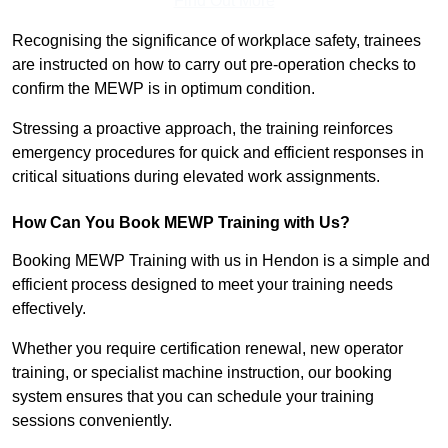
Find Out More
Recognising the significance of workplace safety, trainees
are instructed on how to carry out pre-operation checks to
confirm the MEWP is in optimum condition.
Stressing a proactive approach, the training reinforces
emergency procedures for quick and efficient responses in
critical situations during elevated work assignments.
How Can You Book MEWP Training with Us?
Booking MEWP Training with us in Hendon is a simple and
efficient process designed to meet your training needs
effectively.
Whether you require certification renewal, new operator
training, or specialist machine instruction, our booking
system ensures that you can schedule your training
sessions conveniently.