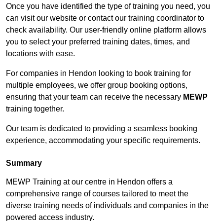
Once you have identified the type of training you need, you
can visit our website or contact our training coordinator to
check availability. Our user-friendly online platform allows
you to select your preferred training dates, times, and
locations with ease.
For companies in Hendon looking to book training for
multiple employees, we offer group booking options,
ensuring that your team can receive the necessary
MEWP
training together.
Our team is dedicated to providing a seamless booking
experience, accommodating your specific requirements.
Summary
MEWP Training at our centre in Hendon offers a
comprehensive range of courses tailored to meet the
diverse training needs of individuals and companies in the
powered access industry.