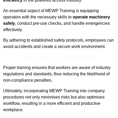
efficiency
in the powered access industry.
An essential aspect of MEWP Training is equipping
operators with the necessary skills to
operate machinery
safely
, conduct pre-use checks, and handle emergencies
effectively.
By adhering to established safety protocols, employees can
avoid accidents and create a secure work environment.
Receive Best Online Quotes Available
Proper training ensures that workers are aware of industry
regulations and standards, thus reducing the likelihood of
non-compliance penalties.
Ultimately, incorporating MEWP Training into company
procedures not only minimises risks but also optimises
workflow, resulting in a more efficient and productive
workplace.