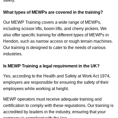
safely.
What types of MEWPs are covered in the training?
Our MEWP Training covers a wide range of MEWPs,
including scissor lifts, boom lifts, and cherry pickers. We
also offer specific training for different types of MEWPs in
Hendon, such as narrow access or rough terrain machines.
Our training is designed to cater to the needs of various
industries.
Is MEWP Training a legal requirement in the UK?
Yes, according to the Health and Safety at Work Act 1974,
employers are responsible for ensuring the safety of their
employees while working at height.
MEWP operators must receive adequate training and
certification to comply with these regulations. Our training is
accredited by leaders in the industry, ensuring that your