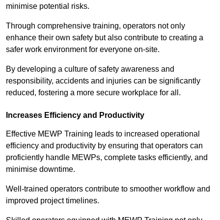
minimise potential risks.
Through comprehensive training, operators not only
enhance their own safety but also contribute to creating a
safer work environment for everyone on-site.
By developing a culture of safety awareness and
responsibility, accidents and injuries can be significantly
reduced, fostering a more secure workplace for all.
Increases Efficiency and Productivity
Effective MEWP Training leads to increased operational
efficiency and productivity by ensuring that operators can
proficiently handle MEWPs, complete tasks efficiently, and
minimise downtime.
Well-trained operators contribute to smoother workflow and
improved project timelines.