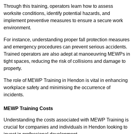
Through this training, operators learn how to assess
worksite conditions, identify potential hazards, and
implement preventive measures to ensure a secure work
environment.
For instance, understanding proper fall protection measures
and emergency procedures can prevent serious accidents.
Trained operators are also adept at manoeuvring MEWPs in
tight spaces, reducing the risk of collisions and damage to
property.
The role of MEWP Training in Hendon is vital in enhancing
workplace safety and minimising the occurrence of
incidents.
MEWP Training Costs
Understanding the costs associated with MEWP Training is
crucial for companies and individuals in Hendon looking to