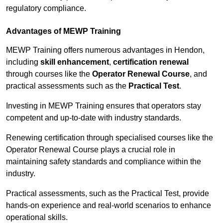
regulatory compliance.
Advantages of MEWP Training
MEWP Training offers numerous advantages in Hendon,
including
skill enhancement
,
certification renewal
through courses like the
Operator Renewal Course
, and
practical assessments such as the
Practical Test
.
Investing in MEWP Training ensures that operators stay
competent and up-to-date with industry standards.
Renewing certification through specialised courses like the
Operator Renewal Course plays a crucial role in
maintaining safety standards and compliance within the
industry.
Practical assessments, such as the Practical Test, provide
hands-on experience and real-world scenarios to enhance
operational skills.