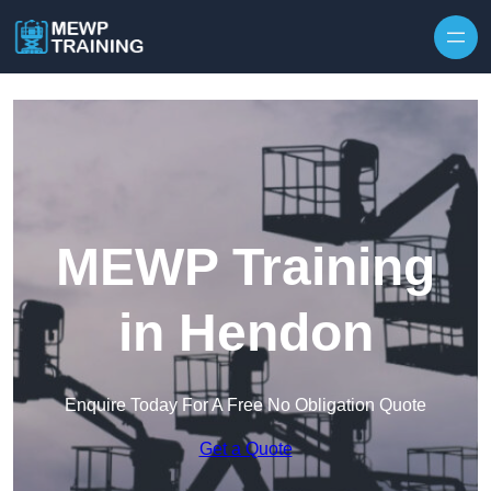
Skip to content
MEWP Training
in Hendon
Enquire Today For A Free No Obligation Quote
Get a Quote