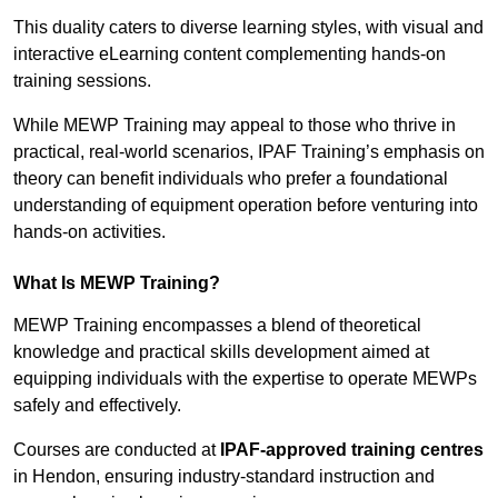
This duality caters to diverse learning styles, with visual and
interactive eLearning content complementing hands-on
training sessions.
While MEWP Training may appeal to those who thrive in
practical, real-world scenarios, IPAF Training’s emphasis on
theory can benefit individuals who prefer a foundational
understanding of equipment operation before venturing into
hands-on activities.
What Is MEWP Training?
MEWP Training encompasses a blend of theoretical
knowledge and practical skills development aimed at
equipping individuals with the expertise to operate MEWPs
safely and effectively.
Courses are conducted at
IPAF-approved training centres
in Hendon, ensuring industry-standard instruction and