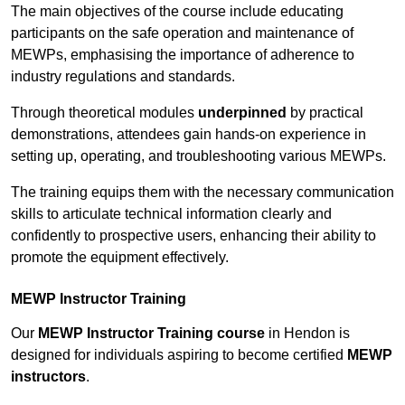
The main objectives of the course include educating
participants on the safe operation and maintenance of
MEWPs, emphasising the importance of adherence to
industry regulations and standards.
Through theoretical modules
underpinned
by practical
demonstrations, attendees gain hands-on experience in
setting up, operating, and troubleshooting various MEWPs.
The training equips them with the necessary communication
skills to articulate technical information clearly and
confidently to prospective users, enhancing their ability to
promote the equipment effectively.
MEWP Instructor Training
Our
MEWP Instructor Training course
in Hendon is
designed for individuals aspiring to become certified
MEWP
instructors
.