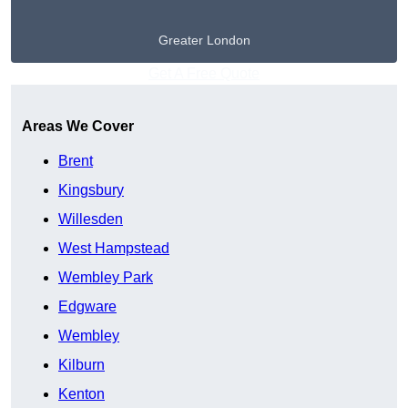
Greater London
Get A Free Quote
Areas We Cover
Brent
Kingsbury
Willesden
West Hampstead
Wembley Park
Edgware
Wembley
Kilburn
Kenton