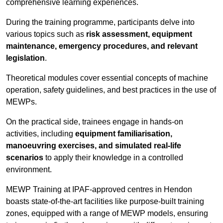
comprehensive learning experiences.
During the training programme, participants delve into
various topics such as
risk assessment, equipment
maintenance, emergency procedures, and relevant
legislation
.
Theoretical modules cover essential concepts of machine
operation, safety guidelines, and best practices in the use of
MEWPs.
On the practical side, trainees engage in hands-on
activities, including
equipment familiarisation,
manoeuvring exercises, and simulated real-life
scenarios
to apply their knowledge in a controlled
environment.
MEWP Training at IPAF-approved centres in Hendon
boasts state-of-the-art facilities like purpose-built training
zones, equipped with a range of MEWP models, ensuring