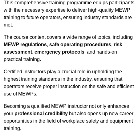
This comprehensive training programme equips participants
with the necessary expertise to deliver high-quality MEWP
training to future operators, ensuring industry standards are
met.
The course content covers a wide range of topics, including
MEWP regulations
,
safe operating procedures
,
risk
assessment
,
emergency protocols
, and hands-on
practical training.
Certified instructors play a crucial role in upholding the
highest training standards in the industry, ensuring that
operators receive proper instruction on the safe and efficient
use of MEWPs.
Becoming a qualified MEWP instructor not only enhances
your
professional credibility
but also opens up new career
opportunities in the field of workplace safety and equipment
training.