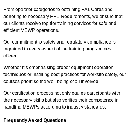
From operator categories to obtaining PAL Cards and
adhering to necessary PPE Requirements, we ensure that
our clients receive top-tier training services for safe and
efficient MEWP operations.
Our commitment to safety and regulatory compliance is
ingrained in every aspect of the training programmes
offered.
Whether it’s emphasising proper equipment operation
techniques or instilling best practices for worksite safety, our
courses prioritise the well-being of all involved.
Our certification process not only equips participants with
the necessary skills but also verifies their competence in
handling MEWPs according to industry standards.
Frequently Asked Questions