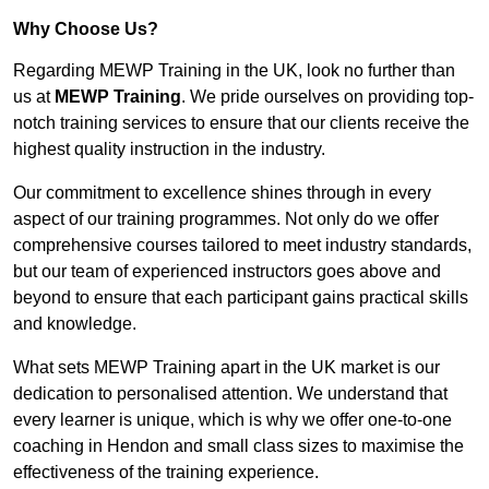
Why Choose Us?
Regarding MEWP Training in the UK, look no further than
us at
MEWP Training
. We pride ourselves on providing top-
notch training services to ensure that our clients receive the
highest quality instruction in the industry.
Our commitment to excellence shines through in every
aspect of our training programmes. Not only do we offer
comprehensive courses tailored to meet industry standards,
but our team of experienced instructors goes above and
beyond to ensure that each participant gains practical skills
and knowledge.
What sets MEWP Training apart in the UK market is our
dedication to personalised attention. We understand that
every learner is unique, which is why we offer one-to-one
coaching in Hendon and small class sizes to maximise the
effectiveness of the training experience.