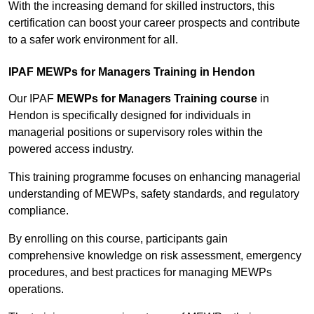
With the increasing demand for skilled instructors, this
certification can boost your career prospects and contribute
to a safer work environment for all.
IPAF MEWPs for Managers Training in Hendon
Our IPAF
MEWPs for Managers Training course
in
Hendon is specifically designed for individuals in
managerial positions or supervisory roles within the
powered access industry.
This training programme focuses on enhancing managerial
understanding of MEWPs, safety standards, and regulatory
compliance.
By enrolling on this course, participants gain
comprehensive knowledge on risk assessment, emergency
procedures, and best practices for managing MEWPs
operations.