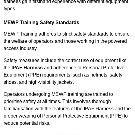
trainees gain firsthand experience with different equipment
types.
MEWP Training Safety Standards
MEWP Training adheres to strict safety standards to ensure
the welfare of operators and those working in the powered
access industry.
Safety measures include the correct use of equipment like
the
IPAF Harness
and adherence to Personal Protective
Equipment (PPE) requirements, such as helmets, safety
shoes, and high-visibility jackets.
Operators undergoing MEWP training are trained to
prioritise safety at all times. This involves thorough
familiarisation with the features of the IPAF Harness and the
proper wearing of Personal Protective Equipment (PPE) to
reduce potential risks.