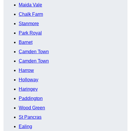
Maida Vale
Chalk Farm
Stanmore
Park Royal
Barnet
Camden Town
Camden Town
Harrow
Holloway
Haringey
Paddington
Wood Green
St Pancras
Ealing