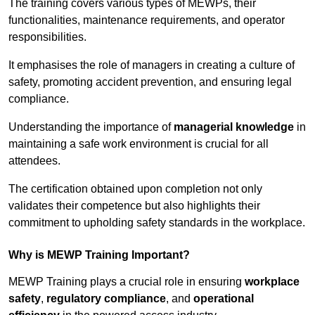
The training covers various types of MEWPs, their
functionalities, maintenance requirements, and operator
responsibilities.
It emphasises the role of managers in creating a culture of
safety, promoting accident prevention, and ensuring legal
compliance.
Understanding the importance of
managerial knowledge
in
maintaining a safe work environment is crucial for all
attendees.
The certification obtained upon completion not only
validates their competence but also highlights their
commitment to upholding safety standards in the workplace.
Why is MEWP Training Important?
MEWP Training plays a crucial role in ensuring
workplace
safety
,
regulatory compliance
, and
operational