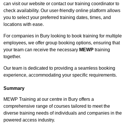
can visit our website or contact our training coordinator to
check availability. Our user-friendly online platform allows
you to select your preferred training dates, times, and
locations with ease.
For companies in Bury looking to book training for multiple
employees, we offer group booking options, ensuring that
your team can receive the necessary
MEWP
training
together.
Our team is dedicated to providing a seamless booking
experience, accommodating your specific requirements.
Summary
MEWP Training at our centre in Bury offers a
comprehensive range of courses tailored to meet the
diverse training needs of individuals and companies in the
powered access industry.