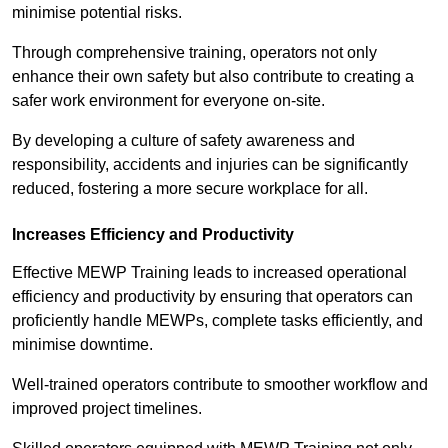
minimise potential risks.
Through comprehensive training, operators not only
enhance their own safety but also contribute to creating a
safer work environment for everyone on-site.
By developing a culture of safety awareness and
responsibility, accidents and injuries can be significantly
reduced, fostering a more secure workplace for all.
Increases Efficiency and Productivity
Effective MEWP Training leads to increased operational
efficiency and productivity by ensuring that operators can
proficiently handle MEWPs, complete tasks efficiently, and
minimise downtime.
Well-trained operators contribute to smoother workflow and
improved project timelines.