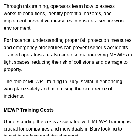
Through this training, operators learn how to assess
worksite conditions, identify potential hazards, and
implement preventive measures to ensure a secure work
environment.
For instance, understanding proper fall protection measures
and emergency procedures can prevent serious accidents.
Trained operators are also adept at manoeuvring MEWPs in
tight spaces, reducing the risk of collisions and damage to
property.
The role of MEWP Training in Bury is vital in enhancing
workplace safety and minimising the occurrence of
incidents.
MEWP Training Costs
Understanding the costs associated with MEWP Training is
crucial for companies and individuals in Bury looking to