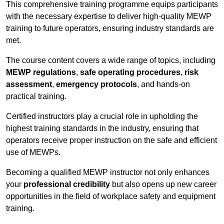
This comprehensive training programme equips participants
with the necessary expertise to deliver high-quality MEWP
training to future operators, ensuring industry standards are
met.
The course content covers a wide range of topics, including
MEWP regulations
,
safe operating procedures
,
risk
assessment
,
emergency protocols
, and hands-on
practical training.
Certified instructors play a crucial role in upholding the
highest training standards in the industry, ensuring that
operators receive proper instruction on the safe and efficient
use of MEWPs.
Becoming a qualified MEWP instructor not only enhances
your
professional credibility
but also opens up new career
opportunities in the field of workplace safety and equipment
training.