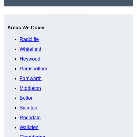
Get A Free Quote
Areas We Cover
Radcliffe
Whitefield
Heywood
Ramsbottom
Farnworth
Middleton
Bolton
Swinton
Rochdale
Walkden