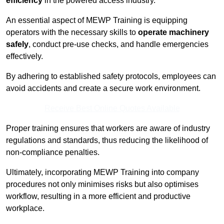
efficiency
in the powered access industry.
An essential aspect of MEWP Training is equipping
operators with the necessary skills to
operate machinery
safely
, conduct pre-use checks, and handle emergencies
effectively.
By adhering to established safety protocols, employees can
avoid accidents and create a secure work environment.
Receive Best Online Quotes Available
Proper training ensures that workers are aware of industry
regulations and standards, thus reducing the likelihood of
non-compliance penalties.
Ultimately, incorporating MEWP Training into company
procedures not only minimises risks but also optimises
workflow, resulting in a more efficient and productive
workplace.