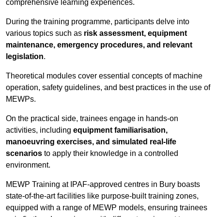
comprehensive learning experiences.
During the training programme, participants delve into
various topics such as
risk assessment, equipment
maintenance, emergency procedures, and relevant
legislation
.
Theoretical modules cover essential concepts of machine
operation, safety guidelines, and best practices in the use of
MEWPs.
On the practical side, trainees engage in hands-on
activities, including
equipment familiarisation,
manoeuvring exercises, and simulated real-life
scenarios
to apply their knowledge in a controlled
environment.
MEWP Training at IPAF-approved centres in Bury boasts
state-of-the-art facilities like purpose-built training zones,
equipped with a range of MEWP models, ensuring trainees