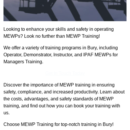
Looking to enhance your skills and safety in operating
MEWPs? Look no further than MEWP Training!
We offer a variety of training programs in Bury, including
Operator, Demonstrator, Instructor, and IPAF MEWPs for
Managers Training.
Get In Touch Today
Discover the importance of MEWP training in ensuring
safety, compliance, and increased productivity. Learn about
the costs, advantages, and safety standards of MEWP
training, and find out how you can book your training with
us.
Choose MEWP Training for top-notch training in Bury!