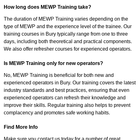
How long does MEWP Training take?
The duration of MEWP Training varies depending on the
type of MEWP and the experience level of the trainee. Our
training courses in Bury typically range from one to three
days, including both theoretical and practical components.
We also offer refresher courses for experienced operators.
Is MEWP Training only for new operators?
No, MEWP Training is beneficial for both new and
experienced operators in Bury. Our training covers the latest
industry standards and best practices, ensuring that even
experienced operators can refresh their knowledge and
improve their skills. Regular training also helps to prevent
complacency and promotes safe working habits.
Find More Info
Make sure you contact us today for a number of great