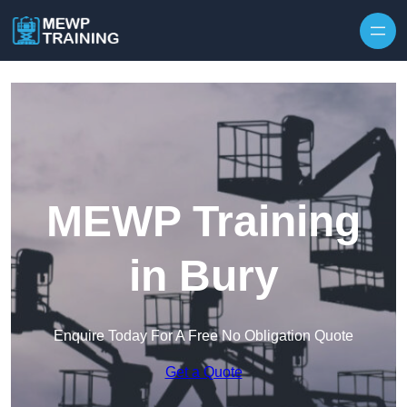
Skip to content
MEWP Training
in Bury
Enquire Today For A Free No Obligation Quote
Get a Quote