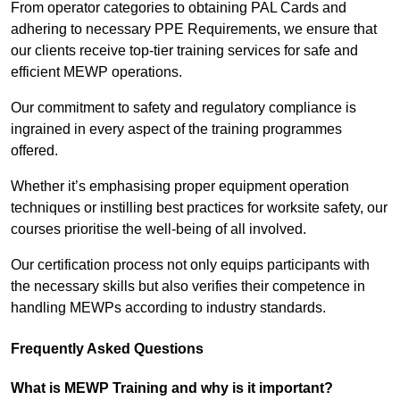
From operator categories to obtaining PAL Cards and
adhering to necessary PPE Requirements, we ensure that
our clients receive top-tier training services for safe and
efficient MEWP operations.
Our commitment to safety and regulatory compliance is
ingrained in every aspect of the training programmes
offered.
Whether it’s emphasising proper equipment operation
techniques or instilling best practices for worksite safety, our
courses prioritise the well-being of all involved.
Our certification process not only equips participants with
the necessary skills but also verifies their competence in
handling MEWPs according to industry standards.
Frequently Asked Questions
What is MEWP Training and why is it important?