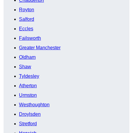
Chadderton
Royton
Salford
Eccles
Failsworth
Greater Manchester
Oldham
Shaw
Tyldesley
Atherton
Urmston
Westhoughton
Droylsden
Stretford