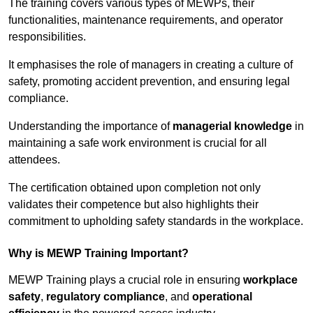
The training covers various types of MEWPs, their
functionalities, maintenance requirements, and operator
responsibilities.
It emphasises the role of managers in creating a culture of
safety, promoting accident prevention, and ensuring legal
compliance.
Understanding the importance of
managerial knowledge
in
maintaining a safe work environment is crucial for all
attendees.
The certification obtained upon completion not only
validates their competence but also highlights their
commitment to upholding safety standards in the workplace.
Why is MEWP Training Important?
MEWP Training plays a crucial role in ensuring
workplace
safety
,
regulatory compliance
, and
operational