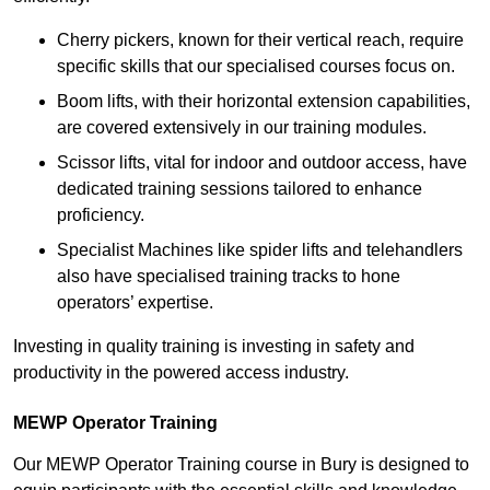
Cherry pickers, known for their vertical reach, require
specific skills that our specialised courses focus on.
Boom lifts, with their horizontal extension capabilities,
are covered extensively in our training modules.
Scissor lifts, vital for indoor and outdoor access, have
dedicated training sessions tailored to enhance
proficiency.
Specialist Machines like spider lifts and telehandlers
also have specialised training tracks to hone
operators’ expertise.
Investing in quality training is investing in safety and
productivity in the powered access industry.
MEWP Operator Training
Our MEWP Operator Training course in Bury is designed to