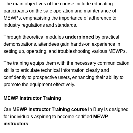
The main objectives of the course include educating
participants on the safe operation and maintenance of
MEWPs, emphasising the importance of adherence to
industry regulations and standards.
Through theoretical modules
underpinned
by practical
demonstrations, attendees gain hands-on experience in
setting up, operating, and troubleshooting various MEWPs.
The training equips them with the necessary communication
skills to articulate technical information clearly and
confidently to prospective users, enhancing their ability to
promote the equipment effectively.
MEWP Instructor Training
Our
MEWP Instructor Training course
in Bury is designed
for individuals aspiring to become certified
MEWP
instructors
.