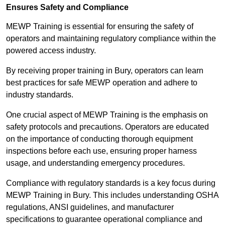
Ensures Safety and Compliance
MEWP Training is essential for ensuring the safety of
operators and maintaining regulatory compliance within the
powered access industry.
By receiving proper training in Bury, operators can learn
best practices for safe MEWP operation and adhere to
industry standards.
One crucial aspect of MEWP Training is the emphasis on
safety protocols and precautions. Operators are educated
on the importance of conducting thorough equipment
inspections before each use, ensuring proper harness
usage, and understanding emergency procedures.
Compliance with regulatory standards is a key focus during
MEWP Training in Bury. This includes understanding OSHA
regulations, ANSI guidelines, and manufacturer
specifications to guarantee operational compliance and