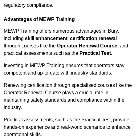
regulatory compliance.
Advantages of MEWP Training
MEWP Training offers numerous advantages in Bury,
including
skill enhancement
,
certification renewal
through courses like the
Operator Renewal Course
, and
practical assessments such as the
Practical Test
.
Investing in MEWP Training ensures that operators stay
competent and up-to-date with industry standards.
Renewing certification through specialised courses like the
Operator Renewal Course plays a crucial role in
maintaining safety standards and compliance within the
industry.
Practical assessments, such as the Practical Test, provide
hands-on experience and real-world scenarios to enhance
operational skills.