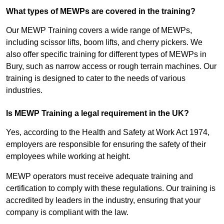
What types of MEWPs are covered in the training?
Our MEWP Training covers a wide range of MEWPs,
including scissor lifts, boom lifts, and cherry pickers. We
also offer specific training for different types of MEWPs in
Bury, such as narrow access or rough terrain machines. Our
training is designed to cater to the needs of various
industries.
Is MEWP Training a legal requirement in the UK?
Yes, according to the Health and Safety at Work Act 1974,
employers are responsible for ensuring the safety of their
employees while working at height.
MEWP operators must receive adequate training and
certification to comply with these regulations. Our training is
accredited by leaders in the industry, ensuring that your
company is compliant with the law.