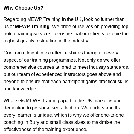
Why Choose Us?
Regarding MEWP Training in the UK, look no further than
us at
MEWP Training
. We pride ourselves on providing top-
notch training services to ensure that our clients receive the
highest quality instruction in the industry.
Our commitment to excellence shines through in every
aspect of our training programmes. Not only do we offer
comprehensive courses tailored to meet industry standards,
but our team of experienced instructors goes above and
beyond to ensure that each participant gains practical skills
and knowledge.
What sets MEWP Training apart in the UK market is our
dedication to personalised attention. We understand that
every learner is unique, which is why we offer one-to-one
coaching in Bury and small class sizes to maximise the
effectiveness of the training experience.