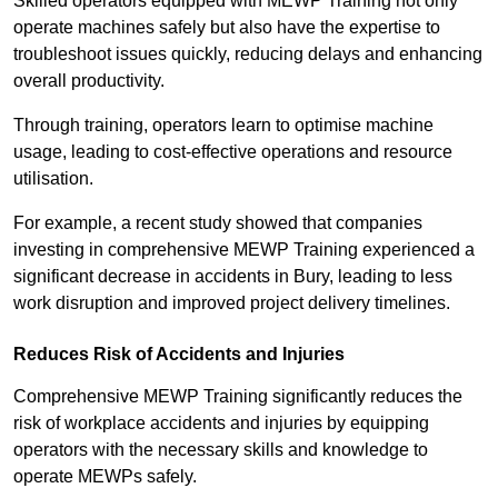
Skilled operators equipped with MEWP Training not only
operate machines safely but also have the expertise to
troubleshoot issues quickly, reducing delays and enhancing
overall productivity.
Through training, operators learn to optimise machine
usage, leading to cost-effective operations and resource
utilisation.
For example, a recent study showed that companies
investing in comprehensive MEWP Training experienced a
significant decrease in accidents in Bury, leading to less
work disruption and improved project delivery timelines.
Reduces Risk of Accidents and Injuries
Comprehensive MEWP Training significantly reduces the
risk of workplace accidents and injuries by equipping
operators with the necessary skills and knowledge to
operate MEWPs safely.