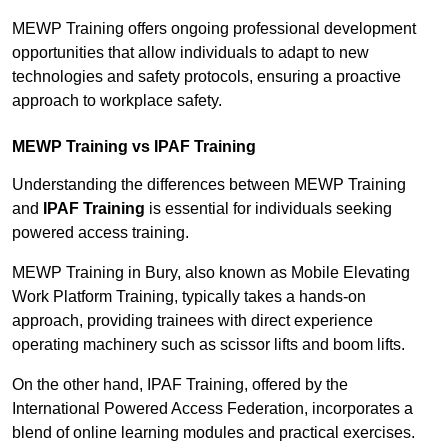
MEWP Training offers ongoing professional development
opportunities that allow individuals to adapt to new
technologies and safety protocols, ensuring a proactive
approach to workplace safety.
MEWP Training vs IPAF Training
Understanding the differences between MEWP Training
and
IPAF Training
is essential for individuals seeking
powered access training.
MEWP Training in Bury, also known as Mobile Elevating
Work Platform Training, typically takes a hands-on
approach, providing trainees with direct experience
operating machinery such as scissor lifts and boom lifts.
On the other hand, IPAF Training, offered by the
International Powered Access Federation, incorporates a
blend of online learning modules and practical exercises.