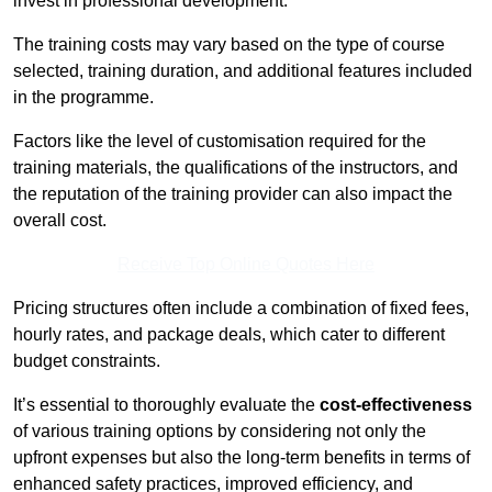
invest in professional development.
The training costs may vary based on the type of course
selected, training duration, and additional features included
in the programme.
Factors like the level of customisation required for the
training materials, the qualifications of the instructors, and
the reputation of the training provider can also impact the
overall cost.
Receive Top Online Quotes Here
Pricing structures often include a combination of fixed fees,
hourly rates, and package deals, which cater to different
budget constraints.
It’s essential to thoroughly evaluate the
cost-effectiveness
of various training options by considering not only the
upfront expenses but also the long-term benefits in terms of
enhanced safety practices, improved efficiency, and