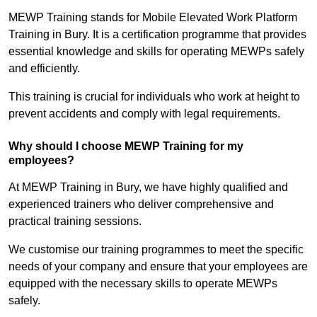
MEWP Training stands for Mobile Elevated Work Platform
Training in Bury. It is a certification programme that provides
essential knowledge and skills for operating MEWPs safely
and efficiently.
This training is crucial for individuals who work at height to
prevent accidents and comply with legal requirements.
Why should I choose MEWP Training for my
employees?
At MEWP Training in Bury, we have highly qualified and
experienced trainers who deliver comprehensive and
practical training sessions.
We customise our training programmes to meet the specific
needs of your company and ensure that your employees are
equipped with the necessary skills to operate MEWPs
safely.