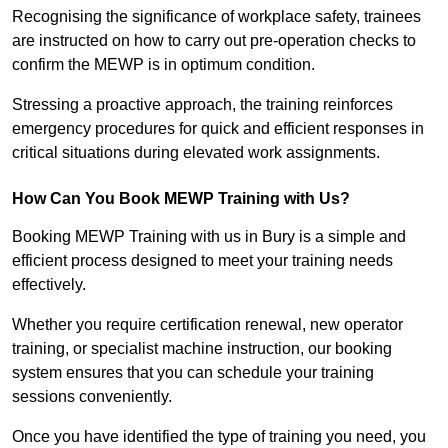
Recognising the significance of workplace safety, trainees
are instructed on how to carry out pre-operation checks to
confirm the MEWP is in optimum condition.
Stressing a proactive approach, the training reinforces
emergency procedures for quick and efficient responses in
critical situations during elevated work assignments.
How Can You Book MEWP Training with Us?
Booking MEWP Training with us in Bury is a simple and
efficient process designed to meet your training needs
effectively.
Whether you require certification renewal, new operator
training, or specialist machine instruction, our booking
system ensures that you can schedule your training
sessions conveniently.
Once you have identified the type of training you need, you