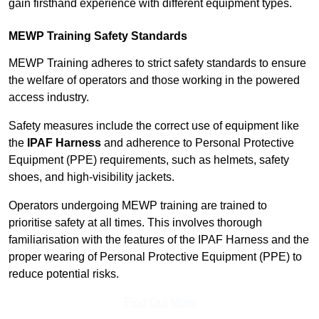
gain firsthand experience with different equipment types.
MEWP Training Safety Standards
MEWP Training adheres to strict safety standards to ensure
the welfare of operators and those working in the powered
access industry.
Safety measures include the correct use of equipment like
the
IPAF Harness
and adherence to Personal Protective
Equipment (PPE) requirements, such as helmets, safety
shoes, and high-visibility jackets.
Operators undergoing MEWP training are trained to
prioritise safety at all times. This involves thorough
familiarisation with the features of the IPAF Harness and the
proper wearing of Personal Protective Equipment (PPE) to
reduce potential risks.
Find Out More