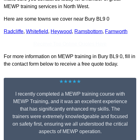
MEWP training services in North West.
Here are some towns we cover near Bury BL9 0
Radcliffe
,
Whitefield
,
Heywood
,
Ramsbottom
,
Farnworth
Receive Top Online Quotes Here
For more information on MEWP training in Bury BL9 0, fill in
the contact form below to receive a free quote today.
★★★★★
I recently completed a MEWP training course with
MEWP Training, and it was an excellent experience
that has significantly enhanced my skills. The
trainers were extremely knowledgeable and focused
on safety first, ensuring we all understood the critical
aspects of MEWP operation.