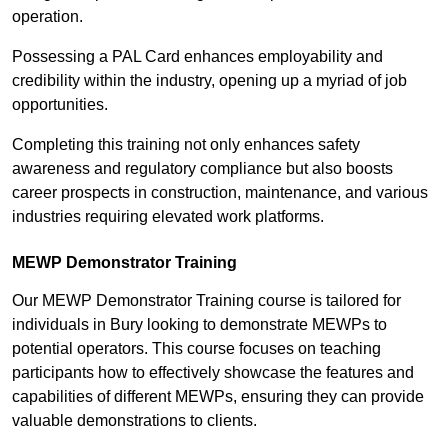
operation.
Possessing a PAL Card enhances employability and
credibility within the industry, opening up a myriad of job
opportunities.
Completing this training not only enhances safety
awareness and regulatory compliance but also boosts
career prospects in construction, maintenance, and various
industries requiring elevated work platforms.
MEWP Demonstrator Training
Our MEWP Demonstrator Training course is tailored for
individuals in Bury looking to demonstrate MEWPs to
potential operators. This course focuses on teaching
participants how to effectively showcase the features and
capabilities of different MEWPs, ensuring they can provide
valuable demonstrations to clients.