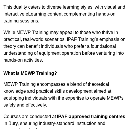
This duality caters to diverse learning styles, with visual and
interactive eLearning content complementing hands-on
training sessions.
While MEWP Training may appeal to those who thrive in
practical, real-world scenarios, IPAF Training’s emphasis on
theory can benefit individuals who prefer a foundational
understanding of equipment operation before venturing into
hands-on activities.
What Is MEWP Training?
MEWP Training encompasses a blend of theoretical
knowledge and practical skills development aimed at
equipping individuals with the expertise to operate MEWPs
safely and effectively.
Courses are conducted at
IPAF-approved training centres
in Bury, ensuring industry-standard instruction and