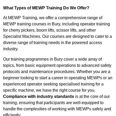
What Types of MEWP Training Do We Offer?
At MEWP Training, we offer a comprehensive range of
MEWP training courses in Bury, including operator training
for cherry pickers, boom lifts, scissor lifts, and other
Specialist Machines. Our courses are designed to cater to a
diverse range of training needs in the powered access
industry.
Our training programmes in Bury cover a wide array of
topics, from basic equipment operations to advanced safety
protocols and maintenance procedures. Whether you are a
beginner looking to start a career in operating MEWPs or an
experienced operator seeking specialised training for a
specific machine, we have the right course for you.
Compliance with industry standards
is at the core of our
training, ensuring that participants are well-equipped to
handle the complexities of working with MEWPs safely and
efficiently.