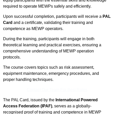
equip participants with the essential skills and knowledge
required to operate MEWPs safely and efficiently.
Upon successful completion, participants will receive a
PAL
Card
and a certificate, validating their training and
competence as MEWP operators.
During the training, participants will engage in both
theoretical learning and practical exercises, ensuring a
comprehensive understanding of MEWP operation
protocols.
The course covers topics such as risk assessment,
equipment maintenance, emergency procedures, and
proper handling techniques.
Contact Our Team For Best Rates
The PAL Card, issued by the
International Powered
Access Federation (IPAF)
, serves as a globally-
recognised proof of training and competence in MEWP