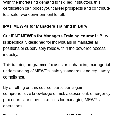
With the increasing demand for skilled instructors, this
certification can boost your career prospects and contribute
to a safer work environment for all.
IPAF MEWPs for Managers Training in Bury
Our IPAF
MEWPs for Managers Training course
in Bury
is specifically designed for individuals in managerial
positions or supervisory roles within the powered access
industry.
This training programme focuses on enhancing managerial
understanding of MEWPs, safety standards, and regulatory
compliance.
By enrolling on this course, participants gain
comprehensive knowledge on risk assessment, emergency
procedures, and best practices for managing MEWPs
operations.