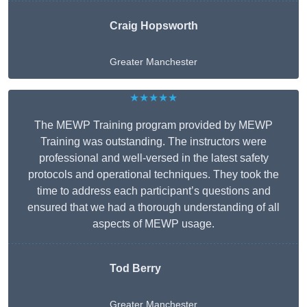
Craig Hopsworth
Greater Manchester
★★★★★
The MEWP Training program provided by MEWP
Training was outstanding. The instructors were
professional and well-versed in the latest safety
protocols and operational techniques. They took the
time to address each participant’s questions and
ensured that we had a thorough understanding of all
aspects of MEWP usage.
Tod Berry
Greater Manchester