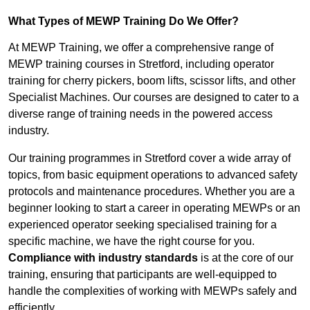
What Types of MEWP Training Do We Offer?
At MEWP Training, we offer a comprehensive range of
MEWP training courses in Stretford, including operator
training for cherry pickers, boom lifts, scissor lifts, and other
Specialist Machines. Our courses are designed to cater to a
diverse range of training needs in the powered access
industry.
Our training programmes in Stretford cover a wide array of
topics, from basic equipment operations to advanced safety
protocols and maintenance procedures. Whether you are a
beginner looking to start a career in operating MEWPs or an
experienced operator seeking specialised training for a
specific machine, we have the right course for you.
Compliance with industry standards
is at the core of our
training, ensuring that participants are well-equipped to
handle the complexities of working with MEWPs safely and
efficiently.