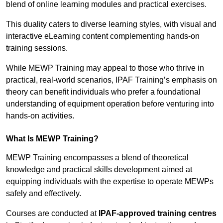
blend of online learning modules and practical exercises.
This duality caters to diverse learning styles, with visual and
interactive eLearning content complementing hands-on
training sessions.
While MEWP Training may appeal to those who thrive in
practical, real-world scenarios, IPAF Training’s emphasis on
theory can benefit individuals who prefer a foundational
understanding of equipment operation before venturing into
hands-on activities.
What Is MEWP Training?
MEWP Training encompasses a blend of theoretical
knowledge and practical skills development aimed at
equipping individuals with the expertise to operate MEWPs
safely and effectively.
Courses are conducted at
IPAF-approved training centres