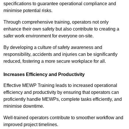
specifications to guarantee operational compliance and
minimise potential risks.
Through comprehensive training, operators not only
enhance their own safety but also contribute to creating a
safer work environment for everyone on-site.
By developing a culture of safety awareness and
responsibility, accidents and injuries can be significantly
reduced, fostering a more secure workplace for all.
Increases Efficiency and Productivity
Effective MEWP Training leads to increased operational
efficiency and productivity by ensuring that operators can
proficiently handle MEWPs, complete tasks efficiently, and
minimise downtime.
Well-trained operators contribute to smoother workflow and
improved project timelines.