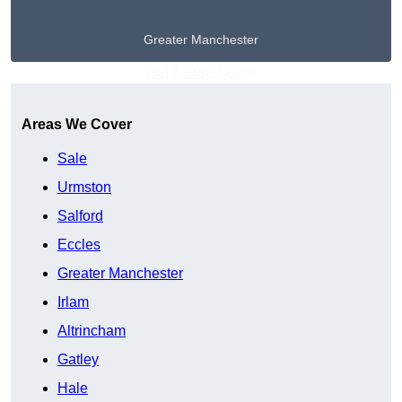
Greater Manchester
Get A Free Quote
Areas We Cover
Sale
Urmston
Salford
Eccles
Greater Manchester
Irlam
Altrincham
Gatley
Hale