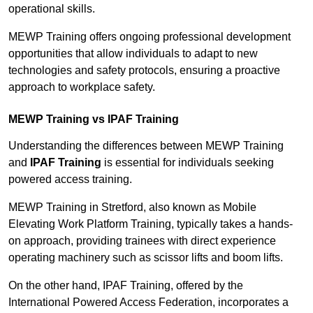
operational skills.
MEWP Training offers ongoing professional development
opportunities that allow individuals to adapt to new
technologies and safety protocols, ensuring a proactive
approach to workplace safety.
MEWP Training vs IPAF Training
Understanding the differences between MEWP Training
and
IPAF Training
is essential for individuals seeking
powered access training.
MEWP Training in Stretford, also known as Mobile
Elevating Work Platform Training, typically takes a hands-
on approach, providing trainees with direct experience
operating machinery such as scissor lifts and boom lifts.
On the other hand, IPAF Training, offered by the
International Powered Access Federation, incorporates a