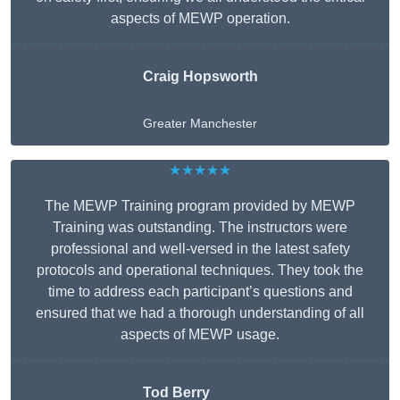
aspects of MEWP operation.
Craig Hopsworth
Greater Manchester
★★★★★
The MEWP Training program provided by MEWP
Training was outstanding. The instructors were
professional and well-versed in the latest safety
protocols and operational techniques. They took the
time to address each participant’s questions and
ensured that we had a thorough understanding of all
aspects of MEWP usage.
Tod Berry