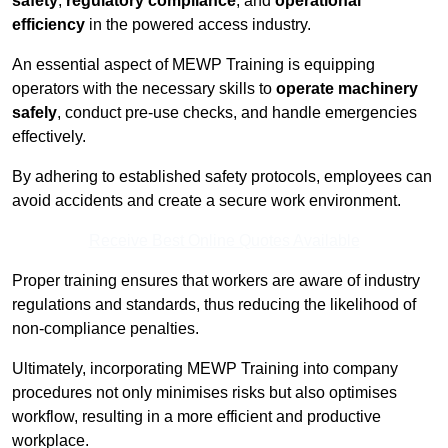
safety
,
regulatory compliance
, and
operational
efficiency
in the powered access industry.
An essential aspect of MEWP Training is equipping
operators with the necessary skills to
operate machinery
safely
, conduct pre-use checks, and handle emergencies
effectively.
By adhering to established safety protocols, employees can
avoid accidents and create a secure work environment.
Receive Best Online Quotes Available
Proper training ensures that workers are aware of industry
regulations and standards, thus reducing the likelihood of
non-compliance penalties.
Ultimately, incorporating MEWP Training into company
procedures not only minimises risks but also optimises
workflow, resulting in a more efficient and productive
workplace.