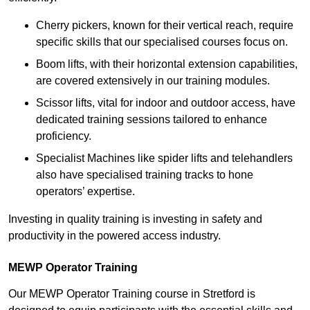
Cherry pickers, known for their vertical reach, require
specific skills that our specialised courses focus on.
Boom lifts, with their horizontal extension capabilities,
are covered extensively in our training modules.
Scissor lifts, vital for indoor and outdoor access, have
dedicated training sessions tailored to enhance
proficiency.
Specialist Machines like spider lifts and telehandlers
also have specialised training tracks to hone
operators’ expertise.
Investing in quality training is investing in safety and
productivity in the powered access industry.
MEWP Operator Training
Our MEWP Operator Training course in Stretford is