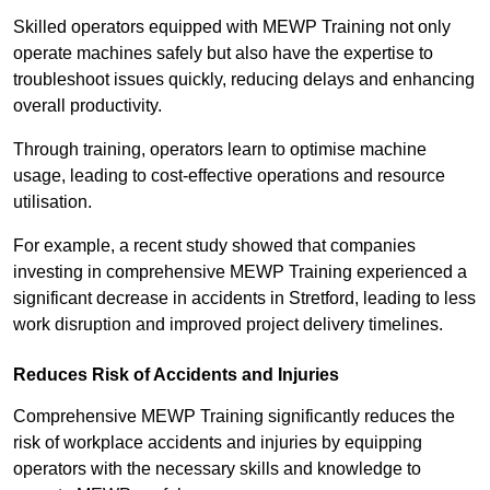
Skilled operators equipped with MEWP Training not only
operate machines safely but also have the expertise to
troubleshoot issues quickly, reducing delays and enhancing
overall productivity.
Through training, operators learn to optimise machine
usage, leading to cost-effective operations and resource
utilisation.
For example, a recent study showed that companies
investing in comprehensive MEWP Training experienced a
significant decrease in accidents in Stretford, leading to less
work disruption and improved project delivery timelines.
Reduces Risk of Accidents and Injuries
Comprehensive MEWP Training significantly reduces the
risk of workplace accidents and injuries by equipping
operators with the necessary skills and knowledge to