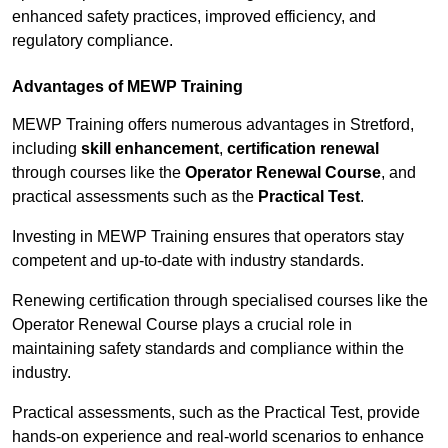
enhanced safety practices, improved efficiency, and
regulatory compliance.
Advantages of MEWP Training
MEWP Training offers numerous advantages in Stretford,
including
skill enhancement
,
certification renewal
through courses like the
Operator Renewal Course
, and
practical assessments such as the
Practical Test
.
Investing in MEWP Training ensures that operators stay
competent and up-to-date with industry standards.
Renewing certification through specialised courses like the
Operator Renewal Course plays a crucial role in
maintaining safety standards and compliance within the
industry.
Practical assessments, such as the Practical Test, provide
hands-on experience and real-world scenarios to enhance