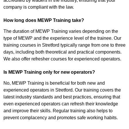
accredited by leaders in the industry, ensuring that your
company is compliant with the law.
How long does MEWP Training take?
The duration of MEWP Training varies depending on the
type of MEWP and the experience level of the trainee. Our
training courses in Stretford typically range from one to three
days, including both theoretical and practical components.
We also offer refresher courses for experienced operators.
Is MEWP Training only for new operators?
No, MEWP Training is beneficial for both new and
experienced operators in Stretford. Our training covers the
latest industry standards and best practices, ensuring that
even experienced operators can refresh their knowledge
and improve their skills. Regular training also helps to
prevent complacency and promotes safe working habits.