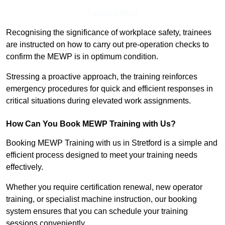
Find Out More
Recognising the significance of workplace safety, trainees
are instructed on how to carry out pre-operation checks to
confirm the MEWP is in optimum condition.
Stressing a proactive approach, the training reinforces
emergency procedures for quick and efficient responses in
critical situations during elevated work assignments.
How Can You Book MEWP Training with Us?
Booking MEWP Training with us in Stretford is a simple and
efficient process designed to meet your training needs
effectively.
Whether you require certification renewal, new operator
training, or specialist machine instruction, our booking
system ensures that you can schedule your training
sessions conveniently.