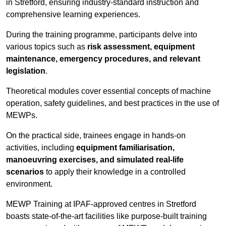
in Stretford, ensuring industry-standard instruction and
comprehensive learning experiences.
During the training programme, participants delve into
various topics such as
risk assessment, equipment
maintenance, emergency procedures, and relevant
legislation
.
Theoretical modules cover essential concepts of machine
operation, safety guidelines, and best practices in the use of
MEWPs.
On the practical side, trainees engage in hands-on
activities, including
equipment familiarisation,
manoeuvring exercises, and simulated real-life
scenarios
to apply their knowledge in a controlled
environment.
MEWP Training at IPAF-approved centres in Stretford
boasts state-of-the-art facilities like purpose-built training