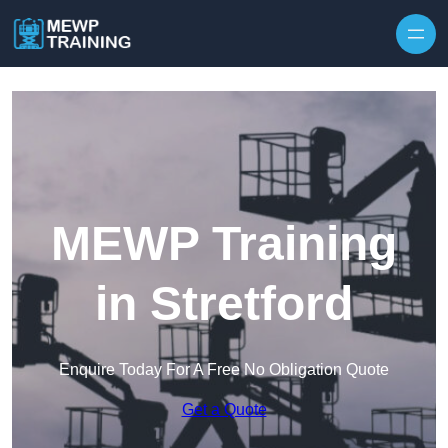
Skip to content
MEWP Training
in Stretford
Enquire Today For A Free No Obligation Quote
Get a Quote