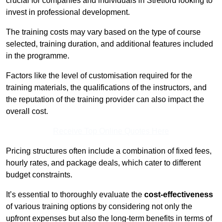
crucial for companies and individuals in Stretford looking to
invest in professional development.
The training costs may vary based on the type of course
selected, training duration, and additional features included
in the programme.
Factors like the level of customisation required for the
training materials, the qualifications of the instructors, and
the reputation of the training provider can also impact the
overall cost.
Receive Top Online Quotes Here
Pricing structures often include a combination of fixed fees,
hourly rates, and package deals, which cater to different
budget constraints.
It’s essential to thoroughly evaluate the
cost-effectiveness
of various training options by considering not only the
upfront expenses but also the long-term benefits in terms of