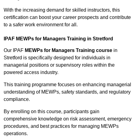
With the increasing demand for skilled instructors, this
certification can boost your career prospects and contribute
to a safer work environment for all.
IPAF MEWPs for Managers Training in Stretford
Our IPAF
MEWPs for Managers Training course
in
Stretford is specifically designed for individuals in
managerial positions or supervisory roles within the
powered access industry.
This training programme focuses on enhancing managerial
understanding of MEWPs, safety standards, and regulatory
compliance.
By enrolling on this course, participants gain
comprehensive knowledge on risk assessment, emergency
procedures, and best practices for managing MEWPs
operations.