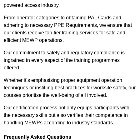
powered access industry.
From operator categories to obtaining PAL Cards and
adhering to necessary PPE Requirements, we ensure that
our clients receive top-tier training services for safe and
efficient MEWP operations.
Our commitment to safety and regulatory compliance is
ingrained in every aspect of the training programmes
offered.
Whether it’s emphasising proper equipment operation
techniques or instilling best practices for worksite safety, our
courses prioritise the well-being of all involved.
Our certification process not only equips participants with
the necessary skills but also verifies their competence in
handling MEWPs according to industry standards.
Frequently Asked Questions