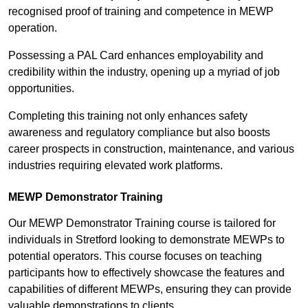
recognised proof of training and competence in MEWP
operation.
Possessing a PAL Card enhances employability and
credibility within the industry, opening up a myriad of job
opportunities.
Completing this training not only enhances safety
awareness and regulatory compliance but also boosts
career prospects in construction, maintenance, and various
industries requiring elevated work platforms.
MEWP Demonstrator Training
Our MEWP Demonstrator Training course is tailored for
individuals in Stretford looking to demonstrate MEWPs to
potential operators. This course focuses on teaching
participants how to effectively showcase the features and
capabilities of different MEWPs, ensuring they can provide
valuable demonstrations to clients.