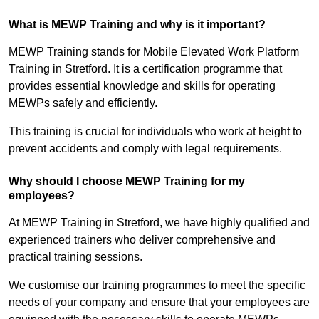
What is MEWP Training and why is it important?
MEWP Training stands for Mobile Elevated Work Platform
Training in Stretford. It is a certification programme that
provides essential knowledge and skills for operating
MEWPs safely and efficiently.
This training is crucial for individuals who work at height to
prevent accidents and comply with legal requirements.
Why should I choose MEWP Training for my
employees?
At MEWP Training in Stretford, we have highly qualified and
experienced trainers who deliver comprehensive and
practical training sessions.
We customise our training programmes to meet the specific
needs of your company and ensure that your employees are