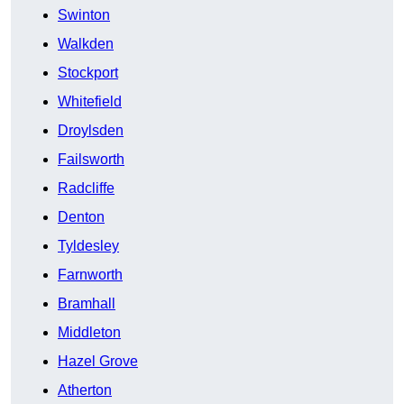
Swinton
Walkden
Stockport
Whitefield
Droylsden
Failsworth
Radcliffe
Denton
Tyldesley
Farnworth
Bramhall
Middleton
Hazel Grove
Atherton