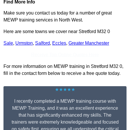
Find More Info
Make sure you contact us today for a number of great
MEWP training services in North West.
Here are some towns we cover near Stretford M32 0
Sale
,
Urmston
,
Salford
,
Eccles
,
Greater Manchester
Receive Top Online Quotes Here
For more information on MEWP training in Stretford M32 0,
fill in the contact form below to receive a free quote today.
★★★★★
I recently completed a MEWP training course with
MEWP Training, and it was an excellent experience
that has significantly enhanced my skills. The
trainers were extremely knowledgeable and focused
on safety first, ensuring we all understood the critical