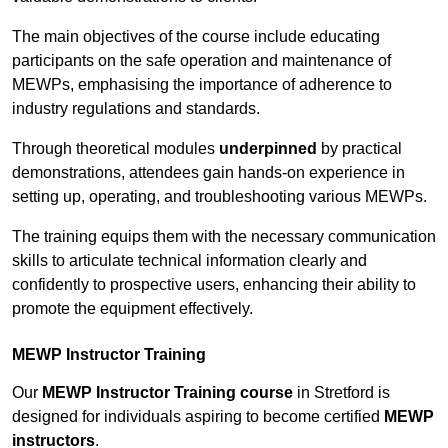
The main objectives of the course include educating
participants on the safe operation and maintenance of
MEWPs, emphasising the importance of adherence to
industry regulations and standards.
Through theoretical modules
underpinned
by practical
demonstrations, attendees gain hands-on experience in
setting up, operating, and troubleshooting various MEWPs.
The training equips them with the necessary communication
skills to articulate technical information clearly and
confidently to prospective users, enhancing their ability to
promote the equipment effectively.
MEWP Instructor Training
Our
MEWP Instructor Training course
in Stretford is
designed for individuals aspiring to become certified
MEWP
instructors
.