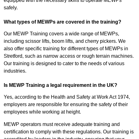
equipped with the necessary skills to operate MEWPs
safely.
What types of MEWPs are covered in the training?
Our MEWP Training covers a wide range of MEWPs,
including scissor lifts, boom lifts, and cherry pickers. We
also offer specific training for different types of MEWPs in
Stretford, such as narrow access or rough terrain machines.
Our training is designed to cater to the needs of various
industries.
Is MEWP Training a legal requirement in the UK?
Yes, according to the Health and Safety at Work Act 1974,
employers are responsible for ensuring the safety of their
employees while working at height.
MEWP operators must receive adequate training and
certification to comply with these regulations. Our training is