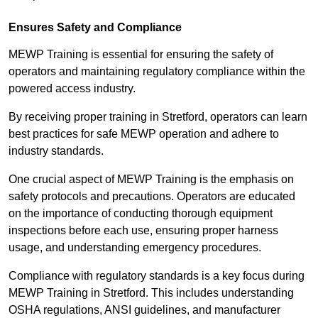
Ensures Safety and Compliance
MEWP Training is essential for ensuring the safety of
operators and maintaining regulatory compliance within the
powered access industry.
By receiving proper training in Stretford, operators can learn
best practices for safe MEWP operation and adhere to
industry standards.
One crucial aspect of MEWP Training is the emphasis on
safety protocols and precautions. Operators are educated
on the importance of conducting thorough equipment
inspections before each use, ensuring proper harness
usage, and understanding emergency procedures.
Compliance with regulatory standards is a key focus during
MEWP Training in Stretford. This includes understanding
OSHA regulations, ANSI guidelines, and manufacturer