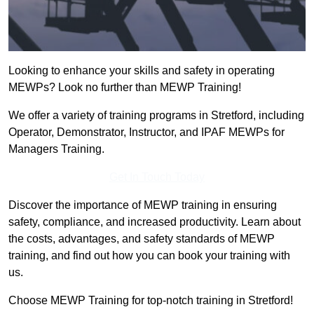
Looking to enhance your skills and safety in operating
MEWPs? Look no further than MEWP Training!
We offer a variety of training programs in Stretford, including
Operator, Demonstrator, Instructor, and IPAF MEWPs for
Managers Training.
Get In Touch Today
Discover the importance of MEWP training in ensuring
safety, compliance, and increased productivity. Learn about
the costs, advantages, and safety standards of MEWP
training, and find out how you can book your training with
us.
Choose MEWP Training for top-notch training in Stretford!