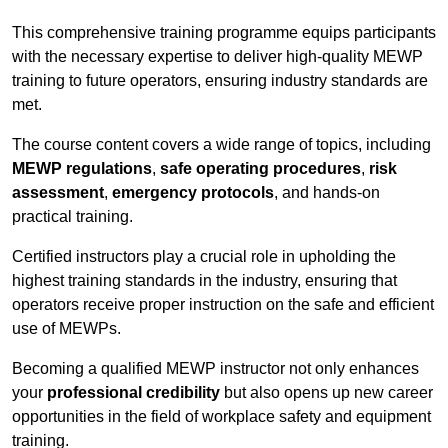
This comprehensive training programme equips participants
with the necessary expertise to deliver high-quality MEWP
training to future operators, ensuring industry standards are
met.
The course content covers a wide range of topics, including
MEWP regulations
,
safe operating procedures
,
risk
assessment
,
emergency protocols
, and hands-on
practical training.
Certified instructors play a crucial role in upholding the
highest training standards in the industry, ensuring that
operators receive proper instruction on the safe and efficient
use of MEWPs.
Becoming a qualified MEWP instructor not only enhances
your
professional credibility
but also opens up new career
opportunities in the field of workplace safety and equipment
training.