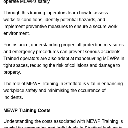
operate MEWPs safely.
Through this training, operators learn how to assess
worksite conditions, identify potential hazards, and
implement preventive measures to ensure a secure work
environment.
For instance, understanding proper fall protection measures
and emergency procedures can prevent serious accidents.
Trained operators are also adept at manoeuvring MEWPs in
tight spaces, reducing the risk of collisions and damage to
property.
The role of MEWP Training in Stretford is vital in enhancing
workplace safety and minimising the occurrence of
incidents.
MEWP Training Costs
Understanding the costs associated with MEWP Training is