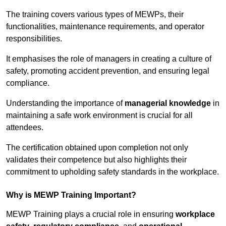
The training covers various types of MEWPs, their
functionalities, maintenance requirements, and operator
responsibilities.
It emphasises the role of managers in creating a culture of
safety, promoting accident prevention, and ensuring legal
compliance.
Understanding the importance of
managerial knowledge
in
maintaining a safe work environment is crucial for all
attendees.
The certification obtained upon completion not only
validates their competence but also highlights their
commitment to upholding safety standards in the workplace.
Why is MEWP Training Important?
MEWP Training plays a crucial role in ensuring
workplace