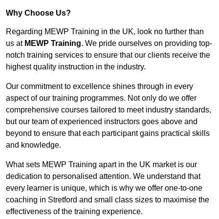
Why Choose Us?
Regarding MEWP Training in the UK, look no further than
us at
MEWP Training
. We pride ourselves on providing top-
notch training services to ensure that our clients receive the
highest quality instruction in the industry.
Our commitment to excellence shines through in every
aspect of our training programmes. Not only do we offer
comprehensive courses tailored to meet industry standards,
but our team of experienced instructors goes above and
beyond to ensure that each participant gains practical skills
and knowledge.
What sets MEWP Training apart in the UK market is our
dedication to personalised attention. We understand that
every learner is unique, which is why we offer one-to-one
coaching in Stretford and small class sizes to maximise the
effectiveness of the training experience.