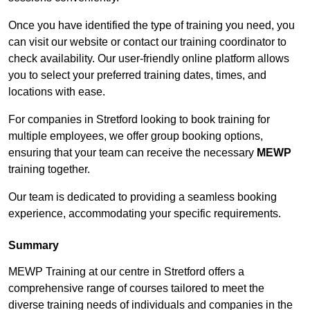
Once you have identified the type of training you need, you
can visit our website or contact our training coordinator to
check availability. Our user-friendly online platform allows
you to select your preferred training dates, times, and
locations with ease.
For companies in Stretford looking to book training for
multiple employees, we offer group booking options,
ensuring that your team can receive the necessary
MEWP
training together.
Our team is dedicated to providing a seamless booking
experience, accommodating your specific requirements.
Summary
MEWP Training at our centre in Stretford offers a
comprehensive range of courses tailored to meet the
diverse training needs of individuals and companies in the