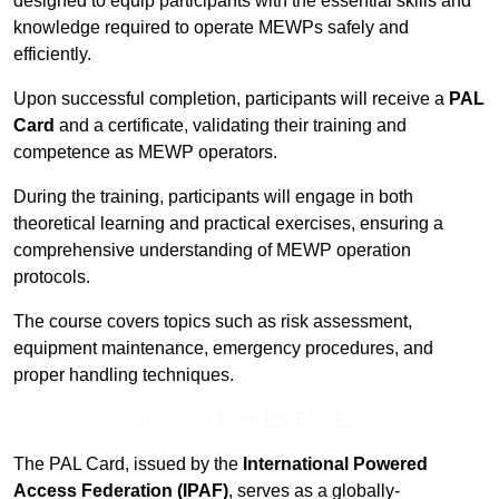
designed to equip participants with the essential skills and
knowledge required to operate MEWPs safely and
efficiently.
Upon successful completion, participants will receive a
PAL
Card
and a certificate, validating their training and
competence as MEWP operators.
During the training, participants will engage in both
theoretical learning and practical exercises, ensuring a
comprehensive understanding of MEWP operation
protocols.
The course covers topics such as risk assessment,
equipment maintenance, emergency procedures, and
proper handling techniques.
Contact Our Team For Best Rates
The PAL Card, issued by the
International Powered
Access Federation (IPAF)
, serves as a globally-