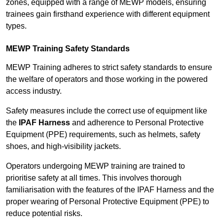
zones, equipped with a range of MEWP models, ensuring
trainees gain firsthand experience with different equipment
types.
MEWP Training Safety Standards
MEWP Training adheres to strict safety standards to ensure
the welfare of operators and those working in the powered
access industry.
Safety measures include the correct use of equipment like
the
IPAF Harness
and adherence to Personal Protective
Equipment (PPE) requirements, such as helmets, safety
shoes, and high-visibility jackets.
Operators undergoing MEWP training are trained to
prioritise safety at all times. This involves thorough
familiarisation with the features of the IPAF Harness and the
proper wearing of Personal Protective Equipment (PPE) to
reduce potential risks.