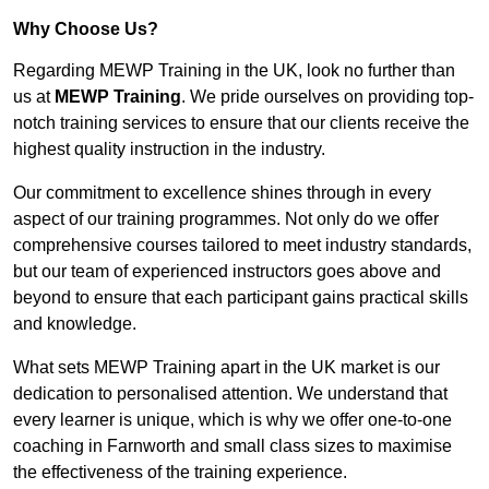
Why Choose Us?
Regarding MEWP Training in the UK, look no further than
us at
MEWP Training
. We pride ourselves on providing top-
notch training services to ensure that our clients receive the
highest quality instruction in the industry.
Our commitment to excellence shines through in every
aspect of our training programmes. Not only do we offer
comprehensive courses tailored to meet industry standards,
but our team of experienced instructors goes above and
beyond to ensure that each participant gains practical skills
and knowledge.
What sets MEWP Training apart in the UK market is our
dedication to personalised attention. We understand that
every learner is unique, which is why we offer one-to-one
coaching in Farnworth and small class sizes to maximise
the effectiveness of the training experience.