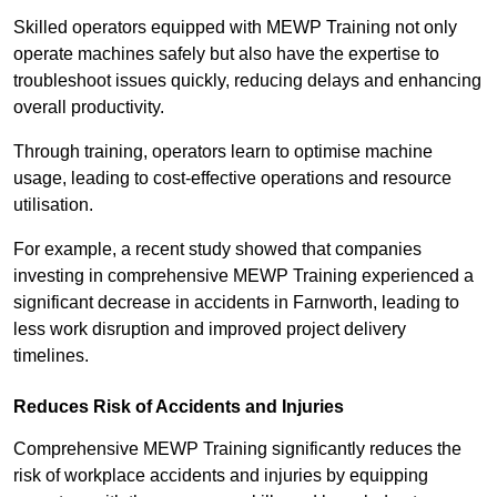
Skilled operators equipped with MEWP Training not only
operate machines safely but also have the expertise to
troubleshoot issues quickly, reducing delays and enhancing
overall productivity.
Through training, operators learn to optimise machine
usage, leading to cost-effective operations and resource
utilisation.
For example, a recent study showed that companies
investing in comprehensive MEWP Training experienced a
significant decrease in accidents in Farnworth, leading to
less work disruption and improved project delivery
timelines.
Reduces Risk of Accidents and Injuries
Comprehensive MEWP Training significantly reduces the
risk of workplace accidents and injuries by equipping