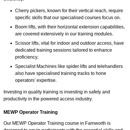
Cherry pickers, known for their vertical reach, require
specific skills that our specialised courses focus on.
Boom lifts, with their horizontal extension capabilities,
are covered extensively in our training modules.
Scissor lifts, vital for indoor and outdoor access, have
dedicated training sessions tailored to enhance
proficiency.
Specialist Machines like spider lifts and telehandlers
also have specialised training tracks to hone
operators’ expertise.
Investing in quality training is investing in safety and
productivity in the powered access industry.
MEWP Operator Training
Our MEWP Operator Training course in Farnworth is