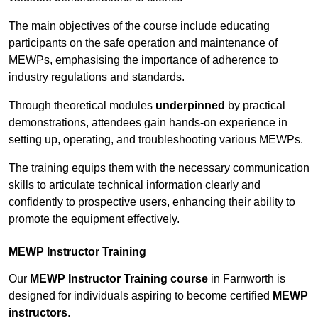
The main objectives of the course include educating
participants on the safe operation and maintenance of
MEWPs, emphasising the importance of adherence to
industry regulations and standards.
Through theoretical modules
underpinned
by practical
demonstrations, attendees gain hands-on experience in
setting up, operating, and troubleshooting various MEWPs.
The training equips them with the necessary communication
skills to articulate technical information clearly and
confidently to prospective users, enhancing their ability to
promote the equipment effectively.
MEWP Instructor Training
Our
MEWP Instructor Training course
in Farnworth is
designed for individuals aspiring to become certified
MEWP
instructors
.