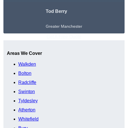
Tod Berry
Greater Manchester
Get A Free Quote
Areas We Cover
Walkden
Bolton
Radcliffe
Swinton
Tyldesley
Atherton
Whitefield