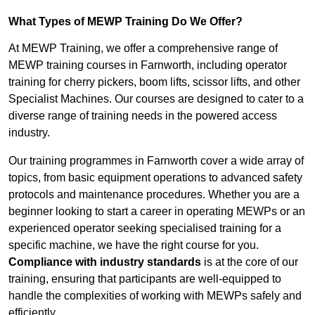
What Types of MEWP Training Do We Offer?
At MEWP Training, we offer a comprehensive range of
MEWP training courses in Farnworth, including operator
training for cherry pickers, boom lifts, scissor lifts, and other
Specialist Machines. Our courses are designed to cater to a
diverse range of training needs in the powered access
industry.
Our training programmes in Farnworth cover a wide array of
topics, from basic equipment operations to advanced safety
protocols and maintenance procedures. Whether you are a
beginner looking to start a career in operating MEWPs or an
experienced operator seeking specialised training for a
specific machine, we have the right course for you.
Compliance with industry standards
is at the core of our
training, ensuring that participants are well-equipped to
handle the complexities of working with MEWPs safely and
efficiently.