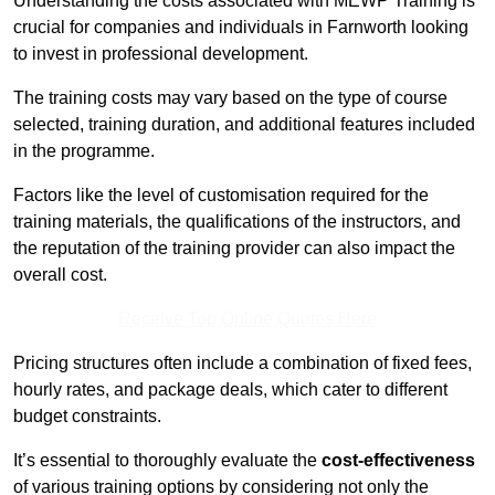
Understanding the costs associated with MEWP Training is
crucial for companies and individuals in Farnworth looking
to invest in professional development.
The training costs may vary based on the type of course
selected, training duration, and additional features included
in the programme.
Factors like the level of customisation required for the
training materials, the qualifications of the instructors, and
the reputation of the training provider can also impact the
overall cost.
Receive Top Online Quotes Here
Pricing structures often include a combination of fixed fees,
hourly rates, and package deals, which cater to different
budget constraints.
It’s essential to thoroughly evaluate the
cost-effectiveness
of various training options by considering not only the