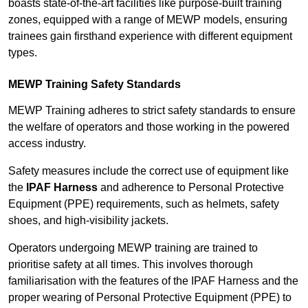
boasts state-of-the-art facilities like purpose-built training
zones, equipped with a range of MEWP models, ensuring
trainees gain firsthand experience with different equipment
types.
MEWP Training Safety Standards
MEWP Training adheres to strict safety standards to ensure
the welfare of operators and those working in the powered
access industry.
Safety measures include the correct use of equipment like
the
IPAF Harness
and adherence to Personal Protective
Equipment (PPE) requirements, such as helmets, safety
shoes, and high-visibility jackets.
Operators undergoing MEWP training are trained to
prioritise safety at all times. This involves thorough
familiarisation with the features of the IPAF Harness and the
proper wearing of Personal Protective Equipment (PPE) to