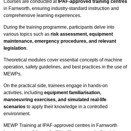
Courses are conducted at
IPAF-approved training centres
in Farnworth, ensuring industry-standard instruction and
comprehensive learning experiences.
During the training programme, participants delve into
various topics such as
risk assessment, equipment
maintenance, emergency procedures, and relevant
legislation
.
Theoretical modules cover essential concepts of machine
operation, safety guidelines, and best practices in the use of
MEWPs.
On the practical side, trainees engage in hands-on
activities, including
equipment familiarisation,
manoeuvring exercises, and simulated real-life
scenarios
to apply their knowledge in a controlled
environment.
MEWP Training at IPAF-approved centres in Farnworth