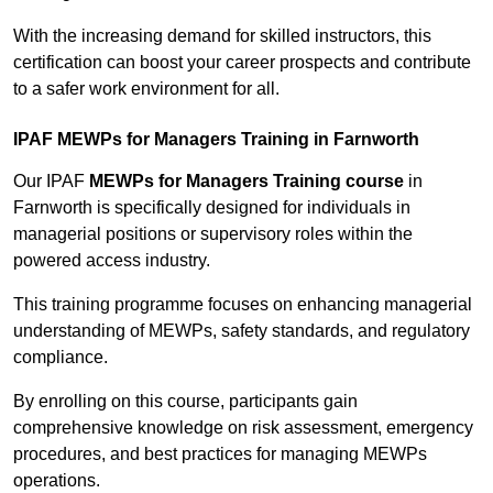
With the increasing demand for skilled instructors, this
certification can boost your career prospects and contribute
to a safer work environment for all.
IPAF MEWPs for Managers Training in Farnworth
Our IPAF
MEWPs for Managers Training course
in
Farnworth is specifically designed for individuals in
managerial positions or supervisory roles within the
powered access industry.
This training programme focuses on enhancing managerial
understanding of MEWPs, safety standards, and regulatory
compliance.
By enrolling on this course, participants gain
comprehensive knowledge on risk assessment, emergency
procedures, and best practices for managing MEWPs
operations.