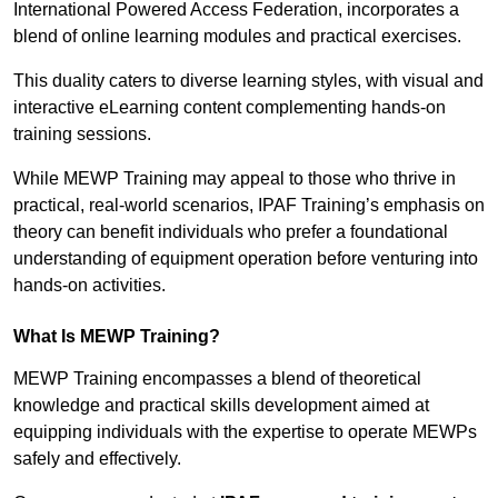
International Powered Access Federation, incorporates a
blend of online learning modules and practical exercises.
This duality caters to diverse learning styles, with visual and
interactive eLearning content complementing hands-on
training sessions.
While MEWP Training may appeal to those who thrive in
practical, real-world scenarios, IPAF Training’s emphasis on
theory can benefit individuals who prefer a foundational
understanding of equipment operation before venturing into
hands-on activities.
What Is MEWP Training?
MEWP Training encompasses a blend of theoretical
knowledge and practical skills development aimed at
equipping individuals with the expertise to operate MEWPs
safely and effectively.