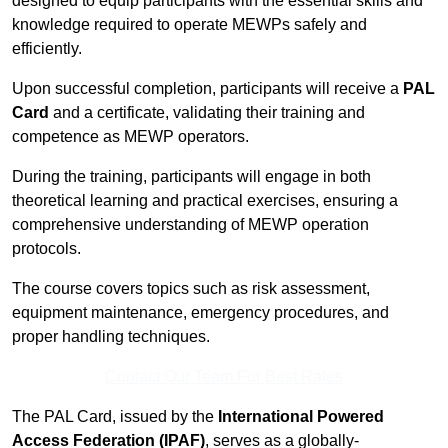
designed to equip participants with the essential skills and
knowledge required to operate MEWPs safely and
efficiently.
Upon successful completion, participants will receive a
PAL
Card
and a certificate, validating their training and
competence as MEWP operators.
During the training, participants will engage in both
theoretical learning and practical exercises, ensuring a
comprehensive understanding of MEWP operation
protocols.
The course covers topics such as risk assessment,
equipment maintenance, emergency procedures, and
proper handling techniques.
Contact Our Team For Best Rates
The PAL Card, issued by the
International Powered
Access Federation (IPAF)
, serves as a globally-