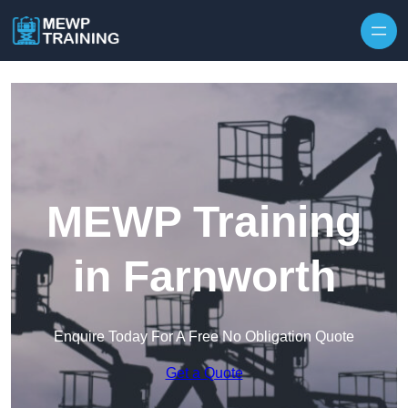
Skip to content
MEWP Training
in Farnworth
Enquire Today For A Free No Obligation Quote
Get a Quote