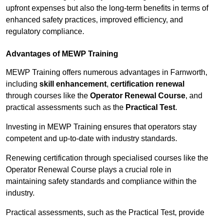
upfront expenses but also the long-term benefits in terms of
enhanced safety practices, improved efficiency, and
regulatory compliance.
Advantages of MEWP Training
MEWP Training offers numerous advantages in Farnworth,
including
skill enhancement
,
certification renewal
through courses like the
Operator Renewal Course
, and
practical assessments such as the
Practical Test
.
Investing in MEWP Training ensures that operators stay
competent and up-to-date with industry standards.
Renewing certification through specialised courses like the
Operator Renewal Course plays a crucial role in
maintaining safety standards and compliance within the
industry.
Practical assessments, such as the Practical Test, provide