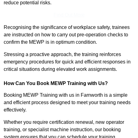
reduce potential risks.
Find Out More
Recognising the significance of workplace safety, trainees
are instructed on how to carry out pre-operation checks to
confirm the MEWP is in optimum condition.
Stressing a proactive approach, the training reinforces
emergency procedures for quick and efficient responses in
critical situations during elevated work assignments.
How Can You Book MEWP Training with Us?
Booking MEWP Training with us in Farnworth is a simple
and efficient process designed to meet your training needs
effectively.
Whether you require certification renewal, new operator
training, or specialist machine instruction, our booking
system ensures that you can schedule your training