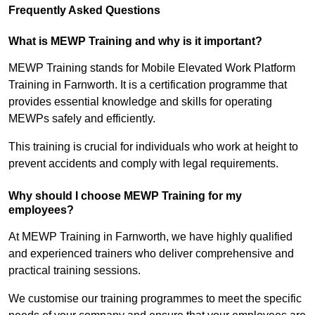
Frequently Asked Questions
What is MEWP Training and why is it important?
MEWP Training stands for Mobile Elevated Work Platform
Training in Farnworth. It is a certification programme that
provides essential knowledge and skills for operating
MEWPs safely and efficiently.
This training is crucial for individuals who work at height to
prevent accidents and comply with legal requirements.
Why should I choose MEWP Training for my
employees?
At MEWP Training in Farnworth, we have highly qualified
and experienced trainers who deliver comprehensive and
practical training sessions.
We customise our training programmes to meet the specific