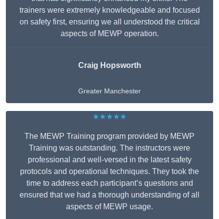
trainers were extremely knowledgeable and focused
on safety first, ensuring we all understood the critical
aspects of MEWP operation.
Craig Hopsworth
Greater Manchester
★★★★★
The MEWP Training program provided by MEWP
Training was outstanding. The instructors were
professional and well-versed in the latest safety
protocols and operational techniques. They took the
time to address each participant’s questions and
ensured that we had a thorough understanding of all
aspects of MEWP usage.