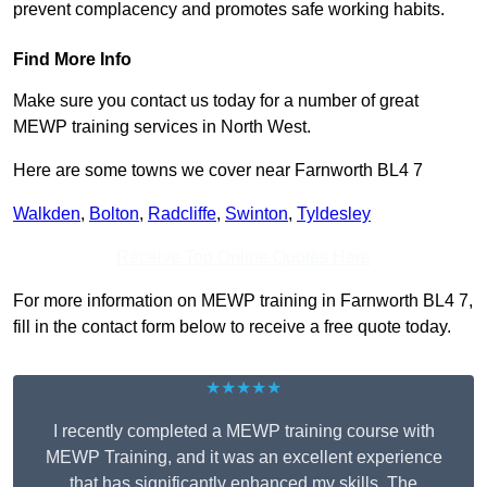
prevent complacency and promotes safe working habits.
Find More Info
Make sure you contact us today for a number of great
MEWP training services in North West.
Here are some towns we cover near Farnworth BL4 7
Walkden
,
Bolton
,
Radcliffe
,
Swinton
,
Tyldesley
Receive Top Online Quotes Here
For more information on MEWP training in Farnworth BL4 7,
fill in the contact form below to receive a free quote today.
★★★★★
I recently completed a MEWP training course with
MEWP Training, and it was an excellent experience
that has significantly enhanced my skills. The