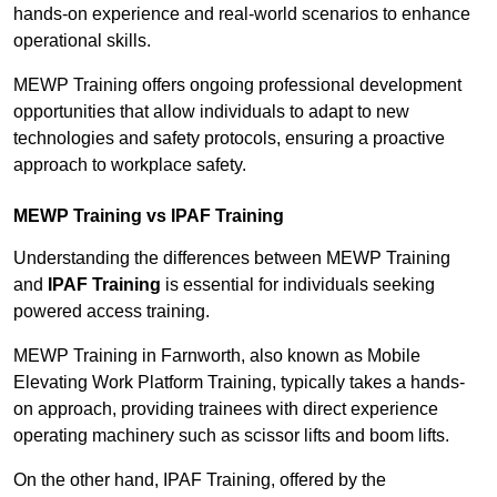
hands-on experience and real-world scenarios to enhance
operational skills.
MEWP Training offers ongoing professional development
opportunities that allow individuals to adapt to new
technologies and safety protocols, ensuring a proactive
approach to workplace safety.
MEWP Training vs IPAF Training
Understanding the differences between MEWP Training
and
IPAF Training
is essential for individuals seeking
powered access training.
MEWP Training in Farnworth, also known as Mobile
Elevating Work Platform Training, typically takes a hands-
on approach, providing trainees with direct experience
operating machinery such as scissor lifts and boom lifts.
On the other hand, IPAF Training, offered by the