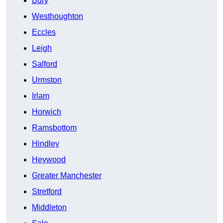
Bury
Westhoughton
Eccles
Leigh
Salford
Urmston
Irlam
Horwich
Ramsbottom
Hindley
Heywood
Greater Manchester
Stretford
Middleton