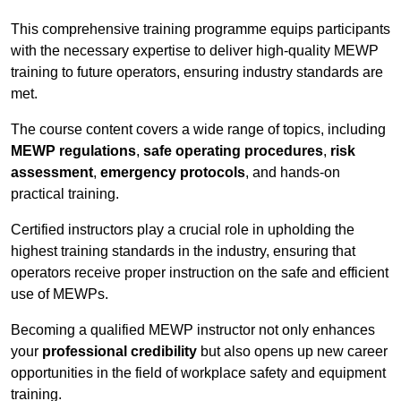
This comprehensive training programme equips participants
with the necessary expertise to deliver high-quality MEWP
training to future operators, ensuring industry standards are
met.
The course content covers a wide range of topics, including
MEWP regulations
,
safe operating procedures
,
risk
assessment
,
emergency protocols
, and hands-on
practical training.
Certified instructors play a crucial role in upholding the
highest training standards in the industry, ensuring that
operators receive proper instruction on the safe and efficient
use of MEWPs.
Becoming a qualified MEWP instructor not only enhances
your
professional credibility
but also opens up new career
opportunities in the field of workplace safety and equipment
training.