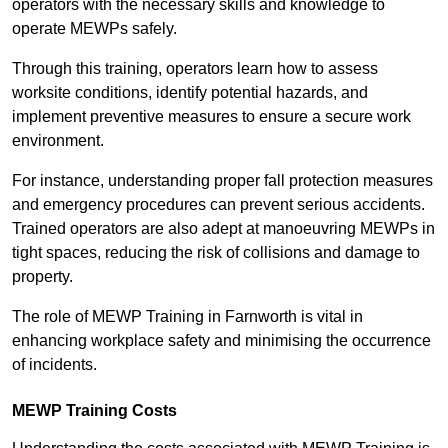
operators with the necessary skills and knowledge to
operate MEWPs safely.
Through this training, operators learn how to assess
worksite conditions, identify potential hazards, and
implement preventive measures to ensure a secure work
environment.
For instance, understanding proper fall protection measures
and emergency procedures can prevent serious accidents.
Trained operators are also adept at manoeuvring MEWPs in
tight spaces, reducing the risk of collisions and damage to
property.
The role of MEWP Training in Farnworth is vital in
enhancing workplace safety and minimising the occurrence
of incidents.
MEWP Training Costs