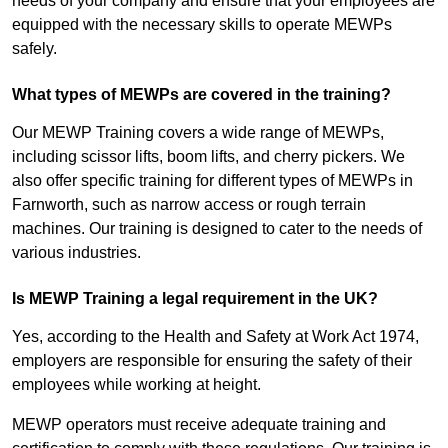
needs of your company and ensure that your employees are
equipped with the necessary skills to operate MEWPs
safely.
What types of MEWPs are covered in the training?
Our MEWP Training covers a wide range of MEWPs,
including scissor lifts, boom lifts, and cherry pickers. We
also offer specific training for different types of MEWPs in
Farnworth, such as narrow access or rough terrain
machines. Our training is designed to cater to the needs of
various industries.
Is MEWP Training a legal requirement in the UK?
Yes, according to the Health and Safety at Work Act 1974,
employers are responsible for ensuring the safety of their
employees while working at height.
MEWP operators must receive adequate training and