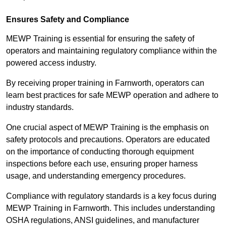
Ensures Safety and Compliance
MEWP Training is essential for ensuring the safety of
operators and maintaining regulatory compliance within the
powered access industry.
By receiving proper training in Farnworth, operators can
learn best practices for safe MEWP operation and adhere to
industry standards.
One crucial aspect of MEWP Training is the emphasis on
safety protocols and precautions. Operators are educated
on the importance of conducting thorough equipment
inspections before each use, ensuring proper harness
usage, and understanding emergency procedures.
Compliance with regulatory standards is a key focus during
MEWP Training in Farnworth. This includes understanding
OSHA regulations, ANSI guidelines, and manufacturer