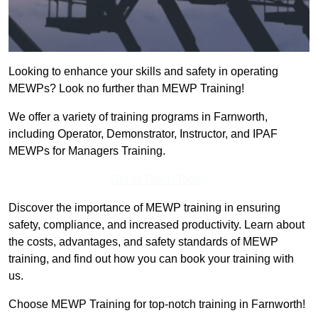
Looking to enhance your skills and safety in operating
MEWPs? Look no further than MEWP Training!
We offer a variety of training programs in Farnworth,
including Operator, Demonstrator, Instructor, and IPAF
MEWPs for Managers Training.
Get In Touch Today
Discover the importance of MEWP training in ensuring
safety, compliance, and increased productivity. Learn about
the costs, advantages, and safety standards of MEWP
training, and find out how you can book your training with
us.
Choose MEWP Training for top-notch training in Farnworth!