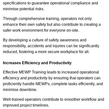
specifications to guarantee operational compliance and
minimise potential risks.
Through comprehensive training, operators not only
enhance their own safety but also contribute to creating a
safer work environment for everyone on-site.
By developing a culture of safety awareness and
responsibility, accidents and injuries can be significantly
reduced, fostering a more secure workplace for all.
Increases Efficiency and Productivity
Effective MEWP Training leads to increased operational
efficiency and productivity by ensuring that operators can
proficiently handle MEWPs, complete tasks efficiently, and
minimise downtime.
Well-trained operators contribute to smoother workflow and
improved project timelines.