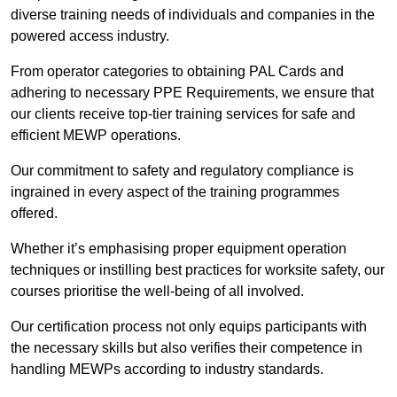
diverse training needs of individuals and companies in the
powered access industry.
From operator categories to obtaining PAL Cards and
adhering to necessary PPE Requirements, we ensure that
our clients receive top-tier training services for safe and
efficient MEWP operations.
Our commitment to safety and regulatory compliance is
ingrained in every aspect of the training programmes
offered.
Whether it’s emphasising proper equipment operation
techniques or instilling best practices for worksite safety, our
courses prioritise the well-being of all involved.
Our certification process not only equips participants with
the necessary skills but also verifies their competence in
handling MEWPs according to industry standards.