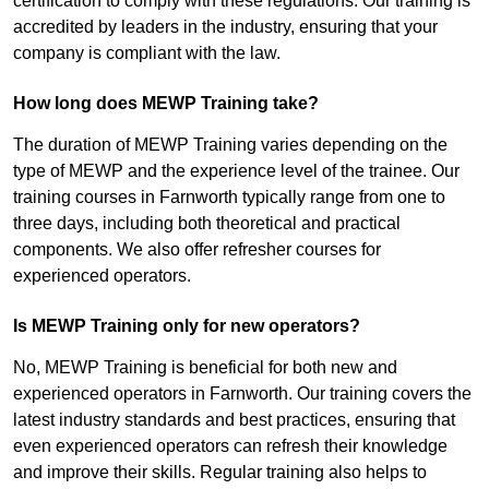
certification to comply with these regulations. Our training is
accredited by leaders in the industry, ensuring that your
company is compliant with the law.
How long does MEWP Training take?
The duration of MEWP Training varies depending on the
type of MEWP and the experience level of the trainee. Our
training courses in Farnworth typically range from one to
three days, including both theoretical and practical
components. We also offer refresher courses for
experienced operators.
Is MEWP Training only for new operators?
No, MEWP Training is beneficial for both new and
experienced operators in Farnworth. Our training covers the
latest industry standards and best practices, ensuring that
even experienced operators can refresh their knowledge
and improve their skills. Regular training also helps to