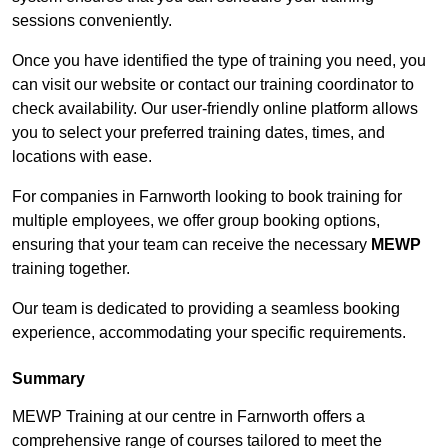
sessions conveniently.
Once you have identified the type of training you need, you
can visit our website or contact our training coordinator to
check availability. Our user-friendly online platform allows
you to select your preferred training dates, times, and
locations with ease.
For companies in Farnworth looking to book training for
multiple employees, we offer group booking options,
ensuring that your team can receive the necessary
MEWP
training together.
Our team is dedicated to providing a seamless booking
experience, accommodating your specific requirements.
Summary
MEWP Training at our centre in Farnworth offers a
comprehensive range of courses tailored to meet the