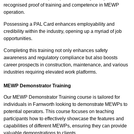
recognised proof of training and competence in MEWP
operation.
Possessing a PAL Card enhances employability and
credibility within the industry, opening up a myriad of job
opportunities.
Completing this training not only enhances safety
awareness and regulatory compliance but also boosts
career prospects in construction, maintenance, and various
industries requiring elevated work platforms.
MEWP Demonstrator Training
Our MEWP Demonstrator Training course is tailored for
individuals in Farnworth looking to demonstrate MEWPs to
potential operators. This course focuses on teaching
participants how to effectively showcase the features and
capabilities of different MEWPs, ensuring they can provide
valuable demonstrations to clients.