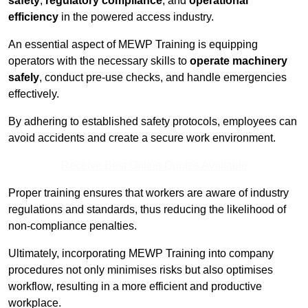
safety
,
regulatory compliance
, and
operational
efficiency
in the powered access industry.
An essential aspect of MEWP Training is equipping
operators with the necessary skills to
operate machinery
safely
, conduct pre-use checks, and handle emergencies
effectively.
By adhering to established safety protocols, employees can
avoid accidents and create a secure work environment.
Receive Best Online Quotes Available
Proper training ensures that workers are aware of industry
regulations and standards, thus reducing the likelihood of
non-compliance penalties.
Ultimately, incorporating MEWP Training into company
procedures not only minimises risks but also optimises
workflow, resulting in a more efficient and productive
workplace.