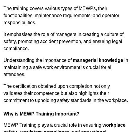
The training covers various types of MEWPs, their
functionalities, maintenance requirements, and operator
responsibilities.
It emphasises the role of managers in creating a culture of
safety, promoting accident prevention, and ensuring legal
compliance.
Understanding the importance of
managerial knowledge
in
maintaining a safe work environment is crucial for all
attendees.
The certification obtained upon completion not only
validates their competence but also highlights their
commitment to upholding safety standards in the workplace.
Why is MEWP Training Important?
MEWP Training plays a crucial role in ensuring
workplace