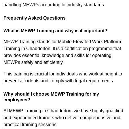
handling MEWPs according to industry standards.
Frequently Asked Questions
What is MEWP Training and why is it important?
MEWP Training stands for Mobile Elevated Work Platform
Training in Chadderton. It is a certification programme that
provides essential knowledge and skills for operating
MEWPs safely and efficiently.
This training is crucial for individuals who work at height to
prevent accidents and comply with legal requirements.
Why should I choose MEWP Training for my
employees?
At MEWP Training in Chadderton, we have highly qualified
and experienced trainers who deliver comprehensive and
practical training sessions.