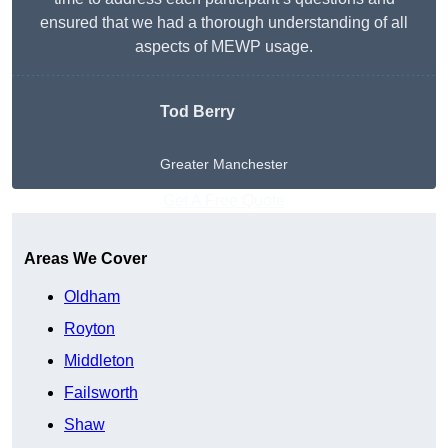
ensured that we had a thorough understanding of all
aspects of MEWP usage.
Tod Berry
Greater Manchester
Get A Free Quote
Areas We Cover
Oldham
Royton
Middleton
Failsworth
Shaw