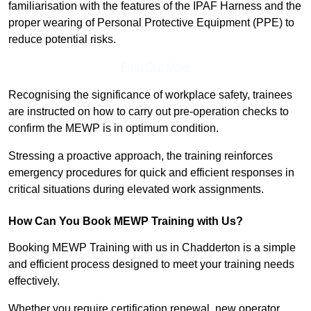
familiarisation with the features of the IPAF Harness and the
proper wearing of Personal Protective Equipment (PPE) to
reduce potential risks.
Find Out More
Recognising the significance of workplace safety, trainees
are instructed on how to carry out pre-operation checks to
confirm the MEWP is in optimum condition.
Stressing a proactive approach, the training reinforces
emergency procedures for quick and efficient responses in
critical situations during elevated work assignments.
How Can You Book MEWP Training with Us?
Booking MEWP Training with us in Chadderton is a simple
and efficient process designed to meet your training needs
effectively.
Whether you require certification renewal, new operator