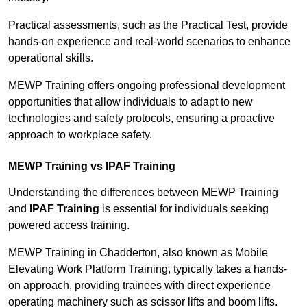
Practical assessments, such as the Practical Test, provide
hands-on experience and real-world scenarios to enhance
operational skills.
MEWP Training offers ongoing professional development
opportunities that allow individuals to adapt to new
technologies and safety protocols, ensuring a proactive
approach to workplace safety.
MEWP Training vs IPAF Training
Understanding the differences between MEWP Training
and
IPAF Training
is essential for individuals seeking
powered access training.
MEWP Training in Chadderton, also known as Mobile
Elevating Work Platform Training, typically takes a hands-
on approach, providing trainees with direct experience
operating machinery such as scissor lifts and boom lifts.