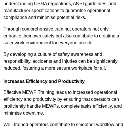
understanding OSHA regulations, ANSI guidelines, and
manufacturer specifications to guarantee operational
compliance and minimise potential risks.
Through comprehensive training, operators not only
enhance their own safety but also contribute to creating a
safer work environment for everyone on-site.
By developing a culture of safety awareness and
responsibility, accidents and injuries can be significantly
reduced, fostering a more secure workplace for all.
Increases Efficiency and Productivity
Effective MEWP Training leads to increased operational
efficiency and productivity by ensuring that operators can
proficiently handle MEWPs, complete tasks efficiently, and
minimise downtime.
Well-trained operators contribute to smoother workflow and