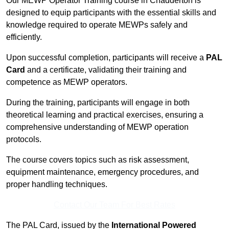
Our MEWP Operator Training course in Chadderton is
designed to equip participants with the essential skills and
knowledge required to operate MEWPs safely and
efficiently.
Upon successful completion, participants will receive a
PAL
Card
and a certificate, validating their training and
competence as MEWP operators.
During the training, participants will engage in both
theoretical learning and practical exercises, ensuring a
comprehensive understanding of MEWP operation
protocols.
The course covers topics such as risk assessment,
equipment maintenance, emergency procedures, and
proper handling techniques.
Contact Our Team For Best Rates
The PAL Card, issued by the
International Powered