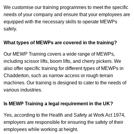
We customise our training programmes to meet the specific
needs of your company and ensure that your employees are
equipped with the necessary skills to operate MEWPs
safely.
What types of MEWPs are covered in the training?
Our MEWP Training covers a wide range of MEWPs,
including scissor lifts, boom lifts, and cherry pickers. We
also offer specific training for different types of MEWPs in
Chadderton, such as narrow access or rough terrain
machines. Our training is designed to cater to the needs of
various industries.
Is MEWP Training a legal requirement in the UK?
Yes, according to the Health and Safety at Work Act 1974,
employers are responsible for ensuring the safety of their
employees while working at height.