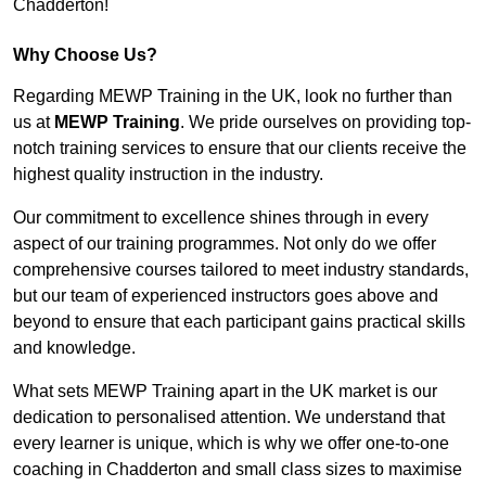
Chadderton!
Why Choose Us?
Regarding MEWP Training in the UK, look no further than
us at
MEWP Training
. We pride ourselves on providing top-
notch training services to ensure that our clients receive the
highest quality instruction in the industry.
Our commitment to excellence shines through in every
aspect of our training programmes. Not only do we offer
comprehensive courses tailored to meet industry standards,
but our team of experienced instructors goes above and
beyond to ensure that each participant gains practical skills
and knowledge.
What sets MEWP Training apart in the UK market is our
dedication to personalised attention. We understand that
every learner is unique, which is why we offer one-to-one
coaching in Chadderton and small class sizes to maximise