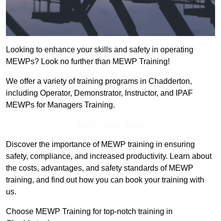
Looking to enhance your skills and safety in operating
MEWPs? Look no further than MEWP Training!
We offer a variety of training programs in Chadderton,
including Operator, Demonstrator, Instructor, and IPAF
MEWPs for Managers Training.
Get In Touch Today
Discover the importance of MEWP training in ensuring
safety, compliance, and increased productivity. Learn about
the costs, advantages, and safety standards of MEWP
training, and find out how you can book your training with
us.
Choose MEWP Training for top-notch training in