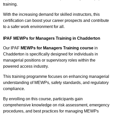
training.
With the increasing demand for skilled instructors, this
certification can boost your career prospects and contribute
to a safer work environment for all.
IPAF MEWPs for Managers Training in Chadderton
Our IPAF
MEWPs for Managers Training course
in
Chadderton is specifically designed for individuals in
managerial positions or supervisory roles within the
powered access industry.
This training programme focuses on enhancing managerial
understanding of MEWPs, safety standards, and regulatory
compliance.
By enrolling on this course, participants gain
comprehensive knowledge on risk assessment, emergency
procedures, and best practices for managing MEWPs