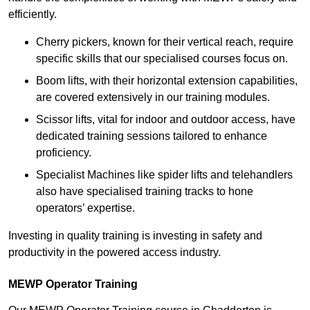
efficiently.
Cherry pickers, known for their vertical reach, require
specific skills that our specialised courses focus on.
Boom lifts, with their horizontal extension capabilities,
are covered extensively in our training modules.
Scissor lifts, vital for indoor and outdoor access, have
dedicated training sessions tailored to enhance
proficiency.
Specialist Machines like spider lifts and telehandlers
also have specialised training tracks to hone
operators’ expertise.
Investing in quality training is investing in safety and
productivity in the powered access industry.
MEWP Operator Training