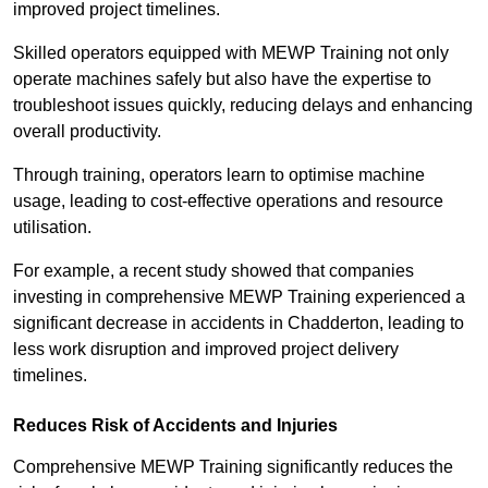
improved project timelines.
Skilled operators equipped with MEWP Training not only
operate machines safely but also have the expertise to
troubleshoot issues quickly, reducing delays and enhancing
overall productivity.
Through training, operators learn to optimise machine
usage, leading to cost-effective operations and resource
utilisation.
For example, a recent study showed that companies
investing in comprehensive MEWP Training experienced a
significant decrease in accidents in Chadderton, leading to
less work disruption and improved project delivery
timelines.
Reduces Risk of Accidents and Injuries
Comprehensive MEWP Training significantly reduces the