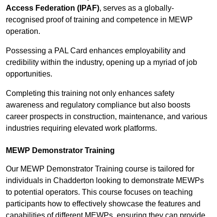
Access Federation (IPAF)
, serves as a globally-
recognised proof of training and competence in MEWP
operation.
Possessing a PAL Card enhances employability and
credibility within the industry, opening up a myriad of job
opportunities.
Completing this training not only enhances safety
awareness and regulatory compliance but also boosts
career prospects in construction, maintenance, and various
industries requiring elevated work platforms.
MEWP Demonstrator Training
Our MEWP Demonstrator Training course is tailored for
individuals in Chadderton looking to demonstrate MEWPs
to potential operators. This course focuses on teaching
participants how to effectively showcase the features and
capabilities of different MEWPs, ensuring they can provide