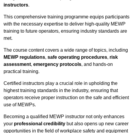
instructors
.
This comprehensive training programme equips participants
with the necessary expertise to deliver high-quality MEWP
training to future operators, ensuring industry standards are
met.
The course content covers a wide range of topics, including
MEWP regulations
,
safe operating procedures
,
risk
assessment
,
emergency protocols
, and hands-on
practical training.
Certified instructors play a crucial role in upholding the
highest training standards in the industry, ensuring that
operators receive proper instruction on the safe and efficient
use of MEWPs.
Becoming a qualified MEWP instructor not only enhances
your
professional credibility
but also opens up new career
opportunities in the field of workplace safety and equipment