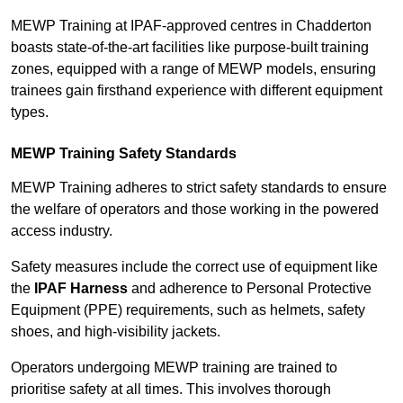
MEWP Training at IPAF-approved centres in Chadderton
boasts state-of-the-art facilities like purpose-built training
zones, equipped with a range of MEWP models, ensuring
trainees gain firsthand experience with different equipment
types.
MEWP Training Safety Standards
MEWP Training adheres to strict safety standards to ensure
the welfare of operators and those working in the powered
access industry.
Safety measures include the correct use of equipment like
the
IPAF Harness
and adherence to Personal Protective
Equipment (PPE) requirements, such as helmets, safety
shoes, and high-visibility jackets.
Operators undergoing MEWP training are trained to
prioritise safety at all times. This involves thorough