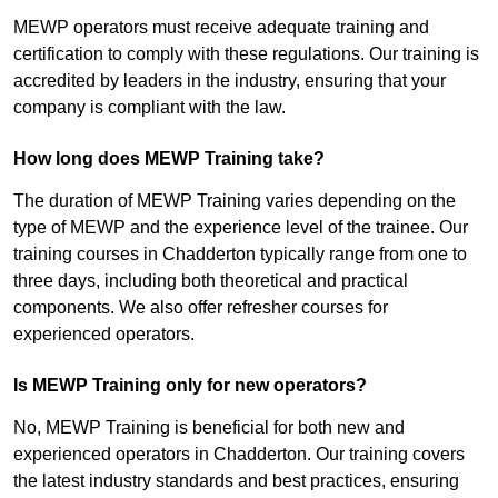
MEWP operators must receive adequate training and
certification to comply with these regulations. Our training is
accredited by leaders in the industry, ensuring that your
company is compliant with the law.
How long does MEWP Training take?
The duration of MEWP Training varies depending on the
type of MEWP and the experience level of the trainee. Our
training courses in Chadderton typically range from one to
three days, including both theoretical and practical
components. We also offer refresher courses for
experienced operators.
Is MEWP Training only for new operators?
No, MEWP Training is beneficial for both new and
experienced operators in Chadderton. Our training covers
the latest industry standards and best practices, ensuring