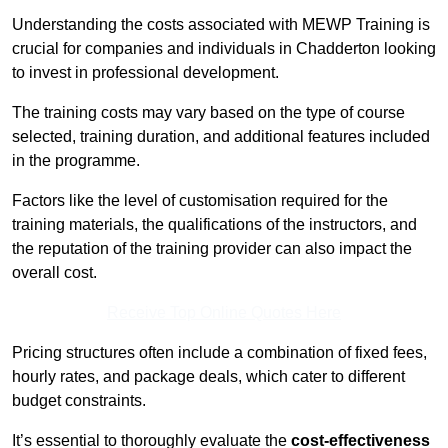
Understanding the costs associated with MEWP Training is
crucial for companies and individuals in Chadderton looking
to invest in professional development.
The training costs may vary based on the type of course
selected, training duration, and additional features included
in the programme.
Factors like the level of customisation required for the
training materials, the qualifications of the instructors, and
the reputation of the training provider can also impact the
overall cost.
Receive Top Online Quotes Here
Pricing structures often include a combination of fixed fees,
hourly rates, and package deals, which cater to different
budget constraints.
It’s essential to thoroughly evaluate the
cost-effectiveness