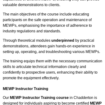
valuable demonstrations to clients.
The main objectives of the course include educating
participants on the safe operation and maintenance of
MEWPs, emphasising the importance of adherence to
industry regulations and standards.
Through theoretical modules
underpinned
by practical
demonstrations, attendees gain hands-on experience in
setting up, operating, and troubleshooting various MEWPs.
The training equips them with the necessary communication
skills to articulate technical information clearly and
confidently to prospective users, enhancing their ability to
promote the equipment effectively.
MEWP Instructor Training
Our
MEWP Instructor Training course
in Chadderton is
designed for individuals aspiring to become certified
MEWP