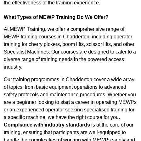
the effectiveness of the training experience.
What Types of MEWP Training Do We Offer?
At MEWP Training, we offer a comprehensive range of
MEWP training courses in Chadderton, including operator
training for cherry pickers, boom lifts, scissor lifts, and other
Specialist Machines. Our courses are designed to cater to a
diverse range of training needs in the powered access
industry.
Our training programmes in Chadderton cover a wide array
of topics, from basic equipment operations to advanced
safety protocols and maintenance procedures. Whether you
are a beginner looking to start a career in operating MEWPs
or an experienced operator seeking specialised training for
a specific machine, we have the right course for you.
Compliance with industry standards
is at the core of our
training, ensuring that participants are well-equipped to
handle the complexities of working with MEWPs safely and