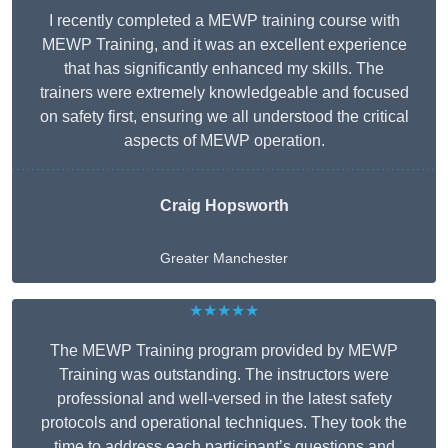
I recently completed a MEWP training course with
MEWP Training, and it was an excellent experience
that has significantly enhanced my skills. The
trainers were extremely knowledgeable and focused
on safety first, ensuring we all understood the critical
aspects of MEWP operation.
Craig Hopsworth
Greater Manchester
★★★★★
The MEWP Training program provided by MEWP
Training was outstanding. The instructors were
professional and well-versed in the latest safety
protocols and operational techniques. They took the
time to address each participant’s questions and