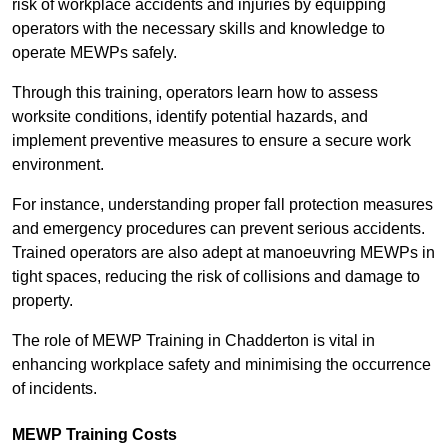
risk of workplace accidents and injuries by equipping
operators with the necessary skills and knowledge to
operate MEWPs safely.
Through this training, operators learn how to assess
worksite conditions, identify potential hazards, and
implement preventive measures to ensure a secure work
environment.
For instance, understanding proper fall protection measures
and emergency procedures can prevent serious accidents.
Trained operators are also adept at manoeuvring MEWPs in
tight spaces, reducing the risk of collisions and damage to
property.
The role of MEWP Training in Chadderton is vital in
enhancing workplace safety and minimising the occurrence
of incidents.
MEWP Training Costs