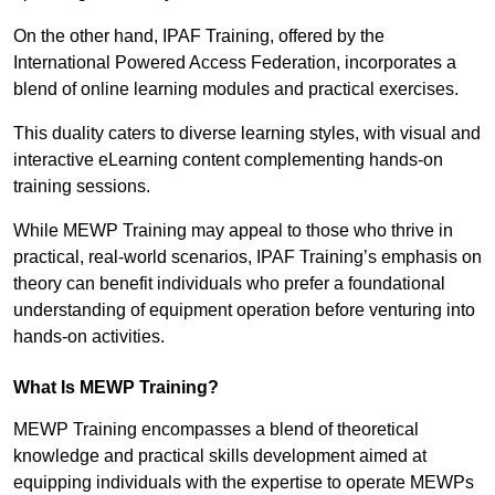
On the other hand, IPAF Training, offered by the
International Powered Access Federation, incorporates a
blend of online learning modules and practical exercises.
This duality caters to diverse learning styles, with visual and
interactive eLearning content complementing hands-on
training sessions.
While MEWP Training may appeal to those who thrive in
practical, real-world scenarios, IPAF Training’s emphasis on
theory can benefit individuals who prefer a foundational
understanding of equipment operation before venturing into
hands-on activities.
What Is MEWP Training?
MEWP Training encompasses a blend of theoretical
knowledge and practical skills development aimed at
equipping individuals with the expertise to operate MEWPs