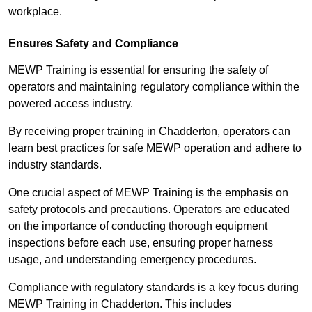
workplace.
Ensures Safety and Compliance
MEWP Training is essential for ensuring the safety of
operators and maintaining regulatory compliance within the
powered access industry.
By receiving proper training in Chadderton, operators can
learn best practices for safe MEWP operation and adhere to
industry standards.
One crucial aspect of MEWP Training is the emphasis on
safety protocols and precautions. Operators are educated
on the importance of conducting thorough equipment
inspections before each use, ensuring proper harness
usage, and understanding emergency procedures.
Compliance with regulatory standards is a key focus during
MEWP Training in Chadderton. This includes