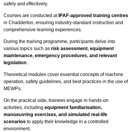
safely and effectively.
Courses are conducted at
IPAF-approved training centres
in Chadderton, ensuring industry-standard instruction and
comprehensive learning experiences.
During the training programme, participants delve into
various topics such as
risk assessment, equipment
maintenance, emergency procedures, and relevant
legislation
.
Theoretical modules cover essential concepts of machine
operation, safety guidelines, and best practices in the use of
MEWPs.
On the practical side, trainees engage in hands-on
activities, including
equipment familiarisation,
manoeuvring exercises, and simulated real-life
scenarios
to apply their knowledge in a controlled
environment.