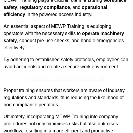
MEWP Training plays a crucial role in ensuring
workplace
safety
,
regulatory compliance
, and
operational
efficiency
in the powered access industry.
An essential aspect of MEWP Training is equipping
operators with the necessary skills to
operate machinery
safely
, conduct pre-use checks, and handle emergencies
effectively.
By adhering to established safety protocols, employees can
avoid accidents and create a secure work environment.
Receive Best Online Quotes Available
Proper training ensures that workers are aware of industry
regulations and standards, thus reducing the likelihood of
non-compliance penalties.
Ultimately, incorporating MEWP Training into company
procedures not only minimises risks but also optimises
workflow, resulting in a more efficient and productive