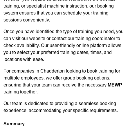
training, or specialist machine instruction, our booking
system ensures that you can schedule your training
sessions conveniently.
Once you have identified the type of training you need, you
can visit our website or contact our training coordinator to
check availability. Our user-friendly online platform allows
you to select your preferred training dates, times, and
locations with ease.
For companies in Chadderton looking to book training for
multiple employees, we offer group booking options,
ensuring that your team can receive the necessary
MEWP
training together.
Our team is dedicated to providing a seamless booking
experience, accommodating your specific requirements.
Summary