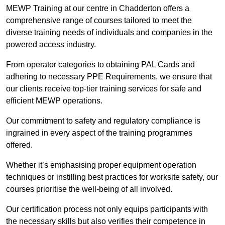
MEWP Training at our centre in Chadderton offers a
comprehensive range of courses tailored to meet the
diverse training needs of individuals and companies in the
powered access industry.
From operator categories to obtaining PAL Cards and
adhering to necessary PPE Requirements, we ensure that
our clients receive top-tier training services for safe and
efficient MEWP operations.
Our commitment to safety and regulatory compliance is
ingrained in every aspect of the training programmes
offered.
Whether it’s emphasising proper equipment operation
techniques or instilling best practices for worksite safety, our
courses prioritise the well-being of all involved.
Our certification process not only equips participants with
the necessary skills but also verifies their competence in