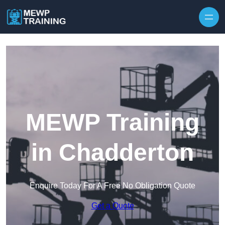
Skip to content
MEWP Training
in Chadderton
Enquire Today For A Free No Obligation Quote
Get a Quote