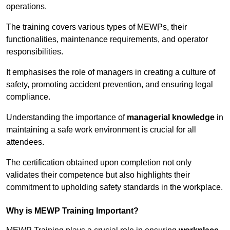
operations.
The training covers various types of MEWPs, their
functionalities, maintenance requirements, and operator
responsibilities.
It emphasises the role of managers in creating a culture of
safety, promoting accident prevention, and ensuring legal
compliance.
Understanding the importance of
managerial knowledge
in
maintaining a safe work environment is crucial for all
attendees.
The certification obtained upon completion not only
validates their competence but also highlights their
commitment to upholding safety standards in the workplace.
Why is MEWP Training Important?