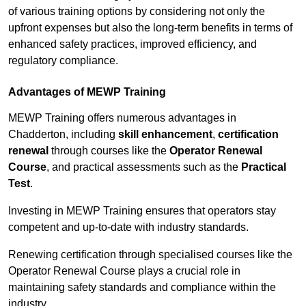
of various training options by considering not only the
upfront expenses but also the long-term benefits in terms of
enhanced safety practices, improved efficiency, and
regulatory compliance.
Advantages of MEWP Training
MEWP Training offers numerous advantages in
Chadderton, including
skill enhancement
,
certification
renewal
through courses like the
Operator Renewal
Course
, and practical assessments such as the
Practical
Test
.
Investing in MEWP Training ensures that operators stay
competent and up-to-date with industry standards.
Renewing certification through specialised courses like the
Operator Renewal Course plays a crucial role in
maintaining safety standards and compliance within the
industry.