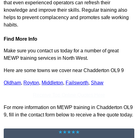
that even experienced operators can refresh their
knowledge and improve their skills. Regular training also
helps to prevent complacency and promotes safe working
habits.
Find More Info
Make sure you contact us today for a number of great
MEWP training services in North West.
Here are some towns we cover near Chadderton OL9 9
Oldham
,
Royton
,
Middleton
,
Failsworth
,
Shaw
Receive Top Online Quotes Here
For more information on MEWP training in Chadderton OL9
9, fill in the contact form below to receive a free quote today.
★★★★★