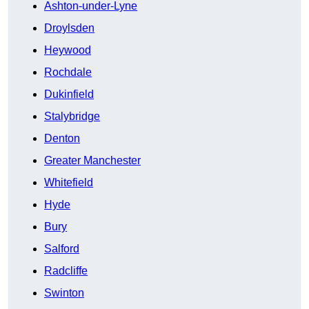
Ashton-under-Lyne
Droylsden
Heywood
Rochdale
Dukinfield
Stalybridge
Denton
Greater Manchester
Whitefield
Hyde
Bury
Salford
Radcliffe
Swinton