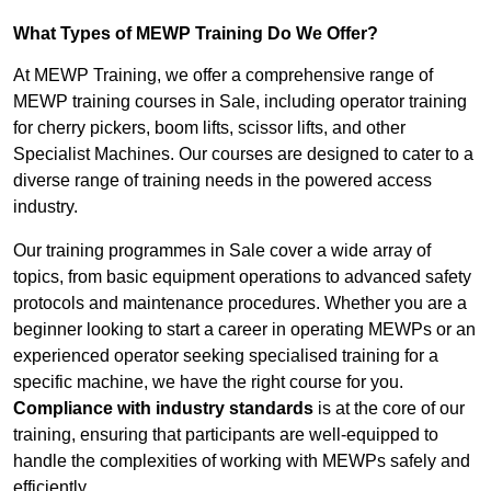
What Types of MEWP Training Do We Offer?
At MEWP Training, we offer a comprehensive range of
MEWP training courses in Sale, including operator training
for cherry pickers, boom lifts, scissor lifts, and other
Specialist Machines. Our courses are designed to cater to a
diverse range of training needs in the powered access
industry.
Our training programmes in Sale cover a wide array of
topics, from basic equipment operations to advanced safety
protocols and maintenance procedures. Whether you are a
beginner looking to start a career in operating MEWPs or an
experienced operator seeking specialised training for a
specific machine, we have the right course for you.
Compliance with industry standards
is at the core of our
training, ensuring that participants are well-equipped to
handle the complexities of working with MEWPs safely and
efficiently.