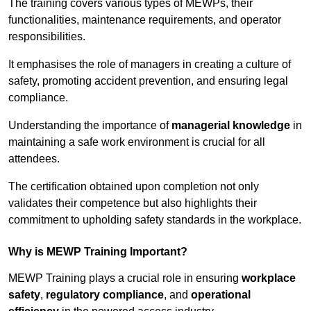
The training covers various types of MEWPs, their
functionalities, maintenance requirements, and operator
responsibilities.
It emphasises the role of managers in creating a culture of
safety, promoting accident prevention, and ensuring legal
compliance.
Understanding the importance of
managerial knowledge
in
maintaining a safe work environment is crucial for all
attendees.
The certification obtained upon completion not only
validates their competence but also highlights their
commitment to upholding safety standards in the workplace.
Why is MEWP Training Important?
MEWP Training plays a crucial role in ensuring
workplace
safety
,
regulatory compliance
, and
operational