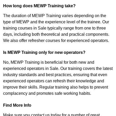
How long does MEWP Training take?
The duration of MEWP Training varies depending on the
type of MEWP and the experience level of the trainee. Our
training courses in Sale typically range from one to three
days, including both theoretical and practical components.
We also offer refresher courses for experienced operators.
Is MEWP Training only for new operators?
No, MEWP Training is beneficial for both new and
experienced operators in Sale. Our training covers the latest
industry standards and best practices, ensuring that even
experienced operators can refresh their knowledge and
improve their skills. Regular training also helps to prevent
complacency and promotes safe working habits.
Find More Info
Make sure you contact us today for a number of great