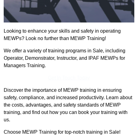
Looking to enhance your skills and safety in operating
MEWPs? Look no further than MEWP Training!
We offer a variety of training programs in Sale, including
Operator, Demonstrator, Instructor, and IPAF MEWPs for
Managers Training.
Get In Touch Today
Discover the importance of MEWP training in ensuring
safety, compliance, and increased productivity. Learn about
the costs, advantages, and safety standards of MEWP
training, and find out how you can book your training with
us.
Choose MEWP Training for top-notch training in Sale!