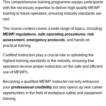
This comprehensive training programme equips participants
with the necessary expertise to deliver high-quality MEWP
training to future operators, ensuring industry standards are
met.
The course content covers a wide range of topics, including
MEWP regulations
,
safe operating procedures
,
risk
assessment
,
emergency protocols
, and hands-on
practical training.
Certified instructors play a crucial role in upholding the
highest training standards in the industry, ensuring that
operators receive proper instruction on the safe and efficient
use of MEWPs.
Becoming a qualified MEWP instructor not only enhances
your
professional credibility
but also opens up new career
opportunities in the field of workplace safety and equipment
training.