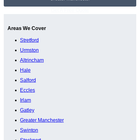
Get A Free Quote
Areas We Cover
Stretford
Urmston
Altrincham
Hale
Salford
Eccles
Irlam
Gatley
Greater Manchester
Swinton