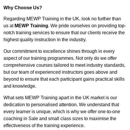
Why Choose Us?
Regarding MEWP Training in the UK, look no further than
us at
MEWP Training
. We pride ourselves on providing top-
notch training services to ensure that our clients receive the
highest quality instruction in the industry.
Our commitment to excellence shines through in every
aspect of our training programmes. Not only do we offer
comprehensive courses tailored to meet industry standards,
but our team of experienced instructors goes above and
beyond to ensure that each participant gains practical skills
and knowledge.
What sets MEWP Training apart in the UK market is our
dedication to personalised attention. We understand that
every learner is unique, which is why we offer one-to-one
coaching in Sale and small class sizes to maximise the
effectiveness of the training experience.