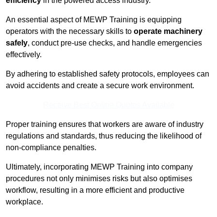
efficiency
in the powered access industry.
An essential aspect of MEWP Training is equipping
operators with the necessary skills to
operate machinery
safely
, conduct pre-use checks, and handle emergencies
effectively.
By adhering to established safety protocols, employees can
avoid accidents and create a secure work environment.
Receive Best Online Quotes Available
Proper training ensures that workers are aware of industry
regulations and standards, thus reducing the likelihood of
non-compliance penalties.
Ultimately, incorporating MEWP Training into company
procedures not only minimises risks but also optimises
workflow, resulting in a more efficient and productive
workplace.