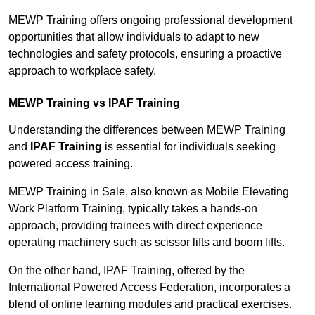
MEWP Training offers ongoing professional development
opportunities that allow individuals to adapt to new
technologies and safety protocols, ensuring a proactive
approach to workplace safety.
MEWP Training vs IPAF Training
Understanding the differences between MEWP Training
and
IPAF Training
is essential for individuals seeking
powered access training.
MEWP Training in Sale, also known as Mobile Elevating
Work Platform Training, typically takes a hands-on
approach, providing trainees with direct experience
operating machinery such as scissor lifts and boom lifts.
On the other hand, IPAF Training, offered by the
International Powered Access Federation, incorporates a
blend of online learning modules and practical exercises.