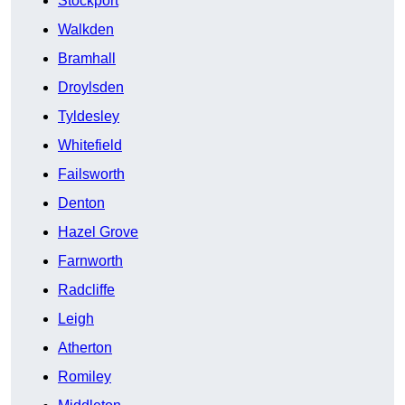
Stockport
Walkden
Bramhall
Droylsden
Tyldesley
Whitefield
Failsworth
Denton
Hazel Grove
Farnworth
Radcliffe
Leigh
Atherton
Romiley