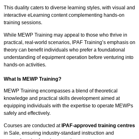
This duality caters to diverse learning styles, with visual and
interactive eLearning content complementing hands-on
training sessions.
While MEWP Training may appeal to those who thrive in
practical, real-world scenarios, IPAF Training’s emphasis on
theory can benefit individuals who prefer a foundational
understanding of equipment operation before venturing into
hands-on activities.
What Is MEWP Training?
MEWP Training encompasses a blend of theoretical
knowledge and practical skills development aimed at
equipping individuals with the expertise to operate MEWPs
safely and effectively.
Courses are conducted at
IPAF-approved training centres
in Sale, ensuring industry-standard instruction and