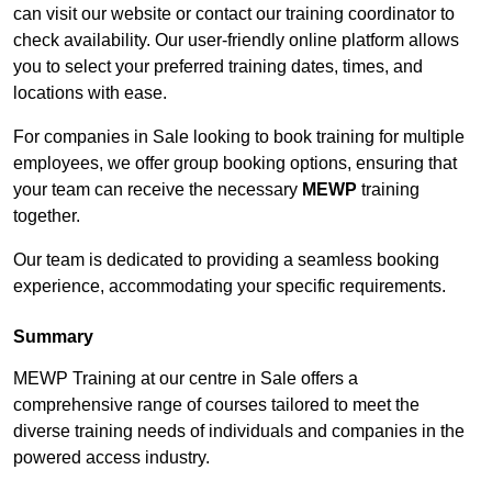
can visit our website or contact our training coordinator to
check availability. Our user-friendly online platform allows
you to select your preferred training dates, times, and
locations with ease.
For companies in Sale looking to book training for multiple
employees, we offer group booking options, ensuring that
your team can receive the necessary
MEWP
training
together.
Our team is dedicated to providing a seamless booking
experience, accommodating your specific requirements.
Summary
MEWP Training at our centre in Sale offers a
comprehensive range of courses tailored to meet the
diverse training needs of individuals and companies in the
powered access industry.