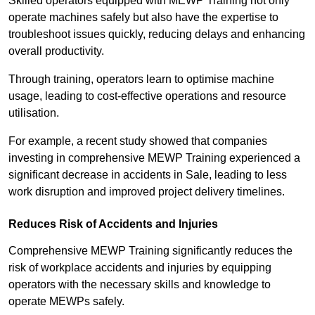
Skilled operators equipped with MEWP Training not only
operate machines safely but also have the expertise to
troubleshoot issues quickly, reducing delays and enhancing
overall productivity.
Through training, operators learn to optimise machine
usage, leading to cost-effective operations and resource
utilisation.
For example, a recent study showed that companies
investing in comprehensive MEWP Training experienced a
significant decrease in accidents in Sale, leading to less
work disruption and improved project delivery timelines.
Reduces Risk of Accidents and Injuries
Comprehensive MEWP Training significantly reduces the
risk of workplace accidents and injuries by equipping
operators with the necessary skills and knowledge to
operate MEWPs safely.