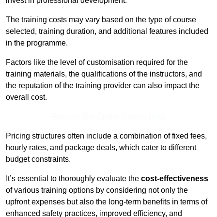
invest in professional development.
The training costs may vary based on the type of course
selected, training duration, and additional features included
in the programme.
Factors like the level of customisation required for the
training materials, the qualifications of the instructors, and
the reputation of the training provider can also impact the
overall cost.
Receive Top Online Quotes Here
Pricing structures often include a combination of fixed fees,
hourly rates, and package deals, which cater to different
budget constraints.
It’s essential to thoroughly evaluate the
cost-effectiveness
of various training options by considering not only the
upfront expenses but also the long-term benefits in terms of
enhanced safety practices, improved efficiency, and