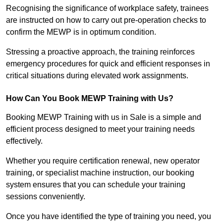
Recognising the significance of workplace safety, trainees
are instructed on how to carry out pre-operation checks to
confirm the MEWP is in optimum condition.
Stressing a proactive approach, the training reinforces
emergency procedures for quick and efficient responses in
critical situations during elevated work assignments.
How Can You Book MEWP Training with Us?
Booking MEWP Training with us in Sale is a simple and
efficient process designed to meet your training needs
effectively.
Whether you require certification renewal, new operator
training, or specialist machine instruction, our booking
system ensures that you can schedule your training
sessions conveniently.
Once you have identified the type of training you need, you