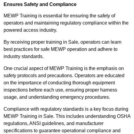
Ensures Safety and Compliance
MEWP Training is essential for ensuring the safety of
operators and maintaining regulatory compliance within the
powered access industry.
By receiving proper training in Sale, operators can learn
best practices for safe MEWP operation and adhere to
industry standards.
One crucial aspect of MEWP Training is the emphasis on
safety protocols and precautions. Operators are educated
on the importance of conducting thorough equipment
inspections before each use, ensuring proper harness
usage, and understanding emergency procedures.
Compliance with regulatory standards is a key focus during
MEWP Training in Sale. This includes understanding OSHA
regulations, ANSI guidelines, and manufacturer
specifications to guarantee operational compliance and