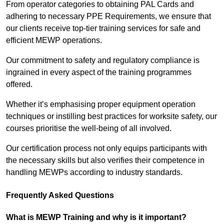
From operator categories to obtaining PAL Cards and
adhering to necessary PPE Requirements, we ensure that
our clients receive top-tier training services for safe and
efficient MEWP operations.
Our commitment to safety and regulatory compliance is
ingrained in every aspect of the training programmes
offered.
Whether it’s emphasising proper equipment operation
techniques or instilling best practices for worksite safety, our
courses prioritise the well-being of all involved.
Our certification process not only equips participants with
the necessary skills but also verifies their competence in
handling MEWPs according to industry standards.
Frequently Asked Questions
What is MEWP Training and why is it important?