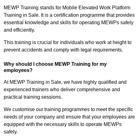
MEWP Training stands for Mobile Elevated Work Platform
Training in Sale. It is a certification programme that provides
essential knowledge and skills for operating MEWPs safely
and efficiently.
This training is crucial for individuals who work at height to
prevent accidents and comply with legal requirements.
Why should I choose MEWP Training for my
employees?
At MEWP Training in Sale, we have highly qualified and
experienced trainers who deliver comprehensive and
practical training sessions.
We customise our training programmes to meet the specific
needs of your company and ensure that your employees are
equipped with the necessary skills to operate MEWPs
safely.