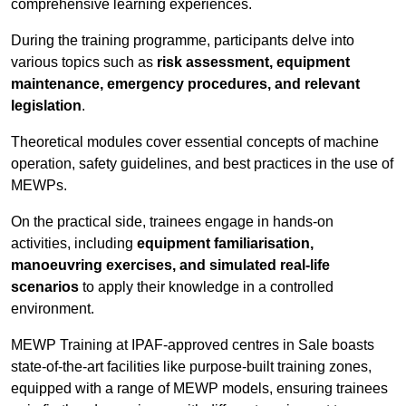
comprehensive learning experiences.
During the training programme, participants delve into
various topics such as
risk assessment, equipment
maintenance, emergency procedures, and relevant
legislation
.
Theoretical modules cover essential concepts of machine
operation, safety guidelines, and best practices in the use of
MEWPs.
On the practical side, trainees engage in hands-on
activities, including
equipment familiarisation,
manoeuvring exercises, and simulated real-life
scenarios
to apply their knowledge in a controlled
environment.
MEWP Training at IPAF-approved centres in Sale boasts
state-of-the-art facilities like purpose-built training zones,
equipped with a range of MEWP models, ensuring trainees