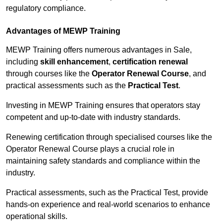
regulatory compliance.
Advantages of MEWP Training
MEWP Training offers numerous advantages in Sale,
including
skill enhancement
,
certification renewal
through courses like the
Operator Renewal Course
, and
practical assessments such as the
Practical Test
.
Investing in MEWP Training ensures that operators stay
competent and up-to-date with industry standards.
Renewing certification through specialised courses like the
Operator Renewal Course plays a crucial role in
maintaining safety standards and compliance within the
industry.
Practical assessments, such as the Practical Test, provide
hands-on experience and real-world scenarios to enhance
operational skills.