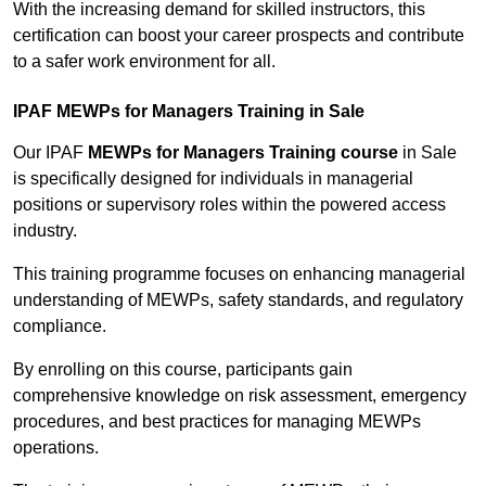
With the increasing demand for skilled instructors, this
certification can boost your career prospects and contribute
to a safer work environment for all.
IPAF MEWPs for Managers Training in Sale
Our IPAF
MEWPs for Managers Training course
in Sale
is specifically designed for individuals in managerial
positions or supervisory roles within the powered access
industry.
This training programme focuses on enhancing managerial
understanding of MEWPs, safety standards, and regulatory
compliance.
By enrolling on this course, participants gain
comprehensive knowledge on risk assessment, emergency
procedures, and best practices for managing MEWPs
operations.