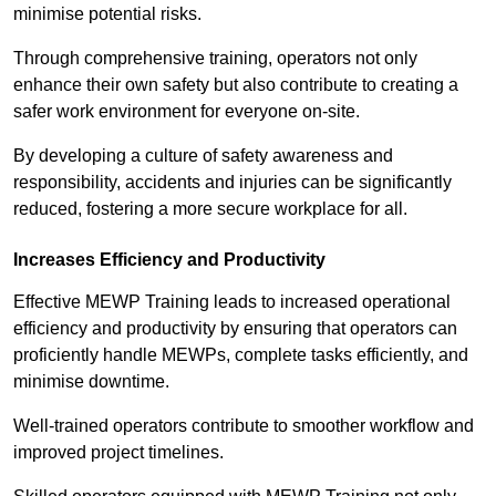
minimise potential risks.
Through comprehensive training, operators not only
enhance their own safety but also contribute to creating a
safer work environment for everyone on-site.
By developing a culture of safety awareness and
responsibility, accidents and injuries can be significantly
reduced, fostering a more secure workplace for all.
Increases Efficiency and Productivity
Effective MEWP Training leads to increased operational
efficiency and productivity by ensuring that operators can
proficiently handle MEWPs, complete tasks efficiently, and
minimise downtime.
Well-trained operators contribute to smoother workflow and
improved project timelines.