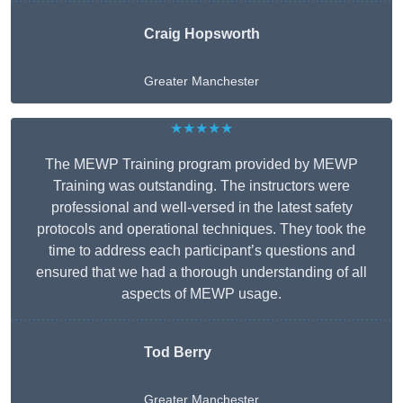
Craig Hopsworth
Greater Manchester
★★★★★
The MEWP Training program provided by MEWP
Training was outstanding. The instructors were
professional and well-versed in the latest safety
protocols and operational techniques. They took the
time to address each participant’s questions and
ensured that we had a thorough understanding of all
aspects of MEWP usage.
Tod Berry
Greater Manchester