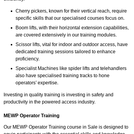
Cherry pickers, known for their vertical reach, require
specific skills that our specialised courses focus on.
Boom lifts, with their horizontal extension capabilities,
are covered extensively in our training modules.
Scissor lifts, vital for indoor and outdoor access, have
dedicated training sessions tailored to enhance
proficiency.
Specialist Machines like spider lifts and telehandlers
also have specialised training tracks to hone
operators’ expertise.
Investing in quality training is investing in safety and
productivity in the powered access industry.
MEWP Operator Training
Our MEWP Operator Training course in Sale is designed to