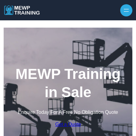
Skip to content
MEWP Training
in Sale
Enquire Today For A Free No Obligation Quote
Get a Quote