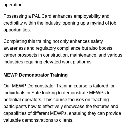
operation.
Possessing a PAL Card enhances employability and
credibility within the industry, opening up a myriad of job
opportunities.
Completing this training not only enhances safety
awareness and regulatory compliance but also boosts
career prospects in construction, maintenance, and various
industries requiring elevated work platforms.
MEWP Demonstrator Training
Our MEWP Demonstrator Training course is tailored for
individuals in Sale looking to demonstrate MEWPs to
potential operators. This course focuses on teaching
participants how to effectively showcase the features and
capabilities of different MEWPs, ensuring they can provide
valuable demonstrations to clients.