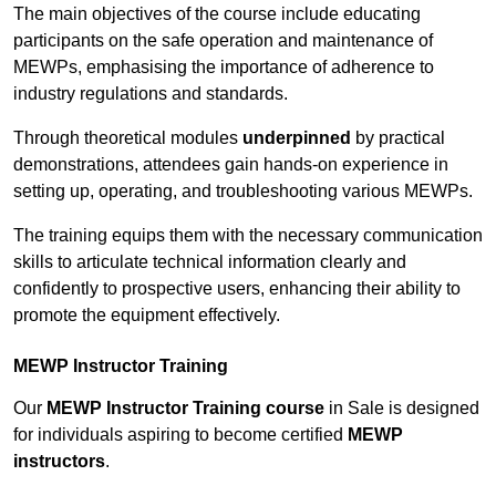
The main objectives of the course include educating
participants on the safe operation and maintenance of
MEWPs, emphasising the importance of adherence to
industry regulations and standards.
Through theoretical modules
underpinned
by practical
demonstrations, attendees gain hands-on experience in
setting up, operating, and troubleshooting various MEWPs.
The training equips them with the necessary communication
skills to articulate technical information clearly and
confidently to prospective users, enhancing their ability to
promote the equipment effectively.
MEWP Instructor Training
Our
MEWP Instructor Training course
in Sale is designed
for individuals aspiring to become certified
MEWP
instructors
.