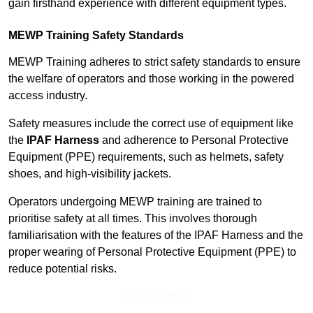
gain firsthand experience with different equipment types.
MEWP Training Safety Standards
MEWP Training adheres to strict safety standards to ensure
the welfare of operators and those working in the powered
access industry.
Safety measures include the correct use of equipment like
the
IPAF Harness
and adherence to Personal Protective
Equipment (PPE) requirements, such as helmets, safety
shoes, and high-visibility jackets.
Operators undergoing MEWP training are trained to
prioritise safety at all times. This involves thorough
familiarisation with the features of the IPAF Harness and the
proper wearing of Personal Protective Equipment (PPE) to
reduce potential risks.
Find Out More