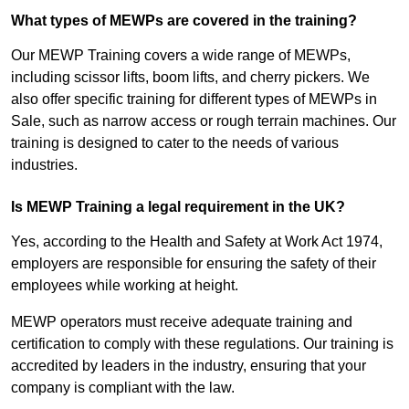
What types of MEWPs are covered in the training?
Our MEWP Training covers a wide range of MEWPs,
including scissor lifts, boom lifts, and cherry pickers. We
also offer specific training for different types of MEWPs in
Sale, such as narrow access or rough terrain machines. Our
training is designed to cater to the needs of various
industries.
Is MEWP Training a legal requirement in the UK?
Yes, according to the Health and Safety at Work Act 1974,
employers are responsible for ensuring the safety of their
employees while working at height.
MEWP operators must receive adequate training and
certification to comply with these regulations. Our training is
accredited by leaders in the industry, ensuring that your
company is compliant with the law.