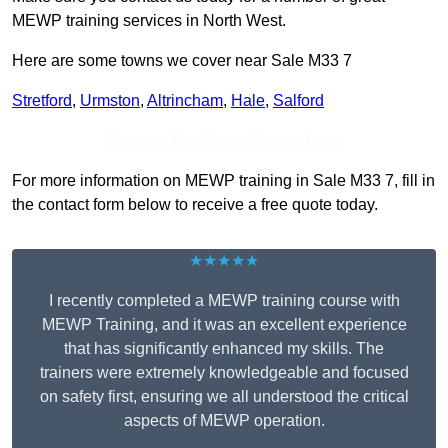
MEWP training services in North West.
Here are some towns we cover near Sale M33 7
Stretford
,
Urmston
,
Altrincham
,
Hale
,
Salford
Receive Top Online Quotes Here
For more information on MEWP training in Sale M33 7, fill in
the contact form below to receive a free quote today.
★★★★★
I recently completed a MEWP training course with
MEWP Training, and it was an excellent experience
that has significantly enhanced my skills. The
trainers were extremely knowledgeable and focused
on safety first, ensuring we all understood the critical
aspects of MEWP operation.