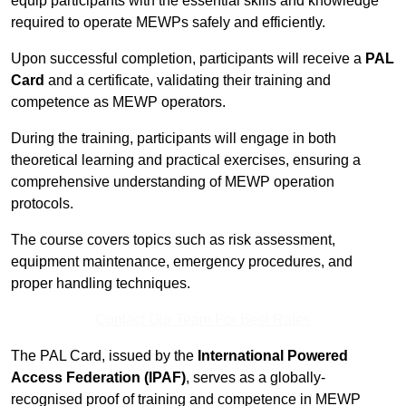
equip participants with the essential skills and knowledge
required to operate MEWPs safely and efficiently.
Upon successful completion, participants will receive a
PAL
Card
and a certificate, validating their training and
competence as MEWP operators.
During the training, participants will engage in both
theoretical learning and practical exercises, ensuring a
comprehensive understanding of MEWP operation
protocols.
The course covers topics such as risk assessment,
equipment maintenance, emergency procedures, and
proper handling techniques.
Contact Our Team For Best Rates
The PAL Card, issued by the
International Powered
Access Federation (IPAF)
, serves as a globally-
recognised proof of training and competence in MEWP