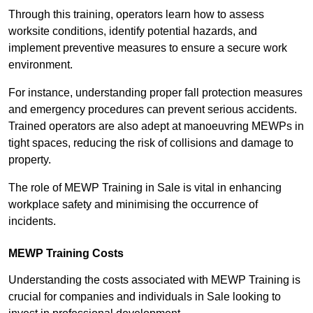
Through this training, operators learn how to assess
worksite conditions, identify potential hazards, and
implement preventive measures to ensure a secure work
environment.
For instance, understanding proper fall protection measures
and emergency procedures can prevent serious accidents.
Trained operators are also adept at manoeuvring MEWPs in
tight spaces, reducing the risk of collisions and damage to
property.
The role of MEWP Training in Sale is vital in enhancing
workplace safety and minimising the occurrence of
incidents.
MEWP Training Costs
Understanding the costs associated with MEWP Training is
crucial for companies and individuals in Sale looking to